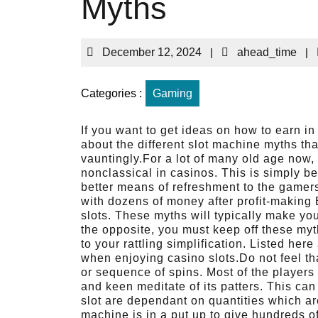
Myths
December 12, 2024
|
ahead_time
|
Categories :
Gaming
If you want to get ideas on how to earn in
about the different slot machine myths tha
vauntingly.For a lot of many old age now,
nonclassical in casinos. This is simply 
better means of refreshment to the gamers
with dozens of money after profit-making
slots. These myths will typically make you
the opposite, you must keep off these myth
to your rattling simplification. Listed he
when enjoying casino slots.Do not feel t
or sequence of spins. Most of the players 
and keen meditate of its patters. This can
slot are dependant on quantities which ar
machine is in a put up to give hundreds o