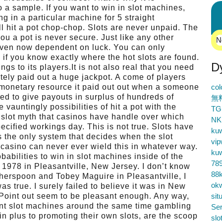
o a sample. If you want to win in slot machines,
ng in a particular machine for 5 straight
ill hit a pot chop-chop. Slots are never unpaid. The
ou a pot is never secure. Just like any other
N
even now dependent on luck. You can only
, if you know exactly where the hot slots are found.
D
gs to its players.It is not also real that you need
ately paid out a huge jackpot. A come of players
e monetary resource it paid out out when a someone
co
ated to give payouts in surplus of hundreds of
無
vauntingly possibilities of hit a pot with the
TG
slot myth that casinos have handle over which
NK
pecified workings day. This is not true. Slots have
ku
s the only system that decides when the slot
vip
e casino can never ever wield this in whatever way.
ku
babilities to win in slot machines inside of the
78
1978 in Pleasantville, New Jersey. I don’t know
88k
herspoon and Tobey Maguire in Pleasantville, I
ok
s true. I surely failed to believe it was in New
Point out seem to be pleasant enough. Any way,
sit
nt slot machines around the same time gambling
Ser
in plus to promoting their own slots, are the scoop
slo