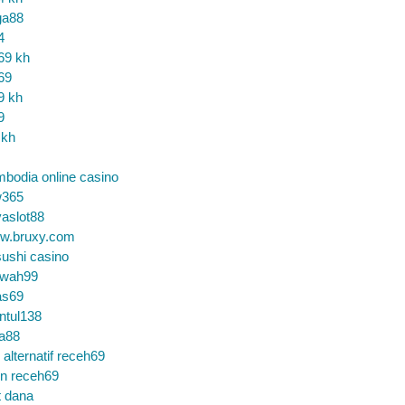
ga88
4
69 kh
69
9 kh
9
 kh
bodia online casino
365
aslot88
w.bruxy.com
ushi casino
wah99
as69
ntul138
a88
k alternatif receh69
in receh69
t dana