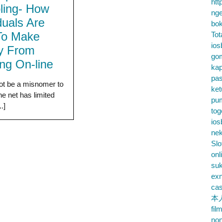
htt
ing- How
nge
duals Are
bok
To Make
Tot
ios
y From
go
ing On-line
kap
pa
not be a misnomer to
ke
he net has limited
pu
.]
tog
ios
nek
Slo
onl
su
exn
cas
本
fil
no