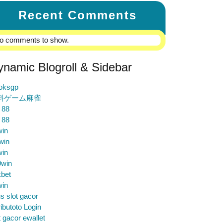
Recent Comments
o comments to show.
ynamic Blogroll & Sidebar
loksgp
料ゲーム麻雀
 88
 88
win
win
win
9win
bet
win
us slot gacor
ibutoto Login
t gacor ewallet