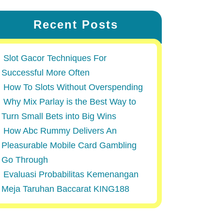
Recent Posts
Slot Gacor Techniques For
Successful More Often
How To Slots Without Overspending
Why Mix Parlay is the Best Way to
Turn Small Bets into Big Wins
How Abc Rummy Delivers An
Pleasurable Mobile Card Gambling
Go Through
Evaluasi Probabilitas Kemenangan
Meja Taruhan Baccarat KING188