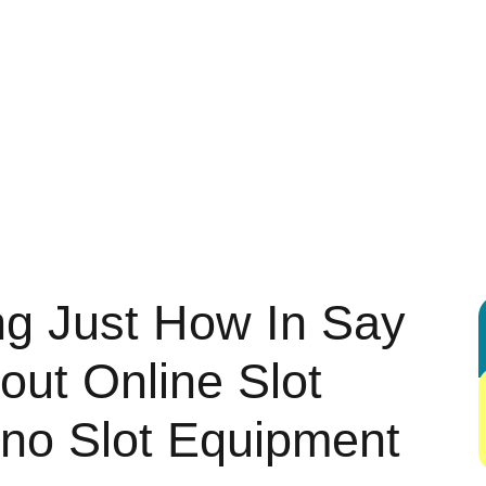
 ENTERTAINMENT
AUTOMOTIVE
BUSINESS
DIGITAL MARK
G
HEALTH & FITNESS
HOME & KITCHEN IDEAS
LEGAL & LA
REAL ESTATE
SHOPPING & PRODUCT REVIEWS
SPORTS
g Just How In Say
out Online Slot
no Slot Equipment