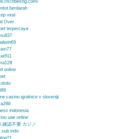
ps://scribesng.com/
ntot berdarah
ep viral
al Over
bet terpercaya
mu837
alwin69
sien77
tua911
ma128
el online
bet
ototo
t88
ine casino igralnice v sloveniji
ka288
ess indonesia
ino uae online
人確認不要 カジノ
m sub indo
nton21