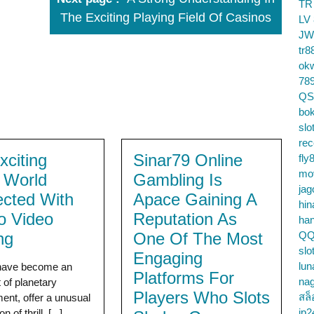
TR
The Exciting Playing Field Of Casinos
LV
JW
tr8
ok
78
QS
bok
slo
re
xciting
Sinar79 Online
fly
mo
e World
Gambling Is
jag
cted With
Apace Gaining A
hin
o Video
Reputation As
ha
ng
One Of The Most
QQ
slo
Engaging
lun
have become an
Platforms For
na
t of planetary
Players Who Slots
สล็
ment, offer a unusual
jp2
 of thrill, [...]