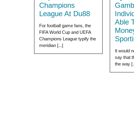
Champions
Gambl
League At Du88
Indivi
Able 
For football game fans, the
Mone
FIFA World Cup and UEFA
Sport
Champions League typify the
meridian [...]
It would 
say that t
the way [..