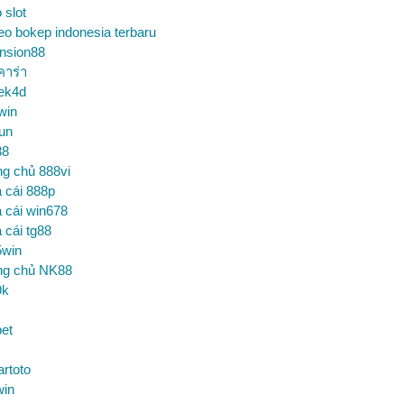
o slot
eo bokep indonesia terbaru
nsion88
คาร่า
ek4d
win
un
88
ng chủ 888vi
 cái 888p
 cái win678
 cái tg88
5win
ng chủ NK88
9k
et
artoto
win