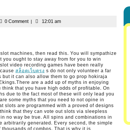
0 Comment
|
12:01 am
 slot machines, then read this. You will sympathize
t you ought to stay away from for you to win
 slot video recording games have been really
because
สล็อตเว็บตรง
s do not only volunteer a far
 but it can also allow them to go prop hokiraja
 Ekings.There are a add up of myths in enjoying
 think that you have high odds of profitable. On
s due to the fact most of these will only lead you
re are some myths that you need to not opine in
hat slots are programmed with a proved of designs
think that they can vote out slots via sleepless
 in no way be true. All spins and combinations in
e arbitrarily generated. Every second, the simple
f thousands of combos. That is why it is