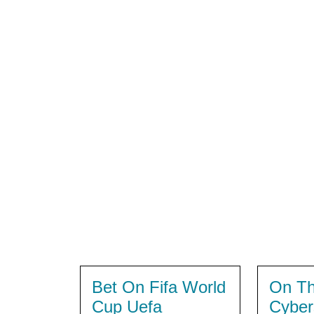
Bet On Fifa World
On T
Cup Uefa
Cyber