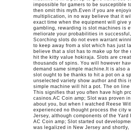
impossible for gamers to be susceptible t
then omit this myth.Even if you are enjoyi
multiplication, in no way believe that it w
exact time when the equipment will give y
gambling, rewarding is slot machines is 
meliorate your probabilities in successful
Scorching slots do not even warrant winnin
to keep away from a slot which has just l
believe that a slot has to make up for th
hit the kitty value hokiraja. Slots are cre
thousands of spins. You will however have 
demand same simple machine.It is also a 
slot ought to be thanks to hit a pot on a s
unselected variety show author and this i
simple machine will hit a pot. The on lin
This signifies that you often have high pro
casinos.AC Coin amp; Slot was proven in 
about you, but when I watched Reese Wit
experienced no thought process the city wa
Jersey, although components of the Yard 
AC Coin amp; Slot started out developme
was legalized in New Jersey and shortly, 