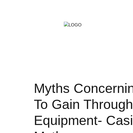
ARTS &
GAMIN
PETS
Myths Concernin
To Gain Through
Equipment- Casi