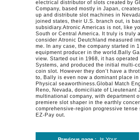
electrical distributor of slots created by
Company, based mostly in Japan, creates 
up and distribute slot machines in Neva
joined states, their U.S. branch out, is 
subsidiary.Atronic Americas is not, like 
South or Central America. It truly is trul
consider Atronic Deutchland measured impo
me. In any case, the company started in 1
equipment producer in the world.Bally Ga
view. Started out in 1968, it has operate
Systems, and produced the initial multi-co
coin slot. However they don’t have a thro
to, Bally is even now a dominant place in 
Physical seaworthiness.Global Match Eng
Reno, Nevada, domiciliate of Lieutenant J
multinational company, with department of
premiere slot shaper in the earthly conce
comprehensive-region progressive tense s
EZ-Pay out.
Is Your
Previous page