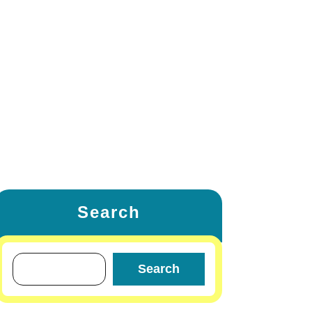
ETING
FAMILY & RELATIONSHIP
W
LIFESTYLE & FASHION
TRAVEL & TOURS
OTHERS
Search
Search