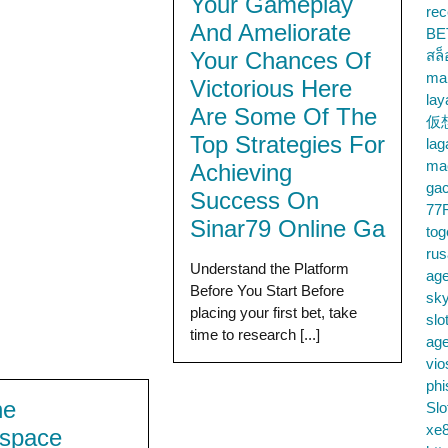
Your Gameplay
rec
And Ameliorate
BE
Your Chances Of
สล
ma
Victorious Here
lay
Are Some Of The
仮
Top Strategies For
la
mac
Achieving
gac
Success On
77
Sinar79 Online Ga
tog
ru
Understand the Platform
age
Before You Start Before
sky
placing your first bet, take
slo
time to research [...]
ag
vio
phi
he
Slo
xe8
space