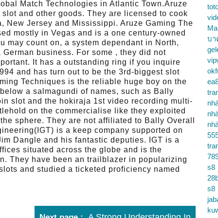
 Global Match Technologies in Atlantic Town.Aruze
tot
slot and other goods. They are licensed to cook
vid
da, New Jersey and Mississippi. Aruze Gaming The
Ma
based mostly in Vegas and is a one century-owned
บา
you may count on, a system dependant in North,
gel
y a German business. For some , they did not
vip
rtant. It has a outstanding ring if you inquire
okf
994 and has turn out to be the 3rd-biggest slot
ming Techniques is the reliable huge boy on the
ea
d below a salmagundi of names, such as Bally
tra
in slot and the hokiraja 1st video recording multi-
nhà
ttlehold on the commercialise like they exploited
nhà
the sphere. They are not affiliated to Bally Overall
nhà
ineering(IGT) is a keep company supported on
55
im Dangle and his fantastic deputies. IGT is a
tra
fices situated across the globe and is the
78
rn. They have been an trailblazer in popularizing
s8
lots and studied a ticketed proficiency named
28b
s8
jab
ku
A Strong Understanding In
Next page