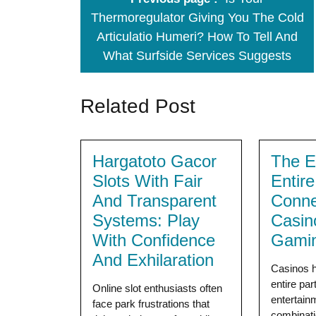
Thermoregulator Giving You The Cold
Articulatio Humeri? How To Tell And
What Surfside Services Suggests
Related Post
Hargatoto Gacor
The E
Slots With Fair
Entir
And Transparent
Conne
Systems: Play
Casin
With Confidence
Gami
And Exhilaration
Casinos 
entire par
Online slot enthusiasts often
entertain
face park frustrations that
combination