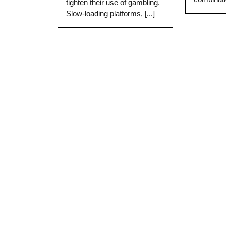
tighten their use of gambling.
Slow-loading platforms, [...]