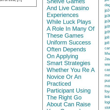
Shelve Games
da
And Live Casino
jp2
Experiences
jp3
While Luck Plays
jp3
jp9
A Role In Many Of
jp9
These Games
jp8
Uniform Success
jp8
Often Depends
cam
Mw
On Applying
Jav
Smart Strategies
ww
Whether You Re A
cas
me
Novice Or An
pu
Practiced
ma
Participant Using
foy
The Right Go
lin
log
About Can Raise
slo