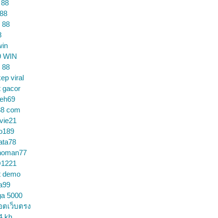
 88
 88
 88
8
win
9 WIN
 88
ep viral
t gacor
ceh69
88 com
vie21
o189
ata78
noman77
1221
t demo
a99
ga 5000
อตเว็บตรง
4 kh