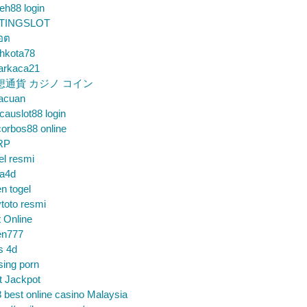
eh88 login
TINGSLOT
็อต
hkota78
arkaca21
想通貨 カジノ コイン
gacuan
auslot88 login
orbos88 online
RP
el resmi
sa4d
n togel
toto resmi
t Online
en777
s 4d
sing porn
t Jackpot
 best online casino Malaysia