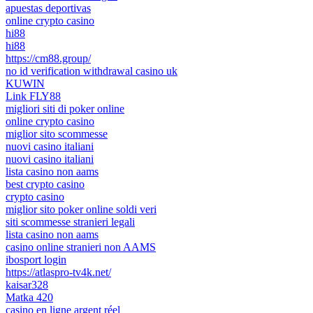
apuestas deportivas
online crypto casino
hi88
hi88
https://cm88.group/
no id verification withdrawal casino uk
KUWIN
Link FLY88
migliori siti di poker online
online crypto casino
miglior sito scommesse
nuovi casino italiani
nuovi casino italiani
lista casino non aams
best crypto casino
crypto casino
miglior sito poker online soldi veri
siti scommesse stranieri legali
lista casino non aams
casino online stranieri non AAMS
ibosport login
https://atlaspro-tv4k.net/
kaisar328
Matka 420
casino en ligne argent réel