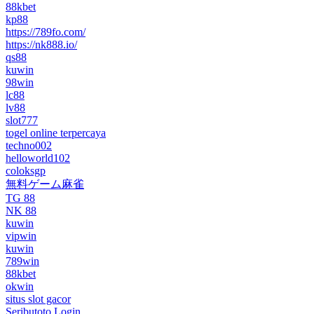
88kbet
kp88
https://789fo.com/
https://nk888.io/
qs88
kuwin
98win
lc88
lv88
slot777
togel online terpercaya
techno002
helloworld102
coloksgp
無料ゲーム麻雀
TG 88
NK 88
kuwin
vipwin
kuwin
789win
88kbet
okwin
situs slot gacor
Seributoto Login