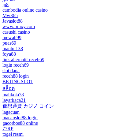
jp8
cambodia online casino
Mw365
Javaslot88
www.bruxy.com
casushi casino
mewah99
puas69
mantul138
foya88
link alternatif receh69
login receh69
slot dana
receh88 login
BETINGSLOT
สล็อต
mahkota78
layarkaca21
仮想通貨 カジノ コイン
lagacuan
macauslot88 login
gacorbos88 online
77RP
togel resmi