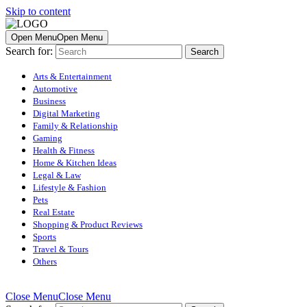
Skip to content
Open Menu
Open Menu
Search for:
Arts & Entertainment
Automotive
Business
Digital Marketing
Family & Relationship
Gaming
Health & Fitness
Home & Kitchen Ideas
Legal & Law
Lifestyle & Fashion
Pets
Real Estate
Shopping & Product Reviews
Sports
Travel & Tours
Others
Close Menu
Close Menu