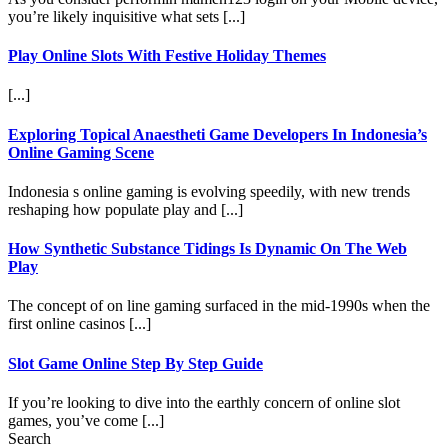
you’re likely inquisitive what sets [...]
Play Online Slots With Festive Holiday Themes
[...]
Exploring Topical Anaestheti Game Developers In Indonesia’s
Online Gaming Scene
Indonesia s online gaming is evolving speedily, with new trends
reshaping how populate play and [...]
How Synthetic Substance Tidings Is Dynamic On The Web
Play
The concept of on line gaming surfaced in the mid-1990s when the
first online casinos [...]
Slot Game Online Step By Step Guide
If you’re looking to dive into the earthly concern of online slot
games, you’ve come [...]
Search