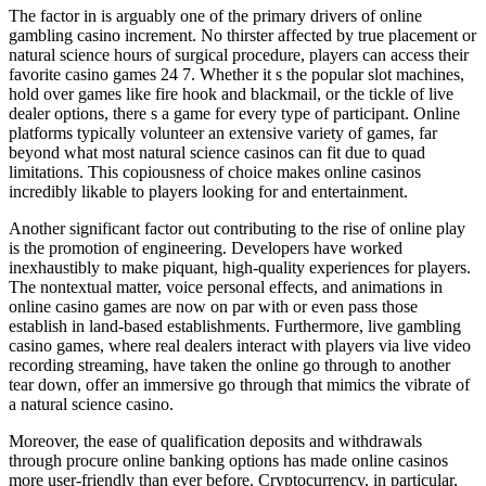
The factor in is arguably one of the primary drivers of online
gambling casino increment. No thirster affected by true placement or
natural science hours of surgical procedure, players can access their
favorite casino games 24 7. Whether it s the popular slot machines,
hold over games like fire hook and blackmail, or the tickle of live
dealer options, there s a game for every type of participant. Online
platforms typically volunteer an extensive variety of games, far
beyond what most natural science casinos can fit due to quad
limitations. This copiousness of choice makes online casinos
incredibly likable to players looking for and entertainment.
Another significant factor out contributing to the rise of online play
is the promotion of engineering. Developers have worked
inexhaustibly to make piquant, high-quality experiences for players.
The nontextual matter, voice personal effects, and animations in
online casino games are now on par with or even pass those
establish in land-based establishments. Furthermore, live gambling
casino games, where real dealers interact with players via live video
recording streaming, have taken the online go through to another
tear down, offer an immersive go through that mimics the vibrate of
a natural science casino.
Moreover, the ease of qualification deposits and withdrawals
through procure online banking options has made online casinos
more user-friendly than ever before. Cryptocurrency, in particular,