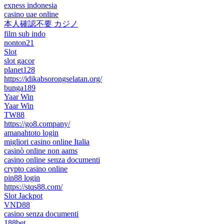
exness indonesia
casino uae online
本人確認不要 カジノ
film sub indo
nonton21
Slot
slot gacor
planet128
https://idikabsorongselatan.org/
bunga189
Yaar Win
Yaar Win
TW88
https://go8.company/
amanahtoto login
migliori casino online Italia
casinò online non aams
casino online senza documenti
crypto casino online
pin88 login
https://stqs88.com/
Slot Jackpot
VND88
casino senza documenti
188bet