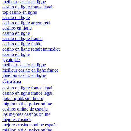
meilleur casino en ligne
casino en ligne france légal
top casino en ligne
casino en ligne
casino en ligne argent réel
casinos en ligne
casino en ligne
casino en ligne france
casino en ligne fiable
casino en ligne retrait immédiat
casino en ligne
jayatop77
meilleur casino en ligne
meilleur casino en ligne france
jouer au casino en ligne
เว็บสล็อต
casino en ligne france légal
casino en ligne france légal
poker gratis sin dinero
migliori siti di poker online
casinos online de españa
los mejores casinos online
mejores casinos
mejores casinos online españa
migliori siti di poker online