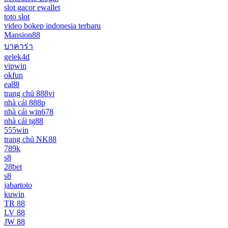
slot gacor ewallet
toto slot
video bokep indonesia terbaru
Mansion88
บาคาร่า
gelek4d
vipwin
okfun
ea88
trang chủ 888vi
nhà cái 888p
nhà cái win678
nhà cái tg88
555win
trang chủ NK88
789k
s8
28bet
s8
jabartoto
kuwin
TR 88
LV 88
JW 88