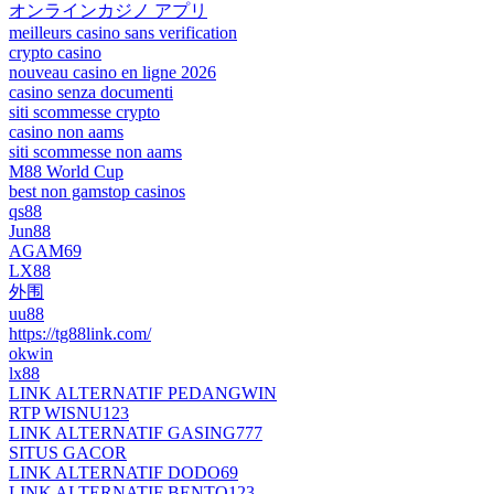
オンラインカジノ アプリ
meilleurs casino sans verification
crypto casino
nouveau casino en ligne 2026
casino senza documenti
siti scommesse crypto
casino non aams
siti scommesse non aams
M88 World Cup
best non gamstop casinos
qs88
Jun88
AGAM69
LX88
外围
uu88
https://tg88link.com/
okwin
lx88
LINK ALTERNATIF PEDANGWIN
RTP WISNU123
LINK ALTERNATIF GASING777
SITUS GACOR
LINK ALTERNATIF DODO69
LINK ALTERNATIF BENTO123