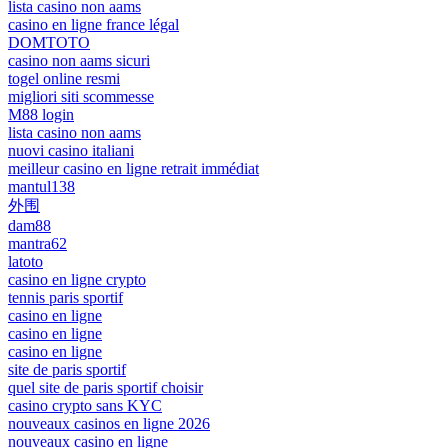
lista casino non aams
casino en ligne france légal
DOMTOTO
casino non aams sicuri
togel online resmi
migliori siti scommesse
M88 login
lista casino non aams
nuovi casino italiani
meilleur casino en ligne retrait immédiat
mantul138
外围
dam88
mantra62
latoto
casino en ligne crypto
tennis paris sportif
casino en ligne
casino en ligne
casino en ligne
site de paris sportif
quel site de paris sportif choisir
casino crypto sans KYC
nouveaux casinos en ligne 2026
nouveaux casino en ligne