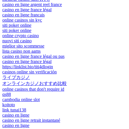
casino en ligne argent reel france
casino en ligne france légal
casino en ligne francais
online casinos sin kyc
siti poker online
siti poker online
online crypto casino
nuovi siti casino
miglior sito scommesse
lista casino non aams
casino en ligne france légal ou pas
casino en ligne france légal
https://linklist.bio/titi4dlogin
casinos online sin verificación
ライブカジノ
オンラインカジノおすすめ比較
online casinos that don't require id
qs88
cambodia online slot
koitoto
link tunai138
casino en ligne
casino en ligne retrait instantané
casino en ligne