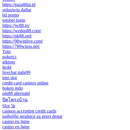
https://gaza88ai.id
solusiwin daftar
hd porno
totobet login
https://jw88.to/
https://wedqs88.com/
https://nk88.onl/
https://98winlive.com/
https://789winss.net/
Toto
pokercc
afktoto
lte4d
livechat mdg99
toto slot
credit card casinos online
bokep indo
pin88 alternatif
ปิดโพรงบ้าน
Slot 5k
casinos accepting credit cards
najboljše igralnice za pravi denar
casino en ligne
casino en ligne