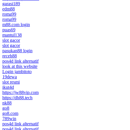
garasi189
edm88
roma99
roma99
m88.com login
puas69
mantul138
slot gacor
slot gacor
pasukan88 login
receh88
pos4d link alternatif
look at this website
Login jambitoto
19dewa
slot resmi
ikut4d
https://jw88vip.com
https://dh88.tech
nk88
go8
go8.com
789win
pos4d link alternatif
pos4d link alternatif