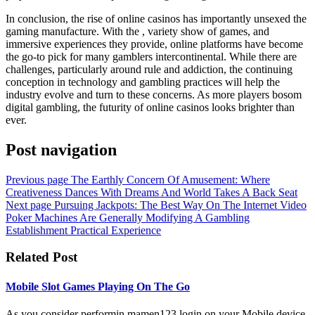
In conclusion, the rise of online casinos has importantly unsexed the
gaming manufacture. With the , variety show of games, and
immersive experiences they provide, online platforms have become
the go-to pick for many gamblers intercontinental. While there are
challenges, particularly around rule and addiction, the continuing
conception in technology and gambling practices will help the
industry evolve and turn to these concerns. As more players bosom
digital gambling, the futurity of online casinos looks brighter than
ever.
Post navigation
Previous page
The Earthly Concern Of Amusement: Where
Creativeness Dances With Dreams And World Takes A Back Seat
Next page
Pursuing Jackpots: The Best Way On The Internet Video
Poker Machines Are Generally Modifying A Gambling
Establishment Practical Experience
Related Post
Mobile Slot Games Playing On The Go
As you consider performin mamen123 login on your Mobile device,