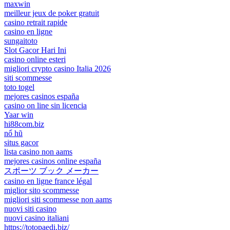
maxwin
meilleur jeux de poker gratuit
casino retrait rapide
casino en ligne
sungaitoto
Slot Gacor Hari Ini
casino online esteri
migliori crypto casino Italia 2026
siti scommesse
toto togel
mejores casinos españa
casino on line sin licencia
Yaar win
hi88com.biz
nổ hũ
situs gacor
lista casino non aams
mejores casinos online españa
スポーツ ブック メーカー
casino en ligne france légal
miglior sito scommesse
migliori siti scommesse non aams
nuovi siti casino
nuovi casino italiani
https://totopaedi.biz/