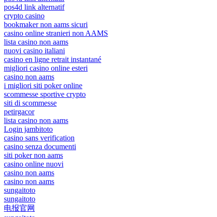
pos4d link alternatif
crypto casino
bookmaker non aams sicuri
casino online stranieri non AAMS
lista casino non aams
nuovi casino italiani
casino en ligne retrait instantané
migliori casino online esteri
casino non aams
i migliori siti poker online
scommesse sportive crypto
siti di scommesse
petirgacor
lista casino non aams
Login jambitoto
casino sans verification
casino senza documenti
siti poker non aams
casino online nuovi
casino non aams
casino non aams
sungaitoto
sungaitoto
电报官网