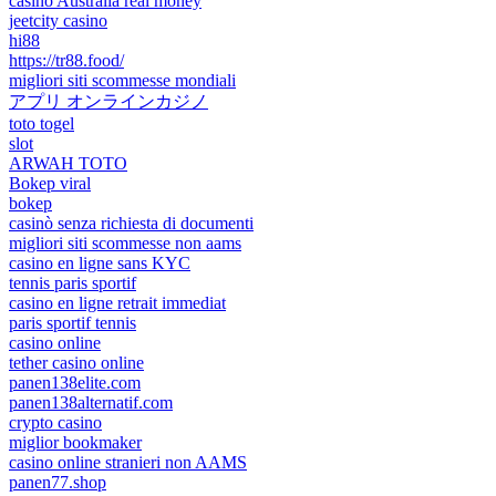
casino Australia real money
jeetcity casino
hi88
https://tr88.food/
migliori siti scommesse mondiali
アプリ オンラインカジノ
toto togel
slot
ARWAH TOTO
Bokep viral
bokep
casinò senza richiesta di documenti
migliori siti scommesse non aams
casino en ligne sans KYC
tennis paris sportif
casino en ligne retrait immediat
paris sportif tennis
casino online
tether casino online
panen138elite.com
panen138alternatif.com
crypto casino
miglior bookmaker
casino online stranieri non AAMS
panen77.shop