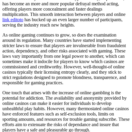
has become an more and more popular defrayal method acting,
offering players more concealment and faster dealings
multiplication. This smooth interaction between players and online
link editoto
has bucked up an even larger number of participants,
serving the industry reach new heights.
As online gaming continues to grow, so does the examination
around its regulation. Many countries have started implementing
stricter laws to ensure that players are invulnerable from fraudulent
action, dependency, and other risks associated with gaming. These
laws vary importantly from one legal power to another, which can
sometimes make it indocile for players to know which casinos are
commissioned and creditworthy. However, well-thought-of online
casinos typically their licensing entropy clearly, and they stick to
strict regulations designed to promote blondness, transparence, and
responsible for gaming practices.
One touch that arises with the increase of online gambling is the
potential for addiction. The availability and anonymity provided by
online casinos can make it easier for individuals to develop
unhealthful play habits. However, many thermostated online casinos
have enforced features such as self-exclusion tools, limits on
sporting amounts, and resources for trouble gaming subscribe. These
efforts aim to extenuate the risks of dependance and insure that
players have a safe and pleasurable go through.