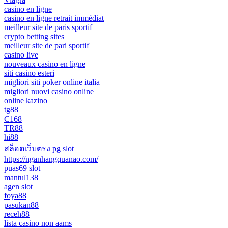
casino en ligne
casino en ligne retrait immédiat
meilleur site de paris sportif
crypto betting sites
meilleur site de pari sportif
casino live
nouveaux casino en ligne
siti casino esteri
migliori siti poker online italia
migliori nuovi casino online
online kazino
tg88
C168
TR88
hi88
สล็อตเว็บตรง pg slot
https://nganhangquanao.com/
puas69 slot
mantul138
agen slot
foya88
pasukan88
receh88
lista casino non aams