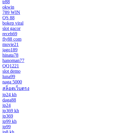
tr88
okwin
789 WIN
QS 88
bokep viral
slot gacor
receh69
fly88 com
movie21
jago189
hinata78
hanoman77
QQ1221
slot demo
luna99
naga 5000
สล็อตเว็บตรง
jp24 kh
daga88
jp24
jp369 kh
jp369
jp99 kh
jp99
jp8 kh