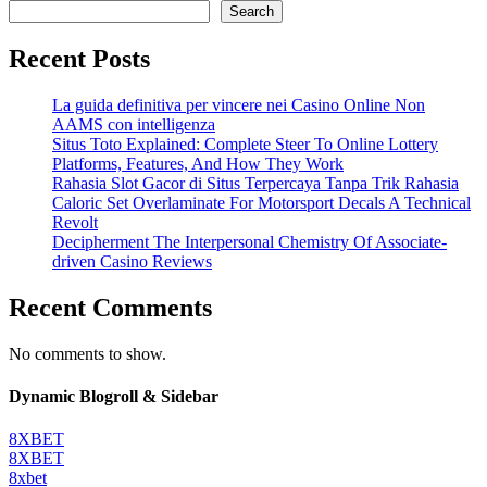
Search
Recent Posts
La guida definitiva per vincere nei Casino Online Non
AAMS con intelligenza
Situs Toto Explained: Complete Steer To Online Lottery
Platforms, Features, And How They Work
Rahasia Slot Gacor di Situs Terpercaya Tanpa Trik Rahasia
Caloric Set Overlaminate For Motorsport Decals A Technical
Revolt
Decipherment The Interpersonal Chemistry Of Associate-
driven Casino Reviews
Recent Comments
No comments to show.
Dynamic Blogroll & Sidebar
8XBET
8XBET
8xbet