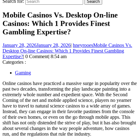
Search for:
Mobile Casinos Vs. Desktop On-line
Casinos: Which 1 Provides Finest
Gambling Expertise?
January 28, 2026
January 28, 2026
|
hneyrooes
Mobile Casinos Vs.
Desktop On-line Casinos: Which 1 Provides Finest Gambling
Expertise?
|
0 Comment
|
8:54 am
Categories :
Gaming
Online casinos have practiced a massive surge in popularity over the
past two decades, transforming the play landscape painting into a
extremely whole number and expedient space. With the Second
Coming of the net and mobile applied science, players no yearner
have to travel to natural science casinos to a wide array of games.
Instead, they can engage in their favorite pastimes from the console
of their own homes, or even on the go through mobile apps. This
shift has not only distended the strive of play, but it has also brought
about several changes in the way people adventure, how casinos
run, and the regulations that rule the industry.