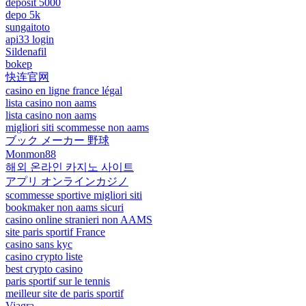
deposit 5000
depo 5k
sungaitoto
api33 login
Sildenafil
bokep
快连官网
casino en ligne france légal
lista casino non aams
lista casino non aams
migliori siti scommesse non aams
ブック メーカー 野球
Monmon88
해외 온라인 카지노 사이트
アプリ オンラインカジノ
scommesse sportive migliori siti
bookmaker non aams sicuri
casino online stranieri non AAMS
site paris sportif France
casino sans kyc
casino crypto liste
best crypto casino
paris sportif sur le tennis
meilleur site de paris sportif
Viagra