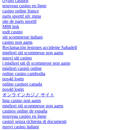
crypto casinos
nouveau casino en ligne
casino online france
paris sportif ufc mma
site de paris sportif
M88 link
usdt casino
siti scommesse italiani
casino non aams
Reclamación lesiones accidente Sabadell
migliori siti scommesse non aams
nuovi siti casino
i migliori siti di scommesse non aams
migliori casinò online
online casino cambodia
pos4d login
online casinos canada
pos4d login
オンラインカジノ サイト
lista casino non aams
migliori siti scommesse non aams
casinos online de españa
nouveau casino en ligne
casinò senza richiesta di documenti
nuovi casino italiani