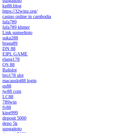
sungaitoto
kp88.blog
https://32winz.org/
casino online in cambodia
fafa789
fafa789 khmer
Link sumseltoto
suka288
braga89
DN 88
EIPL GAME
elang178
QS 88
Balislot
bro178 slot
macauslot88 login
qs88
jw88 com
LC88
789win
fv88
king999
deposit 5000
depo 5k
sungaitoto