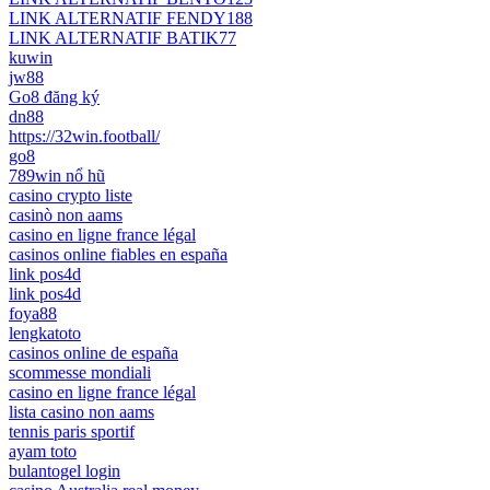
LINK ALTERNATIF FENDY188
LINK ALTERNATIF BATIK77
kuwin
jw88
Go8 đăng ký
dn88
https://32win.football/
go8
789win nổ hũ
casino crypto liste
casinò non aams
casino en ligne france légal
casinos online fiables en españa
link pos4d
link pos4d
foya88
lengkatoto
casinos online de españa
scommesse mondiali
casino en ligne france légal
lista casino non aams
tennis paris sportif
ayam toto
bulantogel login