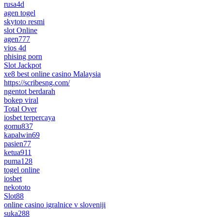
rusa4d
agen togel
skytoto resmi
slot Online
agen777
vios 4d
phising porn
Slot Jackpot
xe8 best online casino Malaysia
https://scribesng.com/
ngentot berdarah
bokep viral
Total Over
iosbet terpercaya
gomu837
kapalwin69
pasien77
ketua911
puma128
togel online
iosbet
nekototo
Slot88
online casino igralnice v sloveniji
suka288