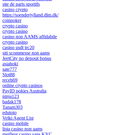
site de paris sportifs
casino crypto
https://soenderjylland.dlm.dk/
coinpoker
crypto casino
crypto casino
casino non AAMS affidabile
crypto casino
casino usdt trc20
siti scommesse non aams
JeetCity no deposit bonus
asiahoki
sate777
Slot88
receh69
online crypto casinos
PayID pokies Australia
ninja123
badak178
Tanam303
edutoto
Velki Agent List
casino mobile
lista casino non aams
meilleur casino sans KYC