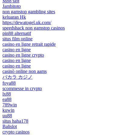
M88 slot
Jambitoto
non gamstop gambling sites
keluaran Hk
https://dewatogel.uk.com/
speedshack non gamstop casinos
pin88 alternatif
situs film online
casino en ligne retrait rapide
casino en ligne
casino en ligne crypto
casino en ligne
casino en ligne
casinò online non aams
バカラ カジノ
foya88
scommesse in crypto
lx88
ea88
789win
kuwin
uu88
situs haha178
Balislot
crypto casinos