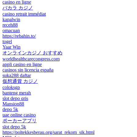
casino en ligne
バカラ カジノ
casino retrait immédiat
kapalwin
receh88
omacuan
https://rebahin.to/
togel
Yaar Win
オンラインカジノ おすすめ
worldhealthcarecongress.com
appli casino en ligne
casinos sin licencia españa
suka288 daftar
仮想通貨 カジノ
coloksgp
banteng merah
slot depo qris
Mansion88
depo 5k
uae online casino
ポーカーアプリ
slot depo 5k
https://poltekkesberau.org/sarat_rekom_sik.html