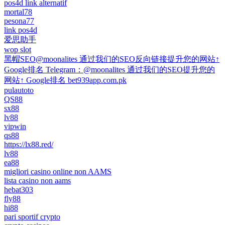
pos4d link alternatif
mortal78
pesona77
link pos4d
爱思助手
wop slot
黑帽SEO@moonalites 通过我们的SEO反向链接提升您的网站↑
Google排名 Telegram：@moonalites 通过我们的SEO提升您的
网站↑ Google排名 bet939app.com.pk
pulautoto
QS88
sx88
lv88
vipwin
qs88
https://lx88.red/
lv88
ea88
migliori casino online non AAMS
lista casino non aams
hebat303
fly88
hi88
pari sportif crypto