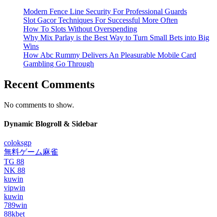
Modern Fence Line Security For Professional Guards
Slot Gacor Techniques For Successful More Often
How To Slots Without Overspending
Why Mix Parlay is the Best Way to Turn Small Bets into Big
Wins
How Abc Rummy Delivers An Pleasurable Mobile Card
Gambling Go Through
Recent Comments
No comments to show.
Dynamic Blogroll & Sidebar
coloksgp
無料ゲーム麻雀
TG 88
NK 88
kuwin
vipwin
kuwin
789win
88kbet