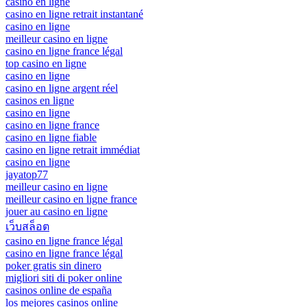
casino en ligne
casino en ligne retrait instantané
casino en ligne
meilleur casino en ligne
casino en ligne france légal
top casino en ligne
casino en ligne
casino en ligne argent réel
casinos en ligne
casino en ligne
casino en ligne france
casino en ligne fiable
casino en ligne retrait immédiat
casino en ligne
jayatop77
meilleur casino en ligne
meilleur casino en ligne france
jouer au casino en ligne
เว็บสล็อต
casino en ligne france légal
casino en ligne france légal
poker gratis sin dinero
migliori siti di poker online
casinos online de españa
los mejores casinos online