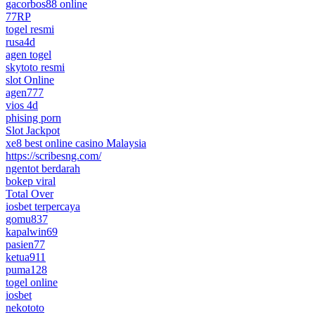
gacorbos88 online
77RP
togel resmi
rusa4d
agen togel
skytoto resmi
slot Online
agen777
vios 4d
phising porn
Slot Jackpot
xe8 best online casino Malaysia
https://scribesng.com/
ngentot berdarah
bokep viral
Total Over
iosbet terpercaya
gomu837
kapalwin69
pasien77
ketua911
puma128
togel online
iosbet
nekototo