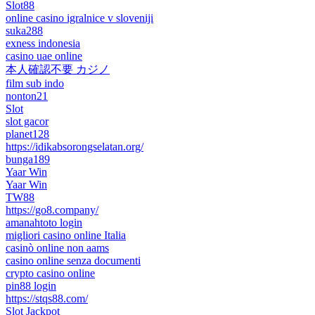
Slot88
online casino igralnice v sloveniji
suka288
exness indonesia
casino uae online
本人確認不要 カジノ
film sub indo
nonton21
Slot
slot gacor
planet128
https://idikabsorongselatan.org/
bunga189
Yaar Win
Yaar Win
TW88
https://go8.company/
amanahtoto login
migliori casino online Italia
casinò online non aams
casino online senza documenti
crypto casino online
pin88 login
https://stqs88.com/
Slot Jackpot