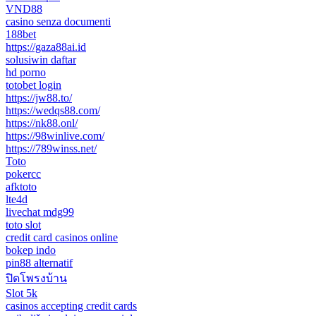
VND88
casino senza documenti
188bet
https://gaza88ai.id
solusiwin daftar
hd porno
totobet login
https://jw88.to/
https://wedqs88.com/
https://nk88.onl/
https://98winlive.com/
https://789winss.net/
Toto
pokercc
afktoto
lte4d
livechat mdg99
toto slot
credit card casinos online
bokep indo
pin88 alternatif
ปิดโพรงบ้าน
Slot 5k
casinos accepting credit cards