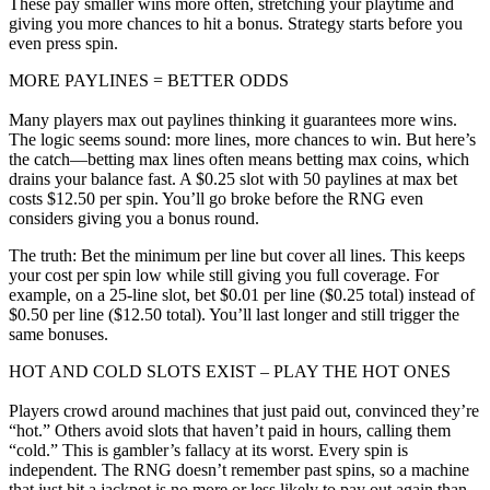
These pay smaller wins more often, stretching your playtime and
giving you more chances to hit a bonus. Strategy starts before you
even press spin.
MORE PAYLINES = BETTER ODDS
Many players max out paylines thinking it guarantees more wins.
The logic seems sound: more lines, more chances to win. But here’s
the catch—betting max lines often means betting max coins, which
drains your balance fast. A $0.25 slot with 50 paylines at max bet
costs $12.50 per spin. You’ll go broke before the RNG even
considers giving you a bonus round.
The truth: Bet the minimum per line but cover all lines. This keeps
your cost per spin low while still giving you full coverage. For
example, on a 25-line slot, bet $0.01 per line ($0.25 total) instead of
$0.50 per line ($12.50 total). You’ll last longer and still trigger the
same bonuses.
HOT AND COLD SLOTS EXIST – PLAY THE HOT ONES
Players crowd around machines that just paid out, convinced they’re
“hot.” Others avoid slots that haven’t paid in hours, calling them
“cold.” This is gambler’s fallacy at its worst. Every spin is
independent. The RNG doesn’t remember past spins, so a machine
that just hit a jackpot is no more or less likely to pay out again than