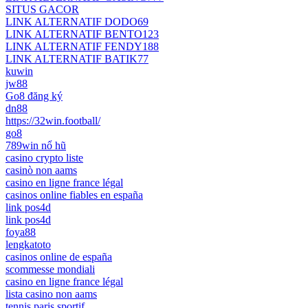
SITUS GACOR
LINK ALTERNATIF DODO69
LINK ALTERNATIF BENTO123
LINK ALTERNATIF FENDY188
LINK ALTERNATIF BATIK77
kuwin
jw88
Go8 đăng ký
dn88
https://32win.football/
go8
789win nổ hũ
casino crypto liste
casinò non aams
casino en ligne france légal
casinos online fiables en españa
link pos4d
link pos4d
foya88
lengkatoto
casinos online de españa
scommesse mondiali
casino en ligne france légal
lista casino non aams
tennis paris sportif