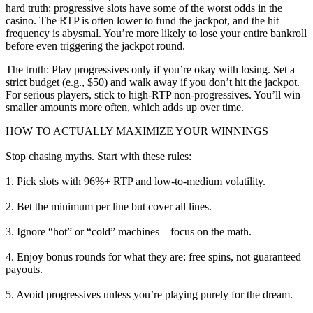
hard truth: progressive slots have some of the worst odds in the
casino. The RTP is often lower to fund the jackpot, and the hit
frequency is abysmal. You’re more likely to lose your entire bankroll
before even triggering the jackpot round.
The truth: Play progressives only if you’re okay with losing. Set a
strict budget (e.g., $50) and walk away if you don’t hit the jackpot.
For serious players, stick to high-RTP non-progressives. You’ll win
smaller amounts more often, which adds up over time.
HOW TO ACTUALLY MAXIMIZE YOUR WINNINGS
Stop chasing myths. Start with these rules:
1. Pick slots with 96%+ RTP and low-to-medium volatility.
2. Bet the minimum per line but cover all lines.
3. Ignore “hot” or “cold” machines—focus on the math.
4. Enjoy bonus rounds for what they are: free spins, not guaranteed
payouts.
5. Avoid progressives unless you’re playing purely for the dream.