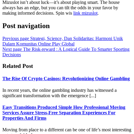
Mizuslot isn’t about luck—it’s about playing smart. The house
always has an edge, but you can tilt the odds in your favor by
making informed decisions. Spin wis
link mizuslot
.
Post navigation
Previous page
Strategi, Science, Dan Solidaritas: Harmoni Unik
Dalam Komunitas Online Play Global
Next page
The Risk-reward : A Logical Guide To Smarter Sporting
Decisions
Related Post
The Rise Of Crypto Casinos: Revolutionizing Online Gambling
In recent years, the online gambling industry has witnessed a
significant transformation with the emergence [...]
Easy Transitions Produced Simple How Professional Moving
Services Assure Stress-Free Separation Experiences For
Properties And Firms
Moving from place to a different can be one of life’s most interesting