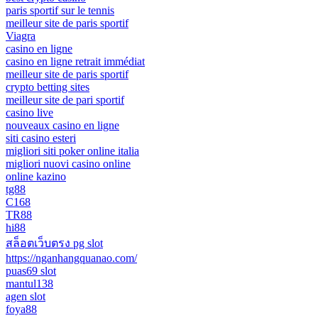
paris sportif sur le tennis
meilleur site de paris sportif
Viagra
casino en ligne
casino en ligne retrait immédiat
meilleur site de paris sportif
crypto betting sites
meilleur site de pari sportif
casino live
nouveaux casino en ligne
siti casino esteri
migliori siti poker online italia
migliori nuovi casino online
online kazino
tg88
C168
TR88
hi88
สล็อตเว็บตรง pg slot
https://nganhangquanao.com/
puas69 slot
mantul138
agen slot
foya88