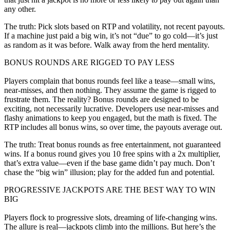
any other.
The truth: Pick slots based on RTP and volatility, not recent payouts.
If a machine just paid a big win, it’s not “due” to go cold—it’s just
as random as it was before. Walk away from the herd mentality.
BONUS ROUNDS ARE RIGGED TO PAY LESS
Players complain that bonus rounds feel like a tease—small wins,
near-misses, and then nothing. They assume the game is rigged to
frustrate them. The reality? Bonus rounds are designed to be
exciting, not necessarily lucrative. Developers use near-misses and
flashy animations to keep you engaged, but the math is fixed. The
RTP includes all bonus wins, so over time, the payouts average out.
The truth: Treat bonus rounds as free entertainment, not guaranteed
wins. If a bonus round gives you 10 free spins with a 2x multiplier,
that’s extra value—even if the base game didn’t pay much. Don’t
chase the “big win” illusion; play for the added fun and potential.
PROGRESSIVE JACKPOTS ARE THE BEST WAY TO WIN
BIG
Players flock to progressive slots, dreaming of life-changing wins.
The allure is real—jackpots climb into the millions. But here’s the