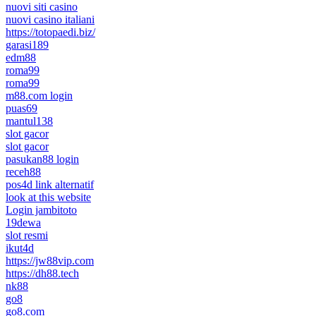
nuovi siti casino
nuovi casino italiani
https://totopaedi.biz/
garasi189
edm88
roma99
roma99
m88.com login
puas69
mantul138
slot gacor
slot gacor
pasukan88 login
receh88
pos4d link alternatif
look at this website
Login jambitoto
19dewa
slot resmi
ikut4d
https://jw88vip.com
https://dh88.tech
nk88
go8
go8.com