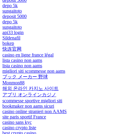
deposit 5000
depo 5k
sungaitoto
deposit 5000
depo 5k
sungaitoto
api33 login
Sildenafil
bokep
快连官网
casino en ligne france légal
lista casino non aams
lista casino non aams
migliori siti scommesse non aams
ブック メーカー 野球
Monmon88
해외 온라인 카지노 사이트
アプリ オンラインカジノ
scommesse sportive migliori siti
bookmaker non aams sicuri
casino online stranieri non AAMS
site paris sportif France
casino sans kyc
casino crypto liste
best crypto casino