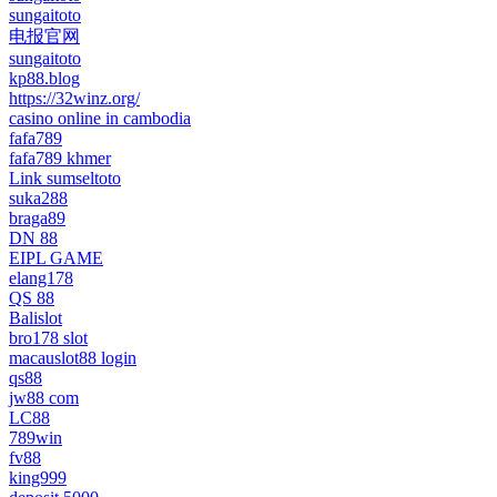
sungaitoto
电报官网
sungaitoto
kp88.blog
https://32winz.org/
casino online in cambodia
fafa789
fafa789 khmer
Link sumseltoto
suka288
braga89
DN 88
EIPL GAME
elang178
QS 88
Balislot
bro178 slot
macauslot88 login
qs88
jw88 com
LC88
789win
fv88
king999