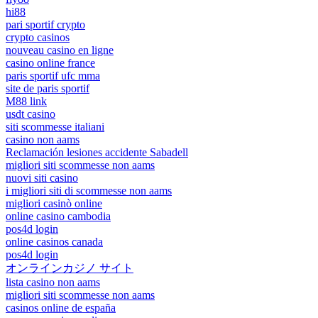
hi88
pari sportif crypto
crypto casinos
nouveau casino en ligne
casino online france
paris sportif ufc mma
site de paris sportif
M88 link
usdt casino
siti scommesse italiani
casino non aams
Reclamación lesiones accidente Sabadell
migliori siti scommesse non aams
nuovi siti casino
i migliori siti di scommesse non aams
migliori casinò online
online casino cambodia
pos4d login
online casinos canada
pos4d login
オンラインカジノ サイト
lista casino non aams
migliori siti scommesse non aams
casinos online de españa