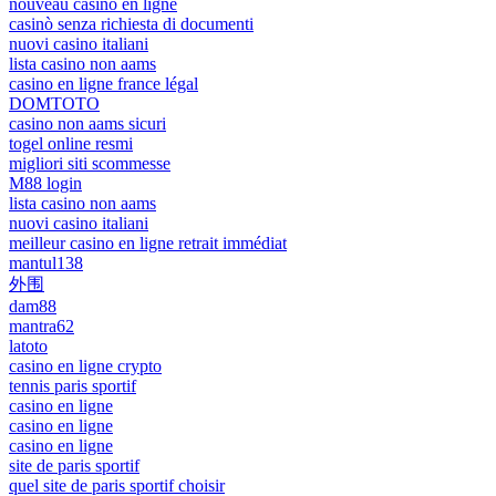
nouveau casino en ligne
casinò senza richiesta di documenti
nuovi casino italiani
lista casino non aams
casino en ligne france légal
DOMTOTO
casino non aams sicuri
togel online resmi
migliori siti scommesse
M88 login
lista casino non aams
nuovi casino italiani
meilleur casino en ligne retrait immédiat
mantul138
外围
dam88
mantra62
latoto
casino en ligne crypto
tennis paris sportif
casino en ligne
casino en ligne
casino en ligne
site de paris sportif
quel site de paris sportif choisir