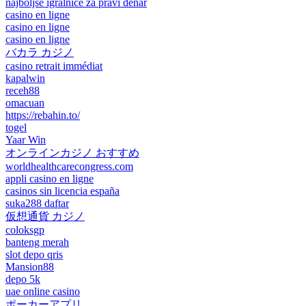
najboljše igralnice za pravi denar
casino en ligne
casino en ligne
casino en ligne
バカラ カジノ
casino retrait immédiat
kapalwin
receh88
omacuan
https://rebahin.to/
togel
Yaar Win
オンラインカジノ おすすめ
worldhealthcarecongress.com
appli casino en ligne
casinos sin licencia españa
suka288 daftar
仮想通貨 カジノ
coloksgp
banteng merah
slot depo qris
Mansion88
depo 5k
uae online casino
ポーカーアプリ