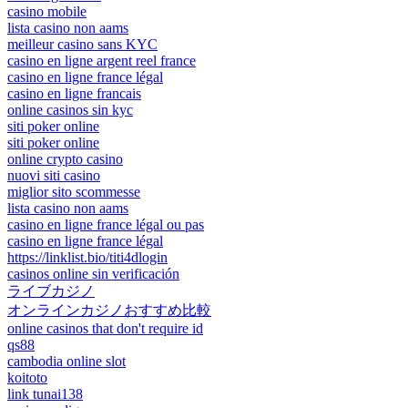
casino mobile
lista casino non aams
meilleur casino sans KYC
casino en ligne argent reel france
casino en ligne france légal
casino en ligne francais
online casinos sin kyc
siti poker online
siti poker online
online crypto casino
nuovi siti casino
miglior sito scommesse
lista casino non aams
casino en ligne france légal ou pas
casino en ligne france légal
https://linklist.bio/titi4dlogin
casinos online sin verificación
ライブカジノ
オンラインカジノおすすめ比較
online casinos that don't require id
qs88
cambodia online slot
koitoto
link tunai138