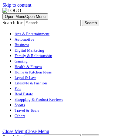
Skip to content
Open Menu
Open Menu
Search for:
Arts & Entertainment
Automotive
Business
Digital Marketing
Family & Relationship
Gaming
Health & Fitness
Home & Kitchen Ideas
Legal & Law
Lifestyle & Fashion
Pets
Real Estate
Shopping & Product Reviews
Sports
Travel & Tours
Others
Close Menu
Close Menu