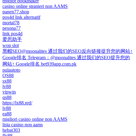
miglior bookmaker
casino online stranieri non AAMS
panen77.shop
pos4d link alternatif
mortal78
pesona77
link pos4d
爱思助手
wop slot
黑帽SEO@moonalites 通过我们的SEO反向链接提升您的网站↑
Google排名 Telegram：@moonalites 通过我们的SEO提升您的
网站↑ Google排名 bet939app.com.pk
pulautoto
QS88
sx88
lv88
vipwin
qs88
https://lx88.red/
lv88
ea88
migliori casino online non AAMS
lista casino non aams
hebat303
fly88