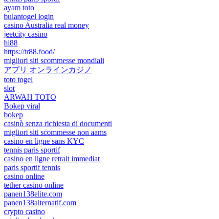
ayam toto
bulantogel login
casino Australia real money
jeetcity casino
hi88
https://tr88.food/
migliori siti scommesse mondiali
アプリ オンラインカジノ
toto togel
slot
ARWAH TOTO
Bokep viral
bokep
casinò senza richiesta di documenti
migliori siti scommesse non aams
casino en ligne sans KYC
tennis paris sportif
casino en ligne retrait immediat
paris sportif tennis
casino online
tether casino online
panen138elite.com
panen138alternatif.com
crypto casino