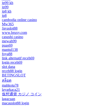
jp99 kh
jp99
jp8 kh
jp8
cambodia online casino
Mw365
Javaslot88
www.bruxy.com
casushi casino
mewah99
puas69
mantul138
foya88
link alternatif receh69
login receh69
slot dana
receh88 login
BETINGSLOT
สล็อต
mahkota78
layarkaca21
仮想通貨 カジノ コイン
lagacuan
macauslot88 login