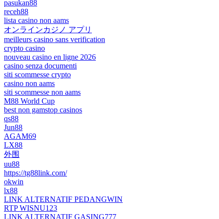
pasukan88
receh88
lista casino non aams
オンラインカジノ アプリ
meilleurs casino sans verification
crypto casino
nouveau casino en ligne 2026
casino senza documenti
siti scommesse crypto
casino non aams
siti scommesse non aams
M88 World Cup
best non gamstop casinos
qs88
Jun88
AGAM69
LX88
外围
uu88
https://tg88link.com/
okwin
lx88
LINK ALTERNATIF PEDANGWIN
RTP WISNU123
LINK ALTERNATIF GASING777