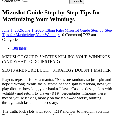
Search for:
Mizuslot Guide Step-by-Step Tips for
Maximizing Your Winnings
June 1, 2026
June 1, 2026
|
Ethan Riley
Mizuslot Guide Step-by-Step
Tips for Maximizing Your Winnings
|
0 Comment
|
7:32 am
Categories :
Business
MIZUSLOT GUIDE: 5 MYTHS KILLING YOUR WINNINGS
(AND WHAT TO DO INSTEAD)
SLOTS ARE PURE LUCK – STRATEGY DOESN’T MATTER
Players repeat this like a mantra: “Slots are random, so just spin and
hope.” Wrong. While the outcome of each spin is random, how you
play dictates how long your bankroll lasts. Casinos design slots with
volatility and return-to-player (RTP) percentages. Ignoring these
means you’re leaving money on the table—or worse, burning
through cash faster than necessary.
The truth: Pick slots with 96%+ RTP and low-to-medium volatility.