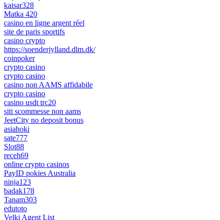
kaisar328
Matka 420
casino en ligne argent réel
site de paris sportifs
casino crypto
https://soenderjylland.dlm.dk/
coinpoker
crypto casino
crypto casino
casino non AAMS affidabile
crypto casino
casino usdt trc20
siti scommesse non aams
JeetCity no deposit bonus
asiahoki
sate777
Slot88
receh69
online crypto casinos
PayID pokies Australia
ninja123
badak178
Tanam303
edutoto
Velki Agent List