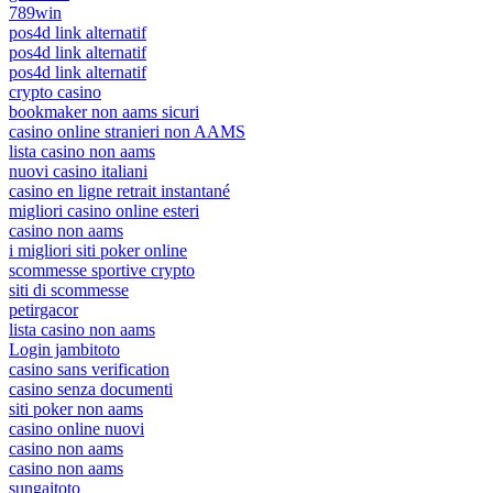
789win
pos4d link alternatif
pos4d link alternatif
pos4d link alternatif
crypto casino
bookmaker non aams sicuri
casino online stranieri non AAMS
lista casino non aams
nuovi casino italiani
casino en ligne retrait instantané
migliori casino online esteri
casino non aams
i migliori siti poker online
scommesse sportive crypto
siti di scommesse
petirgacor
lista casino non aams
Login jambitoto
casino sans verification
casino senza documenti
siti poker non aams
casino online nuovi
casino non aams
casino non aams
sungaitoto