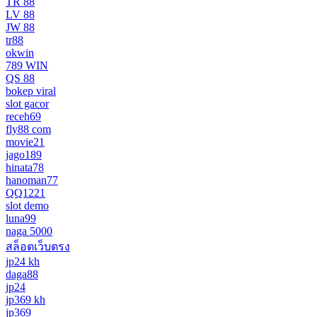
TR 88
LV 88
JW 88
tr88
okwin
789 WIN
QS 88
bokep viral
slot gacor
receh69
fly88 com
movie21
jago189
hinata78
hanoman77
QQ1221
slot demo
luna99
naga 5000
สล็อตเว็บตรง
jp24 kh
daga88
jp24
jp369 kh
jp369