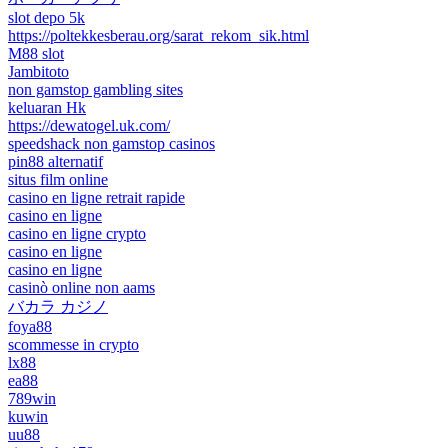
slot depo 5k
https://poltekkesberau.org/sarat_rekom_sik.html
M88 slot
Jambitoto
non gamstop gambling sites
keluaran Hk
https://dewatogel.uk.com/
speedshack non gamstop casinos
pin88 alternatif
situs film online
casino en ligne retrait rapide
casino en ligne
casino en ligne crypto
casino en ligne
casino en ligne
casinò online non aams
バカラ カジノ
foya88
scommesse in crypto
lx88
ea88
789win
kuwin
uu88