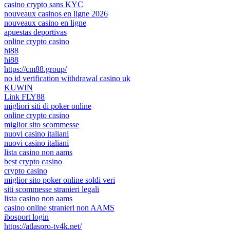
casino crypto sans KYC
nouveaux casinos en ligne 2026
nouveaux casino en ligne
apuestas deportivas
online crypto casino
hi88
hi88
https://cm88.group/
no id verification withdrawal casino uk
KUWIN
Link FLY88
migliori siti di poker online
online crypto casino
miglior sito scommesse
nuovi casino italiani
nuovi casino italiani
lista casino non aams
best crypto casino
crypto casino
miglior sito poker online soldi veri
siti scommesse stranieri legali
lista casino non aams
casino online stranieri non AAMS
ibosport login
https://atlaspro-tv4k.net/