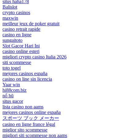
situs haha178
Balislot
crypto casinos
maxwin
meilleur jeux de poker gratuit
casino retrait rapide
casino en ligne
sungaitoto
Slot Gacor Hari Ini
casino online esteri
migliori crypto casino Italia 2026
siti scommesse
toto togel
mejores casinos españa
casino on line sin licencia
Yaar win
hi88com.biz
nổ hũ
situs gacor
lista casino non aams
mejores casinos online españa
スポーツ ブック メーカー
casino en ligne france légal
miglior sito scommesse
migliori siti scommesse non aams