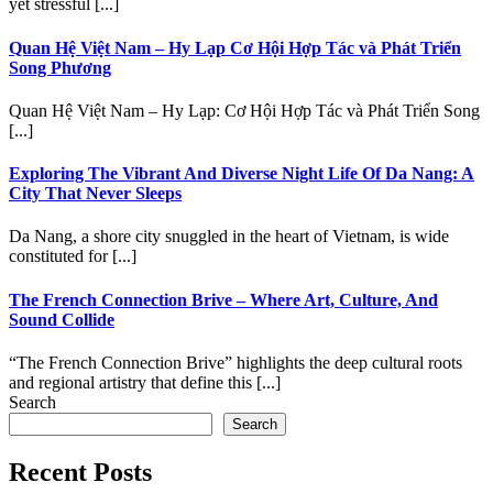
yet stressful [...]
Quan Hệ Việt Nam – Hy Lạp Cơ Hội Hợp Tác và Phát Triển
Song Phương
Quan Hệ Việt Nam – Hy Lạp: Cơ Hội Hợp Tác và Phát Triển Song
[...]
Exploring The Vibrant And Diverse Night Life Of Da Nang: A
City That Never Sleeps
Da Nang, a shore city snuggled in the heart of Vietnam, is wide
constituted for [...]
The French Connection Brive – Where Art, Culture, And
Sound Collide
“The French Connection Brive” highlights the deep cultural roots
and regional artistry that define this [...]
Search
Search
Recent Posts