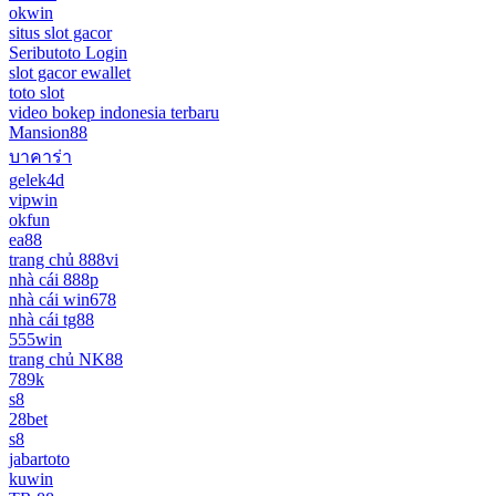
okwin
situs slot gacor
Seributoto Login
slot gacor ewallet
toto slot
video bokep indonesia terbaru
Mansion88
บาคาร่า
gelek4d
vipwin
okfun
ea88
trang chủ 888vi
nhà cái 888p
nhà cái win678
nhà cái tg88
555win
trang chủ NK88
789k
s8
28bet
s8
jabartoto
kuwin