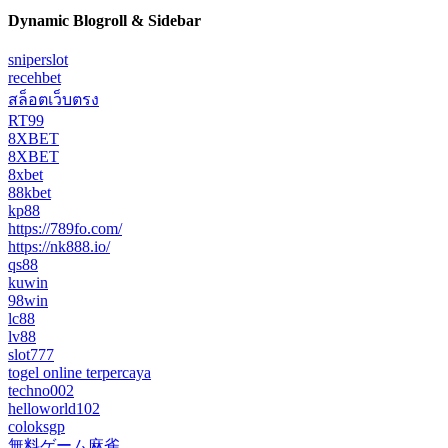
Dynamic Blogroll & Sidebar
sniperslot
recehbet
สล็อตเว็บตรง
RT99
8XBET
8XBET
8xbet
88kbet
kp88
https://789fo.com/
https://nk888.io/
qs88
kuwin
98win
lc88
lv88
slot777
togel online terpercaya
techno002
helloworld102
coloksgp
無料ゲーム麻雀