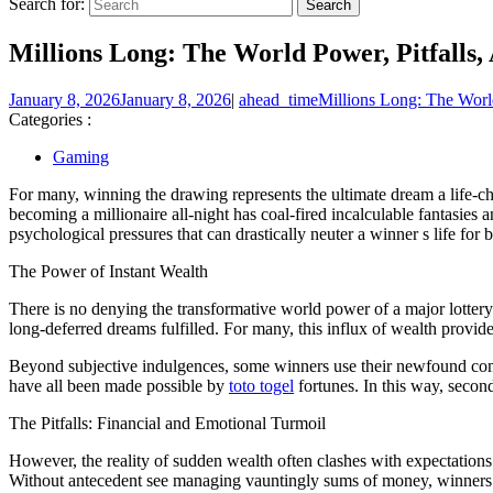
Search for:
Millions Long: The World Power, Pitfall
January 8, 2026
January 8, 2026
|
ahead_time
Millions Long: The Worl
Categories :
Gaming
For many, winning the drawing represents the ultimate dream a life-cha
becoming a millionaire all-night has coal-fired incalculable fantasies a
psychological pressures that can drastically neuter a winner s life for b
The Power of Instant Wealth
There is no denying the transformative world power of a major lottery
long-deferred dreams fulfilled. For many, this influx of wealth provide
Beyond subjective indulgences, some winners use their newfound comm
have all been made possible by
toto togel
fortunes. In this way, secon
The Pitfalls: Financial and Emotional Turmoil
However, the reality of sudden wealth often clashes with expectations.
Without antecedent see managing vauntingly sums of money, winners 