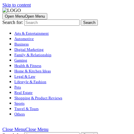
Skip to content
Open Menu
Open Menu
Search for:
Arts & Entertainment
Automotive
Business
Digital Marketing
Family & Relationship
Gaming
Health & Fitness
Home & Kitchen Ideas
Legal & Law
Lifestyle & Fashion
Pets
Real Estate
Shopping & Product Reviews
Sports
Travel & Tours
Others
Close Menu
Close Menu