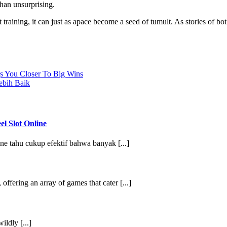
han unsurprising.
raining, it can just as apace become a seed of tumult. As stories of bo
s You Closer To Big Wins
ebih Baik
l Slot Online
e tahu cukup efektif bahwa banyak [...]
ffering an array of games that cater [...]
ildly [...]