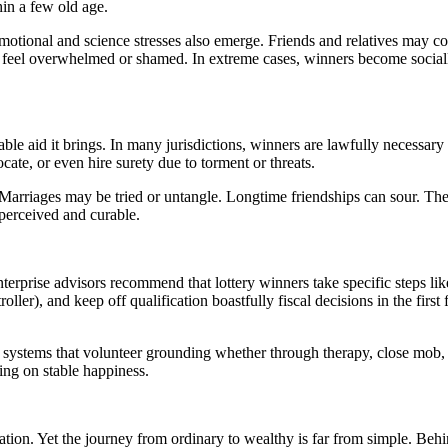
in a few old age.
Emotional and science stresses also emerge. Friends and relatives may co
eel overwhelmed or shamed. In extreme cases, winners become socially 
le aid it brings. In many jurisdictions, winners are lawfully necessary t
te, or even hire surety due to torment or threats.
. Marriages may be tried or untangle. Longtime friendships can sour. Th
perceived and curable.
erprise advisors recommend that lottery winners take specific steps like 
roller), and keep off qualification boastfully fiscal decisions in the fi
e systems that volunteer grounding whether through therapy, close mob,
ing on stable happiness.
ion. Yet the journey from ordinary to wealthy is far from simple. Behin