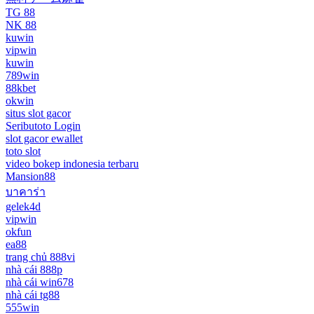
TG 88
NK 88
kuwin
vipwin
kuwin
789win
88kbet
okwin
situs slot gacor
Seributoto Login
slot gacor ewallet
toto slot
video bokep indonesia terbaru
Mansion88
บาคาร่า
gelek4d
vipwin
okfun
ea88
trang chủ 888vi
nhà cái 888p
nhà cái win678
nhà cái tg88
555win