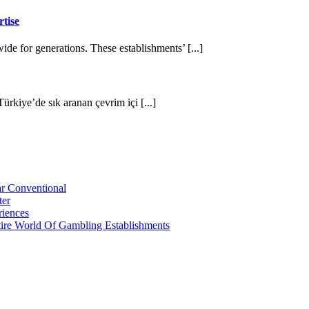
tise
de for generations. These establishments’ [...]
Türkiye’de sık aranan çevrim içi [...]
r Conventional
ter
riences
tire World Of Gambling Establishments