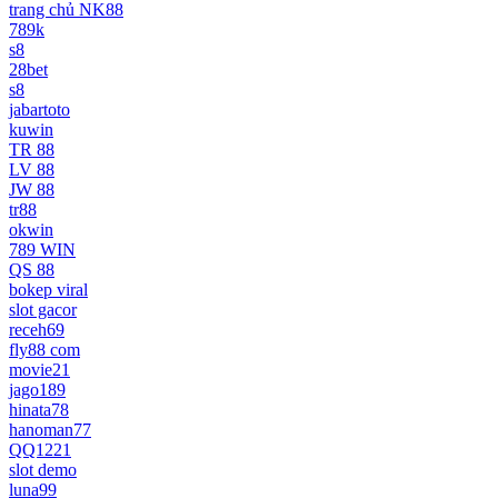
trang chủ NK88
789k
s8
28bet
s8
jabartoto
kuwin
TR 88
LV 88
JW 88
tr88
okwin
789 WIN
QS 88
bokep viral
slot gacor
receh69
fly88 com
movie21
jago189
hinata78
hanoman77
QQ1221
slot demo
luna99