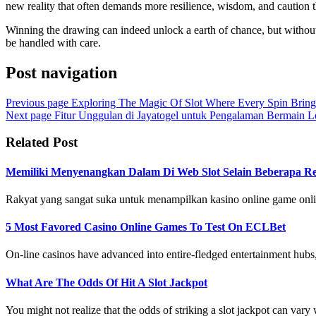
new reality that often demands more resilience, wisdom, and caution t
Winning the drawing can indeed unlock a earth of chance, but without t
be handled with care.
Post navigation
Previous page
Exploring The Magic Of Slot Where Every Spin Bring
Next page
Fitur Unggulan di Jayatogel untuk Pengalaman Bermain L
Related Post
Memiliki Menyenangkan Dalam Di Web Slot Selain Beberapa Ree
Rakyat yang sangat suka untuk menampilkan kasino online game onlin
5 Most Favored Casino Online Games To Test On ECLBet
On-line casinos have advanced into entire-fledged entertainment hubs, o
What Are The Odds Of Hit A Slot Jackpot
You might not realize that the odds of striking a slot jackpot can vary w