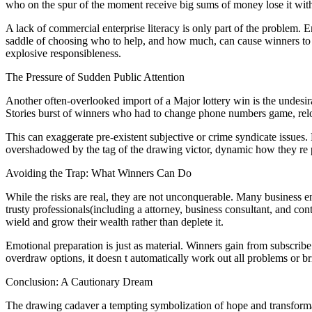
who on the spur of the moment receive big sums of money lose it with
A lack of commercial enterprise literacy is only part of the problem. 
saddle of choosing who to help, and how much, can cause winners to f
explosive responsibleness.
The Pressure of Sudden Public Attention
Another often-overlooked import of a Major lottery win is the undesirab
Stories burst of winners who had to change phone numbers game, reloca
This can exaggerate pre-existent subjective or crime syndicate issues
overshadowed by the tag of the drawing victor, dynamic how they re 
Avoiding the Trap: What Winners Can Do
While the risks are real, they are not unconquerable. Many business ent
trusty professionals(including a attorney, business consultant, and cont
wield and grow their wealth rather than deplete it.
Emotional preparation is just as material. Winners gain from subscrib
overdraw options, it doesn t automatically work out all problems or br
Conclusion: A Cautionary Dream
The drawing cadaver a tempting symbolization of hope and transformat