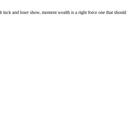
th luck and loser show, moment wealth is a right force one that should