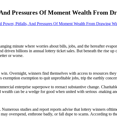
s, And Pressures Of Moment Wealth From D
d Power, Pitfalls, And Pressures Of Moment Wealth From Drawing Wi
nging minute where worries about bills, jobs, and the hereafter evaporat
nd driven billions in annual lottery ticket sales. But beneath the rise up
etter or worse.
 win. Overnight, winners find themselves with access to resources they 
s exemption exemption to quit unprofitable jobs, trip the earthly concern
ercial enterprise superpowe to reenact substantive change. Charitabl
d wealth can be a wedge for good when united with serious -making and
 Numerous studies and report reports advise that lottery winners ofttime
may overspend, enthrone badly, or fall dupe to scams. According to th