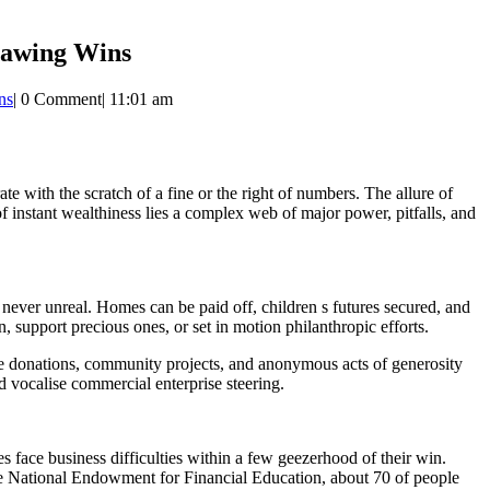
rawing Wins
ns
|
0 Comment
|
11:01 am
e with the scratch of a fine or the right of numbers. The allure of
 of instant wealthiness lies a complex web of major power, pitfalls, and
never unreal. Homes can be paid off, children s futures secured, and
, support precious ones, or set in motion philanthropic efforts.
e donations, community projects, and anonymous acts of generosity
 vocalise commercial enterprise steering.
s face business difficulties within a few geezerhood of their win.
e National Endowment for Financial Education, about 70 of people