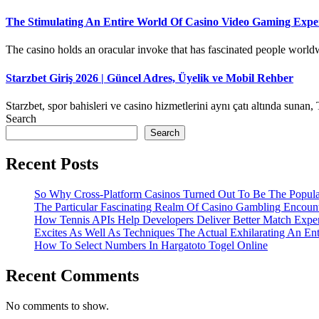
The Stimulating An Entire World Of Casino Video Gaming Exper
The casino holds an oracular invoke that has fascinated people worldwi
Starzbet Giriş 2026 | Güncel Adres, Üyelik ve Mobil Rehber
Starzbet, spor bahisleri ve casino hizmetlerini aynı çatı altında sunan, 
Search
Search
Recent Posts
So Why Cross-Platform Casinos Turned Out To Be The Popula
The Particular Fascinating Realm Of Casino Gambling Encoun
How Tennis APIs Help Developers Deliver Better Match Expe
Excites As Well As Techniques The Actual Exhilarating An En
How To Select Numbers In Hargatoto Togel Online
Recent Comments
No comments to show.