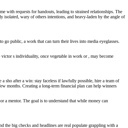
me with requests for handouts, leading to strained relationships. The
isolated, wary of others intentions, and heavy-laden by the angle of
o go public, a work that can turn their lives into media eyeglasses.
e victor s individuality, once vegetable in work or , may become
a sho after a win: stay faceless if lawfully possible, hire a team of
rst few months. Creating a long-term financial plan can help winners
 or a mentor. The goal is to understand that while money can
d the big checks and headlines are real populate grappling with a