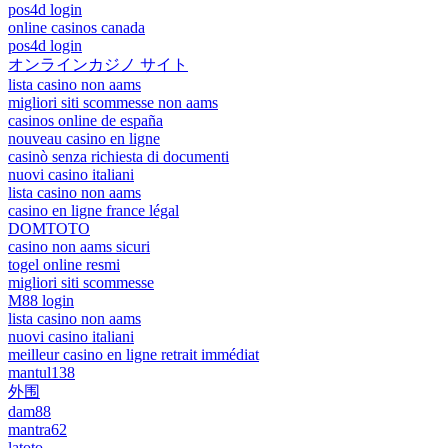
pos4d login
online casinos canada
pos4d login
オンラインカジノ サイト
lista casino non aams
migliori siti scommesse non aams
casinos online de españa
nouveau casino en ligne
casinò senza richiesta di documenti
nuovi casino italiani
lista casino non aams
casino en ligne france légal
DOMTOTO
casino non aams sicuri
togel online resmi
migliori siti scommesse
M88 login
lista casino non aams
nuovi casino italiani
meilleur casino en ligne retrait immédiat
mantul138
外围
dam88
mantra62
latoto