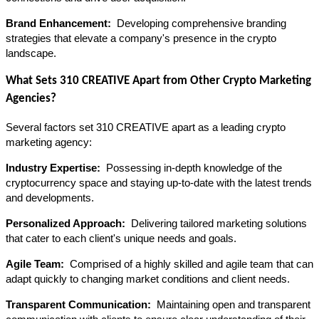
Brand Enhancement: 
 Developing comprehensive branding 
strategies that elevate a company's presence in the crypto 
landscape.
What Sets 310 CREATIVE Apart from Other Crypto Marketing 
Agencies?
Several factors set 310 CREATIVE apart as a leading crypto 
marketing agency:
Industry Expertise: 
 Possessing in-depth knowledge of the 
cryptocurrency space and staying up-to-date with the latest trends 
and developments.
Personalized Approach: 
 Delivering tailored marketing solutions 
that cater to each client's unique needs and goals.
Agile Team: 
 Comprised of a highly skilled and agile team that can 
adapt quickly to changing market conditions and client needs.
Transparent Communication: 
 Maintaining open and transparent 