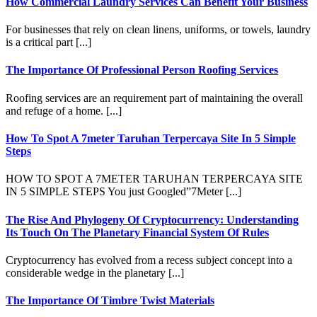
How Commercial Laundry Services Can Benefit Your Business
For businesses that rely on clean linens, uniforms, or towels, laundry
is a critical part [...]
The Importance Of Professional Person Roofing Services
Roofing services are an requirement part of maintaining the overall
and refuge of a home. [...]
How To Spot A 7meter Taruhan Terpercaya Site In 5 Simple
Steps
HOW TO SPOT A 7METER TARUHAN TERPERCAYA SITE
IN 5 SIMPLE STEPS You just Googled”7Meter [...]
The Rise And Phylogeny Of Cryptocurrency: Understanding
Its Touch On The Planetary Financial System Of Rules
Cryptocurrency has evolved from a recess subject concept into a
considerable wedge in the planetary [...]
The Importance Of Timbre Twist Materials