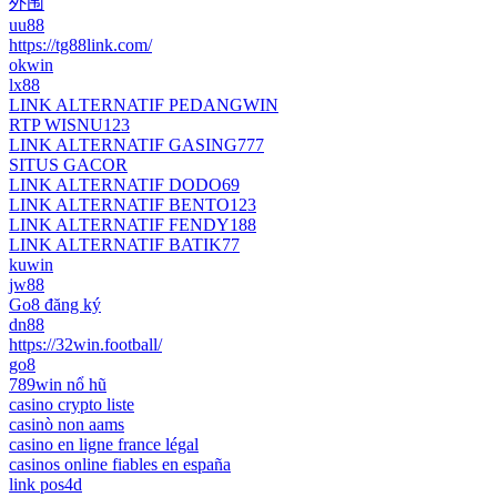
外围
uu88
https://tg88link.com/
okwin
lx88
LINK ALTERNATIF PEDANGWIN
RTP WISNU123
LINK ALTERNATIF GASING777
SITUS GACOR
LINK ALTERNATIF DODO69
LINK ALTERNATIF BENTO123
LINK ALTERNATIF FENDY188
LINK ALTERNATIF BATIK77
kuwin
jw88
Go8 đăng ký
dn88
https://32win.football/
go8
789win nổ hũ
casino crypto liste
casinò non aams
casino en ligne france légal
casinos online fiables en españa
link pos4d