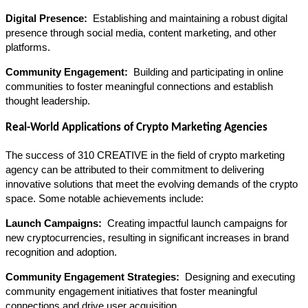
Digital Presence: 
 Establishing and maintaining a robust digital 
presence through social media, content marketing, and other 
platforms.
Community Engagement: 
 Building and participating in online 
communities to foster meaningful connections and establish 
thought leadership.
Real-World Applications of Crypto Marketing Agencies
The success of 310 CREATIVE in the field of crypto marketing 
agency can be attributed to their commitment to delivering 
innovative solutions that meet the evolving demands of the crypto 
space. Some notable achievements include:
Launch Campaigns: 
 Creating impactful launch campaigns for 
new cryptocurrencies, resulting in significant increases in brand 
recognition and adoption.
Community Engagement Strategies: 
 Designing and executing 
community engagement initiatives that foster meaningful 
connections and drive user acquisition.