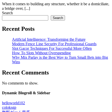
When it comes to building any structure, whether it be a domiciliate,
a bridge over, [...]
Search
Search
Recent Posts
Artificial Intelligence: Transforming the Future
Modern Fence Line Security For Professional Guards
Slot Gacor Techniques For Successful More Often
How To Slots Without Overspending
Why Mix Parlay is the Best Way to Turn Small Bets into Big
Wins
Recent Comments
No comments to show.
Dynamic Blogroll & Sidebar
helloworld102
coloksgp