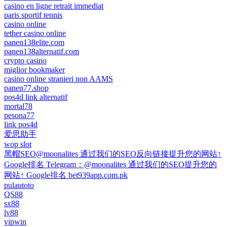
casino en ligne retrait immediat
paris sportif tennis
casino online
tether casino online
panen138elite.com
panen138alternatif.com
crypto casino
miglior bookmaker
casino online stranieri non AAMS
panen77.shop
pos4d link alternatif
mortal78
pesona77
link pos4d
爱思助手
wop slot
黑帽SEO@moonalites 通过我们的SEO反向链接提升您的网站↑
Google排名 Telegram：@moonalites 通过我们的SEO提升您的
网站↑ Google排名 bet939app.com.pk
pulautoto
QS88
sx88
lv88
vipwin