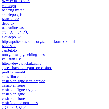
仮想通貨 カジノ
coloksgp
banteng merah
slot depo qris
Mansion88
depo 5k
uae online casino
ポーカーアプリ
slot depo 5k
https://poltekkesberau.org/sarat_rekom_sik.html
M88 slot
Jambitoto
non gamstop gambling sites
keluaran Hk
https://dewatogel.uk.com/
speedshack non gamstop casinos
pin88 alternatif
situs film online
casino en ligne retrait rapide
casino en ligne
casino en ligne crypto
casino en ligne
casino en ligne
casinò online non aams
バカラ カジノ