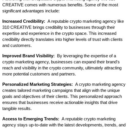
CREATIVE comes with numerous benefits. Some of the most 
significant advantages include:
Increased Credibility: 
 A reputable crypto marketing agency like 
310 CREATIVE brings credibility to businesses through their 
expertise and experience in the crypto space. This increased 
credibility directly translates into higher levels of trust with clients 
and customers.
Improved Brand Visibility: 
 By leveraging the expertise of a 
crypto marketing agency, businesses can expand their brand's 
reach and visibility in the crypto community, ultimately attracting 
more potential customers and partners.
Personalized Marketing Strategies: 
 A crypto marketing agency 
creates tailored marketing campaigns that align with the unique 
goals and objectives of their clients. This personalized approach 
ensures that businesses receive actionable insights that drive 
tangible results.
Access to Emerging Trends: 
 A reputable crypto marketing 
agency stays up-to-date with the latest developments, trends, and 