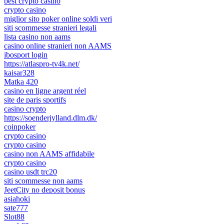
best crypto casino
crypto casino
miglior sito poker online soldi veri
siti scommesse stranieri legali
lista casino non aams
casino online stranieri non AAMS
ibosport login
https://atlaspro-tv4k.net/
kaisar328
Matka 420
casino en ligne argent réel
site de paris sportifs
casino crypto
https://soenderjylland.dlm.dk/
coinpoker
crypto casino
crypto casino
casino non AAMS affidabile
crypto casino
casino usdt trc20
siti scommesse non aams
JeetCity no deposit bonus
asiahoki
sate777
Slot88