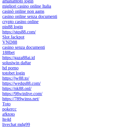
amanahtoto login
migliori casino online Italia
casinò online non aams
casino online senza documenti
crypto casino online
pin88 login
https://stqs88.com/
Slot Jackpot
VND88
casino senza documenti
188bet
https://gaza88ai.id
solusiwin daftar
hd porno
totobet login
https://jw88.to/
https://wedqs88.com/
https://nk88.onl/
https://98winlive.com/
https://789winss.net/
Toto
pokercc
afktoto
lte4d
livechat mdg99