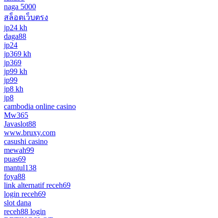
naga 5000
สล็อตเว็บตรง
jp24 kh
daga88
jp24
jp369 kh
jp369
jp99 kh
jp99
jp8 kh
jp8
cambodia online casino
Mw365
Javaslot88
www.bruxy.com
casushi casino
mewah99
puas69
mantul138
foya88
link alternatif receh69
login receh69
slot dana
receh88 login