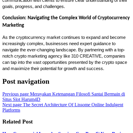
communication with clients to ensure clear understanding of their 
goals, progress, and challenges.
Conclusion: Navigating the Complex World of Cryptocurrency 
Marketing
As the cryptocurrency market continues to expand and become 
increasingly complex, businesses need expert guidance to 
navigate the ever-changing landscape. By partnering with a top-
notch crypto marketing agency like 310 CREATIVE, companies 
can tap into the vast opportunities presented by the crypto space 
and maximize their potential for growth and success.
Post navigation
Previous page
Merayakan Ketenangan Filosofi Santai Bermain di
Situs Slot Harum4D
Next page
The Secret Architecture Of Lissome Online Indulgent
Platforms
Related Post