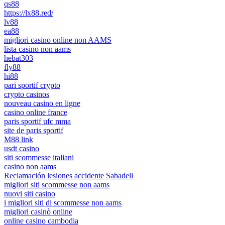
qs88
https://lx88.red/
lv88
ea88
migliori casino online non AAMS
lista casino non aams
hebat303
fly88
hi88
pari sportif crypto
crypto casinos
nouveau casino en ligne
casino online france
paris sportif ufc mma
site de paris sportif
M88 link
usdt casino
siti scommesse italiani
casino non aams
Reclamación lesiones accidente Sabadell
migliori siti scommesse non aams
nuovi siti casino
i migliori siti di scommesse non aams
migliori casinò online
online casino cambodia