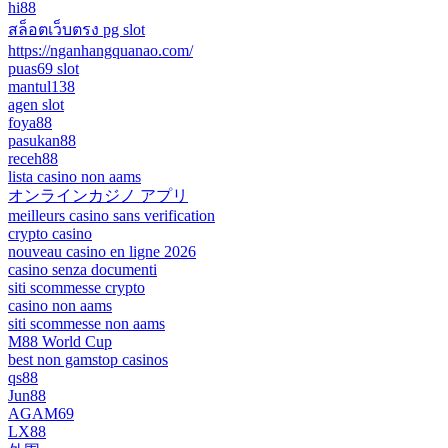
hi88
สล็อตเว็บตรง pg slot
https://nganhangquanao.com/
puas69 slot
mantul138
agen slot
foya88
pasukan88
receh88
lista casino non aams
オンラインカジノ アプリ
meilleurs casino sans verification
crypto casino
nouveau casino en ligne 2026
casino senza documenti
siti scommesse crypto
casino non aams
siti scommesse non aams
M88 World Cup
best non gamstop casinos
qs88
Jun88
AGAM69
LX88