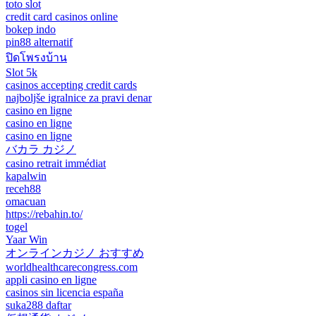
toto slot
credit card casinos online
bokep indo
pin88 alternatif
ปิดโพรงบ้าน
Slot 5k
casinos accepting credit cards
najboljše igralnice za pravi denar
casino en ligne
casino en ligne
casino en ligne
バカラ カジノ
casino retrait immédiat
kapalwin
receh88
omacuan
https://rebahin.to/
togel
Yaar Win
オンラインカジノ おすすめ
worldhealthcarecongress.com
appli casino en ligne
casinos sin licencia españa
suka288 daftar