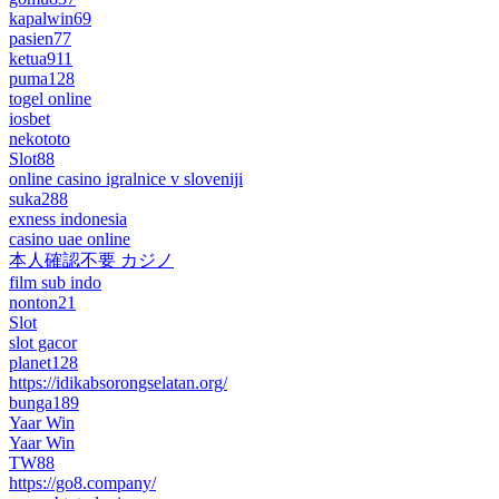
kapalwin69
pasien77
ketua911
puma128
togel online
iosbet
nekototo
Slot88
online casino igralnice v sloveniji
suka288
exness indonesia
casino uae online
本人確認不要 カジノ
film sub indo
nonton21
Slot
slot gacor
planet128
https://idikabsorongselatan.org/
bunga189
Yaar Win
Yaar Win
TW88
https://go8.company/