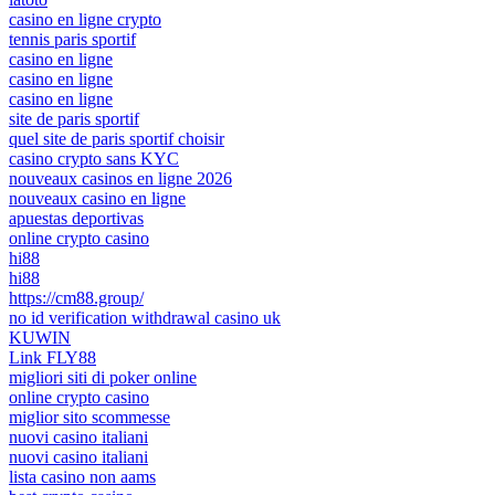
casino en ligne crypto
tennis paris sportif
casino en ligne
casino en ligne
casino en ligne
site de paris sportif
quel site de paris sportif choisir
casino crypto sans KYC
nouveaux casinos en ligne 2026
nouveaux casino en ligne
apuestas deportivas
online crypto casino
hi88
hi88
https://cm88.group/
no id verification withdrawal casino uk
KUWIN
Link FLY88
migliori siti di poker online
online crypto casino
miglior sito scommesse
nuovi casino italiani
nuovi casino italiani
lista casino non aams