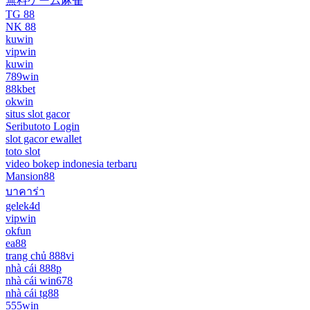
無料ゲーム麻雀
TG 88
NK 88
kuwin
vipwin
kuwin
789win
88kbet
okwin
situs slot gacor
Seributoto Login
slot gacor ewallet
toto slot
video bokep indonesia terbaru
Mansion88
บาคาร่า
gelek4d
vipwin
okfun
ea88
trang chủ 888vi
nhà cái 888p
nhà cái win678
nhà cái tg88
555win