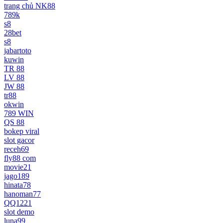
trang chủ NK88
789k
s8
28bet
s8
jabartoto
kuwin
TR 88
LV 88
JW 88
tr88
okwin
789 WIN
QS 88
bokep viral
slot gacor
receh69
fly88 com
movie21
jago189
hinata78
hanoman77
QQ1221
slot demo
luna99