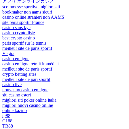
アプリ オンラインカジノ
scommesse sportive migliori siti
bookmaker non aams sicuri
casino online stranieri non AAMS
site paris sportif France
casino sans kyc
casino crypto liste
best crypto casino
paris sportif sur le tennis
meilleur site de paris sportif
Viagra
casino en ligne
casino en ligne retrait immédiat
meilleur site de paris sportif
crypto betting sites
meilleur site de pari sportif
casino live
nouveaux casino en ligne
siti casino esteri
migliori siti poker online italia
migliori nuovi casino online
online kazino
tg88
C168
TR88