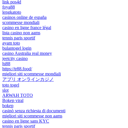
link pos4d
foya88
lengkatoto
casinos online de españa
scommesse mondiali
casino en ligne france légal
lista casino non aams
tennis paris sportif
ayam toto
bulantogel login
casino Australia real money
jeetcity casino
hi88
https://tr88.food/
migliori siti scommesse mondiali
アプリ オンラインカジノ
toto togel
slot
ARWAH TOTO
Bokep viral
bokep
casinò senza richiesta di documenti
migliori siti scommesse non aams
casino en ligne sans KYC
tennis paris sportif