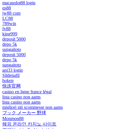
macauslot88 login
qs88
jw88 com
LC88
789win
fv88
king999
deposit 5000
depo 5k
sungaitoto
deposit 5000
depo 5k
sungaitoto
api33 login
Sildenafil
bokep
快连官网
casino en ligne france légal
lista casino non aams
lista casino non aams
migliori siti scommesse non aams
ブック メーカー 野球
Monmon88
해외 온라인 카지노 사이트