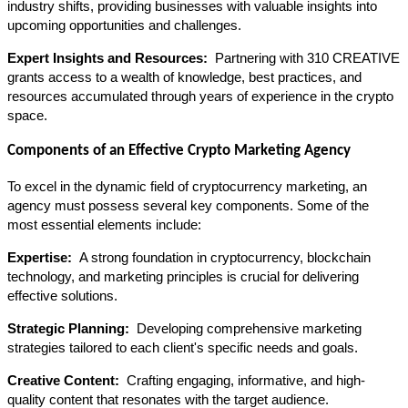
industry shifts, providing businesses with valuable insights into 
upcoming opportunities and challenges.
Expert Insights and Resources: 
 Partnering with 310 CREATIVE 
grants access to a wealth of knowledge, best practices, and 
resources accumulated through years of experience in the crypto 
space.
Components of an Effective Crypto Marketing Agency
To excel in the dynamic field of cryptocurrency marketing, an 
agency must possess several key components. Some of the 
most essential elements include:
Expertise: 
 A strong foundation in cryptocurrency, blockchain 
technology, and marketing principles is crucial for delivering 
effective solutions.
Strategic Planning: 
 Developing comprehensive marketing 
strategies tailored to each client's specific needs and goals.
Creative Content: 
 Crafting engaging, informative, and high-
quality content that resonates with the target audience.