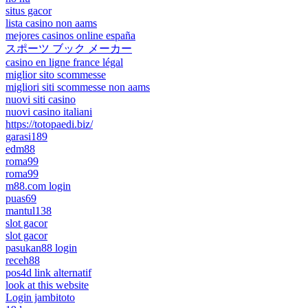
situs gacor
lista casino non aams
mejores casinos online españa
スポーツ ブック メーカー
casino en ligne france légal
miglior sito scommesse
migliori siti scommesse non aams
nuovi siti casino
nuovi casino italiani
https://totopaedi.biz/
garasi189
edm88
roma99
roma99
m88.com login
puas69
mantul138
slot gacor
slot gacor
pasukan88 login
receh88
pos4d link alternatif
look at this website
Login jambitoto