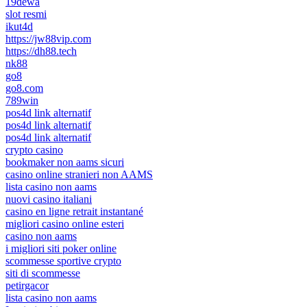
19dewa
slot resmi
ikut4d
https://jw88vip.com
https://dh88.tech
nk88
go8
go8.com
789win
pos4d link alternatif
pos4d link alternatif
pos4d link alternatif
crypto casino
bookmaker non aams sicuri
casino online stranieri non AAMS
lista casino non aams
nuovi casino italiani
casino en ligne retrait instantané
migliori casino online esteri
casino non aams
i migliori siti poker online
scommesse sportive crypto
siti di scommesse
petirgacor
lista casino non aams