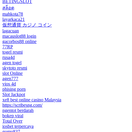
BETINGSLOT
สล็อต
mahkota78
layarkaca21
仮想通貨 カジノ コイン
lagacuan
macauslot88 login
gacorbos88 online
77RP
togel resmi
rusa4d
agen togel
skytoto resmi
slot Online
agen777
vios 4d
phising porn
Slot Jackpot
xe8 best online casino Malaysia
https://scribesng.com/
ngentot berdarah
bokep viral
Total Over
iosbet terpercaya
gomu837