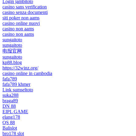
Login jambitoto
casino sans verification
casino senza documenti
siti poker non aams
casino online nuovi
casino non aams
casino non aams
sungaitoto
sungaitoto
电报官网
sungaitoto
kp88.blog
https://32winz.org/
casino online in cambodia
fafa789
fafa789 khmer
Link sumseltoto
suka288
braga89
DN 88
EIPL GAME
elang178
QS 88
Balislot
bro178 slot