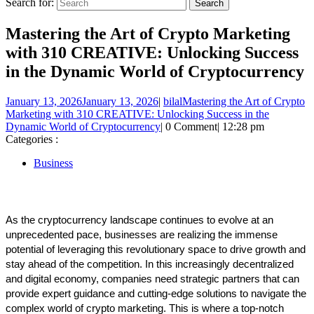
Search for:
Mastering the Art of Crypto Marketing
with 310 CREATIVE: Unlocking Success
in the Dynamic World of Cryptocurrency
January 13, 2026
January 13, 2026
|
bilal
Mastering the Art of Crypto
Marketing with 310 CREATIVE: Unlocking Success in the
Dynamic World of Cryptocurrency
|
0 Comment
|
12:28 pm
Categories :
Business
As the cryptocurrency landscape continues to evolve at an 
unprecedented pace, businesses are realizing the immense 
potential of leveraging this revolutionary space to drive growth and 
stay ahead of the competition. In this increasingly decentralized 
and digital economy, companies need strategic partners that can 
provide expert guidance and cutting-edge solutions to navigate the 
complex world of crypto marketing. This is where a top-notch 