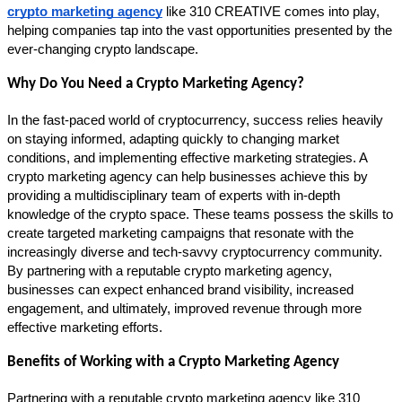
crypto marketing agency
 like 310 CREATIVE comes into play, 
helping companies tap into the vast opportunities presented by the 
ever-changing crypto landscape.
Why Do You Need a Crypto Marketing Agency?
In the fast-paced world of cryptocurrency, success relies heavily 
on staying informed, adapting quickly to changing market 
conditions, and implementing effective marketing strategies. A 
crypto marketing agency can help businesses achieve this by 
providing a multidisciplinary team of experts with in-depth 
knowledge of the crypto space. These teams possess the skills to 
create targeted marketing campaigns that resonate with the 
increasingly diverse and tech-savvy cryptocurrency community. 
By partnering with a reputable crypto marketing agency, 
businesses can expect enhanced brand visibility, increased 
engagement, and ultimately, improved revenue through more 
effective marketing efforts.
Benefits of Working with a Crypto Marketing Agency
Partnering with a reputable crypto marketing agency like 310 