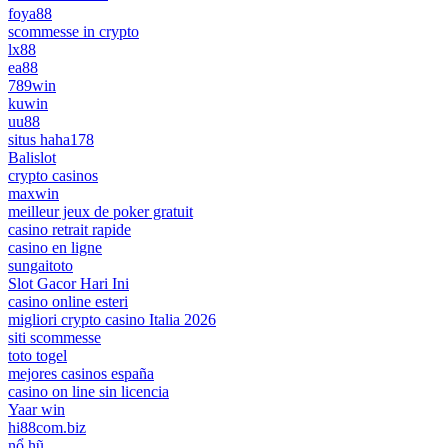
foya88
scommesse in crypto
lx88
ea88
789win
kuwin
uu88
situs haha178
Balislot
crypto casinos
maxwin
meilleur jeux de poker gratuit
casino retrait rapide
casino en ligne
sungaitoto
Slot Gacor Hari Ini
casino online esteri
migliori crypto casino Italia 2026
siti scommesse
toto togel
mejores casinos españa
casino on line sin licencia
Yaar win
hi88com.biz
nổ hũ