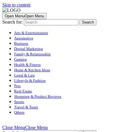
Skip to content
Open Menu
Open Menu
Search for:
Arts & Entertainment
Automotive
Business
Digital Marketing
Family & Relationship
Gaming
Health & Fitness
Home & Kitchen Ideas
Legal & Law
Lifestyle & Fashion
Pets
Real Estate
Shopping & Product Reviews
Sports
Travel & Tours
Others
Close Menu
Close Menu