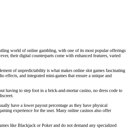
stling world of online gambling, with one of its most popular offerings
wever, their digital counterparts come with enhanced features, varied
 element of unpredictability is what makes online slot games fascinating
o effects, and integrated mini-games that ensure a unique and
ut having to step foot in a brick-and-mortar casino, no dress code to
iscreet.
 usually have a lower payout percentage as they have physical
gaming experience for the user. Many online casinos also offer
 games like Blackjack or Poker and do not demand any specialized