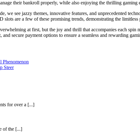
anage their bankroll properly, while also enjoying the thrilling gaming 
e, we see jazzy themes, innovative features, and unprecedented techno
 slots are a few of these promising trends, demonstrating the limitless 
whelming at first, but the joy and thrill that accompanies each spin mak
ort, and secure payment options to ensure a seamless and rewarding gam
al Phenomenon
p Steer
s for over a [...]
of the [...]