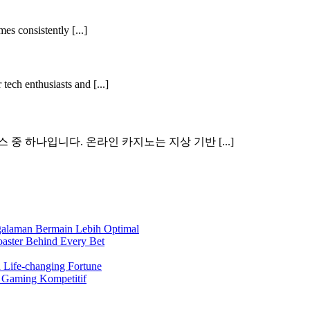
es consistently [...]
tech enthusiasts and [...]
 하나입니다. 온라인 카지노는 지상 기반 [...]
ngalaman Bermain Lebih Optimal
oaster Behind Every Bet
 Life-changing Fortune
a Gaming Kompetitif