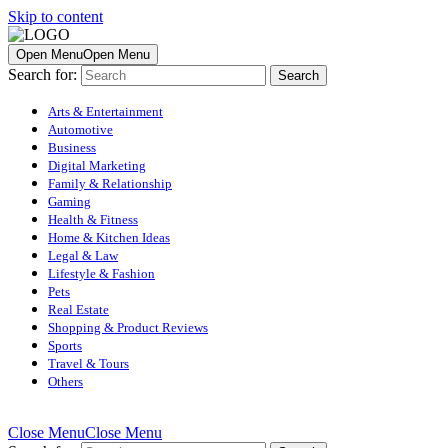
Skip to content
Open Menu
Open Menu
Search for:
Arts & Entertainment
Automotive
Business
Digital Marketing
Family & Relationship
Gaming
Health & Fitness
Home & Kitchen Ideas
Legal & Law
Lifestyle & Fashion
Pets
Real Estate
Shopping & Product Reviews
Sports
Travel & Tours
Others
Close Menu
Close Menu