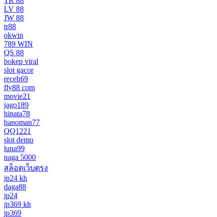
TR 88
LV 88
JW 88
tr88
okwin
789 WIN
QS 88
bokep viral
slot gacor
receh69
fly88 com
movie21
jago189
hinata78
hanoman77
QQ1221
slot demo
luna99
naga 5000
สล็อตเว็บตรง
jp24 kh
daga88
jp24
jp369 kh
jp369