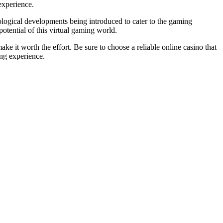
experience.
logical developments being introduced to cater to the gaming
potential of this virtual gaming world.
e it worth the effort. Be sure to choose a reliable online casino that
ing experience.