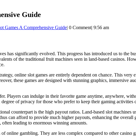
ensive Guide
lot Games A Comprehensive Guide
|
0 Comment
|
9:56 am
ves has significantly evolved. This progress has introduced us to the bu
valents of the traditional fruit machines seen in land-based casinos. Ho
ce.
r strategy, online slot games are entirely dependent on chance. This very
eover, these games are designed with stunning graphics, immersive audi
fer. Players can indulge in their favorite game anytime, anywhere, witho
h degree of privacy for those who prefer to keep their gaming activities d
ditional counterpart is the high payout ratios. Land-based slot machines
thus can afford to provide much higher payouts, enhancing the overall 
ns, often leading to enormous winning amounts.
es of online gambling. They are less complex compared to other casino