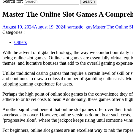
Search for:
Master The Online Slot Games A Compreh
August 19, 2024
August 19, 2024
|
sarcastic_guy
Master The Online S
Categories :
Others
With the advent of digital technology, the way we conduct our daily li
being online slot games. Online slot games are essentially virtual equi
themes, and lucrative bonuses that add to the overall gaming experien
Unlike traditional casino games that require a certain level of skill o
and continues to draw a colossal number of gambling enthusiasts. Mor
gripping gaming experience for users.
Perhaps the high point of online slot games is the convenience they of
adhere to or travel costs to bear. Additionally, these games offer a hig
Another significant benefit that online slot games offer over their tra
overheads to cover. However, online versions do not bear such costs, 
‘progressive slots’, where the jackpot keeps rising until someone wi
For beginners, online slot games are an excellent way to nab the rop