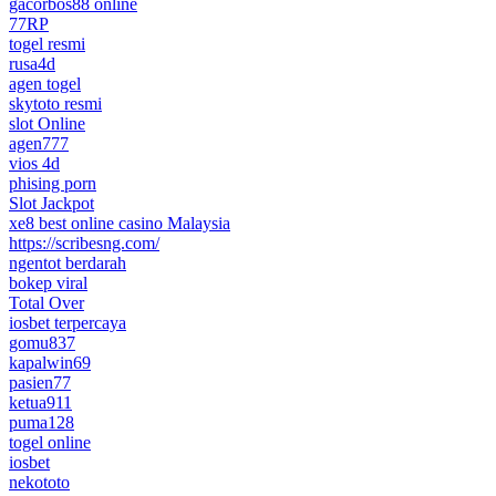
gacorbos88 online
77RP
togel resmi
rusa4d
agen togel
skytoto resmi
slot Online
agen777
vios 4d
phising porn
Slot Jackpot
xe8 best online casino Malaysia
https://scribesng.com/
ngentot berdarah
bokep viral
Total Over
iosbet terpercaya
gomu837
kapalwin69
pasien77
ketua911
puma128
togel online
iosbet
nekototo