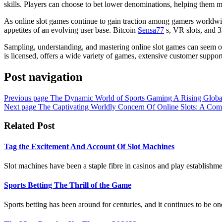
skills. Players can choose to bet lower denominations, helping them m
As online slot games continue to gain traction among gamers worldwid
appetites of an evolving user base. Bitcoin
Sensa77
s, VR slots, and 3D
Sampling, understanding, and mastering online slot games can seem over
is licensed, offers a wide variety of games, extensive customer supp
Post navigation
Previous page
The Dynamic World of Sports Gaming A Rising Glob
Next page
The Captivating Worldly Concern Of Online Slots: A Com
Related Post
Tag the Excitement And Account Of Slot Machines
Slot machines have been a staple fibre in casinos and play establishment
Sports Betting The Thrill of the Game
Sports betting has been around for centuries, and it continues to be one 