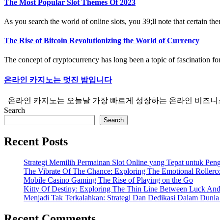
The Most Popular Slot Themes Of 2023
As you search the world of online slots, you 39;ll note that certain them
The Rise of Bitcoin Revolutionizing the World of Currency
The concept of cryptocurrency has long been a topic of fascination for 
온라인 카지노는 멋진 밤입니다
온라인 카지노는 오늘날 가장 빠르게 성장하는 온라인 비즈니스 중
Search
Search
Recent Posts
Strategi Memilih Permainan Slot Online yang Tepat untuk Pe
The Vibrate Of The Chance: Exploring The Emotional Rollerc
Mobile Casino Gaming The Rise of Playing on the Go
Kitty Of Destiny: Exploring The Thin Line Between Luck And
Menjadi Tak Terkalahkan: Strategi Dan Dedikasi Dalam Duni
Recent Comments