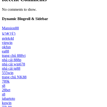
No comments to show.
Dynamic Blogroll & Sidebar
Mansion88
บาคาร่า
gelek4d
vipwin
okfun
ea88
trang chủ 888vi
nhà cái 888p
nhà cái win678
nhà cái tg88
555win
trang chủ NK88
789k
s8
28bet
s8
jabartoto
kuwin