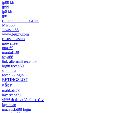
jp99 kh
jp99
jp8 kh
jp8
cambodia online casino
Mw365
Javaslot88
www.bruxy.com
casushi casino
mewah99
puas69
mantul138
foya88
link alternatif receh69
login receh69
slot dana
receh88 login
BETINGSLOT
สล็อต
mahkota78
layarkaca21
仮想通貨 カジノ コイン
lagacuan
macauslot88 login