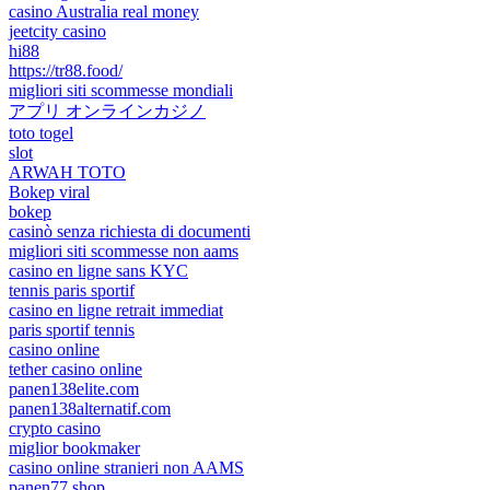
casino Australia real money
jeetcity casino
hi88
https://tr88.food/
migliori siti scommesse mondiali
アプリ オンラインカジノ
toto togel
slot
ARWAH TOTO
Bokep viral
bokep
casinò senza richiesta di documenti
migliori siti scommesse non aams
casino en ligne sans KYC
tennis paris sportif
casino en ligne retrait immediat
paris sportif tennis
casino online
tether casino online
panen138elite.com
panen138alternatif.com
crypto casino
miglior bookmaker
casino online stranieri non AAMS
panen77.shop