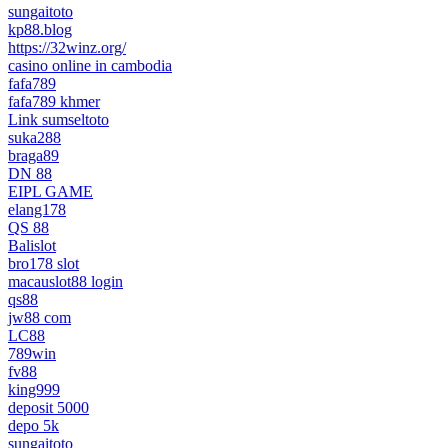
sungaitoto
kp88.blog
https://32winz.org/
casino online in cambodia
fafa789
fafa789 khmer
Link sumseltoto
suka288
braga89
DN 88
EIPL GAME
elang178
QS 88
Balislot
bro178 slot
macauslot88 login
qs88
jw88 com
LC88
789win
fv88
king999
deposit 5000
depo 5k
sungaitoto