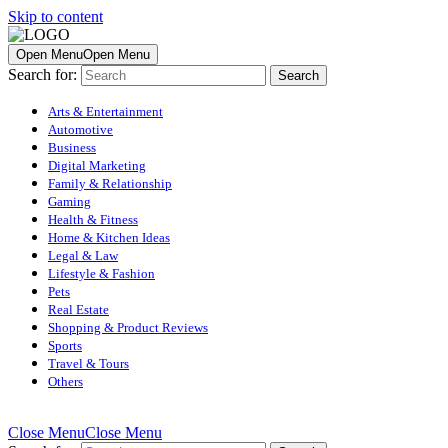
Skip to content
Open Menu
Open Menu
Search for:
Arts & Entertainment
Automotive
Business
Digital Marketing
Family & Relationship
Gaming
Health & Fitness
Home & Kitchen Ideas
Legal & Law
Lifestyle & Fashion
Pets
Real Estate
Shopping & Product Reviews
Sports
Travel & Tours
Others
Close Menu
Close Menu