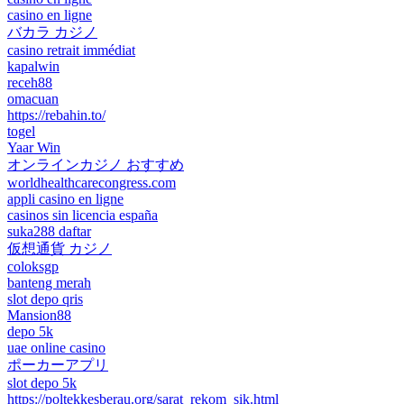
casino en ligne
バカラ カジノ
casino retrait immédiat
kapalwin
receh88
omacuan
https://rebahin.to/
togel
Yaar Win
オンラインカジノ おすすめ
worldhealthcarecongress.com
appli casino en ligne
casinos sin licencia españa
suka288 daftar
仮想通貨 カジノ
coloksgp
banteng merah
slot depo qris
Mansion88
depo 5k
uae online casino
ポーカーアプリ
slot depo 5k
https://poltekkesberau.org/sarat_rekom_sik.html