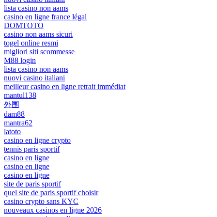
lista casino non aams
casino en ligne france légal
DOMTOTO
casino non aams sicuri
togel online resmi
migliori siti scommesse
M88 login
lista casino non aams
nuovi casino italiani
meilleur casino en ligne retrait immédiat
mantul138
外围
dam88
mantra62
latoto
casino en ligne crypto
tennis paris sportif
casino en ligne
casino en ligne
casino en ligne
site de paris sportif
quel site de paris sportif choisir
casino crypto sans KYC
nouveaux casinos en ligne 2026