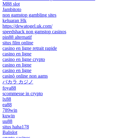
M88 slot
Jambitoto
non gamstop gambling sites
keluaran Hk
https://dewatogel.uk.com/
speedshack non gamstop casinos
pin88 alternatif
situs film online
casino en ligne retrait rapide
casino en ligne
casino en ligne crypto
casino en ligne
casino en ligne
casinò online non aams
バカラ カジノ
foya88
scommesse in crypto
lx88
ea88
789win
kuwin
uu88
situs haha178
Balislot
crypto casinos