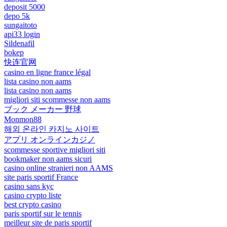
deposit 5000
depo 5k
sungaitoto
api33 login
Sildenafil
bokep
快连官网
casino en ligne france légal
lista casino non aams
lista casino non aams
migliori siti scommesse non aams
ブック メーカー 野球
Monmon88
해외 온라인 카지노 사이트
アプリ オンラインカジノ
scommesse sportive migliori siti
bookmaker non aams sicuri
casino online stranieri non AAMS
site paris sportif France
casino sans kyc
casino crypto liste
best crypto casino
paris sportif sur le tennis
meilleur site de paris sportif