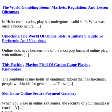
The World Gambling Boom: Markets, Regulation, And Lesson
Dilemmas
In Holocene decades, play has undergone a solid shift. What was
once a recess natural [...]
Unlocking The World Of Online Slots: A Initiate S Guide To
Performin And Victorious
Online slots have become one of the most pop forms of online play,
with millions [...]
This Exciting Playing Field Of Casino Game Playing
Knowledge
The gambling casino holds an enigmatic appeal that has fascinated
people worldwide for generations. These [...]
Slot Game Online Secure Payment Gateway
When you wage in online slot games, the security of your minutes is
crucial. A [...]