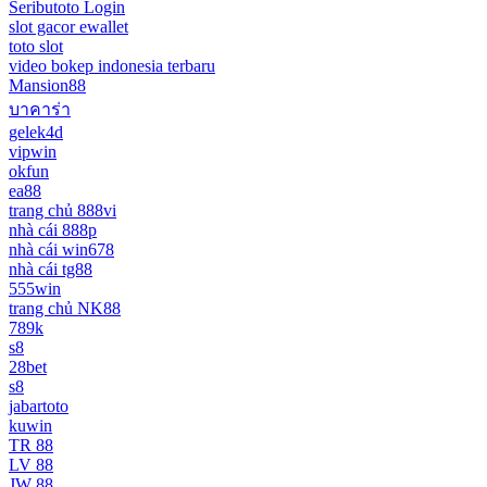
Seributoto Login
slot gacor ewallet
toto slot
video bokep indonesia terbaru
Mansion88
บาคาร่า
gelek4d
vipwin
okfun
ea88
trang chủ 888vi
nhà cái 888p
nhà cái win678
nhà cái tg88
555win
trang chủ NK88
789k
s8
28bet
s8
jabartoto
kuwin
TR 88
LV 88
JW 88