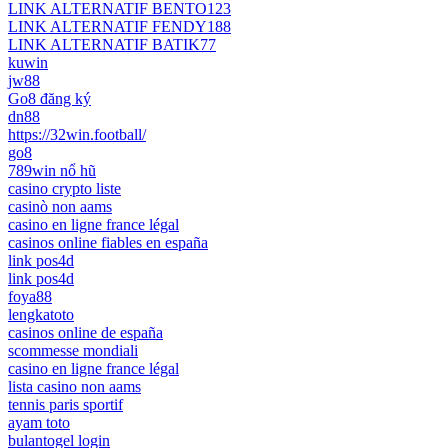
LINK ALTERNATIF BENTO123
LINK ALTERNATIF FENDY188
LINK ALTERNATIF BATIK77
kuwin
jw88
Go8 đăng ký
dn88
https://32win.football/
go8
789win nổ hũ
casino crypto liste
casinò non aams
casino en ligne france légal
casinos online fiables en españa
link pos4d
link pos4d
foya88
lengkatoto
casinos online de españa
scommesse mondiali
casino en ligne france légal
lista casino non aams
tennis paris sportif
ayam toto
bulantogel login