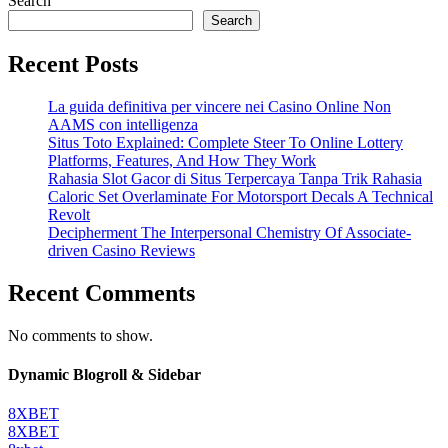
Search
Search
Recent Posts
La guida definitiva per vincere nei Casino Online Non
AAMS con intelligenza
Situs Toto Explained: Complete Steer To Online Lottery
Platforms, Features, And How They Work
Rahasia Slot Gacor di Situs Terpercaya Tanpa Trik Rahasia
Caloric Set Overlaminate For Motorsport Decals A Technical
Revolt
Decipherment The Interpersonal Chemistry Of Associate-
driven Casino Reviews
Recent Comments
No comments to show.
Dynamic Blogroll & Sidebar
8XBET
8XBET