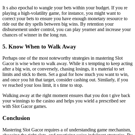
It s also epochal to wangle your bets within your budget. If you re
playing a high-volatility game, for instance, you might want to
correct your bets to ensure you have enough monetary resource to
ride out the dry spells between big wins. By retention your
disbursement under control, you can play yearner and increase your
chances of winner in the long run.
5. Know When to Walk Away
Perhaps one of the most noteworthy strategies in mastering Slot
Gacor is wise when to walk away. While it s tempting to keep acting
after a big win, or conversely, chasing losings, it s material to set
limits and stick to them. Set a goal for how much you want to win,
and once you hit that target, consider cashing out. Similarly, if you
ve reached your loss limit, it s time to stop.
Walking away at the right moment ensures that you don t give back
your winnings to the casino and helps you wield a prescribed see
with Slot Gacor games.
Conclusion
Mastering Slot Gacor requires a of understanding game mechanism,