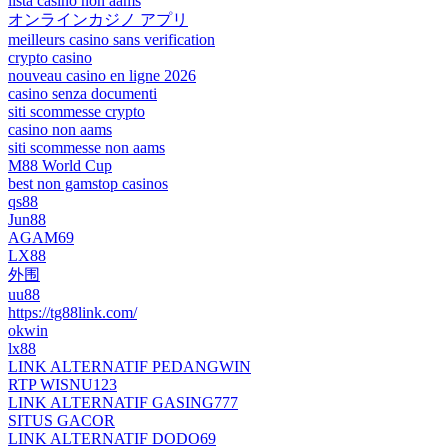
lista casino non aams
オンラインカジノ アプリ
meilleurs casino sans verification
crypto casino
nouveau casino en ligne 2026
casino senza documenti
siti scommesse crypto
casino non aams
siti scommesse non aams
M88 World Cup
best non gamstop casinos
qs88
Jun88
AGAM69
LX88
外围
uu88
https://tg88link.com/
okwin
lx88
LINK ALTERNATIF PEDANGWIN
RTP WISNU123
LINK ALTERNATIF GASING777
SITUS GACOR
LINK ALTERNATIF DODO69