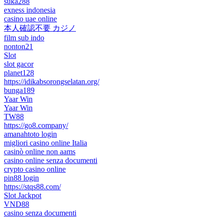
suka288
exness indonesia
casino uae online
本人確認不要 カジノ
film sub indo
nonton21
Slot
slot gacor
planet128
https://idikabsorongselatan.org/
bunga189
Yaar Win
Yaar Win
TW88
https://go8.company/
amanahtoto login
migliori casino online Italia
casinò online non aams
casino online senza documenti
crypto casino online
pin88 login
https://stqs88.com/
Slot Jackpot
VND88
casino senza documenti