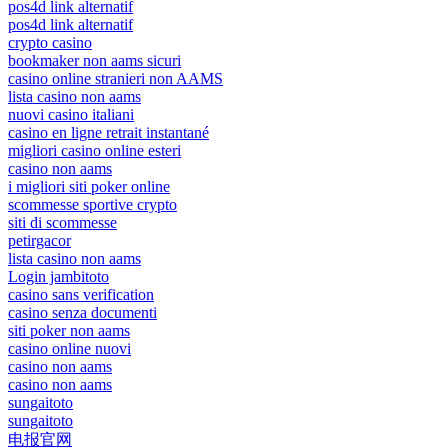
pos4d link alternatif
pos4d link alternatif
crypto casino
bookmaker non aams sicuri
casino online stranieri non AAMS
lista casino non aams
nuovi casino italiani
casino en ligne retrait instantané
migliori casino online esteri
casino non aams
i migliori siti poker online
scommesse sportive crypto
siti di scommesse
petirgacor
lista casino non aams
Login jambitoto
casino sans verification
casino senza documenti
siti poker non aams
casino online nuovi
casino non aams
casino non aams
sungaitoto
sungaitoto
电报官网