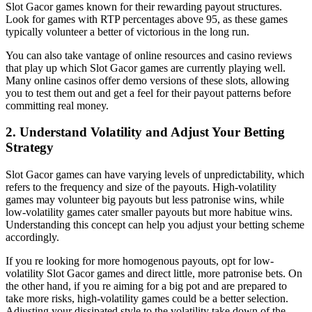
Slot Gacor games known for their rewarding payout structures.
Look for games with RTP percentages above 95, as these games
typically volunteer a better of victorious in the long run.
You can also take vantage of online resources and casino reviews
that play up which Slot Gacor games are currently playing well.
Many online casinos offer demo versions of these slots, allowing
you to test them out and get a feel for their payout patterns before
committing real money.
2. Understand Volatility and Adjust Your Betting
Strategy
Slot Gacor games can have varying levels of unpredictability, which
refers to the frequency and size of the payouts. High-volatility
games may volunteer big payouts but less patronise wins, while
low-volatility games cater smaller payouts but more habitue wins.
Understanding this concept can help you adjust your betting scheme
accordingly.
If you re looking for more homogenous payouts, opt for low-
volatility Slot Gacor games and direct little, more patronise bets. On
the other hand, if you re aiming for a big pot and are prepared to
take more risks, high-volatility games could be a better selection.
Adjusting your dissipated style to the volatility take down of the