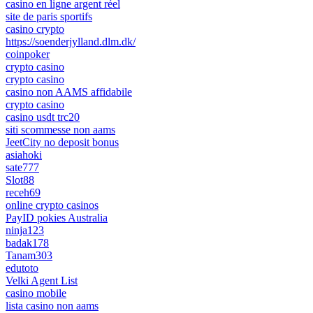
casino en ligne argent réel
site de paris sportifs
casino crypto
https://soenderjylland.dlm.dk/
coinpoker
crypto casino
crypto casino
casino non AAMS affidabile
crypto casino
casino usdt trc20
siti scommesse non aams
JeetCity no deposit bonus
asiahoki
sate777
Slot88
receh69
online crypto casinos
PayID pokies Australia
ninja123
badak178
Tanam303
edutoto
Velki Agent List
casino mobile
lista casino non aams