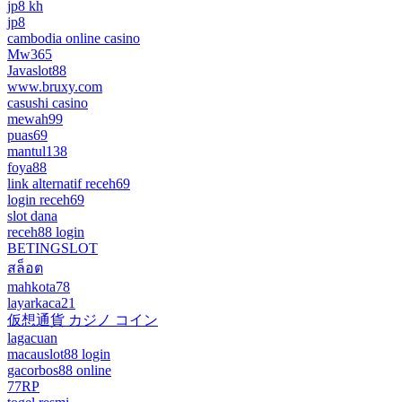
jp8 kh
jp8
cambodia online casino
Mw365
Javaslot88
www.bruxy.com
casushi casino
mewah99
puas69
mantul138
foya88
link alternatif receh69
login receh69
slot dana
receh88 login
BETINGSLOT
สล็อต
mahkota78
layarkaca21
仮想通貨 カジノ コイン
lagacuan
macauslot88 login
gacorbos88 online
77RP