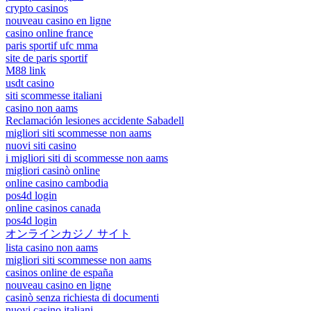
crypto casinos
nouveau casino en ligne
casino online france
paris sportif ufc mma
site de paris sportif
M88 link
usdt casino
siti scommesse italiani
casino non aams
Reclamación lesiones accidente Sabadell
migliori siti scommesse non aams
nuovi siti casino
i migliori siti di scommesse non aams
migliori casinò online
online casino cambodia
pos4d login
online casinos canada
pos4d login
オンラインカジノ サイト
lista casino non aams
migliori siti scommesse non aams
casinos online de españa
nouveau casino en ligne
casinò senza richiesta di documenti
nuovi casino italiani