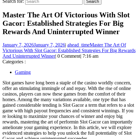
Search for:
Master The Art Of Victorious With Slot
Gacor: Established Strategies For Big
Rewards And Uninterrupted Winner
January 7, 2026
January 7, 2026
|
ahead_time
Master The Art Of
Victorious With Slot Gacor: Established Strategies For Big Rewards
And Uninterrupted Winner
|
0 Comment
|
7:16 am
Categories :
Gaming
Slot games have long been a staple of the casino worldly concern,
offer an stimulating immingle of and repay. With the rise of online
casinos, players can now these games from the comfort of their
homes. Among the many variations available, one type that has
gained considerable tending is Slot Gacor a term that refers to a slot
game with high payout frequencies and consistent winnings. If you
re looking to maximize your chances of winner and enjoy big
rewards, mastering the art of performin Slot Gacor can importantly
ameliorate your gaming experience. In this article, we will explore
evidenced strategies to help you unlock the full potentiality of Slot
Gacor and achieve uninterrupted succeeder.