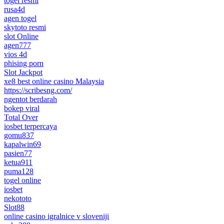
togel resmi
rusa4d
agen togel
skytoto resmi
slot Online
agen777
vios 4d
phising porn
Slot Jackpot
xe8 best online casino Malaysia
https://scribesng.com/
ngentot berdarah
bokep viral
Total Over
iosbet terpercaya
gomu837
kapalwin69
pasien77
ketua911
puma128
togel online
iosbet
nekototo
Slot88
online casino igralnice v sloveniji