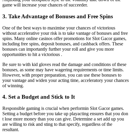
game will increase your chances of succeeder.
3. Take Advantage of Bonuses and Free Spins
One of the best ways to maximise your chances of victorious
without accelerative your risk is to take vantage of bonuses and free
spins. Many online casinos offer promotions for Slot Gacor games,
including free spins, deposit bonuses, and cashback offers. These
bonuses can importantly further your roll and give you more
opportunities to hit a victorious .
Be sure to with kid gloves read the damage and conditions of these
bonuses, as some may have wagering requirements or time limits.
However, with proper preparation, you can use these bonuses to
your vantage and widen your acting time, acceleratory your chances
of winning.
4. Set a Budget and Stick to It
Responsible gaming is crucial when performin Slot Gacor games.
Setting a budget before you take up playacting ensures that you don
t lose more money than you can give. Determine a set add up you
are willing to risk and sting to that specify, regardless of the
resultant.