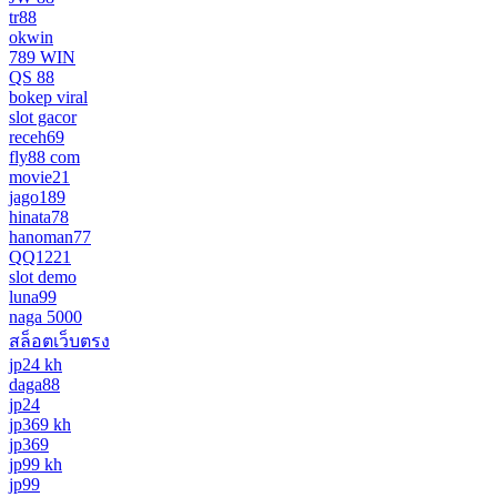
tr88
okwin
789 WIN
QS 88
bokep viral
slot gacor
receh69
fly88 com
movie21
jago189
hinata78
hanoman77
QQ1221
slot demo
luna99
naga 5000
สล็อตเว็บตรง
jp24 kh
daga88
jp24
jp369 kh
jp369
jp99 kh
jp99