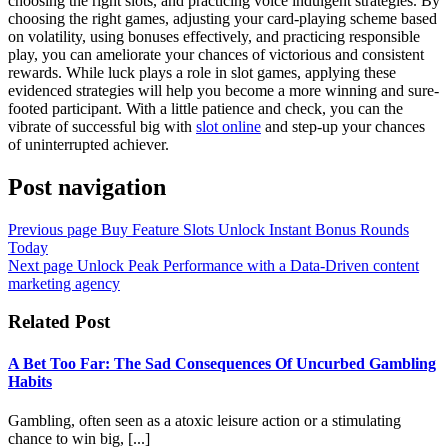
choosing the right slots, and practicing voice indulgent strategies. By
choosing the right games, adjusting your card-playing scheme based
on volatility, using bonuses effectively, and practicing responsible
play, you can ameliorate your chances of victorious and consistent
rewards. While luck plays a role in slot games, applying these
evidenced strategies will help you become a more winning and sure-
footed participant. With a little patience and check, you can the
vibrate of successful big with
slot online
and step-up your chances
of uninterrupted achiever.
Post navigation
Previous page
Buy Feature Slots Unlock Instant Bonus Rounds
Today
Next page
Unlock Peak Performance with a Data-Driven content
marketing agency
Related Post
A Bet Too Far: The Sad Consequences Of Uncurbed Gambling
Habits
Gambling, often seen as a atoxic leisure action or a stimulating
chance to win big, [...]