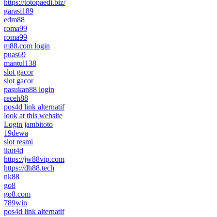
https://totopaedi.biz/
garasi189
edm88
roma99
roma99
m88.com login
puas69
mantul138
slot gacor
slot gacor
pasukan88 login
receh88
pos4d link alternatif
look at this website
Login jambitoto
19dewa
slot resmi
ikut4d
https://jw88vip.com
https://dh88.tech
nk88
go8
go8.com
789win
pos4d link alternatif