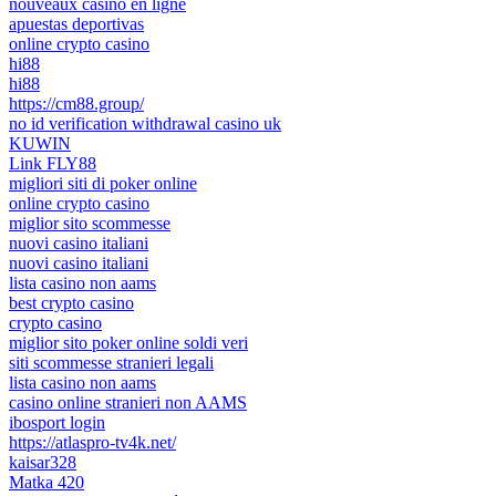
nouveaux casino en ligne
apuestas deportivas
online crypto casino
hi88
hi88
https://cm88.group/
no id verification withdrawal casino uk
KUWIN
Link FLY88
migliori siti di poker online
online crypto casino
miglior sito scommesse
nuovi casino italiani
nuovi casino italiani
lista casino non aams
best crypto casino
crypto casino
miglior sito poker online soldi veri
siti scommesse stranieri legali
lista casino non aams
casino online stranieri non AAMS
ibosport login
https://atlaspro-tv4k.net/
kaisar328
Matka 420