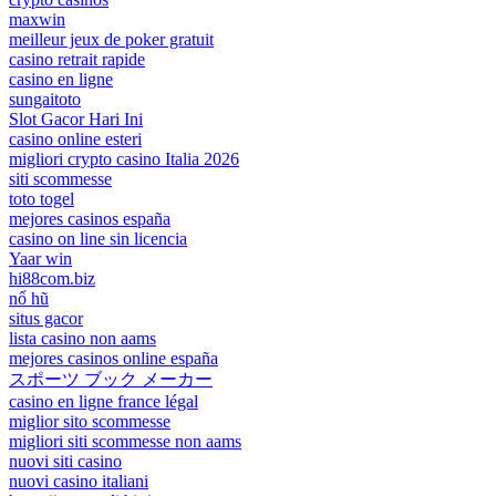
maxwin
meilleur jeux de poker gratuit
casino retrait rapide
casino en ligne
sungaitoto
Slot Gacor Hari Ini
casino online esteri
migliori crypto casino Italia 2026
siti scommesse
toto togel
mejores casinos españa
casino on line sin licencia
Yaar win
hi88com.biz
nổ hũ
situs gacor
lista casino non aams
mejores casinos online españa
スポーツ ブック メーカー
casino en ligne france légal
miglior sito scommesse
migliori siti scommesse non aams
nuovi siti casino
nuovi casino italiani