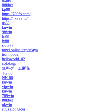
8xbet
88kbet
kp88
https://789fo.com/
https://nk888.io/
qs88
kuwin
98win
lc88
lv88
slot777
togel online terpercaya
techno002
helloworld102
coloksgp
無料ゲーム麻雀
TG 88
NK 88
kuwin
vipwin
kuwin
789win
88kbet
okwin
situs slot gacor