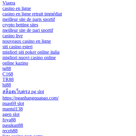
Viagra
casino en ligne
casino en ligne retrait immédiat
meilleur site de paris sportif
crypto betting sites
meilleur site de pari sportif
casino live
nouveaux casino en ligne
siti casino esteri
migliori siti poker online italia
migliori nuovi casino online
online kazino
tg88
C168
TR88
hi88
สล็อตเว็บตรง pg slot
https://nganhangquanao.com/
puas69 slot
mantul138
agen slot
foya88
pasukan88
receh88