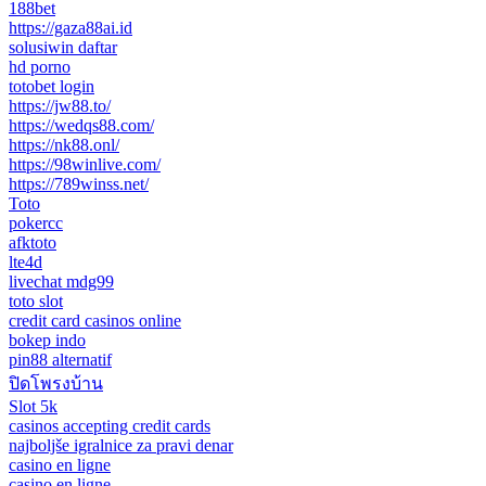
188bet
https://gaza88ai.id
solusiwin daftar
hd porno
totobet login
https://jw88.to/
https://wedqs88.com/
https://nk88.onl/
https://98winlive.com/
https://789winss.net/
Toto
pokercc
afktoto
lte4d
livechat mdg99
toto slot
credit card casinos online
bokep indo
pin88 alternatif
ปิดโพรงบ้าน
Slot 5k
casinos accepting credit cards
najboljše igralnice za pravi denar
casino en ligne
casino en ligne