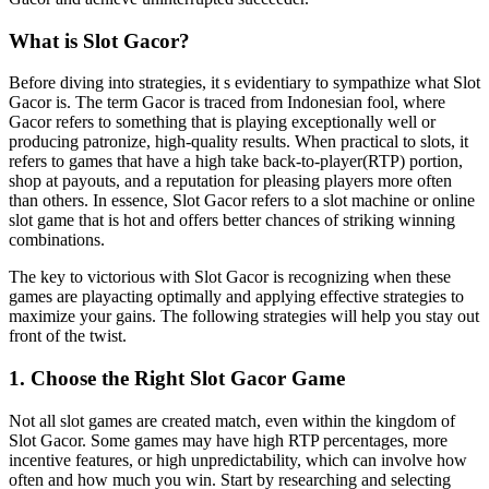
What is Slot Gacor?
Before diving into strategies, it s evidentiary to sympathize what Slot
Gacor is. The term Gacor is traced from Indonesian fool, where
Gacor refers to something that is playing exceptionally well or
producing patronize, high-quality results. When practical to slots, it
refers to games that have a high take back-to-player(RTP) portion,
shop at payouts, and a reputation for pleasing players more often
than others. In essence, Slot Gacor refers to a slot machine or online
slot game that is hot and offers better chances of striking winning
combinations.
The key to victorious with Slot Gacor is recognizing when these
games are playacting optimally and applying effective strategies to
maximize your gains. The following strategies will help you stay out
front of the twist.
1. Choose the Right Slot Gacor Game
Not all slot games are created match, even within the kingdom of
Slot Gacor. Some games may have high RTP percentages, more
incentive features, or high unpredictability, which can involve how
often and how much you win. Start by researching and selecting