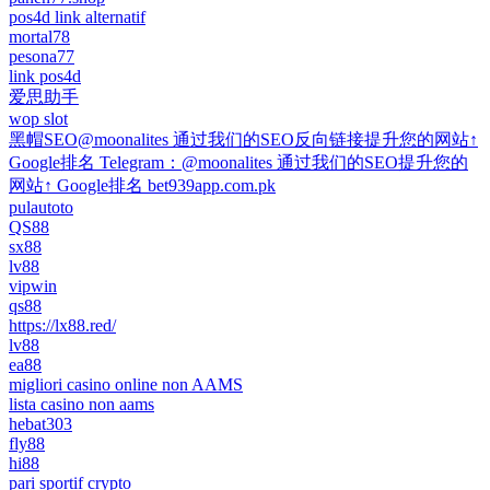
pos4d link alternatif
mortal78
pesona77
link pos4d
爱思助手
wop slot
黑帽SEO@moonalites 通过我们的SEO反向链接提升您的网站↑
Google排名 Telegram：@moonalites 通过我们的SEO提升您的
网站↑ Google排名 bet939app.com.pk
pulautoto
QS88
sx88
lv88
vipwin
qs88
https://lx88.red/
lv88
ea88
migliori casino online non AAMS
lista casino non aams
hebat303
fly88
hi88
pari sportif crypto