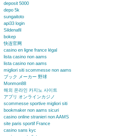
deposit 5000
depo 5k
sungaitoto
api33 login
Sildenafil
bokep
快连官网
casino en ligne france légal
lista casino non aams
lista casino non aams
migliori siti scommesse non aams
ブック メーカー 野球
Monmon88
해외 온라인 카지노 사이트
アプリ オンラインカジノ
scommesse sportive migliori siti
bookmaker non aams sicuri
casino online stranieri non AAMS
site paris sportif France
casino sans kyc