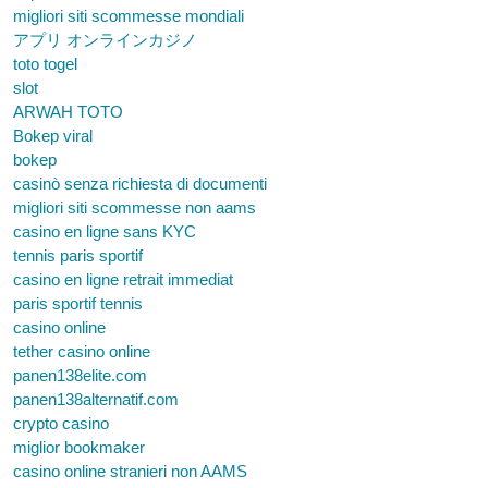
migliori siti scommesse mondiali
アプリ オンラインカジノ
toto togel
slot
ARWAH TOTO
Bokep viral
bokep
casinò senza richiesta di documenti
migliori siti scommesse non aams
casino en ligne sans KYC
tennis paris sportif
casino en ligne retrait immediat
paris sportif tennis
casino online
tether casino online
panen138elite.com
panen138alternatif.com
crypto casino
miglior bookmaker
casino online stranieri non AAMS