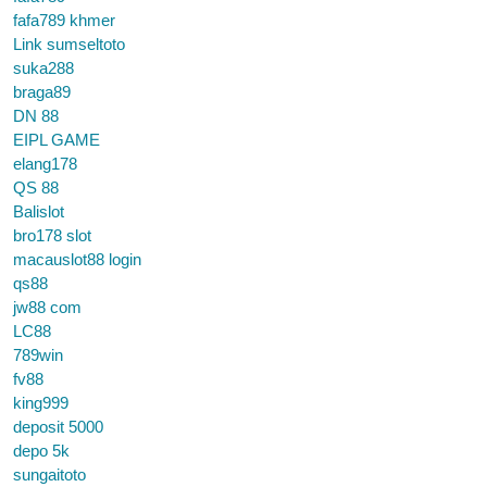
fafa789 khmer
Link sumseltoto
suka288
braga89
DN 88
EIPL GAME
elang178
QS 88
Balislot
bro178 slot
macauslot88 login
qs88
jw88 com
LC88
789win
fv88
king999
deposit 5000
depo 5k
sungaitoto