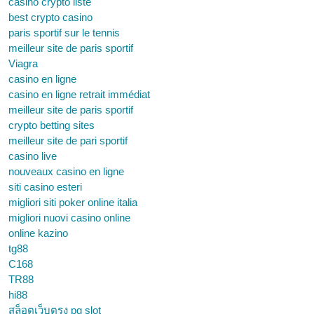
casino crypto liste
best crypto casino
paris sportif sur le tennis
meilleur site de paris sportif
Viagra
casino en ligne
casino en ligne retrait immédiat
meilleur site de paris sportif
crypto betting sites
meilleur site de pari sportif
casino live
nouveaux casino en ligne
siti casino esteri
migliori siti poker online italia
migliori nuovi casino online
online kazino
tg88
C168
TR88
hi88
สล็อตเว็บตรง pg slot