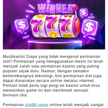
Mustikaslot Siapa yang tidak mengenal permainan
slot? Permainan yang menggunakan mesin ini telah
menjadi salah satu permainan kasino yang paling
populer sejak dulu. Namun, dengan semakin
berkembangnya teknologi, kini permainan slot juga
dapat dimainkan secara online melalui internet.
Pemain tidak perlu lagi pergi ke kasino untuk bisa
memainkan game ini dan menikmati sensasi
bermain slot.
Permainan
slot88 resmi
online telah menjadi sangat