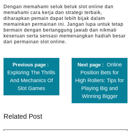
Dengan memahami seluk beluk slot online dan
memahami cara kerja dan strategi terbaik,
diharapkan pemain dapat lebih bijak dalam
memainkan permainan ini. Jangan lupa untuk tetap
bermain dengan bertanggung jawab dan nikmati
keseruan serta sensasi memenangkan hadiah besar
dari permainan slot online.
Online
Previous page
Next page
Exploring The Thrills
Position Bets for
And Mechanics Of
High Rollers: Tips for
Slot Games
Playing Big and
Winning Bigger
Related Post