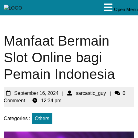
Open Menu
Manfaat Bermain
Slot Online bagi
Pemain Indonesia
September 16, 2024
|
sarcastic_guy
|
0
Comment
|
12:34 pm
Categories :
Others