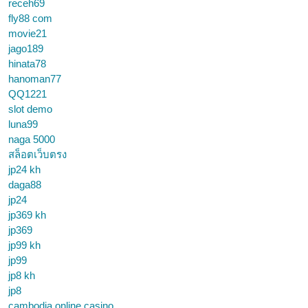
receh69
fly88 com
movie21
jago189
hinata78
hanoman77
QQ1221
slot demo
luna99
naga 5000
สล็อตเว็บตรง
jp24 kh
daga88
jp24
jp369 kh
jp369
jp99 kh
jp99
jp8 kh
jp8
cambodia online casino