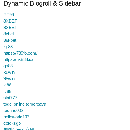
Dynamic Blogroll & Sidebar
RT99
8XBET
8XBET
8xbet
88kbet
kp88
https://789fo.com/
https://nk888.io/
qs88
kuwin
98win
lc88
lv88
slot777
togel online terpercaya
techno002
helloworld102
coloksgp
無料ゲーム麻雀