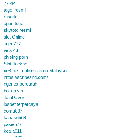
77RP
togel resmi
rusa4d
agen togel
skytoto resmi
slot Online
agen777
vios 4d
phising porn
Slot Jackpot
xe8 best online casino Malaysia
https://scribesng.com/
ngentot berdarah
bokep viral
Total Over
iosbet terpercaya
gomu837
kapalwin69
pasien77
ketua911