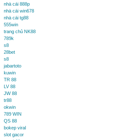
nhà cái 888p
nhà cái win678
nhà cái tg88
555win
trang chủ NK88
789k
s8
28bet
s8
jabartoto
kuwin
TR 88
LV 88
JW 88
tr88
okwin
789 WIN
QS 88
bokep viral
slot gacor