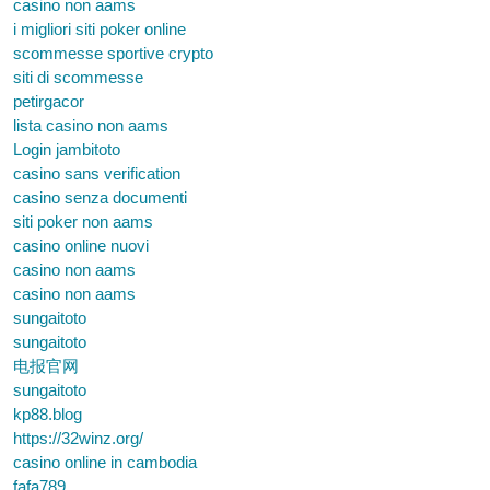
casino non aams
i migliori siti poker online
scommesse sportive crypto
siti di scommesse
petirgacor
lista casino non aams
Login jambitoto
casino sans verification
casino senza documenti
siti poker non aams
casino online nuovi
casino non aams
casino non aams
sungaitoto
sungaitoto
电报官网
sungaitoto
kp88.blog
https://32winz.org/
casino online in cambodia
fafa789