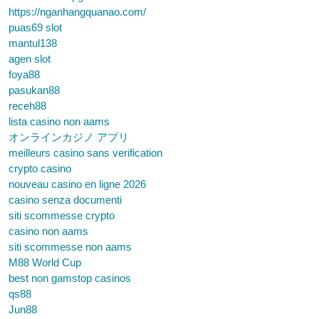
https://nganhangquanao.com/
puas69 slot
mantul138
agen slot
foya88
pasukan88
receh88
lista casino non aams
オンラインカジノ アプリ
meilleurs casino sans verification
crypto casino
nouveau casino en ligne 2026
casino senza documenti
siti scommesse crypto
casino non aams
siti scommesse non aams
M88 World Cup
best non gamstop casinos
qs88
Jun88