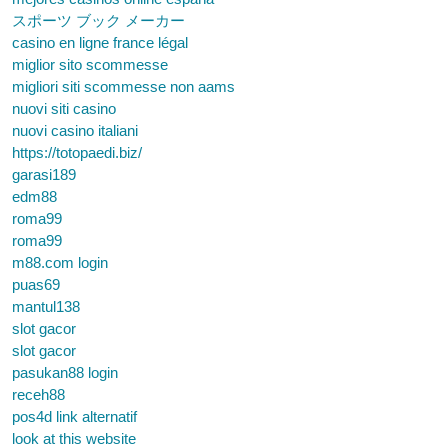
スポーツ ブック メーカー
casino en ligne france légal
miglior sito scommesse
migliori siti scommesse non aams
nuovi siti casino
nuovi casino italiani
https://totopaedi.biz/
garasi189
edm88
roma99
roma99
m88.com login
puas69
mantul138
slot gacor
slot gacor
pasukan88 login
receh88
pos4d link alternatif
look at this website