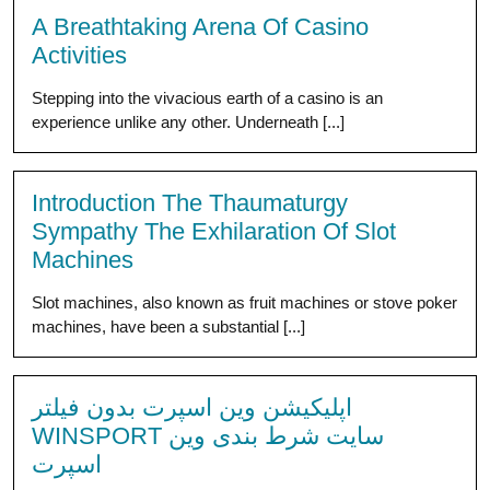
A Breathtaking Arena Of Casino
Activities
Stepping into the vivacious earth of a casino is an
experience unlike any other. Underneath [...]
Introduction The Thaumaturgy
Sympathy The Exhilaration Of Slot
Machines
Slot machines, also known as fruit machines or stove poker
machines, have been a substantial [...]
اپلیکیشن وین اسپرت بدون فیلتر
WINSPORT سایت شرط بندی وین
اسپرت