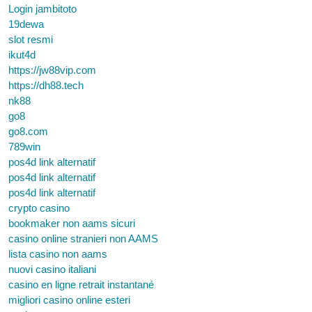
Login jambitoto
19dewa
slot resmi
ikut4d
https://jw88vip.com
https://dh88.tech
nk88
go8
go8.com
789win
pos4d link alternatif
pos4d link alternatif
pos4d link alternatif
crypto casino
bookmaker non aams sicuri
casino online stranieri non AAMS
lista casino non aams
nuovi casino italiani
casino en ligne retrait instantané
migliori casino online esteri