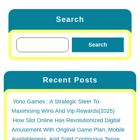
Search
Search
Recent Posts
Yono Games : A Strategic Steer To
Maximising Wins And Vip Rewards(2025)
How Slot Online Has Revolutionized Digital
Amusement With Original Game Plan, Mobile
Availableness, And Solid Continuous Tense