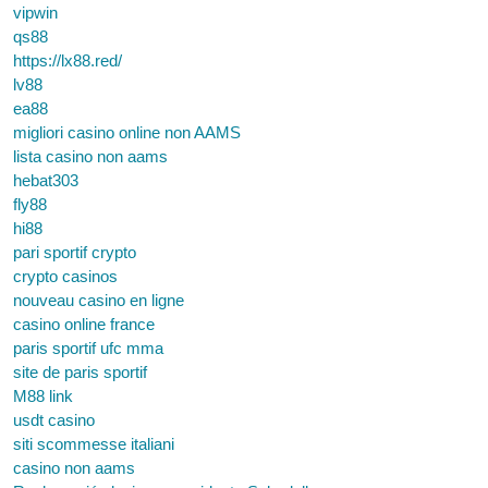
vipwin
qs88
https://lx88.red/
lv88
ea88
migliori casino online non AAMS
lista casino non aams
hebat303
fly88
hi88
pari sportif crypto
crypto casinos
nouveau casino en ligne
casino online france
paris sportif ufc mma
site de paris sportif
M88 link
usdt casino
siti scommesse italiani
casino non aams