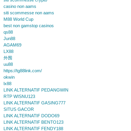
casino non aams
siti scommesse non aams
M88 World Cup
best non gamstop casinos
qs88
Jun88
AGAM69
LX88
外围
uu88
https://tg88link.com/
okwin
lx88
LINK ALTERNATIF PEDANGWIN
RTP WISNU123
LINK ALTERNATIF GASING777
SITUS GACOR
LINK ALTERNATIF DODO69
LINK ALTERNATIF BENTO123
LINK ALTERNATIF FENDY188