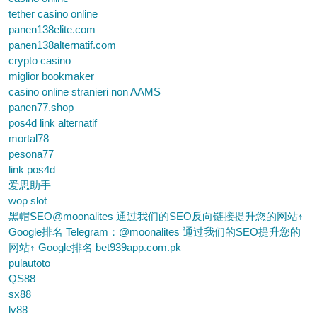
tether casino online
panen138elite.com
panen138alternatif.com
crypto casino
miglior bookmaker
casino online stranieri non AAMS
panen77.shop
pos4d link alternatif
mortal78
pesona77
link pos4d
爱思助手
wop slot
黑帽SEO@moonalites 通过我们的SEO反向链接提升您的网站↑
Google排名 Telegram：@moonalites 通过我们的SEO提升您的
网站↑ Google排名 bet939app.com.pk
pulautoto
QS88
sx88
lv88