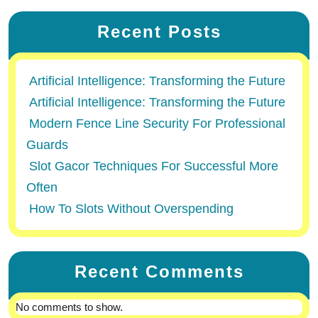
Recent Posts
Artificial Intelligence: Transforming the Future
Artificial Intelligence: Transforming the Future
Modern Fence Line Security For Professional
Guards
Slot Gacor Techniques For Successful More
Often
How To Slots Without Overspending
Recent Comments
No comments to show.