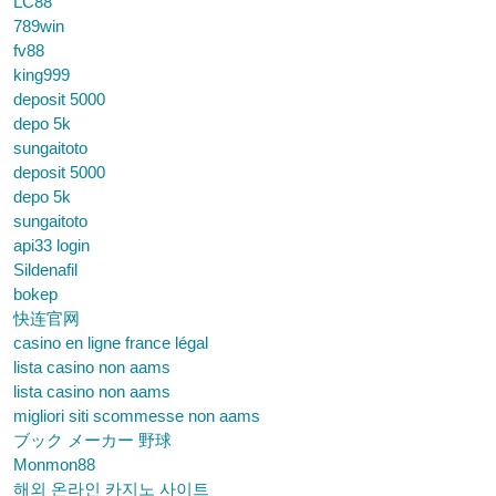
LC88
789win
fv88
king999
deposit 5000
depo 5k
sungaitoto
deposit 5000
depo 5k
sungaitoto
api33 login
Sildenafil
bokep
快连官网
casino en ligne france légal
lista casino non aams
lista casino non aams
migliori siti scommesse non aams
ブック メーカー 野球
Monmon88
해외 온라인 카지노 사이트