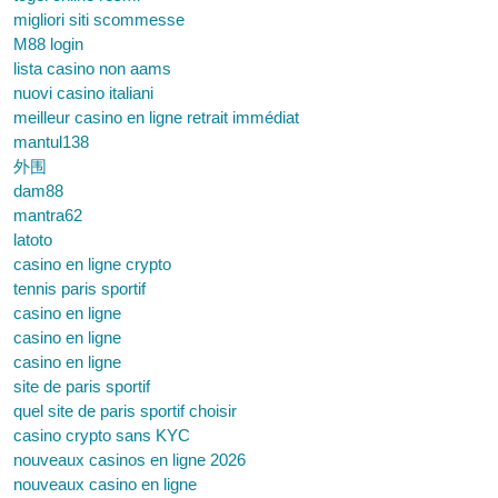
migliori siti scommesse
M88 login
lista casino non aams
nuovi casino italiani
meilleur casino en ligne retrait immédiat
mantul138
外围
dam88
mantra62
latoto
casino en ligne crypto
tennis paris sportif
casino en ligne
casino en ligne
casino en ligne
site de paris sportif
quel site de paris sportif choisir
casino crypto sans KYC
nouveaux casinos en ligne 2026
nouveaux casino en ligne