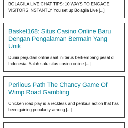
BOLAGILA LIVE CHAT TIPS: 10 WAYS TO ENGAGE
VISITORS INSTANTLY You set up Bolagila Live [...]
Basket168: Situs Casino Online Baru
Dengan Pengalaman Bermain Yang
Unik
Dunia perjudian online saat ini terus berkembang pesat di
Indonesia. Salah satu situs casino online [...]
Perilous Path The Chancy Game Of
Wimp Road Gambling
Chicken road play is a reckless and perilous action that has
been gaining popularity among [...]