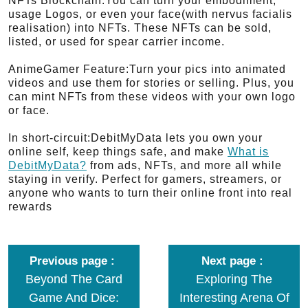
NFTs Blockchain:You can turn your embodiment,
usage Logos, or even your face(with nervus facialis
realisation) into NFTs. These NFTs can be sold,
listed, or used for spear carrier income.
AnimeGamer Feature:Turn your pics into animated
videos and use them for stories or selling. Plus, you
can mint NFTs from these videos with your own logo
or face.
In short-circuit:DebitMyData lets you own your
online self, keep things safe, and make
What is
DebitMyData?
from ads, NFTs, and more all while
staying in verify. Perfect for gamers, streamers, or
anyone who wants to turn their online front into real
rewards
Previous page
Next page
Beyond The Card
Exploring The
Game And Dice:
Interesting Arena Of