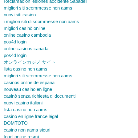
Reclamación lesiones accidente Sabadell
migliori siti scommesse non aams
nuovi siti casino
i migliori siti di scommesse non aams
migliori casinò online
online casino cambodia
pos4d login
online casinos canada
pos4d login
オンラインカジノ サイト
lista casino non aams
migliori siti scommesse non aams
casinos online de españa
nouveau casino en ligne
casinò senza richiesta di documenti
nuovi casino italiani
lista casino non aams
casino en ligne france légal
DOMTOTO
casino non aams sicuri
togel online resmi