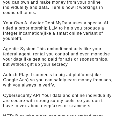
you can own and make money from your online
individuality and data. Here s how it workings in
sound off terms:
Your Own AI Avatar:DebitMyData uses a special AI
titled a proprietorship LLM to help you produce a
integer incarnation(like a smart online variant of
yourself).
Agentic System:This embodiment acts like your
federal agent, rental you control and even monetise
your data like getting paid for ads or sponsorships,
but without gift up your secrecy.
Adtech Play:It connects to big ad platforms(like
Google Ads) so you can safely earn money from ads,
with you always in verify.
Cybersecurity API:Your data and online individuality
are secure with strong surety tools, so you don t
have to vex about deepfakes or scammers.