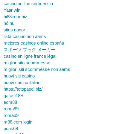
casino on line sin licencia
Yaar win
hi88com.biz
nổ hũ
situs gacor
lista casino non aams
mejores casinos online españa
スポーツ ブック メーカー
casino en ligne france légal
miglior sito scommesse
migliori siti scommesse non aams
nuovi siti casino
nuovi casino italiani
https://totopaedi.biz/
garasi189
edm88
roma99
roma99
m88.com login
puas69