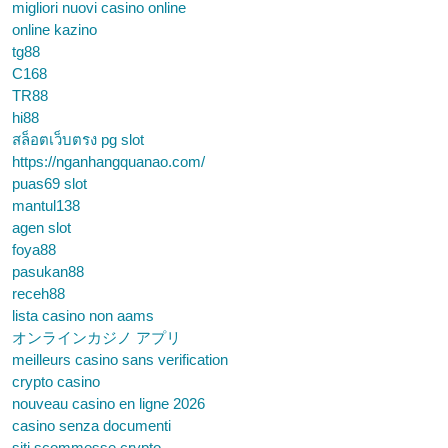
migliori nuovi casino online
online kazino
tg88
C168
TR88
hi88
สล็อตเว็บตรง pg slot
https://nganhangquanao.com/
puas69 slot
mantul138
agen slot
foya88
pasukan88
receh88
lista casino non aams
オンラインカジノ アプリ
meilleurs casino sans verification
crypto casino
nouveau casino en ligne 2026
casino senza documenti
siti scommesse crypto