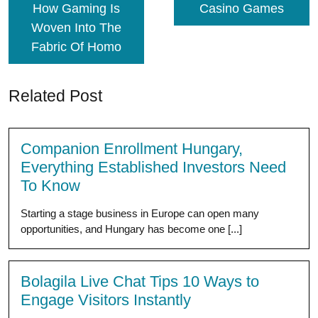
How Gaming Is
Casino Games
Woven Into The
Fabric Of Homo
Related Post
Companion Enrollment Hungary,
Everything Established Investors Need
To Know
Starting a stage business in Europe can open many
opportunities, and Hungary has become one [...]
Bolagila Live Chat Tips 10 Ways to
Engage Visitors Instantly