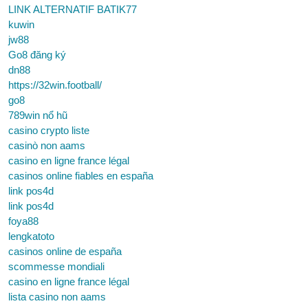
LINK ALTERNATIF BATIK77
kuwin
jw88
Go8 đăng ký
dn88
https://32win.football/
go8
789win nổ hũ
casino crypto liste
casinò non aams
casino en ligne france légal
casinos online fiables en españa
link pos4d
link pos4d
foya88
lengkatoto
casinos online de españa
scommesse mondiali
casino en ligne france légal
lista casino non aams