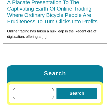
A Placate Presentation To The
Captivating Earth Of Online Trading
Where Ordinary Bicycle People Are
Eruditeness To Turn Clicks Into Profits
Online trading has taken a hulk leap in the Recent era of
digitisation, offering a [...]
Search
Search