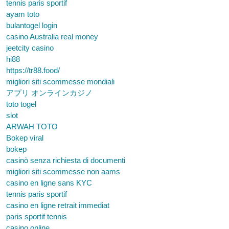
tennis paris sportif
ayam toto
bulantogel login
casino Australia real money
jeetcity casino
hi88
https://tr88.food/
migliori siti scommesse mondiali
アプリ オンラインカジノ
toto togel
slot
ARWAH TOTO
Bokep viral
bokep
casinò senza richiesta di documenti
migliori siti scommesse non aams
casino en ligne sans KYC
tennis paris sportif
casino en ligne retrait immediat
paris sportif tennis
casino online