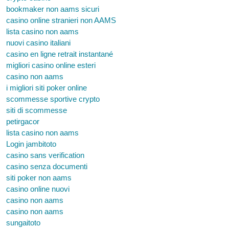
bookmaker non aams sicuri
casino online stranieri non AAMS
lista casino non aams
nuovi casino italiani
casino en ligne retrait instantané
migliori casino online esteri
casino non aams
i migliori siti poker online
scommesse sportive crypto
siti di scommesse
petirgacor
lista casino non aams
Login jambitoto
casino sans verification
casino senza documenti
siti poker non aams
casino online nuovi
casino non aams
casino non aams
sungaitoto