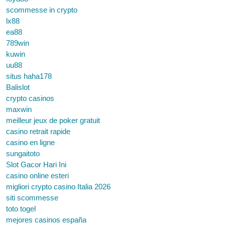
scommesse in crypto
lx88
ea88
789win
kuwin
uu88
situs haha178
Balislot
crypto casinos
maxwin
meilleur jeux de poker gratuit
casino retrait rapide
casino en ligne
sungaitoto
Slot Gacor Hari Ini
casino online esteri
migliori crypto casino Italia 2026
siti scommesse
toto togel
mejores casinos españa