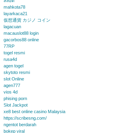
สล็อต
mahkota78
layarkaca21
仮想通貨 カジノ コイン
lagacuan
macauslot88 login
gacorbos88 online
77RP
togel resmi
rusa4d
agen togel
skytoto resmi
slot Online
agen777
vios 4d
phising porn
Slot Jackpot
xe8 best online casino Malaysia
https://scribesng.com/
ngentot berdarah
bokep viral