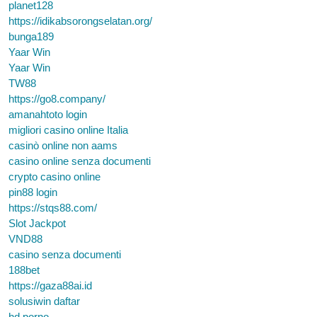
planet128
https://idikabsorongselatan.org/
bunga189
Yaar Win
Yaar Win
TW88
https://go8.company/
amanahtoto login
migliori casino online Italia
casinò online non aams
casino online senza documenti
crypto casino online
pin88 login
https://stqs88.com/
Slot Jackpot
VND88
casino senza documenti
188bet
https://gaza88ai.id
solusiwin daftar
hd porno