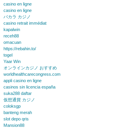
casino en ligne
casino en ligne
バカラ カジノ
casino retrait immédiat
kapalwin
receh88
omacuan
https://rebahin.to/
togel
Yaar Win
オンラインカジノ おすすめ
worldhealthcarecongress.com
appli casino en ligne
casinos sin licencia españa
suka288 daftar
仮想通貨 カジノ
coloksgp
banteng merah
slot depo qris
Mansion88