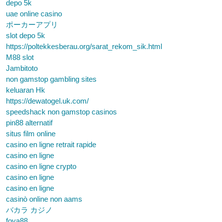
depo 5k
uae online casino
ポーカーアプリ
slot depo 5k
https://poltekkesberau.org/sarat_rekom_sik.html
M88 slot
Jambitoto
non gamstop gambling sites
keluaran Hk
https://dewatogel.uk.com/
speedshack non gamstop casinos
pin88 alternatif
situs film online
casino en ligne retrait rapide
casino en ligne
casino en ligne crypto
casino en ligne
casino en ligne
casinò online non aams
バカラ カジノ
foya88