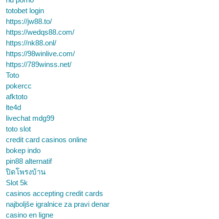
totobet login
https://jw88.to/
https://wedqs88.com/
https://nk88.onl/
https://98winlive.com/
https://789winss.net/
Toto
pokercc
afktoto
lte4d
livechat mdg99
toto slot
credit card casinos online
bokep indo
pin88 alternatif
ปิดโพรงบ้าน
Slot 5k
casinos accepting credit cards
najboljše igralnice za pravi denar
casino en ligne