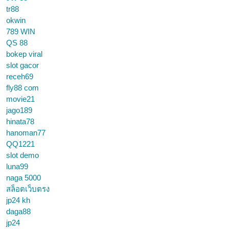
tr88
okwin
789 WIN
QS 88
bokep viral
slot gacor
receh69
fly88 com
movie21
jago189
hinata78
hanoman77
QQ1221
slot demo
luna99
naga 5000
สล็อตเว็บตรง
jp24 kh
daga88
jp24