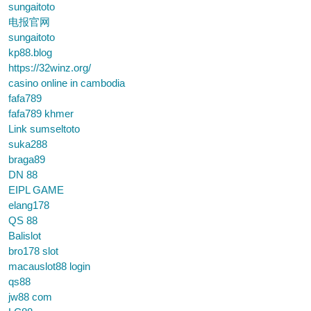
sungaitoto
电报官网
sungaitoto
kp88.blog
https://32winz.org/
casino online in cambodia
fafa789
fafa789 khmer
Link sumseltoto
suka288
braga89
DN 88
EIPL GAME
elang178
QS 88
Balislot
bro178 slot
macauslot88 login
qs88
jw88 com