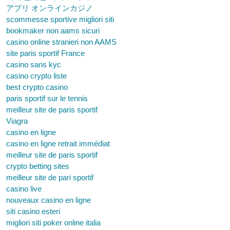
アプリ オンラインカジノ
scommesse sportive migliori siti
bookmaker non aams sicuri
casino online stranieri non AAMS
site paris sportif France
casino sans kyc
casino crypto liste
best crypto casino
paris sportif sur le tennis
meilleur site de paris sportif
Viagra
casino en ligne
casino en ligne retrait immédiat
meilleur site de paris sportif
crypto betting sites
meilleur site de pari sportif
casino live
nouveaux casino en ligne
siti casino esteri
migliori siti poker online italia