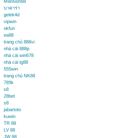
Mansion88
บาคาร่า
gelek4d
vipwin
okfun
ea88
trang chủ 888vi
nhà cái 888p
nhà cái win678
nhà cái tg88
555win
trang chủ NK88
789k
s8
28bet
s8
jabartoto
kuwin
TR 88
LV 88
JW 88