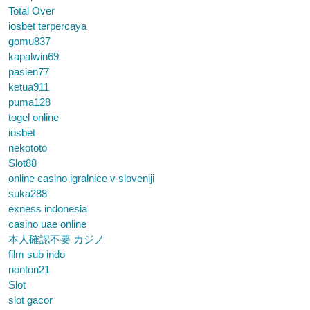
Total Over
iosbet terpercaya
gomu837
kapalwin69
pasien77
ketua911
puma128
togel online
iosbet
nekototo
Slot88
online casino igralnice v sloveniji
suka288
exness indonesia
casino uae online
本人確認不要 カジノ
film sub indo
nonton21
Slot
slot gacor