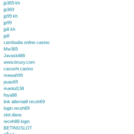
jp369 kh
jp369
jp99 kh
jp99
jp8 kh
jp8
cambodia online casino
Mw365
Javaslot88
www.bruxy.com
casushi casino
mewah99
puas69
mantul138
foya88
link alternatif receh69
login receh69
slot dana
receh88 login
BETINGSLOT