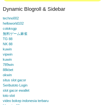
Dynamic Blogroll & Sidebar
techno002
helloworld102
coloksgp
無料ゲーム麻雀
TG 88
NK 88
kuwin
vipwin
kuwin
789win
88kbet
okwin
situs slot gacor
Seributoto Login
slot gacor ewallet
toto slot
video bokep indonesia terbaru