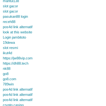
mantul138
slot gacor
slot gacor
pasukan88 login
receh88
pos4d link alternatif
look at this website
Login jambitoto
19dewa
slot resmi
ikut4d
https://jw88vip.com
https://dh88.tech
nk88
go8
go8.com
789win
pos4d link alternatif
pos4d link alternatif
pos4d link alternatif
crypto casino