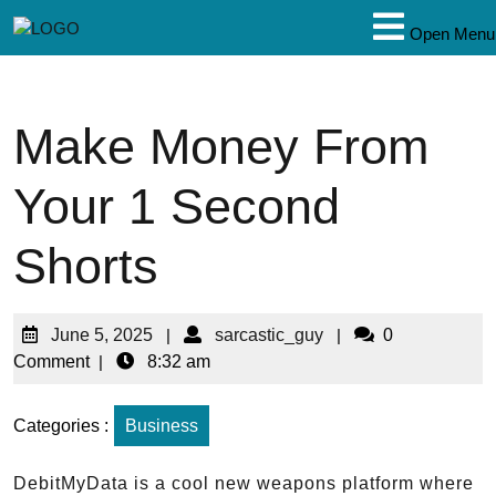
Open Menu
Make Money From
Your 1 Second
Shorts
June 5, 2025
|
sarcastic_guy
|
0
Comment
|
8:32 am
Categories :
Business
DebitMyData is a cool new weapons platform where