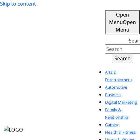
Skip to content
Open
Menu
Open
Menu
Sear
Arts &
Entertainment
Automotive
Business
Digital Marketing
Family &
Relationship
Gaming
Health & Fitness
Home & Kitchen