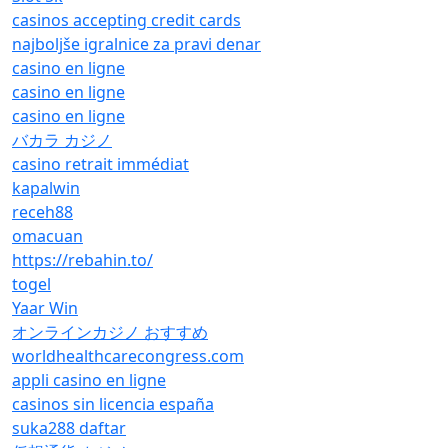
casinos accepting credit cards
najboljše igralnice za pravi denar
casino en ligne
casino en ligne
casino en ligne
バカラ カジノ
casino retrait immédiat
kapalwin
receh88
omacuan
https://rebahin.to/
togel
Yaar Win
オンラインカジノ おすすめ
worldhealthcarecongress.com
appli casino en ligne
casinos sin licencia españa
suka288 daftar