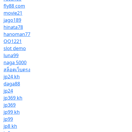
fly88 com
movie21
jago189
hinata78
hanoman77
QQ1221
slot demo
luna99
naga 5000
สล็อตเว็บตรง
jp24 kh
daga88
jp24
jp369 kh
jp369
jp99 kh
jp99
jp8 kh