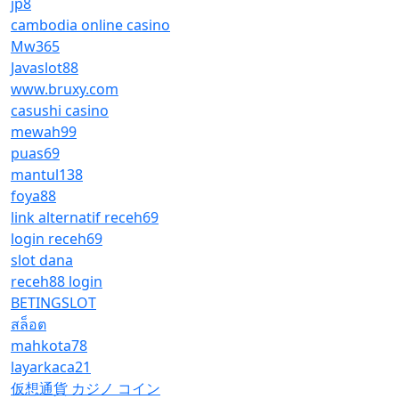
jp8
cambodia online casino
Mw365
Javaslot88
www.bruxy.com
casushi casino
mewah99
puas69
mantul138
foya88
link alternatif receh69
login receh69
slot dana
receh88 login
BETINGSLOT
สล็อต
mahkota78
layarkaca21
仮想通貨 カジノ コイン