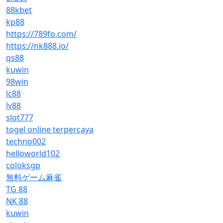
88kbet
kp88
https://789fo.com/
https://nk888.io/
qs88
kuwin
98win
lc88
lv88
slot777
togel online terpercaya
techno002
helloworld102
coloksgp
無料ゲーム麻雀
TG 88
NK 88
kuwin