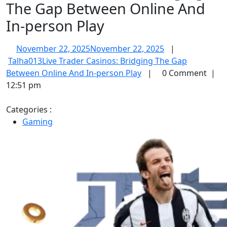
The Gap Between Online And
In-person Play
November 22, 2025
November 22, 2025
|
Talha013
Live Trader Casinos: Bridging The Gap
Between Online And In-person Play
|
0 Comment
|
12:51 pm
Categories :
Gaming