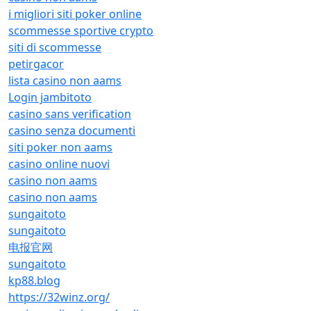
i migliori siti poker online
scommesse sportive crypto
siti di scommesse
petirgacor
lista casino non aams
Login jambitoto
casino sans verification
casino senza documenti
siti poker non aams
casino online nuovi
casino non aams
casino non aams
sungaitoto
sungaitoto
电报官网
sungaitoto
kp88.blog
https://32winz.org/