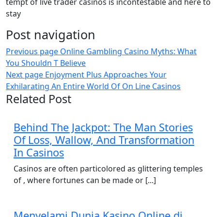
tempt of live trader casinos is incontestable and here to
stay
Post navigation
Previous page
Online Gambling Casino Myths: What
You Shouldn T Believe
Next page
Enjoyment Plus Approaches Your
Exhilarating An Entire World Of On Line Casinos
Related Post
Behind The Jackpot: The Man Stories
Of Loss, Wallow, And Transformation
In Casinos
Casinos are often particolored as glittering temples
of , where fortunes can be made or [...]
Menyelami Dunia Kasino Online di