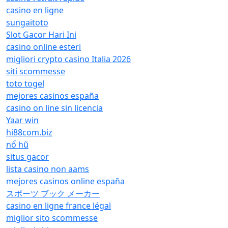
casino en ligne
sungaitoto
Slot Gacor Hari Ini
casino online esteri
migliori crypto casino Italia 2026
siti scommesse
toto togel
mejores casinos españa
casino on line sin licencia
Yaar win
hi88com.biz
nổ hũ
situs gacor
lista casino non aams
mejores casinos online españa
スポーツ ブック メーカー
casino en ligne france légal
miglior sito scommesse