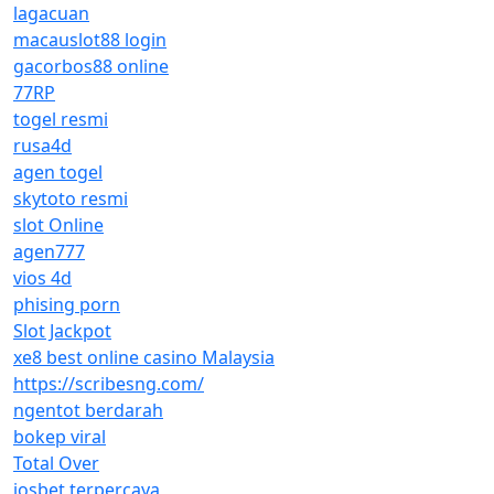
lagacuan
macauslot88 login
gacorbos88 online
77RP
togel resmi
rusa4d
agen togel
skytoto resmi
slot Online
agen777
vios 4d
phising porn
Slot Jackpot
xe8 best online casino Malaysia
https://scribesng.com/
ngentot berdarah
bokep viral
Total Over
iosbet terpercaya