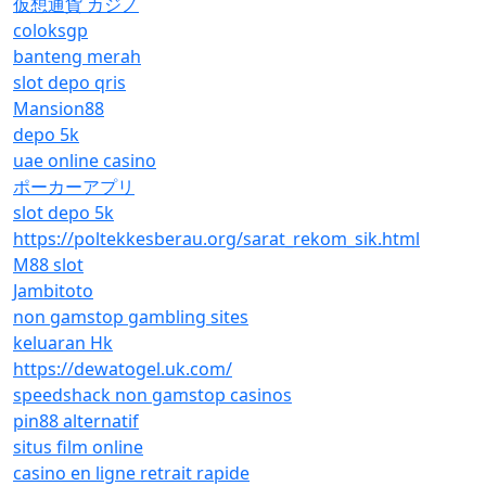
仮想通貨 カジノ
coloksgp
banteng merah
slot depo qris
Mansion88
depo 5k
uae online casino
ポーカーアプリ
slot depo 5k
https://poltekkesberau.org/sarat_rekom_sik.html
M88 slot
Jambitoto
non gamstop gambling sites
keluaran Hk
https://dewatogel.uk.com/
speedshack non gamstop casinos
pin88 alternatif
situs film online
casino en ligne retrait rapide