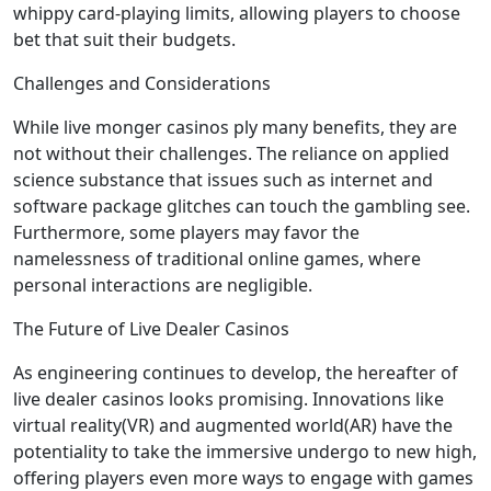
whippy card-playing limits, allowing players to choose
bet that suit their budgets.
Challenges and Considerations
While live monger casinos ply many benefits, they are
not without their challenges. The reliance on applied
science substance that issues such as internet and
software package glitches can touch the gambling see.
Furthermore, some players may favor the
namelessness of traditional online games, where
personal interactions are negligible.
The Future of Live Dealer Casinos
As engineering continues to develop, the hereafter of
live dealer casinos looks promising. Innovations like
virtual reality(VR) and augmented world(AR) have the
potentiality to take the immersive undergo to new high,
offering players even more ways to engage with games