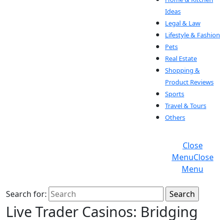
Ideas
Legal & Law
Lifestyle & Fashion
Pets
Real Estate
Shopping &
Product Reviews
Sports
Travel & Tours
Others
Close
Menu
Close
Menu
Search for:
Live Trader Casinos: Bridging