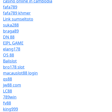
casino online in cambodia
fafa789
fafa789 khmer
Link sumseltoto
suka288
braga89
DN 88
EIPL GAME
elang178
QS 88
Balislot
bro178 slot
macauslot88 login
qs88
jw88 com
LC88
789win
fv88
king999