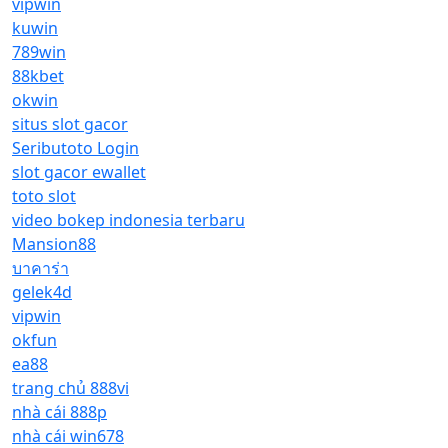
vipwin
kuwin
789win
88kbet
okwin
situs slot gacor
Seributoto Login
slot gacor ewallet
toto slot
video bokep indonesia terbaru
Mansion88
บาคาร่า
gelek4d
vipwin
okfun
ea88
trang chủ 888vi
nhà cái 888p
nhà cái win678