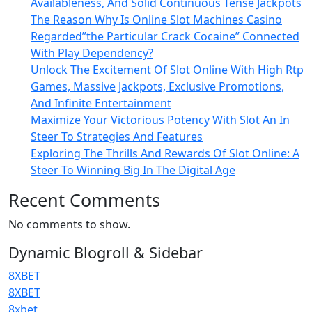
Availableness, And Solid Continuous Tense Jackpots
The Reason Why Is Online Slot Machines Casino
Regarded”the Particular Crack Cocaine” Connected
With Play Dependency?
Unlock The Excitement Of Slot Online With High Rtp
Games, Massive Jackpots, Exclusive Promotions,
And Infinite Entertainment
Maximize Your Victorious Potency With Slot An In
Steer To Strategies And Features
Exploring The Thrills And Rewards Of Slot Online: A
Steer To Winning Big In The Digital Age
Recent Comments
No comments to show.
Dynamic Blogroll & Sidebar
8XBET
8XBET
8xbet