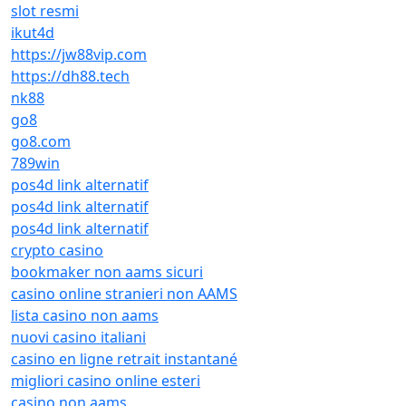
slot resmi
ikut4d
https://jw88vip.com
https://dh88.tech
nk88
go8
go8.com
789win
pos4d link alternatif
pos4d link alternatif
pos4d link alternatif
crypto casino
bookmaker non aams sicuri
casino online stranieri non AAMS
lista casino non aams
nuovi casino italiani
casino en ligne retrait instantané
migliori casino online esteri
casino non aams