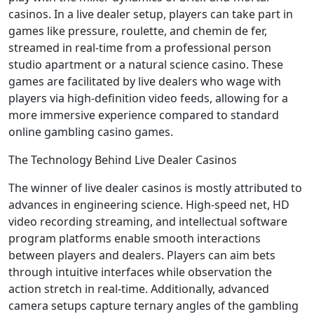
casinos. In a live dealer setup, players can take part in
games like pressure, roulette, and chemin de fer,
streamed in real-time from a professional person
studio apartment or a natural science casino. These
games are facilitated by live dealers who wage with
players via high-definition video feeds, allowing for a
more immersive experience compared to standard
online gambling casino games.
The Technology Behind Live Dealer Casinos
The winner of live dealer casinos is mostly attributed to
advances in engineering science. High-speed net, HD
video recording streaming, and intellectual software
program platforms enable smooth interactions
between players and dealers. Players can aim bets
through intuitive interfaces while observation the
action stretch in real-time. Additionally, advanced
camera setups capture ternary angles of the gambling