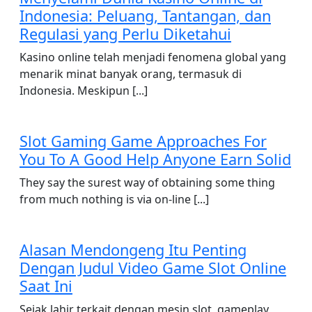
Indonesia: Peluang, Tantangan, dan
Regulasi yang Perlu Diketahui
Kasino online telah menjadi fenomena global yang
menarik minat banyak orang, termasuk di
Indonesia. Meskipun [...]
Slot Gaming Game Approaches For
You To A Good Help Anyone Earn Solid
They say the surest way of obtaining some thing
from much nothing is via on-line [...]
Alasan Mendongeng Itu Penting
Dengan Judul Video Game Slot Online
Saat Ini
Sejak lahir terkait dengan mesin slot, gameplay