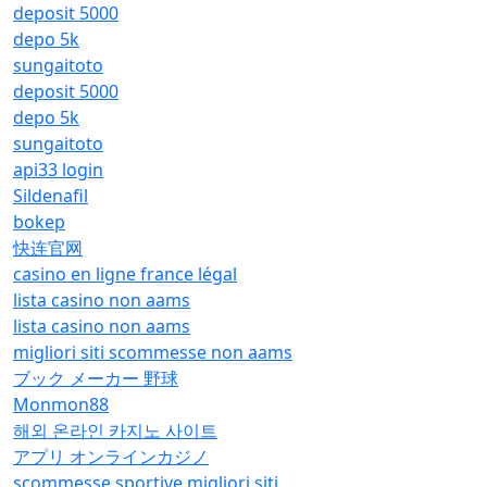
deposit 5000
depo 5k
sungaitoto
deposit 5000
depo 5k
sungaitoto
api33 login
Sildenafil
bokep
快连官网
casino en ligne france légal
lista casino non aams
lista casino non aams
migliori siti scommesse non aams
ブック メーカー 野球
Monmon88
해외 온라인 카지노 사이트
アプリ オンラインカジノ
scommesse sportive migliori siti