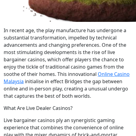
In recent age, the play manufacture has undergone a
substantial transformation, impelled by technical
advancements and changing preferences. One of the
most stimulating developments is the rise of live
bargainer casinos, which offer players the chance to
enjoy the tickle of traditional casino games from the
soothe of their homes. This innovational
Online Casino
Malaysia
initialise in effect Bridges the gap between
online and in-person play, creating a unusual undergo
that captures the best of both worlds.
What Are Live Dealer Casinos?
Live bargainer casinos ply an synergistic gaming
experience that combines the convenience of online
play with the mixer dynamics of brick-and-mortar