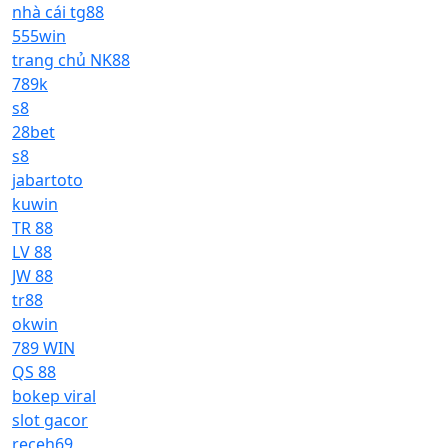
nhà cái tg88
555win
trang chủ NK88
789k
s8
28bet
s8
jabartoto
kuwin
TR 88
LV 88
JW 88
tr88
okwin
789 WIN
QS 88
bokep viral
slot gacor
receh69