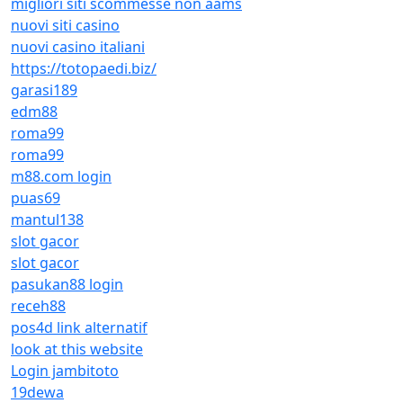
migliori siti scommesse non aams
nuovi siti casino
nuovi casino italiani
https://totopaedi.biz/
garasi189
edm88
roma99
roma99
m88.com login
puas69
mantul138
slot gacor
slot gacor
pasukan88 login
receh88
pos4d link alternatif
look at this website
Login jambitoto
19dewa