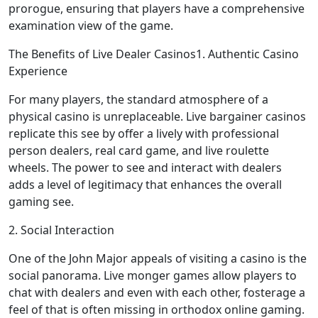
prorogue, ensuring that players have a comprehensive
examination view of the game.
The Benefits of Live Dealer Casinos1. Authentic Casino
Experience
For many players, the standard atmosphere of a
physical casino is unreplaceable. Live bargainer casinos
replicate this see by offer a lively with professional
person dealers, real card game, and live roulette
wheels. The power to see and interact with dealers
adds a level of legitimacy that enhances the overall
gaming see.
2. Social Interaction
One of the John Major appeals of visiting a casino is the
social panorama. Live monger games allow players to
chat with dealers and even with each other, fosterage a
feel of that is often missing in orthodox online gaming.