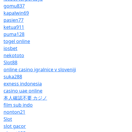
gomu837
kapalwin69
pasien77
ketua911
puma128
togel online
iosbet
nekototo
Slot88
online casino igralnice v sloveniji
suka288
exness indonesia
casino uae online
本人確認不要 カジノ
film sub indo
nonton21
Slot
slot gacor