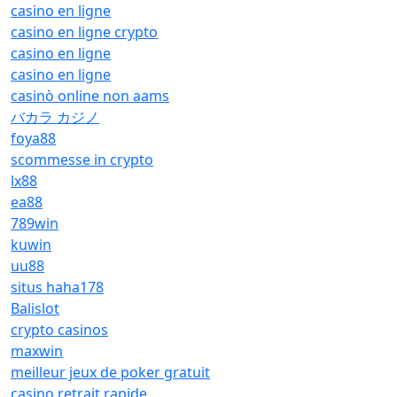
casino en ligne
casino en ligne crypto
casino en ligne
casino en ligne
casinò online non aams
バカラ カジノ
foya88
scommesse in crypto
lx88
ea88
789win
kuwin
uu88
situs haha178
Balislot
crypto casinos
maxwin
meilleur jeux de poker gratuit
casino retrait rapide