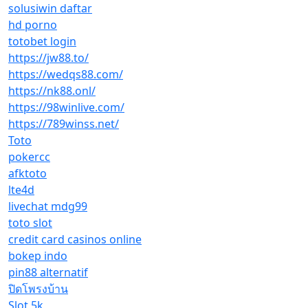
solusiwin daftar
hd porno
totobet login
https://jw88.to/
https://wedqs88.com/
https://nk88.onl/
https://98winlive.com/
https://789winss.net/
Toto
pokercc
afktoto
lte4d
livechat mdg99
toto slot
credit card casinos online
bokep indo
pin88 alternatif
ปิดโพรงบ้าน
Slot 5k