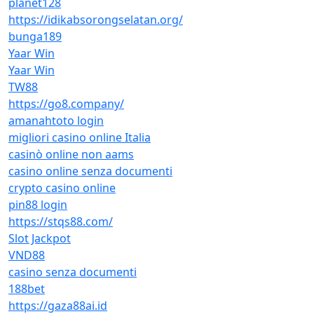
planet128
https://idikabsorongselatan.org/
bunga189
Yaar Win
Yaar Win
TW88
https://go8.company/
amanahtoto login
migliori casino online Italia
casinò online non aams
casino online senza documenti
crypto casino online
pin88 login
https://stqs88.com/
Slot Jackpot
VND88
casino senza documenti
188bet
https://gaza88ai.id