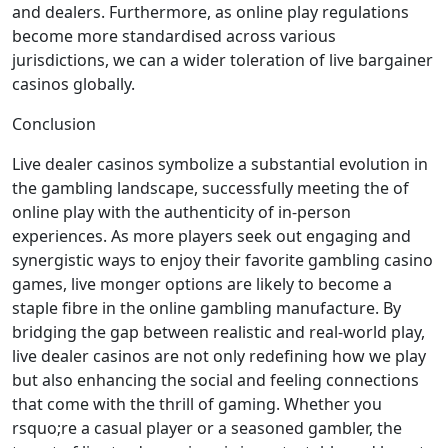
and dealers. Furthermore, as online play regulations
become more standardised across various
jurisdictions, we can a wider toleration of live bargainer
casinos globally.
Conclusion
Live dealer casinos symbolize a substantial evolution in
the gambling landscape, successfully meeting the of
online play with the authenticity of in-person
experiences. As more players seek out engaging and
synergistic ways to enjoy their favorite gambling casino
games, live monger options are likely to become a
staple fibre in the online gambling manufacture. By
bridging the gap between realistic and real-world play,
live dealer casinos are not only redefining how we play
but also enhancing the social and feeling connections
that come with the thrill of gaming. Whether you
rsquo;re a casual player or a seasoned gambler, the