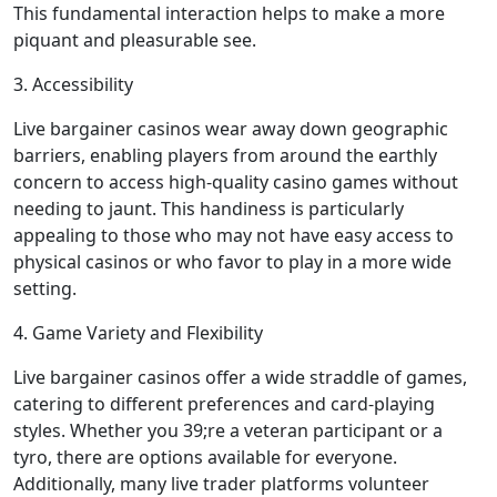
This fundamental interaction helps to make a more
piquant and pleasurable see.
3. Accessibility
Live bargainer casinos wear away down geographic
barriers, enabling players from around the earthly
concern to access high-quality casino games without
needing to jaunt. This handiness is particularly
appealing to those who may not have easy access to
physical casinos or who favor to play in a more wide
setting.
4. Game Variety and Flexibility
Live bargainer casinos offer a wide straddle of games,
catering to different preferences and card-playing
styles. Whether you 39;re a veteran participant or a
tyro, there are options available for everyone.
Additionally, many live trader platforms volunteer