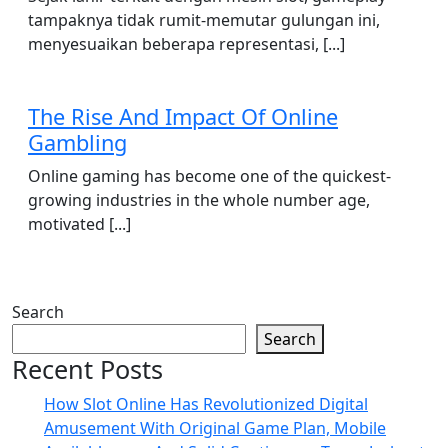
tampaknya tidak rumit-memutar gulungan ini,
menyesuaikan beberapa representasi, [...]
The Rise And Impact Of Online
Gambling
Online gaming has become one of the quickest-
growing industries in the whole number age,
motivated [...]
Search
Search
Recent Posts
How Slot Online Has Revolutionized Digital
Amusement With Original Game Plan, Mobile