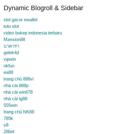
Dynamic Blogroll & Sidebar
slot gacor ewallet
toto slot
video bokep indonesia terbaru
Mansion88
บาคาร่า
gelek4d
vipwin
okfun
ea88
trang chủ 888vi
nhà cái 888p
nhà cái win678
nhà cái tg88
555win
trang chủ NK88
789k
s8
28bet