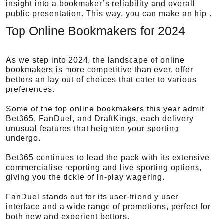
insight into a bookmaker’s reliability and overall
public presentation. This way, you can make an hip .
Top Online Bookmakers for 2024
As we step into 2024, the landscape of online
bookmakers is more competitive than ever, offer
bettors an lay out of choices that cater to various
preferences.
Some of the top online bookmakers this year admit
Bet365, FanDuel, and DraftKings, each delivery
unusual features that heighten your sporting
undergo.
Bet365 continues to lead the pack with its extensive
commercialise reporting and live sporting options,
giving you the tickle of in-play wagering.
FanDuel stands out for its user-friendly user
interface and a wide range of promotions, perfect for
both new and experient bettors.