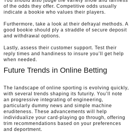
You should also judge the variety show and fairness
of the odds they offer. Competitive odds usually
indicate a bookie who values their players.
Furthermore, take a look at their defrayal methods. A
good bookie should ply a straddle of secure deposit
and withdrawal options.
Lastly, assess their customer support. Test their
reply times and handiness to insure you’ll get help
when needed.
Future Trends in Online Betting
The landscape of online sporting is evolving quickly,
with several trends shaping its futurity. You’ll note
an progressive integrating of engineering,
particularly dummy news and simple machine
eruditeness. These advancements will help
individualize your card-playing go through, offering
trim recommendations based on your preferences
and deportment.