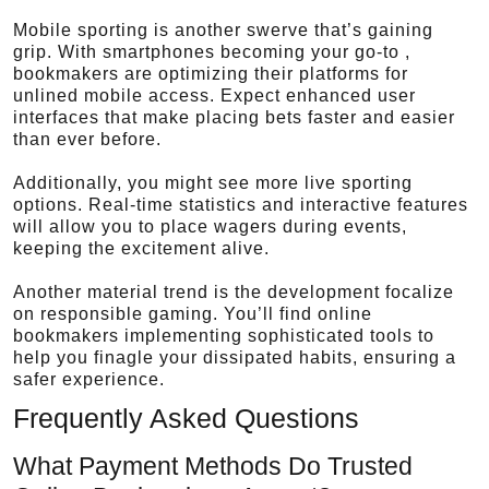
Mobile sporting is another swerve that’s gaining
grip. With smartphones becoming your go-to ,
bookmakers are optimizing their platforms for
unlined mobile access. Expect enhanced user
interfaces that make placing bets faster and easier
than ever before.
Additionally, you might see more live sporting
options. Real-time statistics and interactive features
will allow you to place wagers during events,
keeping the excitement alive.
Another material trend is the development focalize
on responsible gaming. You’ll find online
bookmakers implementing sophisticated tools to
help you finagle your dissipated habits, ensuring a
safer experience.
Frequently Asked Questions
What Payment Methods Do Trusted