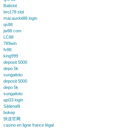
Balislot
bro178 slot
macauslot88 login
qs88
jw88 com
LC88
789win
fv88
king999
deposit 5000
depo 5k
sungaitoto
deposit 5000
depo 5k
sungaitoto
api33 login
Sildenafil
bokep
快连官网
casino en ligne france légal