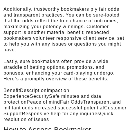
Additionally, trustworthy bookmakers ply fair odds
and transparent practices. You can be sure-footed
that the odds reflect the true chance of outcomes,
maximizing your potency winnings. Customer
support is another material benefit; respected
bookmakers volunteer responsive client service, set
to help you with any issues or questions you might
have.
Lastly, sure bookmakers often provide a wide
straddle of betting options, promotions, and
bonuses, enhancing your card-playing undergo.
Here’s a promptly overview of these benefits:
BenefitDescriptionImpact on
ExperienceSecuritySafe minutes and data
protectionPeace of mindFair OddsTransparent and
militant oddsIncreased successful potentialCustomer
SupportResponsive help for any inquiriesQuick
resolution of issues
How to Assess Bookmaker