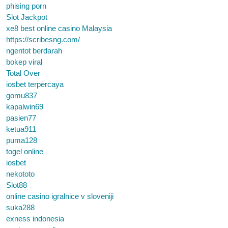
phising porn
Slot Jackpot
xe8 best online casino Malaysia
https://scribesng.com/
ngentot berdarah
bokep viral
Total Over
iosbet terpercaya
gomu837
kapalwin69
pasien77
ketua911
puma128
togel online
iosbet
nekototo
Slot88
online casino igralnice v sloveniji
suka288
exness indonesia