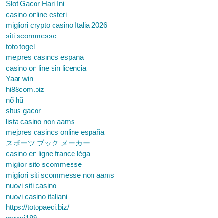
Slot Gacor Hari Ini
casino online esteri
migliori crypto casino Italia 2026
siti scommesse
toto togel
mejores casinos españa
casino on line sin licencia
Yaar win
hi88com.biz
nổ hũ
situs gacor
lista casino non aams
mejores casinos online españa
スポーツ ブック メーカー
casino en ligne france légal
miglior sito scommesse
migliori siti scommesse non aams
nuovi siti casino
nuovi casino italiani
https://totopaedi.biz/
garasi189