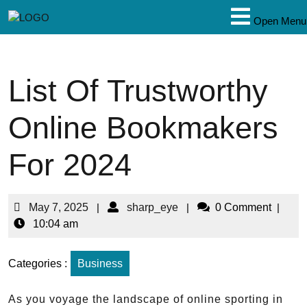
Open Menu
List Of Trustworthy
Online Bookmakers
For 2024
May 7, 2025
|
sharp_eye
|
0 Comment
|
10:04 am
Categories :
Business
As you voyage the landscape of online sporting in