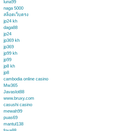
luna99
naga 5000
สล็อตเว็บตรง
jp24 kh
daga88
jp24
jp369 kh
jp369
jp99 kh
jp99
jp8 kh
jp8
cambodia online casino
Mw365
Javaslot88
www.bruxy.com
casushi casino
mewah99
puas69
mantul138
foya88