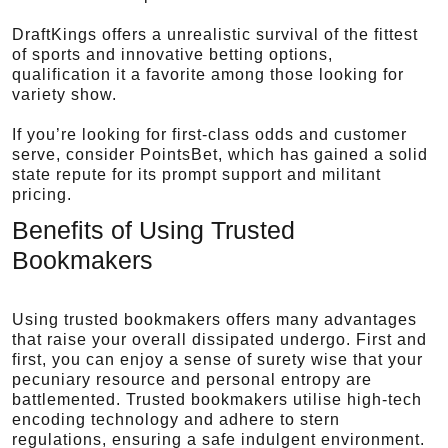
DraftKings offers a unrealistic survival of the fittest
of sports and innovative betting options,
qualification it a favorite among those looking for
variety show.
If you’re looking for first-class odds and customer
serve, consider PointsBet, which has gained a solid
state repute for its prompt support and militant
pricing.
Benefits of Using Trusted
Bookmakers
Using trusted bookmakers offers many advantages
that raise your overall dissipated undergo. First and
first, you can enjoy a sense of surety wise that your
pecuniary resource and personal entropy are
battlemented. Trusted bookmakers utilise high-tech
encoding technology and adhere to stern
regulations, ensuring a safe indulgent environment.