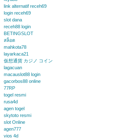
link alternatif receh69
login receh69
slot dana
receh88 login
BETINGSLOT
สล็อต
mahkota78
layarkaca21
仮想通貨 カジノ コイン
lagacuan
macauslot88 login
gacorbos88 online
77RP
togel resmi
rusa4d
agen togel
skytoto resmi
slot Online
agen777
vios 4d