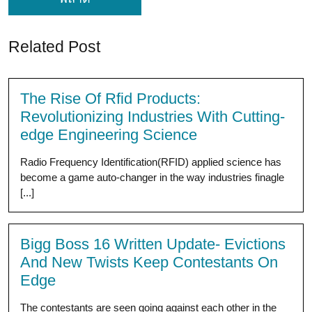
Related Post
The Rise Of Rfid Products:
Revolutionizing Industries With Cutting-
edge Engineering Science
Radio Frequency Identification(RFID) applied science has
become a game auto-changer in the way industries finagle
[...]
Bigg Boss 16 Written Update- Evictions
And New Twists Keep Contestants On
Edge
The contestants are seen going against each other in the