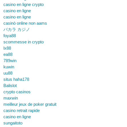
casino en ligne crypto
casino en ligne
casino en ligne
casinò online non aams
バカラ カジノ
foya88
scommesse in crypto
lx88
ea88
789win
kuwin
uu88
situs haha178
Balislot
crypto casinos
maxwin
meilleur jeux de poker gratuit
casino retrait rapide
casino en ligne
sungaitoto