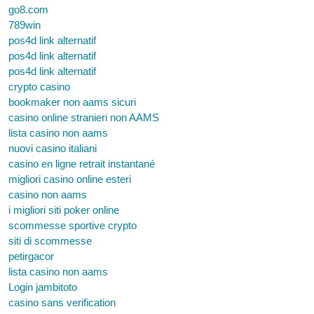
go8.com
789win
pos4d link alternatif
pos4d link alternatif
pos4d link alternatif
crypto casino
bookmaker non aams sicuri
casino online stranieri non AAMS
lista casino non aams
nuovi casino italiani
casino en ligne retrait instantané
migliori casino online esteri
casino non aams
i migliori siti poker online
scommesse sportive crypto
siti di scommesse
petirgacor
lista casino non aams
Login jambitoto
casino sans verification