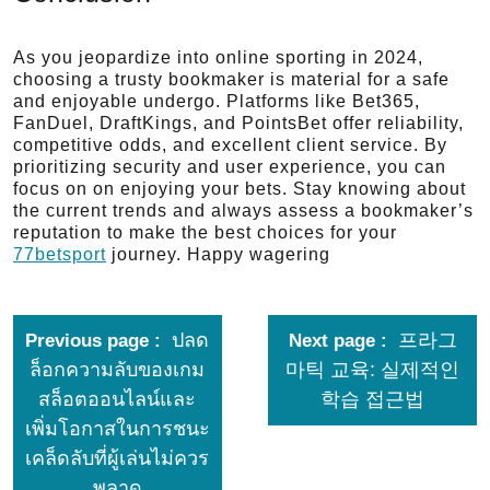
As you jeopardize into online sporting in 2024,
choosing a trusty bookmaker is material for a safe
and enjoyable undergo. Platforms like Bet365,
FanDuel, DraftKings, and PointsBet offer reliability,
competitive odds, and excellent client service. By
prioritizing security and user experience, you can
focus on on enjoying your bets. Stay knowing about
the current trends and always assess a bookmaker’s
reputation to make the best choices for your
77betsport
journey. Happy wagering
ปลด
프라그
Previous page
Next page
ล็อกความลับของเกม
마틱 교육: 실제적인
สล็อตออนไลน์และ
학습 접근법
เพิ่มโอกาสในการชนะ
เคล็ดลับที่ผู้เล่นไม่ควร
พลาด