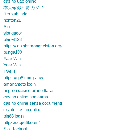
casino uae online
本人確認不要 カジノ
film sub indo
nonton21
Slot
slot gacor
planet128
https://idikabsorongselatan.org/
bunga189
Yaar Win
Yaar Win
TW88
https://go8.company/
amanahtoto login
migliori casino online Italia
casinò online non aams
casino online senza documenti
crypto casino online
pin88 login
https://stqs88.com/
Slot Jackpot