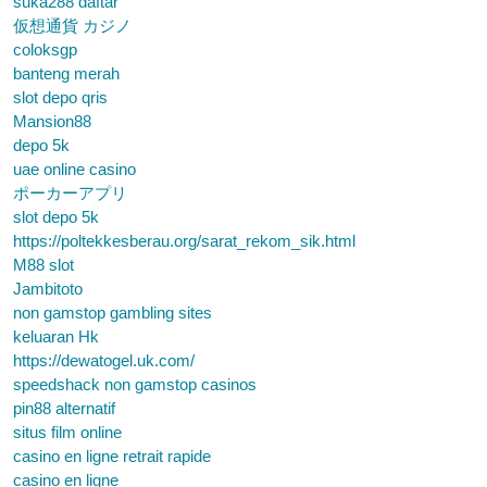
suka288 daftar
仮想通貨 カジノ
coloksgp
banteng merah
slot depo qris
Mansion88
depo 5k
uae online casino
ポーカーアプリ
slot depo 5k
https://poltekkesberau.org/sarat_rekom_sik.html
M88 slot
Jambitoto
non gamstop gambling sites
keluaran Hk
https://dewatogel.uk.com/
speedshack non gamstop casinos
pin88 alternatif
situs film online
casino en ligne retrait rapide
casino en ligne