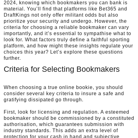
2024, knowing which bookmakers you can bank is
material. You’ll find that platforms like Bet365 and
DraftKings not only offer militant odds but also
prioritize your security and undergo. However, the
criteria for choosing a reliable bookmaker can vary
importantly, and it’s essential to sympathise what to
look for. What factors truly define a faithful sporting
platform, and how might these insights regulate your
choices this year? Let’s explore these questions
further.
Criteria for Selecting Bookmakers
When choosing a true online bookie, you should
consider several key criteria to insure a safe and
gratifying dissipated go through.
First, look for licensing and regulation. A esteemed
bookmaker should be commissioned by a constituted
authorisation, which guarantees submission with
industry standards. This adds an extra level of
protection for your cash in hand and subjective