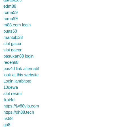
edm88
roma99
roma99
m88.com login
puas69
mantul138
slot gacor
slot gacor
pasukan88 login
receh88
pos4d link alternatif
look at this website
Login jambitoto
19dewa
slot resmi
ikut4d
https://jw88vip.com
https://dh88.tech
nk88
go8