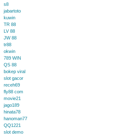
s8
jabartoto
kuwin
TR 88
LV 88
JW 88
tr88
okwin
789 WIN
QS 88
bokep viral
slot gacor
receh69
fly88 com
movie21
jago189
hinata78
hanoman77
QQ1221
slot demo