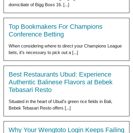
domiciliate of Bigg Boss 16. [...]
Top Bookmakers For Champions
Conference Betting
When considering where to direct your Champions League
bets, it’s necessary to pick out a [...]
Best Restaurants Ubud: Experience
Authentic Balinese Flavors at Bebek
Tebasari Resto
Situated in the heart of Ubud's green rice fields in Bali,
Bebek Tebasari Resto offers [...]
Why Your Wengtoto Login Keeps Failing