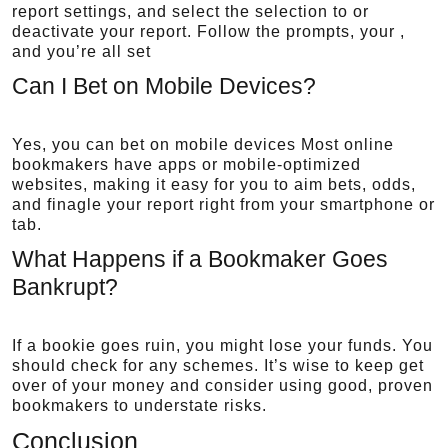
report settings, and select the selection to or
deactivate your report. Follow the prompts, your ,
and you’re all set
Can I Bet on Mobile Devices?
Yes, you can bet on mobile devices Most online
bookmakers have apps or mobile-optimized
websites, making it easy for you to aim bets, odds,
and finagle your report right from your smartphone or
tab.
What Happens if a Bookmaker Goes
Bankrupt?
If a bookie goes ruin, you might lose your funds. You
should check for any schemes. It’s wise to keep get
over of your money and consider using good, proven
bookmakers to understate risks.
Conclusion