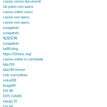
casino senza documenti
siti poker non aams
casino online nuovi
casino non aams
casino non aams
sungaitoto
sungaitoto
电报官网
sungaitoto
kp88.blog
https://32winz.org/
casino online in cambodia
fafa789
fafa789 khmer
Link sumseltoto
suka288
braga89
DN 88
EIPL GAME
elang178
QS 88