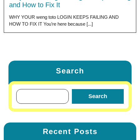
and How to Fix It
WHY YOUR weng toto LOGIN KEEPS FAILING AND
HOW TO FIX IT You’re here because [...]
Search
Search
Recent Posts