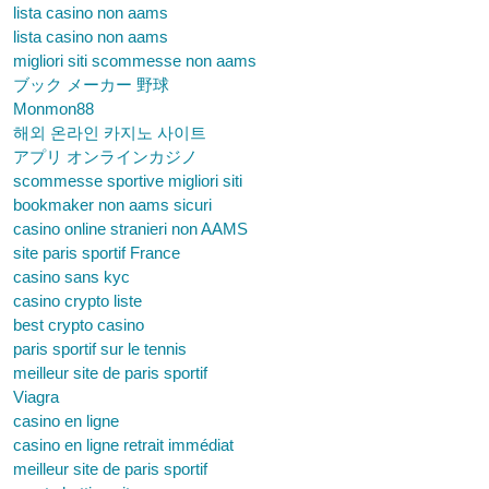
lista casino non aams
lista casino non aams
migliori siti scommesse non aams
ブック メーカー 野球
Monmon88
해외 온라인 카지노 사이트
アプリ オンラインカジノ
scommesse sportive migliori siti
bookmaker non aams sicuri
casino online stranieri non AAMS
site paris sportif France
casino sans kyc
casino crypto liste
best crypto casino
paris sportif sur le tennis
meilleur site de paris sportif
Viagra
casino en ligne
casino en ligne retrait immédiat
meilleur site de paris sportif