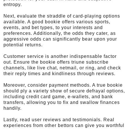
entropy.
Next, evaluate the straddle of card-playing options
available. A good bookie offers various sports,
events, and bet types, to your interests and
preferences. Additionally, the odds they cater, as
aggressive odds can significantly bear upon your
potential returns.
Customer service is another indispensable factor
out. Ensure the bookie offers triune subscribe
channels, like live chat, netmail, or ring, and check
their reply times and kindliness through reviews.
Moreover, consider payment methods. A true bookie
should ply a variety show of secure defrayal options,
including credit card game, e-wallets, and bank
transfers, allowing you to fix and swallow finances
handily.
Lastly, read user reviews and testimonials. Real
experiences from other bettors can give you worthful