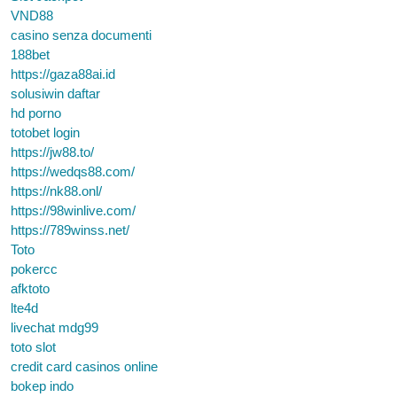
VND88
casino senza documenti
188bet
https://gaza88ai.id
solusiwin daftar
hd porno
totobet login
https://jw88.to/
https://wedqs88.com/
https://nk88.onl/
https://98winlive.com/
https://789winss.net/
Toto
pokercc
afktoto
lte4d
livechat mdg99
toto slot
credit card casinos online
bokep indo