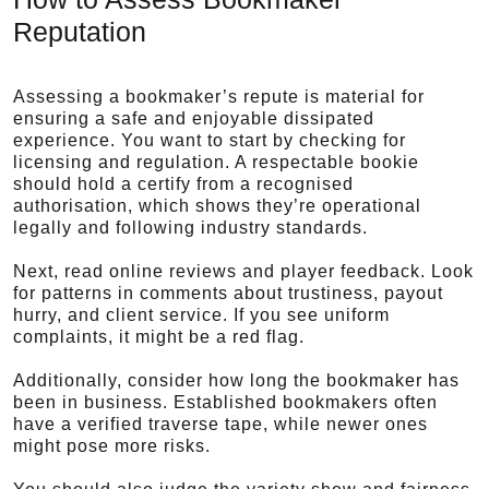
Reputation
Assessing a bookmaker’s repute is material for
ensuring a safe and enjoyable dissipated
experience. You want to start by checking for
licensing and regulation. A respectable bookie
should hold a certify from a recognised
authorisation, which shows they’re operational
legally and following industry standards.
Next, read online reviews and player feedback. Look
for patterns in comments about trustiness, payout
hurry, and client service. If you see uniform
complaints, it might be a red flag.
Additionally, consider how long the bookmaker has
been in business. Established bookmakers often
have a verified traverse tape, while newer ones
might pose more risks.