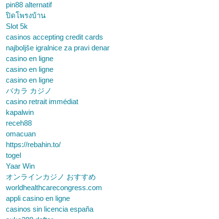
pin88 alternatif
ปิดโพรงบ้าน
Slot 5k
casinos accepting credit cards
najboljše igralnice za pravi denar
casino en ligne
casino en ligne
casino en ligne
バカラ カジノ
casino retrait immédiat
kapalwin
receh88
omacuan
https://rebahin.to/
togel
Yaar Win
オンラインカジノ おすすめ
worldhealthcarecongress.com
appli casino en ligne
casinos sin licencia españa