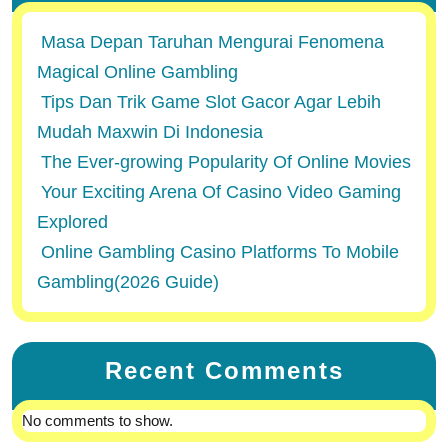
Masa Depan Taruhan Mengurai Fenomena
Magical Online Gambling
Tips Dan Trik Game Slot Gacor Agar Lebih
Mudah Maxwin Di Indonesia
The Ever-growing Popularity Of Online Movies
Your Exciting Arena Of Casino Video Gaming
Explored
Online Gambling Casino Platforms To Mobile
Gambling(2026 Guide)
Recent Comments
No comments to show.