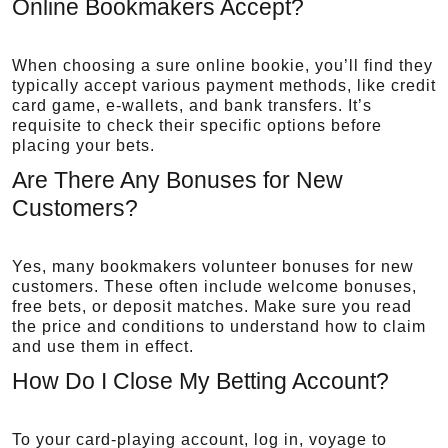
Online Bookmakers Accept?
When choosing a sure online bookie, you’ll find they
typically accept various payment methods, like credit
card game, e-wallets, and bank transfers. It’s
requisite to check their specific options before
placing your bets.
Are There Any Bonuses for New
Customers?
Yes, many bookmakers volunteer bonuses for new
customers. These often include welcome bonuses,
free bets, or deposit matches. Make sure you read
the price and conditions to understand how to claim
and use them in effect.
How Do I Close My Betting Account?
To your card-playing account, log in, voyage to