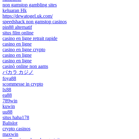
non gamstop gambling sites
keluaran Hk
https://dewatogel.uk.com/
speedshack non gamstop casinos
pin88 alternatif
situs film online
casino en ligne retrait rapide
casino en ligne
casino en ligne crypto
casino en ligne
casino en ligne
casinò online non aams
バカラ カジノ
foya88
scommesse in crypto
lx88
ea88
789win
kuwin
uu88
situs haha178
Balislot
crypto casinos
maxwin