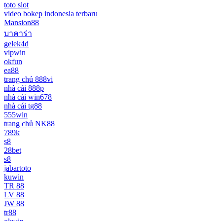
toto slot
video bokep indonesia terbaru
Mansion88
บาคาร่า
gelek4d
vipwin
okfun
ea88
trang chủ 888vi
nhà cái 888p
nhà cái win678
nhà cái tg88
555win
trang chủ NK88
789k
s8
28bet
s8
jabartoto
kuwin
TR 88
LV 88
JW 88
tr88