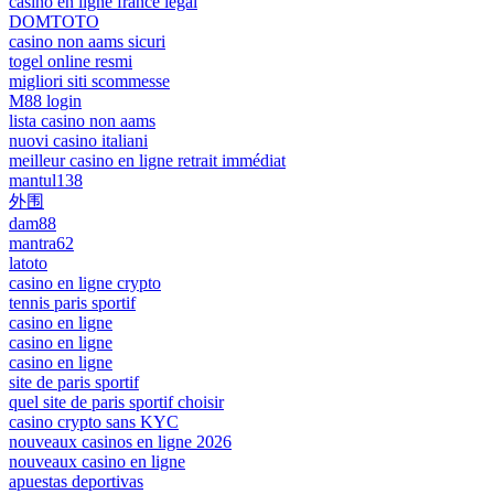
casino en ligne france légal
DOMTOTO
casino non aams sicuri
togel online resmi
migliori siti scommesse
M88 login
lista casino non aams
nuovi casino italiani
meilleur casino en ligne retrait immédiat
mantul138
外围
dam88
mantra62
latoto
casino en ligne crypto
tennis paris sportif
casino en ligne
casino en ligne
casino en ligne
site de paris sportif
quel site de paris sportif choisir
casino crypto sans KYC
nouveaux casinos en ligne 2026
nouveaux casino en ligne
apuestas deportivas