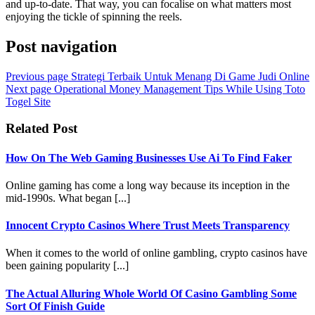
and up-to-date. That way, you can focalise on what matters most
enjoying the tickle of spinning the reels.
Post navigation
Previous page
Strategi Terbaik Untuk Menang Di Game Judi Online
Next page
Operational Money Management Tips While Using Toto
Togel Site
Related Post
How On The Web Gaming Businesses Use Ai To Find Faker
Online gaming has come a long way because its inception in the
mid-1990s. What began [...]
Innocent Crypto Casinos Where Trust Meets Transparency
When it comes to the world of online gambling, crypto casinos have
been gaining popularity [...]
The Actual Alluring Whole World Of Casino Gambling Some
Sort Of Finish Guide