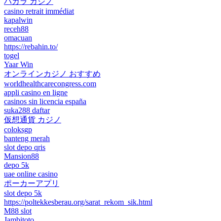
バカラ カジノ
casino retrait immédiat
kapalwin
receh88
omacuan
https://rebahin.to/
togel
Yaar Win
オンラインカジノ おすすめ
worldhealthcarecongress.com
appli casino en ligne
casinos sin licencia españa
suka288 daftar
仮想通貨 カジノ
coloksgp
banteng merah
slot depo qris
Mansion88
depo 5k
uae online casino
ポーカーアプリ
slot depo 5k
https://poltekkesberau.org/sarat_rekom_sik.html
M88 slot
Jambitoto