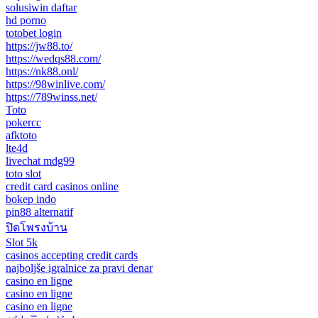
solusiwin daftar
hd porno
totobet login
https://jw88.to/
https://wedqs88.com/
https://nk88.onl/
https://98winlive.com/
https://789winss.net/
Toto
pokercc
afktoto
lte4d
livechat mdg99
toto slot
credit card casinos online
bokep indo
pin88 alternatif
ปิดโพรงบ้าน
Slot 5k
casinos accepting credit cards
najboljše igralnice za pravi denar
casino en ligne
casino en ligne
casino en ligne