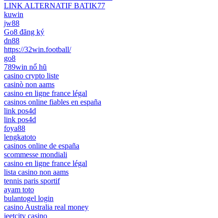
LINK ALTERNATIF BATIK77
kuwin
jw88
Go8 đăng ký
dn88
https://32win.football/
go8
789win nổ hũ
casino crypto liste
casinò non aams
casino en ligne france légal
casinos online fiables en españa
link pos4d
link pos4d
foya88
lengkatoto
casinos online de españa
scommesse mondiali
casino en ligne france légal
lista casino non aams
tennis paris sportif
ayam toto
bulantogel login
casino Australia real money
jeetcity casino