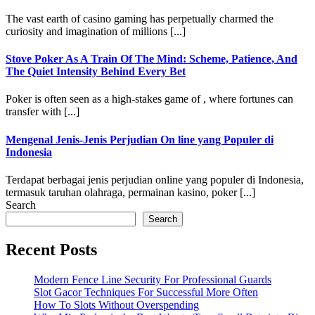
The vast earth of casino gaming has perpetually charmed the
curiosity and imagination of millions [...]
Stove Poker As A Train Of The Mind: Scheme, Patience, And
The Quiet Intensity Behind Every Bet
Poker is often seen as a high-stakes game of , where fortunes can
transfer with [...]
Mengenal Jenis-Jenis Perjudian On line yang Populer di
Indonesia
Terdapat berbagai jenis perjudian online yang populer di Indonesia,
termasuk taruhan olahraga, permainan kasino, poker [...]
Search
Search
Recent Posts
Modern Fence Line Security For Professional Guards
Slot Gacor Techniques For Successful More Often
How To Slots Without Overspending