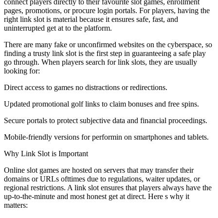
connect players directly to their favourite slot games, enrollment
pages, promotions, or procure login portals. For players, having the
right link slot is material because it ensures safe, fast, and
uninterrupted get at to the platform.
There are many fake or unconfirmed websites on the cyberspace, so
finding a trusty link slot is the first step in guaranteeing a safe play
go through. When players search for link slots, they are usually
looking for:
Direct access to games no distractions or redirections.
Updated promotional golf links to claim bonuses and free spins.
Secure portals to protect subjective data and financial proceedings.
Mobile-friendly versions for performin on smartphones and tablets.
Why Link Slot is Important
Online slot games are hosted on servers that may transfer their
domains or URLs ofttimes due to regulations, waiter updates, or
regional restrictions. A link slot ensures that players always have the
up-to-the-minute and most honest get at direct. Here s why it
matters: