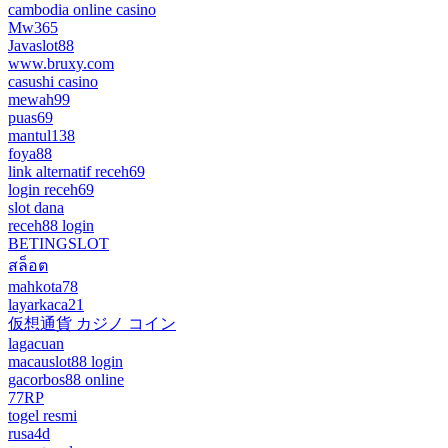
cambodia online casino
Mw365
Javaslot88
www.bruxy.com
casushi casino
mewah99
puas69
mantul138
foya88
link alternatif receh69
login receh69
slot dana
receh88 login
BETINGSLOT
สล็อต
mahkota78
layarkaca21
仮想通貨 カジノ コイン
lagacuan
macauslot88 login
gacorbos88 online
77RP
togel resmi
rusa4d