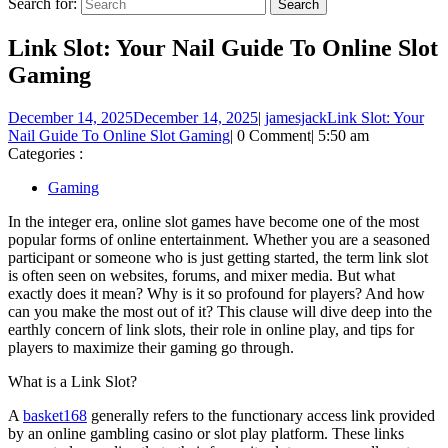
Search for:
Link Slot: Your Nail Guide To Online Slot
Gaming
December 14, 2025
December 14, 2025
|
jamesjack
Link Slot: Your
Nail Guide To Online Slot Gaming
|
0 Comment
|
5:50 am
Categories :
Gaming
In the integer era, online slot games have become one of the most
popular forms of online entertainment. Whether you are a seasoned
participant or someone who is just getting started, the term link slot
is often seen on websites, forums, and mixer media. But what
exactly does it mean? Why is it so profound for players? And how
can you make the most out of it? This clause will dive deep into the
earthly concern of link slots, their role in online play, and tips for
players to maximize their gaming go through.
What is a Link Slot?
A
basket168
generally refers to the functionary access link provided
by an online gambling casino or slot play platform. These links