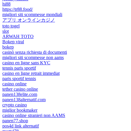
hi88
https://tr88.food/
migliori siti scommesse mondiali
アプリ オンラインカジノ
toto togel
slot
ARWAH TOTO
Bokep viral
bokep
casinò senza richiesta di documenti
migliori siti scommesse non aams
casino en ligne sans KYC
tennis paris sportif
casino en ligne retrait immediat
paris sportif tennis
casino online
tether casino online
panen138elite.com
panen138alternatif.com
crypto casino
miglior bookmaker
casino online stranieri non AAMS
panen77.shop
pos4d link alternatif