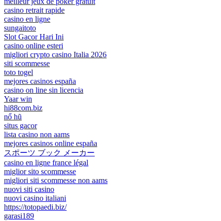
meilleur jeux de poker gratuit
casino retrait rapide
casino en ligne
sungaitoto
Slot Gacor Hari Ini
casino online esteri
migliori crypto casino Italia 2026
siti scommesse
toto togel
mejores casinos españa
casino on line sin licencia
Yaar win
hi88com.biz
nổ hũ
situs gacor
lista casino non aams
mejores casinos online españa
スポーツ ブック メーカー
casino en ligne france légal
miglior sito scommesse
migliori siti scommesse non aams
nuovi siti casino
nuovi casino italiani
https://totopaedi.biz/
garasi189