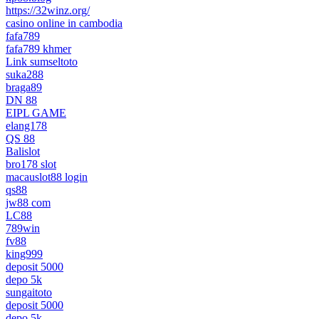
https://32winz.org/
casino online in cambodia
fafa789
fafa789 khmer
Link sumseltoto
suka288
braga89
DN 88
EIPL GAME
elang178
QS 88
Balislot
bro178 slot
macauslot88 login
qs88
jw88 com
LC88
789win
fv88
king999
deposit 5000
depo 5k
sungaitoto
deposit 5000
depo 5k