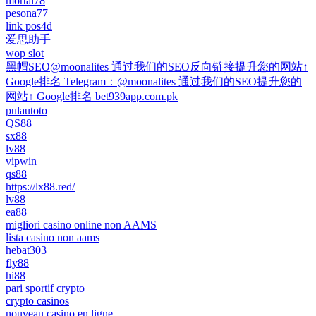
mortal78
pesona77
link pos4d
爱思助手
wop slot
黑帽SEO@moonalites 通过我们的SEO反向链接提升您的网站↑
Google排名 Telegram：@moonalites 通过我们的SEO提升您的
网站↑ Google排名 bet939app.com.pk
pulautoto
QS88
sx88
lv88
vipwin
qs88
https://lx88.red/
lv88
ea88
migliori casino online non AAMS
lista casino non aams
hebat303
fly88
hi88
pari sportif crypto
crypto casinos
nouveau casino en ligne