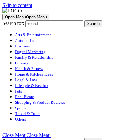
Skip to content
Open Menu
Open Menu
Search for:
Arts & Entertainment
Automotive
Business
Digital Marketing
Family & Relationship
Gaming
Health & Fitness
Home & Kitchen Ideas
Legal & Law
Lifestyle & Fashion
Pets
Real Estate
Shopping & Product Reviews
Sports
Travel & Tours
Others
Close Menu
Close Menu