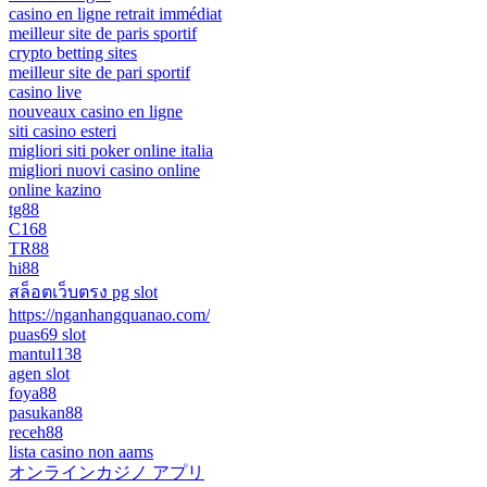
casino en ligne retrait immédiat
meilleur site de paris sportif
crypto betting sites
meilleur site de pari sportif
casino live
nouveaux casino en ligne
siti casino esteri
migliori siti poker online italia
migliori nuovi casino online
online kazino
tg88
C168
TR88
hi88
สล็อตเว็บตรง pg slot
https://nganhangquanao.com/
puas69 slot
mantul138
agen slot
foya88
pasukan88
receh88
lista casino non aams
オンラインカジノ アプリ