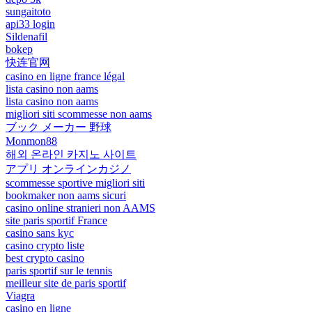
sungaitoto
api33 login
Sildenafil
bokep
快连官网
casino en ligne france légal
lista casino non aams
lista casino non aams
migliori siti scommesse non aams
ブック メーカー 野球
Monmon88
해외 온라인 카지노 사이트
アプリ オンラインカジノ
scommesse sportive migliori siti
bookmaker non aams sicuri
casino online stranieri non AAMS
site paris sportif France
casino sans kyc
casino crypto liste
best crypto casino
paris sportif sur le tennis
meilleur site de paris sportif
Viagra
casino en ligne