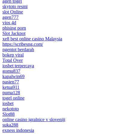
agen togel
skytoto resmi
slot Online
agen777
vios 4d
phising porn
Slot Jackpot
xe8 best online casino Malaysia
https://scribesng.com/
ngentot berdarah
bokep viral
Total Over
iosbet terpercaya
gomu837
kapalwin69
pasien77
ketua911
puma128
togel online
iosbet
nekototo
Slot88
online casino igralnice v sloveniji
suka288
exness indonesia