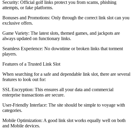
Security: Official golf links protect you from scams, phishing
attempts, or fake platforms.
Bonuses and Promotions: Only through the correct link slot can you
exclusive offers.
Game Variety: The latest slots, themed games, and jackpots are
always updated on functionary links.
Seamless Experience: No downtime or broken links that torment
players.
Features of a Trusted Link Slot
When searching for a safe and dependable link slot, there are several
features to look out for:
SSL Encryption: This ensures all your data and commercial
enterprise transactions are secure.
User-Friendly Interface: The site should be simple to voyage with
categories.
Mobile Optimization: A good link slot works equally well on both
and Mobile devices.