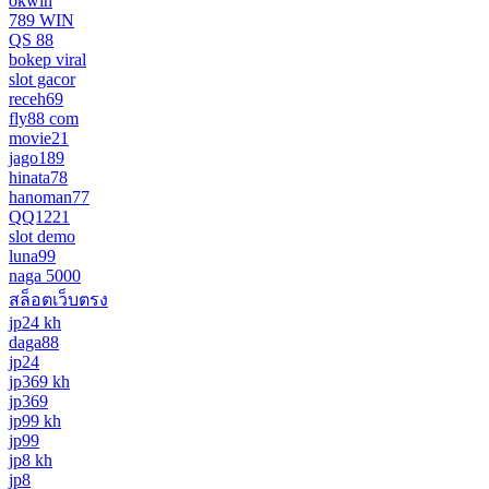
okwin
789 WIN
QS 88
bokep viral
slot gacor
receh69
fly88 com
movie21
jago189
hinata78
hanoman77
QQ1221
slot demo
luna99
naga 5000
สล็อตเว็บตรง
jp24 kh
daga88
jp24
jp369 kh
jp369
jp99 kh
jp99
jp8 kh
jp8