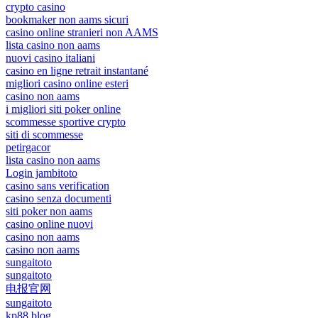
crypto casino
bookmaker non aams sicuri
casino online stranieri non AAMS
lista casino non aams
nuovi casino italiani
casino en ligne retrait instantané
migliori casino online esteri
casino non aams
i migliori siti poker online
scommesse sportive crypto
siti di scommesse
petirgacor
lista casino non aams
Login jambitoto
casino sans verification
casino senza documenti
siti poker non aams
casino online nuovi
casino non aams
casino non aams
sungaitoto
sungaitoto
电报官网
sungaitoto
kp88.blog