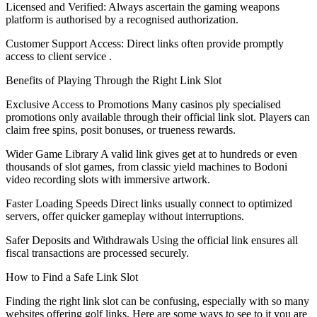
Licensed and Verified: Always ascertain the gaming weapons
platform is authorised by a recognised authorization.
Customer Support Access: Direct links often provide promptly
access to client service .
Benefits of Playing Through the Right Link Slot
Exclusive Access to Promotions Many casinos ply specialised
promotions only available through their official link slot. Players can
claim free spins, posit bonuses, or trueness rewards.
Wider Game Library A valid link gives get at to hundreds or even
thousands of slot games, from classic yield machines to Bodoni
video recording slots with immersive artwork.
Faster Loading Speeds Direct links usually connect to optimized
servers, offer quicker gameplay without interruptions.
Safer Deposits and Withdrawals Using the official link ensures all
fiscal transactions are processed securely.
How to Find a Safe Link Slot
Finding the right link slot can be confusing, especially with so many
websites offering golf links. Here are some ways to see to it you are