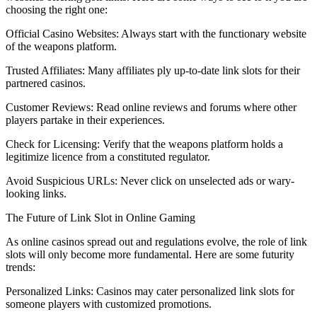
choosing the right one:
Official Casino Websites: Always start with the functionary website
of the weapons platform.
Trusted Affiliates: Many affiliates ply up-to-date link slots for their
partnered casinos.
Customer Reviews: Read online reviews and forums where other
players partake in their experiences.
Check for Licensing: Verify that the weapons platform holds a
legitimize licence from a constituted regulator.
Avoid Suspicious URLs: Never click on unselected ads or wary-
looking links.
The Future of Link Slot in Online Gaming
As online casinos spread out and regulations evolve, the role of link
slots will only become more fundamental. Here are some futurity
trends:
Personalized Links: Casinos may cater personalized link slots for
someone players with customized promotions.