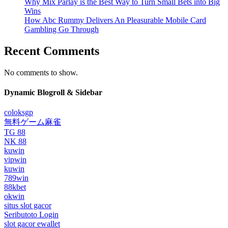
Why Mix Parlay is the Best Way to Turn Small Bets into Big
Wins
How Abc Rummy Delivers An Pleasurable Mobile Card
Gambling Go Through
Recent Comments
No comments to show.
Dynamic Blogroll & Sidebar
coloksgp
無料ゲーム麻雀
TG 88
NK 88
kuwin
vipwin
kuwin
789win
88kbet
okwin
situs slot gacor
Seributoto Login
slot gacor ewallet