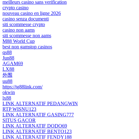
meilleurs casino sans verification
crypto casino
nouveau casino en ligne 2026
casino senza documenti
siti scommesse crypto
casino non aams
siti scommesse non aams
M88 World Cup
best non gamstop casinos
qs88
Jun88
AGAM69
LX88
外围
uu88
https://tg88link.com/
okwin
lx88
LINK ALTERNATIF PEDANGWIN
RTP WISNU123
LINK ALTERNATIF GASING777
SITUS GACOR
LINK ALTERNATIF DODO69
LINK ALTERNATIF BENTO123
LINK ALTERNATIF FENDY188