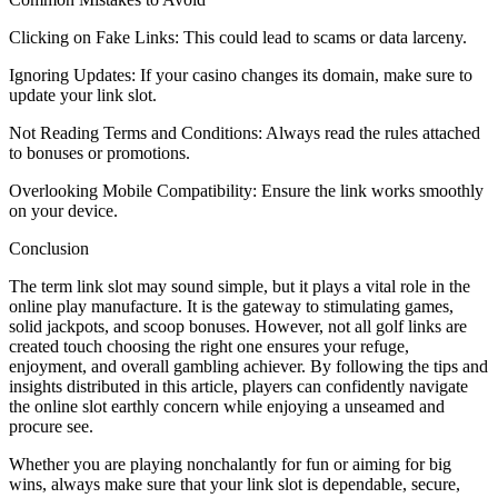
Clicking on Fake Links: This could lead to scams or data larceny.
Ignoring Updates: If your casino changes its domain, make sure to
update your link slot.
Not Reading Terms and Conditions: Always read the rules attached
to bonuses or promotions.
Overlooking Mobile Compatibility: Ensure the link works smoothly
on your device.
Conclusion
The term link slot may sound simple, but it plays a vital role in the
online play manufacture. It is the gateway to stimulating games,
solid jackpots, and scoop bonuses. However, not all golf links are
created touch choosing the right one ensures your refuge,
enjoyment, and overall gambling achiever. By following the tips and
insights distributed in this article, players can confidently navigate
the online slot earthly concern while enjoying a unseamed and
procure see.
Whether you are playing nonchalantly for fun or aiming for big
wins, always make sure that your link slot is dependable, secure,