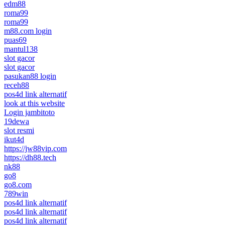
edm88
roma99
roma99
m88.com login
puas69
mantul138
slot gacor
slot gacor
pasukan88 login
receh88
pos4d link alternatif
look at this website
Login jambitoto
19dewa
slot resmi
ikut4d
https://jw88vip.com
https://dh88.tech
nk88
go8
go8.com
789win
pos4d link alternatif
pos4d link alternatif
pos4d link alternatif