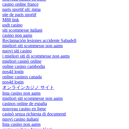
casino online france
paris sportif ufc mma
site de paris sportif
M88 link
usdt casino
siti scommesse italiani
casino non aams
Reclamación lesiones accidente Sabadell
migliori siti scommesse non aams
nuovi siti casino
i migliori siti di scommesse non aams
migliori casinò online
online casino cambodia
pos4d login
online casinos canada
pos4d login
オンラインカジノ サイト
lista casino non aams
migliori siti scommesse non aams
casinos online de españa
nouveau casino en ligne
casinò senza richiesta di documenti
nuovi casino italiani
lista casino non aams