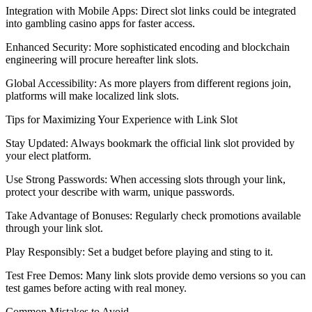
Integration with Mobile Apps: Direct slot links could be integrated
into gambling casino apps for faster access.
Enhanced Security: More sophisticated encoding and blockchain
engineering will procure hereafter link slots.
Global Accessibility: As more players from different regions join,
platforms will make localized link slots.
Tips for Maximizing Your Experience with Link Slot
Stay Updated: Always bookmark the official link slot provided by
your elect platform.
Use Strong Passwords: When accessing slots through your link,
protect your describe with warm, unique passwords.
Take Advantage of Bonuses: Regularly check promotions available
through your link slot.
Play Responsibly: Set a budget before playing and sting to it.
Test Free Demos: Many link slots provide demo versions so you can
test games before acting with real money.
Common Mistakes to Avoid