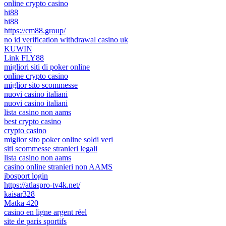
online crypto casino
hi88
hi88
https://cm88.group/
no id verification withdrawal casino uk
KUWIN
Link FLY88
migliori siti di poker online
online crypto casino
miglior sito scommesse
nuovi casino italiani
nuovi casino italiani
lista casino non aams
best crypto casino
crypto casino
miglior sito poker online soldi veri
siti scommesse stranieri legali
lista casino non aams
casino online stranieri non AAMS
ibosport login
https://atlaspro-tv4k.net/
kaisar328
Matka 420
casino en ligne argent réel
site de paris sportifs