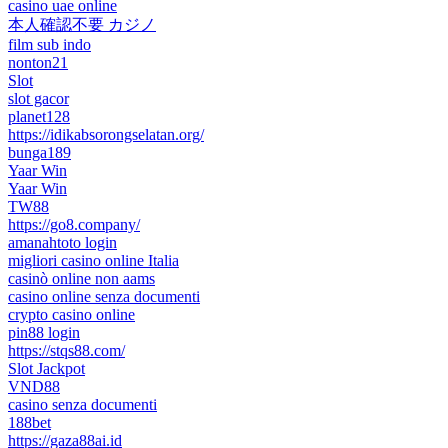
casino uae online
本人確認不要 カジノ
film sub indo
nonton21
Slot
slot gacor
planet128
https://idikabsorongselatan.org/
bunga189
Yaar Win
Yaar Win
TW88
https://go8.company/
amanahtoto login
migliori casino online Italia
casinò online non aams
casino online senza documenti
crypto casino online
pin88 login
https://stqs88.com/
Slot Jackpot
VND88
casino senza documenti
188bet
https://gaza88ai.id