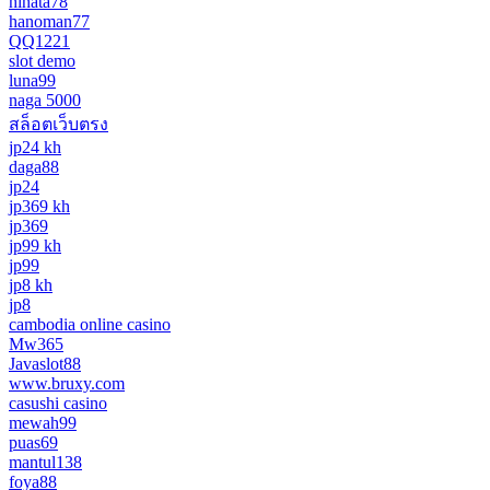
hinata78
hanoman77
QQ1221
slot demo
luna99
naga 5000
สล็อตเว็บตรง
jp24 kh
daga88
jp24
jp369 kh
jp369
jp99 kh
jp99
jp8 kh
jp8
cambodia online casino
Mw365
Javaslot88
www.bruxy.com
casushi casino
mewah99
puas69
mantul138
foya88