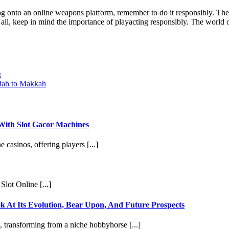
r log onto an online weapons platform, remember to do it responsibly. T
l, keep in mind the importance of playacting responsibly. The world of 
g
ddah to Makkah
With Slot Gacor Machines
casinos, offering players [...]
Slot Online [...]
k At Its Evolution, Bear Upon, And Future Prospects
transforming from a niche hobbyhorse [...]