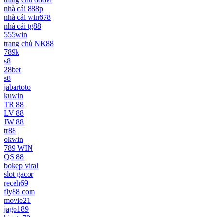
nhà cái 888p
nhà cái win678
nhà cái tg88
555win
trang chủ NK88
789k
s8
28bet
s8
jabartoto
kuwin
TR 88
LV 88
JW 88
tr88
okwin
789 WIN
QS 88
bokep viral
slot gacor
receh69
fly88 com
movie21
jago189