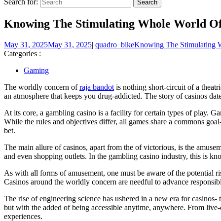
Search for:
Knowing The Stimulating Whole World Of
May 31, 2025
May 31, 2025
|
quadro_bike
Knowing The Stimulating 
Categories :
Gaming
The worldly concern of
raja bandot
is nothing short-circuit of a theatr
an atmosphere that keeps you drug-addicted. The story of casinos date
At its core, a gambling casino is a facility for certain types of play.
While the rules and objectives differ, all games share a commons goal
bet.
The main allure of casinos, apart from the of victorious, is the amuse
and even shopping outlets. In the gambling casino industry, this is kn
As with all forms of amusement, one must be aware of the potential ris
Casinos around the worldly concern are needful to advance responsibl
The rise of engineering science has ushered in a new era for casinos- 
but with the added of being accessible anytime, anywhere. From live-d
experiences.