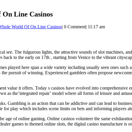
 On Line Casinos
Whole World Of On Line Casinos
|
0 Comment
|
11:17 am
ical see. The fulgurous lights, the attractive sounds of slot machines, an
s back to the early on 17th , starting from Venice to the vibrant citys
 Games played here span a wide variety including usually seen ones such a
- the pursuit of winning. Experienced gamblers often propose newcomers
ment value it offers. Today s casinos have evolved into comprehensive ent
own as the’integrated repair’ model where all forms of leisure and amus
ks. Gambling is an action that can be addictive and can lead to business
e for play which includes scene limits on bets and informing players 
the age of online gaming. Online casinos volunteer the same exhilaratio
ealer games to themed online slots, the digital casino manufacture is o