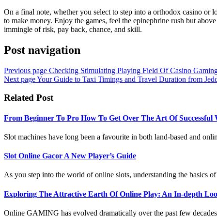
On a final note, whether you select to step into a orthodox casino o
to make money. Enjoy the games, feel the epinephrine rush but above al
immingle of risk, pay back, chance, and skill.
Post navigation
Previous page
Checking Stimulating Playing Field Of Casino Gamin
Next page
Your Guide to Taxi Timings and Travel Duration from Je
Related Post
From Beginner To Pro How To Get Over The Art Of Successful 
Slot machines have long been a favourite in both land-based and online 
Slot Online Gacor A New Player’s Guide
As you step into the world of online slots, understanding the basics of 
Exploring The Attractive Earth Of Online Play: An In-depth Loo
Online GAMING has evolved dramatically over the past few decades, 