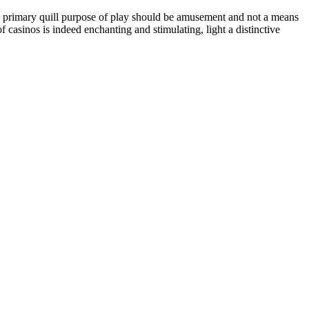
he primary quill purpose of play should be amusement and not a means
casinos is indeed enchanting and stimulating, light a distinctive