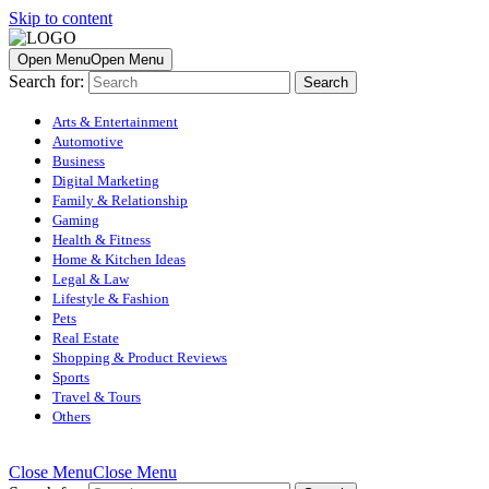
Skip to content
Open Menu
Open Menu
Search for:
Arts & Entertainment
Automotive
Business
Digital Marketing
Family & Relationship
Gaming
Health & Fitness
Home & Kitchen Ideas
Legal & Law
Lifestyle & Fashion
Pets
Real Estate
Shopping & Product Reviews
Sports
Travel & Tours
Others
Close Menu
Close Menu