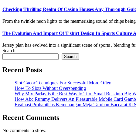
Checking Thrilling Realm Of Casino Houses Any Thorough Gui
From the twinkle neon lights to the mesmerizing sound of chips being 
The Evolution And Import Of T-shirt Design In Sports Culture
Jersey plan has evolved into a significant scene of sports , blending func
Search
Search
Recent Posts
Slot Gacor Techniques For Successful More Often
How To Slots Without Overspending
Why Mix Parlay is the Best Way to Turn Small Bets into Big W
How Abc Rummy Delivers An Pleasurable Mobile Card Gamb
Evaluasi Probabilitas Kemenangan Meja Taruhan Baccarat K
Recent Comments
No comments to show.