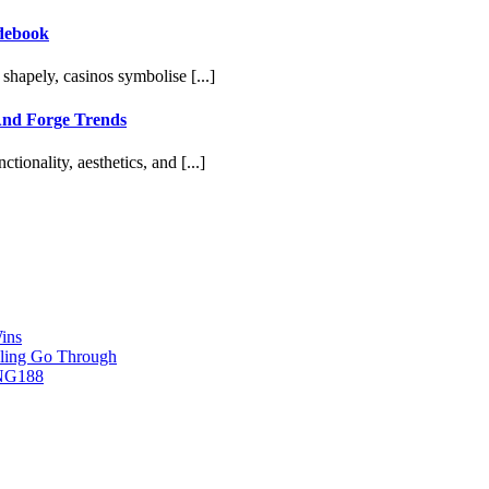
debook
shapely, casinos symbolise [...]
 And Forge Trends
tionality, aesthetics, and [...]
ins
ling Go Through
ING188