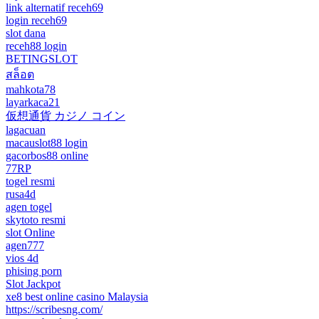
link alternatif receh69
login receh69
slot dana
receh88 login
BETINGSLOT
สล็อต
mahkota78
layarkaca21
仮想通貨 カジノ コイン
lagacuan
macauslot88 login
gacorbos88 online
77RP
togel resmi
rusa4d
agen togel
skytoto resmi
slot Online
agen777
vios 4d
phising porn
Slot Jackpot
xe8 best online casino Malaysia
https://scribesng.com/