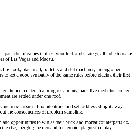
d a pastiche of games that test your luck and strategy, all unite to make
capes of Las Vegas and Macau.
s fire hook, blackmail, roulette, and slot machines, among others.
 to get a good sympathy of the game rules before placing their first
ertainment centers featuring restaurants, bars, live medicine concerts,
ement are settled under one roof.
 and mixer issues if not identified and self-addressed right away.
about the consequences of problem gambling.
n and opportunities to win as their brick-and-mortar counterparts do,
n the rise, merging the demand for remote, plague-free play