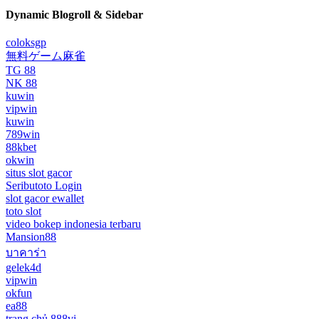
Dynamic Blogroll & Sidebar
coloksgp
無料ゲーム麻雀
TG 88
NK 88
kuwin
vipwin
kuwin
789win
88kbet
okwin
situs slot gacor
Seributoto Login
slot gacor ewallet
toto slot
video bokep indonesia terbaru
Mansion88
บาคาร่า
gelek4d
vipwin
okfun
ea88
trang chủ 888vi