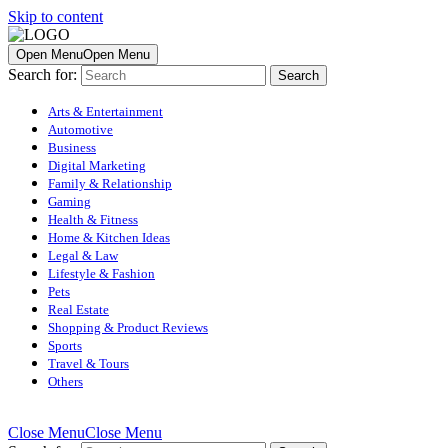
Skip to content
Open Menu
Open Menu
Search for:
Arts & Entertainment
Automotive
Business
Digital Marketing
Family & Relationship
Gaming
Health & Fitness
Home & Kitchen Ideas
Legal & Law
Lifestyle & Fashion
Pets
Real Estate
Shopping & Product Reviews
Sports
Travel & Tours
Others
Close Menu
Close Menu