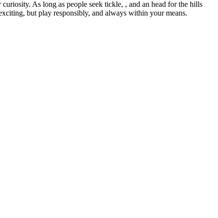
riosity. As long as people seek tickle, , and an head for the hills
is exciting, but play responsibly, and always within your means.