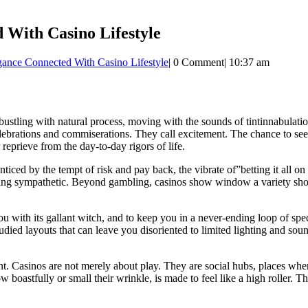
 With Casino Lifestyle
ance Connected With Casino Lifestyle
|
0 Comment
|
10:37 am
lit, bustling with natural process, moving with the sounds of tintinnabul
celebrations and commiserations. They call excitement. The chance to see
 reprieve from the day-to-day rigors of life.
ticed by the tempt of risk and pay back, the vibrate of”betting it all o
hing sympathetic. Beyond gambling, casinos show window a variety sho
with its gallant witch, and to keep you in a never-ending loop of specta
ed layouts that can leave you disoriented to limited lighting and sound,
ent. Casinos are not merely about play. They are social hubs, places wher
oastfully or small their wrinkle, is made to feel like a high roller. This