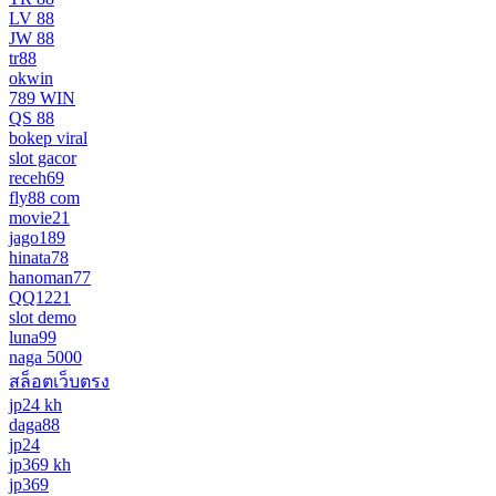
LV 88
JW 88
tr88
okwin
789 WIN
QS 88
bokep viral
slot gacor
receh69
fly88 com
movie21
jago189
hinata78
hanoman77
QQ1221
slot demo
luna99
naga 5000
สล็อตเว็บตรง
jp24 kh
daga88
jp24
jp369 kh
jp369