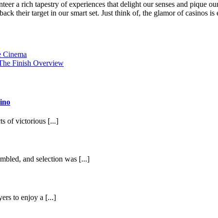
 a rich tapestry of experiences that delight our senses and pique our cu
 back their target in our smart set. Just think of, the glamor of casinos 
e Cinema
 The Finish Overview
ino
 of victorious [...]
mbled, and selection was [...]
rs to enjoy a [...]