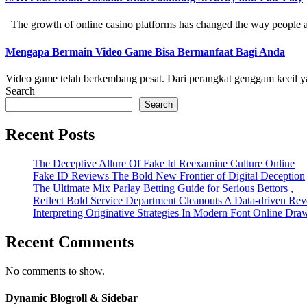
The growth of online casino platforms has changed the way people acc
Mengapa Bermain Video Game Bisa Bermanfaat Bagi Anda
Video game telah berkembang pesat. Dari perangkat genggam kecil ya
Search
Search
Recent Posts
The Deceptive Allure Of Fake Id Reexamine Culture Online
Fake ID Reviews The Bold New Frontier of Digital Deception
The Ultimate Mix Parlay Betting Guide for Serious Bettors ,
Reflect Bold Service Department Cleanouts A Data-driven Rev
Interpreting Originative Strategies In Modern Font Online Dra
Recent Comments
No comments to show.
Dynamic Blogroll & Sidebar