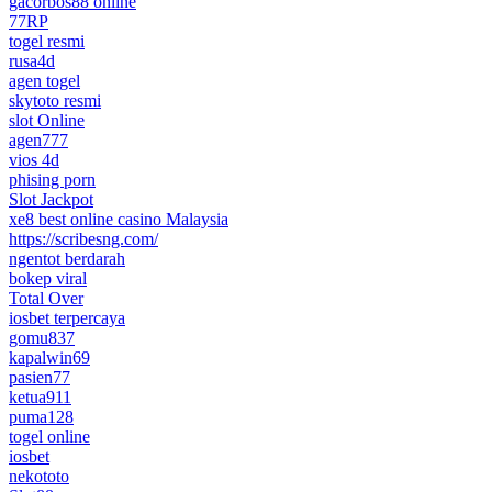
gacorbos88 online
77RP
togel resmi
rusa4d
agen togel
skytoto resmi
slot Online
agen777
vios 4d
phising porn
Slot Jackpot
xe8 best online casino Malaysia
https://scribesng.com/
ngentot berdarah
bokep viral
Total Over
iosbet terpercaya
gomu837
kapalwin69
pasien77
ketua911
puma128
togel online
iosbet
nekototo