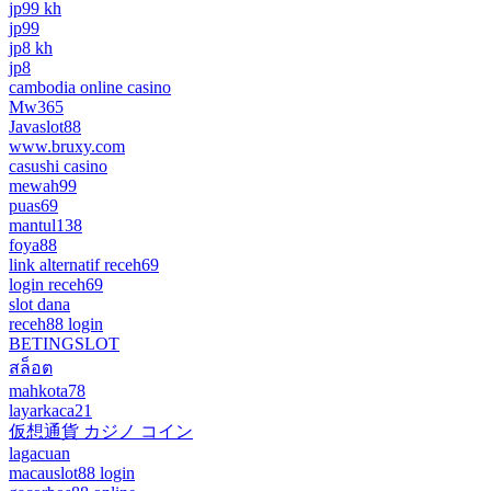
jp99 kh
jp99
jp8 kh
jp8
cambodia online casino
Mw365
Javaslot88
www.bruxy.com
casushi casino
mewah99
puas69
mantul138
foya88
link alternatif receh69
login receh69
slot dana
receh88 login
BETINGSLOT
สล็อต
mahkota78
layarkaca21
仮想通貨 カジノ コイン
lagacuan
macauslot88 login