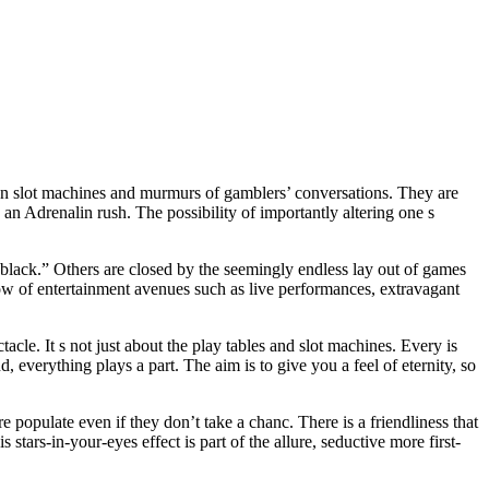
ation slot machines and murmurs of gamblers’ conversations. They are
 an Adrenalin rush. The possibility of importantly altering one s
n black.” Others are closed by the seemingly endless lay out of games
w of entertainment avenues such as live performances, extravagant
cle. It s not just about the play tables and slot machines. Every is
 everything plays a part. The aim is to give you a feel of eternity, so
e populate even if they don’t take a chanc. There is a friendliness that
 stars-in-your-eyes effect is part of the allure, seductive more first-