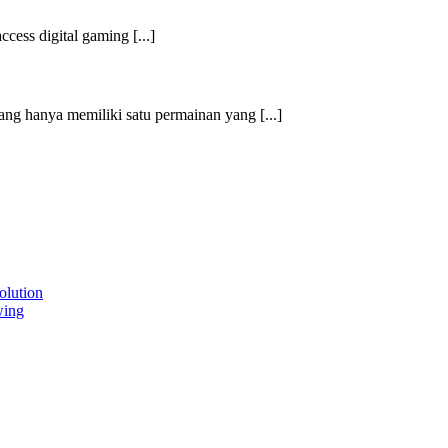
ess digital gaming [...]
ng hanya memiliki satu permainan yang [...]
olution
wing