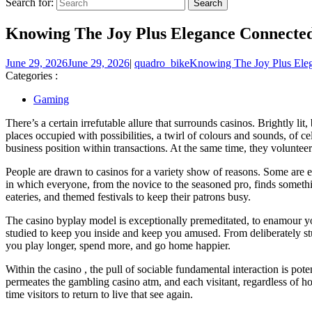
Search for:
Knowing The Joy Plus Elegance Connected
June 29, 2026
June 29, 2026
|
quadro_bike
Knowing The Joy Plus Eleg
Categories :
Gaming
There’s a certain irrefutable allure that surrounds casinos. Brightly 
places occupied with possibilities, a twirl of colours and sounds, of 
business position within transactions. At the same time, they volunteer
People are drawn to casinos for a variety show of reasons. Some are en
in which everyone, from the novice to the seasoned pro, finds somet
eateries, and themed festivals to keep their patrons busy.
The casino byplay model is exceptionally premeditated, to enamour you 
studied to keep you inside and keep you amused. From deliberately studi
you play longer, spend more, and go home happier.
Within the casino , the pull of sociable fundamental interaction is pot
permeates the gambling casino atm, and each visitant, regardless of how b
time visitors to return to live that see again.