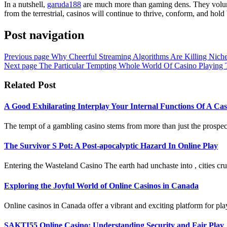
In a nutshell,
garuda188
are much more than gaming dens. They volunteer
from the terrestrial, casinos will continue to thrive, conform, and hold
Post navigation
Previous page
Why Cheerful Streaming Algorithms Are Killing Nich
Next page
The Particular Tempting Whole World Of Casino Playing
Related Post
A Good Exhilarating Interplay Your Internal Functions Of A Cas
The tempt of a gambling casino stems from more than just the prospects
The Survivor S Pot: A Post-apocalyptic Hazard In Online Play
Entering the Wasteland Casino The earth had unchaste into , cities cru
Exploring the Joyful World of Online Casinos in Canada
Online casinos in Canada offer a vibrant and exciting platform for playe
SAKTI55 Online Casino: Understanding Security and Fair Play