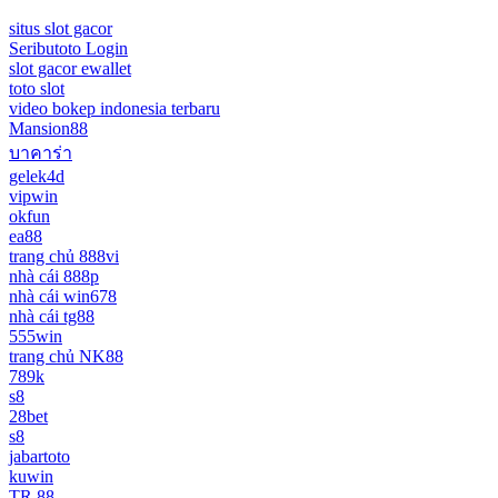
situs slot gacor
Seributoto Login
slot gacor ewallet
toto slot
video bokep indonesia terbaru
Mansion88
บาคาร่า
gelek4d
vipwin
okfun
ea88
trang chủ 888vi
nhà cái 888p
nhà cái win678
nhà cái tg88
555win
trang chủ NK88
789k
s8
28bet
s8
jabartoto
kuwin
TR 88