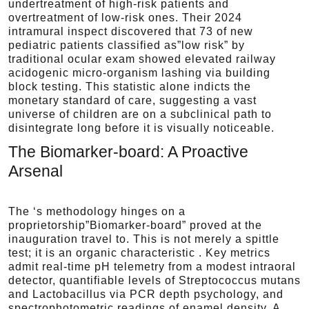
undertreatment of high-risk patients and
overtreatment of low-risk ones. Their 2024
intramural inspect discovered that 73 of new
pediatric patients classified as”low risk” by
traditional ocular exam showed elevated railway
acidogenic micro-organism lashing via building
block testing. This statistic alone indicts the
monetary standard of care, suggesting a vast
universe of children are on a subclinical path to
disintegrate long before it is visually noticeable.
The Biomarker-board: A Proactive
Arsenal
The ‘s methodology hinges on a
proprietorship”Biomarker-board” proved at the
inauguration travel to. This is not merely a spittle
test; it is an organic characteristic . Key metrics
admit real-time pH telemetry from a modest intraoral
detector, quantifiable levels of Streptococcus mutans
and Lactobacillus via PCR depth psychology, and
spectrophotometric readings of enamel density. A