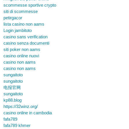
scommesse sportive crypto
siti di scommesse
petirgacor
lista casino non aams
Login jambitoto
casino sans verification
casino senza documenti
siti poker non aams
casino online nuovi
casino non aams
casino non aams
sungaitoto
sungaitoto
电报官网
sungaitoto
kp88.blog
https://32winz.org/
casino online in cambodia
fafa789
fafa789 khmer