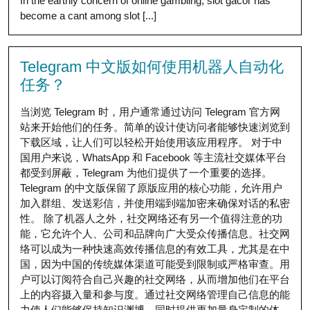
In the earthly concern of online gambling, slot gacor has
become a cant among slot [...]
Telegram 中文版如何使用机器人自动化
任务？
当浏览 Telegram 时，用户通常通过访问 Telegram 官方网
站来开始他们的任务。简单的设计使访问者能够快速浏览到
下载区域，让人们可以轻松开始使用该应用程序。 对于中
国用户来说，WhatsApp 和 Facebook 等主流社交媒体平台
都受到屏蔽，Telegram 为他们提供了一个重要的选择。
Telegram 的中文版保留了原版应用的核心功能，允许用户
加入群组、发送彩信，并使用端到端加密来确保对话的私密
性。 除了机器人之外，社交网络还有另一个值得注意的功
能，它允许个人、公司和品牌向广大受众传播信息。社交网
络可以成为一种快速高效传播信息的有效工具，尤其是在中
国，因为中国的传统媒体渠道可能受到限制或严格审查。用
户可以订阅符合自己兴趣的社交网络，从而增加他们在平台
上的内容摄入量和参与度。通过社交网络管理自己信息的能
力使人们能够保持知识渊博，同时提供更加量身定制的体