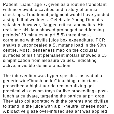
Patient:”Liam,” age 7, given as a routine transplant
with no viewable cavities and a story of annual
check-ups. Traditional judgment would have yielded
a strip bill of wellness. Celebrate Young Dental’s
splasher, however, flagged critical anomalies. His
real-time pH data showed prolonged acid-forming
periods( 30 minutes at pH 5.5) three times ,
correlating with civilis juice box expenditure. PCR
analysis unconcealed a S. mutans load in the 90th
centile. Most , denseness map on the occlusal
surfaces of his first permanent molars showed a 15
simplification from measure values, indicating
active, invisible demineralisation.
The intervention was hyper-specific. Instead of a
generic wine”brush better” teaching, clinicians
prescribed a high-fluoride remineralizing gel
practical via custom trays for five proceedings post-
lunch at cultivate, targeting the particular pH drop.
They also collaborated with the parents and civilize
to stand in the juice with a pH-neutral cheese nosh.
A bioactive glaze over-infused sealant was applied