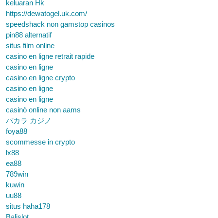
keluaran Hk
https://dewatogel.uk.com/
speedshack non gamstop casinos
pin88 alternatif
situs film online
casino en ligne retrait rapide
casino en ligne
casino en ligne crypto
casino en ligne
casino en ligne
casinò online non aams
バカラ カジノ
foya88
scommesse in crypto
lx88
ea88
789win
kuwin
uu88
situs haha178
Balislot