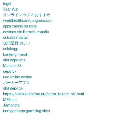
togel
Yaar Win
オンラインカジノ おすすめ
worldhealthcarecongress.com
appli casino en ligne
casinos sin licencia españa
suka288 daftar
仮想通貨 カジノ
coloksgp
banteng merah
slot depo qris
Mansion88
depo 5k
uae online casino
ポーカーアプリ
slot depo 5k
https://poltekkesberau.org/sarat_rekom_sik.html
M88 slot
Jambitoto
non gamstop gambling sites