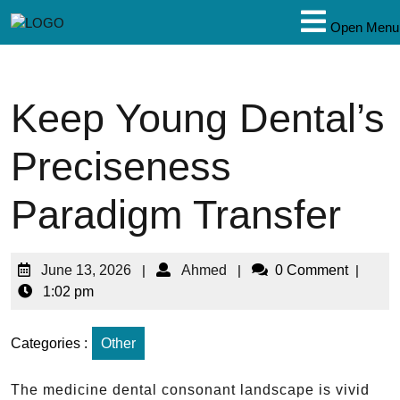
Open Menu
Keep Young Dental’s
Preciseness
Paradigm Transfer
June 13, 2026
|
Ahmed
|
0 Comment
|
1:02 pm
Categories :
Other
The medicine dental consonant landscape is vivid