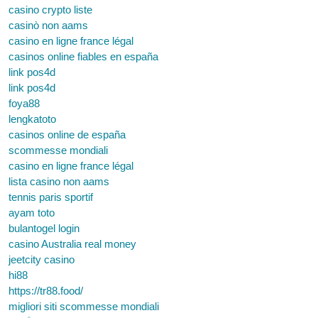
casino crypto liste
casinò non aams
casino en ligne france légal
casinos online fiables en españa
link pos4d
link pos4d
foya88
lengkatoto
casinos online de españa
scommesse mondiali
casino en ligne france légal
lista casino non aams
tennis paris sportif
ayam toto
bulantogel login
casino Australia real money
jeetcity casino
hi88
https://tr88.food/
migliori siti scommesse mondiali