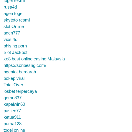
togel resmi
rusa4d
agen togel
skytoto resmi
slot Online
agen777
vios 4d
phising porn
Slot Jackpot
xe8 best online casino Malaysia
https://scribesng.com/
ngentot berdarah
bokep viral
Total Over
iosbet terpercaya
gomu837
kapalwin69
pasien77
ketua911
puma128
togel online