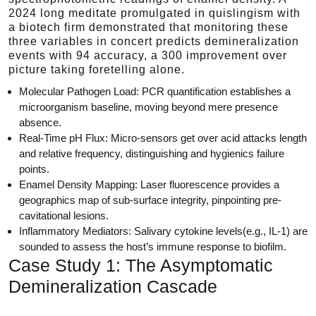
2024 long meditate promulgated in quislingism with
a biotech firm demonstrated that monitoring these
three variables in concert predicts demineralization
events with 94 accuracy, a 300 improvement over
picture taking foretelling alone.
Molecular Pathogen Load: PCR quantification establishes a
microorganism baseline, moving beyond mere presence
absence.
Real-Time pH Flux: Micro-sensors get over acid attacks length
and relative frequency, distinguishing and hygienics failure
points.
Enamel Density Mapping: Laser fluorescence provides a
geographics map of sub-surface integrity, pinpointing pre-
cavitational lesions.
Inflammatory Mediators: Salivary cytokine levels(e.g., IL-1) are
sounded to assess the host’s immune response to biofilm.
Case Study 1: The Asymptomatic
Demineralization Cascade