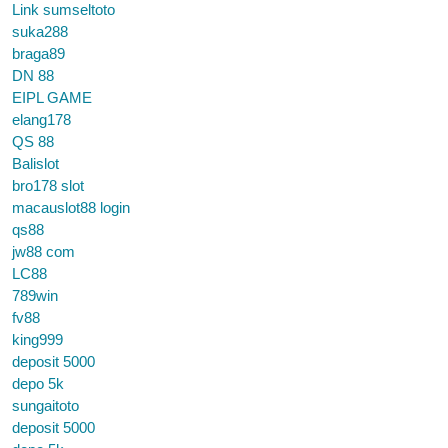
Link sumseltoto
suka288
braga89
DN 88
EIPL GAME
elang178
QS 88
Balislot
bro178 slot
macauslot88 login
qs88
jw88 com
LC88
789win
fv88
king999
deposit 5000
depo 5k
sungaitoto
deposit 5000