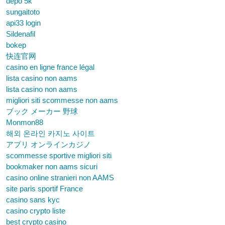
depo 5k
sungaitoto
api33 login
Sildenafil
bokep
快连官网
casino en ligne france légal
lista casino non aams
lista casino non aams
migliori siti scommesse non aams
ブック メーカー 野球
Monmon88
해외 온라인 카지노 사이트
アプリ オンラインカジノ
scommesse sportive migliori siti
bookmaker non aams sicuri
casino online stranieri non AAMS
site paris sportif France
casino sans kyc
casino crypto liste
best crypto casino