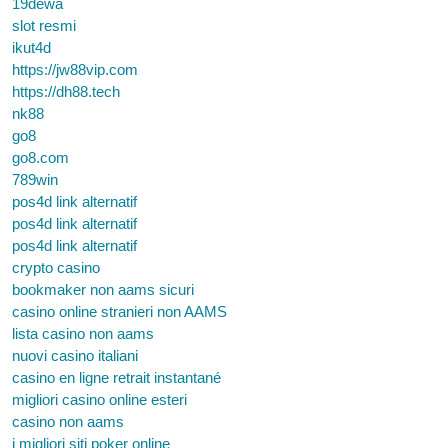
19dewa
slot resmi
ikut4d
https://jw88vip.com
https://dh88.tech
nk88
go8
go8.com
789win
pos4d link alternatif
pos4d link alternatif
pos4d link alternatif
crypto casino
bookmaker non aams sicuri
casino online stranieri non AAMS
lista casino non aams
nuovi casino italiani
casino en ligne retrait instantané
migliori casino online esteri
casino non aams
i migliori siti poker online