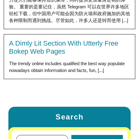
验。 重要的是要记住，虽然 Telegram 可以在世界许多地区
轻松下载，但中国用户可能会因为防火墙和政府施加的其他
各种限制而遇到挑战。尽管如此，许多人还是转而使用 [...]
A Dimly Lit Section With Utterly Free
Bokep Web Pages
The trendy online includes qualified the best way populate
nowadays obtain information and facts, fun, [...]
Search