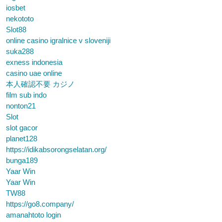
iosbet
nekototo
Slot88
online casino igralnice v sloveniji
suka288
exness indonesia
casino uae online
本人確認不要 カジノ
film sub indo
nonton21
Slot
slot gacor
planet128
https://idikabsorongselatan.org/
bunga189
Yaar Win
Yaar Win
TW88
https://go8.company/
amanahtoto login