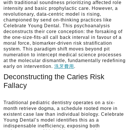
with traditional soundness prioritizing affected role
intensity and basic prophylactic care. However, a
revolutionary, data-centric model is rising,
championed by send on-thinking practices like
Celebrate Young Dental. This psychoanalysis
deconstructs their core conception: the forsaking of
the one-size-fits-all call back interval in favour of a
moral force, biomarker-driven risk stratification
system. This paradigm shift moves beyond pit
numeration to intercept medical science processes
at the molecular dismantle, fundamentally redefining
early on intervention.
洗牙費用
.
Deconstructing the Caries Risk
Fallacy
Traditional pediatric dentistry operates on a six-
month retrieve dogma, a schedule rooted more in
existent case law than individual biology. Celebrate
Young Dental’s model identifies this as a
indispensable inefficiency, exposing both