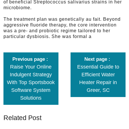
of beneficial Streptococcus salivarius strains in her
microbiome.
The treatment plan was genetically au fait. Beyond
aggressive fluoride therapy, the core intervention
was a pre- and probiotic regime tailored to her
particular dysbiosis. She was formal a
Previous page
Next page
Raise Your Online
Essential Guide to
Indulgent Strategy
Efficient Water
With Top Sportsbook
Heater Repair in
Software System
Greer, SC
Solutions
Related Post