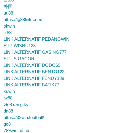
外围
uu88
https://tg88link.com/
okwin
lx88
LINK ALTERNATIF PEDANGWIN
RTP WISNU123
LINK ALTERNATIF GASING777
SITUS GACOR
LINK ALTERNATIF DODO69
LINK ALTERNATIF BENTO123
LINK ALTERNATIF FENDY188
LINK ALTERNATIF BATIK77
kuwin
jw88
Go8 đăng ký
dn88
https://32win.football/
go8
789win nổ hũ