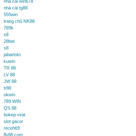
nhà cái win678
nhà cái tg88
555win
trang chủ NK88
789k
s8
28bet
s8
jabartoto
kuwin
TR 88
LV 88
JW 88
tr88
okwin
789 WIN
QS 88
bokep viral
slot gacor
receh69
fly88 com