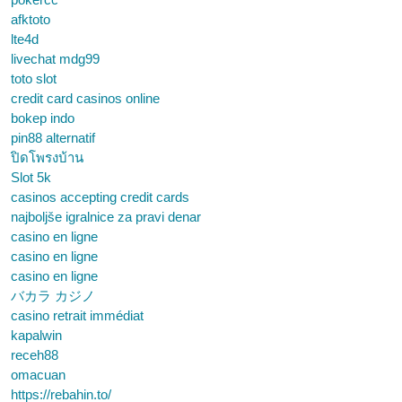
afktoto
lte4d
livechat mdg99
toto slot
credit card casinos online
bokep indo
pin88 alternatif
ปิดโพรงบ้าน
Slot 5k
casinos accepting credit cards
najboljše igralnice za pravi denar
casino en ligne
casino en ligne
casino en ligne
バカラ カジノ
casino retrait immédiat
kapalwin
receh88
omacuan
https://rebahin.to/