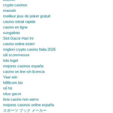
crypto casinos
maxwin
meilleur jeux de poker gratuit
casino retrait rapide
casino en ligne
sungaitoto
Slot Gacor Hari Ini
casino online esteri
migliori crypto casino Italia 2026
siti scommesse
toto togel
mejores casinos españa
casino on line sin licencia
Yaar win
hi88com.biz
nổ hũ
situs gacor
lista casino non aams
mejores casinos online españa
スポーツ ブック メーカー