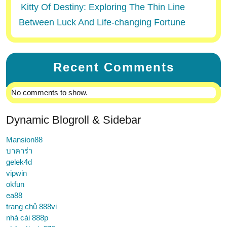
Kitty Of Destiny: Exploring The Thin Line
Between Luck And Life-changing Fortune
Recent Comments
No comments to show.
Dynamic Blogroll & Sidebar
Mansion88
บาคาร่า
gelek4d
vipwin
okfun
ea88
trang chủ 888vi
nhà cái 888p