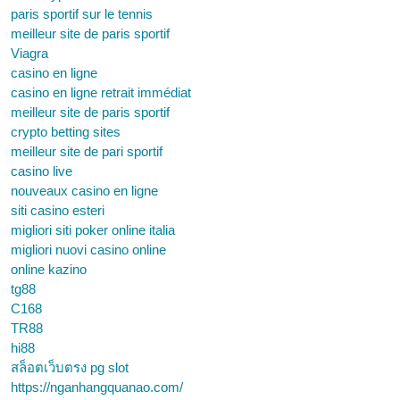
paris sportif sur le tennis
meilleur site de paris sportif
Viagra
casino en ligne
casino en ligne retrait immédiat
meilleur site de paris sportif
crypto betting sites
meilleur site de pari sportif
casino live
nouveaux casino en ligne
siti casino esteri
migliori siti poker online italia
migliori nuovi casino online
online kazino
tg88
C168
TR88
hi88
สล็อตเว็บตรง pg slot
https://nganhangquanao.com/