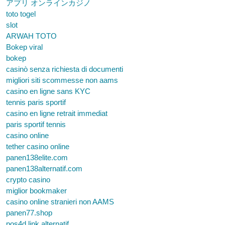
アプリ オンラインカジノ
toto togel
slot
ARWAH TOTO
Bokep viral
bokep
casinò senza richiesta di documenti
migliori siti scommesse non aams
casino en ligne sans KYC
tennis paris sportif
casino en ligne retrait immediat
paris sportif tennis
casino online
tether casino online
panen138elite.com
panen138alternatif.com
crypto casino
miglior bookmaker
casino online stranieri non AAMS
panen77.shop
pos4d link alternatif