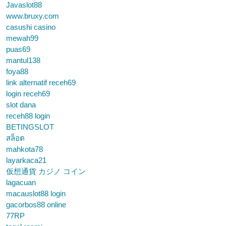
Javaslot88
www.bruxy.com
casushi casino
mewah99
puas69
mantul138
foya88
link alternatif receh69
login receh69
slot dana
receh88 login
BETINGSLOT
สล็อต
mahkota78
layarkaca21
仮想通貨 カジノ コイン
lagacuan
macauslot88 login
gacorbos88 online
77RP