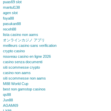
puas69 slot
mantul138
agen slot
foya88
pasukan88
receh88
lista casino non aams
オンラインカジノ アプリ
meilleurs casino sans verification
crypto casino
nouveau casino en ligne 2026
casino senza documenti
siti scommesse crypto
casino non aams
siti scommesse non aams
M88 World Cup
best non gamstop casinos
qs88
Jun88
AGAM69
LX88