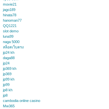
movie21
jago189
hinata78
hanoman77
QQ1221
slot demo
luna99
naga 5000
สล็อตเว็บตรง
jp24 kh
daga88
jp24
jp369 kh
jp369
jp99 kh
jp99
jp8 kh
jp8
cambodia online casino
Mw365