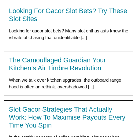
Looking For Gacor Slot Bets? Try These
Slot Sites
Looking for gacor slot bets? Many slot enthusiasts know the
vibrate of chasing that unidentifiable [...]
The Camouflaged Guardian Your
Kitchen’s Air Timbre Revolution
When we talk over kitchen upgrades, the outboard range
hood is often an rethink, overshadowed [...]
Slot Gacor Strategies That Actually
Work: How To Maximise Payouts Every
Time You Spin