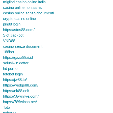
migliori casino online Italia
casinò online non aams
casino online senza documenti
crypto casino online
pin88 login
https://stqs88.com/
Slot Jackpot
VND88
casino senza documenti
188bet
https://gaza88ai.id
solusiwin daftar
hd porno
totobet login
https://jw88.to/
https://wedqs88.com/
https://nk88.onl/
https://98winlive.com/
https://789winss.net/
Toto
pokercc