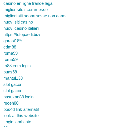
casino en ligne france légal
miglior sito scommesse
migliori siti scommesse non aams
nuovi siti casino
nuovi casino italiani
https://totopaedi.biz/
garasi189
edm88
roma99
roma99
m88.com login
puas69
mantul138
slot gacor
slot gacor
pasukan88 login
receh88
pos4d link alternatif
look at this website
Login jambitoto