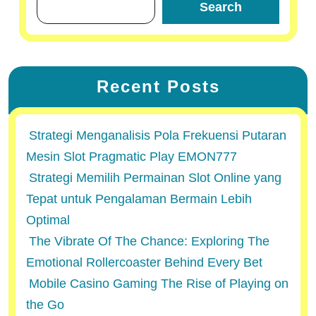
Search
Recent Posts
Strategi Menganalisis Pola Frekuensi Putaran
Mesin Slot Pragmatic Play EMON777
Strategi Memilih Permainan Slot Online yang
Tepat untuk Pengalaman Bermain Lebih
Optimal
The Vibrate Of The Chance: Exploring The
Emotional Rollercoaster Behind Every Bet
Mobile Casino Gaming The Rise of Playing on
the Go