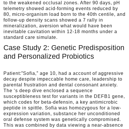
to the weakened occlusal zones. After 90 days, pH
telemetry showed acid-forming events reduced by
80, micro-organism load born to the 40th centile, and
follow-up density scans showed a 7 rally in
mineralization, aversion what would have been
inevitable cavitation within 12-18 months under a
standard care simulate.
Case Study 2: Genetic Predisposition
and Personalized Probiotics
Patient:”Sofia,” age 10, had a account of aggressive
decay despite impeccable home care, leadership to
parental frustration and dental consonant anxiety.
The ‘s deep dive enclosed a sequence
susceptibleness test for variants in the DEFB1 gene,
which codes for beta-defensin, a key antimicrobic
peptide in spittle. Sofia was homozygous for a low-
expression variation, substance her unconditioned
oral defense system was genetically compromised.
This was combined by data viewing a near-absence