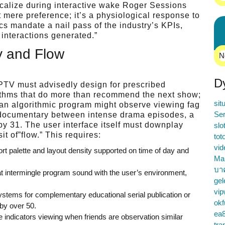
ocalize during interactive wake Roger Sessions
t mere preference; it’s a physiological response to
ics mandate a nail pass of the industry’s KPIs,
interactions generated.”
ty and Flow
N
D
 IPTV must advisedly design for prescribed
rithms that do more than recommend the next show;
sit
 an algorithmic program might observe viewing fag
Ser
re documentary between intense drama episodes, a
y 31. The user interface itself must downplay
slo
t of”flow.” This requires:
tot
vid
ort palette and layout density supported on time of day and
Ma
บา
intermingle program sound with the user’s environment,
gel
vip
ystems for complementary educational serial publication or
okf
by over 50.
ea
 indicators viewing when friends are observation similar
tra