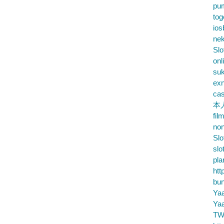
pu
tog
ios
nek
Slo
onl
su
exn
cas
本
fil
no
Slo
slo
pla
htt
bu
Ya
Ya
TW