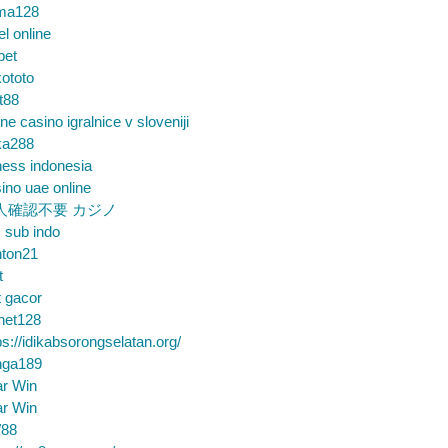
ma128
el online
bet
ototo
t88
ine casino igralnice v sloveniji
ka288
ess indonesia
ino uae online
人確認不要 カジノ
m sub indo
nton21
t
t gacor
net128
ps://idikabsorongselatan.org/
nga189
ar Win
ar Win
88