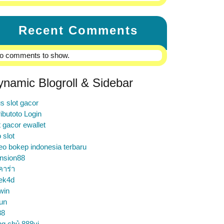
Recent Comments
o comments to show.
ynamic Blogroll & Sidebar
us slot gacor
ibutoto Login
t gacor ewallet
o slot
eo bokep indonesia terbaru
nsion88
คาร่า
ek4d
win
un
88
ng chủ 888vi