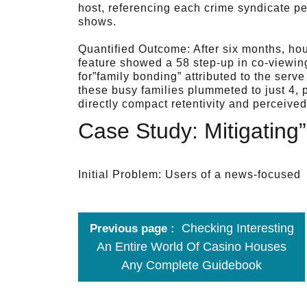
host, referencing each crime syndicate pe
shows.
Quantified Outcome: After six months, ho
feature showed a 58 step-up in co-viewing
for”family bonding” attributed to the serv
these busy families plummeted to just 4, 
directly compact retentivity and perceived
Case Study: Mitigating
Initial Problem: Users of a news-focused
Checking Interesting
Previous page
An Entire World Of Casino Houses
Any Complete Guidebook