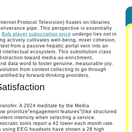
ernet Protocol Television) fixates on libraries
eliverance pipe. This perspective is essentially
”
Bob player subscription price
undergo lies not in
ng actively cultivates well-being, mixer cohesion,
 test from a passive hepatic portal vein into an
d intellectual ecosystem. This substitution class
istraction toward media-as-enrichment,
 and data word to foster genuine, measurable joy.
volution from content collecting to go through
uantified by forward-thinking providers.
atisfaction
transfer. A 2024 meditate by the Media
w prioritize”engagement features”(like structured
ntent intensity when selecting a service.
mocratic tools report a 42 lower each month rate.
ies using EEG headsets have shown a 28 high