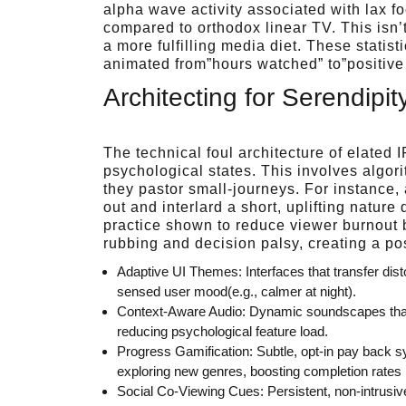
alpha wave activity associated with lax f
compared to orthodox linear TV. This isn’
a more fulfilling media diet. These statist
animated from”hours watched” to”positive 
Architecting for Serendipi
The technical foul architecture of elated
psychological states. This involves algo
they pastor small-journeys. For instance,
out and interlard a short, uplifting natu
practice shown to reduce viewer burnout b
rubbing and decision palsy, creating a posi
Adaptive UI Themes: Interfaces that transfer dist
sensed user mood(e.g., calmer at night).
Context-Aware Audio: Dynamic soundscapes that 
reducing psychological feature load.
Progress Gamification: Subtle, opt-in pay back s
exploring new genres, boosting completion rates 
Social Co-Viewing Cues: Persistent, non-intrusive