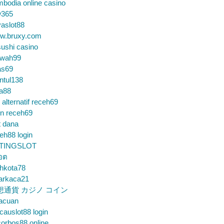
bodia online casino
365
aslot88
w.bruxy.com
ushi casino
wah99
as69
ntul138
a88
k alternatif receh69
in receh69
t dana
eh88 login
TINGSLOT
็อต
hkota78
arkaca21
想通貨 カジノ コイン
gacuan
auslot88 login
orbos88 online