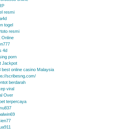
RP
el resmi
sa4d
n togel
toto resmi
t Online
en777
s 4d
sing porn
t Jackpot
 best online casino Malaysia
ps://scribesng.com/
ntot berdarah
ep viral
al Over
bet terpercaya
mu837
alwin69
sien77
tua911