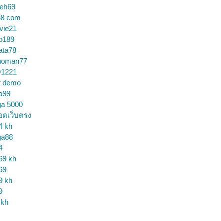
ceh69
88 com
vie21
o189
ata78
noman77
1221
t demo
a99
ga 5000
อตเว็บตรง
4 kh
ga88
4
69 kh
69
9 kh
9
 kh