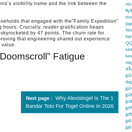
nis’s visibility name and the link between the
re
fly
mo
useholds that engaged with the”Family Expedition”
jag
 hours. Crucially, reader gratification heaps
hin
e skyrocketed by 47 points. The churn rate for
ha
proving that engineering shared out experience
QQ
 value.
slo
”Doomscroll” Fatigue
lun
na
สล็
jp2
da
jp2
jp3
Why Alexistogel Is The 1
Next page
jp3
Bandar Toto For Togel Online In 2026
jp9
jp9
jp8
jp8