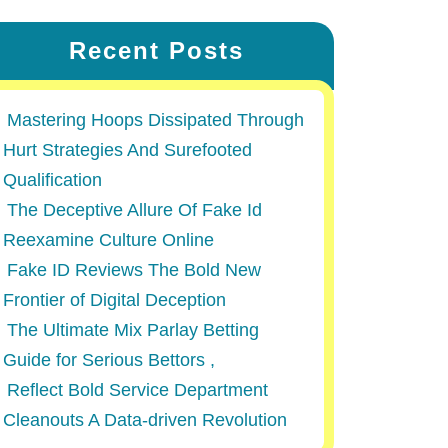
Recent Posts
Mastering Hoops Dissipated Through
Hurt Strategies And Surefooted
Qualification
The Deceptive Allure Of Fake Id
Reexamine Culture Online
Fake ID Reviews The Bold New
Frontier of Digital Deception
The Ultimate Mix Parlay Betting
Guide for Serious Bettors ,
Reflect Bold Service Department
Cleanouts A Data-driven Revolution