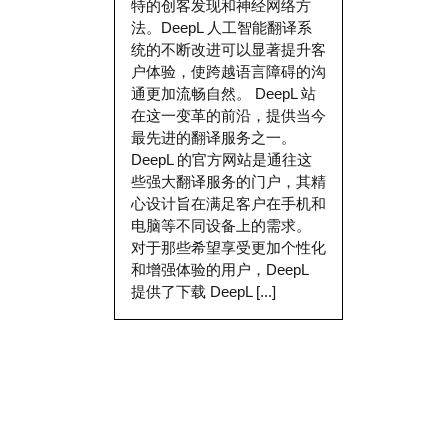
特的创客发现和神经网络方
法。DeepL 人工智能翻译系
统的不断改进可以显著提升客
户体验，使跨越语言障碍的沟
通更加流畅自然。 DeepL 站
在这一变革的前沿，提供当今
最先进的翻译服务之一。
DeepL 的官方网站是通往这
些强大翻译服务的门户，其精
心设计旨在满足客户在手机和
电脑等不同设备上的需求。
对于那些希望享受更加个性化
和增强体验的用户，DeepL
提供了下载 DeepL [...]