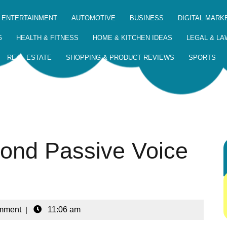
 ENTERTAINMENT
AUTOMOTIVE
BUSINESS
DIGITAL MARK
G
HEALTH & FITNESS
HOME & KITCHEN IDEAS
LEGAL & LA
REAL ESTATE
SHOPPING & PRODUCT REVIEWS
SPORTS
yond Passive Voice
mment
|
11:06 am