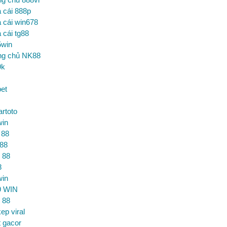
 cái 888p
 cái win678
 cái tg88
5win
ng chủ NK88
9k
et
artoto
win
 88
 88
 88
8
win
9 WIN
 88
ep viral
t gacor