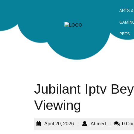
ARTS &
GAMIN
PETS
Jubilant Iptv Be
Viewing
April 20, 2026
|
Ahmed
|
0 Co