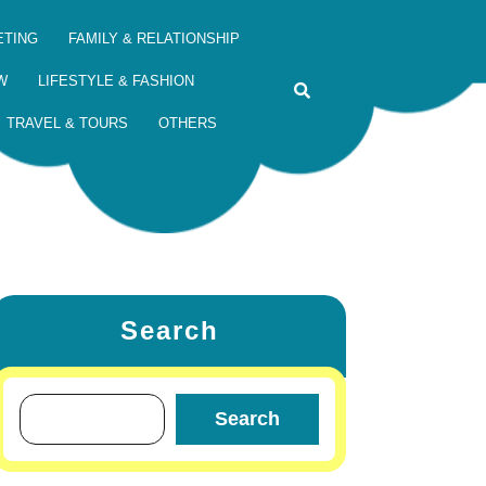
ETING
FAMILY & RELATIONSHIP
W
LIFESTYLE & FASHION
TRAVEL & TOURS
OTHERS
Search
Search