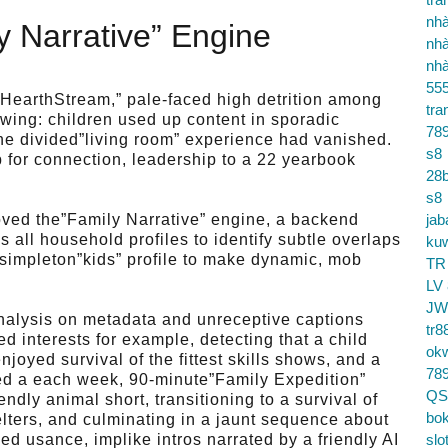
nhà
 Narrative” Engine
nhà
nhà
55
,”HearthStream,” pale-faced high detrition among
tra
ing: children used up content in sporadic
78
the divided”living room” experience had vanished.
s8
b for connection, leadership to a 22 yearbook
28b
s8
oved the”Family Narrative” engine, a backend
jab
 all household profiles to identify subtle overlaps
ku
 simpleton”kids” profile to make dynamic, mob
TR
LV
JW
alysis on metadata and unreceptive captions
tr8
d interests for example, detecting that a child
ok
oyed survival of the fittest skills shows, and a
78
ted a each week, 90-minute”Family Expedition”
QS
riendly animal short, transitioning to a survival of
bok
elters, and culminating in a jaunt sequence about
d usance, implike intros narrated by a friendly AI
slo