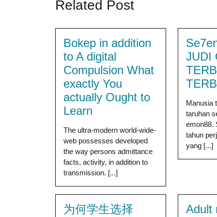
Related Post
Bokep in addition
Se7en
to A digital
JUDI
Compulsion What
TERB
exactly You
TER
actually Ought to
Manusia t
Learn
taruhan 
emon88. 
The ultra-modern world-wide-
tahun per
web possesses developed
yang [...]
the way persons admittance
facts, activity, in addition to
transmission. [...]
为何学生选择
Adult