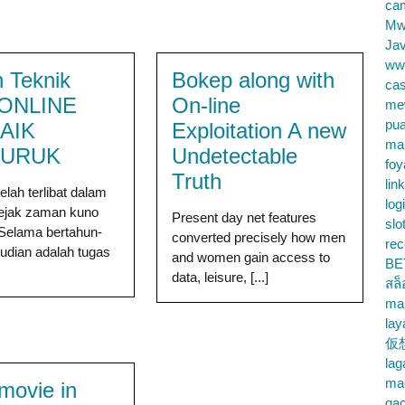
cam
Mw
Jav
ww
 Teknik
Bokep along with
cas
 ONLINE
On-line
me
pu
AIK
Exploitation A new
ma
BURUK
Undetectable
foy
Truth
lin
elah terlibat dalam
log
sejak zaman kuno
Present day net features
slo
Selama bertahun-
converted precisely how men
rec
judian adalah tugas
and women gain access to
BE
data, leisure, [...]
สล
ma
lay
仮
la
mac
 movie in
gac