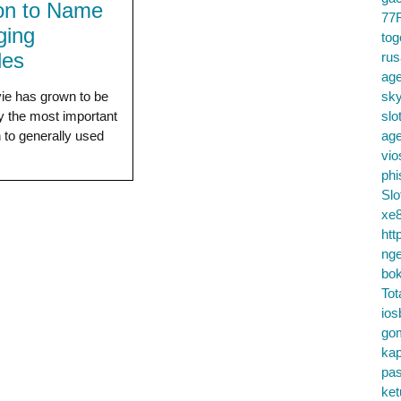
ion to Name
77
ging
tog
les
ru
age
ie has grown to be
sky
ly the most important
slo
n to generally used
ag
vio
phi
Slo
xe8
htt
nge
bok
Tot
ios
go
kap
pa
ke