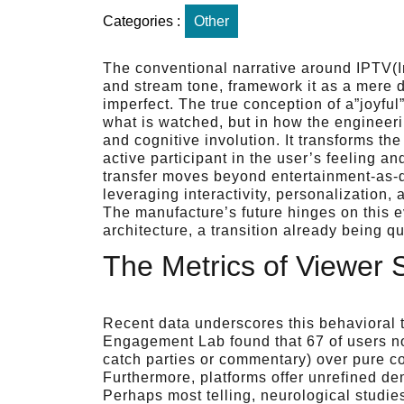
Categories :
Other
The conventional narrative around IPTV(Int
and stream tone, framework it as a mere d
imperfect. The true conception of a”joyful
what is watched, but in how the engineeri
and cognitive involution. It transforms the
active participant in the user’s feeling an
transfer moves beyond entertainment-as-d
leveraging interactivity, personalization,
The manufacture’s future hinges on this e
architecture, a transition already being q
The Metrics of Viewer S
Recent data underscores this behavioral 
Engagement Lab found that 67 of users no
catch parties or commentary) over pure co
Furthermore, platforms offer unrefined de
Perhaps most telling, neurological stud