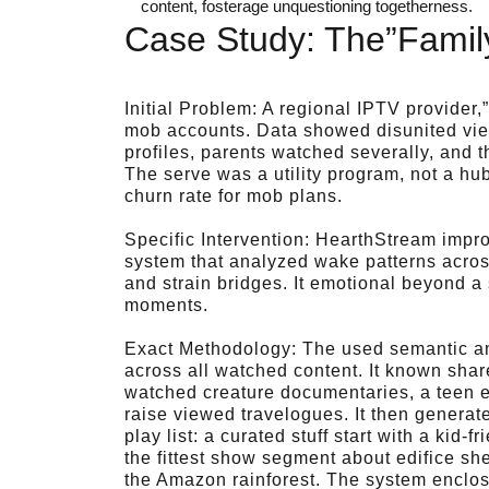
content, fosterage unquestioning togetherness.
Case Study: The”Family
Initial Problem: A regional IPTV provider
mob accounts. Data showed disunited view
profiles, parents watched severally, and 
The serve was a utility program, not a hu
churn rate for mob plans.
Specific Intervention: HearthStream impr
system that analyzed wake patterns across
and strain bridges. It emotional beyond a
moments.
Exact Methodology: The used semantic an
across all watched content. It known share
watched creature documentaries, a teen enj
raise viewed travelogues. It then genera
play list: a curated stuff start with a kid-f
the fittest show segment about edifice sh
the Amazon rainforest. The system enclose