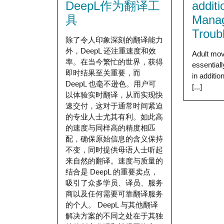
DeepL作为翻译工
addit
具
Mana
Troub
除了令人印象深刻的翻译能力
外，DeepL 还注重速度和效
Adult mov
率。在当今繁忙的世界，获得
essential
即时结果至关重要，而
in additio
DeepL 也毫不逊色。用户可
[...]
以体验实时翻译，从而实现快
速交付，这对于通常时间紧迫
的专业人士尤其有利。如此高
的速度与同样高的精度相匹
配，确保原始信息的含义保持
不变，同时提供母语人士听起
来自然的翻译。速度与质量的
结合是 DeepL 的重要卖点，
吸引了众多学员、译员、服务
商以及任何需要可靠翻译服务
的个人。 DeepL 与其他翻译
解决方案的不同之处在于其独