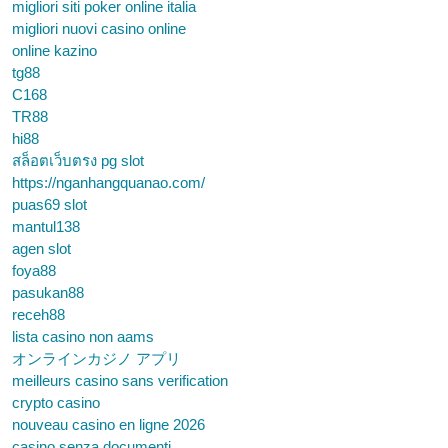
migliori siti poker online italia
migliori nuovi casino online
online kazino
tg88
C168
TR88
hi88
สล็อตเว็บตรง pg slot
https://nganhangquanao.com/
puas69 slot
mantul138
agen slot
foya88
pasukan88
receh88
lista casino non aams
オンラインカジノ アプリ
meilleurs casino sans verification
crypto casino
nouveau casino en ligne 2026
casino senza documenti