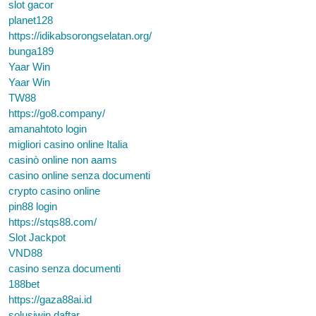
slot gacor
planet128
https://idikabsorongselatan.org/
bunga189
Yaar Win
Yaar Win
TW88
https://go8.company/
amanahtoto login
migliori casino online Italia
casinò online non aams
casino online senza documenti
crypto casino online
pin88 login
https://stqs88.com/
Slot Jackpot
VND88
casino senza documenti
188bet
https://gaza88ai.id
solusiwin daftar