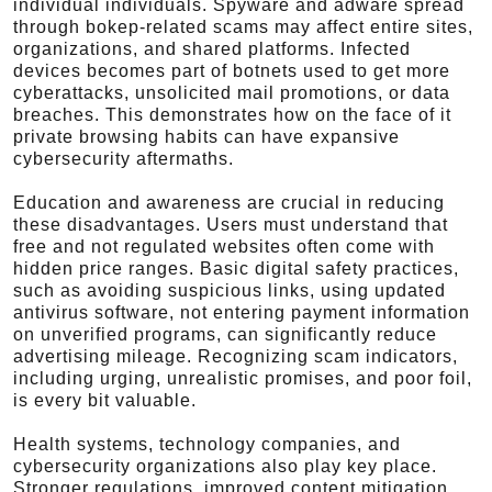
individual individuals. Spyware and adware spread
through bokep-related scams may affect entire sites,
organizations, and shared platforms. Infected
devices becomes part of botnets used to get more
cyberattacks, unsolicited mail promotions, or data
breaches. This demonstrates how on the face of it
private browsing habits can have expansive
cybersecurity aftermaths.
Education and awareness are crucial in reducing
these disadvantages. Users must understand that
free and not regulated websites often come with
hidden price ranges. Basic digital safety practices,
such as avoiding suspicious links, using updated
antivirus software, not entering payment information
on unverified programs, can significantly reduce
advertising mileage. Recognizing scam indicators,
including urging, unrealistic promises, and poor foil,
is every bit valuable.
Health systems, technology companies, and
cybersecurity organizations also play key place.
Stronger regulations, improved content mitigation,