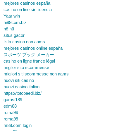
mejores casinos españa
casino on line sin licencia
Yaar win
hi88com.biz
nổ hũ
situs gacor
lista casino non aams
mejores casinos online españa
スポーツ ブック メーカー
casino en ligne france légal
miglior sito scommesse
migliori siti scommesse non aams
nuovi siti casino
nuovi casino italiani
https://totopaedi.biz/
garasi189
edm88
roma99
roma99
m88.com login