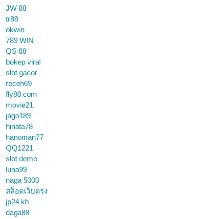
JW 88
tr88
okwin
789 WIN
QS 88
bokep viral
slot gacor
receh69
fly88 com
movie21
jago189
hinata78
hanoman77
QQ1221
slot demo
luna99
naga 5000
สล็อตเว็บตรง
jp24 kh
daga88