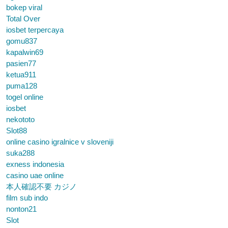
bokep viral
Total Over
iosbet terpercaya
gomu837
kapalwin69
pasien77
ketua911
puma128
togel online
iosbet
nekototo
Slot88
online casino igralnice v sloveniji
suka288
exness indonesia
casino uae online
本人確認不要 カジノ
film sub indo
nonton21
Slot