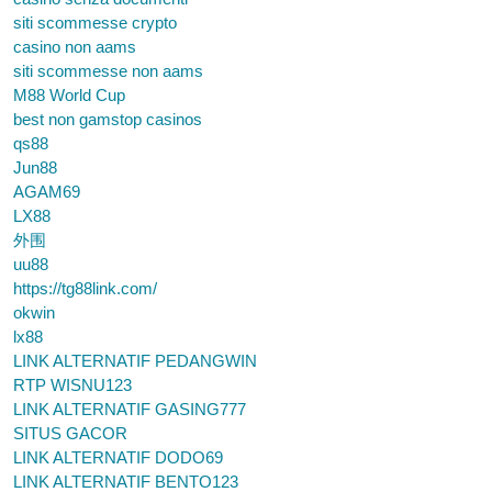
siti scommesse crypto
casino non aams
siti scommesse non aams
M88 World Cup
best non gamstop casinos
qs88
Jun88
AGAM69
LX88
外围
uu88
https://tg88link.com/
okwin
lx88
LINK ALTERNATIF PEDANGWIN
RTP WISNU123
LINK ALTERNATIF GASING777
SITUS GACOR
LINK ALTERNATIF DODO69
LINK ALTERNATIF BENTO123