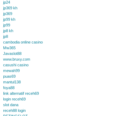
jp24
jp369 kh
jp369
jp99 kh
jp99
jp8 kh
jp8
cambodia online casino
Mw365
Javaslot88
www.bruxy.com
casushi casino
mewah99
puas69
mantul138
foya88
link alternatif receh69
login receh69
slot dana
receh88 login