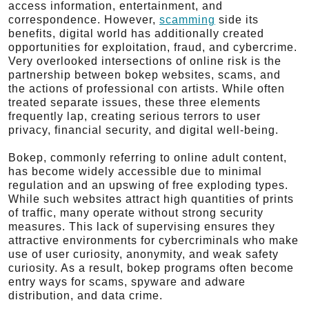
access information, entertainment, and
correspondence. However,
scamming
side its
benefits, digital world has additionally created
opportunities for exploitation, fraud, and cybercrime.
Very overlooked intersections of online risk is the
partnership between bokep websites, scams, and
the actions of professional con artists. While often
treated separate issues, these three elements
frequently lap, creating serious terrors to user
privacy, financial security, and digital well-being.
Bokep, commonly referring to online adult content,
has become widely accessible due to minimal
regulation and an upswing of free exploding types.
While such websites attract high quantities of prints
of traffic, many operate without strong security
measures. This lack of supervising ensures they
attractive environments for cybercriminals who make
use of user curiosity, anonymity, and weak safety
curiosity. As a result, bokep programs often become
entry ways for scams, spyware and adware
distribution, and data crime.