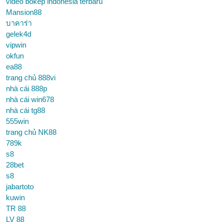
video bokep indonesia terbaru
Mansion88
บาคาร่า
gelek4d
vipwin
okfun
ea88
trang chủ 888vi
nhà cái 888p
nhà cái win678
nhà cái tg88
555win
trang chủ NK88
789k
s8
28bet
s8
jabartoto
kuwin
TR 88
LV 88