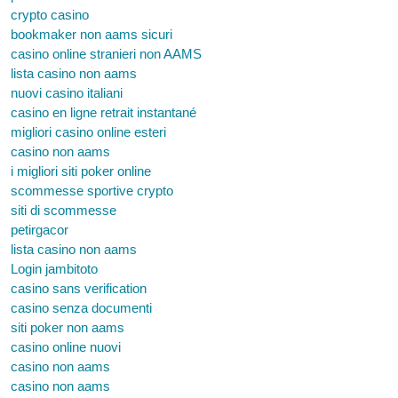
crypto casino
bookmaker non aams sicuri
casino online stranieri non AAMS
lista casino non aams
nuovi casino italiani
casino en ligne retrait instantané
migliori casino online esteri
casino non aams
i migliori siti poker online
scommesse sportive crypto
siti di scommesse
petirgacor
lista casino non aams
Login jambitoto
casino sans verification
casino senza documenti
siti poker non aams
casino online nuovi
casino non aams
casino non aams