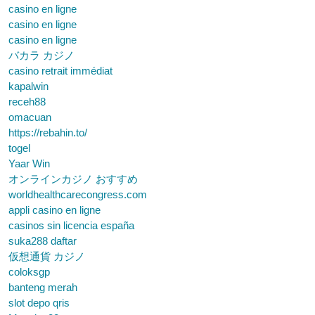
casino en ligne
casino en ligne
casino en ligne
バカラ カジノ
casino retrait immédiat
kapalwin
receh88
omacuan
https://rebahin.to/
togel
Yaar Win
オンラインカジノ おすすめ
worldhealthcarecongress.com
appli casino en ligne
casinos sin licencia españa
suka288 daftar
仮想通貨 カジノ
coloksgp
banteng merah
slot depo qris