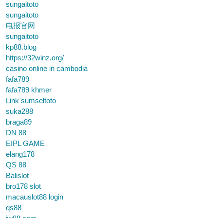
sungaitoto
sungaitoto
电报官网
sungaitoto
kp88.blog
https://32winz.org/
casino online in cambodia
fafa789
fafa789 khmer
Link sumseltoto
suka288
braga89
DN 88
EIPL GAME
elang178
QS 88
Balislot
bro178 slot
macauslot88 login
qs88