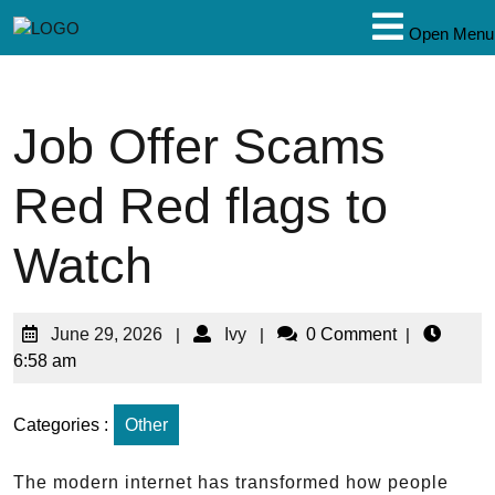
Open Menu
Job Offer Scams
Red Red flags to
Watch
June 29, 2026
|
Ivy
|
0 Comment
|
6:58 am
Categories :
Other
The modern internet has transformed how people