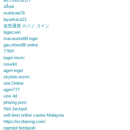
BETINGSLOT
สล็อต
mahkota78
layarkaca21
仮想通貨 カジノ コイン
lagacuan
macauslot88 login
gacorbos88 online
77RP
togel resmi
rusa4d
agen togel
skytoto resmi
slot Online
agen777
vios 4d
phising porn
Slot Jackpot
xe8 best online casino Malaysia
https://scribesng.com/
ngentot berdarah