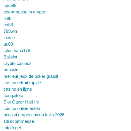
foya88
scommesse in crypto
lx88
ea88
789win
kuwin
uu88
situs haha178
Balislot
crypto casinos
maxwin
meilleur jeux de poker gratuit
casino retrait rapide
casino en ligne
sungaitoto
Slot Gacor Hari Ini
casino online esteri
migliori crypto casino Italia 2026
siti scommesse
toto togel