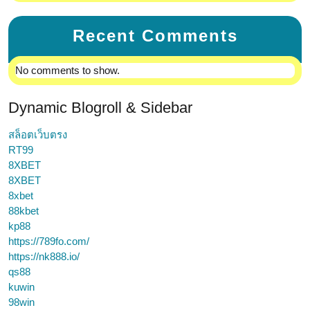
Recent Comments
No comments to show.
Dynamic Blogroll & Sidebar
สล็อตเว็บตรง
RT99
8XBET
8XBET
8xbet
88kbet
kp88
https://789fo.com/
https://nk888.io/
qs88
kuwin
98win