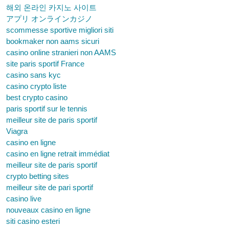
해외 온라인 카지노 사이트
アプリ オンラインカジノ
scommesse sportive migliori siti
bookmaker non aams sicuri
casino online stranieri non AAMS
site paris sportif France
casino sans kyc
casino crypto liste
best crypto casino
paris sportif sur le tennis
meilleur site de paris sportif
Viagra
casino en ligne
casino en ligne retrait immédiat
meilleur site de paris sportif
crypto betting sites
meilleur site de pari sportif
casino live
nouveaux casino en ligne
siti casino esteri