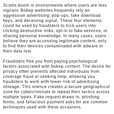
Scams boom in environments where users are less
vigilant. Bokep websites frequently rely on
aggressive advertising, pop-ups, fake download
keys, and deceiving signal. These four elements
could be used by fraudsters to trick users into
clicking destructive links, opt-in to fake services, or
sharing personal knowledge. In many cases, users
believe they are accessing legitimate content, only
to find their devices contaminated with adware or
their data lost.
Fraudsters free you from paying psychological
factors associated with bokep content. The desire for
privacy often prevents affected individuals from
coverage fraud or seeking help, allowing you
fraudsters to work with lower risk of advertising
mileage. This silence creates a secure geographical
zone for cybercriminals to repeat their tactics across
multiple types. Fake request draws in, phishing
forms, and fallacious payment asks for are common
techniques used with these occasions.