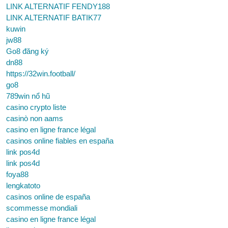
LINK ALTERNATIF FENDY188
LINK ALTERNATIF BATIK77
kuwin
jw88
Go8 đăng ký
dn88
https://32win.football/
go8
789win nổ hũ
casino crypto liste
casinò non aams
casino en ligne france légal
casinos online fiables en españa
link pos4d
link pos4d
foya88
lengkatoto
casinos online de españa
scommesse mondiali
casino en ligne france légal