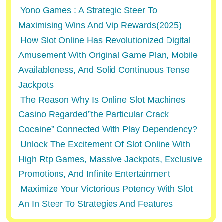
Yono Games : A Strategic Steer To
Maximising Wins And Vip Rewards(2025)
How Slot Online Has Revolutionized Digital
Amusement With Original Game Plan, Mobile
Availableness, And Solid Continuous Tense
Jackpots
The Reason Why Is Online Slot Machines
Casino Regarded”the Particular Crack
Cocaine” Connected With Play Dependency?
Unlock The Excitement Of Slot Online With
High Rtp Games, Massive Jackpots, Exclusive
Promotions, And Infinite Entertainment
Maximize Your Victorious Potency With Slot
An In Steer To Strategies And Features