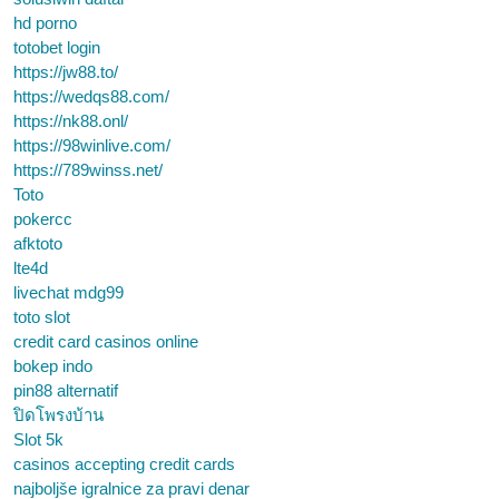
hd porno
totobet login
https://jw88.to/
https://wedqs88.com/
https://nk88.onl/
https://98winlive.com/
https://789winss.net/
Toto
pokercc
afktoto
lte4d
livechat mdg99
toto slot
credit card casinos online
bokep indo
pin88 alternatif
ปิดโพรงบ้าน
Slot 5k
casinos accepting credit cards
najboljše igralnice za pravi denar