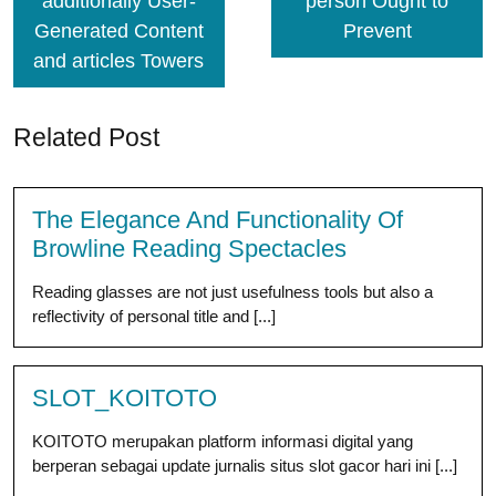
additionally User-
person Ought to
Generated Content
Prevent
and articles Towers
Related Post
The Elegance And Functionality Of
Browline Reading Spectacles
Reading glasses are not just usefulness tools but also a
reflectivity of personal title and [...]
SLOT_KOITOTO
KOITOTO merupakan platform informasi digital yang
berperan sebagai update jurnalis situs slot gacor hari ini [...]