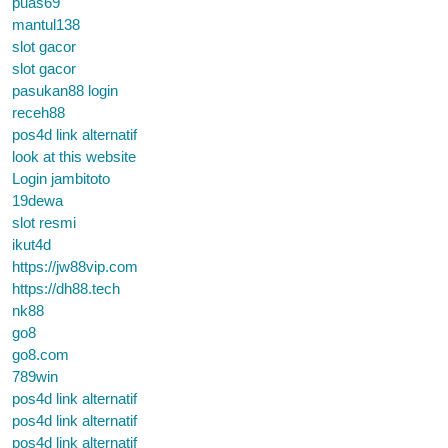
puas69
mantul138
slot gacor
slot gacor
pasukan88 login
receh88
pos4d link alternatif
look at this website
Login jambitoto
19dewa
slot resmi
ikut4d
https://jw88vip.com
https://dh88.tech
nk88
go8
go8.com
789win
pos4d link alternatif
pos4d link alternatif
pos4d link alternatif