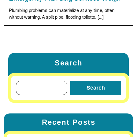
Plumbing problems can materialize at any time, often
without warning. A split pipe, flooding toilette, [...]
Search
Search
Recent Posts