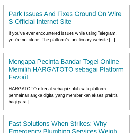
Park Issues And Fixes Ground On Wire
S Official Internet Site
If you’ve ever encountered issues while using Telegram,
you’re not alone. The platform’s functionary website [...]
Mengapa Pecinta Bandar Togel Online
Memilih HARGATOTO sebagai Platform
Favorit
HARGATOTO dikenal sebagai salah satu platform
permainan angka digital yang memberikan akses praktis
bagi para [...]
Fast Solutions When Strikes: Why
Emergency Plumbing Services Weigh