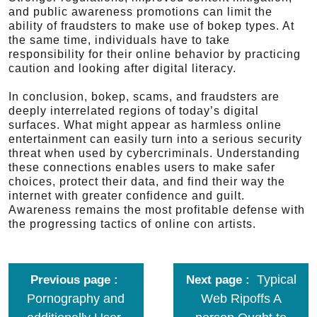
and public awareness promotions can limit the
ability of fraudsters to make use of bokep types. At
the same time, individuals have to take
responsibility for their online behavior by practicing
caution and looking after digital literacy.
In conclusion, bokep, scams, and fraudsters are
deeply interrelated regions of today’s digital
surfaces. What might appear as harmless online
entertainment can easily turn into a serious security
threat when used by cybercriminals. Understanding
these connections enables users to make safer
choices, protect their data, and find their way the
internet with greater confidence and guilt.
Awareness remains the most profitable defense with
the progressing tactics of online con artists.
Typical
Previous page
Next page
Pornography and
Web Ripoffs A