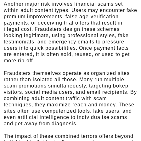
Another major risk involves financial scams set
within adult content types. Users may encounter fake
premium improvements, false age-verification
payments, or deceiving trial offers that result in
illegal cost. Fraudsters design these schemes
looking legitimate, using professional styles, fake
testimonials, and emergency emails to pressure
users into quick possibilities. Once payment facts
are entered, it is often sold, reused, or used to get
more rip-off.
Fraudsters themselves operate as organized sites
rather than isolated all those. Many run multiple
scam promotions simultaneously, targeting bokep
visitors, social media users, and email recipients. By
combining adult content traffic with scam
techniques, they maximize reach and money. These
sites often use computerized tools, fake users, and
even artificial intelligence to individualise scams
and get away from diagnosis.
The impact of these combined terrors offers beyond