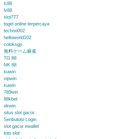
lc88
lv88
slot777
togel online terpercaya
techno002
helloworld102
coloksgp
無料ゲーム麻雀
TG 88
NK 88
kuwin
vipwin
kuwin
789win
88kbet
okwin
situs slot gacor
Seributoto Login
slot gacor ewallet
toto slot