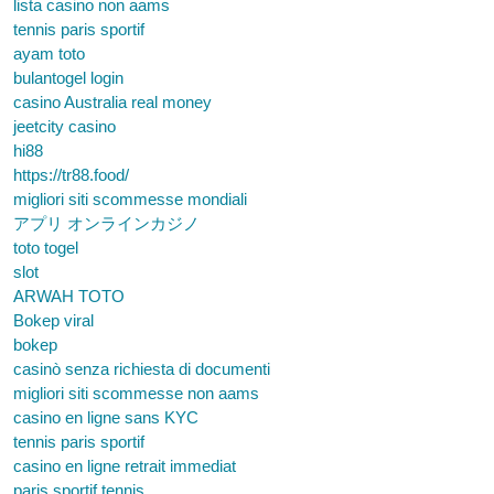
lista casino non aams
tennis paris sportif
ayam toto
bulantogel login
casino Australia real money
jeetcity casino
hi88
https://tr88.food/
migliori siti scommesse mondiali
アプリ オンラインカジノ
toto togel
slot
ARWAH TOTO
Bokep viral
bokep
casinò senza richiesta di documenti
migliori siti scommesse non aams
casino en ligne sans KYC
tennis paris sportif
casino en ligne retrait immediat
paris sportif tennis