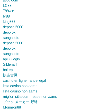
jw88 com
LC88
789win
fv88
king999
deposit 5000
depo 5k
sungaitoto
deposit 5000
depo 5k
sungaitoto
api33 login
Sildenafil
bokep
快连官网
casino en ligne france légal
lista casino non aams
lista casino non aams
migliori siti scommesse non aams
ブック メーカー 野球
Monmon88