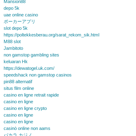
Mansion88
depo 5k
uae online casino
ポーカーアプリ
slot depo 5k
https://poltekkesberau.org/sarat_rekom_sik.html
M88 slot
Jambitoto
non gamstop gambling sites
keluaran Hk
https://dewatogel.uk.com/
speedshack non gamstop casinos
pin88 alternatif
situs film online
casino en ligne retrait rapide
casino en ligne
casino en ligne crypto
casino en ligne
casino en ligne
casinò online non aams
バカラ カジノ