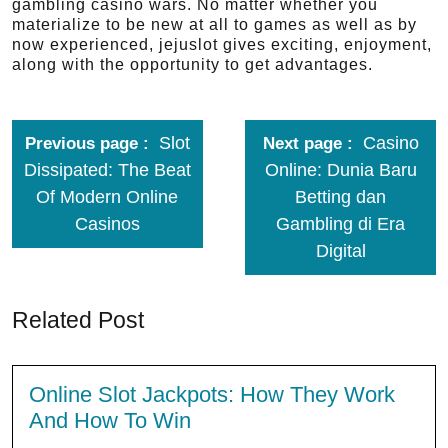
gambling casino wars. No matter whether you
materialize to be new at all to games as well as by
now experienced, jejuslot gives exciting, enjoyment,
along with the opportunity to get advantages.
Slot
Casino
Previous page
Next page
Dissipated: The Beat
Online: Dunia Baru
Of Modern Online
Betting dan
Casinos
Gambling di Era
Digital
Related Post
Online Slot Jackpots: How They Work
And How To Win