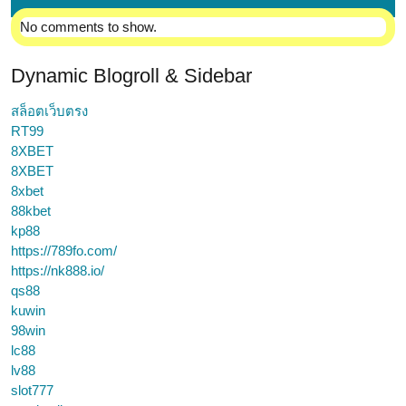
No comments to show.
Dynamic Blogroll & Sidebar
สล็อตเว็บตรง
RT99
8XBET
8XBET
8xbet
88kbet
kp88
https://789fo.com/
https://nk888.io/
qs88
kuwin
98win
lc88
lv88
slot777