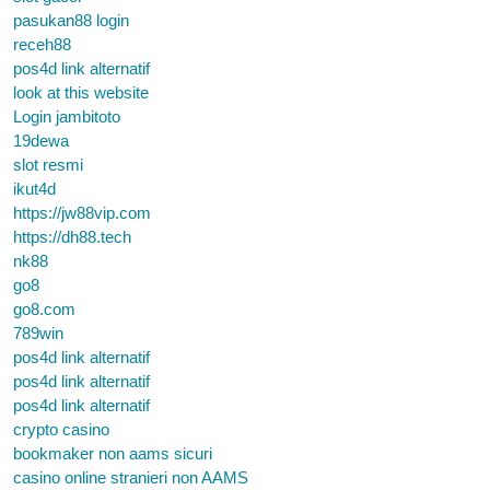
pasukan88 login
receh88
pos4d link alternatif
look at this website
Login jambitoto
19dewa
slot resmi
ikut4d
https://jw88vip.com
https://dh88.tech
nk88
go8
go8.com
789win
pos4d link alternatif
pos4d link alternatif
pos4d link alternatif
crypto casino
bookmaker non aams sicuri
casino online stranieri non AAMS