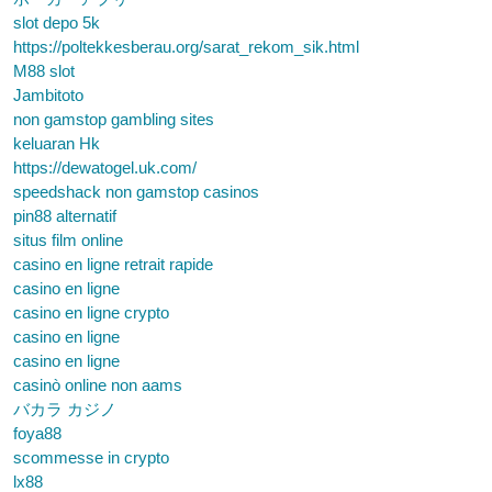
slot depo 5k
https://poltekkesberau.org/sarat_rekom_sik.html
M88 slot
Jambitoto
non gamstop gambling sites
keluaran Hk
https://dewatogel.uk.com/
speedshack non gamstop casinos
pin88 alternatif
situs film online
casino en ligne retrait rapide
casino en ligne
casino en ligne crypto
casino en ligne
casino en ligne
casinò online non aams
バカラ カジノ
foya88
scommesse in crypto
lx88