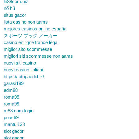
hi88com.biz
nổ hũ
situs gacor
lista casino non aams
mejores casinos online españa
スポーツ ブック メーカー
casino en ligne france légal
miglior sito scommesse
migliori siti scommesse non aams
nuovi siti casino
nuovi casino italiani
https://totopaedi.biz/
garasi189
edm88
roma99
roma99
m88.com login
puas69
mantul138
slot gacor
slot gacor