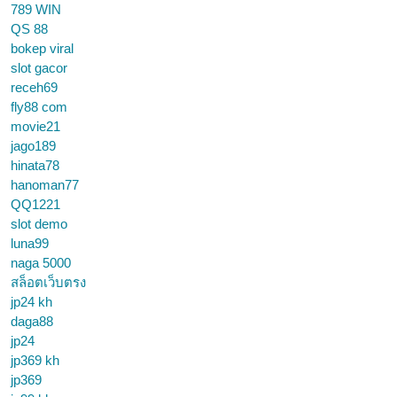
789 WIN
QS 88
bokep viral
slot gacor
receh69
fly88 com
movie21
jago189
hinata78
hanoman77
QQ1221
slot demo
luna99
naga 5000
สล็อตเว็บตรง
jp24 kh
daga88
jp24
jp369 kh
jp369