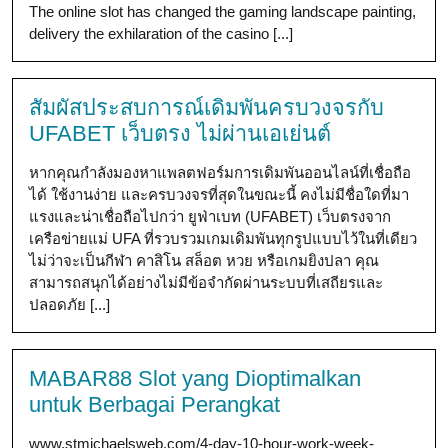
The online slot has changed the gaming landscape painting,
delivery the exhilaration of the casino [...]
สัมผัสประสบการณ์เดิมพันครบวงจรกับ
UFABET เว็บตรง ไม่ผ่านเอเย่นต์
หากคุณกำลังมองหาแพลตฟอร์มการเดิมพันออนไลน์ที่เชื่อถือ
ได้ ใช้งานง่าย และครบวงจรที่สุดในขณะนี้ คงไม่มีชื่อใดที่มา
แรงและน่าเชื่อถือไปกว่า ยูฟ่าเบท (UFABET) เว็บตรงจาก
เครือข่ายแม่ UFA ที่รวบรวมเกมเดิมพันทุกรูปแบบไว้ในที่เดียว
ไม่ว่าจะเป็นกีฬา คาสิโน สล็อต หวย หรือเกมยิงปลา คุณ
สามารถสนุกได้อย่างไม่มีข้อจำกัดผ่านระบบที่เสถียรและ
ปลอดภัย [...]
MABAR88 Slot yang Dioptimalkan
untuk Berbagai Perangkat
www.stmichaelsweb.com/4-day-10-hour-work-week-