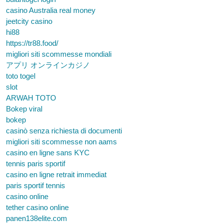
casino Australia real money
jeetcity casino
hi88
https://tr88.food/
migliori siti scommesse mondiali
アプリ オンラインカジノ
toto togel
slot
ARWAH TOTO
Bokep viral
bokep
casinò senza richiesta di documenti
migliori siti scommesse non aams
casino en ligne sans KYC
tennis paris sportif
casino en ligne retrait immediat
paris sportif tennis
casino online
tether casino online
panen138elite.com