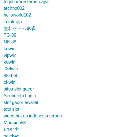
togel online terpercaya
techno002
helloworld102
coloksgp
無料ゲーム麻雀
TG 88
NK 88
kuwin
vipwin
kuwin
789win
88kbet
okwin
situs slot gacor
Seributoto Login
slot gacor ewallet
toto slot
video bokep indonesia terbaru
Mansion88
บาคาร่า
gelek4d