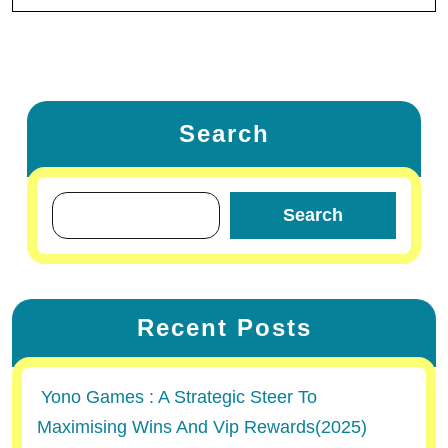
Search
Search
Recent Posts
Yono Games : A Strategic Steer To
Maximising Wins And Vip Rewards(2025)