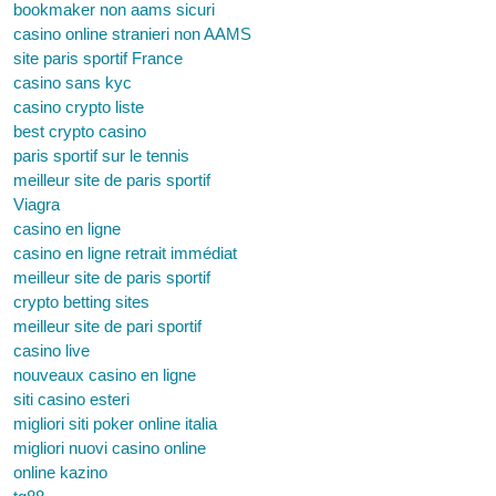
bookmaker non aams sicuri
casino online stranieri non AAMS
site paris sportif France
casino sans kyc
casino crypto liste
best crypto casino
paris sportif sur le tennis
meilleur site de paris sportif
Viagra
casino en ligne
casino en ligne retrait immédiat
meilleur site de paris sportif
crypto betting sites
meilleur site de pari sportif
casino live
nouveaux casino en ligne
siti casino esteri
migliori siti poker online italia
migliori nuovi casino online
online kazino