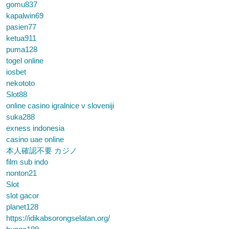
gomu837
kapalwin69
pasien77
ketua911
puma128
togel online
iosbet
nekototo
Slot88
online casino igralnice v sloveniji
suka288
exness indonesia
casino uae online
本人確認不要 カジノ
film sub indo
nonton21
Slot
slot gacor
planet128
https://idikabsorongselatan.org/