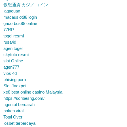
仮想通貨 カジノ コイン
lagacuan
macauslot88 login
gacorbos88 online
77RP
togel resmi
rusa4d
agen togel
skytoto resmi
slot Online
agen777
vios 4d
phising porn
Slot Jackpot
xe8 best online casino Malaysia
https://scribesng.com/
ngentot berdarah
bokep viral
Total Over
iosbet terpercaya