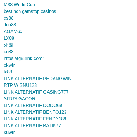
M88 World Cup
best non gamstop casinos
qs88
Jun88
AGAM69
LX88
外围
uu88
https://tg88link.com/
okwin
lx88
LINK ALTERNATIF PEDANGWIN
RTP WISNU123
LINK ALTERNATIF GASING777
SITUS GACOR
LINK ALTERNATIF DODO69
LINK ALTERNATIF BENTO123
LINK ALTERNATIF FENDY188
LINK ALTERNATIF BATIK77
kuwin