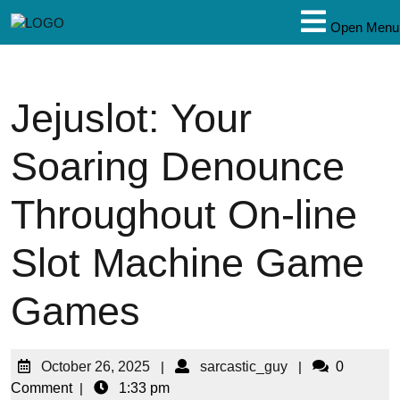
Open Menu
Jejuslot: Your
Soaring Denounce
Throughout On-line
Slot Machine Game
Games
October 26, 2025
|
sarcastic_guy
|
0
Comment
|
1:33 pm