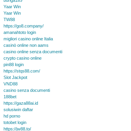
bunga189
Yaar Win
Yaar Win
TW88
https://go8.company/
amanahtoto login
migliori casino online Italia
casinò online non aams
casino online senza documenti
crypto casino online
pin88 login
https://stqs88.com/
Slot Jackpot
VND88
casino senza documenti
188bet
https://gaza88ai.id
solusiwin daftar
hd porno
totobet login
https://jw88.to/