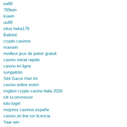
ea88
789win
kuwin
uu88
situs haha178
Balislot
crypto casinos
maxwin
meilleur jeux de poker gratuit
casino retrait rapide
casino en ligne
sungaitoto
Slot Gacor Hari Ini
casino online esteri
migliori crypto casino Italia 2026
siti scommesse
toto togel
mejores casinos españa
casino on line sin licencia
Yaar win