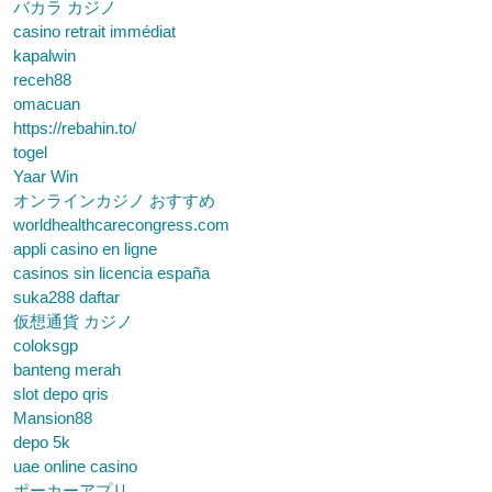
バカラ カジノ
casino retrait immédiat
kapalwin
receh88
omacuan
https://rebahin.to/
togel
Yaar Win
オンラインカジノ おすすめ
worldhealthcarecongress.com
appli casino en ligne
casinos sin licencia españa
suka288 daftar
仮想通貨 カジノ
coloksgp
banteng merah
slot depo qris
Mansion88
depo 5k
uae online casino
ポーカーアプリ