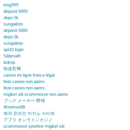
king999
deposit 5000
depo 5k
sungaitoto
deposit 5000
depo 5k
sungaitoto
api33 login
Sildenafil
bokep
快连官网
casino en ligne france légal
lista casino non aams
lista casino non aams
migliori siti scommesse non aams
ブック メーカー 野球
Monmon88
해외 온라인 카지노 사이트
アプリ オンラインカジノ
scommesse sportive migliori siti