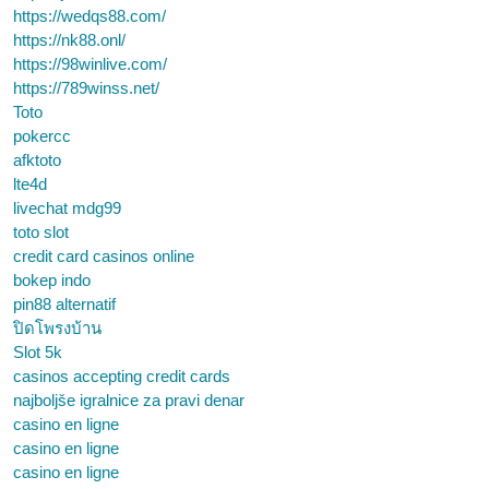
https://wedqs88.com/
https://nk88.onl/
https://98winlive.com/
https://789winss.net/
Toto
pokercc
afktoto
lte4d
livechat mdg99
toto slot
credit card casinos online
bokep indo
pin88 alternatif
ปิดโพรงบ้าน
Slot 5k
casinos accepting credit cards
najboljše igralnice za pravi denar
casino en ligne
casino en ligne
casino en ligne