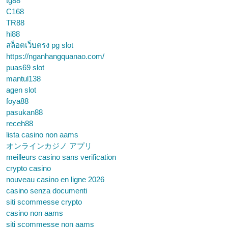
tg88
C168
TR88
hi88
สล็อตเว็บตรง pg slot
https://nganhangquanao.com/
puas69 slot
mantul138
agen slot
foya88
pasukan88
receh88
lista casino non aams
オンラインカジノ アプリ
meilleurs casino sans verification
crypto casino
nouveau casino en ligne 2026
casino senza documenti
siti scommesse crypto
casino non aams
siti scommesse non aams