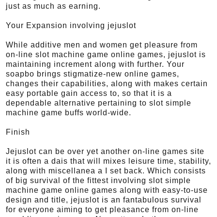
just as much as earning.
Your Expansion involving jejuslot
While additive men and women get pleasure from
on-line slot machine game online games, jejuslot is
maintaining increment along with further. Your
soapbo brings stigmatize-new online games,
changes their capabilities, along with makes certain
easy portable gain access to, so that it is a
dependable alternative pertaining to slot simple
machine game buffs world-wide.
Finish
Jejuslot can be over yet another on-line games site
it is often a dais that will mixes leisure time, stability,
along with miscellanea a I set back. Which consists
of big survival of the fittest involving slot simple
machine game online games along with easy-to-use
design and title, jejuslot is an fantabulous survival
for everyone aiming to get pleasance from on-line