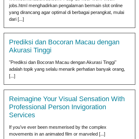
jobs.html menghadirkan pengalaman bermain slot online
yang dirancang agar optimal di berbagai perangkat, mulai
dari [...]
Prediksi dan Bocoran Macau dengan
Akurasi Tinggi
"Prediksi dan Bocoran Macau dengan Akurasi Tinggi"
adalah topik yang selalu menarik perhatian banyak orang,
[...]
Reimagine Your Visual Sensation With
Professional Person Invigoration
Services
If you’ve ever been mesmerised by the complex
movements in an animated film or marveled [...]