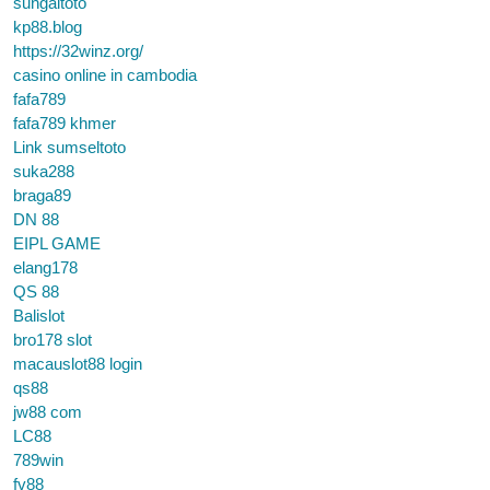
sungaitoto
kp88.blog
https://32winz.org/
casino online in cambodia
fafa789
fafa789 khmer
Link sumseltoto
suka288
braga89
DN 88
EIPL GAME
elang178
QS 88
Balislot
bro178 slot
macauslot88 login
qs88
jw88 com
LC88
789win
fv88