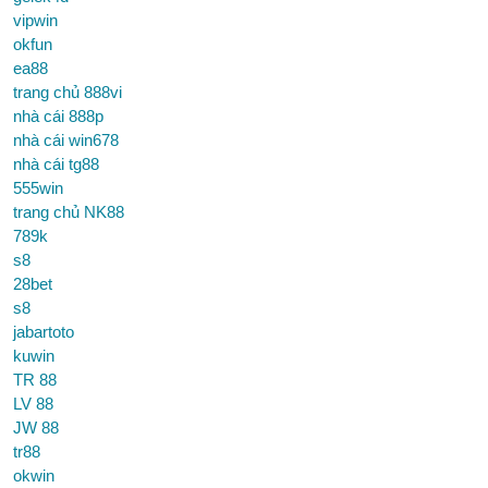
vipwin
okfun
ea88
trang chủ 888vi
nhà cái 888p
nhà cái win678
nhà cái tg88
555win
trang chủ NK88
789k
s8
28bet
s8
jabartoto
kuwin
TR 88
LV 88
JW 88
tr88
okwin