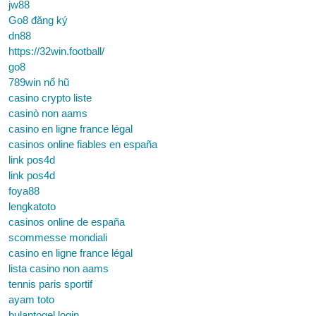
jw88
Go8 đăng ký
dn88
https://32win.football/
go8
789win nổ hũ
casino crypto liste
casinò non aams
casino en ligne france légal
casinos online fiables en españa
link pos4d
link pos4d
foya88
lengkatoto
casinos online de españa
scommesse mondiali
casino en ligne france légal
lista casino non aams
tennis paris sportif
ayam toto
bulantogel login