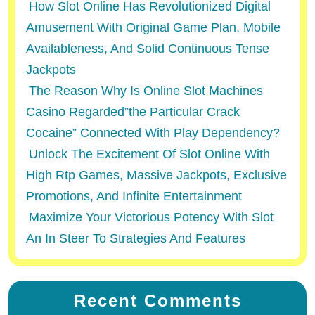
How Slot Online Has Revolutionized Digital
Amusement With Original Game Plan, Mobile
Availableness, And Solid Continuous Tense
Jackpots
The Reason Why Is Online Slot Machines
Casino Regarded”the Particular Crack
Cocaine” Connected With Play Dependency?
Unlock The Excitement Of Slot Online With
High Rtp Games, Massive Jackpots, Exclusive
Promotions, And Infinite Entertainment
Maximize Your Victorious Potency With Slot
An In Steer To Strategies And Features
Recent Comments