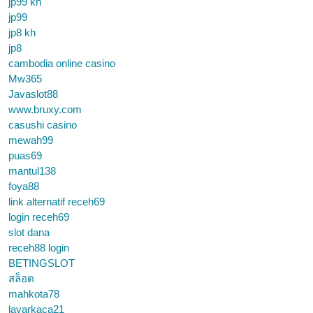
jp99 kh
jp99
jp8 kh
jp8
cambodia online casino
Mw365
Javaslot88
www.bruxy.com
casushi casino
mewah99
puas69
mantul138
foya88
link alternatif receh69
login receh69
slot dana
receh88 login
BETINGSLOT
สล็อต
mahkota78
layarkaca21