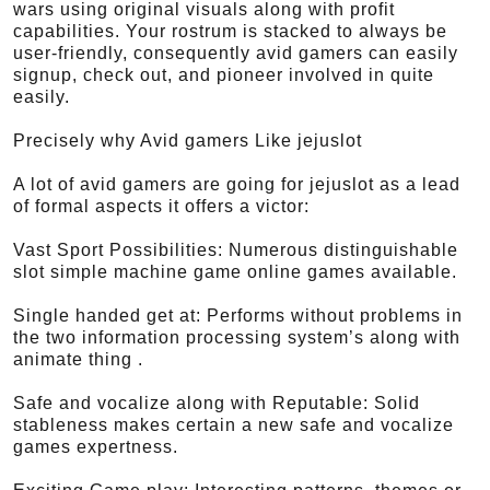
wars using original visuals along with profit
capabilities. Your rostrum is stacked to always be
user-friendly, consequently avid gamers can easily
signup, check out, and pioneer involved in quite
easily.
Precisely why Avid gamers Like jejuslot
A lot of avid gamers are going for jejuslot as a lead
of formal aspects it offers a victor:
Vast Sport Possibilities: Numerous distinguishable
slot simple machine game online games available.
Single handed get at: Performs without problems in
the two information processing system’s along with
animate thing .
Safe and vocalize along with Reputable: Solid
stableness makes certain a new safe and vocalize
games expertness.