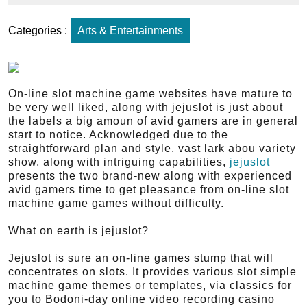
Categories :
Arts & Entertainments
On-line slot machine game websites have mature to
be very well liked, along with jejuslot is just about
the labels a big amoun of avid gamers are in general
start to notice. Acknowledged due to the
straightforward plan and style, vast lark abou variety
show, along with intriguing capabilities,
jejuslot
presents the two brand-new along with experienced
avid gamers time to get pleasance from on-line slot
machine game games without difficulty.
What on earth is jejuslot?
Jejuslot is sure an on-line games stump that will
concentrates on slots. It provides various slot simple
machine game themes or templates, via classics for
you to Bodoni-day online video recording casino