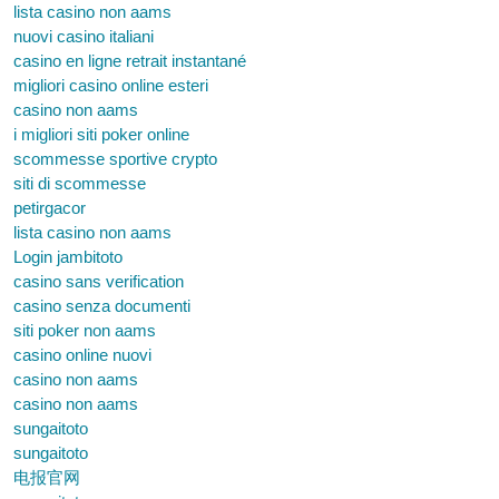
lista casino non aams
nuovi casino italiani
casino en ligne retrait instantané
migliori casino online esteri
casino non aams
i migliori siti poker online
scommesse sportive crypto
siti di scommesse
petirgacor
lista casino non aams
Login jambitoto
casino sans verification
casino senza documenti
siti poker non aams
casino online nuovi
casino non aams
casino non aams
sungaitoto
sungaitoto
电报官网