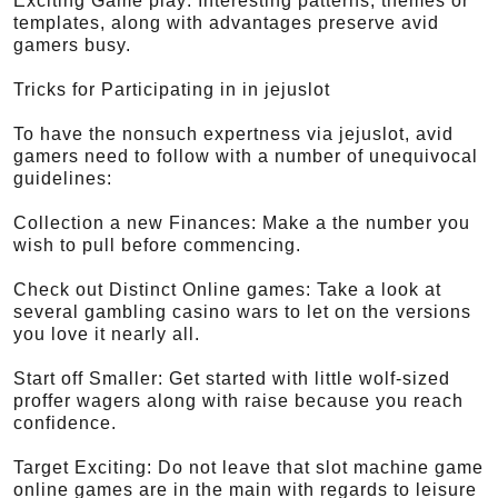
Exciting Game play: Interesting patterns, themes or
templates, along with advantages preserve avid
gamers busy.
Tricks for Participating in in jejuslot
To have the nonsuch expertness via jejuslot, avid
gamers need to follow with a number of unequivocal
guidelines:
Collection a new Finances: Make a the number you
wish to pull before commencing.
Check out Distinct Online games: Take a look at
several gambling casino wars to let on the versions
you love it nearly all.
Start off Smaller: Get started with little wolf-sized
proffer wagers along with raise because you reach
confidence.
Target Exciting: Do not leave that slot machine game
online games are in the main with regards to leisure