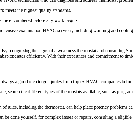
ed HVAC technicians who can diagnose and address thermostat problems
ork meets the highest quality standards.
ow the encumbered before any work begins.
hensive examination HVAC services, including warming and cooling sys
 By recognizing the signs of a weakness thermostat and consulting Surf
 nbsp;operates efficiently. With their expertness and commitment to tim
39;s always a good idea to get quotes from triplex HVAC companies befor
te, search the different types of thermostats available, such as program
f rules, including the thermostat, can help place potency problems ea
n be done yourself, for complex issues or repairs, consulting a eligibl