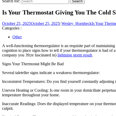
Search for:
Is Your Thermostat Giving You The Cold S
October 25, 2025
October 25, 2025
|
Wesley_Hornbeck
Is Your Therm
Categories :
Other
A well-functioning thermoregulator is an requisite part of maintaining
cognition to place signs how to tell if your thermoregulator is bad of
company you 39;re fascinated in)
lightning storm result
.
Signs Your Thermostat Might Be Bad
Several taleteller signs indicate a weakness thermoregulator:
Inconsistent Temperatures: Do you find yourself constantly adjusting 
Uneven Heating or Cooling: Is one room in your domiciliate perpetuall
temperature throughout your home.
Inaccurate Readings: Does the displayed temperature on your thermore
culprit.