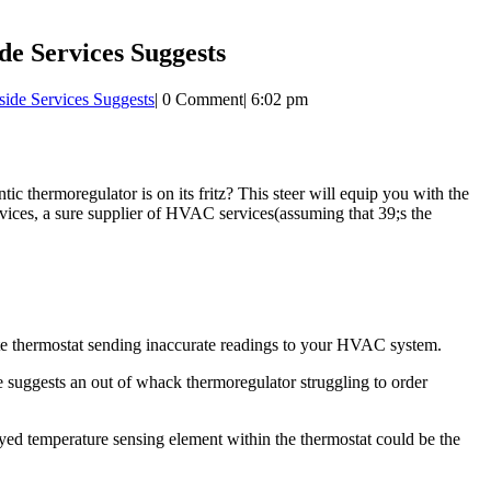
de Services Suggests
ide Services Suggests
|
0 Comment
|
6:02 pm
c thermoregulator is on its fritz? This steer will equip you with the
rvices, a sure supplier of HVAC services(assuming that 39;s the
rate thermostat sending inaccurate readings to your HVAC system.
e suggests an out of whack thermoregulator struggling to order
yed temperature sensing element within the thermostat could be the