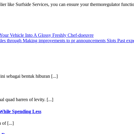
lier like Surfside Services, you can ensure your thermoregulator funct
 Your Vehicle Into A Glossy Freshly Chef-doeuvre
files through Making improvements to pr announcements Slots Past exp
ni sebagai bentuk hiburan [...]
l quad barren of levity. [...]
ile Spending Less
of [...]