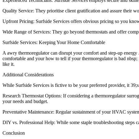
Experienced Technicians: Surfside Services employs secure and skill
Quality Service: They prioritise client gratification and assure their w
Upfront Pricing: Surfside Services offers obvious pricing so you kn
Wide Range of Services: They go beyond thermostats and offer compre
Surfside Services: Keeping Your Home Comfortable
A awry thermoregulator can disrupt your comfort and step-up energy .
comfortable and your how to tell if your thermoregulator is bad nbsp;
like it.
Additional Considerations
While Surfside Services is fictive to be your preferred provider, it 
Research Thermostat Options: If considering a thermoregulator surroga
your needs and budget.
Preventative Maintenance: Regular sustainment of your HVAC system o
DIY vs. Professional Help: While some staple troubleshooting steps ca
Conclusion