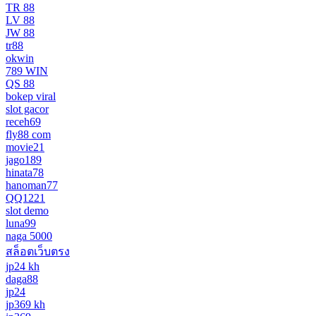
TR 88
LV 88
JW 88
tr88
okwin
789 WIN
QS 88
bokep viral
slot gacor
receh69
fly88 com
movie21
jago189
hinata78
hanoman77
QQ1221
slot demo
luna99
naga 5000
สล็อตเว็บตรง
jp24 kh
daga88
jp24
jp369 kh