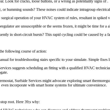
. Look for cracks, loose buttons, or a wrong as potentiality signs of .
 or humming sounds? These noises could indicate intragroup electrical
 surgical operation of your HVAC system of rules, resultant in spiked vi
gulator are unsusceptible or the seems frozen, it might be time for a al
y in short-circuit bursts? This rapid cycling could be caused by a faul
he following course of action:
al for troubleshooting stairs specific to your simulate. Simple fixes lik
 Services suggests scheduling an fitting with a qualified HVAC technici
ogate.
mostat, Surfside Services might advocate exploring smart thermoregula
d even incorporate with smart home systems for ultimate convenience.
-stop root. Here 39;s why: