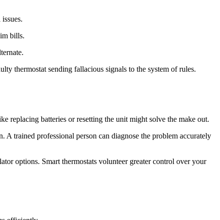
 issues.
m bills.
ternate.
ty thermostat sending fallacious signals to the system of rules.
e replacing batteries or resetting the unit might solve the make out.
an. A trained professional person can diagnose the problem accurately
tor options. Smart thermostats volunteer greater control over your