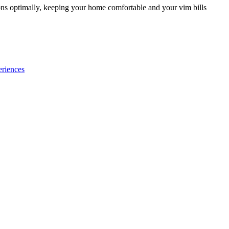
ions optimally, keeping your home comfortable and your vim bills
eriences