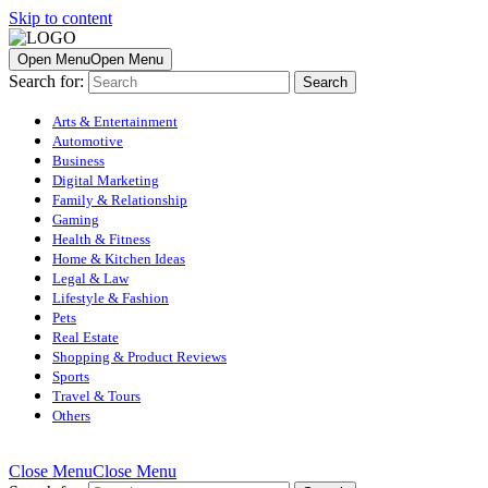
Skip to content
Open Menu
Open Menu
Search for:
Arts & Entertainment
Automotive
Business
Digital Marketing
Family & Relationship
Gaming
Health & Fitness
Home & Kitchen Ideas
Legal & Law
Lifestyle & Fashion
Pets
Real Estate
Shopping & Product Reviews
Sports
Travel & Tours
Others
Close Menu
Close Menu