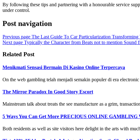
By following these tips and partnering with a honourable service supp
under control.
Post navigation
Previous page
The Last Guide To Car Particularization Transforming
Next page
Typically the Character from Beats not to mention Sound 
Related Post
Menikmati Sensasi Bermain Di Kasino Online Terpercaya
On the web gambling telah menjadi semakin populer di era electronic i
The Mirror Paradox In Good Story Escort
Mainstream talk about treats the see manufacture as a grim, transactiona
5 Ways You Can Get More PRECIOUS ONLINE GAMBLING Wh
Both residents as well as site visitors here delight in the arts with much 