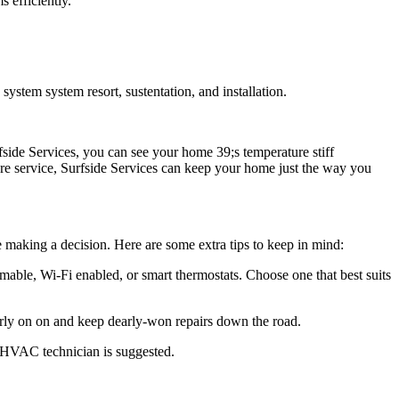
 efficiently.
tem system resort, sustentation, and installation.
side Services, you can see your home 39;s temperature stiff
bre service, Surfside Services can keep your home just the way you
e making a decision. Here are some extra tips to keep in mind:
mable, Wi-Fi enabled, or smart thermostats. Choose one that best suits
rly on on and keep dearly-won repairs down the road.
e HVAC technician is suggested.