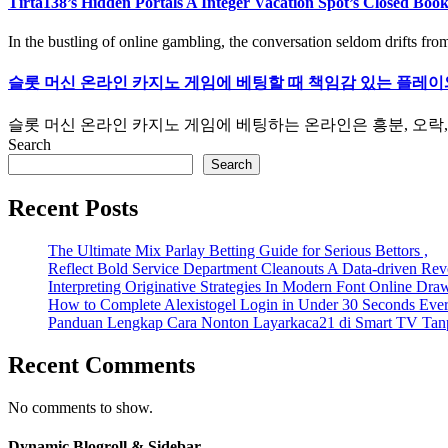
Tirta138’s Hidden Portals A Integer Vacation Spot’s Closed Boo
In the bustling of online gambling, the conversation seldom drifts from
슬롯 머신 온라인 카지노 게임에 베팅할 때 책임감 있는 플레이
슬롯 머신 온라인 카지노 게임에 베팅하는 온라인은 흥분, 오락, 
Search
Search
Recent Posts
The Ultimate Mix Parlay Betting Guide for Serious Bettors ,
Reflect Bold Service Department Cleanouts A Data-driven Rev
Interpreting Originative Strategies In Modern Font Online Dra
How to Complete Alexistogel Login in Under 30 Seconds Eve
Panduan Lengkap Cara Nonton Layarkaca21 di Smart TV Tan
Recent Comments
No comments to show.
Dynamic Blogroll & Sidebar