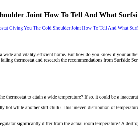
houlder Joint How To Tell And What Surfsi
ostat Giving You The Cold Shoulder Joint How To Tell And What Surfs
 a wide and vitality-efficient home. But how do you know if your authenti
 a failing thermostat and research the recommendations from Surfside Se
the thermostat to attain a wide temperature? If so, it could be a inaccu
y hot while another stiff chilli? This uneven distribution of temperatur
gulator significantly differ from the actual room temperature? A destro