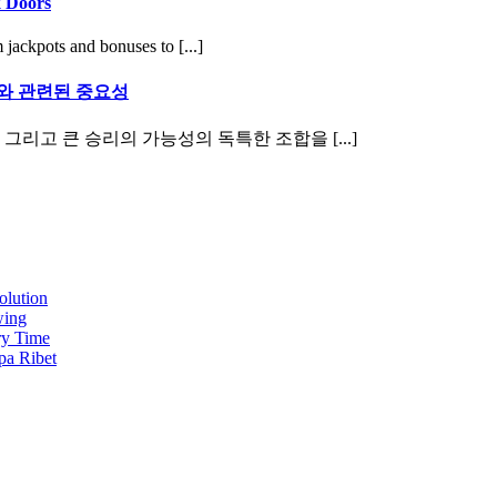
k Doors
 jackpots and bonuses to [...]
와 관련된 중요성
그리고 큰 승리의 가능성의 독특한 조합을 [...]
olution
wing
ry Time
pa Ribet