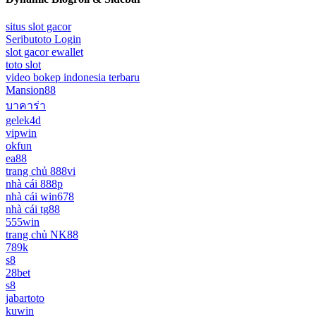
situs slot gacor
Seributoto Login
slot gacor ewallet
toto slot
video bokep indonesia terbaru
Mansion88
บาคาร่า
gelek4d
vipwin
okfun
ea88
trang chủ 888vi
nhà cái 888p
nhà cái win678
nhà cái tg88
555win
trang chủ NK88
789k
s8
28bet
s8
jabartoto
kuwin