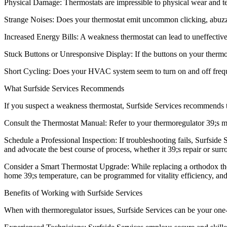
Physical Damage: Thermostats are impressible to physical wear and tear
Strange Noises: Does your thermostat emit uncommon clicking, abuzz,
Increased Energy Bills: A weakness thermostat can lead to uneffective
Stuck Buttons or Unresponsive Display: If the buttons on your thermore
Short Cycling: Does your HVAC system seem to turn on and off frequentl
What Surfside Services Recommends
If you suspect a weakness thermostat, Surfside Services recommends t
Consult the Thermostat Manual: Refer to your thermoregulator 39;s manu
Schedule a Professional Inspection: If troubleshooting fails, Surfside
and advocate the best course of process, whether it 39;s repair or surr
Consider a Smart Thermostat Upgrade: While replacing a orthodox ther
home 39;s temperature, can be programmed for vitality efficiency, an
Benefits of Working with Surfside Services
When with thermoregulator issues, Surfside Services can be your one