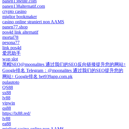
panen138elite.com
panen138alternatif.com
crypto casino
miglior bookmaker
casino online stranieri non AAMS
panen77.shop
pos4d link alternatif
mortal78
pesona77
link pos4d
爱思助手
wop slot
黑帽SEO@moonalites 通过我们的SEO反向链接提升您的网站↑
Google排名 Telegram：@moonalites 通过我们的SEO提升您的
网站↑ Google排名 bet939app.com.pk
pulautoto
QS88
sx88
lv88
vipwin
qs88
https://lx88.red/
lv88
ea88
migliori casino online non AAMS