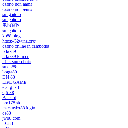
casino non aams
casino non aams
sungaitoto
sungaitoto
电报官网
sungaitoto
kp88.blog
https://32winz.org/
casino online in cambodia
fafa789
fafa789 khmer
Link sumseltoto
suka288
braga89
DN 88
EIPL GAME
elang178
QS 88
Balislot
bro178 slot
macauslot88 login
qs88
jw88 com
LC88