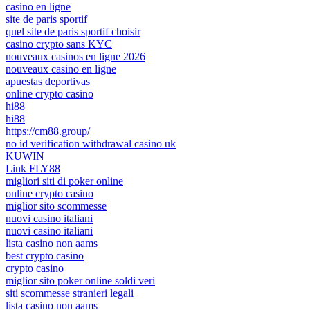
casino en ligne
site de paris sportif
quel site de paris sportif choisir
casino crypto sans KYC
nouveaux casinos en ligne 2026
nouveaux casino en ligne
apuestas deportivas
online crypto casino
hi88
hi88
https://cm88.group/
no id verification withdrawal casino uk
KUWIN
Link FLY88
migliori siti di poker online
online crypto casino
miglior sito scommesse
nuovi casino italiani
nuovi casino italiani
lista casino non aams
best crypto casino
crypto casino
miglior sito poker online soldi veri
siti scommesse stranieri legali
lista casino non aams