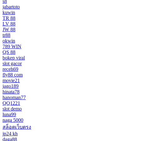
s8
jabartoto
kuwin
TR 88
LV 88
JW 88
tr88
okwin
789 WIN
QS 88
bokep viral
slot gacor
receh69
fly88 com
movie21
jago189
hinata78
hanoman77
QQ1221
slot demo
luna99
naga 5000
สล็อตเว็บตรง
jp24 kh
daga88