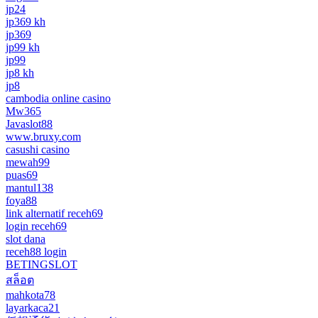
jp24
jp369 kh
jp369
jp99 kh
jp99
jp8 kh
jp8
cambodia online casino
Mw365
Javaslot88
www.bruxy.com
casushi casino
mewah99
puas69
mantul138
foya88
link alternatif receh69
login receh69
slot dana
receh88 login
BETINGSLOT
สล็อต
mahkota78
layarkaca21