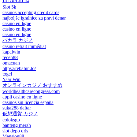
ปิดโพรงบ้าน
Slot 5k
casinos accepting credit cards
najboljše igralnice za pravi denar
casino en ligne
casino en ligne
casino en ligne
バカラ カジノ
casino retrait immédiat
kapalwin
receh88
omacuan
https://rebahin.to/
togel
Yaar Win
オンラインカジノ おすすめ
worldhealthcarecongress.com
appli casino en ligne
casinos sin licencia españa
suka288 daftar
仮想通貨 カジノ
coloksgp
banteng merah
slot depo qris
Mansion88