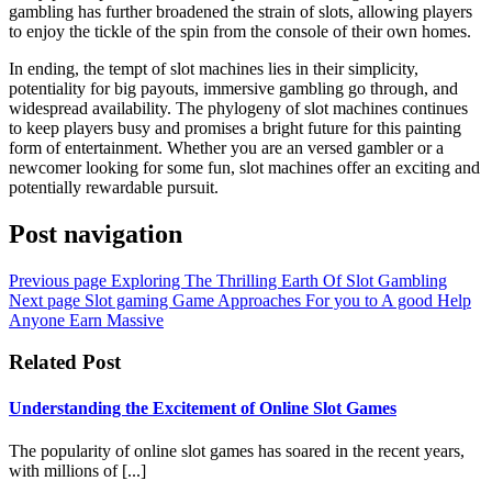
gambling has further broadened the strain of slots, allowing players
to enjoy the tickle of the spin from the console of their own homes.
In ending, the tempt of slot machines lies in their simplicity,
potentiality for big payouts, immersive gambling go through, and
widespread availability. The phylogeny of slot machines continues
to keep players busy and promises a bright future for this painting
form of entertainment. Whether you are an versed gambler or a
newcomer looking for some fun, slot machines offer an exciting and
potentially rewardable pursuit.
Post navigation
Previous page
Exploring The Thrilling Earth Of Slot Gambling
Next page
Slot gaming Game Approaches For you to A good Help
Anyone Earn Massive
Related Post
Understanding the Excitement of Online Slot Games
The popularity of online slot games has soared in the recent years,
with millions of [...]