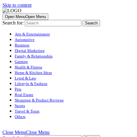
Skip to content
Open Menu
Open Menu
Search for:
Arts & Entertainment
Automotive
Business
Digital Marketing
Family & Relationship
Gaming
Health & Fitness
Home & Kitchen Ideas
Legal & Law
Lifestyle & Fashion
Pets
Real Estate
Shopping & Product Reviews
Sports
Travel & Tours
Others
Close Menu
Close Menu