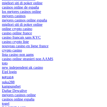
migliori siti di poker online
casinos online de españa
los mejores casinos online
mejores casinos
mejores casinos online españa
migliori siti di poker online
online crypto casino
casino online france
casino français sans KYC
casino crypto liste
nouveau casino en ligne france
crypto casino
lista casino non aams
casino online stranieri non AAMS
toto
new independent uk casino
Eipl login
ผลบอล
suka288
kampungbet
Daftar Dewalive
mejores casinos online
casinos online españa
togel