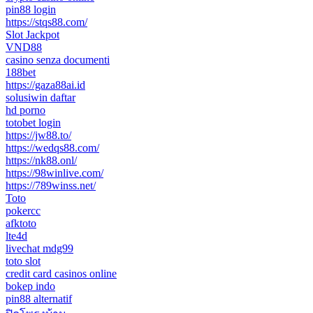
pin88 login
https://stqs88.com/
Slot Jackpot
VND88
casino senza documenti
188bet
https://gaza88ai.id
solusiwin daftar
hd porno
totobet login
https://jw88.to/
https://wedqs88.com/
https://nk88.onl/
https://98winlive.com/
https://789winss.net/
Toto
pokercc
afktoto
lte4d
livechat mdg99
toto slot
credit card casinos online
bokep indo
pin88 alternatif