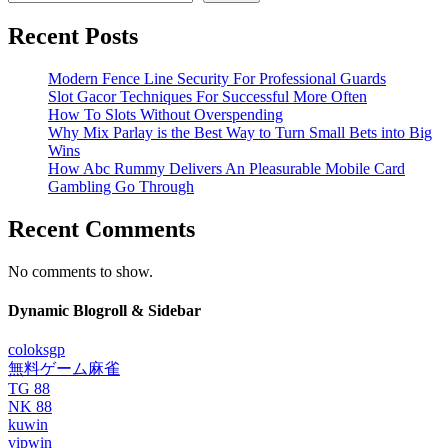
Recent Posts
Modern Fence Line Security For Professional Guards
Slot Gacor Techniques For Successful More Often
How To Slots Without Overspending
Why Mix Parlay is the Best Way to Turn Small Bets into Big
Wins
How Abc Rummy Delivers An Pleasurable Mobile Card
Gambling Go Through
Recent Comments
No comments to show.
Dynamic Blogroll & Sidebar
coloksgp
無料ゲーム麻雀
TG 88
NK 88
kuwin
vipwin