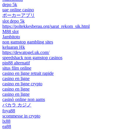
depo 5k
uae online casino
ポーカーアプリ
slot depo 5k
https://poltekkesberau.org/sarat_rekom_sik.html
M88 slot
Jambitoto
non gamstop gambling sites
keluaran Hk
https://dewatogel.uk.com/
speedshack non gamstop casinos
pin88 alternatif
situs film online
casino en ligne retrait rapide
casino en ligne
casino en ligne crypto
casino en ligne
casino en ligne
casinò online non aams
バカラ カジノ
foya88
scommesse in crypto
lx88
ea88