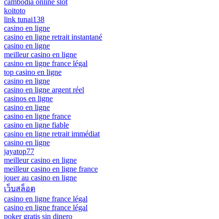
cambodia online slot
koitoto
link tunai138
casino en ligne
casino en ligne retrait instantané
casino en ligne
meilleur casino en ligne
casino en ligne france légal
top casino en ligne
casino en ligne
casino en ligne argent réel
casinos en ligne
casino en ligne
casino en ligne france
casino en ligne fiable
casino en ligne retrait immédiat
casino en ligne
jayatop77
meilleur casino en ligne
meilleur casino en ligne france
jouer au casino en ligne
เว็บสล็อต
casino en ligne france légal
casino en ligne france légal
poker gratis sin dinero