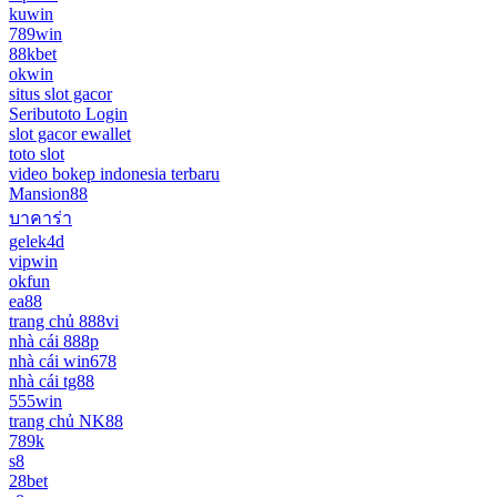
kuwin
789win
88kbet
okwin
situs slot gacor
Seributoto Login
slot gacor ewallet
toto slot
video bokep indonesia terbaru
Mansion88
บาคาร่า
gelek4d
vipwin
okfun
ea88
trang chủ 888vi
nhà cái 888p
nhà cái win678
nhà cái tg88
555win
trang chủ NK88
789k
s8
28bet