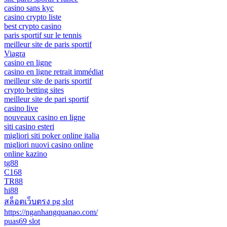
casino sans kyc
casino crypto liste
best crypto casino
paris sportif sur le tennis
meilleur site de paris sportif
Viagra
casino en ligne
casino en ligne retrait immédiat
meilleur site de paris sportif
crypto betting sites
meilleur site de pari sportif
casino live
nouveaux casino en ligne
siti casino esteri
migliori siti poker online italia
migliori nuovi casino online
online kazino
tg88
C168
TR88
hi88
สล็อตเว็บตรง pg slot
https://nganhangquanao.com/
puas69 slot