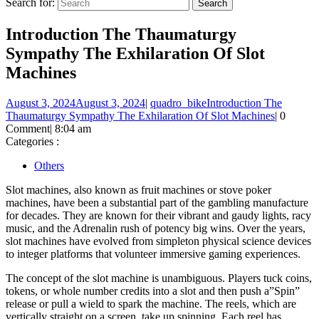
Search for:
Introduction The Thaumaturgy
Sympathy The Exhilaration Of Slot
Machines
August 3, 2024
August 3, 2024
|
quadro_bike
Introduction The
Thaumaturgy Sympathy The Exhilaration Of Slot Machines
|
0
Comment
|
8:04 am
Categories :
Others
Slot machines, also known as fruit machines or stove poker
machines, have been a substantial part of the gambling manufacture
for decades. They are known for their vibrant and gaudy lights, racy
music, and the Adrenalin rush of potency big wins. Over the years,
slot machines have evolved from simpleton physical science devices
to integer platforms that volunteer immersive gaming experiences.
The concept of the slot machine is unambiguous. Players tuck coins,
tokens, or whole number credits into a slot and then push a”Spin”
release or pull a wield to spark the machine. The reels, which are
vertically straight on a screen, take up spinning. Each reel has