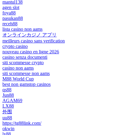
mantul138
agen slot
foya88
pasukan88
receh88
lista casino non aams
オンラインカジノ アプリ
meilleurs casino sans verification
crypto casino
nouveau casino en ligne 2026
casino senza documenti
siti scommesse crypto
casino non aams
siti scommesse non aams
M88 World Cup
best non gamstop casinos
qs88
Jun88
AGAM69
LX88
外围
uu88
https://tg88link.com/
okwin
lx88