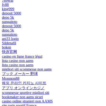
789win
fv88
king999
deposit 5000
depo 5k
sungaitoto
deposit 5000
depo 5k
sungaitoto
api33 login
Sildenafil
bokep
快连官网
casino en ligne france légal
lista casino non aams
lista casino non aams
migliori siti scommesse non aams
ブック メーカー 野球
Monmon88
해외 온라인 카지노 사이트
アプリ オンラインカジノ
scommesse sportive migliori siti
bookmaker non aams sicuri
casino online stranieri non AAMS
site paris sportif France