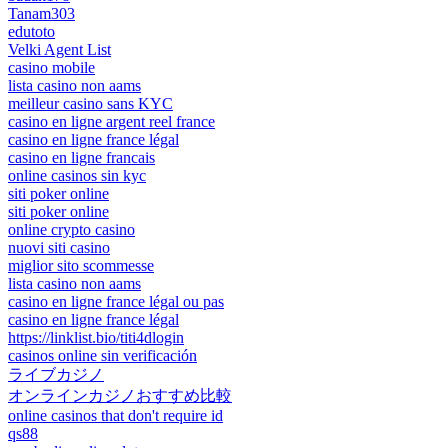
Tanam303
edutoto
Velki Agent List
casino mobile
lista casino non aams
meilleur casino sans KYC
casino en ligne argent reel france
casino en ligne france légal
casino en ligne francais
online casinos sin kyc
siti poker online
siti poker online
online crypto casino
nuovi siti casino
miglior sito scommesse
lista casino non aams
casino en ligne france légal ou pas
casino en ligne france légal
https://linklist.bio/titi4dlogin
casinos online sin verificación
ライブカジノ
オンラインカジノおすすめ比較
online casinos that don't require id
qs88