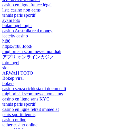
casino en ligne france légal
lista casino non aams
tennis paris sportif
ayam toto
bulantogel login
casino Australia real money
jeetcity casino
hi88
https://tr88.food/
migliori siti scommesse mondiali
アプリ オンラインカジノ
toto togel
slot
ARWAH TOTO
Bokep viral
bokep
casinò senza richiesta di documenti
migliori siti scommesse non aams
casino en ligne sans KYC
tennis paris sportif
casino en ligne retrait immediat
paris sportif tennis
casino online
tether casino online