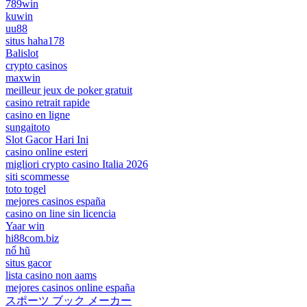
789win
kuwin
uu88
situs haha178
Balislot
crypto casinos
maxwin
meilleur jeux de poker gratuit
casino retrait rapide
casino en ligne
sungaitoto
Slot Gacor Hari Ini
casino online esteri
migliori crypto casino Italia 2026
siti scommesse
toto togel
mejores casinos españa
casino on line sin licencia
Yaar win
hi88com.biz
nổ hũ
situs gacor
lista casino non aams
mejores casinos online españa
スポーツ ブック メーカー