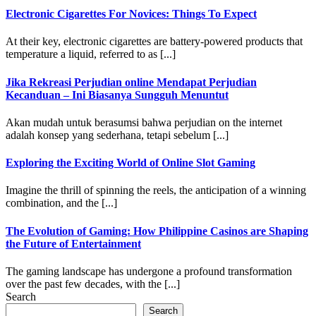
Electronic Cigarettes For Novices: Things To Expect
At their key, electronic cigarettes are battery-powered products that
temperature a liquid, referred to as [...]
Jika Rekreasi Perjudian online Mendapat Perjudian
Kecanduan – Ini Biasanya Sungguh Menuntut
Akan mudah untuk berasumsi bahwa perjudian on the internet
adalah konsep yang sederhana, tetapi sebelum [...]
Exploring the Exciting World of Online Slot Gaming
Imagine the thrill of spinning the reels, the anticipation of a winning
combination, and the [...]
The Evolution of Gaming: How Philippine Casinos are Shaping
the Future of Entertainment
The gaming landscape has undergone a profound transformation
over the past few decades, with the [...]
Search
Search