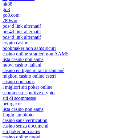
nk88
go8
go8.com
789win
pos4d link alternatif
pos4d link alternatif
pos4d link alternatif
crypto casino
bookmaker non aams sicuri
casino online stranieri non AAMS
lista casino non aams
nuovi casino italiani
casino en ligne retrait instantané
migliori casino online esteri
casino non aams
i migliori siti poker online
scommesse sportive crypto
siti di scommesse
petirgacor
lista casino non aams
Login jambitoto
casino sans verification
casino senza documenti
siti poker non aams
casino online nuovi