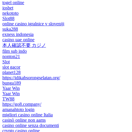
togel online
iosbet
nekototo
Slot88
online casino igralnice v sloveniji
suka288
exness indonesia
casino uae online
本人確認不要 カジノ
film sub indo
nonton21
Slot
slot gacor
planet128
https://idikabsorongselatan.org/
bunga189
Yaar Win
Yaar Win
TW88
https://go8.company/
amanahtoto login
migliori casino online Italia
casinò online non aams
casino online senza documenti
crypto casino online