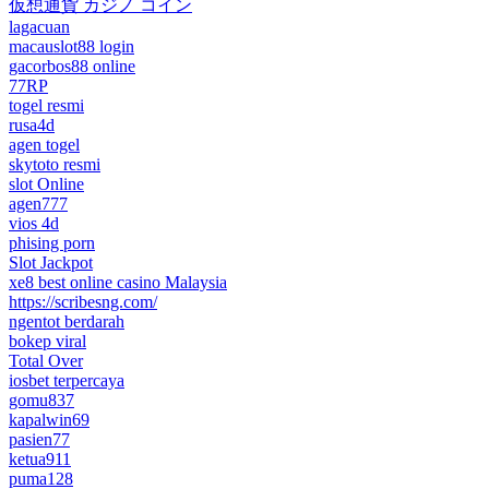
仮想通貨 カジノ コイン
lagacuan
macauslot88 login
gacorbos88 online
77RP
togel resmi
rusa4d
agen togel
skytoto resmi
slot Online
agen777
vios 4d
phising porn
Slot Jackpot
xe8 best online casino Malaysia
https://scribesng.com/
ngentot berdarah
bokep viral
Total Over
iosbet terpercaya
gomu837
kapalwin69
pasien77
ketua911
puma128