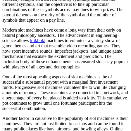
different symbols, and the objective is to line up particular
combinations of these symbols across pay lines to win prizes. The
payout depends on the rarity of the symbol and the number of
symbols that appear on a pay line.
Modern slot machines have come a long way from their early on
natural philosophy ancestors. The advancement in engineering
science allows
klikhoki
machines to volunteer a variety show of
game themes and art that resemble video recording games. They
now sport incentive rounds, imperfect jackpots, and unique game
mechanism that escalate the excitement and prediction. The
inclusion body of these enhancements has ensured slots stay popular
with players of all ages and demographics.
One of the most appealing aspects of slot machines is the of
successful a substantial payout with a marginal first investment
funds. Progressive slot machines volunteer the to win life-changing
amounts of money. These machines are connected in a network, and
a percentage of every bet placed is added to a kitty. This cumulative
pot continues to grow until one fortunate participant hits the
successful combination.
Another factor in causative to the popularity of slot machines is their
handiness. They are not just limited to casinos and can be found in
many public places like bars, airports, and bowling alleys. Online