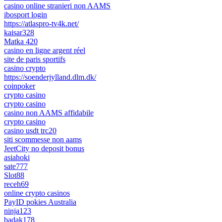
casino online stranieri non AAMS
ibosport login
https://atlaspro-tv4k.net/
kaisar328
Matka 420
casino en ligne argent réel
site de paris sportifs
casino crypto
https://soenderjylland.dlm.dk/
coinpoker
crypto casino
crypto casino
casino non AAMS affidabile
crypto casino
casino usdt trc20
siti scommesse non aams
JeetCity no deposit bonus
asiahoki
sate777
Slot88
receh69
online crypto casinos
PayID pokies Australia
ninja123
badak178