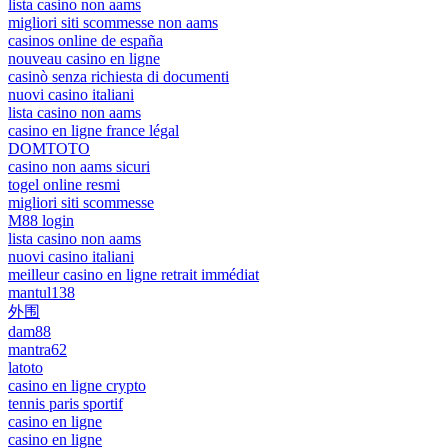
lista casino non aams
migliori siti scommesse non aams
casinos online de españa
nouveau casino en ligne
casinò senza richiesta di documenti
nuovi casino italiani
lista casino non aams
casino en ligne france légal
DOMTOTO
casino non aams sicuri
togel online resmi
migliori siti scommesse
M88 login
lista casino non aams
nuovi casino italiani
meilleur casino en ligne retrait immédiat
mantul138
外围
dam88
mantra62
latoto
casino en ligne crypto
tennis paris sportif
casino en ligne
casino en ligne