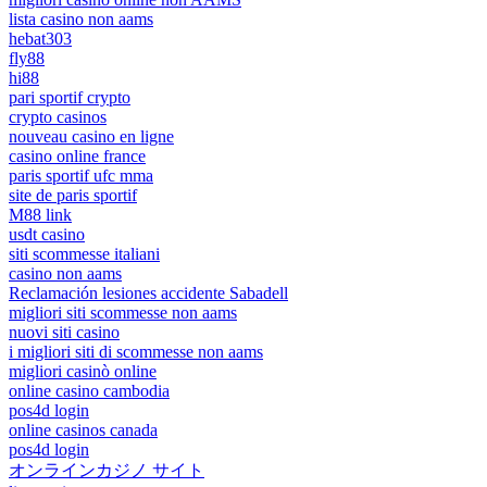
lista casino non aams
hebat303
fly88
hi88
pari sportif crypto
crypto casinos
nouveau casino en ligne
casino online france
paris sportif ufc mma
site de paris sportif
M88 link
usdt casino
siti scommesse italiani
casino non aams
Reclamación lesiones accidente Sabadell
migliori siti scommesse non aams
nuovi siti casino
i migliori siti di scommesse non aams
migliori casinò online
online casino cambodia
pos4d login
online casinos canada
pos4d login
オンラインカジノ サイト