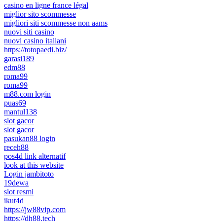
casino en ligne france légal
miglior sito scommesse
migliori siti scommesse non aams
nuovi siti casino
nuovi casino italiani
https://totopaedi.biz/
garasi189
edm88
roma99
roma99
m88.com login
puas69
mantul138
slot gacor
slot gacor
pasukan88 login
receh88
pos4d link alternatif
look at this website
Login jambitoto
19dewa
slot resmi
ikut4d
https://jw88vip.com
https://dh88.tech