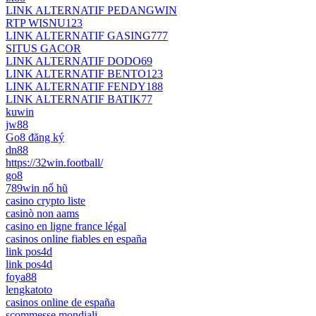
LINK ALTERNATIF PEDANGWIN
RTP WISNU123
LINK ALTERNATIF GASING777
SITUS GACOR
LINK ALTERNATIF DODO69
LINK ALTERNATIF BENTO123
LINK ALTERNATIF FENDY188
LINK ALTERNATIF BATIK77
kuwin
jw88
Go8 đăng ký
dn88
https://32win.football/
go8
789win nổ hũ
casino crypto liste
casinò non aams
casino en ligne france légal
casinos online fiables en españa
link pos4d
link pos4d
foya88
lengkatoto
casinos online de españa
scommesse mondiali