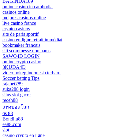
BAGINDA189
online casino in cambodia
casinos online
mejores casinos online
live casino france
crypto casinos
site de paris sportif
casino en ligne retrait immédiat
bookmaker francais
siti scommesse non aams
SAWO4D LOGIN
online crypto casino
8KUDA4D
video bokep indonesia terbaru
Soccer betting Tips
rajabet789
suka288 login
situs slot gacor
receh88
แทงบอลโลก
qs 88
Bondhu88
ea88.com
slot
casino crypto en ligne