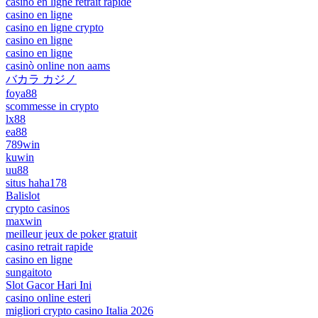
casino en ligne retrait rapide
casino en ligne
casino en ligne crypto
casino en ligne
casino en ligne
casinò online non aams
バカラ カジノ
foya88
scommesse in crypto
lx88
ea88
789win
kuwin
uu88
situs haha178
Balislot
crypto casinos
maxwin
meilleur jeux de poker gratuit
casino retrait rapide
casino en ligne
sungaitoto
Slot Gacor Hari Ini
casino online esteri
migliori crypto casino Italia 2026