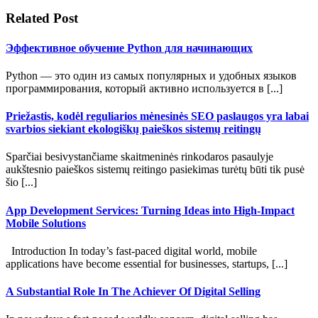
Related Post
Эффективное обучение Python для начинающих
Python — это один из самых популярных и удобных языков
программирования, который активно используется в [...]
Priežastis, kodėl reguliarios mėnesinės SEO paslaugos yra labai
svarbios siekiant ekologiškų paieškos sistemų reitingų
Sparčiai besivystančiame skaitmeninės rinkodaros pasaulyje
aukštesnio paieškos sistemų reitingo pasiekimas turėtų būti tik pusė
šio [...]
App Development Services: Turning Ideas into High-Impact
Mobile Solutions
Introduction In today’s fast-paced digital world, mobile
applications have become essential for businesses, startups, [...]
A Substantial Role In The Achiever Of Digital Selling