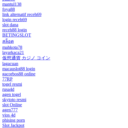
mantul138
foya88
link alternatif receh69
login receh69
slot dana
receh88 login
BETINGSLOT
สล็อต
mahkota78
layarkaca21
仮想通貨 カジノ コイン
lagacuan
macauslot88 login
gacorbos88 online
77RP
togel resmi
rusa4d
agen togel
skytoto resmi
slot Online
agen777
vios 4d
phising porn
Slot Jackpot