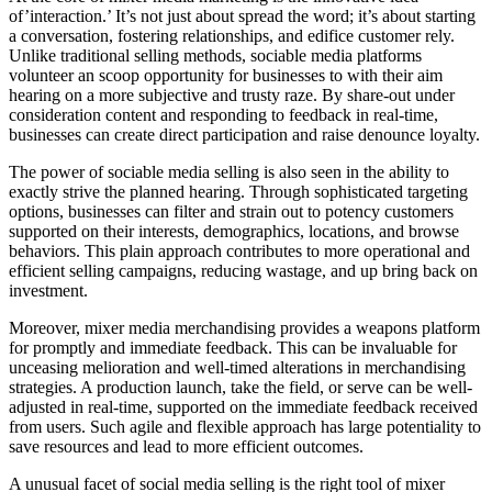
of’interaction.’ It’s not just about spread the word; it’s about starting
a conversation, fostering relationships, and edifice customer rely.
Unlike traditional selling methods, sociable media platforms
volunteer an scoop opportunity for businesses to with their aim
hearing on a more subjective and trusty raze. By share-out under
consideration content and responding to feedback in real-time,
businesses can create direct participation and raise denounce loyalty.
The power of sociable media selling is also seen in the ability to
exactly strive the planned hearing. Through sophisticated targeting
options, businesses can filter and strain out to potency customers
supported on their interests, demographics, locations, and browse
behaviors. This plain approach contributes to more operational and
efficient selling campaigns, reducing wastage, and up bring back on
investment.
Moreover, mixer media merchandising provides a weapons platform
for promptly and immediate feedback. This can be invaluable for
unceasing melioration and well-timed alterations in merchandising
strategies. A production launch, take the field, or serve can be well-
adjusted in real-time, supported on the immediate feedback received
from users. Such agile and flexible approach has large potentiality to
save resources and lead to more efficient outcomes.
A unusual facet of social media selling is the right tool of mixer