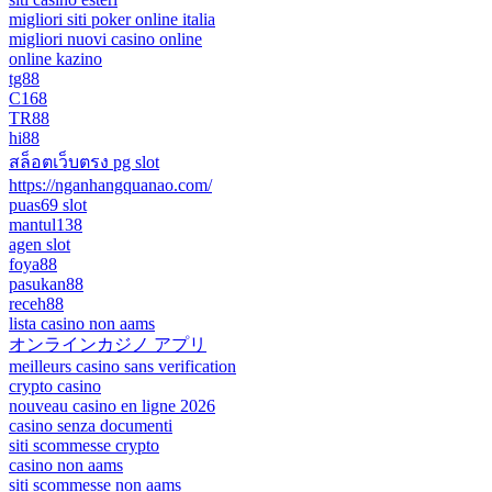
migliori siti poker online italia
migliori nuovi casino online
online kazino
tg88
C168
TR88
hi88
สล็อตเว็บตรง pg slot
https://nganhangquanao.com/
puas69 slot
mantul138
agen slot
foya88
pasukan88
receh88
lista casino non aams
オンラインカジノ アプリ
meilleurs casino sans verification
crypto casino
nouveau casino en ligne 2026
casino senza documenti
siti scommesse crypto
casino non aams
siti scommesse non aams