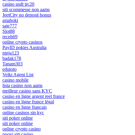
casino usdt trc20
siti scommesse non aams
JeetCity no deposit bonus
asiahoki
sate777
Slot88
receh69
online crypto casinos
PayID pokies Australia
ninja123
badak178
Tanam303
edutoto
Velki Agent List
casino mobile
lista casino non aams
meilleur casino sans KYC
casino en ligne argent reel france
casino en ligne france légal
casino en ligne francais
online casinos sin kyc
siti poker online
siti poker online
online crypto casino
nuovi siti casino