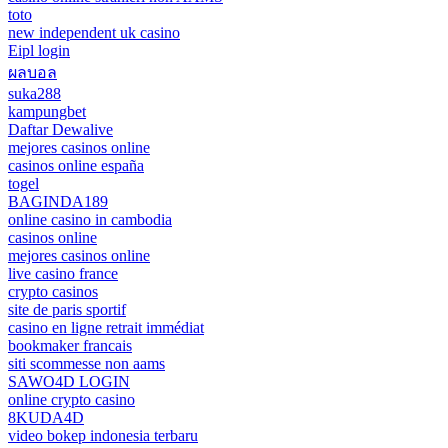
toto
new independent uk casino
Eipl login
ผลบอล
suka288
kampungbet
Daftar Dewalive
mejores casinos online
casinos online españa
togel
BAGINDA189
online casino in cambodia
casinos online
mejores casinos online
live casino france
crypto casinos
site de paris sportif
casino en ligne retrait immédiat
bookmaker francais
siti scommesse non aams
SAWO4D LOGIN
online crypto casino
8KUDA4D
video bokep indonesia terbaru