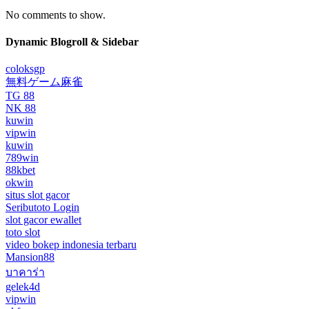
No comments to show.
Dynamic Blogroll & Sidebar
coloksgp
無料ゲーム麻雀
TG 88
NK 88
kuwin
vipwin
kuwin
789win
88kbet
okwin
situs slot gacor
Seributoto Login
slot gacor ewallet
toto slot
video bokep indonesia terbaru
Mansion88
บาคาร่า
gelek4d
vipwin