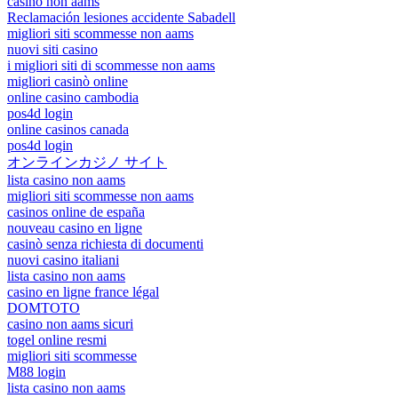
casino non aams
Reclamación lesiones accidente Sabadell
migliori siti scommesse non aams
nuovi siti casino
i migliori siti di scommesse non aams
migliori casinò online
online casino cambodia
pos4d login
online casinos canada
pos4d login
オンラインカジノ サイト
lista casino non aams
migliori siti scommesse non aams
casinos online de españa
nouveau casino en ligne
casinò senza richiesta di documenti
nuovi casino italiani
lista casino non aams
casino en ligne france légal
DOMTOTO
casino non aams sicuri
togel online resmi
migliori siti scommesse
M88 login
lista casino non aams