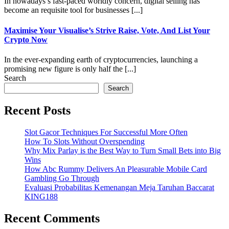
In nowadays s fast-paced worldly concern, digital selling has
become an requisite tool for businesses [...]
Maximise Your Visualise’s Strive Raise, Vote, And List Your
Crypto Now
In the ever-expanding earth of cryptocurrencies, launching a
promising new figure is only half the [...]
Search
Search
Recent Posts
Slot Gacor Techniques For Successful More Often
How To Slots Without Overspending
Why Mix Parlay is the Best Way to Turn Small Bets into Big
Wins
How Abc Rummy Delivers An Pleasurable Mobile Card
Gambling Go Through
Evaluasi Probabilitas Kemenangan Meja Taruhan Baccarat
KING188
Recent Comments