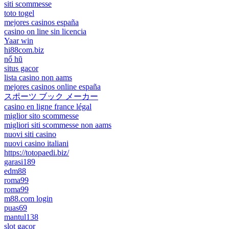
siti scommesse
toto togel
mejores casinos españa
casino on line sin licencia
Yaar win
hi88com.biz
nổ hũ
situs gacor
lista casino non aams
mejores casinos online españa
スポーツ ブック メーカー
casino en ligne france légal
miglior sito scommesse
migliori siti scommesse non aams
nuovi siti casino
nuovi casino italiani
https://totopaedi.biz/
garasi189
edm88
roma99
roma99
m88.com login
puas69
mantul138
slot gacor