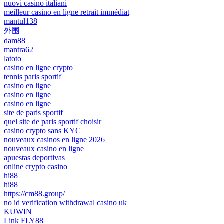
nuovi casino italiani
meilleur casino en ligne retrait immédiat
mantul138
外围
dam88
mantra62
latoto
casino en ligne crypto
tennis paris sportif
casino en ligne
casino en ligne
casino en ligne
site de paris sportif
quel site de paris sportif choisir
casino crypto sans KYC
nouveaux casinos en ligne 2026
nouveaux casino en ligne
apuestas deportivas
online crypto casino
hi88
hi88
https://cm88.group/
no id verification withdrawal casino uk
KUWIN
Link FLY88