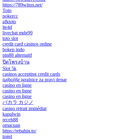
https://789winss.net/
Toto
pokercc
afktoto
lte4d
livechat mdg99
toto slot
credit card casinos online
bokep indo
pin88 alternatif
ปิดโพรงบ้าน
Slot 5k
casinos accepting credit cards
najboljše igralnice za pravi denar
casino en ligne
casino en ligne
casino en ligne
バカラ カジノ
casino retrait immédiat
kapalwin
receh88
omacuan
https://rebahin.to/
togel