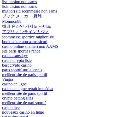
lista casino non aams
lista casino non aams
migliori siti scommesse non aams
ブック メーカー 野球
Monmon88
해외 온라인 카지노 사이트
アプリ オンラインカジノ
scommesse sportive migliori siti
bookmaker non aams sicuri
casino online stranieri non AAMS
site paris sportif France
casino sans kyc
casino crypto liste
best crypto casino
paris sportif sur le tennis
meilleur site de paris sportif
Viagra
casino en ligne
casino en ligne retrait immédiat
meilleur site de paris sportif
crypto betting sites
meilleur site de pari sportif
casino live
nouveaux casino en ligne
siti casino esteri