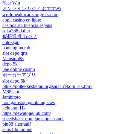
Yaar Win
オンラインカジノ おすすめ
worldhealthcarecongress.com
appli casino en ligne
casinos sin licencia españa
suka288 daftar
仮想通貨 カジノ
coloksgp
banteng merah
slot depo qris
Mansion88
depo 5k
uae online casino
ポーカーアプリ
slot depo 5k
https://poltekkesberau.org/sarat_rekom_sik.html
M88 slot
Jambitoto
non gamstop gambling sites
keluaran Hk
https://dewatogel.uk.com/
speedshack non gamstop casinos
pin88 alternatif
situs film online