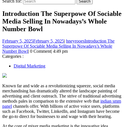
Search for:
Introduction The Superpowe Of Sociable
Media Selling In Nowadays’s Whole
Number Bowl
February 5, 2025
February 5, 2025
|
hneyrooes
Introduction The
Superpowe Of Sociable Media Selling In Nowadays’s Whole
Number Bowl
|
0 Comment
|
4:49 pm
Categories :
Digital Marketing
Known far and wide as a revolutionizing squeeze, social media
merchandising has dramatically altered the landscape painting of
advertising and client outreach. The strive of traditional advertising
methods pales in comparison to the extensive web that
indian smm
panel
channels offer. With billions of active voice users, platforms
such as Facebook, Twitter, LinkedIn, and Instagram have become
the go-to direct for businesses to and wage with their hearing.
At the core of mixer media marketing is the innovative idea