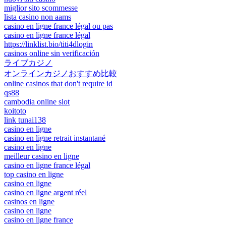
miglior sito scommesse
lista casino non aams
casino en ligne france légal ou pas
casino en ligne france légal
https://linklist.bio/titi4dlogin
casinos online sin verificación
ライブカジノ
オンラインカジノおすすめ比較
online casinos that don't require id
qs88
cambodia online slot
koitoto
link tunai138
casino en ligne
casino en ligne retrait instantané
casino en ligne
meilleur casino en ligne
casino en ligne france légal
top casino en ligne
casino en ligne
casino en ligne argent réel
casinos en ligne
casino en ligne
casino en ligne france