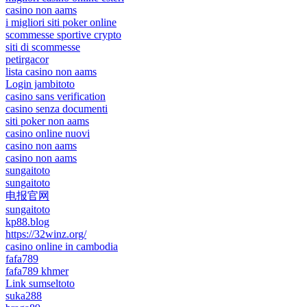
casino non aams
i migliori siti poker online
scommesse sportive crypto
siti di scommesse
petirgacor
lista casino non aams
Login jambitoto
casino sans verification
casino senza documenti
siti poker non aams
casino online nuovi
casino non aams
casino non aams
sungaitoto
sungaitoto
电报官网
sungaitoto
kp88.blog
https://32winz.org/
casino online in cambodia
fafa789
fafa789 khmer
Link sumseltoto
suka288