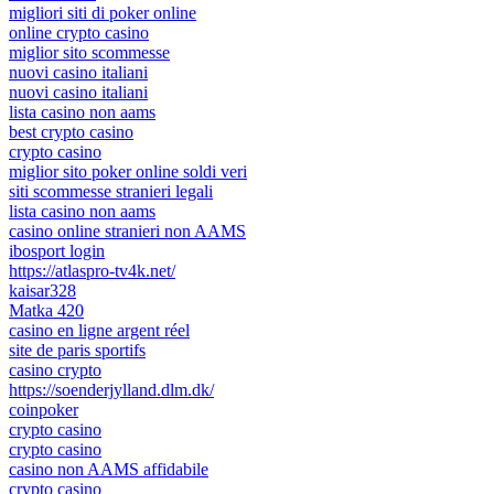
migliori siti di poker online
online crypto casino
miglior sito scommesse
nuovi casino italiani
nuovi casino italiani
lista casino non aams
best crypto casino
crypto casino
miglior sito poker online soldi veri
siti scommesse stranieri legali
lista casino non aams
casino online stranieri non AAMS
ibosport login
https://atlaspro-tv4k.net/
kaisar328
Matka 420
casino en ligne argent réel
site de paris sportifs
casino crypto
https://soenderjylland.dlm.dk/
coinpoker
crypto casino
crypto casino
casino non AAMS affidabile
crypto casino