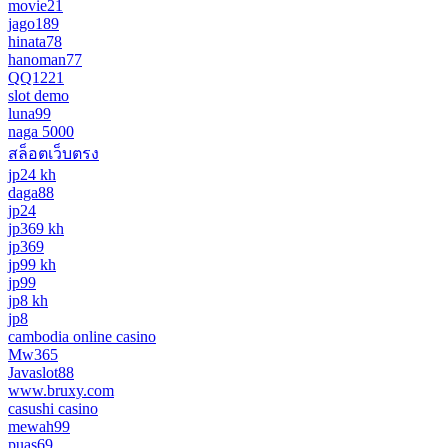
movie21
jago189
hinata78
hanoman77
QQ1221
slot demo
luna99
naga 5000
สล็อตเว็บตรง
jp24 kh
daga88
jp24
jp369 kh
jp369
jp99 kh
jp99
jp8 kh
jp8
cambodia online casino
Mw365
Javaslot88
www.bruxy.com
casushi casino
mewah99
puas69