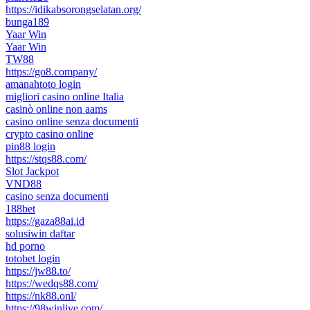
https://idikabsorongselatan.org/
bunga189
Yaar Win
Yaar Win
TW88
https://go8.company/
amanahtoto login
migliori casino online Italia
casinò online non aams
casino online senza documenti
crypto casino online
pin88 login
https://stqs88.com/
Slot Jackpot
VND88
casino senza documenti
188bet
https://gaza88ai.id
solusiwin daftar
hd porno
totobet login
https://jw88.to/
https://wedqs88.com/
https://nk88.onl/
https://98winlive.com/