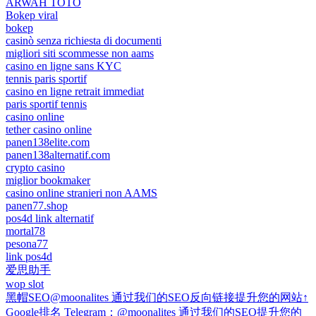
ARWAH TOTO
Bokep viral
bokep
casinò senza richiesta di documenti
migliori siti scommesse non aams
casino en ligne sans KYC
tennis paris sportif
casino en ligne retrait immediat
paris sportif tennis
casino online
tether casino online
panen138elite.com
panen138alternatif.com
crypto casino
miglior bookmaker
casino online stranieri non AAMS
panen77.shop
pos4d link alternatif
mortal78
pesona77
link pos4d
爱思助手
wop slot
黑帽SEO@moonalites 通过我们的SEO反向链接提升您的网站↑
Google排名 Telegram：@moonalites 通过我们的SEO提升您的