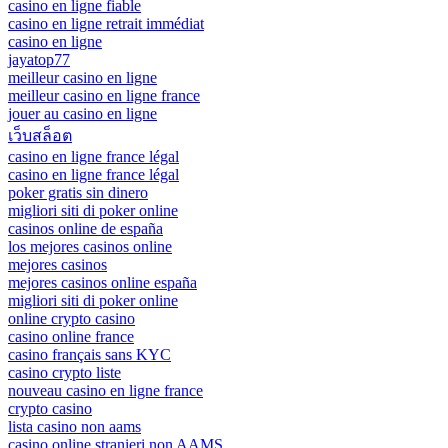
casino en ligne fiable
casino en ligne retrait immédiat
casino en ligne
jayatop77
meilleur casino en ligne
meilleur casino en ligne france
jouer au casino en ligne
เว็บสล็อต
casino en ligne france légal
casino en ligne france légal
poker gratis sin dinero
migliori siti di poker online
casinos online de españa
los mejores casinos online
mejores casinos
mejores casinos online españa
migliori siti di poker online
online crypto casino
casino online france
casino français sans KYC
casino crypto liste
nouveau casino en ligne france
crypto casino
lista casino non aams
casino online stranieri non AAMS