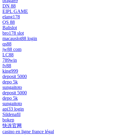
braga89
DN 88
EIPL GAME
elang178
QS 88
Balislot
bro178 slot
macauslot88 login
qs88
jw88 com
LC88
789win
fv88
king999
deposit 5000
depo 5k
sungaitoto
deposit 5000
depo 5k
sungaitoto
api33 login
Sildenafil
bokep
快连官网
casino en ligne france légal