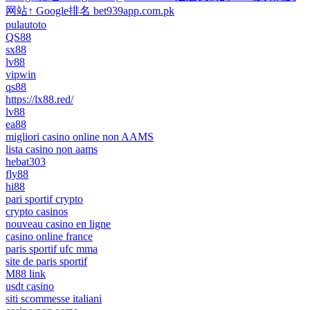
网站↑ Google排名 bet939app.com.pk
pulautoto
QS88
sx88
lv88
vipwin
qs88
https://lx88.red/
lv88
ea88
migliori casino online non AAMS
lista casino non aams
hebat303
fly88
hi88
pari sportif crypto
crypto casinos
nouveau casino en ligne
casino online france
paris sportif ufc mma
site de paris sportif
M88 link
usdt casino
siti scommesse italiani