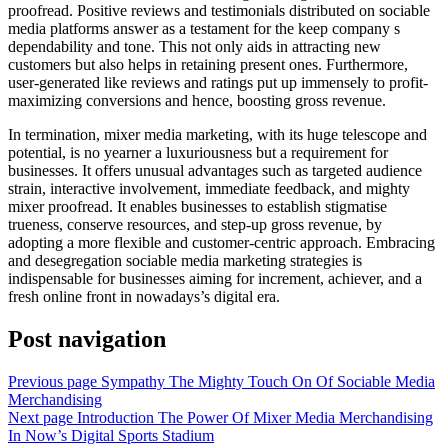
proofread. Positive reviews and testimonials distributed on sociable
media platforms answer as a testament for the keep company s
dependability and tone. This not only aids in attracting new
customers but also helps in retaining present ones. Furthermore,
user-generated like reviews and ratings put up immensely to profit-
maximizing conversions and hence, boosting gross revenue.
In termination, mixer media marketing, with its huge telescope and
potential, is no yearner a luxuriousness but a requirement for
businesses. It offers unusual advantages such as targeted audience
strain, interactive involvement, immediate feedback, and mighty
mixer proofread. It enables businesses to establish stigmatise
trueness, conserve resources, and step-up gross revenue, by
adopting a more flexible and customer-centric approach. Embracing
and desegregation sociable media marketing strategies is
indispensable for businesses aiming for increment, achiever, and a
fresh online front in nowadays’s digital era.
Post navigation
Previous page
Sympathy The Mighty Touch On Of Sociable Media
Merchandising
Next page
Introduction The Power Of Mixer Media Merchandising
In Now’s Digital Sports Stadium