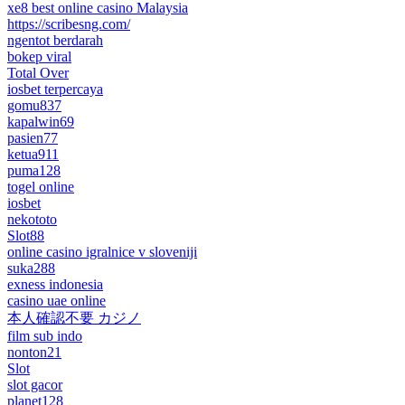
xe8 best online casino Malaysia
https://scribesng.com/
ngentot berdarah
bokep viral
Total Over
iosbet terpercaya
gomu837
kapalwin69
pasien77
ketua911
puma128
togel online
iosbet
nekototo
Slot88
online casino igralnice v sloveniji
suka288
exness indonesia
casino uae online
本人確認不要 カジノ
film sub indo
nonton21
Slot
slot gacor
planet128