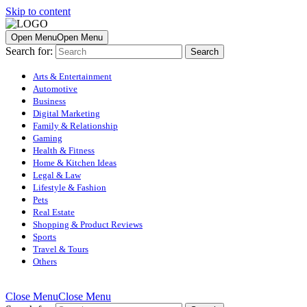
Skip to content
Open Menu
Open Menu
Search for:
Arts & Entertainment
Automotive
Business
Digital Marketing
Family & Relationship
Gaming
Health & Fitness
Home & Kitchen Ideas
Legal & Law
Lifestyle & Fashion
Pets
Real Estate
Shopping & Product Reviews
Sports
Travel & Tours
Others
Close Menu
Close Menu