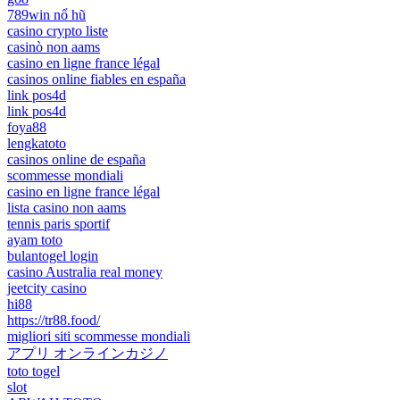
789win nổ hũ
casino crypto liste
casinò non aams
casino en ligne france légal
casinos online fiables en españa
link pos4d
link pos4d
foya88
lengkatoto
casinos online de españa
scommesse mondiali
casino en ligne france légal
lista casino non aams
tennis paris sportif
ayam toto
bulantogel login
casino Australia real money
jeetcity casino
hi88
https://tr88.food/
migliori siti scommesse mondiali
アプリ オンラインカジノ
toto togel
slot