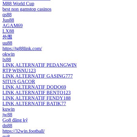
M88 World Cup
best non gamstop casinos
qs88
Jun88
AGAM69
LX88
外围
uu88
https://tg88link.com/
okwin
lx88
LINK ALTERNATIF PEDANGWIN
RTP WISNU123
LINK ALTERNATIF GASING777
SITUS GACOR
LINK ALTERNATIF DODO69
LINK ALTERNATIF BENTO123
LINK ALTERNATIF FENDY188
LINK ALTERNATIF BATIK77
kuwin
jw88
Go8 đăng ký
dn88
https://32win.football/
go8