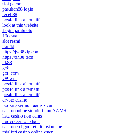
slot gacor
pasukan88 login
receh88
pos4d link alternatif
look at this website
Login jambitoto
19dewa
slot resmi
ikut4d
https://jw88vip.com
https://dh88.tech
nk88
go8
go8.com
789win
pos4d link alternatif
pos4d link alternatif
pos4d link alternatif
crypto casino
bookmaker non aams sicuri
casino online stranieri non AAMS
lista casino non aams
nuovi casino italiani
casino en ligne retrait instantané
migliori casino online esteri