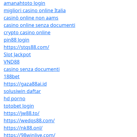
amanahtoto login
migliori casino online Italia
casinò online non aams
casino online senza documenti
crypto casino online
pin88 login
https://stqs88.com/
Slot Jackpot
VND88
casino senza documenti
188bet
https://gaza88ai.id
solusiwin daftar
hd porno
totobet login
https://jw88.to/
https://wedqs88.com/
https://nk88.onl/
https://98winlive.com/