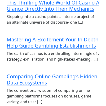
This Thrilling Whole World Of Casino A
Glance Directly Into Their Mechanics
Stepping into a casino paints a intense project of
an alternate universe of discourse- one [...]
Mastering A Excitement Your In Depth
Help Guide Gambling Establishments
The earth of casinos is a enthralling intermingle of ,
strategy, exhilaration, and high-stakes -making. [...]
Comparing Online Gambling’s Hidden
Data Ecosystems
The conventional wisdom of comparing online
gambling platforms focuses on bonuses, game
variety, and user [...]