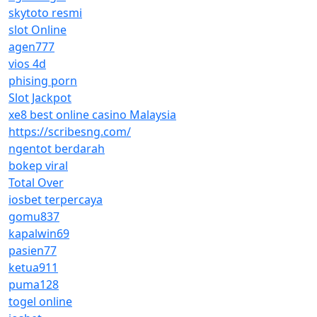
skytoto resmi
slot Online
agen777
vios 4d
phising porn
Slot Jackpot
xe8 best online casino Malaysia
https://scribesng.com/
ngentot berdarah
bokep viral
Total Over
iosbet terpercaya
gomu837
kapalwin69
pasien77
ketua911
puma128
togel online