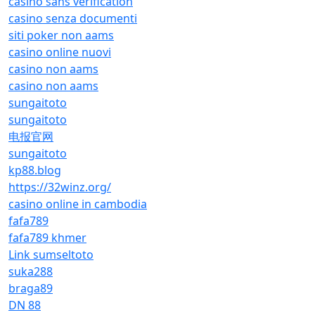
casino sans verification
casino senza documenti
siti poker non aams
casino online nuovi
casino non aams
casino non aams
sungaitoto
sungaitoto
电报官网
sungaitoto
kp88.blog
https://32winz.org/
casino online in cambodia
fafa789
fafa789 khmer
Link sumseltoto
suka288
braga89
DN 88