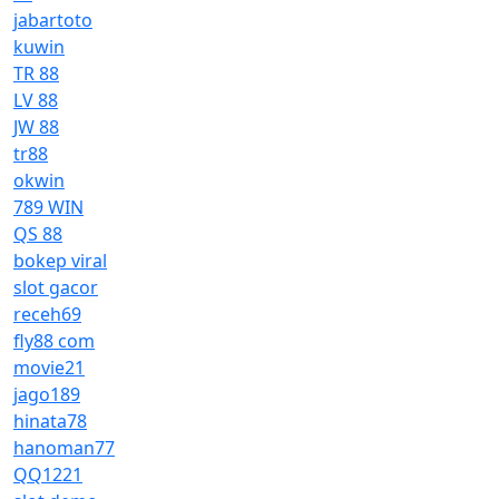
jabartoto
kuwin
TR 88
LV 88
JW 88
tr88
okwin
789 WIN
QS 88
bokep viral
slot gacor
receh69
fly88 com
movie21
jago189
hinata78
hanoman77
QQ1221