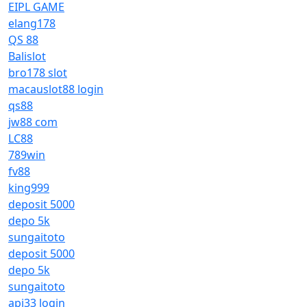
EIPL GAME
elang178
QS 88
Balislot
bro178 slot
macauslot88 login
qs88
jw88 com
LC88
789win
fv88
king999
deposit 5000
depo 5k
sungaitoto
deposit 5000
depo 5k
sungaitoto
api33 login