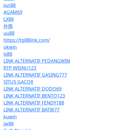
Jun88
AGAM69
LX88
外围
uu88
https://tg88link.com/
okwin
lx88
LINK ALTERNATIF PEDANGWIN
RTP WISNU123
LINK ALTERNATIF GASING777
SITUS GACOR
LINK ALTERNATIF DODO69
LINK ALTERNATIF BENTO123
LINK ALTERNATIF FENDY188
LINK ALTERNATIF BATIK77
kuwin
jw88