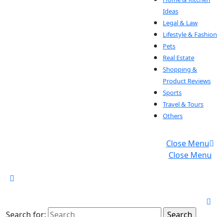
Ideas
Legal & Law
Lifestyle & Fashion
Pets
Real Estate
Shopping &
Product Reviews
Sports
Travel & Tours
Others
Close Menu
Close Menu
Search for: