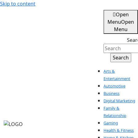
Skip to content
Open
Menu
Open
Menu
Sear
Arts &
Entertainment
Automotive
Business
Digital Marketing
Family &
Relationship
Gaming
Health & Fitness
Home & Kitchen