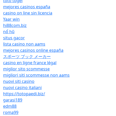
toto togel
mejores casinos españa
casino on line sin licencia
Yaar win
hi88com.biz
nổ hũ
situs gacor
lista casino non aams
mejores casinos online españa
スポーツ ブック メーカー
casino en ligne france légal
miglior sito scommesse
migliori siti scommesse non aams
nuovi siti casino
nuovi casino italiani
https://totopaedi.biz/
garasi189
edm88
roma99