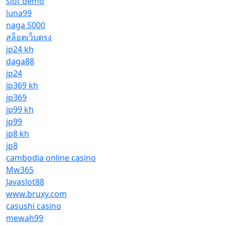
slot demo
luna99
naga 5000
สล็อตเว็บตรง
jp24 kh
daga88
jp24
jp369 kh
jp369
jp99 kh
jp99
jp8 kh
jp8
cambodia online casino
Mw365
Javaslot88
www.bruxy.com
casushi casino
mewah99