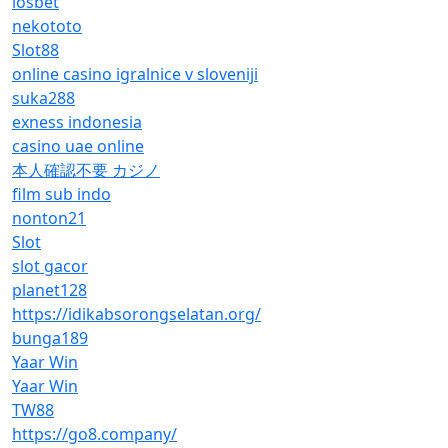
iosbet
nekototo
Slot88
online casino igralnice v sloveniji
suka288
exness indonesia
casino uae online
本人確認不要 カジノ
film sub indo
nonton21
Slot
slot gacor
planet128
https://idikabsorongselatan.org/
bunga189
Yaar Win
Yaar Win
TW88
https://go8.company/