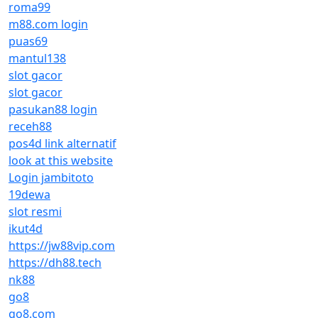
roma99
m88.com login
puas69
mantul138
slot gacor
slot gacor
pasukan88 login
receh88
pos4d link alternatif
look at this website
Login jambitoto
19dewa
slot resmi
ikut4d
https://jw88vip.com
https://dh88.tech
nk88
go8
go8.com