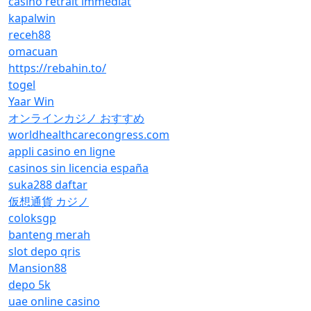
casino retrait immédiat
kapalwin
receh88
omacuan
https://rebahin.to/
togel
Yaar Win
オンラインカジノ おすすめ
worldhealthcarecongress.com
appli casino en ligne
casinos sin licencia españa
suka288 daftar
仮想通貨 カジノ
coloksgp
banteng merah
slot depo qris
Mansion88
depo 5k
uae online casino