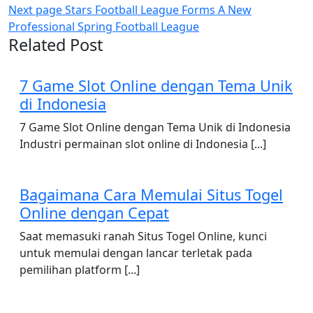
Next page
Stars Football League Forms A New
Professional Spring Football League
Related Post
7 Game Slot Online dengan Tema Unik
di Indonesia
7 Game Slot Online dengan Tema Unik di Indonesia
Industri permainan slot online di Indonesia [...]
Bagaimana Cara Memulai Situs Togel
Online dengan Cepat
Saat memasuki ranah Situs Togel Online, kunci
untuk memulai dengan lancar terletak pada
pemilihan platform [...]