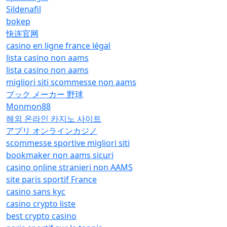
Sildenafil
bokep
快连官网
casino en ligne france légal
lista casino non aams
lista casino non aams
migliori siti scommesse non aams
ブック メーカー 野球
Monmon88
해외 온라인 카지노 사이트
アプリ オンラインカジノ
scommesse sportive migliori siti
bookmaker non aams sicuri
casino online stranieri non AAMS
site paris sportif France
casino sans kyc
casino crypto liste
best crypto casino