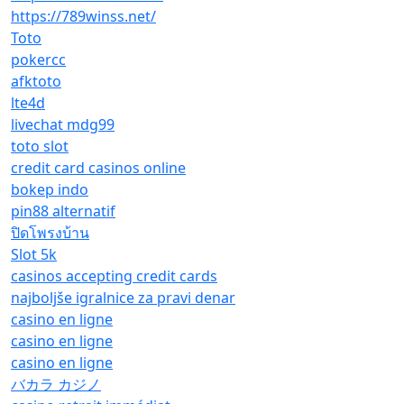
https://789winss.net/
Toto
pokercc
afktoto
lte4d
livechat mdg99
toto slot
credit card casinos online
bokep indo
pin88 alternatif
ปิดโพรงบ้าน
Slot 5k
casinos accepting credit cards
najboljše igralnice za pravi denar
casino en ligne
casino en ligne
casino en ligne
バカラ カジノ