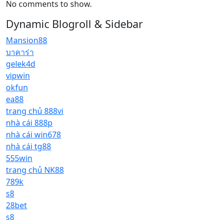
No comments to show.
Dynamic Blogroll & Sidebar
Mansion88
บาคาร่า
gelek4d
vipwin
okfun
ea88
trang chủ 888vi
nhà cái 888p
nhà cái win678
nhà cái tg88
555win
trang chủ NK88
789k
s8
28bet
s8