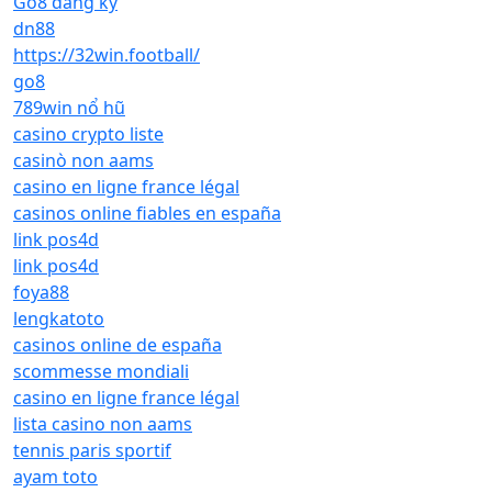
Go8 đăng ký
dn88
https://32win.football/
go8
789win nổ hũ
casino crypto liste
casinò non aams
casino en ligne france légal
casinos online fiables en españa
link pos4d
link pos4d
foya88
lengkatoto
casinos online de españa
scommesse mondiali
casino en ligne france légal
lista casino non aams
tennis paris sportif
ayam toto