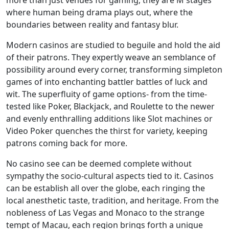
more than just venues for gaming; they are M stages
where human being drama plays out, where the
boundaries between reality and fantasy blur.
Modern casinos are studied to beguile and hold the aid
of their patrons. They expertly weave an semblance of
possibility around every corner, transforming simpleton
games of into enchanting battler battles of luck and
wit. The superfluity of game options- from the time-
tested like Poker, Blackjack, and Roulette to the newer
and evenly enthralling additions like Slot machines or
Video Poker quenches the thirst for variety, keeping
patrons coming back for more.
No casino see can be deemed complete without
sympathy the socio-cultural aspects tied to it. Casinos
can be establish all over the globe, each ringing the
local anesthetic taste, tradition, and heritage. From the
nobleness of Las Vegas and Monaco to the strange
tempt of Macau, each region brings forth a unique