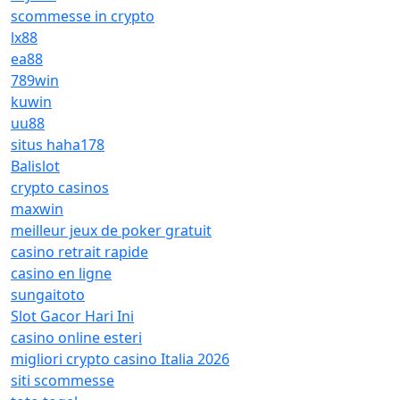
scommesse in crypto
lx88
ea88
789win
kuwin
uu88
situs haha178
Balislot
crypto casinos
maxwin
meilleur jeux de poker gratuit
casino retrait rapide
casino en ligne
sungaitoto
Slot Gacor Hari Ini
casino online esteri
migliori crypto casino Italia 2026
siti scommesse