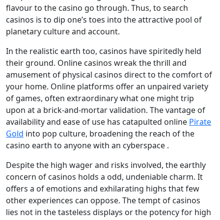
flavour to the casino go through. Thus, to search
casinos is to dip one’s toes into the attractive pool of
planetary culture and account.
In the realistic earth too, casinos have spiritedly held
their ground. Online casinos wreak the thrill and
amusement of physical casinos direct to the comfort of
your home. Online platforms offer an unpaired variety
of games, often extraordinary what one might trip
upon at a brick-and-mortar validation. The vantage of
availability and ease of use has catapulted online
Pirate
Gold
into pop culture, broadening the reach of the
casino earth to anyone with an cyberspace .
Despite the high wager and risks involved, the earthly
concern of casinos holds a odd, undeniable charm. It
offers a of emotions and exhilarating highs that few
other experiences can oppose. The tempt of casinos
lies not in the tasteless displays or the potency for high