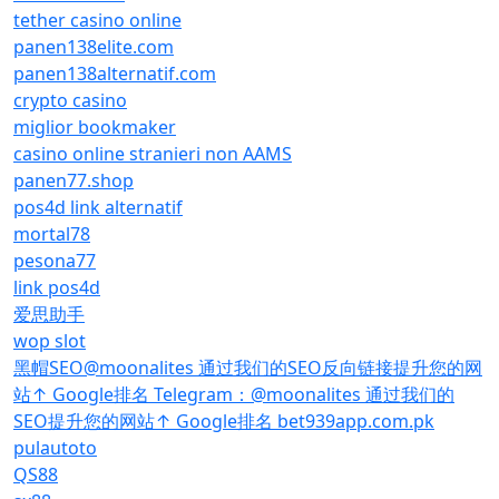
tether casino online
panen138elite.com
panen138alternatif.com
crypto casino
miglior bookmaker
casino online stranieri non AAMS
panen77.shop
pos4d link alternatif
mortal78
pesona77
link pos4d
爱思助手
wop slot
黑帽SEO@moonalites 通过我们的SEO反向链接提升您的网
站↑ Google排名 Telegram：@moonalites 通过我们的
SEO提升您的网站↑ Google排名 bet939app.com.pk
pulautoto
QS88