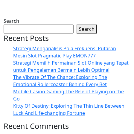
Search
Search
Recent Posts
Strategi Menganalisis Pola Frekuensi Putaran
Mesin Slot Pragmatic Play EMON777
Strategi Memilih Permainan Slot Online yang Tepat
untuk Pengalaman Bermain Lebih Optimal
The Vibrate Of The Chance: Exploring The
Emotional Rollercoaster Behind Every Bet
Mobile Casino Gaming The Rise of Playing on the
Go
Kitty Of Destiny: Exploring The Thin Line Between
Luck And Life-changing Fortune
Recent Comments