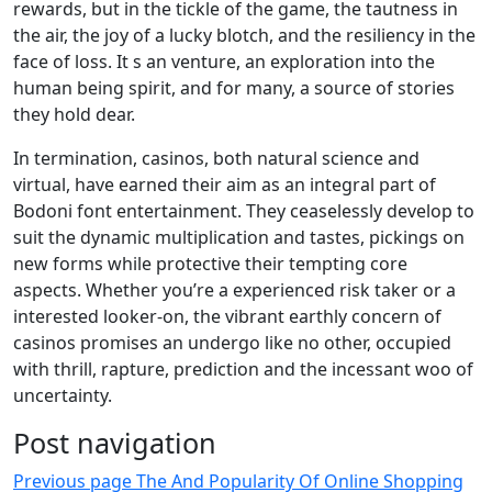
rewards, but in the tickle of the game, the tautness in
the air, the joy of a lucky blotch, and the resiliency in the
face of loss. It s an venture, an exploration into the
human being spirit, and for many, a source of stories
they hold dear.
In termination, casinos, both natural science and
virtual, have earned their aim as an integral part of
Bodoni font entertainment. They ceaselessly develop to
suit the dynamic multiplication and tastes, pickings on
new forms while protective their tempting core
aspects. Whether you’re a experienced risk taker or a
interested looker-on, the vibrant earthly concern of
casinos promises an undergo like no other, occupied
with thrill, rapture, prediction and the incessant woo of
uncertainty.
Post navigation
Previous page
The And Popularity Of Online Shopping