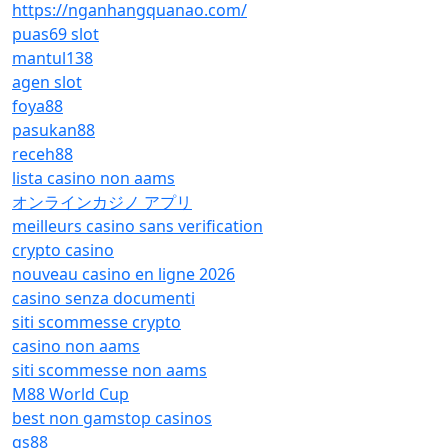
https://nganhangquanao.com/
puas69 slot
mantul138
agen slot
foya88
pasukan88
receh88
lista casino non aams
オンラインカジノ アプリ
meilleurs casino sans verification
crypto casino
nouveau casino en ligne 2026
casino senza documenti
siti scommesse crypto
casino non aams
siti scommesse non aams
M88 World Cup
best non gamstop casinos
qs88