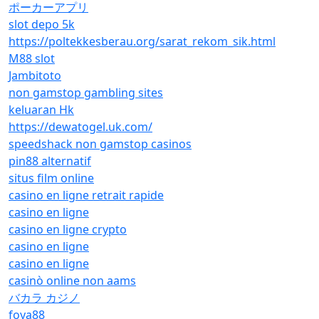
ポーカーアプリ
slot depo 5k
https://poltekkesberau.org/sarat_rekom_sik.html
M88 slot
Jambitoto
non gamstop gambling sites
keluaran Hk
https://dewatogel.uk.com/
speedshack non gamstop casinos
pin88 alternatif
situs film online
casino en ligne retrait rapide
casino en ligne
casino en ligne crypto
casino en ligne
casino en ligne
casinò online non aams
バカラ カジノ
foya88