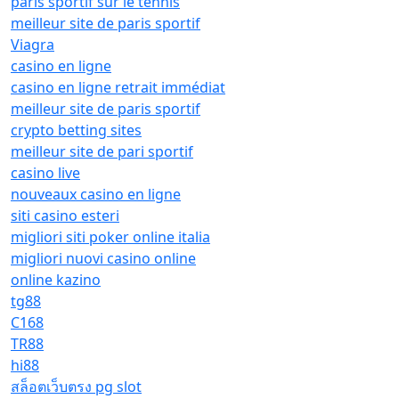
paris sportif sur le tennis
meilleur site de paris sportif
Viagra
casino en ligne
casino en ligne retrait immédiat
meilleur site de paris sportif
crypto betting sites
meilleur site de pari sportif
casino live
nouveaux casino en ligne
siti casino esteri
migliori siti poker online italia
migliori nuovi casino online
online kazino
tg88
C168
TR88
hi88
สล็อตเว็บตรง pg slot