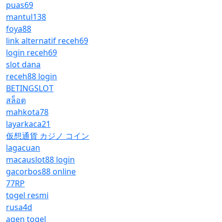
puas69
mantul138
foya88
link alternatif receh69
login receh69
slot dana
receh88 login
BETINGSLOT
สล็อต
mahkota78
layarkaca21
仮想通貨 カジノ コイン
lagacuan
macauslot88 login
gacorbos88 online
77RP
togel resmi
rusa4d
agen togel