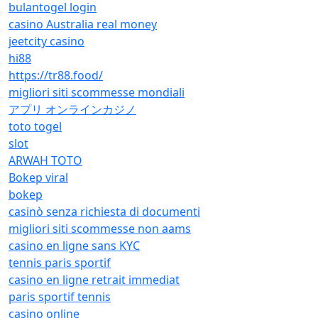
bulantogel login
casino Australia real money
jeetcity casino
hi88
https://tr88.food/
migliori siti scommesse mondiali
アプリ オンラインカジノ
toto togel
slot
ARWAH TOTO
Bokep viral
bokep
casinò senza richiesta di documenti
migliori siti scommesse non aams
casino en ligne sans KYC
tennis paris sportif
casino en ligne retrait immediat
paris sportif tennis
casino online