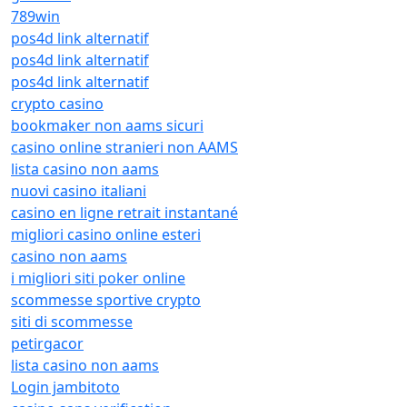
789win
pos4d link alternatif
pos4d link alternatif
pos4d link alternatif
crypto casino
bookmaker non aams sicuri
casino online stranieri non AAMS
lista casino non aams
nuovi casino italiani
casino en ligne retrait instantané
migliori casino online esteri
casino non aams
i migliori siti poker online
scommesse sportive crypto
siti di scommesse
petirgacor
lista casino non aams
Login jambitoto