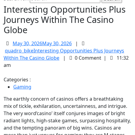
Interesting Opportunities Plus
Journeys Within The Casino
Globe
May 30, 2026
May 30, 2026
|
quadro_bike
Interesting Opportunities Plus Journeys
Within The Casino Globe
|
0 Comment
|
11:32
am
Categories :
Gaming
The earthly concern of casinos offers a breathtaking
mix of tickle, exhilaration, uncertainness, and intrigue.
The very word’casino’ itself conjures images of bright
radiant lights, high-stake games, surpassing hospitality,
and the tempting panoram of big wins. Casinos are