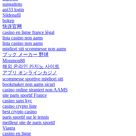
sungaitoto
api33 login
Sildenafil
bokep
快连官网
casino en ligne france légal
lista casino non aams
lista casino non aams
migliori siti scommesse non aams
ブック メーカー 野球
Monmon88
해외 온라인 카지노 사이트
アプリ オンラインカジノ
scommesse sportive migliori siti
bookmaker non aams sicuri
casino online stranieri non AAMS
site paris sportif France
casino sans kyc
casino crypto liste
best crypto casino
paris sportif sur le tennis
meilleur site de paris sportif
Viagra
casino en ligne