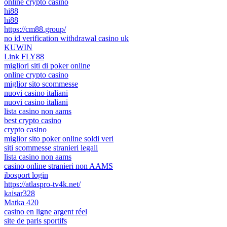
online crypto casino
hi88
hi88
https://cm88.group/
no id verification withdrawal casino uk
KUWIN
Link FLY88
migliori siti di poker online
online crypto casino
miglior sito scommesse
nuovi casino italiani
nuovi casino italiani
lista casino non aams
best crypto casino
crypto casino
miglior sito poker online soldi veri
siti scommesse stranieri legali
lista casino non aams
casino online stranieri non AAMS
ibosport login
https://atlaspro-tv4k.net/
kaisar328
Matka 420
casino en ligne argent réel
site de paris sportifs