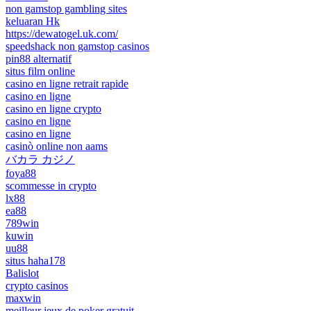
non gamstop gambling sites
keluaran Hk
https://dewatogel.uk.com/
speedshack non gamstop casinos
pin88 alternatif
situs film online
casino en ligne retrait rapide
casino en ligne
casino en ligne crypto
casino en ligne
casino en ligne
casinò online non aams
バカラ カジノ
foya88
scommesse in crypto
lx88
ea88
789win
kuwin
uu88
situs haha178
Balislot
crypto casinos
maxwin
meilleur jeux de poker gratuit