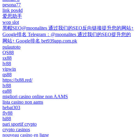
pesona77
link pos4d
爱思助手
wop slot
黑帽SEO@moonalites 通过我们的SEO反向链接提升您的网站↑
Google排名 Telegram：@moonalites 通过我们的SEO提升您的
网站↑ Google排名 bet939app.com.pk
pulautoto
QS88
sx88
lv88
vipwin
qs88
https://lx88.red/
lv88
ea88
migliori casino online non AAMS
lista casino non aams
hebat303
fly88
hi88
pari sportif crypto
crypto casinos
nouveau casino en ligne