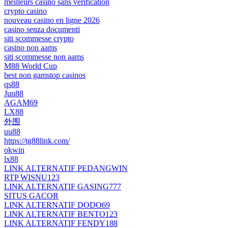
meilleurs casino sans verification
crypto casino
nouveau casino en ligne 2026
casino senza documenti
siti scommesse crypto
casino non aams
siti scommesse non aams
M88 World Cup
best non gamstop casinos
qs88
Jun88
AGAM69
LX88
外围
uu88
https://tg88link.com/
okwin
lx88
LINK ALTERNATIF PEDANGWIN
RTP WISNU123
LINK ALTERNATIF GASING777
SITUS GACOR
LINK ALTERNATIF DODO69
LINK ALTERNATIF BENTO123
LINK ALTERNATIF FENDY188