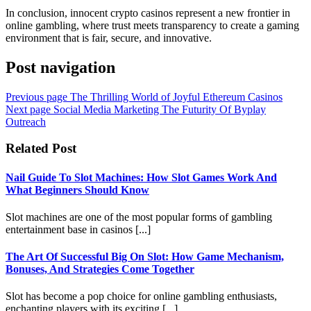
In conclusion, innocent crypto casinos represent a new frontier in
online gambling, where trust meets transparency to create a gaming
environment that is fair, secure, and innovative.
Post navigation
Previous page
The Thrilling World of Joyful Ethereum Casinos
Next page
Social Media Marketing The Futurity Of Byplay
Outreach
Related Post
Nail Guide To Slot Machines: How Slot Games Work And
What Beginners Should Know
Slot machines are one of the most popular forms of gambling
entertainment base in casinos [...]
The Art Of Successful Big On Slot: How Game Mechanism,
Bonuses, And Strategies Come Together
Slot has become a pop choice for online gambling enthusiasts,
enchanting players with its exciting [...]