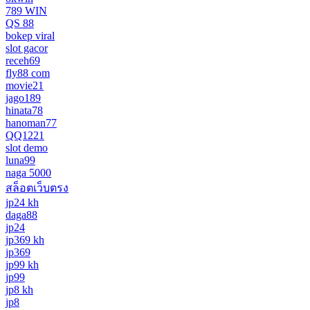
789 WIN
QS 88
bokep viral
slot gacor
receh69
fly88 com
movie21
jago189
hinata78
hanoman77
QQ1221
slot demo
luna99
naga 5000
สล็อตเว็บตรง
jp24 kh
daga88
jp24
jp369 kh
jp369
jp99 kh
jp99
jp8 kh
jp8