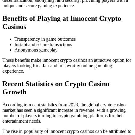
decentralization, anonymity, and security, providing players with a
unique and secure gaming experience.
Benefits of Playing at Innocent Crypto
Casinos
Transparency in game outcomes
Instant and secure transactions
Anonymous gameplay
These benefits make innocent crypto casinos an attractive option for
players looking for a fair and trustworthy online gambling
experience.
Recent Statistics on Crypto Casino
Growth
According to recent statistics from 2023, the global crypto casino
market has seen a significant increase in revenue, with a growing
number of players turning to crypto gambling platforms for their
entertainment needs.
The rise in popularity of innocent crypto casinos can be attributed to