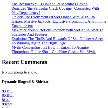
The Reason Why Is Online Slot Machines Casino
Regarded”the Particular Crack Cocaine” Connected With
Play Dependency?
Unlock The Excitement Of Slot Online With High Rtp
Games, Massive Jackpots, Exclusive Promotions, And Infinite
Entertainment
Maximize Your Victorious Potency With Slot An In Steer To
Strategies And Features
Exploring The Thrills And Rewards Of Slot Online: A Steer
To Winning Big In The Digital Age
Myths Concerning Just How In Enjoin To Acquire
Throughout Online Slot – Gambling Casino Slot Myths
Recent Comments
No comments to show.
Dynamic Blogroll & Sidebar
8XBET
8XBET
8xbet
88kbet