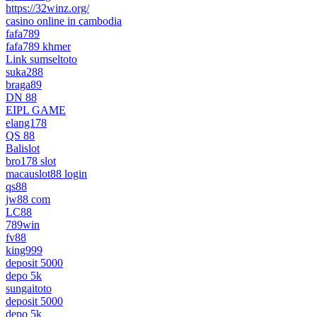
https://32winz.org/
casino online in cambodia
fafa789
fafa789 khmer
Link sumseltoto
suka288
braga89
DN 88
EIPL GAME
elang178
QS 88
Balislot
bro178 slot
macauslot88 login
qs88
jw88 com
LC88
789win
fv88
king999
deposit 5000
depo 5k
sungaitoto
deposit 5000
depo 5k