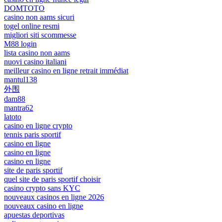
DOMTOTO
casino non aams sicuri
togel online resmi
migliori siti scommesse
M88 login
lista casino non aams
nuovi casino italiani
meilleur casino en ligne retrait immédiat
mantul138
外围
dam88
mantra62
latoto
casino en ligne crypto
tennis paris sportif
casino en ligne
casino en ligne
casino en ligne
site de paris sportif
quel site de paris sportif choisir
casino crypto sans KYC
nouveaux casinos en ligne 2026
nouveaux casino en ligne
apuestas deportivas