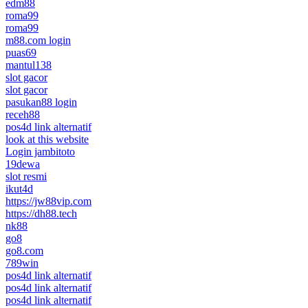
edm88
roma99
roma99
m88.com login
puas69
mantul138
slot gacor
slot gacor
pasukan88 login
receh88
pos4d link alternatif
look at this website
Login jambitoto
19dewa
slot resmi
ikut4d
https://jw88vip.com
https://dh88.tech
nk88
go8
go8.com
789win
pos4d link alternatif
pos4d link alternatif
pos4d link alternatif