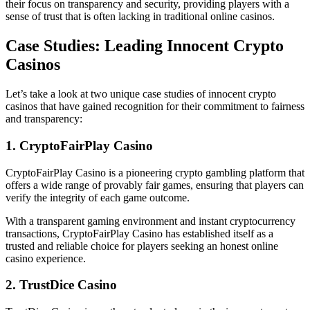
their focus on transparency and security, providing players with a
sense of trust that is often lacking in traditional online casinos.
Case Studies: Leading Innocent Crypto
Casinos
Let’s take a look at two unique case studies of innocent crypto
casinos that have gained recognition for their commitment to fairness
and transparency:
1. CryptoFairPlay Casino
CryptoFairPlay Casino is a pioneering crypto gambling platform that
offers a wide range of provably fair games, ensuring that players can
verify the integrity of each game outcome.
With a transparent gaming environment and instant cryptocurrency
transactions, CryptoFairPlay Casino has established itself as a
trusted and reliable choice for players seeking an honest online
casino experience.
2. TrustDice Casino