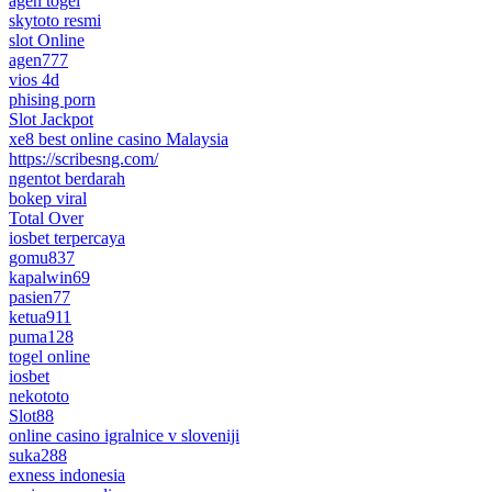
agen togel
skytoto resmi
slot Online
agen777
vios 4d
phising porn
Slot Jackpot
xe8 best online casino Malaysia
https://scribesng.com/
ngentot berdarah
bokep viral
Total Over
iosbet terpercaya
gomu837
kapalwin69
pasien77
ketua911
puma128
togel online
iosbet
nekototo
Slot88
online casino igralnice v sloveniji
suka288
exness indonesia