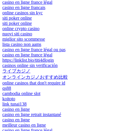
casino en ligne france légal
casino en ligne francais
online casinos sin kyc
siti poker online
siti poker online
online crypto casino
nuovi siti casino
miglior sito scommesse
lista casino non aams
casino en ligne france légal ou pas
casino en ligne france légal
https://linklist.bio/titi4dlogin
casinos online sin verificación
ライブカジノ
オンラインカジノおすすめ比較
online casinos that don't require id
qs88
cambodia online slot
koitoto
link tunai138
casino en ligne
casino en ligne retrait instantané
casino en ligne
meilleur casino en ligne
casino en ligne france légal