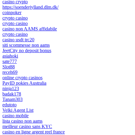
casino crypto
https://soenderjylland.dlm.dk/
coinpoker
crypto casino
crypto casino
casino non AAMS affidabile
crypto casino
casino usdt trc20
siti scommesse non aams
JeetCity no deposit bonus
asiahoki
sate777
Slot88
receh69
online crypto casinos
PayID pokies Australia
ninja123
badak178
Tanam303
edutoto
Velki Agent List
casino mobile
lista casino non aams
meilleur casino sans KYC
casino en ligne argent reel france