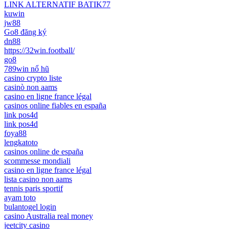
LINK ALTERNATIF BATIK77
kuwin
jw88
Go8 đăng ký
dn88
https://32win.football/
go8
789win nổ hũ
casino crypto liste
casinò non aams
casino en ligne france légal
casinos online fiables en españa
link pos4d
link pos4d
foya88
lengkatoto
casinos online de españa
scommesse mondiali
casino en ligne france légal
lista casino non aams
tennis paris sportif
ayam toto
bulantogel login
casino Australia real money
jeetcity casino