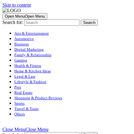
Skip to content
Open Menu
Open Menu
Search for:
Arts & Entertainment
Automotive
Business
Digital Marketing
Family & Relationship
Gaming
Health & Fitness
Home & Kitchen Ideas
Legal & Law
Lifestyle & Fashion
Pets
Real Estate
Shopping & Product Reviews
Sports
Travel & Tours
Others
Close Menu
Close Menu