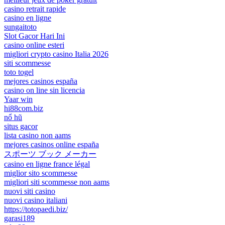
casino retrait rapide
casino en ligne
sungaitoto
Slot Gacor Hari Ini
casino online esteri
migliori crypto casino Italia 2026
siti scommesse
toto togel
mejores casinos españa
casino on line sin licencia
Yaar win
hi88com.biz
nổ hũ
situs gacor
lista casino non aams
mejores casinos online españa
スポーツ ブック メーカー
casino en ligne france légal
miglior sito scommesse
migliori siti scommesse non aams
nuovi siti casino
nuovi casino italiani
https://totopaedi.biz/
garasi189