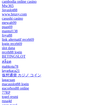
cambodia online casino
Mw365
Javaslot88
www.bruxy.com
casushi casino
mewah99
puas69
mantul138
foya88
link alternatif receh69
login receh69
slot dana
receh88 login
BETINGSLOT
สล็อต
mahkota78
layarkaca21
仮想通貨 カジノ コイン
lagacuan
macauslot88 login
gacorbos88 online
77RP
togel resmi
rusa4d