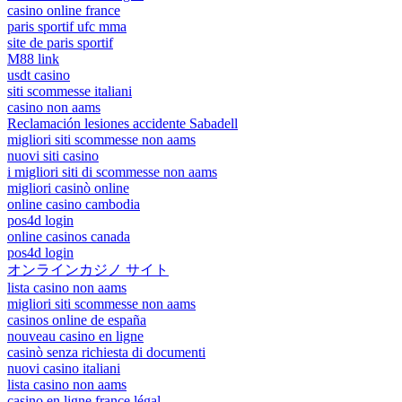
casino online france
paris sportif ufc mma
site de paris sportif
M88 link
usdt casino
siti scommesse italiani
casino non aams
Reclamación lesiones accidente Sabadell
migliori siti scommesse non aams
nuovi siti casino
i migliori siti di scommesse non aams
migliori casinò online
online casino cambodia
pos4d login
online casinos canada
pos4d login
オンラインカジノ サイト
lista casino non aams
migliori siti scommesse non aams
casinos online de españa
nouveau casino en ligne
casinò senza richiesta di documenti
nuovi casino italiani
lista casino non aams
casino en ligne france légal