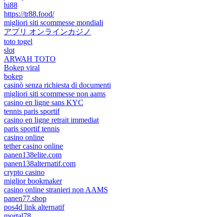
hi88
https://tr88.food/
migliori siti scommesse mondiali
アプリ オンラインカジノ
toto togel
slot
ARWAH TOTO
Bokep viral
bokep
casinò senza richiesta di documenti
migliori siti scommesse non aams
casino en ligne sans KYC
tennis paris sportif
casino en ligne retrait immediat
paris sportif tennis
casino online
tether casino online
panen138elite.com
panen138alternatif.com
crypto casino
miglior bookmaker
casino online stranieri non AAMS
panen77.shop
pos4d link alternatif
mortal78