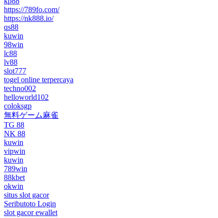
kp88
https://789fo.com/
https://nk888.io/
qs88
kuwin
98win
lc88
lv88
slot777
togel online terpercaya
techno002
helloworld102
coloksgp
無料ゲーム麻雀
TG 88
NK 88
kuwin
vipwin
kuwin
789win
88kbet
okwin
situs slot gacor
Seributoto Login
slot gacor ewallet