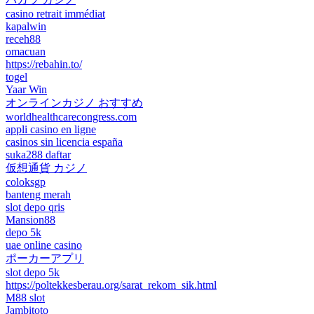
casino retrait immédiat
kapalwin
receh88
omacuan
https://rebahin.to/
togel
Yaar Win
オンラインカジノ おすすめ
worldhealthcarecongress.com
appli casino en ligne
casinos sin licencia españa
suka288 daftar
仮想通貨 カジノ
coloksgp
banteng merah
slot depo qris
Mansion88
depo 5k
uae online casino
ポーカーアプリ
slot depo 5k
https://poltekkesberau.org/sarat_rekom_sik.html
M88 slot
Jambitoto