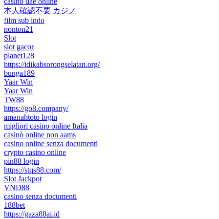
casino uae online
本人確認不要 カジノ
film sub indo
nonton21
Slot
slot gacor
planet128
https://idikabsorongselatan.org/
bunga189
Yaar Win
Yaar Win
TW88
https://go8.company/
amanahtoto login
migliori casino online Italia
casinò online non aams
casino online senza documenti
crypto casino online
pin88 login
https://stqs88.com/
Slot Jackpot
VND88
casino senza documenti
188bet
https://gaza88ai.id