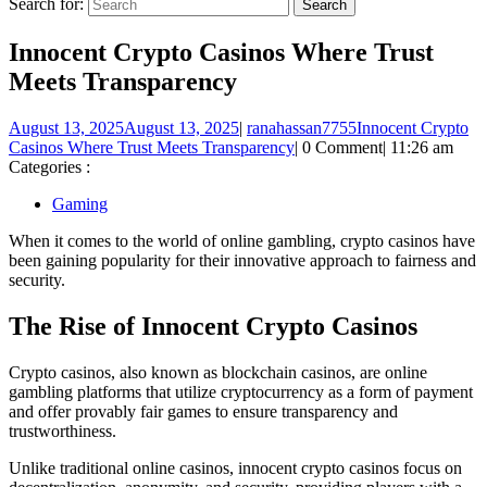
Search for:
Innocent Crypto Casinos Where Trust
Meets Transparency
August 13, 2025
August 13, 2025
|
ranahassan7755
Innocent Crypto
Casinos Where Trust Meets Transparency
|
0 Comment
|
11:26 am
Categories :
Gaming
When it comes to the world of online gambling, crypto casinos have
been gaining popularity for their innovative approach to fairness and
security.
The Rise of Innocent Crypto Casinos
Crypto casinos, also known as blockchain casinos, are online
gambling platforms that utilize cryptocurrency as a form of payment
and offer provably fair games to ensure transparency and
trustworthiness.
Unlike traditional online casinos, innocent crypto casinos focus on