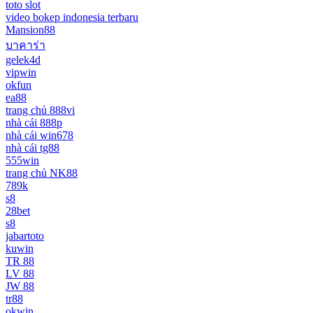
toto slot
video bokep indonesia terbaru
Mansion88
บาคาร่า
gelek4d
vipwin
okfun
ea88
trang chủ 888vi
nhà cái 888p
nhà cái win678
nhà cái tg88
555win
trang chủ NK88
789k
s8
28bet
s8
jabartoto
kuwin
TR 88
LV 88
JW 88
tr88
okwin