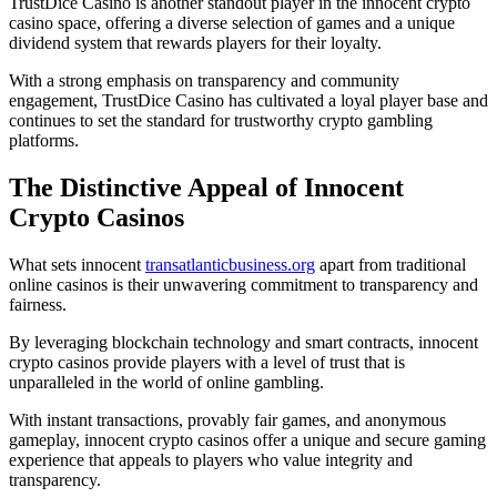
TrustDice Casino is another standout player in the innocent crypto
casino space, offering a diverse selection of games and a unique
dividend system that rewards players for their loyalty.
With a strong emphasis on transparency and community
engagement, TrustDice Casino has cultivated a loyal player base and
continues to set the standard for trustworthy crypto gambling
platforms.
The Distinctive Appeal of Innocent
Crypto Casinos
What sets innocent
transatlanticbusiness.org
apart from traditional
online casinos is their unwavering commitment to transparency and
fairness.
By leveraging blockchain technology and smart contracts, innocent
crypto casinos provide players with a level of trust that is
unparalleled in the world of online gambling.
With instant transactions, provably fair games, and anonymous
gameplay, innocent crypto casinos offer a unique and secure gaming
experience that appeals to players who value integrity and
transparency.