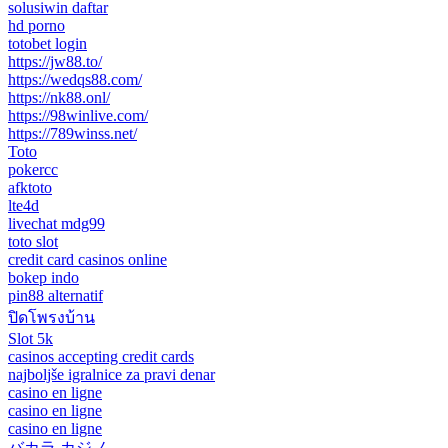
solusiwin daftar
hd porno
totobet login
https://jw88.to/
https://wedqs88.com/
https://nk88.onl/
https://98winlive.com/
https://789winss.net/
Toto
pokercc
afktoto
lte4d
livechat mdg99
toto slot
credit card casinos online
bokep indo
pin88 alternatif
ปิดโพรงบ้าน
Slot 5k
casinos accepting credit cards
najboljše igralnice za pravi denar
casino en ligne
casino en ligne
casino en ligne
バカラ カジノ