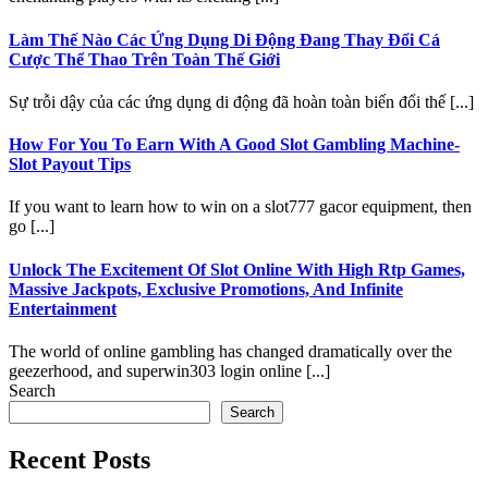
Làm Thế Nào Các Ứng Dụng Di Động Đang Thay Đổi Cá
Cược Thể Thao Trên Toàn Thế Giới
Sự trỗi dậy của các ứng dụng di động đã hoàn toàn biến đổi thế [...]
How For You To Earn With A Good Slot Gambling Machine-
Slot Payout Tips
If you want to learn how to win on a slot777 gacor equipment, then
go [...]
Unlock The Excitement Of Slot Online With High Rtp Games,
Massive Jackpots, Exclusive Promotions, And Infinite
Entertainment
The world of online gambling has changed dramatically over the
geezerhood, and superwin303 login online [...]
Search
Search
Recent Posts