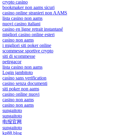
crypto casino
bookmaker non aams sicuri
casino online stranieri non AAMS
lista casino non aams
nuovi casino italiani
casino en ligne retrait instantané
migliori casino online esteri
casino non aams
i migliori siti poker online
scommesse sportive crypto
siti di scommesse
petirgacor
lista casino non aams
Login jambitoto
casino sans verification
casino senza documenti
siti poker non aams
casino online nuovi
casino non aams
casino non aams
sungaitoto
sungaitoto
电报官网
sungaitoto
kp88.blog