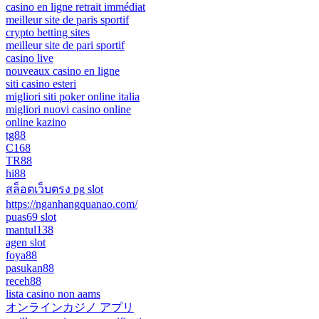
casino en ligne retrait immédiat
meilleur site de paris sportif
crypto betting sites
meilleur site de pari sportif
casino live
nouveaux casino en ligne
siti casino esteri
migliori siti poker online italia
migliori nuovi casino online
online kazino
tg88
C168
TR88
hi88
สล็อตเว็บตรง pg slot
https://nganhangquanao.com/
puas69 slot
mantul138
agen slot
foya88
pasukan88
receh88
lista casino non aams
オンラインカジノ アプリ