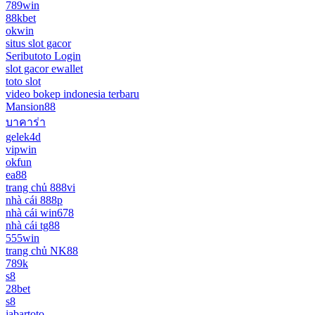
789win
88kbet
okwin
situs slot gacor
Seributoto Login
slot gacor ewallet
toto slot
video bokep indonesia terbaru
Mansion88
บาคาร่า
gelek4d
vipwin
okfun
ea88
trang chủ 888vi
nhà cái 888p
nhà cái win678
nhà cái tg88
555win
trang chủ NK88
789k
s8
28bet
s8
jabartoto