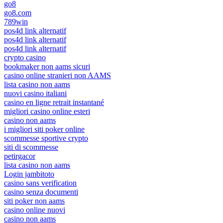
go8
go8.com
789win
pos4d link alternatif
pos4d link alternatif
pos4d link alternatif
crypto casino
bookmaker non aams sicuri
casino online stranieri non AAMS
lista casino non aams
nuovi casino italiani
casino en ligne retrait instantané
migliori casino online esteri
casino non aams
i migliori siti poker online
scommesse sportive crypto
siti di scommesse
petirgacor
lista casino non aams
Login jambitoto
casino sans verification
casino senza documenti
siti poker non aams
casino online nuovi
casino non aams