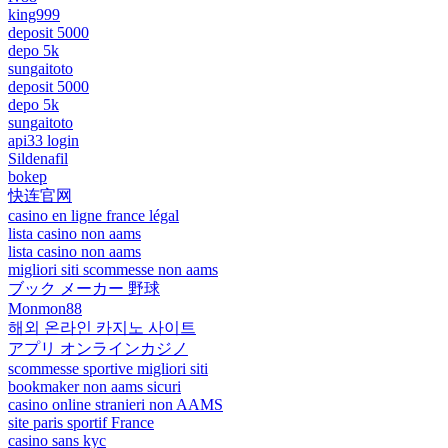
king999
deposit 5000
depo 5k
sungaitoto
deposit 5000
depo 5k
sungaitoto
api33 login
Sildenafil
bokep
快连官网
casino en ligne france légal
lista casino non aams
lista casino non aams
migliori siti scommesse non aams
ブック メーカー 野球
Monmon88
해외 온라인 카지노 사이트
アプリ オンラインカジノ
scommesse sportive migliori siti
bookmaker non aams sicuri
casino online stranieri non AAMS
site paris sportif France
casino sans kyc