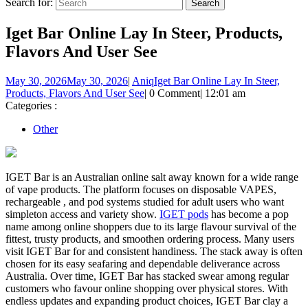
Search for:
Iget Bar Online Lay In Steer, Products,
Flavors And User See
May 30, 2026
May 30, 2026
|
Aniq
Iget Bar Online Lay In Steer,
Products, Flavors And User See
|
0 Comment
|
12:01 am
Categories :
Other
IGET Bar is an Australian online salt away known for a wide range
of vape products. The platform focuses on disposable VAPES,
rechargeable , and pod systems studied for adult users who want
simpleton access and variety show.
IGET pods
has become a pop
name among online shoppers due to its large flavour survival of the
fittest, trusty products, and smoothen ordering process. Many users
visit IGET Bar for and consistent handiness. The stack away is often
chosen for its easy seafaring and dependable deliverance across
Australia. Over time, IGET Bar has stacked swear among regular
customers who favour online shopping over physical stores. With
endless updates and expanding product choices, IGET Bar clay a