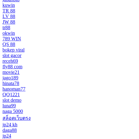
kuwin
TR 88
LV 88
JW 88
tr88
okwin
789 WIN
QS 88
bokep viral
slot gacor
receh69
fly88 com
movie21
jago189
hinata78
hanoman77
QQ1221
slot demo
luna99
naga 5000
สล็อตเว็บตรง
jp24 kh
daga88
jp24