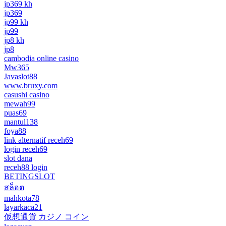
jp369 kh
jp369
jp99 kh
jp99
jp8 kh
jp8
cambodia online casino
Mw365
Javaslot88
www.bruxy.com
casushi casino
mewah99
puas69
mantul138
foya88
link alternatif receh69
login receh69
slot dana
receh88 login
BETINGSLOT
สล็อต
mahkota78
layarkaca21
仮想通貨 カジノ コイン