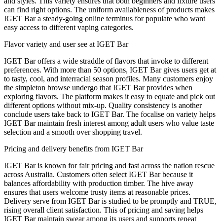
and styles. This variety ensures that both beginners and fixture users
can find right options. The uniform availableness of products makes
IGET Bar a steady-going online terminus for populate who want
easy access to different vaping categories.
Flavor variety and user see at IGET Bar
IGET Bar offers a wide straddle of flavors that invoke to different
preferences. With more than 50 options, IGET Bar gives users get at
to tasty, cool, and interracial season profiles. Many customers enjoy
the simpleton browse undergo that IGET Bar provides when
exploring flavors. The platform makes it easy to equate and pick out
different options without mix-up. Quality consistency is another
conclude users take back to IGET Bar. The focalise on variety helps
IGET Bar maintain fresh interest among adult users who value taste
selection and a smooth over shopping travel.
Pricing and delivery benefits from IGET Bar
IGET Bar is known for fair pricing and fast across the nation rescue
across Australia. Customers often select IGET Bar because it
balances affordability with production timber. The hive away
ensures that users welcome trusty items at reasonable prices.
Delivery serve from IGET Bar is studied to be promptly and TRUE,
rising overall client satisfaction. This of pricing and saving helps
IGET Bar maintain swear among its users and supports repeat