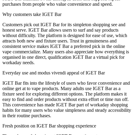
purchases from people who value convenience and speed.
Why customers take IGET Bar
Customers pick out IGET Bar for its simpleton shopping see and
honest serve. IGET Bar allows users to surf and say products
without difficulty. The platform is designed for ease of use, which
attracts both new and fixture users. Trust in genuineness and
consistent service makes IGET Bar a preferred pick in the online
vape commercialize. Many users also appreciate how everything is
organised in one direct, qualification IGET Bar a virtual pick for
workaday needs.
Everyday use and modus vivendi appeal of IGET Bar
IGET Bar fits into the lifestyle of users who favor convenience and
online get at to vape products. Many adults use IGET Bar as a
fixture seed for exploring different options. The platform makes it
easy to find and order products without extra effort or time run off.
This convenience has made IGET Bar part of workaday shopping
habits for many users who value simpleness and steady accessibility
in their routine purchases.
Fresh position on IGET Bar shopping experience