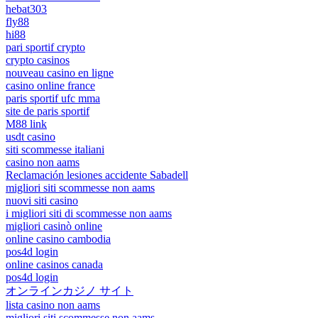
hebat303
fly88
hi88
pari sportif crypto
crypto casinos
nouveau casino en ligne
casino online france
paris sportif ufc mma
site de paris sportif
M88 link
usdt casino
siti scommesse italiani
casino non aams
Reclamación lesiones accidente Sabadell
migliori siti scommesse non aams
nuovi siti casino
i migliori siti di scommesse non aams
migliori casinò online
online casino cambodia
pos4d login
online casinos canada
pos4d login
オンラインカジノ サイト
lista casino non aams
migliori siti scommesse non aams