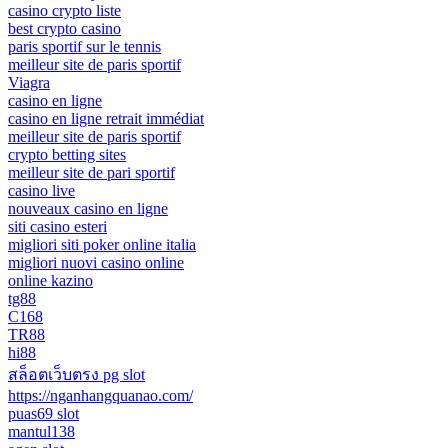
casino crypto liste
best crypto casino
paris sportif sur le tennis
meilleur site de paris sportif
Viagra
casino en ligne
casino en ligne retrait immédiat
meilleur site de paris sportif
crypto betting sites
meilleur site de pari sportif
casino live
nouveaux casino en ligne
siti casino esteri
migliori siti poker online italia
migliori nuovi casino online
online kazino
tg88
C168
TR88
hi88
สล็อตเว็บตรง pg slot
https://nganhangquanao.com/
puas69 slot
mantul138