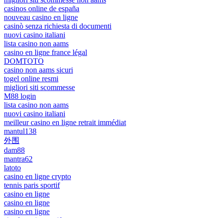
casinos online de españa
nouveau casino en ligne
casinò senza richiesta di documenti
nuovi casino italiani
lista casino non aams
casino en ligne france légal
DOMTOTO
casino non aams sicuri
togel online resmi
migliori siti scommesse
M88 login
lista casino non aams
nuovi casino italiani
meilleur casino en ligne retrait immédiat
mantul138
外围
dam88
mantra62
latoto
casino en ligne crypto
tennis paris sportif
casino en ligne
casino en ligne
casino en ligne