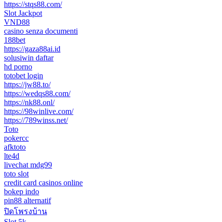
https://stqs88.com/
Slot Jackpot
VND88
casino senza documenti
188bet
https://gaza88ai.id
solusiwin daftar
hd porno
totobet login
https://jw88.to/
https://wedqs88.com/
https://nk88.onl/
https://98winlive.com/
https://789winss.net/
Toto
pokercc
afktoto
lte4d
livechat mdg99
toto slot
credit card casinos online
bokep indo
pin88 alternatif
ปิดโพรงบ้าน
Slot 5k