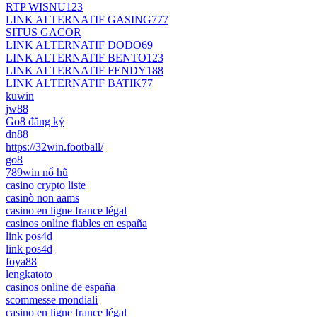
RTP WISNU123
LINK ALTERNATIF GASING777
SITUS GACOR
LINK ALTERNATIF DODO69
LINK ALTERNATIF BENTO123
LINK ALTERNATIF FENDY188
LINK ALTERNATIF BATIK77
kuwin
jw88
Go8 đăng ký
dn88
https://32win.football/
go8
789win nổ hũ
casino crypto liste
casinò non aams
casino en ligne france légal
casinos online fiables en españa
link pos4d
link pos4d
foya88
lengkatoto
casinos online de españa
scommesse mondiali
casino en ligne france légal