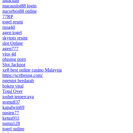
lagacuan
macauslot88 login
gacorbos88 online
77RP
togel resmi
rusa4d
agen togel
skytoto resmi
slot Online
agen777
vios 4d
phising porn
Slot Jackpot
xe8 best online casino Malaysia
https://scribesng.com/
ngentot berdarah
bokep viral
Total Over
iosbet terpercaya
gomu837
kapalwin69
pasien77
ketua911
puma128
togel online