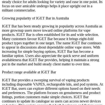
steady choice for adults looking for variety and ease in one point. Its
focus on user amicable undergo helps it place upright out in a
militant commercialise.
Growing popularity of IGET Bar in Australia
IGET Bar has been steady growing in popularity across Australia as
more grownup users move toward online platforms for vape
products. IGET Bar is often established for its and wide selection.
Many customers favour IGET Bar because it brings eight-fold
product types together in one target. The name IGET Bar continues
to appear in discussions about dependable online vape stores. With
increasing for simple buying options, IGET Bar has become a
familiar option. Users also appreciate the quick serve and uniform
availableness that IGET Bar provides, helping it maintain a strong
put in the market and build steady client matter to over time.
Product range available at IGET Bar
IGET Bar provides a sweeping survival of vaping products
including disposable VAPES, rechargeable kits, and pod systems. At
IGET Bar, users can explore different options based on their needs
and preferences. The platform focuses on genuineness and product
listings, portion customers make simple choices. IGET Bar
continues to update its catalogue so users can access newer devices