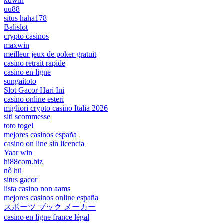
kuwin
uu88
situs haha178
Balislot
crypto casinos
maxwin
meilleur jeux de poker gratuit
casino retrait rapide
casino en ligne
sungaitoto
Slot Gacor Hari Ini
casino online esteri
migliori crypto casino Italia 2026
siti scommesse
toto togel
mejores casinos españa
casino on line sin licencia
Yaar win
hi88com.biz
nổ hũ
situs gacor
lista casino non aams
mejores casinos online españa
スポーツ ブック メーカー
casino en ligne france légal