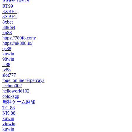
RT99
8XBET
8XBET
8xbet
88kbet
kp88
https://789fo.com/
https://nk888.io/
qs88
kuwin
98win
lc88
lv88
slot777
togel online terpercaya
techno002
helloworld102
coloksgp
無料ゲーム麻雀
TG 88
NK 88
kuwin
vipwin
kuwin