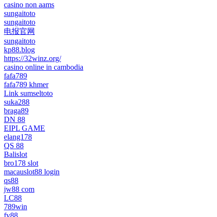
casino non aams
sungaitoto
sungaitoto
电报官网
sungaitoto
kp88.blog
https://32winz.org/
casino online in cambodia
fafa789
fafa789 khmer
Link sumseltoto
suka288
braga89
DN 88
EIPL GAME
elang178
QS 88
Balislot
bro178 slot
macauslot88 login
qs88
jw88 com
LC88
789win
fv88