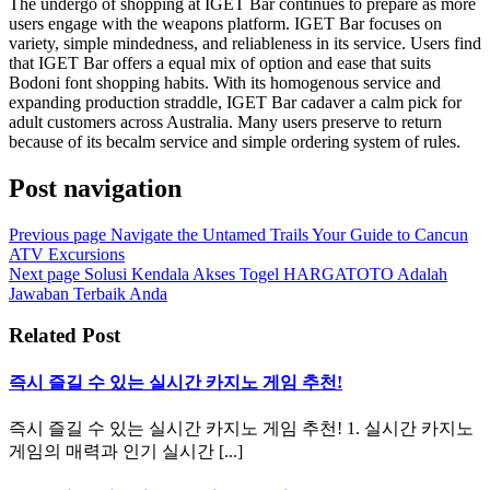
The undergo of shopping at IGET Bar continues to prepare as more
users engage with the weapons platform. IGET Bar focuses on
variety, simple mindedness, and reliableness in its service. Users find
that IGET Bar offers a equal mix of option and ease that suits
Bodoni font shopping habits. With its homogenous service and
expanding production straddle, IGET Bar cadaver a calm pick for
adult customers across Australia. Many users preserve to return
because of its becalm service and simple ordering system of rules.
Post navigation
Previous page
Navigate the Untamed Trails Your Guide to Cancun
ATV Excursions
Next page
Solusi Kendala Akses Togel HARGATOTO Adalah
Jawaban Terbaik Anda
Related Post
즉시 즐길 수 있는 실시간 카지노 게임 추천!
즉시 즐길 수 있는 실시간 카지노 게임 추천! 1. 실시간 카지노
게임의 매력과 인기 실시간 [...]