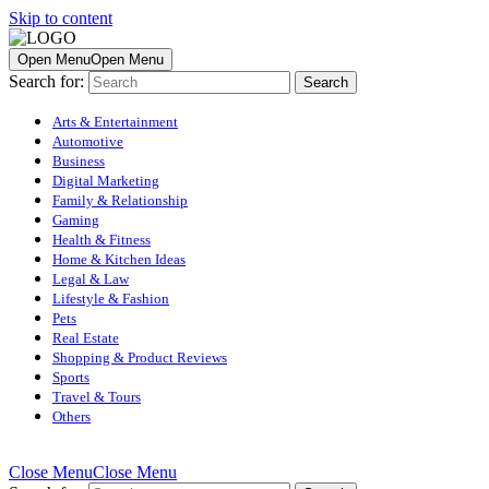
Skip to content
Open Menu
Open Menu
Search for:
Arts & Entertainment
Automotive
Business
Digital Marketing
Family & Relationship
Gaming
Health & Fitness
Home & Kitchen Ideas
Legal & Law
Lifestyle & Fashion
Pets
Real Estate
Shopping & Product Reviews
Sports
Travel & Tours
Others
Close Menu
Close Menu