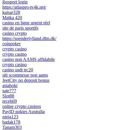
ibosport login
https://atlaspro-tv4k.net/
kaisar328
Matka 420
casino en ligne argent réel
site de paris sportifs
casino crypto
https://soenderjylland.dlm.dk/
coinpoker
crypto casino
crypto casino
casino non AAMS affidabile
crypto casino
casino usdt trc20
siti scommesse non aams
JeetCity no deposit bonus
asiahoki
sate777
Slot88
receh69
online crypto casinos
PayID pokies Australia
ninja123
badak178
Tanam303