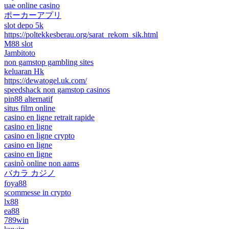
uae online casino
ポーカーアプリ
slot depo 5k
https://poltekkesberau.org/sarat_rekom_sik.html
M88 slot
Jambitoto
non gamstop gambling sites
keluaran Hk
https://dewatogel.uk.com/
speedshack non gamstop casinos
pin88 alternatif
situs film online
casino en ligne retrait rapide
casino en ligne
casino en ligne crypto
casino en ligne
casino en ligne
casinò online non aams
バカラ カジノ
foya88
scommesse in crypto
lx88
ea88
789win