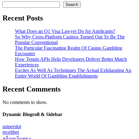
Search
Recent Posts
What Does an O1 Visa Lawyer Do for Applicants?
So Why Cross-Platform Casinos Turned Out To Be The
Popular Conventional
The Particular Fascinating Realm Of Casino Gambling
Encounter
How Tennis APIs Help Developers Deliver Better Match
Experiences
Excites As Well As Techniques The Actual Exhilarating An
Entire World Of Gambling Establishments
Recent Comments
No comments to show.
Dynamic Blogroll & Sidebar
sniperslot
recehbet
สล็อตเว็บตรง