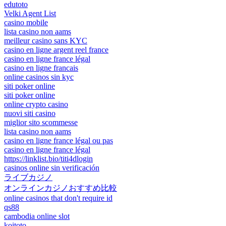
edutoto
Velki Agent List
casino mobile
lista casino non aams
meilleur casino sans KYC
casino en ligne argent reel france
casino en ligne france légal
casino en ligne francais
online casinos sin kyc
siti poker online
siti poker online
online crypto casino
nuovi siti casino
miglior sito scommesse
lista casino non aams
casino en ligne france légal ou pas
casino en ligne france légal
https://linklist.bio/titi4dlogin
casinos online sin verificación
ライブカジノ
オンラインカジノおすすめ比較
online casinos that don't require id
qs88
cambodia online slot
koitoto