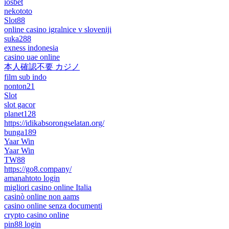
iosbet
nekototo
Slot88
online casino igralnice v sloveniji
suka288
exness indonesia
casino uae online
本人確認不要 カジノ
film sub indo
nonton21
Slot
slot gacor
planet128
https://idikabsorongselatan.org/
bunga189
Yaar Win
Yaar Win
TW88
https://go8.company/
amanahtoto login
migliori casino online Italia
casinò online non aams
casino online senza documenti
crypto casino online
pin88 login