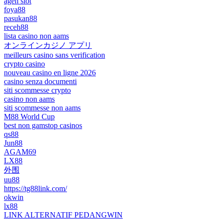
agen slot
foya88
pasukan88
receh88
lista casino non aams
オンラインカジノ アプリ
meilleurs casino sans verification
crypto casino
nouveau casino en ligne 2026
casino senza documenti
siti scommesse crypto
casino non aams
siti scommesse non aams
M88 World Cup
best non gamstop casinos
qs88
Jun88
AGAM69
LX88
外围
uu88
https://tg88link.com/
okwin
lx88
LINK ALTERNATIF PEDANGWIN