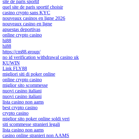
site de paris sportif
quel site de paris sportif choisir
casino crypto sans KYC
nouveaux casinos en ligne 2026
nouveaux casino en ligne
apuestas deportivas
online crypto casino
hi88
hi88
https://cm88.group/
no id verification withdrawal casino uk
KUWIN
Link FLY88
migliori siti di poker online
online crypto casino
miglior sito scommesse
nuovi casino italiani
nuovi casino italiani
lista casino non aams
best crypto casino
crypto casino
miglior sito poker online soldi veri
siti scommesse stranieri legali
lista casino non aams
casino online stranieri non AAMS