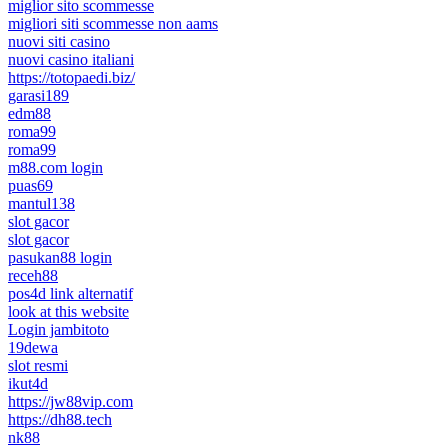
miglior sito scommesse
migliori siti scommesse non aams
nuovi siti casino
nuovi casino italiani
https://totopaedi.biz/
garasi189
edm88
roma99
roma99
m88.com login
puas69
mantul138
slot gacor
slot gacor
pasukan88 login
receh88
pos4d link alternatif
look at this website
Login jambitoto
19dewa
slot resmi
ikut4d
https://jw88vip.com
https://dh88.tech
nk88