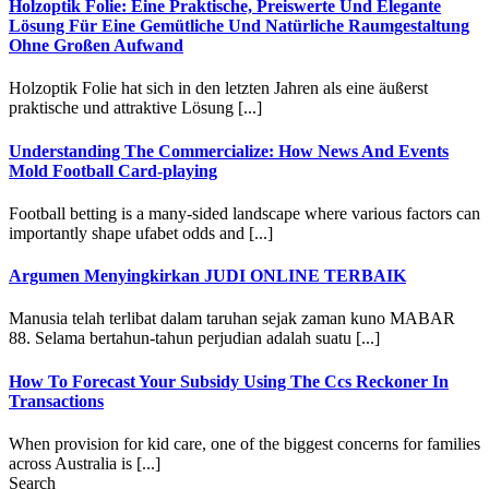
Holzoptik Folie: Eine Praktische, Preiswerte Und Elegante
Lösung Für Eine Gemütliche Und Natürliche Raumgestaltung
Ohne Großen Aufwand
Holzoptik Folie hat sich in den letzten Jahren als eine äußerst
praktische und attraktive Lösung [...]
Understanding The Commercialize: How News And Events
Mold Football Card-playing
Football betting is a many-sided landscape where various factors can
importantly shape ufabet odds and [...]
Argumen Menyingkirkan JUDI ONLINE TERBAIK
Manusia telah terlibat dalam taruhan sejak zaman kuno MABAR
88. Selama bertahun-tahun perjudian adalah suatu [...]
How To Forecast Your Subsidy Using The Ccs Reckoner In
Transactions
When provision for kid care, one of the biggest concerns for families
across Australia is [...]
Search