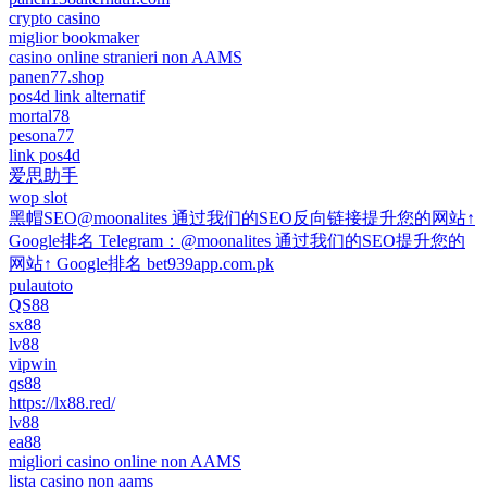
crypto casino
miglior bookmaker
casino online stranieri non AAMS
panen77.shop
pos4d link alternatif
mortal78
pesona77
link pos4d
爱思助手
wop slot
黑帽SEO@moonalites 通过我们的SEO反向链接提升您的网站↑
Google排名 Telegram：@moonalites 通过我们的SEO提升您的
网站↑ Google排名 bet939app.com.pk
pulautoto
QS88
sx88
lv88
vipwin
qs88
https://lx88.red/
lv88
ea88
migliori casino online non AAMS
lista casino non aams