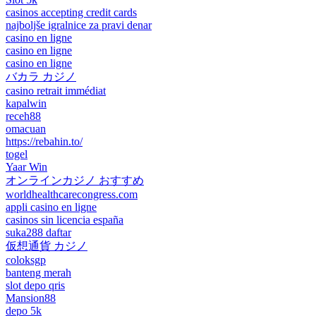
casinos accepting credit cards
najboljše igralnice za pravi denar
casino en ligne
casino en ligne
casino en ligne
バカラ カジノ
casino retrait immédiat
kapalwin
receh88
omacuan
https://rebahin.to/
togel
Yaar Win
オンラインカジノ おすすめ
worldhealthcarecongress.com
appli casino en ligne
casinos sin licencia españa
suka288 daftar
仮想通貨 カジノ
coloksgp
banteng merah
slot depo qris
Mansion88
depo 5k