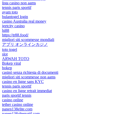
lista casino non aams
tennis paris sportif
ayam toto
bulantogel login
casino Australia real money
jeetcity casino
hi88
https://tr88.food/
migliori siti scommesse mondiali
アプリ オンラインカジノ
toto togel
slot
ARWAH TOTO
Bokep viral
bokep
casinò senza richiesta di documenti
migliori siti scommesse non aams
casino en ligne sans KYC
tennis paris sportif
casino en ligne retrait immediat
paris sportif tennis
casino online
tether casino online
panen138elite.com
panen138alternatif.com