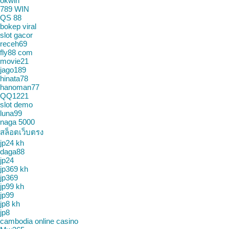
okwin
789 WIN
QS 88
bokep viral
slot gacor
receh69
fly88 com
movie21
jago189
hinata78
hanoman77
QQ1221
slot demo
luna99
naga 5000
สล็อตเว็บตรง
jp24 kh
daga88
jp24
jp369 kh
jp369
jp99 kh
jp99
jp8 kh
jp8
cambodia online casino