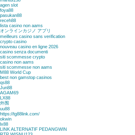
agen slot
foya88
pasukan88
receh88
lista casino non aams
オンラインカジノ アプリ
meilleurs casino sans verification
crypto casino
nouveau casino en ligne 2026
casino senza documenti
siti scommesse crypto
casino non aams
siti scommesse non aams
M88 World Cup
best non gamstop casinos
qs88
Jun88
AGAM69
LX88
外围
uu88
https://tg88link.com/
okwin
lx88
LINK ALTERNATIF PEDANGWIN
RTP WISNU123