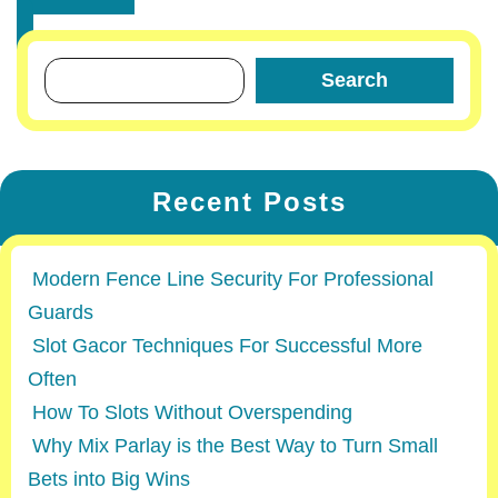
Search
Recent Posts
Modern Fence Line Security For Professional
Guards
Slot Gacor Techniques For Successful More
Often
How To Slots Without Overspending
Why Mix Parlay is the Best Way to Turn Small
Bets into Big Wins