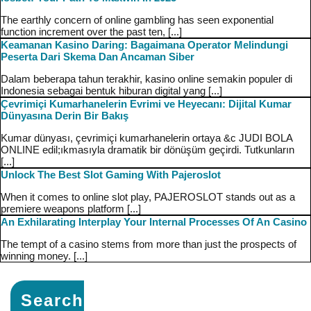
The earthly concern of online gambling has seen exponential
function increment over the past ten, [...]
Keamanan Kasino Daring: Bagaimana Operator Melindungi
Peserta Dari Skema Dan Ancaman Siber
Dalam beberapa tahun terakhir, kasino online semakin populer di
Indonesia sebagai bentuk hiburan digital yang [...]
Çevrimiçi Kumarhanelerin Evrimi ve Heyecanı: Dijital Kumar
Dünyasına Derin Bir Bakış
Kumar dünyası, çevrimiçi kumarhanelerin ortaya &c JUDI BOLA
ONLINE edil;ıkmasıyla dramatik bir dönüşüm geçirdi. Tutkunların
[...]
Unlock The Best Slot Gaming With Pajeroslot
When it comes to online slot play, PAJEROSLOT stands out as a
premiere weapons platform [...]
An Exhilarating Interplay Your Internal Processes Of An Casino
The tempt of a casino stems from more than just the prospects of
winning money. [...]
Search