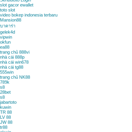
slot gacor ewallet
toto slot
video bokep indonesia terbaru
Mansion88
บาคาร่า
gelek4d
vipwin
okfun
ea88
trang chủ 888vi
nhà cái 888p
nhà cái win678
nhà cái tg88
555win
trang chủ NK88
789k
s8
28bet
s8
jabartoto
kuwin
TR 88
LV 88
JW 88
tr88