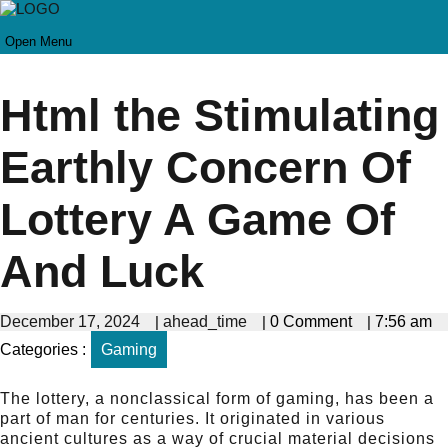
Open Menu
Html the Stimulating
Earthly Concern Of
Lottery A Game Of
And Luck
December 17, 2024
|
ahead_time
|
0 Comment
|
7:56 am
Categories :
Gaming
The lottery, a nonclassical form of gaming, has been a
part of man for centuries. It originated in various
ancient cultures as a way of crucial material decisions