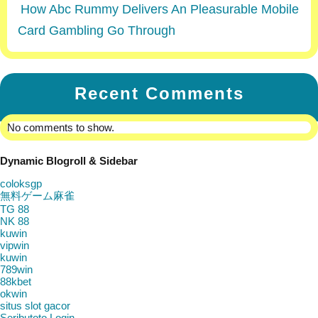
How Abc Rummy Delivers An Pleasurable Mobile
Card Gambling Go Through
Recent Comments
No comments to show.
Dynamic Blogroll & Sidebar
coloksgp
無料ゲーム麻雀
TG 88
NK 88
kuwin
vipwin
kuwin
789win
88kbet
okwin
situs slot gacor
Seributoto Login