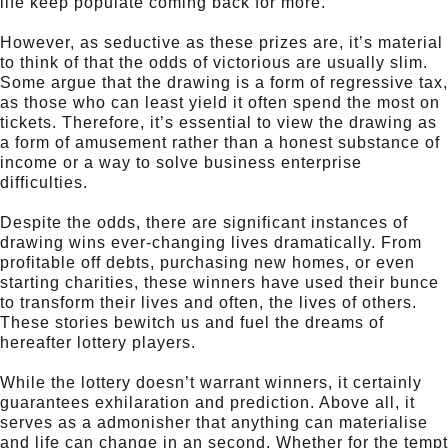
life keep populate coming back for more.
However, as seductive as these prizes are, it’s material
to think of that the odds of victorious are usually slim.
Some argue that the drawing is a form of regressive tax,
as those who can least yield it often spend the most on
tickets. Therefore, it’s essential to view the drawing as
a form of amusement rather than a honest substance of
income or a way to solve business enterprise
difficulties.
Despite the odds, there are significant instances of
drawing wins ever-changing lives dramatically. From
profitable off debts, purchasing new homes, or even
starting charities, these winners have used their bunce
to transform their lives and often, the lives of others.
These stories bewitch us and fuel the dreams of
hereafter lottery players.
While the lottery doesn’t warrant winners, it certainly
guarantees exhilaration and prediction. Above all, it
serves as a admonisher that anything can materialise
and life can change in an second. Whether for the tempt