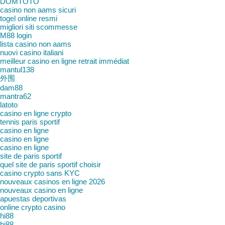
DOMTOTO
casino non aams sicuri
togel online resmi
migliori siti scommesse
M88 login
lista casino non aams
nuovi casino italiani
meilleur casino en ligne retrait immédiat
mantul138
外围
dam88
mantra62
latoto
casino en ligne crypto
tennis paris sportif
casino en ligne
casino en ligne
casino en ligne
site de paris sportif
quel site de paris sportif choisir
casino crypto sans KYC
nouveaux casinos en ligne 2026
nouveaux casino en ligne
apuestas deportivas
online crypto casino
hi88
hi88