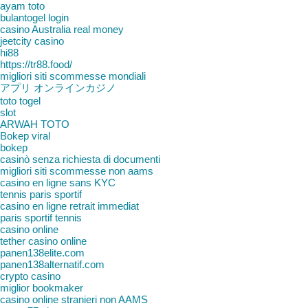
ayam toto
bulantogel login
casino Australia real money
jeetcity casino
hi88
https://tr88.food/
migliori siti scommesse mondiali
アプリ オンラインカジノ
toto togel
slot
ARWAH TOTO
Bokep viral
bokep
casinò senza richiesta di documenti
migliori siti scommesse non aams
casino en ligne sans KYC
tennis paris sportif
casino en ligne retrait immediat
paris sportif tennis
casino online
tether casino online
panen138elite.com
panen138alternatif.com
crypto casino
miglior bookmaker
casino online stranieri non AAMS