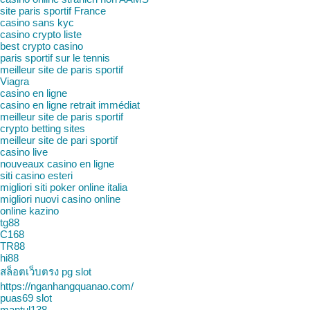
site paris sportif France
casino sans kyc
casino crypto liste
best crypto casino
paris sportif sur le tennis
meilleur site de paris sportif
Viagra
casino en ligne
casino en ligne retrait immédiat
meilleur site de paris sportif
crypto betting sites
meilleur site de pari sportif
casino live
nouveaux casino en ligne
siti casino esteri
migliori siti poker online italia
migliori nuovi casino online
online kazino
tg88
C168
TR88
hi88
สล็อตเว็บตรง pg slot
https://nganhangquanao.com/
puas69 slot
mantul138