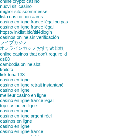
online crypto casino
nuovi siti casino
miglior sito scommesse
lista casino non aams
casino en ligne france légal ou pas
casino en ligne france légal
https://linklist.bio/titi4dlogin
casinos online sin verificación
ライブカジノ
オンラインカジノおすすめ比較
online casinos that don't require id
qs88
cambodia online slot
koitoto
link tunai138
casino en ligne
casino en ligne retrait instantané
casino en ligne
meilleur casino en ligne
casino en ligne france légal
top casino en ligne
casino en ligne
casino en ligne argent réel
casinos en ligne
casino en ligne
casino en ligne france