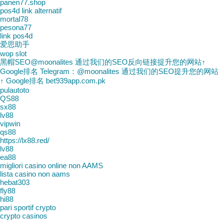
panen77.shop
pos4d link alternatif
mortal78
pesona77
link pos4d
爱思助手
wop slot
黑帽SEO@moonalites 通过我们的SEO反向链接提升您的网站↑
Google排名 Telegram：@moonalites 通过我们的SEO提升您的网站
↑ Google排名 bet939app.com.pk
pulautoto
QS88
sx88
lv88
vipwin
qs88
https://lx88.red/
lv88
ea88
migliori casino online non AAMS
lista casino non aams
hebat303
fly88
hi88
pari sportif crypto
crypto casinos