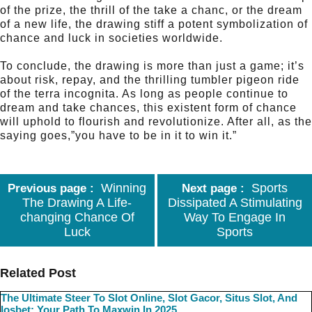
of the prize, the thrill of the take a chanc, or the dream
of a new life, the drawing stiff a potent symbolization of
chance and luck in societies worldwide.
To conclude, the drawing is more than just a game; it’s
about risk, repay, and the thrilling tumbler pigeon ride
of the terra incognita. As long as people continue to
dream and take chances, this existent form of chance
will uphold to flourish and revolutionize. After all, as the
saying goes,”you have to be in it to win it.”
Winning
Sports
Previous page
Next page
The Drawing A Life-
Dissipated A Stimulating
changing Chance Of
Way To Engage In
Luck
Sports
Related Post
The Ultimate Steer To Slot Online, Slot Gacor, Situs Slot, And
Iosbet: Your Path To Maxwin In 2025