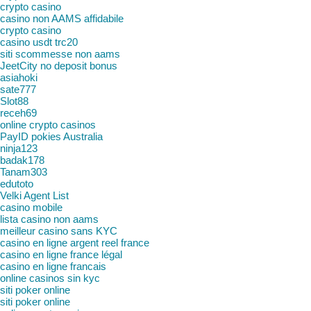
crypto casino
casino non AAMS affidabile
crypto casino
casino usdt trc20
siti scommesse non aams
JeetCity no deposit bonus
asiahoki
sate777
Slot88
receh69
online crypto casinos
PayID pokies Australia
ninja123
badak178
Tanam303
edutoto
Velki Agent List
casino mobile
lista casino non aams
meilleur casino sans KYC
casino en ligne argent reel france
casino en ligne france légal
casino en ligne francais
online casinos sin kyc
siti poker online
siti poker online