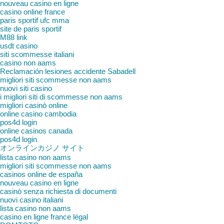
nouveau casino en ligne
casino online france
paris sportif ufc mma
site de paris sportif
M88 link
usdt casino
siti scommesse italiani
casino non aams
Reclamación lesiones accidente Sabadell
migliori siti scommesse non aams
nuovi siti casino
i migliori siti di scommesse non aams
migliori casinò online
online casino cambodia
pos4d login
online casinos canada
pos4d login
オンラインカジノ サイト
lista casino non aams
migliori siti scommesse non aams
casinos online de españa
nouveau casino en ligne
casinò senza richiesta di documenti
nuovi casino italiani
lista casino non aams
casino en ligne france légal