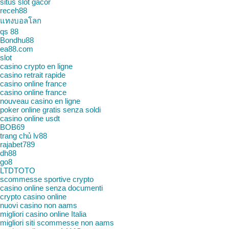
situs slot gacor
receh88
แทงบอลโลก
qs 88
Bondhu88
ea88.com
slot
casino crypto en ligne
casino retrait rapide
casino online france
casino online france
nouveau casino en ligne
poker online gratis senza soldi
casino online usdt
BOB69
trang chủ lv88
rajabet789
dh88
go8
LTDTOTO
scommesse sportive crypto
casino online senza documenti
crypto casino online
nuovi casino non aams
migliori casino online Italia
migliori siti scommesse non aams