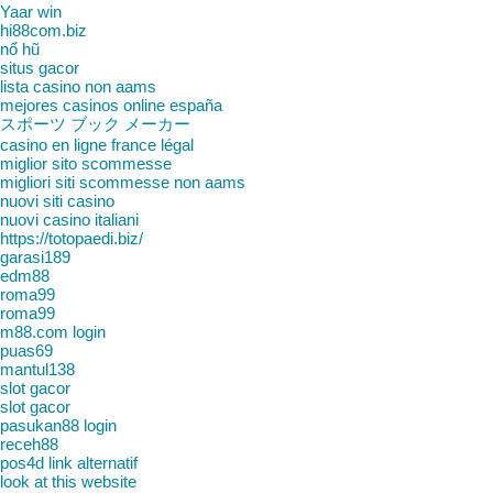
Yaar win
hi88com.biz
nổ hũ
situs gacor
lista casino non aams
mejores casinos online españa
スポーツ ブック メーカー
casino en ligne france légal
miglior sito scommesse
migliori siti scommesse non aams
nuovi siti casino
nuovi casino italiani
https://totopaedi.biz/
garasi189
edm88
roma99
roma99
m88.com login
puas69
mantul138
slot gacor
slot gacor
pasukan88 login
receh88
pos4d link alternatif
look at this website