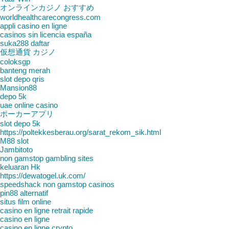
オンラインカジノ おすすめ
worldhealthcarecongress.com
appli casino en ligne
casinos sin licencia españa
suka288 daftar
仮想通貨 カジノ
coloksgp
banteng merah
slot depo qris
Mansion88
depo 5k
uae online casino
ポーカーアプリ
slot depo 5k
https://poltekkesberau.org/sarat_rekom_sik.html
M88 slot
Jambitoto
non gamstop gambling sites
keluaran Hk
https://dewatogel.uk.com/
speedshack non gamstop casinos
pin88 alternatif
situs film online
casino en ligne retrait rapide
casino en ligne
casino en ligne crypto