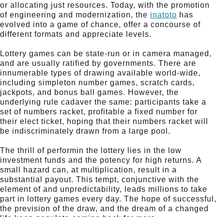
or allocating just resources. Today, with the promotion
of engineering and modernization, the
inatoto
has
evolved into a game of chance, offer a concourse of
different formats and appreciate levels.
Lottery games can be state-run or in camera managed,
and are usually ratified by governments. There are
innumerable types of drawing available world-wide,
including simpleton number games, scratch cards,
jackpots, and bonus ball games. However, the
underlying rule cadaver the same: participants take a
set of numbers racket, profitable a fixed number for
their elect ticket, hoping that their numbers racket will
be indiscriminately drawn from a large pool.
The thrill of performin the lottery lies in the low
investment funds and the potency for high returns. A
small hazard can, at multiplication, result in a
substantial payout. This tempt, conjunctive with the
element of and unpredictability, leads millions to take
part in lottery games every day. The hope of successful,
the prevision of the draw, and the dream of a changed