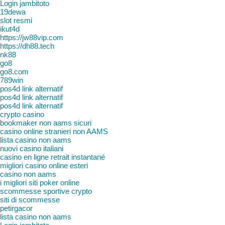
Login jambitoto
19dewa
slot resmi
ikut4d
https://jw88vip.com
https://dh88.tech
nk88
go8
go8.com
789win
pos4d link alternatif
pos4d link alternatif
pos4d link alternatif
crypto casino
bookmaker non aams sicuri
casino online stranieri non AAMS
lista casino non aams
nuovi casino italiani
casino en ligne retrait instantané
migliori casino online esteri
casino non aams
i migliori siti poker online
scommesse sportive crypto
siti di scommesse
petirgacor
lista casino non aams