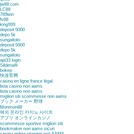
jw88 com
LC88
789win
fv88
king999
deposit 5000
depo 5k
sungaitoto
deposit 5000
depo 5k
sungaitoto
api33 login
Sildenafil
bokep
快连官网
casino en ligne france légal
lista casino non aams
lista casino non aams
migliori siti scommesse non aams
ブック メーカー 野球
Monmon88
해외 온라인 카지노 사이트
アプリ オンラインカジノ
scommesse sportive migliori siti
bookmaker non aams sicuri
casino online stranieri non AAMS