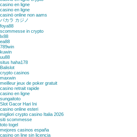
casino en ligne
casino en ligne
casinò online non aams
バカラ カジノ
foya88
scommesse in crypto
lx88
ea88
789win
kuwin
uu88
situs haha178
Balislot
crypto casinos
maxwin
meilleur jeux de poker gratuit
casino retrait rapide
casino en ligne
sungaitoto
Slot Gacor Hari Ini
casino online esteri
migliori crypto casino Italia 2026
siti scommesse
toto togel
mejores casinos españa
casino on line sin licencia