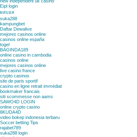
new independent uk casino
Eipl login
ผลบอล
suka288
kampungbet
Daftar Dewalive
mejores casinos online
casinos online españa
togel
BAGINDA189
online casino in cambodia
casinos online
mejores casinos online
live casino france
crypto casinos
site de paris sportif
casino en ligne retrait immédiat
bookmaker francais
siti scommesse non aams
SAWO4D LOGIN
online crypto casino
8KUDA4D
video bokep indonesia terbaru
Soccer betting Tips
rajabet789
suka288 login