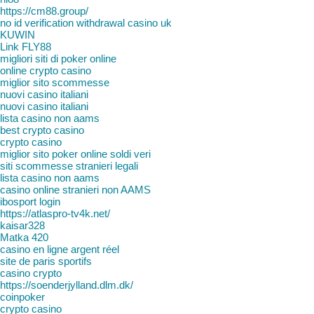
https://cm88.group/
no id verification withdrawal casino uk
KUWIN
Link FLY88
migliori siti di poker online
online crypto casino
miglior sito scommesse
nuovi casino italiani
nuovi casino italiani
lista casino non aams
best crypto casino
crypto casino
miglior sito poker online soldi veri
siti scommesse stranieri legali
lista casino non aams
casino online stranieri non AAMS
ibosport login
https://atlaspro-tv4k.net/
kaisar328
Matka 420
casino en ligne argent réel
site de paris sportifs
casino crypto
https://soenderjylland.dlm.dk/
coinpoker
crypto casino