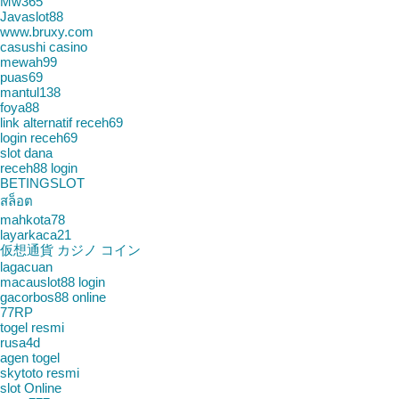
Mw365
Javaslot88
www.bruxy.com
casushi casino
mewah99
puas69
mantul138
foya88
link alternatif receh69
login receh69
slot dana
receh88 login
BETINGSLOT
สล็อต
mahkota78
layarkaca21
仮想通貨 カジノ コイン
lagacuan
macauslot88 login
gacorbos88 online
77RP
togel resmi
rusa4d
agen togel
skytoto resmi
slot Online