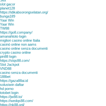
Slot
slot gacor
planet128
https://idikabsorongselatan.org/
bunga189
Yaar Win
Yaar Win
TW88
https://go8.company/
amanahtoto login
migliori casino online Italia
casinò online non aams
casino online senza documenti
crypto casino online
pin88 login
https://stqs88.com/
Slot Jackpot
VND88
casino senza documenti
188bet
https://gaza88ai.id
solusiwin daftar
hd porno
totobet login
https://jw88.to/
https://wedqs88.com/
https://nk88.onl/