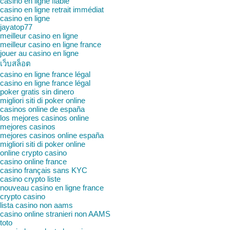
casino en ligne fiable
casino en ligne retrait immédiat
casino en ligne
jayatop77
meilleur casino en ligne
meilleur casino en ligne france
jouer au casino en ligne
เว็บสล็อต
casino en ligne france légal
casino en ligne france légal
poker gratis sin dinero
migliori siti di poker online
casinos online de españa
los mejores casinos online
mejores casinos
mejores casinos online españa
migliori siti di poker online
online crypto casino
casino online france
casino français sans KYC
casino crypto liste
nouveau casino en ligne france
crypto casino
lista casino non aams
casino online stranieri non AAMS
toto