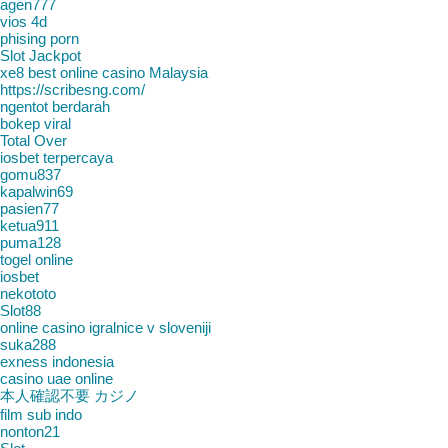
agen777
vios 4d
phising porn
Slot Jackpot
xe8 best online casino Malaysia
https://scribesng.com/
ngentot berdarah
bokep viral
Total Over
iosbet terpercaya
gomu837
kapalwin69
pasien77
ketua911
puma128
togel online
iosbet
nekototo
Slot88
online casino igralnice v sloveniji
suka288
exness indonesia
casino uae online
本人確認不要 カジノ
film sub indo
nonton21