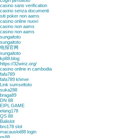
Login jambitoto
casino sans verification
casino senza documenti
siti poker non aams
casino online nuovi
casino non aams
casino non aams
sungaitoto
sungaitoto
电报官网
sungaitoto
kp88.blog
https://32winz.org/
casino online in cambodia
fafa789
fafa789 khmer
Link sumseltoto
suka288
braga89
DN 88
EIPL GAME
elang178
QS 88
Balislot
bro178 slot
macauslot88 login
qs88