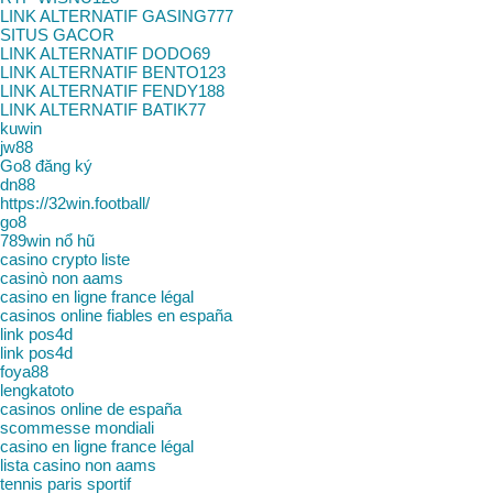
LINK ALTERNATIF GASING777
SITUS GACOR
LINK ALTERNATIF DODO69
LINK ALTERNATIF BENTO123
LINK ALTERNATIF FENDY188
LINK ALTERNATIF BATIK77
kuwin
jw88
Go8 đăng ký
dn88
https://32win.football/
go8
789win nổ hũ
casino crypto liste
casinò non aams
casino en ligne france légal
casinos online fiables en españa
link pos4d
link pos4d
foya88
lengkatoto
casinos online de españa
scommesse mondiali
casino en ligne france légal
lista casino non aams
tennis paris sportif