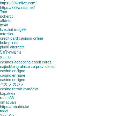
https://98winlive.com/
https://789winss.net/
Toto
pokercc
afktoto
lte4d
livechat mdg99
toto slot
credit card casinos online
bokep indo
pin88 alternatif
ปิดโพรงบ้าน
Slot 5k
casinos accepting credit cards
najboljše igralnice za pravi denar
casino en ligne
casino en ligne
casino en ligne
バカラ カジノ
casino retrait immédiat
kapalwin
receh88
omacuan
https://rebahin.to/
togel
Yaar Win