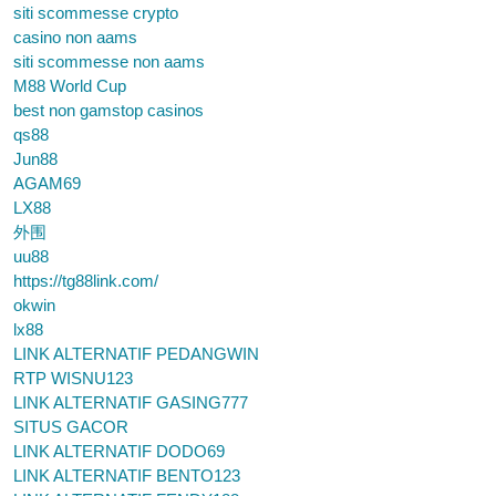
siti scommesse crypto
casino non aams
siti scommesse non aams
M88 World Cup
best non gamstop casinos
qs88
Jun88
AGAM69
LX88
外围
uu88
https://tg88link.com/
okwin
lx88
LINK ALTERNATIF PEDANGWIN
RTP WISNU123
LINK ALTERNATIF GASING777
SITUS GACOR
LINK ALTERNATIF DODO69
LINK ALTERNATIF BENTO123