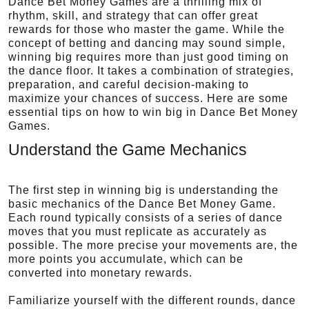
Dance Bet Money Games are a thrilling mix of
rhythm, skill, and strategy that can offer great
rewards for those who master the game. While the
concept of betting and dancing may sound simple,
winning big requires more than just good timing on
the dance floor. It takes a combination of strategies,
preparation, and careful decision-making to
maximize your chances of success. Here are some
essential tips on how to win big in Dance Bet Money
Games.
Understand the Game Mechanics
The first step in winning big is understanding the
basic mechanics of the Dance Bet Money Game.
Each round typically consists of a series of dance
moves that you must replicate as accurately as
possible. The more precise your movements are, the
more points you accumulate, which can be
converted into monetary rewards.
Familiarize yourself with the different rounds, dance