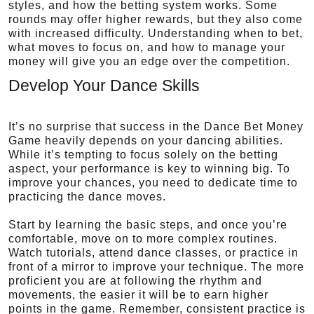
styles, and how the betting system works. Some
rounds may offer higher rewards, but they also come
with increased difficulty. Understanding when to bet,
what moves to focus on, and how to manage your
money will give you an edge over the competition.
Develop Your Dance Skills
It’s no surprise that success in the Dance Bet Money
Game heavily depends on your dancing abilities.
While it’s tempting to focus solely on the betting
aspect, your performance is key to winning big. To
improve your chances, you need to dedicate time to
practicing the dance moves.
Start by learning the basic steps, and once you’re
comfortable, move on to more complex routines.
Watch tutorials, attend dance classes, or practice in
front of a mirror to improve your technique. The more
proficient you are at following the rhythm and
movements, the easier it will be to earn higher
points in the game. Remember, consistent practice is