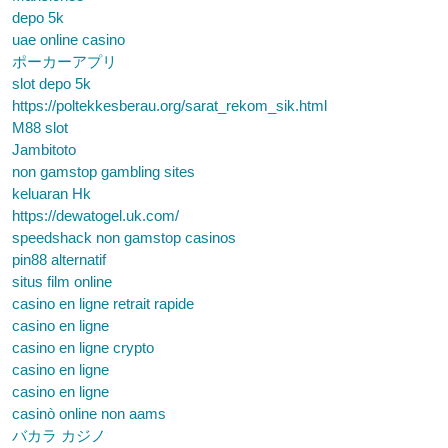
depo 5k
uae online casino
ポーカーアプリ
slot depo 5k
https://poltekkesberau.org/sarat_rekom_sik.html
M88 slot
Jambitoto
non gamstop gambling sites
keluaran Hk
https://dewatogel.uk.com/
speedshack non gamstop casinos
pin88 alternatif
situs film online
casino en ligne retrait rapide
casino en ligne
casino en ligne crypto
casino en ligne
casino en ligne
casinò online non aams
バカラ カジノ