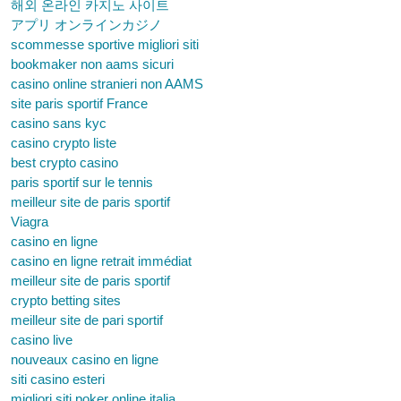
해외 온라인 카지노 사이트
アプリ オンラインカジノ
scommesse sportive migliori siti
bookmaker non aams sicuri
casino online stranieri non AAMS
site paris sportif France
casino sans kyc
casino crypto liste
best crypto casino
paris sportif sur le tennis
meilleur site de paris sportif
Viagra
casino en ligne
casino en ligne retrait immédiat
meilleur site de paris sportif
crypto betting sites
meilleur site de pari sportif
casino live
nouveaux casino en ligne
siti casino esteri
migliori siti poker online italia