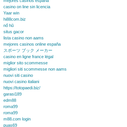
mejores casinos españa
casino on line sin licencia
Yaar win
hi88com.biz
nổ hũ
situs gacor
lista casino non aams
mejores casinos online españa
スポーツ ブック メーカー
casino en ligne france légal
miglior sito scommesse
migliori siti scommesse non aams
nuovi siti casino
nuovi casino italiani
https://totopaedi.biz/
garasi189
edm88
roma99
roma99
m88.com login
puas69