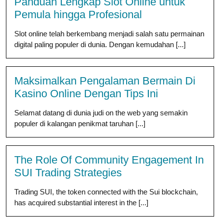
Panduan Lengkap Slot Online untuk
Pemula hingga Profesional
Slot online telah berkembang menjadi salah satu permainan
digital paling populer di dunia. Dengan kemudahan [...]
Maksimalkan Pengalaman Bermain Di
Kasino Online Dengan Tips Ini
Selamat datang di dunia judi on the web yang semakin
populer di kalangan penikmat taruhan [...]
The Role Of Community Engagement In
SUI Trading Strategies
Trading SUI, the token connected with the Sui blockchain,
has acquired substantial interest in the [...]