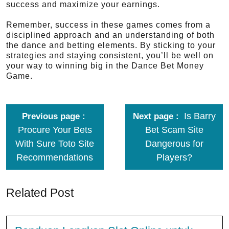
success and maximize your earnings.
Remember, success in these games comes from a
disciplined approach and an understanding of both
the dance and betting elements. By sticking to your
strategies and staying consistent, you’ll be well on
your way to winning big in the Dance Bet Money
Game.
Is Barry
Previous page
Next page
Procure Your Bets
Bet Scam Site
With Sure Toto Site
Dangerous for
Recommendations
Players?
Related Post