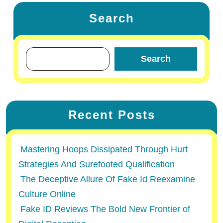
Search
Search
Recent Posts
Mastering Hoops Dissipated Through Hurt
Strategies And Surefooted Qualification
The Deceptive Allure Of Fake Id Reexamine
Culture Online
Fake ID Reviews The Bold New Frontier of