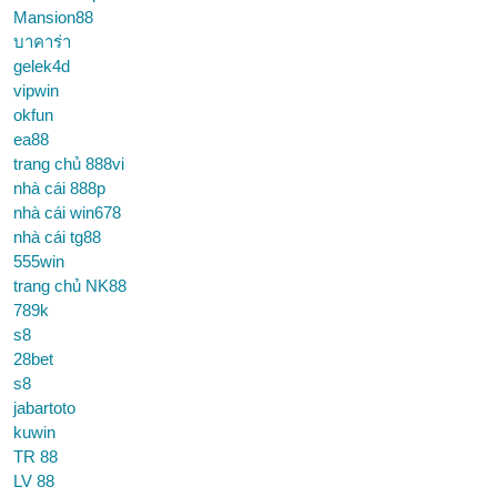
Mansion88
บาคาร่า
gelek4d
vipwin
okfun
ea88
trang chủ 888vi
nhà cái 888p
nhà cái win678
nhà cái tg88
555win
trang chủ NK88
789k
s8
28bet
s8
jabartoto
kuwin
TR 88
LV 88