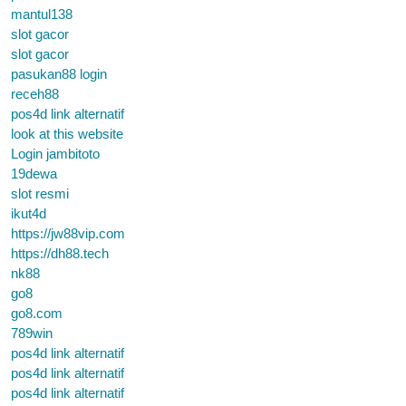
mantul138
slot gacor
slot gacor
pasukan88 login
receh88
pos4d link alternatif
look at this website
Login jambitoto
19dewa
slot resmi
ikut4d
https://jw88vip.com
https://dh88.tech
nk88
go8
go8.com
789win
pos4d link alternatif
pos4d link alternatif
pos4d link alternatif