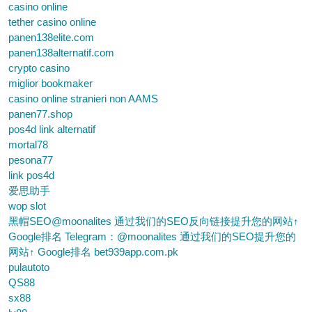
casino online
tether casino online
panen138elite.com
panen138alternatif.com
crypto casino
miglior bookmaker
casino online stranieri non AAMS
panen77.shop
pos4d link alternatif
mortal78
pesona77
link pos4d
爱思助手
wop slot
黑帽SEO@moonalites 通过我们的SEO反向链接提升您的网站↑
Google排名 Telegram：@moonalites 通过我们的SEO提升您的
网站↑ Google排名 bet939app.com.pk
pulautoto
QS88
sx88