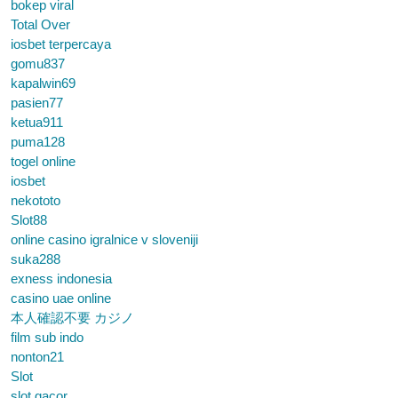
bokep viral
Total Over
iosbet terpercaya
gomu837
kapalwin69
pasien77
ketua911
puma128
togel online
iosbet
nekototo
Slot88
online casino igralnice v sloveniji
suka288
exness indonesia
casino uae online
本人確認不要 カジノ
film sub indo
nonton21
Slot
slot gacor