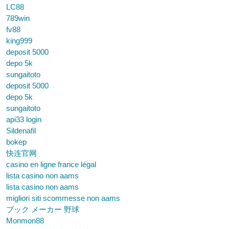
LC88
789win
fv88
king999
deposit 5000
depo 5k
sungaitoto
deposit 5000
depo 5k
sungaitoto
api33 login
Sildenafil
bokep
快连官网
casino en ligne france légal
lista casino non aams
lista casino non aams
migliori siti scommesse non aams
ブック メーカー 野球
Monmon88