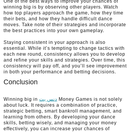
One of the best ways to improve your chances of
winning big is by observing other players. Watch
how top players approach the game, how they time
their bets, and how they handle difficult dance
moves. Take note of their strategies and incorporate
the best practices into your own gameplay.
Staying consistent in your approach is also
essential. While it’s tempting to change tactics with
each new round, consistency allows you to develop
and refine your skills and strategies. Over time, this
consistency will pay off, and you’ll see improvement
in both your performance and betting decisions.
Conclusion
Winning big in
دنس بت
Money Games is not solely
about luck. It requires a combination of practice,
strategic betting, smart bankroll management, and
learning from others. By developing your dance
skills, betting wisely, and managing your money
effectively, you can increase your chances of