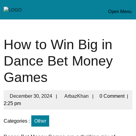
Open Menu
How to Win Big in
Dance Bet Money
Games
December 30, 2024
|
ArbazKhan
|
0 Comment
|
2:25 pm
Categories :
Other