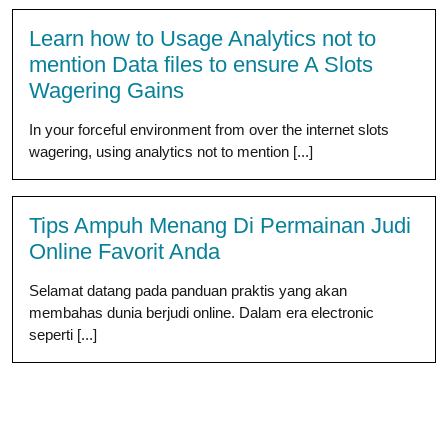
Learn how to Usage Analytics not to
mention Data files to ensure A Slots
Wagering Gains
In your forceful environment from over the internet slots
wagering, using analytics not to mention [...]
Tips Ampuh Menang Di Permainan Judi
Online Favorit Anda
Selamat datang pada panduan praktis yang akan
membahas dunia berjudi online. Dalam era electronic
seperti [...]