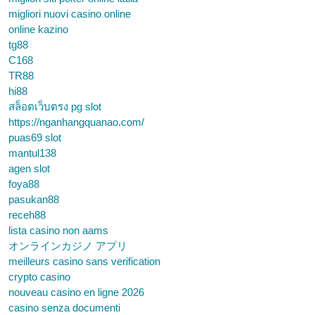
migliori nuovi casino online
online kazino
tg88
C168
TR88
hi88
สล็อตเว็บตรง pg slot
https://nganhangquanao.com/
puas69 slot
mantul138
agen slot
foya88
pasukan88
receh88
lista casino non aams
オンラインカジノ アプリ
meilleurs casino sans verification
crypto casino
nouveau casino en ligne 2026
casino senza documenti