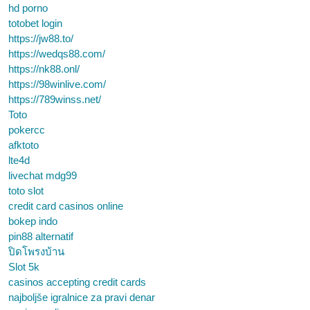
hd porno
totobet login
https://jw88.to/
https://wedqs88.com/
https://nk88.onl/
https://98winlive.com/
https://789winss.net/
Toto
pokercc
afktoto
lte4d
livechat mdg99
toto slot
credit card casinos online
bokep indo
pin88 alternatif
ปิดโพรงบ้าน
Slot 5k
casinos accepting credit cards
najboljše igralnice za pravi denar