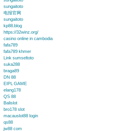
sungaitoto
电报官网
sungaitoto
kp88.blog
https://32winz.org/
casino online in cambodia
fafa789
fafa789 khmer
Link sumseltoto
suka288
braga89
DN 88
EIPL GAME
elang178
QS 88
Balislot
bro178 slot
macauslot88 login
qs88
jw88 com