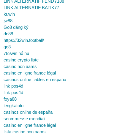
LINK ALTERNATIF FENDY188
LINK ALTERNATIF BATIK77
kuwin
jw88
Go8 đăng ký
dn88
https://32win.football/
go8
789win nổ hũ
casino crypto liste
casinò non aams
casino en ligne france légal
casinos online fiables en españa
link pos4d
link pos4d
foya88
lengkatoto
casinos online de españa
scommesse mondiali
casino en ligne france légal
lista casino non aams