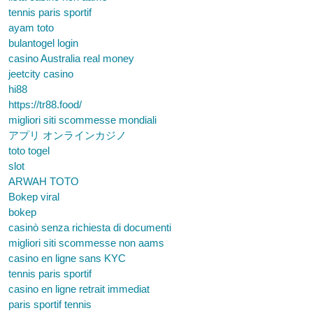
tennis paris sportif
ayam toto
bulantogel login
casino Australia real money
jeetcity casino
hi88
https://tr88.food/
migliori siti scommesse mondiali
アプリ オンラインカジノ
toto togel
slot
ARWAH TOTO
Bokep viral
bokep
casinò senza richiesta di documenti
migliori siti scommesse non aams
casino en ligne sans KYC
tennis paris sportif
casino en ligne retrait immediat
paris sportif tennis