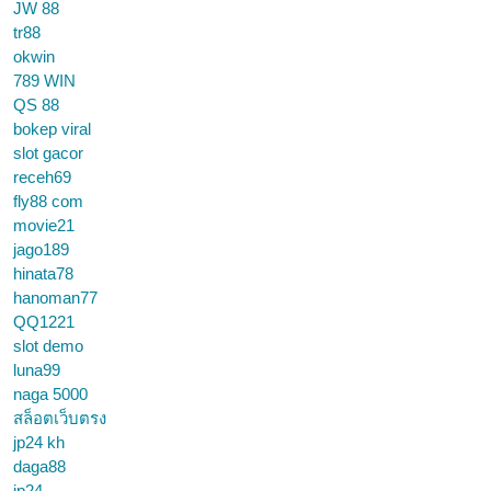
JW 88
tr88
okwin
789 WIN
QS 88
bokep viral
slot gacor
receh69
fly88 com
movie21
jago189
hinata78
hanoman77
QQ1221
slot demo
luna99
naga 5000
สล็อตเว็บตรง
jp24 kh
daga88
jp24