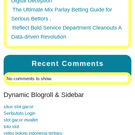
Digital Deception
The Ultimate Mix Parlay Betting Guide for
Serious Bettors ,
Reflect Bold Service Department Cleanouts A
Data-driven Revolution
Recent Comments
No comments to show.
Dynamic Blogroll & Sidebar
situs slot gacor
Seributoto Login
slot gacor ewallet
toto slot
video bokep indonesia terbaru