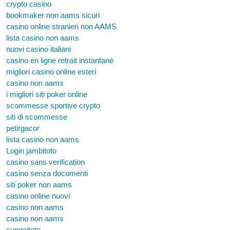
crypto casino
bookmaker non aams sicuri
casino online stranieri non AAMS
lista casino non aams
nuovi casino italiani
casino en ligne retrait instantané
migliori casino online esteri
casino non aams
i migliori siti poker online
scommesse sportive crypto
siti di scommesse
petirgacor
lista casino non aams
Login jambitoto
casino sans verification
casino senza documenti
siti poker non aams
casino online nuovi
casino non aams
casino non aams
sungaitoto