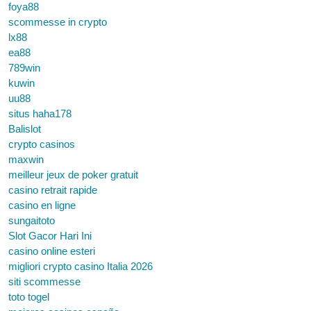
foya88
scommesse in crypto
lx88
ea88
789win
kuwin
uu88
situs haha178
Balislot
crypto casinos
maxwin
meilleur jeux de poker gratuit
casino retrait rapide
casino en ligne
sungaitoto
Slot Gacor Hari Ini
casino online esteri
migliori crypto casino Italia 2026
siti scommesse
toto togel