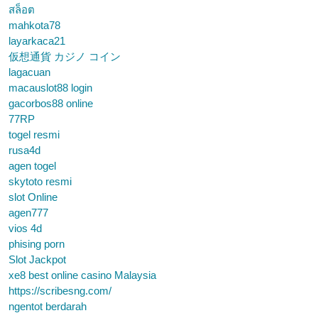
สล็อต
mahkota78
layarkaca21
仮想通貨 カジノ コイン
lagacuan
macauslot88 login
gacorbos88 online
77RP
togel resmi
rusa4d
agen togel
skytoto resmi
slot Online
agen777
vios 4d
phising porn
Slot Jackpot
xe8 best online casino Malaysia
https://scribesng.com/
ngentot berdarah