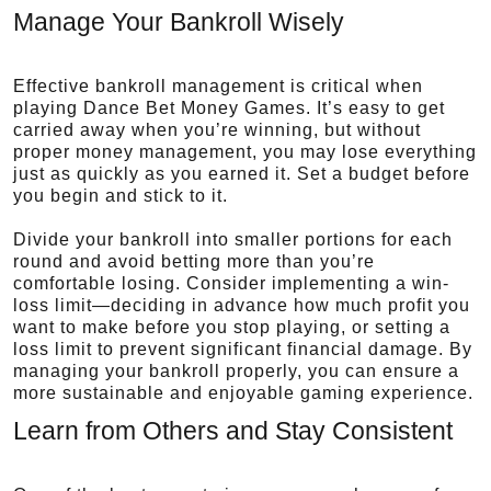
Manage Your Bankroll Wisely
Effective bankroll management is critical when
playing Dance Bet Money Games. It’s easy to get
carried away when you’re winning, but without
proper money management, you may lose everything
just as quickly as you earned it. Set a budget before
you begin and stick to it.
Divide your bankroll into smaller portions for each
round and avoid betting more than you’re
comfortable losing. Consider implementing a win-
loss limit—deciding in advance how much profit you
want to make before you stop playing, or setting a
loss limit to prevent significant financial damage. By
managing your bankroll properly, you can ensure a
more sustainable and enjoyable gaming experience.
Learn from Others and Stay Consistent