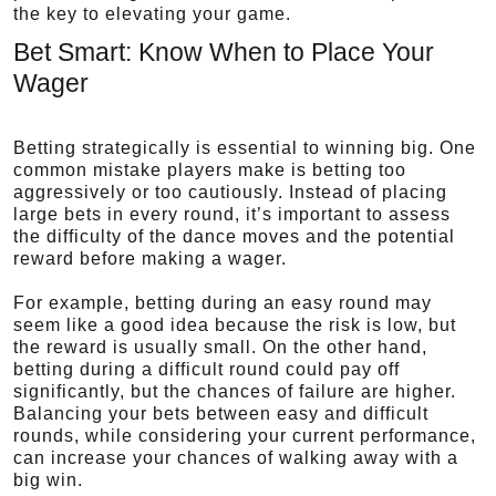
the key to elevating your game.
Bet Smart: Know When to Place Your
Wager
Betting strategically is essential to winning big. One
common mistake players make is betting too
aggressively or too cautiously. Instead of placing
large bets in every round, it’s important to assess
the difficulty of the dance moves and the potential
reward before making a wager.
For example, betting during an easy round may
seem like a good idea because the risk is low, but
the reward is usually small. On the other hand,
betting during a difficult round could pay off
significantly, but the chances of failure are higher.
Balancing your bets between easy and difficult
rounds, while considering your current performance,
can increase your chances of walking away with a
big win.