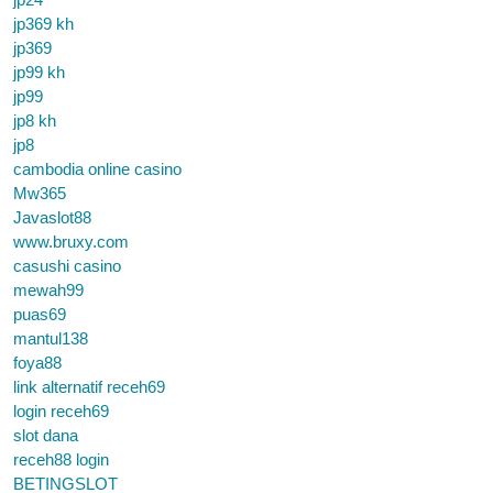
jp369 kh
jp369
jp99 kh
jp99
jp8 kh
jp8
cambodia online casino
Mw365
Javaslot88
www.bruxy.com
casushi casino
mewah99
puas69
mantul138
foya88
link alternatif receh69
login receh69
slot dana
receh88 login
BETINGSLOT