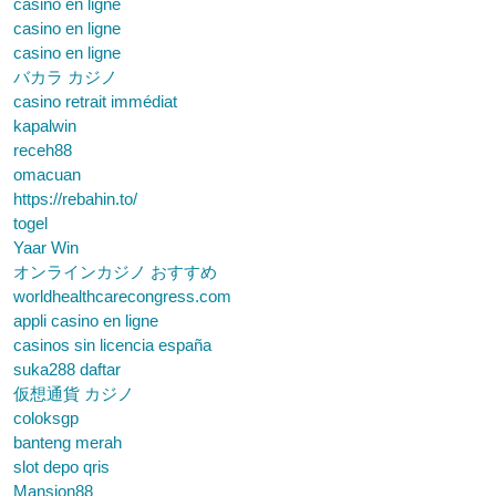
casino en ligne
casino en ligne
casino en ligne
バカラ カジノ
casino retrait immédiat
kapalwin
receh88
omacuan
https://rebahin.to/
togel
Yaar Win
オンラインカジノ おすすめ
worldhealthcarecongress.com
appli casino en ligne
casinos sin licencia españa
suka288 daftar
仮想通貨 カジノ
coloksgp
banteng merah
slot depo qris
Mansion88