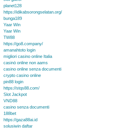
planet128
https://idikabsorongselatan.org/
bunga189
Yaar Win
Yaar Win
TW88
https://go8.company/
amanahtoto login
migliori casino online Italia
casinò online non aams
casino online senza documenti
crypto casino online
pin88 login
https://stqs88.com/
Slot Jackpot
VND88
casino senza documenti
188bet
https://gaza88ai.id
solusiwin daftar