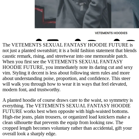
The VETEMENTS SEXUAL FANTASY HOODIE FUTURE is
not just a planted sweatshirt; it is a bold fashion statement that blends
caustic remark, rising, and streetwear into one memorable patch.
When you first see the VETEMENTS SEXUAL FANTASY
HOODIE FUTURE, you immediately note its daring cut and sexy
vim. Styling it decent is less about following stern rules and more
about understanding poise, proportion, and confidence. This steer
will walk you through how to wear it in ways that feel elevated,
modern font, and trustworthy.
A planted hoodie of course draws care to the waist, so symmetry is
everything. The VETEMENTS SEXUAL FANTASY HOODIE
FUTURE works best when opposite with high-waisted bottoms.
High-rise jeans, plain trousers, or organized load knickers make a
clean silhouette that prevents the equip from looking raw. The
cropped length becomes voluntary rather than accidental, gift your
overall look a sharply edge.