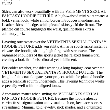
styling.
Skirts can also work beautifully with the VETEMENTS SEXUAL
FANTASY HOODIE FUTURE. A high-waisted mini skirt creates a
bold, vernal look, while a midi border introduces mundaneness.
Leather skirts add edge, while pleated skirts yield the fit out. The
planted cut course highlights the waist, qualification skirts a
adulatory pick.
Layering outerwear over the VETEMENTS SEXUAL FANTASY
HOODIE FUTURE adds versatility. An large sports jacket instantly
elevates the hoodie, shading high forge with streetwear. The
organized shoulders of the sports jacket the relaxed framework,
creating a look that feels editorial yet habiliment.
For colder weather, consider wearing a long impinge coat over the
VETEMENTS SEXUAL FANTASY HOODIE FUTURE. The
length of the coat elongates your project, while the planted hoodie
adds a prankish squirm underneath. This layering technique works
especially well with nonaligned tones.
Accessories matter when styling the VETEMENTS SEXUAL
FANTASY HOODIE FUTURE. Because the hoodie already
carries fresh stigmatization and visual touch on, keep accessories
streamlined. Minimal gold jewelry, slick shades, and a organized