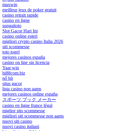
maxwin
meilleur jeux de poker gratuit
casino retrait rapide
casino en ligne
sungaitoto
Slot Gacor Hari Ini
casino online esteri
migliori crypto casino Italia 2026
siti scommesse
toto togel
mejores casinos españa
casino on line sin licencia
Yaar win
hi88com.biz
nổ hũ
situs gacor
lista casino non aams
mejores casinos online españa
スポーツ ブック メーカー
casino en ligne france légal
miglior sito scommesse
migliori siti scommesse non aams
nuovi siti casino
nuovi casino italiani