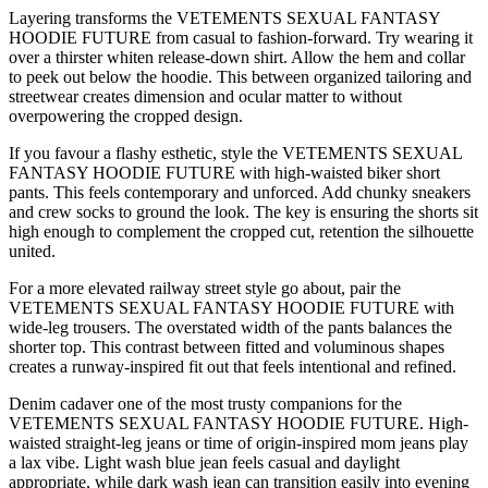
Layering transforms the VETEMENTS SEXUAL FANTASY
HOODIE FUTURE from casual to fashion-forward. Try wearing it
over a thirster whiten release-down shirt. Allow the hem and collar
to peek out below the hoodie. This between organized tailoring and
streetwear creates dimension and ocular matter to without
overpowering the cropped design.
If you favour a flashy esthetic, style the VETEMENTS SEXUAL
FANTASY HOODIE FUTURE with high-waisted biker short
pants. This feels contemporary and unforced. Add chunky sneakers
and crew socks to ground the look. The key is ensuring the shorts sit
high enough to complement the cropped cut, retention the silhouette
united.
For a more elevated railway street style go about, pair the
VETEMENTS SEXUAL FANTASY HOODIE FUTURE with
wide-leg trousers. The overstated width of the pants balances the
shorter top. This contrast between fitted and voluminous shapes
creates a runway-inspired fit out that feels intentional and refined.
Denim cadaver one of the most trusty companions for the
VETEMENTS SEXUAL FANTASY HOODIE FUTURE. High-
waisted straight-leg jeans or time of origin-inspired mom jeans play
a lax vibe. Light wash blue jean feels casual and daylight
appropriate, while dark wash jean can transition easily into evening