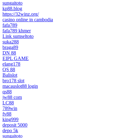
sungaitoto
kp88.blog
https://32winz.org/
casino online in cambodia
fafa789
fafa789 khmer
Link sumseltoto
suka288
braga89
DN 88
EIPL GAME
elang178
QS 88
Balislot
bro178 slot
macauslot88 login
qs88
jw88 com
LC88
789win
fv88
king999
deposit 5000
depo 5k
sungaitoto