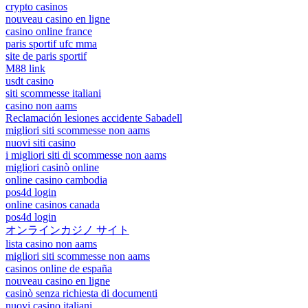
crypto casinos
nouveau casino en ligne
casino online france
paris sportif ufc mma
site de paris sportif
M88 link
usdt casino
siti scommesse italiani
casino non aams
Reclamación lesiones accidente Sabadell
migliori siti scommesse non aams
nuovi siti casino
i migliori siti di scommesse non aams
migliori casinò online
online casino cambodia
pos4d login
online casinos canada
pos4d login
オンラインカジノ サイト
lista casino non aams
migliori siti scommesse non aams
casinos online de españa
nouveau casino en ligne
casinò senza richiesta di documenti
nuovi casino italiani