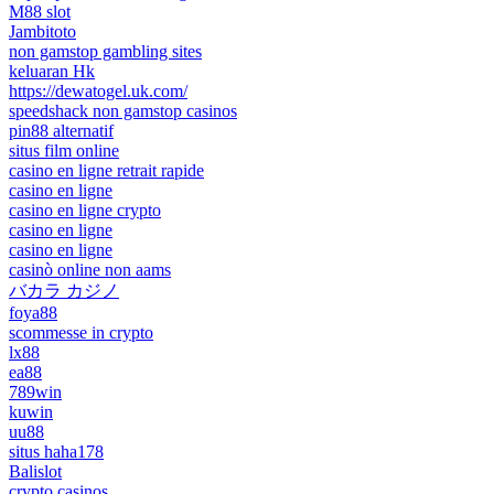
M88 slot
Jambitoto
non gamstop gambling sites
keluaran Hk
https://dewatogel.uk.com/
speedshack non gamstop casinos
pin88 alternatif
situs film online
casino en ligne retrait rapide
casino en ligne
casino en ligne crypto
casino en ligne
casino en ligne
casinò online non aams
バカラ カジノ
foya88
scommesse in crypto
lx88
ea88
789win
kuwin
uu88
situs haha178
Balislot
crypto casinos