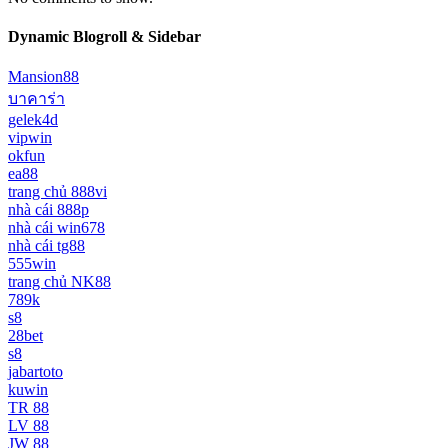
Dynamic Blogroll & Sidebar
Mansion88
บาคาร่า
gelek4d
vipwin
okfun
ea88
trang chủ 888vi
nhà cái 888p
nhà cái win678
nhà cái tg88
555win
trang chủ NK88
789k
s8
28bet
s8
jabartoto
kuwin
TR 88
LV 88
JW 88