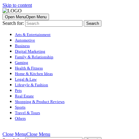
Skip to content
Open Menu
Open Menu
Search for:
Arts & Entertainment
Automotive
Business
Digital Marketing
Family & Relationship
Gaming
Health & Fitness
Home & Kitchen Ideas
Legal & Law
Lifestyle & Fashion
Pets
Real Estate
Shopping & Product Reviews
Sports
Travel & Tours
Others
Close Menu
Close Menu