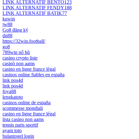
LINK ALTERNATIF BENTO123
LINK ALTERNATIF FENDY188
LINK ALTERNATIF BATIK77
kuwin
jw88
Go8 đăng ký
dn88
https://32win.football/
go8
789win nổ hũ
casino crypto liste
casinò non aams
casino en ligne france légal
casinos online fiables en españa
link pos4d
link pos4d
foya88
lengkatoto
casinos online de españa
scommesse mondiali
casino en ligne france légal
lista casino non aams
tennis paris sportif
ayam toto
bulantogel login