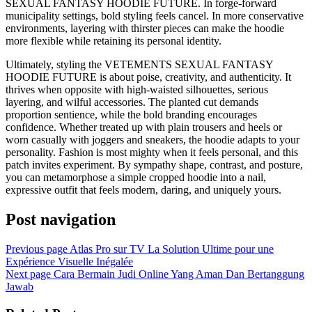
SEXUAL FANTASY HOODIE FUTURE. In forge-forward
municipality settings, bold styling feels cancel. In more conservative
environments, layering with thirster pieces can make the hoodie
more flexible while retaining its personal identity.
Ultimately, styling the VETEMENTS SEXUAL FANTASY
HOODIE FUTURE is about poise, creativity, and authenticity. It
thrives when opposite with high-waisted silhouettes, serious
layering, and wilful accessories. The planted cut demands
proportion sentience, while the bold branding encourages
confidence. Whether treated up with plain trousers and heels or
worn casually with joggers and sneakers, the hoodie adapts to your
personality. Fashion is most mighty when it feels personal, and this
patch invites experiment. By sympathy shape, contrast, and posture,
you can metamorphose a simple cropped hoodie into a nail,
expressive outfit that feels modern, daring, and uniquely yours.
Post navigation
Previous page
Atlas Pro sur TV La Solution Ultime pour une
Expérience Visuelle Inégalée
Next page
Cara Bermain Judi Online Yang Aman Dan Bertanggung
Jawab