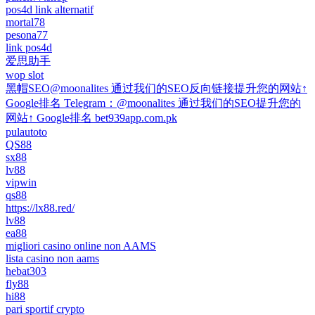
pos4d link alternatif
mortal78
pesona77
link pos4d
爱思助手
wop slot
黑帽SEO@moonalites 通过我们的SEO反向链接提升您的网站↑
Google排名 Telegram：@moonalites 通过我们的SEO提升您的
网站↑ Google排名 bet939app.com.pk
pulautoto
QS88
sx88
lv88
vipwin
qs88
https://lx88.red/
lv88
ea88
migliori casino online non AAMS
lista casino non aams
hebat303
fly88
hi88
pari sportif crypto