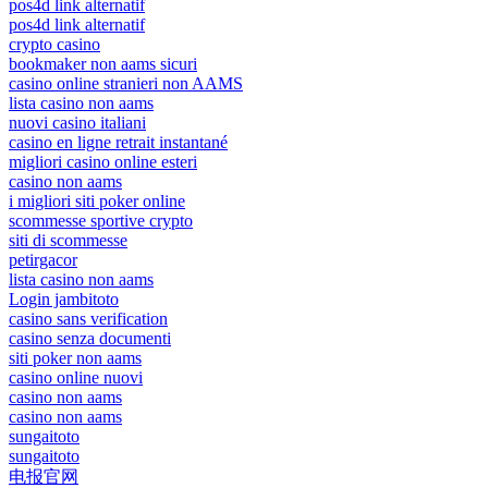
pos4d link alternatif
pos4d link alternatif
crypto casino
bookmaker non aams sicuri
casino online stranieri non AAMS
lista casino non aams
nuovi casino italiani
casino en ligne retrait instantané
migliori casino online esteri
casino non aams
i migliori siti poker online
scommesse sportive crypto
siti di scommesse
petirgacor
lista casino non aams
Login jambitoto
casino sans verification
casino senza documenti
siti poker non aams
casino online nuovi
casino non aams
casino non aams
sungaitoto
sungaitoto
电报官网