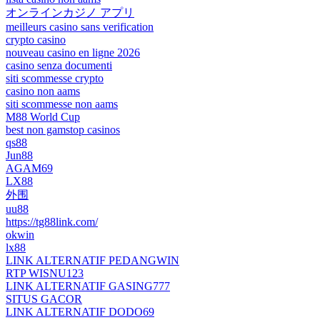
オンラインカジノ アプリ
meilleurs casino sans verification
crypto casino
nouveau casino en ligne 2026
casino senza documenti
siti scommesse crypto
casino non aams
siti scommesse non aams
M88 World Cup
best non gamstop casinos
qs88
Jun88
AGAM69
LX88
外围
uu88
https://tg88link.com/
okwin
lx88
LINK ALTERNATIF PEDANGWIN
RTP WISNU123
LINK ALTERNATIF GASING777
SITUS GACOR
LINK ALTERNATIF DODO69