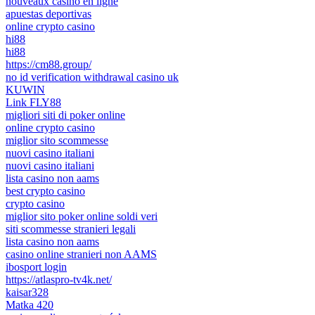
nouveaux casino en ligne
apuestas deportivas
online crypto casino
hi88
hi88
https://cm88.group/
no id verification withdrawal casino uk
KUWIN
Link FLY88
migliori siti di poker online
online crypto casino
miglior sito scommesse
nuovi casino italiani
nuovi casino italiani
lista casino non aams
best crypto casino
crypto casino
miglior sito poker online soldi veri
siti scommesse stranieri legali
lista casino non aams
casino online stranieri non AAMS
ibosport login
https://atlaspro-tv4k.net/
kaisar328
Matka 420