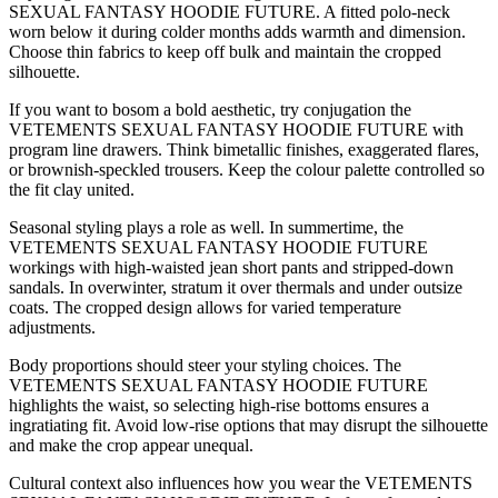
SEXUAL FANTASY HOODIE FUTURE. A fitted polo-neck
worn below it during colder months adds warmth and dimension.
Choose thin fabrics to keep off bulk and maintain the cropped
silhouette.
If you want to bosom a bold aesthetic, try conjugation the
VETEMENTS SEXUAL FANTASY HOODIE FUTURE with
program line drawers. Think bimetallic finishes, exaggerated flares,
or brownish-speckled trousers. Keep the colour palette controlled so
the fit clay united.
Seasonal styling plays a role as well. In summertime, the
VETEMENTS SEXUAL FANTASY HOODIE FUTURE
workings with high-waisted jean short pants and stripped-down
sandals. In overwinter, stratum it over thermals and under outsize
coats. The cropped design allows for varied temperature
adjustments.
Body proportions should steer your styling choices. The
VETEMENTS SEXUAL FANTASY HOODIE FUTURE
highlights the waist, so selecting high-rise bottoms ensures a
ingratiating fit. Avoid low-rise options that may disrupt the silhouette
and make the crop appear unequal.
Cultural context also influences how you wear the VETEMENTS