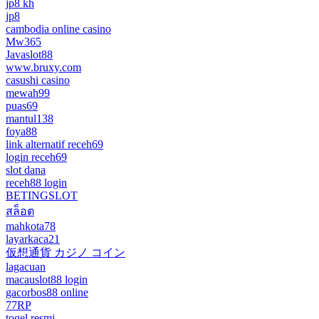
jp8 kh
jp8
cambodia online casino
Mw365
Javaslot88
www.bruxy.com
casushi casino
mewah99
puas69
mantul138
foya88
link alternatif receh69
login receh69
slot dana
receh88 login
BETINGSLOT
สล็อต
mahkota78
layarkaca21
仮想通貨 カジノ コイン
lagacuan
macauslot88 login
gacorbos88 online
77RP
togel resmi