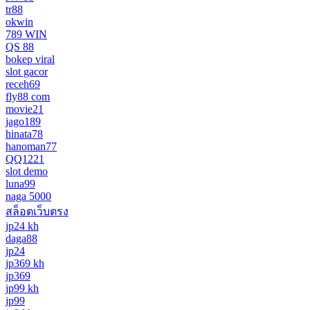
tr88
okwin
789 WIN
QS 88
bokep viral
slot gacor
receh69
fly88 com
movie21
jago189
hinata78
hanoman77
QQ1221
slot demo
luna99
naga 5000
สล็อตเว็บตรง
jp24 kh
daga88
jp24
jp369 kh
jp369
jp99 kh
jp99