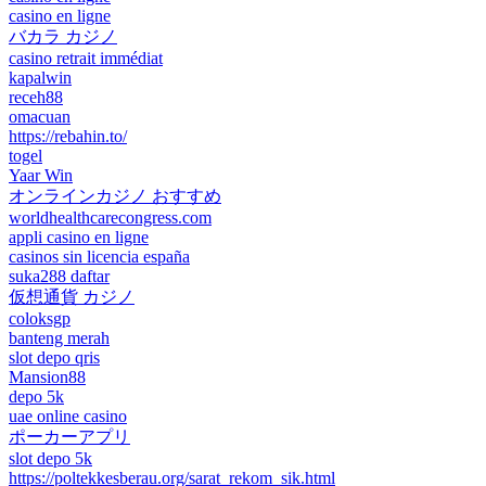
casino en ligne
バカラ カジノ
casino retrait immédiat
kapalwin
receh88
omacuan
https://rebahin.to/
togel
Yaar Win
オンラインカジノ おすすめ
worldhealthcarecongress.com
appli casino en ligne
casinos sin licencia españa
suka288 daftar
仮想通貨 カジノ
coloksgp
banteng merah
slot depo qris
Mansion88
depo 5k
uae online casino
ポーカーアプリ
slot depo 5k
https://poltekkesberau.org/sarat_rekom_sik.html