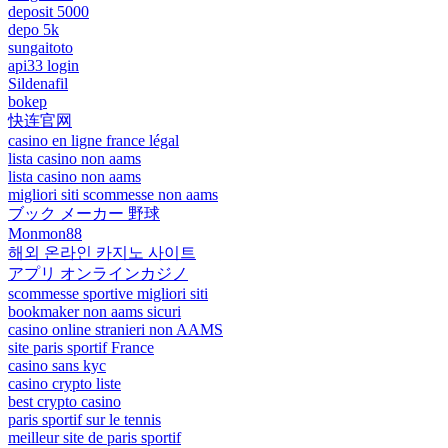
deposit 5000
depo 5k
sungaitoto
api33 login
Sildenafil
bokep
快连官网
casino en ligne france légal
lista casino non aams
lista casino non aams
migliori siti scommesse non aams
ブック メーカー 野球
Monmon88
해외 온라인 카지노 사이트
アプリ オンラインカジノ
scommesse sportive migliori siti
bookmaker non aams sicuri
casino online stranieri non AAMS
site paris sportif France
casino sans kyc
casino crypto liste
best crypto casino
paris sportif sur le tennis
meilleur site de paris sportif