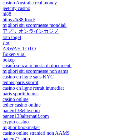
casino Australia real money
jeetcity casino
hi88
https://tr88.food/
migliori siti scommesse mondiali
アプリ オンラインカジノ
toto togel
slot
ARWAH TOTO
Bokep viral
bokep
casinò senza richiesta di documenti
migliori siti scommesse non aams
casino en ligne sans KYC
tennis paris sportif
casino en ligne retrait immediat
paris sportif tennis
casino online
tether casino online
panen138elite.com
panen138alternatif.com
crypto casino
miglior bookmaker
casino online stranieri non AAMS
panen77.shop