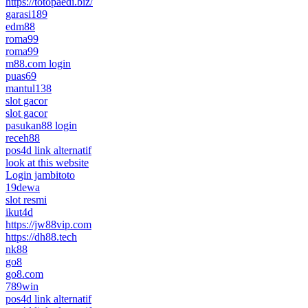
https://totopaedi.biz/
garasi189
edm88
roma99
roma99
m88.com login
puas69
mantul138
slot gacor
slot gacor
pasukan88 login
receh88
pos4d link alternatif
look at this website
Login jambitoto
19dewa
slot resmi
ikut4d
https://jw88vip.com
https://dh88.tech
nk88
go8
go8.com
789win
pos4d link alternatif