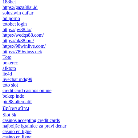
188bet
https://gaza88ai.id
solusiwin daftar
hd porno
totobet login
https://jw88.to/
https://wedqs88.com/
https://nk88.onl/
https://98winlive.com/
https://789winss.net/
Toto
pokercc
afktoto
lte4d
livechat mdg99
toto slot
credit card casinos online
bokep indo
pin88 alternatif
ปิดโพรงบ้าน
Slot 5k
casinos accepting credit cards
najboljše igralnice za pravi denar
casino en ligne
casino en ligne