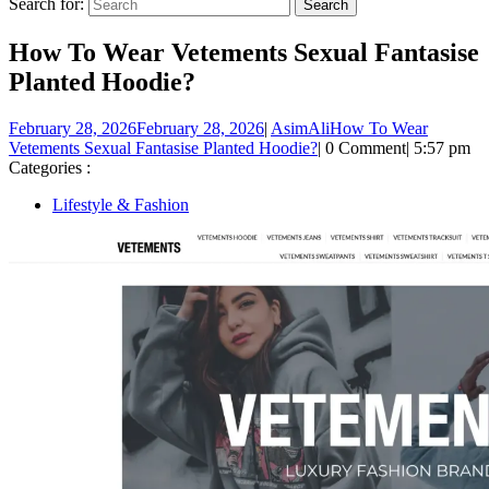
Search for:
How To Wear Vetements Sexual Fantasise
Planted Hoodie?
February 28, 2026
February 28, 2026
|
AsimAli
How To Wear
Vetements Sexual Fantasise Planted Hoodie?
|
0 Comment
|
5:57 pm
Categories :
Lifestyle & Fashion