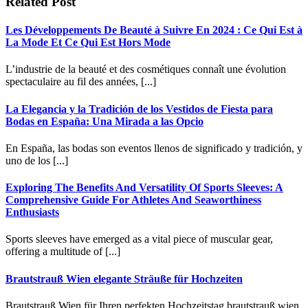
Related Post
Les Développements De Beauté à Suivre En 2024 : Ce Qui Est à
La Mode Et Ce Qui Est Hors Mode
L’industrie de la beauté et des cosmétiques connaît une évolution
spectaculaire au fil des années, [...]
La Elegancia y la Tradición de los Vestidos de Fiesta para
Bodas en España: Una Mirada a las Opcio
En España, las bodas son eventos llenos de significado y tradición, y
uno de los [...]
Exploring The Benefits And Versatility Of Sports Sleeves: A
Comprehensive Guide For Athletes And Seaworthiness
Enthusiasts
Sports sleeves have emerged as a vital piece of muscular gear,
offering a multitude of [...]
Brautstrauß Wien elegante Sträuße für Hochzeiten
Brautstrauß Wien für Ihren perfekten Hochzeitstag brautstrauß wien.