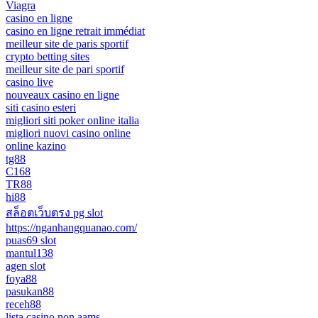
Viagra
casino en ligne
casino en ligne retrait immédiat
meilleur site de paris sportif
crypto betting sites
meilleur site de pari sportif
casino live
nouveaux casino en ligne
siti casino esteri
migliori siti poker online italia
migliori nuovi casino online
online kazino
tg88
C168
TR88
hi88
สล็อตเว็บตรง pg slot
https://nganhangquanao.com/
puas69 slot
mantul138
agen slot
foya88
pasukan88
receh88
lista casino non aams