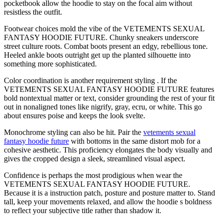
pocketbook allow the hoodie to stay on the focal aim without
resistless the outfit.
Footwear choices mold the vibe of the VETEMENTS SEXUAL
FANTASY HOODIE FUTURE. Chunky sneakers underscore
street culture roots. Combat boots present an edgy, rebellious tone.
Heeled ankle boots outright get up the planted silhouette into
something more sophisticated.
Color coordination is another requirement styling . If the
VETEMENTS SEXUAL FANTASY HOODIE FUTURE features
bold nontextual matter or text, consider grounding the rest of your fit
out in nonaligned tones like nigrify, gray, ecru, or white. This go
about ensures poise and keeps the look svelte.
Monochrome styling can also be hit. Pair the
vetements sexual
fantasy hoodie future
with bottoms in the same distort mob for a
cohesive aesthetic. This proficiency elongates the body visually and
gives the cropped design a sleek, streamlined visual aspect.
Confidence is perhaps the most prodigious when wear the
VETEMENTS SEXUAL FANTASY HOODIE FUTURE.
Because it is a instruction patch, posture and posture matter to. Stand
tall, keep your movements relaxed, and allow the hoodie s boldness
to reflect your subjective title rather than shadow it.