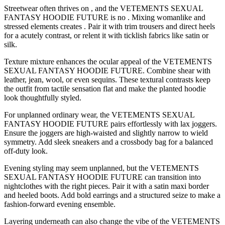
Streetwear often thrives on , and the VETEMENTS SEXUAL
FANTASY HOODIE FUTURE is no . Mixing womanlike and
stressed elements creates . Pair it with trim trousers and direct heels
for a acutely contrast, or relent it with ticklish fabrics like satin or
silk.
Texture mixture enhances the ocular appeal of the VETEMENTS
SEXUAL FANTASY HOODIE FUTURE. Combine shear with
leather, jean, wool, or even sequins. These textural contrasts keep
the outfit from tactile sensation flat and make the planted hoodie
look thoughtfully styled.
For unplanned ordinary wear, the VETEMENTS SEXUAL
FANTASY HOODIE FUTURE pairs effortlessly with lax joggers.
Ensure the joggers are high-waisted and slightly narrow to wield
symmetry. Add sleek sneakers and a crossbody bag for a balanced
off-duty look.
Evening styling may seem unplanned, but the VETEMENTS
SEXUAL FANTASY HOODIE FUTURE can transition into
nightclothes with the right pieces. Pair it with a satin maxi border
and heeled boots. Add bold earrings and a structured seize to make a
fashion-forward evening ensemble.
Layering underneath can also change the vibe of the VETEMENTS