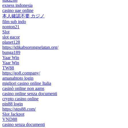
suka288
exness indonesia
casino uae online
本人確認不要 カジノ
film sub indo
nonton21
Slot
slot gacor
planet128
https://idikabsorongselatan.org/
bunga189
Yaar Win
Yaar Win
TW88
https://go8.company/
amanahtoto login
migliori casino online Italia
casinò online non aams
casino online senza documenti
crypto casino online
pin88 login
https://stqs88.com/
Slot Jackpot
VND88
casino senza documenti