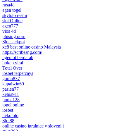
rusa4d
agen togel
skytoto resmi
slot Online
agen777
vios 4d
phising porn
Slot Jackpot
xe8 best online casino Malaysia
https://scribesng.com/
ngentot berdarah
bokep viral
Total Over
iosbet terpercaya
gomu837
kapalwin69
pasien77
ketua911
puma128
togel online
iosbet
nekototo
Slot88
online casino igralnice v sloveniji