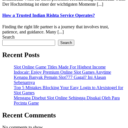
Der Hochzeitstag ist einer der wichtigsten Momente [...]
How a Trusted Indian Rishta Service Operates?
Finding the right life partner is a journey that involves trust,
patience, and guidance. Many [...]
Search
Search
Recent Posts
Slot Online Game Titles Made For Highest Income
Indocair: Enjoy Premium Online Slot Games Anytime
Kenapa Banyak Pemain Slot777 Gagal? Ini Alasan
Sebenarnya
Top 5 Mistakes Blocking Your Easy Login to Alexistogel for
Slot Games
Mengapa Disebut Slot Online Sehingga Disukai Oleh Para
Pecinta Game
Recent Comments
No comments to show.