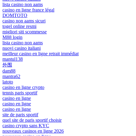
lista casino non aams
casino en ligne france légal
DOMTOTO
casino non aams sicuri
togel online resmi
migliori siti scommesse
M88 login
lista casino non aams
nuovi casino italiani
meilleur casino en ligne retrait immédiat
mantul138
外围
dam88
mantra62
latoto
casino en ligne crypto
tennis paris sportif
casino en ligne
casino en ligne
casino en ligne
site de paris sportif
quel site de paris sportif choisir
casino crypto sans KYC
nouveaux casinos en ligne 2026