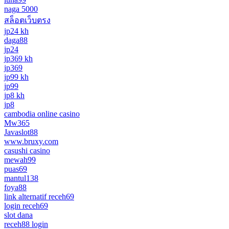
naga 5000
สล็อตเว็บตรง
jp24 kh
daga88
jp24
jp369 kh
jp369
jp99 kh
jp99
jp8 kh
jp8
cambodia online casino
Mw365
Javaslot88
www.bruxy.com
casushi casino
mewah99
puas69
mantul138
foya88
link alternatif receh69
login receh69
slot dana
receh88 login