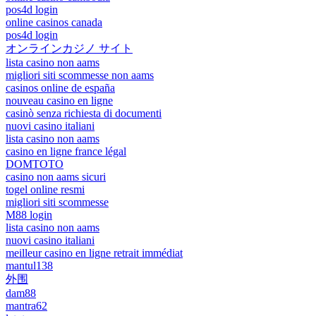
pos4d login
online casinos canada
pos4d login
オンラインカジノ サイト
lista casino non aams
migliori siti scommesse non aams
casinos online de españa
nouveau casino en ligne
casinò senza richiesta di documenti
nuovi casino italiani
lista casino non aams
casino en ligne france légal
DOMTOTO
casino non aams sicuri
togel online resmi
migliori siti scommesse
M88 login
lista casino non aams
nuovi casino italiani
meilleur casino en ligne retrait immédiat
mantul138
外围
dam88
mantra62