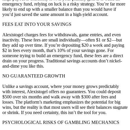
emergency fund, relying on luck is a risky strategy. You’re far more
likely to end up with a smaller balance than you would have if
you’d just saved the same amount in a high-yield account.
FEES EAT INTO YOUR SAVINGS
Alexistogel charges fees for withdrawals, game entries, and even
inactivity. These fees are small individually—often $1 or $2—but
they add up over time. If you’re depositing $20 a week and paying
$2 in fees every month, that’s 10% of your savings gone. For
someone trying to build an emergency fund, these fees are a direct
drain on your progress. Traditional savings accounts don’t nickel-
and-dime you like this.
NO GUARANTEED GROWTH
Unlike a savings account, where your money grows predictably
with interest, Alexistogel offers no guarantees. You could deposit
$500 over six months and walk away with $300 after fees and
losses. The platform’s marketing emphasizes the potential for big
wins, but the reality is that most users will see their balances stagnate
or shrink. If you need certainty, this isn’t the tool for you.
PSYCHOLOGICAL RISKS OF GAMBLING MECHANICS