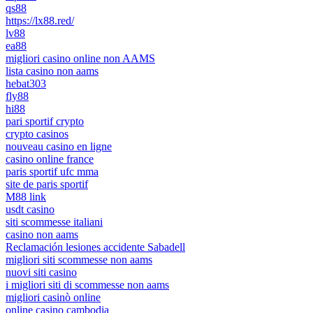
qs88
https://lx88.red/
lv88
ea88
migliori casino online non AAMS
lista casino non aams
hebat303
fly88
hi88
pari sportif crypto
crypto casinos
nouveau casino en ligne
casino online france
paris sportif ufc mma
site de paris sportif
M88 link
usdt casino
siti scommesse italiani
casino non aams
Reclamación lesiones accidente Sabadell
migliori siti scommesse non aams
nuovi siti casino
i migliori siti di scommesse non aams
migliori casinò online
online casino cambodia