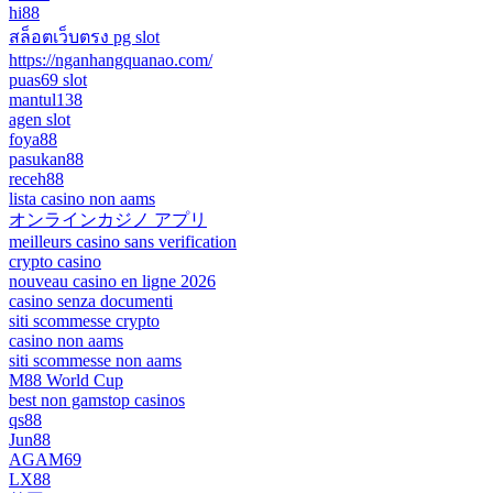
hi88
สล็อตเว็บตรง pg slot
https://nganhangquanao.com/
puas69 slot
mantul138
agen slot
foya88
pasukan88
receh88
lista casino non aams
オンラインカジノ アプリ
meilleurs casino sans verification
crypto casino
nouveau casino en ligne 2026
casino senza documenti
siti scommesse crypto
casino non aams
siti scommesse non aams
M88 World Cup
best non gamstop casinos
qs88
Jun88
AGAM69
LX88