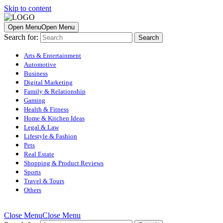
Skip to content
Open Menu
Open Menu
Search for:
Arts & Entertainment
Automotive
Business
Digital Marketing
Family & Relationship
Gaming
Health & Fitness
Home & Kitchen Ideas
Legal & Law
Lifestyle & Fashion
Pets
Real Estate
Shopping & Product Reviews
Sports
Travel & Tours
Others
Close Menu
Close Menu