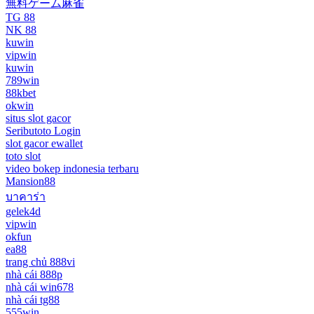
無料ゲーム麻雀
TG 88
NK 88
kuwin
vipwin
kuwin
789win
88kbet
okwin
situs slot gacor
Seributoto Login
slot gacor ewallet
toto slot
video bokep indonesia terbaru
Mansion88
บาคาร่า
gelek4d
vipwin
okfun
ea88
trang chủ 888vi
nhà cái 888p
nhà cái win678
nhà cái tg88
555win