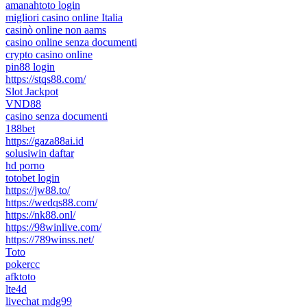
amanahtoto login
migliori casino online Italia
casinò online non aams
casino online senza documenti
crypto casino online
pin88 login
https://stqs88.com/
Slot Jackpot
VND88
casino senza documenti
188bet
https://gaza88ai.id
solusiwin daftar
hd porno
totobet login
https://jw88.to/
https://wedqs88.com/
https://nk88.onl/
https://98winlive.com/
https://789winss.net/
Toto
pokercc
afktoto
lte4d
livechat mdg99