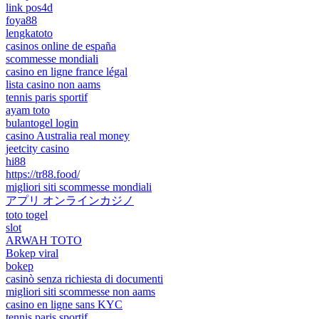
link pos4d
foya88
lengkatoto
casinos online de españa
scommesse mondiali
casino en ligne france légal
lista casino non aams
tennis paris sportif
ayam toto
bulantogel login
casino Australia real money
jeetcity casino
hi88
https://tr88.food/
migliori siti scommesse mondiali
アプリ オンラインカジノ
toto togel
slot
ARWAH TOTO
Bokep viral
bokep
casinò senza richiesta di documenti
migliori siti scommesse non aams
casino en ligne sans KYC
tennis paris sportif