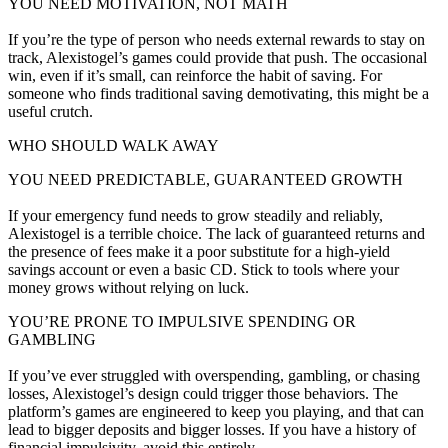
YOU NEED MOTIVATION, NOT MATH
If you’re the type of person who needs external rewards to stay on
track, Alexistogel’s games could provide that push. The occasional
win, even if it’s small, can reinforce the habit of saving. For
someone who finds traditional saving demotivating, this might be a
useful crutch.
WHO SHOULD WALK AWAY
YOU NEED PREDICTABLE, GUARANTEED GROWTH
If your emergency fund needs to grow steadily and reliably,
Alexistogel is a terrible choice. The lack of guaranteed returns and
the presence of fees make it a poor substitute for a high-yield
savings account or even a basic CD. Stick to tools where your
money grows without relying on luck.
YOU’RE PRONE TO IMPULSIVE SPENDING OR
GAMBLING
If you’ve ever struggled with overspending, gambling, or chasing
losses, Alexistogel’s design could trigger those behaviors. The
platform’s games are engineered to keep you playing, and that can
lead to bigger deposits and bigger losses. If you have a history of
financial impulsivity, avoid this entirely.