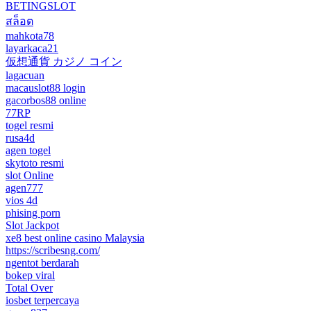
BETINGSLOT
สล็อต
mahkota78
layarkaca21
仮想通貨 カジノ コイン
lagacuan
macauslot88 login
gacorbos88 online
77RP
togel resmi
rusa4d
agen togel
skytoto resmi
slot Online
agen777
vios 4d
phising porn
Slot Jackpot
xe8 best online casino Malaysia
https://scribesng.com/
ngentot berdarah
bokep viral
Total Over
iosbet terpercaya