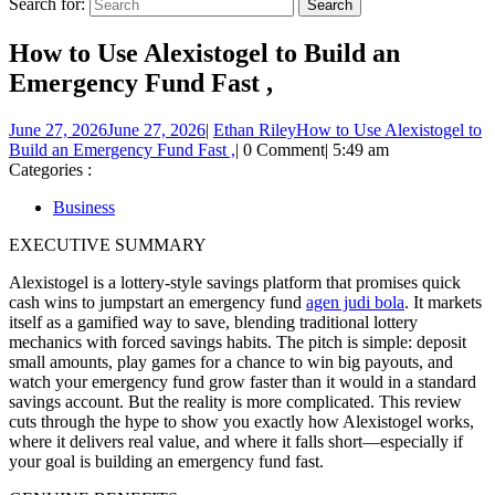
Search for:
How to Use Alexistogel to Build an
Emergency Fund Fast ,
June 27, 2026
June 27, 2026
|
Ethan Riley
How to Use Alexistogel to
Build an Emergency Fund Fast ,
|
0 Comment
|
5:49 am
Categories :
Business
EXECUTIVE SUMMARY
Alexistogel is a lottery-style savings platform that promises quick
cash wins to jumpstart an emergency fund
agen judi bola
. It markets
itself as a gamified way to save, blending traditional lottery
mechanics with forced savings habits. The pitch is simple: deposit
small amounts, play games for a chance to win big payouts, and
watch your emergency fund grow faster than it would in a standard
savings account. But the reality is more complicated. This review
cuts through the hype to show you exactly how Alexistogel works,
where it delivers real value, and where it falls short—especially if
your goal is building an emergency fund fast.