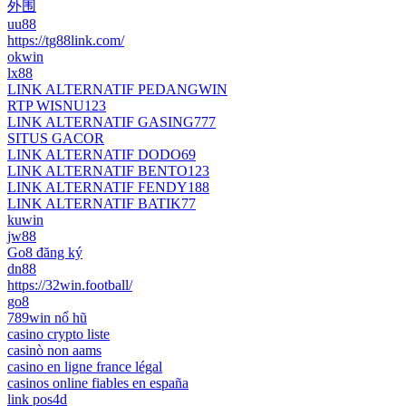
外围
uu88
https://tg88link.com/
okwin
lx88
LINK ALTERNATIF PEDANGWIN
RTP WISNU123
LINK ALTERNATIF GASING777
SITUS GACOR
LINK ALTERNATIF DODO69
LINK ALTERNATIF BENTO123
LINK ALTERNATIF FENDY188
LINK ALTERNATIF BATIK77
kuwin
jw88
Go8 đăng ký
dn88
https://32win.football/
go8
789win nổ hũ
casino crypto liste
casinò non aams
casino en ligne france légal
casinos online fiables en españa
link pos4d