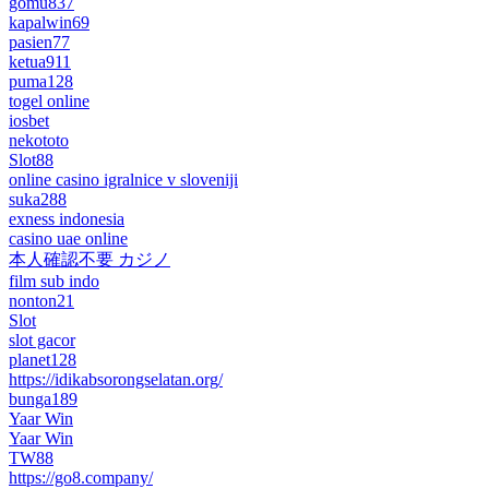
gomu837
kapalwin69
pasien77
ketua911
puma128
togel online
iosbet
nekototo
Slot88
online casino igralnice v sloveniji
suka288
exness indonesia
casino uae online
本人確認不要 カジノ
film sub indo
nonton21
Slot
slot gacor
planet128
https://idikabsorongselatan.org/
bunga189
Yaar Win
Yaar Win
TW88
https://go8.company/