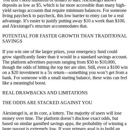
deposits as low as $5, which is far more accessible than many high-
yield savings accounts that require minimum balances. For someone
living paycheck to paycheck, this low barrier to entry can be a real
advantage. It’s easier to justify putting away $10 a week than $100,
and Alexistogel’s structure accommodates that.
POTENTIAL FOR FASTER GROWTH THAN TRADITIONAL
SAVINGS
If you win one of the larger prizes, your emergency fund could
grow significantly faster than it would in a standard savings account.
The platform advertises payouts ranging from $50 to $10,000,
though the odds of hitting the top tier are slim. Still, even a $100 win
on a $20 investment is a 5x return—something you won’t get from a
bank. For someone with a small starting balance, these wins can feel
like a meaningful boost.
REAL DRAWBACKS AND LIMITATIONS
THE ODDS ARE STACKED AGAINST YOU
Alexistogel is, at its core, a lottery. The majority of users will lose
money over time. The platform doesn’t disclose exact odds, but
based on similar gamified savings apps, the probability of winning a
large payout is extremely low. If your primary goal is to build an