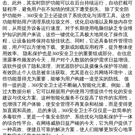
击。此外，其实时防护功能可以在后台持续运行，自动拦截可
疑程序，避免用户在不知情的情况下遭受损失。 除了安全防
护功能外，360安全卫士还提供了系统优化与清理工具。这些
功能帮助用户清理系统垃圾文件、优化启动项以及释放内存空
间，从而提升设备运行速度。对于长期使用电脑但缺乏专业维
护知识的用户来说，这些一键优化工具极大地简化了操作流
程，让设备始终保持在较佳状态。同时，它还具备软件管理功
能，用户可以方便地下载、更新或卸载应用程序，提升整体使
用效率。 隐私保护也是360安全卫士的重要组成部分。在信息
泄露事件频发的今天，用户对个人数据的保护需求日益增强。
该软件提供了隐私清理、浏览器防护以及摄像头保护等功能，
有效防止个人信息被非法获取。尤其是在公共网络环境中，这
些功能显得尤为重要，能够为用户构建一道坚实的防线。 值
得一提的是，360安全卫士还不断融入智能化元素。例如，通
过大数据分析，它可以根据用户的使用习惯提供个性化的安全
建议与优化方案。这种智能化服务不仅提高了软件的实用性，
也增强了用户体验，使安全管理不再复杂和枯燥，而是变得更
加直观和高效。 总的来说，360安全卫士不仅仅是一款简单的
杀毒软件，更是一个集安全防护、系统优化与隐私保护于一体
的综合性平台。在网络威胁日益严峻的今天，它为用户提供了
一种高效、便捷且可靠的解决方案，使人们能够更加安心地享