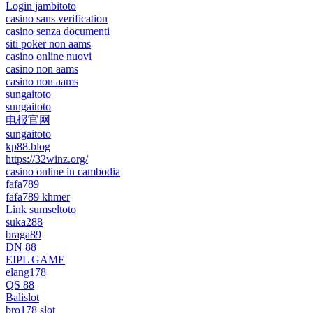
Login jambitoto
casino sans verification
casino senza documenti
siti poker non aams
casino online nuovi
casino non aams
casino non aams
sungaitoto
sungaitoto
电报官网
sungaitoto
kp88.blog
https://32winz.org/
casino online in cambodia
fafa789
fafa789 khmer
Link sumseltoto
suka288
braga89
DN 88
EIPL GAME
elang178
QS 88
Balislot
bro178 slot