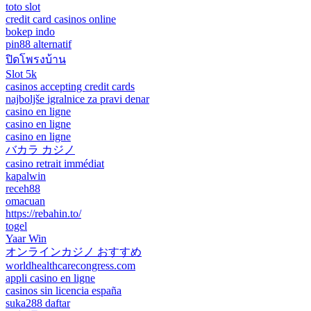
toto slot
credit card casinos online
bokep indo
pin88 alternatif
ปิดโพรงบ้าน
Slot 5k
casinos accepting credit cards
najboljše igralnice za pravi denar
casino en ligne
casino en ligne
casino en ligne
バカラ カジノ
casino retrait immédiat
kapalwin
receh88
omacuan
https://rebahin.to/
togel
Yaar Win
オンラインカジノ おすすめ
worldhealthcarecongress.com
appli casino en ligne
casinos sin licencia españa
suka288 daftar