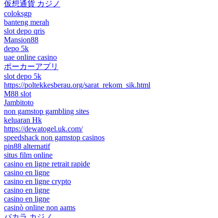
仮想通貨 カジノ
coloksgp
banteng merah
slot depo qris
Mansion88
depo 5k
uae online casino
ポーカーアプリ
slot depo 5k
https://poltekkesberau.org/sarat_rekom_sik.html
M88 slot
Jambitoto
non gamstop gambling sites
keluaran Hk
https://dewatogel.uk.com/
speedshack non gamstop casinos
pin88 alternatif
situs film online
casino en ligne retrait rapide
casino en ligne
casino en ligne crypto
casino en ligne
casino en ligne
casinò online non aams
バカラ カジノ