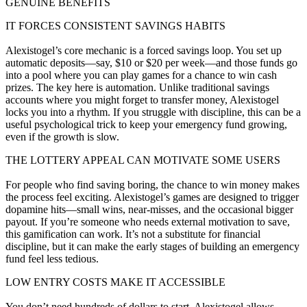
GENUINE BENEFITS
IT FORCES CONSISTENT SAVINGS HABITS
Alexistogel’s core mechanic is a forced savings loop. You set up
automatic deposits—say, $10 or $20 per week—and those funds go
into a pool where you can play games for a chance to win cash
prizes. The key here is automation. Unlike traditional savings
accounts where you might forget to transfer money, Alexistogel
locks you into a rhythm. If you struggle with discipline, this can be a
useful psychological trick to keep your emergency fund growing,
even if the growth is slow.
THE LOTTERY APPEAL CAN MOTIVATE SOME USERS
For people who find saving boring, the chance to win money makes
the process feel exciting. Alexistogel’s games are designed to trigger
dopamine hits—small wins, near-misses, and the occasional bigger
payout. If you’re someone who needs external motivation to save,
this gamification can work. It’s not a substitute for financial
discipline, but it can make the early stages of building an emergency
fund feel less tedious.
LOW ENTRY COSTS MAKE IT ACCESSIBLE
You don’t need hundreds of dollars to start. Alexistogel allows