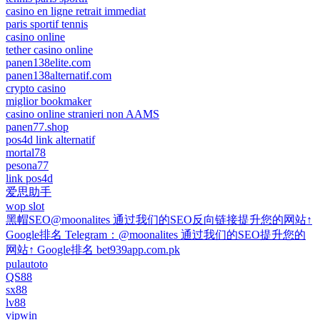
casino en ligne retrait immediat
paris sportif tennis
casino online
tether casino online
panen138elite.com
panen138alternatif.com
crypto casino
miglior bookmaker
casino online stranieri non AAMS
panen77.shop
pos4d link alternatif
mortal78
pesona77
link pos4d
爱思助手
wop slot
黑帽SEO@moonalites 通过我们的SEO反向链接提升您的网站↑
Google排名 Telegram：@moonalites 通过我们的SEO提升您的
网站↑ Google排名 bet939app.com.pk
pulautoto
QS88
sx88
lv88
vipwin