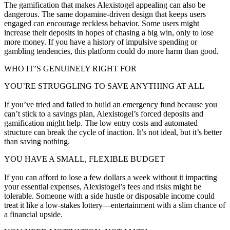
The gamification that makes Alexistogel appealing can also be
dangerous. The same dopamine-driven design that keeps users
engaged can encourage reckless behavior. Some users might
increase their deposits in hopes of chasing a big win, only to lose
more money. If you have a history of impulsive spending or
gambling tendencies, this platform could do more harm than good.
WHO IT’S GENUINELY RIGHT FOR
YOU’RE STRUGGLING TO SAVE ANYTHING AT ALL
If you’ve tried and failed to build an emergency fund because you
can’t stick to a savings plan, Alexistogel’s forced deposits and
gamification might help. The low entry costs and automated
structure can break the cycle of inaction. It’s not ideal, but it’s better
than saving nothing.
YOU HAVE A SMALL, FLEXIBLE BUDGET
If you can afford to lose a few dollars a week without it impacting
your essential expenses, Alexistogel’s fees and risks might be
tolerable. Someone with a side hustle or disposable income could
treat it like a low-stakes lottery—entertainment with a slim chance of
a financial upside.