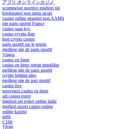
アプリ オンラインカジノ
scommesse sportive migliori siti
bookmaker non aams sicuri
casino online stranieri non AAMS
site paris sportif France
casino sans kyc
casino crypto liste
best crypto casino
paris sportif sur le tennis
meilleur site de paris sportif
Viagra
casino en ligne
casino en ligne retrait immédiat
meilleur site de paris sportif
crypto betting sites
meilleur site de pari sportif
casino live
nouveaux casino en ligne
siti casino esteri
migliori siti poker online italia
migliori nuovi casino online
online kazino
tg88
C168
TR88