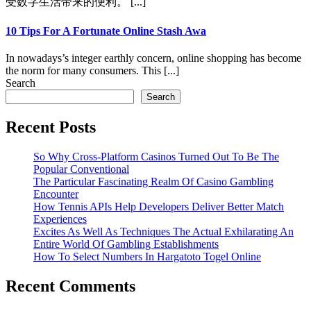
受数字生活带来的便利。 [...]
10 Tips For A Fortunate Online Stash Awa
In nowadays’s integer earthly concern, online shopping has become
the norm for many consumers. This [...]
Search
Search
Recent Posts
So Why Cross-Platform Casinos Turned Out To Be The
Popular Conventional
The Particular Fascinating Realm Of Casino Gambling
Encounter
How Tennis APIs Help Developers Deliver Better Match
Experiences
Excites As Well As Techniques The Actual Exhilarating An
Entire World Of Gambling Establishments
How To Select Numbers In Hargatoto Togel Online
Recent Comments