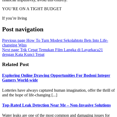
YOU’RE ON A TIGHT BUDGET
If you’re living
Post navigation
Previous page
How To Turn Modest Sekolahtoto Bets Into Life-
changing Wins
Next page
Trik Cepat Temukan Film Langka di Layarkaca21
dengan Kata Kunci Tepat
Related Post
Exploring Online Drawing Opportunities For Bodoni Integer
Gamers World-wide
Lotteries have always captured human imagination, offer the thrill of
and the hope of life-changing [...]
Top-Rated Leak Detection Near Me – Non-Invasive Solutions
Water leaks are one of the most common and damaging issues for