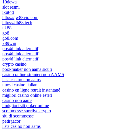
19dewa
slot resmi
ikut4d
https://jw88vip.com
https://dh88.tech
nk88
go8
go8.com
789win
pos4d link alternatif
pos4d link alternatif
pos4d link alternatif
crypto casino
bookmaker non aams sicuri
casino online stranieri non AAMS
lista casino non aams
nuovi casino italiani
casino en ligne retrait instantané
migliori casino online esteri
casino non aams
i migliori siti poker online
scommesse sportive crypto
siti di scommesse
petirgacor
lista casino non aams