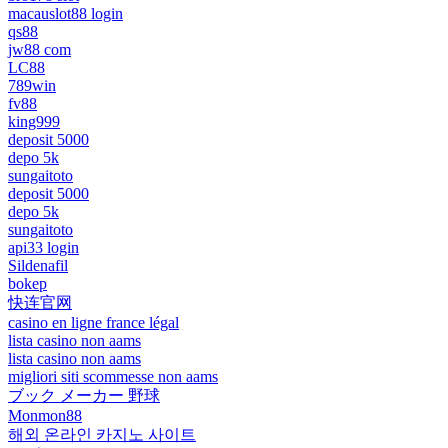
macauslot88 login
qs88
jw88 com
LC88
789win
fv88
king999
deposit 5000
depo 5k
sungaitoto
deposit 5000
depo 5k
sungaitoto
api33 login
Sildenafil
bokep
快连官网
casino en ligne france légal
lista casino non aams
lista casino non aams
migliori siti scommesse non aams
ブック メーカー 野球
Monmon88
해외 온라인 카지노 사이트