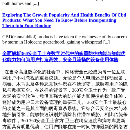
both homes and [...]
Exploring The Growth Popularity And Health Benefits Of Cbd
Products: What You Need To Know Before Incorporating
Them Into Your Routine
CBD(cannabidiol) products have taken the wellness earthly concern
by storm in Holocene geezerhood, gaining widespread [...]
全面解析360安全卫士在数字时代中的多重防护功能与智能优
化能力如何为用户打造高效、安全且流畅的设备使用体验
在当今高度数字化的社会中，网络安全已经成为每一位互联
网用户不可忽视的重要议题。无论是个人电脑还是移动设备，
病毒、木马以及各种恶意软件都在不断演变，威胁着用户的隐
私与数据安全。在这样的背景下，360安全卫士作为一款广受
欢迎的安全软件，凭借其强大的防护能力和便捷的操作体验，
逐渐成为用户日常设备管理的重要工具。 360安全卫士最核心
的功能之一是其全面的病毒查杀系统。它结合云安全技术与本
地扫描引擎，能够快速识别并清除各种潜在威胁。相比传统杀
毒软件，360 360安全卫士官方 卫士在响应速度和病毒库更新
方面具有明显优势，使用户能够在第一时间防御最新的网络攻