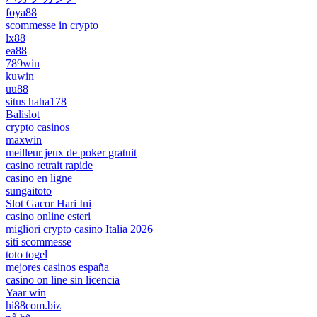
foya88
scommesse in crypto
lx88
ea88
789win
kuwin
uu88
situs haha178
Balislot
crypto casinos
maxwin
meilleur jeux de poker gratuit
casino retrait rapide
casino en ligne
sungaitoto
Slot Gacor Hari Ini
casino online esteri
migliori crypto casino Italia 2026
siti scommesse
toto togel
mejores casinos españa
casino on line sin licencia
Yaar win
hi88com.biz