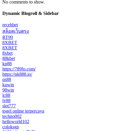
No comments to show.
Dynamic Blogroll & Sidebar
recehbet
สล็อตเว็บตรง
RT99
8XBET
8XBET
8xbet
88kbet
kp88
https://789fo.com/
https://nk888.io/
qs88
kuwin
98win
lc88
lv88
slot777
togel online terpercaya
techno002
helloworld102
coloksgp