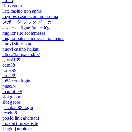
nổ hũ
situs gacor
lista casino non aams
mejores casinos online españa
スポーツ ブック メーカー
casino en ligne france légal
miglior sito scommesse
migliori siti scommesse non aams
nuovi siti casino
nuovi casino italiani
https://totopaedi.biz/
garasi189
edm88
roma99
roma99
m88.com login
puas69
mantul138
slot gacor
slot gacor
pasukan88 login
receh88
pos4d link alternatif
look at this website
Login jambitoto