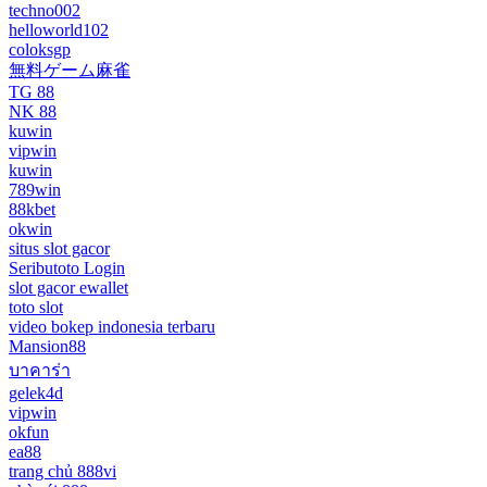
techno002
helloworld102
coloksgp
無料ゲーム麻雀
TG 88
NK 88
kuwin
vipwin
kuwin
789win
88kbet
okwin
situs slot gacor
Seributoto Login
slot gacor ewallet
toto slot
video bokep indonesia terbaru
Mansion88
บาคาร่า
gelek4d
vipwin
okfun
ea88
trang chủ 888vi