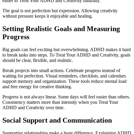
easier to Treat Your ADHD and Creativity naturally.
The goal is not perfection but expression. Allowing creativity
without pressure keeps it enjoyable and healing.
Setting Realistic Goals and Measuring
Progress
Big goals can feel exciting but overwhelming. ADHD makes it hard
to break tasks into steps. To Treat Your ADHD and Creativity, goals
should be clear, flexible, and realistic.
Break projects into small actions. Celebrate progress instead of
waiting for perfection. Visual reminders, checklists, and calendars
support memory and organization. These tools reduce mental load
and free energy for creative thinking.
Progress is not always linear. Some days will feel easier than others.
Consistency matters more than intensity when you Treat Your
ADHD and Creativity over time.
Social Support and Communication
Supportive relationships make a huge difference. Explaining ADHD