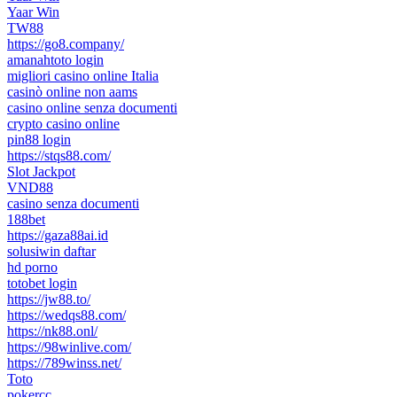
Yaar Win
TW88
https://go8.company/
amanahtoto login
migliori casino online Italia
casinò online non aams
casino online senza documenti
crypto casino online
pin88 login
https://stqs88.com/
Slot Jackpot
VND88
casino senza documenti
188bet
https://gaza88ai.id
solusiwin daftar
hd porno
totobet login
https://jw88.to/
https://wedqs88.com/
https://nk88.onl/
https://98winlive.com/
https://789winss.net/
Toto
pokercc