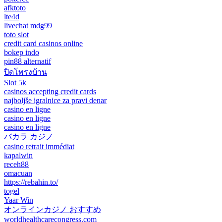
afktoto
lte4d
livechat mdg99
toto slot
credit card casinos online
bokep indo
pin88 alternatif
ปิดโพรงบ้าน
Slot 5k
casinos accepting credit cards
najboljše igralnice za pravi denar
casino en ligne
casino en ligne
casino en ligne
バカラ カジノ
casino retrait immédiat
kapalwin
receh88
omacuan
https://rebahin.to/
togel
Yaar Win
オンラインカジノ おすすめ
worldhealthcarecongress.com