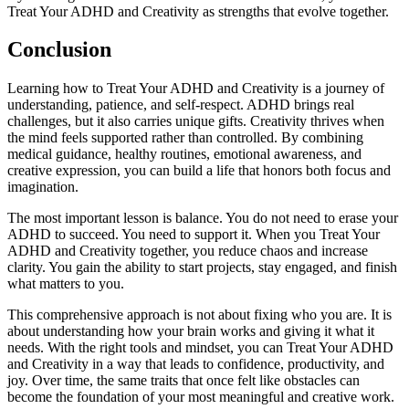
Treat Your ADHD and Creativity as strengths that evolve together.
Conclusion
Learning how to Treat Your ADHD and Creativity is a journey of
understanding, patience, and self-respect. ADHD brings real
challenges, but it also carries unique gifts. Creativity thrives when
the mind feels supported rather than controlled. By combining
medical guidance, healthy routines, emotional awareness, and
creative expression, you can build a life that honors both focus and
imagination.
The most important lesson is balance. You do not need to erase your
ADHD to succeed. You need to support it. When you Treat Your
ADHD and Creativity together, you reduce chaos and increase
clarity. You gain the ability to start projects, stay engaged, and finish
what matters to you.
This comprehensive approach is not about fixing who you are. It is
about understanding how your brain works and giving it what it
needs. With the right tools and mindset, you can Treat Your ADHD
and Creativity in a way that leads to confidence, productivity, and
joy. Over time, the same traits that once felt like obstacles can
become the foundation of your most meaningful and creative work.