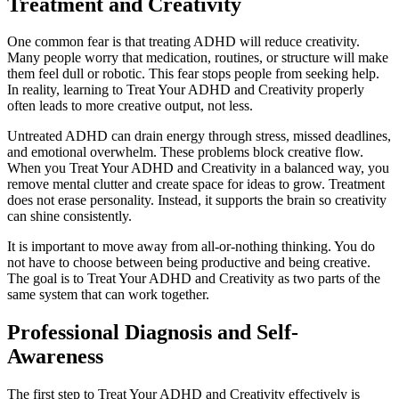
Treatment and Creativity
One common fear is that treating ADHD will reduce creativity.
Many people worry that medication, routines, or structure will make
them feel dull or robotic. This fear stops people from seeking help.
In reality, learning to Treat Your ADHD and Creativity properly
often leads to more creative output, not less.
Untreated ADHD can drain energy through stress, missed deadlines,
and emotional overwhelm. These problems block creative flow.
When you Treat Your ADHD and Creativity in a balanced way, you
remove mental clutter and create space for ideas to grow. Treatment
does not erase personality. Instead, it supports the brain so creativity
can shine consistently.
It is important to move away from all-or-nothing thinking. You do
not have to choose between being productive and being creative.
The goal is to Treat Your ADHD and Creativity as two parts of the
same system that can work together.
Professional Diagnosis and Self-
Awareness
The first step to Treat Your ADHD and Creativity effectively is