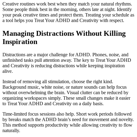
Creative routines work best when they match your natural rhythms.
Some people think best in the morning, others late at night. Identify
your peak creative times and protect them. Treating your schedule as
a tool helps you Treat Your ADHD and Creativity with respect.
Managing Distractions Without Killing
Inspiration
Distractions are a major challenge for ADHD. Phones, noise, and
unfinished tasks pull attention away. The key to Treat Your ADHD
and Creativity is reducing distractions while keeping inspiration
alive.
Instead of removing all stimulation, choose the right kind.
Background music, white noise, or nature sounds can help focus
without overwhelming the brain. Visual clutter can be reduced by
organizing workspaces simply. These small changes make it easier
to Treat Your ADHD and Creativity on a daily basis.
Time-limited focus sessions also help. Short work periods followed
by breaks match the ADHD brain’s need for movement and novelty.
This method supports productivity while allowing creativity to flow
naturally.