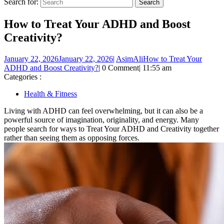
Search for:
How to Treat Your ADHD and Boost
Creativity?
January 22, 2026
January 22, 2026
|
AsimAli
How to Treat Your
ADHD and Boost Creativity?
|
0 Comment
|
11:55 am
Categories :
Health & Fitness
Living with ADHD can feel overwhelming, but it can also be a
powerful source of imagination, originality, and energy. Many
people search for ways to Treat Your ADHD and Creativity together
rather than seeing them as opposing forces.