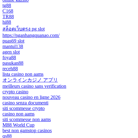
tg88
C168
TR88
hi88
สล็อตเว็บตรง pg slot
https://nganhangquanao.com/
puas69 slot
mantul138
agen slot
foya88
pasukan88
receh88
lista casino non aams
オンラインカジノ アプリ
meilleurs casino sans verification
crypto casino
nouveau casino en ligne 2026
casino senza documenti
siti scommesse crypto
casino non aams
siti scommesse non aams
M88 World Cup
best non gamstop casinos
qs88