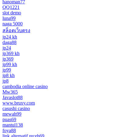
hanoman77
QQ1221
slot demo
luna99
naga 5000
สล็อตเว็บตรง
jp24 kh
daga88
jp24
jp369 kh
jp369
jp99 kh
jp99
jp8 kh
jp8
cambodia online casino
Mw365
Javaslot88
www.bruxy.com
casushi casino
mewah99
puas69
mantul138
foya88
link alternatif receh69