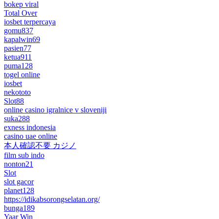
bokep viral
Total Over
iosbet terpercaya
gomu837
kapalwin69
pasien77
ketua911
puma128
togel online
iosbet
nekototo
Slot88
online casino igralnice v sloveniji
suka288
exness indonesia
casino uae online
本人確認不要 カジノ
film sub indo
nonton21
Slot
slot gacor
planet128
https://idikabsorongselatan.org/
bunga189
Yaar Win