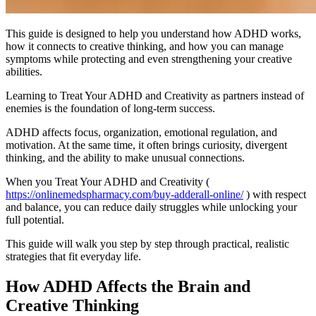
This guide is designed to help you understand how ADHD works,
how it connects to creative thinking, and how you can manage
symptoms while protecting and even strengthening your creative
abilities.
Learning to Treat Your ADHD and Creativity as partners instead of
enemies is the foundation of long-term success.
ADHD affects focus, organization, emotional regulation, and
motivation. At the same time, it often brings curiosity, divergent
thinking, and the ability to make unusual connections.
When you Treat Your ADHD and Creativity (
https://onlinemedspharmacy.com/buy-adderall-online/
) with respect
and balance, you can reduce daily struggles while unlocking your
full potential.
This guide will walk you step by step through practical, realistic
strategies that fit everyday life.
How ADHD Affects the Brain and
Creative Thinking