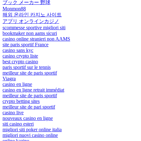
ブック メーカー 野球
Monmon88
해외 온라인 카지노 사이트
アプリ オンラインカジノ
scommesse sportive migliori siti
bookmaker non aams sicuri
casino online stranieri non AAMS
site paris sportif France
casino sans kyc
casino crypto liste
best crypto casino
paris sportif sur le tennis
meilleur site de paris sportif
Viagra
casino en ligne
casino en ligne retrait immédiat
meilleur site de paris sportif
crypto betting sites
meilleur site de pari sportif
casino live
nouveaux casino en ligne
siti casino esteri
migliori siti poker online italia
migliori nuovi casino online
online kazino