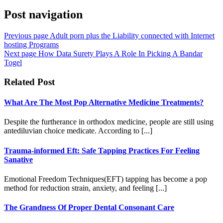
Post navigation
Previous page
Adult porn plus the Liability connected with Internet
hosting Programs
Next page
How Data Surety Plays A Role In Picking A Bandar
Togel
Related Post
What Are The Most Pop Alternative Medicine Treatments?
Despite the furtherance in orthodox medicine, people are still using
antediluvian choice medicate. According to [...]
Trauma-informed Eft: Safe Tapping Practices For Feeling
Sanative
Emotional Freedom Techniques(EFT) tapping has become a pop
method for reduction strain, anxiety, and feeling [...]
The Grandness Of Proper Dental Consonant Care