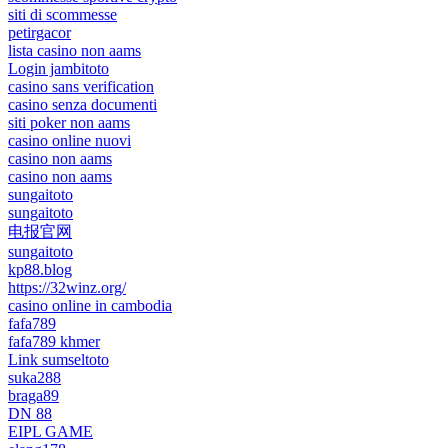
siti di scommesse
petirgacor
lista casino non aams
Login jambitoto
casino sans verification
casino senza documenti
siti poker non aams
casino online nuovi
casino non aams
casino non aams
sungaitoto
sungaitoto
电报官网
sungaitoto
kp88.blog
https://32winz.org/
casino online in cambodia
fafa789
fafa789 khmer
Link sumseltoto
suka288
braga89
DN 88
EIPL GAME