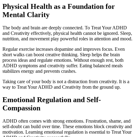
Physical Health as a Foundation for
Mental Clarity
The body and brain are deeply connected. To Treat Your ADHD
and Creativity effectively, physical health cannot be ignored. Sleep,
nutrition, and movement play powerful roles in attention and mood.
Regular exercise increases dopamine and improves focus. Even
short walks can boost creative thinking. Sleep helps the brain
process ideas and regulate emotions. Without enough rest, both
ADHD symptoms and creativity suffer. Eating balanced meals
stabilizes energy and prevents crashes.
Taking care of your body is not a distraction from creativity. It is a
way to Treat Your ADHD and Creativity from the ground up.
Emotional Regulation and Self-
Compassion
ADHD often comes with strong emotions. Frustration, shame, and
self-doubt can build over time. These emotions block creativity and
motivation. Learning emotional regulation is essential to Treat Your