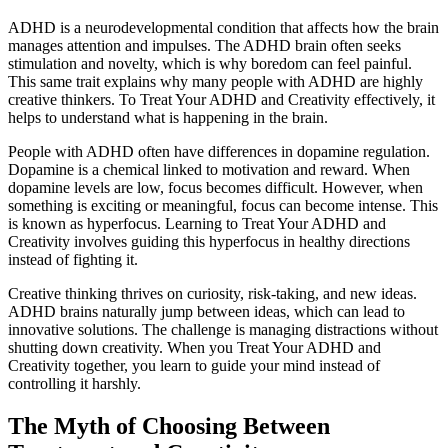
ADHD is a neurodevelopmental condition that affects how the brain
manages attention and impulses. The ADHD brain often seeks
stimulation and novelty, which is why boredom can feel painful.
This same trait explains why many people with ADHD are highly
creative thinkers. To Treat Your ADHD and Creativity effectively, it
helps to understand what is happening in the brain.
People with ADHD often have differences in dopamine regulation.
Dopamine is a chemical linked to motivation and reward. When
dopamine levels are low, focus becomes difficult. However, when
something is exciting or meaningful, focus can become intense. This
is known as hyperfocus. Learning to Treat Your ADHD and
Creativity involves guiding this hyperfocus in healthy directions
instead of fighting it.
Creative thinking thrives on curiosity, risk-taking, and new ideas.
ADHD brains naturally jump between ideas, which can lead to
innovative solutions. The challenge is managing distractions without
shutting down creativity. When you Treat Your ADHD and
Creativity together, you learn to guide your mind instead of
controlling it harshly.
The Myth of Choosing Between