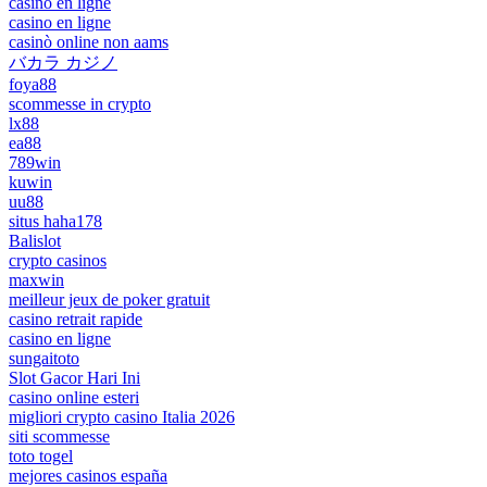
casino en ligne
casino en ligne
casinò online non aams
バカラ カジノ
foya88
scommesse in crypto
lx88
ea88
789win
kuwin
uu88
situs haha178
Balislot
crypto casinos
maxwin
meilleur jeux de poker gratuit
casino retrait rapide
casino en ligne
sungaitoto
Slot Gacor Hari Ini
casino online esteri
migliori crypto casino Italia 2026
siti scommesse
toto togel
mejores casinos españa