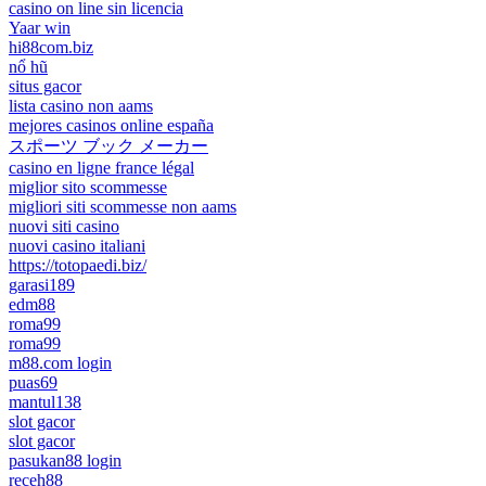
casino on line sin licencia
Yaar win
hi88com.biz
nổ hũ
situs gacor
lista casino non aams
mejores casinos online españa
スポーツ ブック メーカー
casino en ligne france légal
miglior sito scommesse
migliori siti scommesse non aams
nuovi siti casino
nuovi casino italiani
https://totopaedi.biz/
garasi189
edm88
roma99
roma99
m88.com login
puas69
mantul138
slot gacor
slot gacor
pasukan88 login
receh88