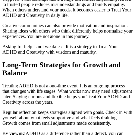
to trusted people reduces misunderstandings and builds empathy.
When others understand your needs, it becomes easier to Treat Your
ADHD and Creativity in daily life.
Creative communities can also provide motivation and inspiration.
Sharing ideas with others who think differently helps normalize your
experiences. You are not alone in this journey.
Asking for help is not weakness. It is a strategy to Treat Your
ADHD and Creativity with wisdom and maturity.
Long-Term Strategies for Growth and
Balance
Treating ADHD is not a one-time event. It is an ongoing process
that changes with life stages. What works now may need adjustment
later. Staying curious and flexible helps you Treat Your ADHD and
Creativity across the years.
Regular reflection keeps strategies aligned with goals. Check in with
yourself about what feels supportive and what feels draining.
Growth comes from small adjustments made consistently.
By viewing ADHD as a difference rather than a defect, you can