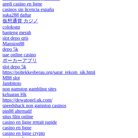
appli casino en ligne
casinos sin licencia españa
suka288 daftar
仮想通貨 カジノ
coloksgp
banteng merah
slot depo qris
Mansion88
depo 5k
uae online casino
ポーカーアプリ
slot depo 5k
https://poltekkesberau.org/sarat_rekom_sik.html
M88 slot
Jambitoto
non gamstop gambling sites
keluaran Hk
https://dewatogel.uk.com/
speedshack non gamstop casinos
pin88 alternatif
situs film online
casino en ligne retrait rapide
casino en ligne
casino en ligne crypto