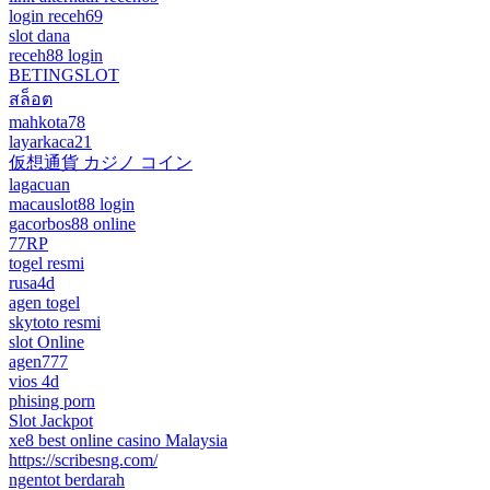
login receh69
slot dana
receh88 login
BETINGSLOT
สล็อต
mahkota78
layarkaca21
仮想通貨 カジノ コイン
lagacuan
macauslot88 login
gacorbos88 online
77RP
togel resmi
rusa4d
agen togel
skytoto resmi
slot Online
agen777
vios 4d
phising porn
Slot Jackpot
xe8 best online casino Malaysia
https://scribesng.com/
ngentot berdarah