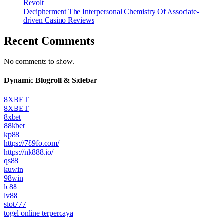
Revolt
Decipherment The Interpersonal Chemistry Of Associate-
driven Casino Reviews
Recent Comments
No comments to show.
Dynamic Blogroll & Sidebar
8XBET
8XBET
8xbet
88kbet
kp88
https://789fo.com/
https://nk888.io/
qs88
kuwin
98win
lc88
lv88
slot777
togel online terpercaya