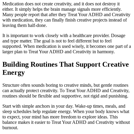
Medication does not create creativity, and it does not destroy it
either. It simply helps the brain manage signals more efficiently.
Many people report that after they Treat Your ADHD and Creativity
with medication, they can finally finish creative projects instead of
leaving them half-done.
It is important to work closely with a healthcare provider. Dosage
and type matter. The goal is not to feel different but to feel
supported. When medication is used wisely, it becomes one part of a
larger plan to Treat Your ADHD and Creativity in harmony.
Building Routines That Support Creative
Energy
Structure often sounds boring to creative minds, but gentle routines
can actually protect creativity. To Treat Your ADHD and Creativity,
routines should be flexible and supportive, not rigid and punishing.
Start with simple anchors in your day. Wake-up times, meals, and
sleep schedules help regulate energy. When your body knows what
to expect, your mind has more freedom to explore ideas. This
balance makes it easier to Treat Your ADHD and Creativity without
burnout.