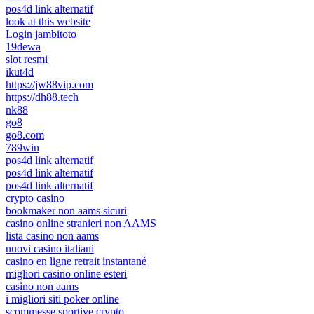
pos4d link alternatif
look at this website
Login jambitoto
19dewa
slot resmi
ikut4d
https://jw88vip.com
https://dh88.tech
nk88
go8
go8.com
789win
pos4d link alternatif
pos4d link alternatif
pos4d link alternatif
crypto casino
bookmaker non aams sicuri
casino online stranieri non AAMS
lista casino non aams
nuovi casino italiani
casino en ligne retrait instantané
migliori casino online esteri
casino non aams
i migliori siti poker online
scommesse sportive crypto