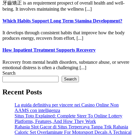
牙齒矯正 is an requirement prospect of overall health and well-
being. It involves maintaining the wellness [...]
Which Habits Support Long Term Stamina Development?
It develops through consistent habits that improve how the body
produces energy, recovers from effort, [...]
How Inpatient Treatment Supports Recovery
Recovery from mental health disorders, substance abuse, or severe
emotional distress is often a challenging [...]
Search
Search
Recent Posts
La guida definitiva per vincere nei Casino Online Non
AAMS con intelligenza
Situs Toto Explained: Complete Steer To Online Lottery
Platforms, Features, And How They Work
Rahasia Slot Gacor di Situs Terpercaya Tanpa Trik Rahasia
Caloric Set Overlaminate For Motorsport Decals A Technical