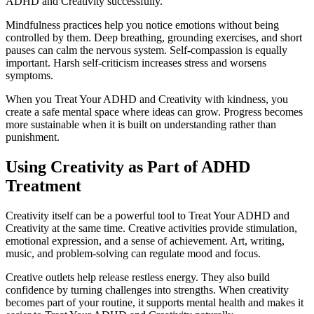
ADHD and Creativity successfully.
Mindfulness practices help you notice emotions without being
controlled by them. Deep breathing, grounding exercises, and short
pauses can calm the nervous system. Self-compassion is equally
important. Harsh self-criticism increases stress and worsens
symptoms.
When you Treat Your ADHD and Creativity with kindness, you
create a safe mental space where ideas can grow. Progress becomes
more sustainable when it is built on understanding rather than
punishment.
Using Creativity as Part of ADHD
Treatment
Creativity itself can be a powerful tool to Treat Your ADHD and
Creativity at the same time. Creative activities provide stimulation,
emotional expression, and a sense of achievement. Art, writing,
music, and problem-solving can regulate mood and focus.
Creative outlets help release restless energy. They also build
confidence by turning challenges into strengths. When creativity
becomes part of your routine, it supports mental health and makes it