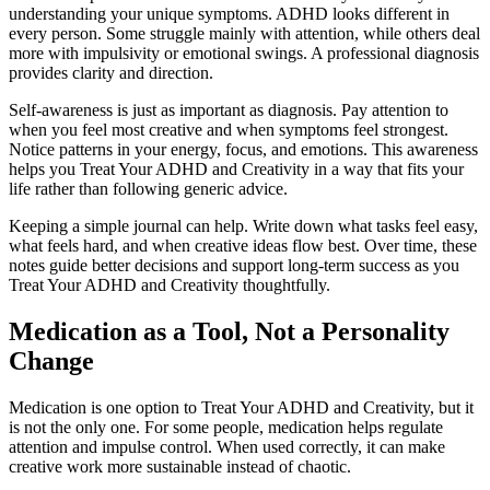
understanding your unique symptoms. ADHD looks different in
every person. Some struggle mainly with attention, while others deal
more with impulsivity or emotional swings. A professional diagnosis
provides clarity and direction.
Self-awareness is just as important as diagnosis. Pay attention to
when you feel most creative and when symptoms feel strongest.
Notice patterns in your energy, focus, and emotions. This awareness
helps you Treat Your ADHD and Creativity in a way that fits your
life rather than following generic advice.
Keeping a simple journal can help. Write down what tasks feel easy,
what feels hard, and when creative ideas flow best. Over time, these
notes guide better decisions and support long-term success as you
Treat Your ADHD and Creativity thoughtfully.
Medication as a Tool, Not a Personality
Change
Medication is one option to Treat Your ADHD and Creativity, but it
is not the only one. For some people, medication helps regulate
attention and impulse control. When used correctly, it can make
creative work more sustainable instead of chaotic.