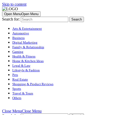
Skip to content
Open Menu
Open Menu
Search for:
Arts & Entertainment
Automotive
Business
Digital Marketing
Family & Relationship
Gaming
Health & Fitness
Home & Kitchen Ideas
Legal & Law
Lifestyle & Fashion
Pets
Real Estate
Shopping & Product Reviews
Sports
Travel & Tours
Others
Close Menu
Close Menu