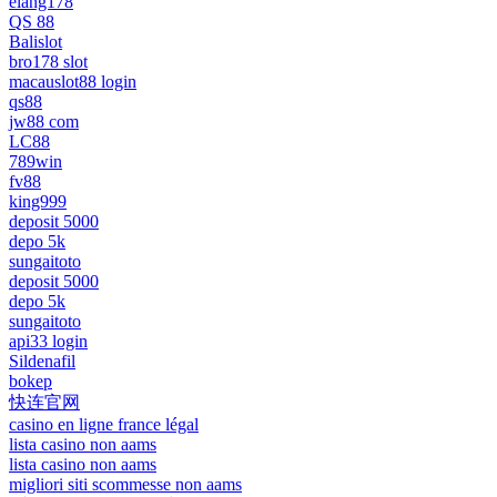
elang178
QS 88
Balislot
bro178 slot
macauslot88 login
qs88
jw88 com
LC88
789win
fv88
king999
deposit 5000
depo 5k
sungaitoto
deposit 5000
depo 5k
sungaitoto
api33 login
Sildenafil
bokep
快连官网
casino en ligne france légal
lista casino non aams
lista casino non aams
migliori siti scommesse non aams