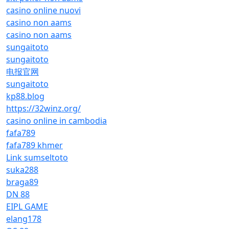
casino online nuovi
casino non aams
casino non aams
sungaitoto
sungaitoto
电报官网
sungaitoto
kp88.blog
https://32winz.org/
casino online in cambodia
fafa789
fafa789 khmer
Link sumseltoto
suka288
braga89
DN 88
EIPL GAME
elang178