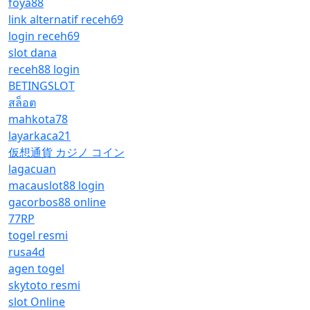
foya88
link alternatif receh69
login receh69
slot dana
receh88 login
BETINGSLOT
สล็อต
mahkota78
layarkaca21
仮想通貨 カジノ コイン
lagacuan
macauslot88 login
gacorbos88 online
77RP
togel resmi
rusa4d
agen togel
skytoto resmi
slot Online