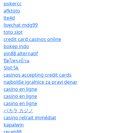
pokercc
afktoto
lte4d
livechat mdg99
toto slot
credit card casinos online
bokep indo
pin88 alternatif
ปิดโพรงบ้าน
Slot 5k
casinos accepting credit cards
najboljše igralnice za pravi denar
casino en ligne
casino en ligne
casino en ligne
バカラ カジノ
casino retrait immédiat
kapalwin
receh88