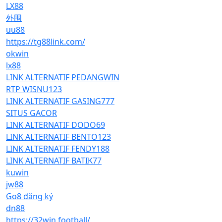
LX88
外围
uu88
https://tg88link.com/
okwin
lx88
LINK ALTERNATIF PEDANGWIN
RTP WISNU123
LINK ALTERNATIF GASING777
SITUS GACOR
LINK ALTERNATIF DODO69
LINK ALTERNATIF BENTO123
LINK ALTERNATIF FENDY188
LINK ALTERNATIF BATIK77
kuwin
jw88
Go8 đăng ký
dn88
https://32win.football/