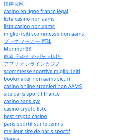
快连官网
casino en ligne france légal
lista casino non aams
lista casino non aams
migliori siti scommesse non aams
ブック メーカー 野球
Monmon88
해외 온라인 카지노 사이트
アプリ オンラインカジノ
scommesse sportive migliori siti
bookmaker non aams sicuri
casino online stranieri non AAMS
site paris sportif France
casino sans kyc
casino crypto liste
best crypto casino
paris sportif sur le tennis
meilleur site de paris sportif
Viagra