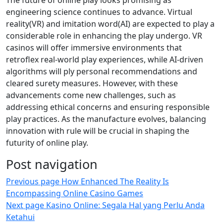
The future of online play looks promising as
engineering science continues to advance. Virtual
reality(VR) and imitation word(AI) are expected to play a
considerable role in enhancing the play undergo. VR
casinos will offer immersive environments that
retroflex real-world play experiences, while AI-driven
algorithms will ply personal recommendations and
cleared surety measures. However, with these
advancements come new challenges, such as
addressing ethical concerns and ensuring responsible
play practices. As the manufacture evolves, balancing
innovation with rule will be crucial in shaping the
futurity of online play.
Post navigation
Previous page
How Enhanced The Reality Is
Encompassing Online Casino Games
Next page
Kasino Online: Segala Hal yang Perlu Anda
Ketahui