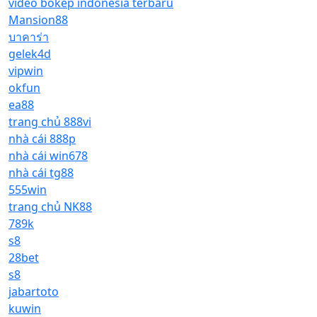
video bokep indonesia terbaru
Mansion88
บาคาร่า
gelek4d
vipwin
okfun
ea88
trang chủ 888vi
nhà cái 888p
nhà cái win678
nhà cái tg88
555win
trang chủ NK88
789k
s8
28bet
s8
jabartoto
kuwin