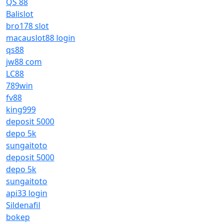
QS 88
Balislot
bro178 slot
macauslot88 login
qs88
jw88 com
LC88
789win
fv88
king999
deposit 5000
depo 5k
sungaitoto
deposit 5000
depo 5k
sungaitoto
api33 login
Sildenafil
bokep