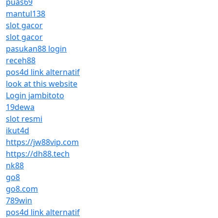
puas69
mantul138
slot gacor
slot gacor
pasukan88 login
receh88
pos4d link alternatif
look at this website
Login jambitoto
19dewa
slot resmi
ikut4d
https://jw88vip.com
https://dh88.tech
nk88
go8
go8.com
789win
pos4d link alternatif