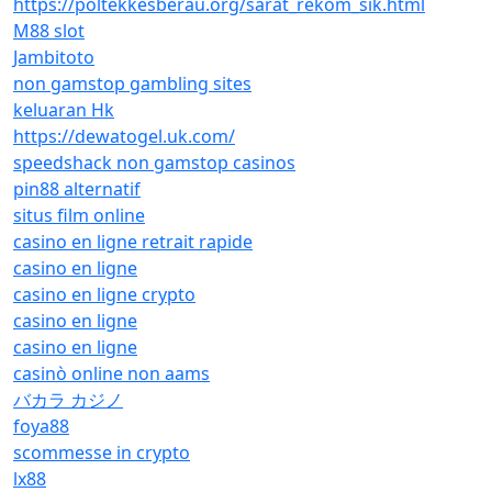
https://poltekkesberau.org/sarat_rekom_sik.html
M88 slot
Jambitoto
non gamstop gambling sites
keluaran Hk
https://dewatogel.uk.com/
speedshack non gamstop casinos
pin88 alternatif
situs film online
casino en ligne retrait rapide
casino en ligne
casino en ligne crypto
casino en ligne
casino en ligne
casinò online non aams
バカラ カジノ
foya88
scommesse in crypto
lx88