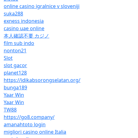
online casino igralnice v sloveniji
suka288
exness indonesia
casino uae online
本人確認不要 カジノ
film sub indo
nonton21
Slot
slot gacor
planet128
https://idikabsorongselatan.org/
bunga189
Yaar Win
Yaar Win
TW88
https://go8.company/
amanahtoto login
migliori casino online Italia