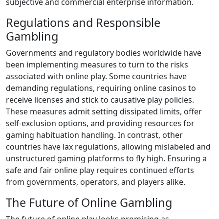
subjective and commercial enterprise information.
Regulations and Responsible
Gambling
Governments and regulatory bodies worldwide have
been implementing measures to turn to the risks
associated with online play. Some countries have
demanding regulations, requiring online casinos to
receive licenses and stick to causative play policies.
These measures admit setting dissipated limits, offer
self-exclusion options, and providing resources for
gaming habituation handling. In contrast, other
countries have lax regulations, allowing mislabeled and
unstructured gaming platforms to fly high. Ensuring a
safe and fair online play requires continued efforts
from governments, operators, and players alike.
The Future of Online Gambling