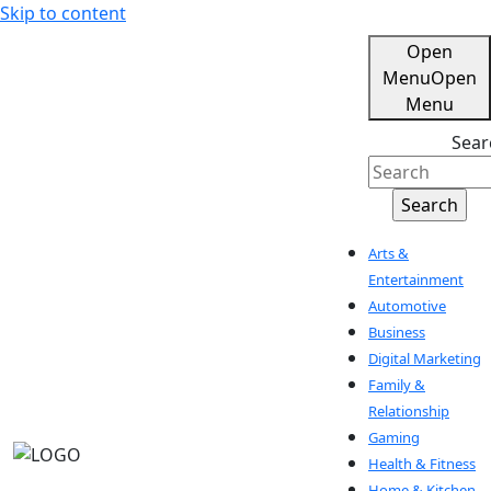
Skip to content
Open
Menu
Open
Menu
Sear
Arts &
Entertainment
Automotive
Business
Digital Marketing
Family &
Relationship
Gaming
Health & Fitness
Home & Kitchen