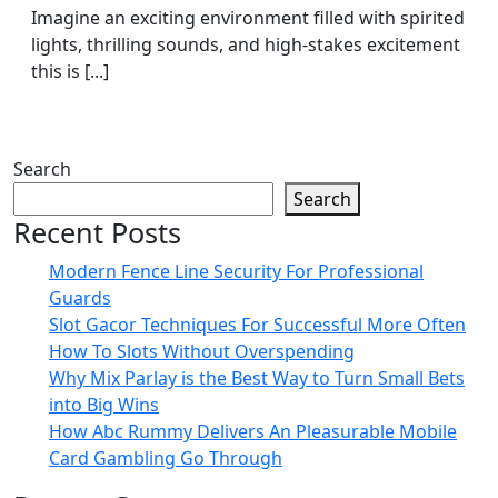
Imagine an exciting environment filled with spirited
lights, thrilling sounds, and high-stakes excitement
this is [...]
Search
Search
Recent Posts
Modern Fence Line Security For Professional
Guards
Slot Gacor Techniques For Successful More Often
How To Slots Without Overspending
Why Mix Parlay is the Best Way to Turn Small Bets
into Big Wins
How Abc Rummy Delivers An Pleasurable Mobile
Card Gambling Go Through