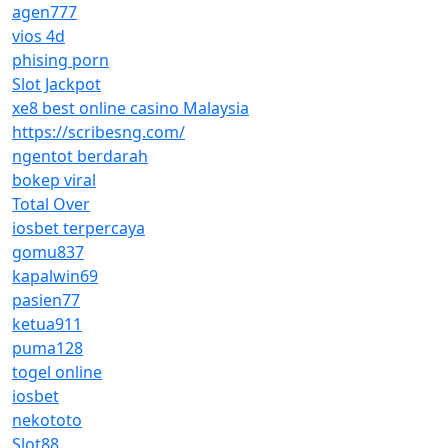
agen777
vios 4d
phising porn
Slot Jackpot
xe8 best online casino Malaysia
https://scribesng.com/
ngentot berdarah
bokep viral
Total Over
iosbet terpercaya
gomu837
kapalwin69
pasien77
ketua911
puma128
togel online
iosbet
nekototo
Slot88