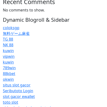
Recent Comments
No comments to show.
Dynamic Blogroll & Sidebar
coloksgp
無料ゲーム麻雀
TG 88
NK 88
kuwin
vipwin
kuwin
789win
88kbet
okwin
situs slot gacor
Seributoto Login
slot gacor ewallet
toto slot