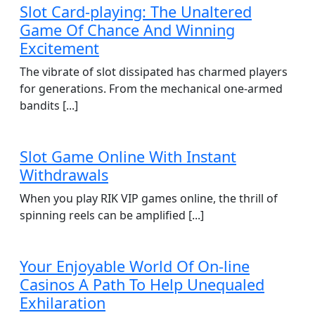
Slot Card-playing: The Unaltered
Game Of Chance And Winning
Excitement
The vibrate of slot dissipated has charmed players
for generations. From the mechanical one-armed
bandits [...]
Slot Game Online With Instant
Withdrawals
When you play RIK VIP games online, the thrill of
spinning reels can be amplified [...]
Your Enjoyable World Of On-line
Casinos A Path To Help Unequaled
Exhilaration