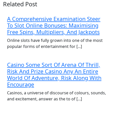
Related Post
A Comprehensive Examination Steer
To Slot Online Bonuses: Maximising
Free Spins, Multipliers, And Jackpots
Online slots have fully grown into one of the most
popular forms of entertainment for [...]
Casino Some Sort Of Arena Of Thrill,
Risk And Prize Casino Any An Entire
World Of Adventure, Risk Along With
Encourage
Casinos, a universe of discourse of colours, sounds,
and excitement, answer as the to of [...]