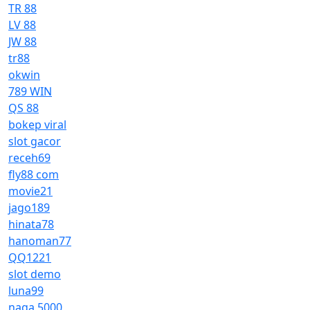
TR 88
LV 88
JW 88
tr88
okwin
789 WIN
QS 88
bokep viral
slot gacor
receh69
fly88 com
movie21
jago189
hinata78
hanoman77
QQ1221
slot demo
luna99
naga 5000