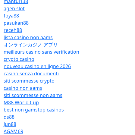
mantul138
agen slot
foya88
pasukan88
receh88
lista casino non aams
オンラインカジノ アプリ
meilleurs casino sans verification
crypto casino
nouveau casino en ligne 2026
casino senza documenti
siti scommesse crypto
casino non aams
siti scommesse non aams
M88 World Cup
best non gamstop casinos
qs88
Jun88
AGAM69