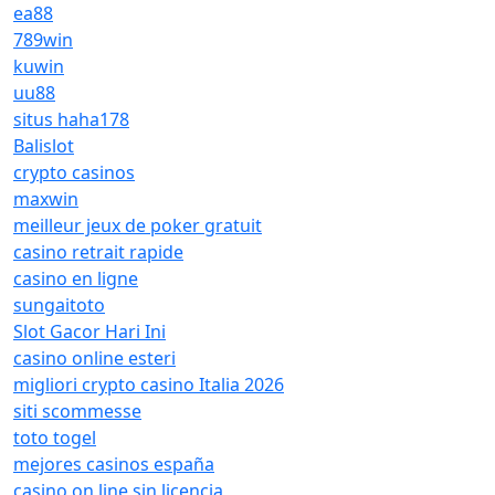
ea88
789win
kuwin
uu88
situs haha178
Balislot
crypto casinos
maxwin
meilleur jeux de poker gratuit
casino retrait rapide
casino en ligne
sungaitoto
Slot Gacor Hari Ini
casino online esteri
migliori crypto casino Italia 2026
siti scommesse
toto togel
mejores casinos españa
casino on line sin licencia