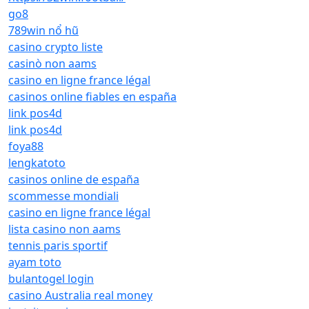
go8
789win nổ hũ
casino crypto liste
casinò non aams
casino en ligne france légal
casinos online fiables en españa
link pos4d
link pos4d
foya88
lengkatoto
casinos online de españa
scommesse mondiali
casino en ligne france légal
lista casino non aams
tennis paris sportif
ayam toto
bulantogel login
casino Australia real money