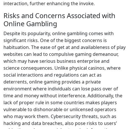
interaction, further enhancing the invoke.
Risks and Concerns Associated with
Online Gambling
Despite its popularity, online gambling comes with
significant risks. One of the biggest concerns is
habituation. The ease of get at and availableness of play
websites can lead to compulsive gaming demeanour,
which may have serious business enterprise and
science consequences. Unlike physical casinos, where
social interactions and regulations can act as
deterrents, online gaming provides a private
environment where individuals can lose pass over of
time and money without interference. Additionally, the
lack of proper rule in some countries makes players
vulnerable to dishonorable or unlicensed operators
who may work them. Cybersecurity threats, such as
hacking and data breaches, also pose risks to users’