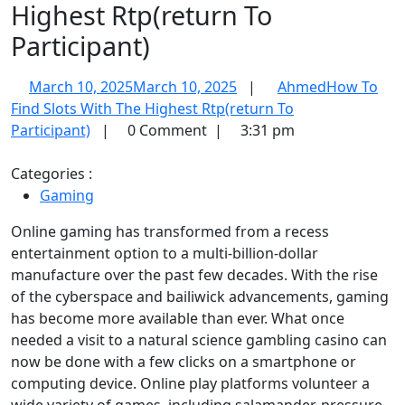
Highest Rtp(return To
Participant)
March 10, 2025
March 10, 2025
|
Ahmed
How To
Find Slots With The Highest Rtp(return To
Participant)
|
0 Comment
|
3:31 pm
Categories :
Gaming
Online gaming has transformed from a recess
entertainment option to a multi-billion-dollar
manufacture over the past few decades. With the rise
of the cyberspace and bailiwick advancements, gaming
has become more available than ever. What once
needed a visit to a natural science gambling casino can
now be done with a few clicks on a smartphone or
computing device. Online play platforms volunteer a