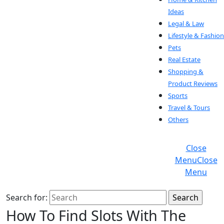
Ideas
Legal & Law
Lifestyle & Fashion
Pets
Real Estate
Shopping &
Product Reviews
Sports
Travel & Tours
Others
Close
Menu
Close
Menu
Search for:
How To Find Slots With The