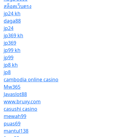
สล็อตเว็บตรง
jp24 kh
daga88
jp24
jp369 kh
jp369
jp99 kh
jp99
jp8 kh
jp8
cambodia online casino
Mw365
Javaslot88
www.bruxy.com
casushi casino
mewah99
puas69
mantul138