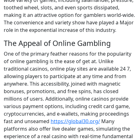
wide variety of games, including salamander, pressure,
toothed wheel, slots, and even sports dissipated,
making it an attractive option for gamblers world-wide.
The convenience and variety show have played a Major
role in the exponential increase of this industry.
The Appeal of Online Gambling
One of the primary feather reasons for the popularity
of online gambling is the ease of get at. Unlike
traditional casinos, online play sites are available 24 7,
allowing players to participate at any time and from
anywhere. This accessibility, joined with magnetic
bonuses, promotions, and free spins, has closed
millions of users. Additionally, online casinos provide
various payment options, including credit card game,
cryptocurrencies, and e-wallets, making proceedings
fast and unseamed
https://global30.org/
Many
platforms also offer live dealer games, simulating the
experience of a real casino with real-time fundamental