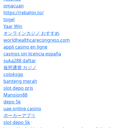
omacuan
https://rebahin.to/
togel
Yaar Win
オンラインカジノ おすすめ
worldhealthcarecongress.com
appli casino en ligne
casinos sin licencia españa
suka288 daftar
仮想通貨 カジノ
coloksgp
banteng merah
slot depo qris
Mansion88
depo 5k
uae online casino
ポーカーアプリ
slot depo 5k