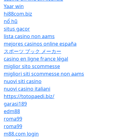
Yaar win
hi88com.biz
nổ hũ
situs gacor
lista casino non aams
mejores casinos online españa
スポーツ ブック メーカー
casino en ligne france légal
miglior sito scommesse
migliori siti scommesse non aams
nuovi siti casino
nuovi casino italiani
https://totopaedi.biz/
garasi189
edm88
roma99
roma99
m88.com login