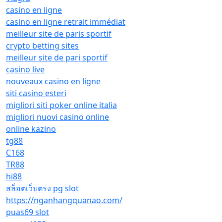
casino en ligne
casino en ligne retrait immédiat
meilleur site de paris sportif
crypto betting sites
meilleur site de pari sportif
casino live
nouveaux casino en ligne
siti casino esteri
migliori siti poker online italia
migliori nuovi casino online
online kazino
tg88
C168
TR88
hi88
สล็อตเว็บตรง pg slot
https://nganhangquanao.com/
puas69 slot