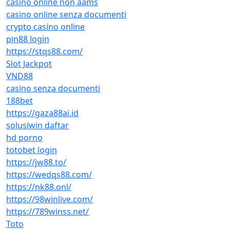
casinò online non aams
casino online senza documenti
crypto casino online
pin88 login
https://stqs88.com/
Slot Jackpot
VND88
casino senza documenti
188bet
https://gaza88ai.id
solusiwin daftar
hd porno
totobet login
https://jw88.to/
https://wedqs88.com/
https://nk88.onl/
https://98winlive.com/
https://789winss.net/
Toto