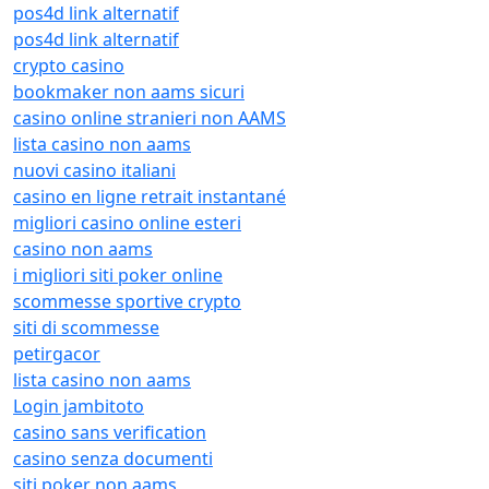
pos4d link alternatif
pos4d link alternatif
crypto casino
bookmaker non aams sicuri
casino online stranieri non AAMS
lista casino non aams
nuovi casino italiani
casino en ligne retrait instantané
migliori casino online esteri
casino non aams
i migliori siti poker online
scommesse sportive crypto
siti di scommesse
petirgacor
lista casino non aams
Login jambitoto
casino sans verification
casino senza documenti
siti poker non aams