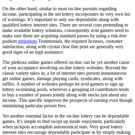
On the other hand, similar to most on-line pursuits regarding
income, participating in the net lottery incorporates its very own list
of warnings. It’s important to only use dependable along with
qualified lottery internet sites. There are several cons pretending to
make available lottery solutions, consequently avid gamers need to
make sure these are acquiring standard passes by using a risk-free
podium
tebingtoto
Testimonials, the required licenses, customer
satisfaction, along with crystal clear fine print are generally very
good signs of an legit assistance.
The plethora online games offered on-line can be yet another cause
of your acceptance involving on-line lottery websites. Beyond the
classic variety takes in, a lot of internet sites present instantaneous
get online games, damage playing cards, syndicates, along with
raffles. A number of websites perhaps let avid gamers to sign up
lottery swimming pools, wherever a grouping of contributors tends
to buy a number of passes jointly along with stocks just about any
income. This specific improves the prospects of earning even though
minimizing particular person fees.
Yet another essential factor in the on-line lottery can be dependable
games. It’s simple to find swept up inside enjoyment, particularly
when jackpots accomplish astronomical stats. Very good lottery
internet sites encourage dependable participate in by simply making