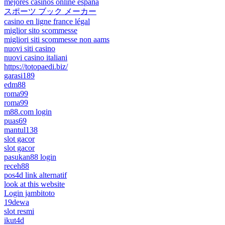
mejores casinos online españa
スポーツ ブック メーカー
casino en ligne france légal
miglior sito scommesse
migliori siti scommesse non aams
nuovi siti casino
nuovi casino italiani
https://totopaedi.biz/
garasi189
edm88
roma99
roma99
m88.com login
puas69
mantul138
slot gacor
slot gacor
pasukan88 login
receh88
pos4d link alternatif
look at this website
Login jambitoto
19dewa
slot resmi
ikut4d