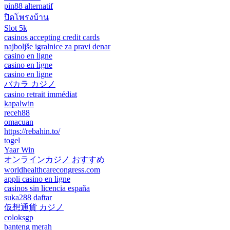
pin88 alternatif
ปิดโพรงบ้าน
Slot 5k
casinos accepting credit cards
najboljše igralnice za pravi denar
casino en ligne
casino en ligne
casino en ligne
バカラ カジノ
casino retrait immédiat
kapalwin
receh88
omacuan
https://rebahin.to/
togel
Yaar Win
オンラインカジノ おすすめ
worldhealthcarecongress.com
appli casino en ligne
casinos sin licencia españa
suka288 daftar
仮想通貨 カジノ
coloksgp
banteng merah