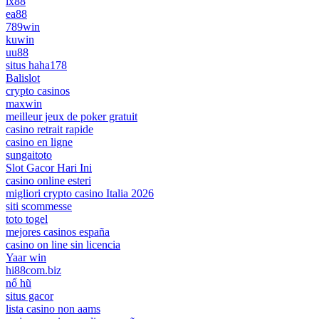
lx88
ea88
789win
kuwin
uu88
situs haha178
Balislot
crypto casinos
maxwin
meilleur jeux de poker gratuit
casino retrait rapide
casino en ligne
sungaitoto
Slot Gacor Hari Ini
casino online esteri
migliori crypto casino Italia 2026
siti scommesse
toto togel
mejores casinos españa
casino on line sin licencia
Yaar win
hi88com.biz
nổ hũ
situs gacor
lista casino non aams