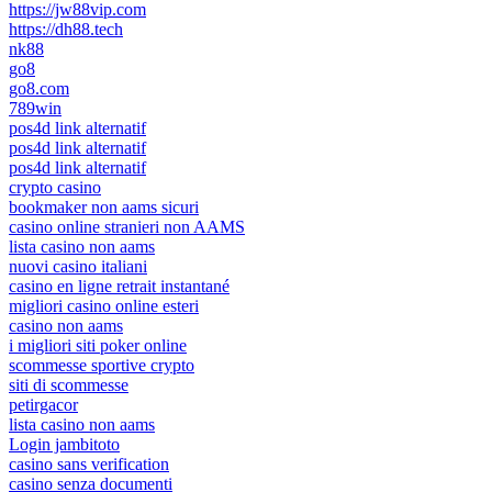
https://jw88vip.com
https://dh88.tech
nk88
go8
go8.com
789win
pos4d link alternatif
pos4d link alternatif
pos4d link alternatif
crypto casino
bookmaker non aams sicuri
casino online stranieri non AAMS
lista casino non aams
nuovi casino italiani
casino en ligne retrait instantané
migliori casino online esteri
casino non aams
i migliori siti poker online
scommesse sportive crypto
siti di scommesse
petirgacor
lista casino non aams
Login jambitoto
casino sans verification
casino senza documenti