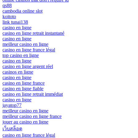
qs88
cambodia online slot
koitoto
link tunai138
casino en ligne
casino en ligne retrait instantané
casino en ligne
meilleur casino en ligne
casino en ligne france légal
top casino en ligne
casino en ligne
casino en ligne argent réel
casinos en ligne
casino en ligne
casino en ligne france
casino en ligne fiable
casino en ligne retrait immédiat
casino en ligne
jayatop77
meilleur casino en ligne
meilleur casino en ligne france
jouer au casino en ligne
เว็บสล็อต
casino en ligne france légal