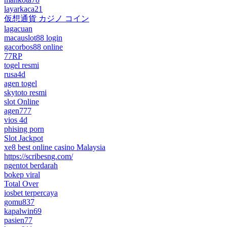
layarkaca21
仮想通貨 カジノ コイン
lagacuan
macauslot88 login
gacorbos88 online
77RP
togel resmi
rusa4d
agen togel
skytoto resmi
slot Online
agen777
vios 4d
phising porn
Slot Jackpot
xe8 best online casino Malaysia
https://scribesng.com/
ngentot berdarah
bokep viral
Total Over
iosbet terpercaya
gomu837
kapalwin69
pasien77