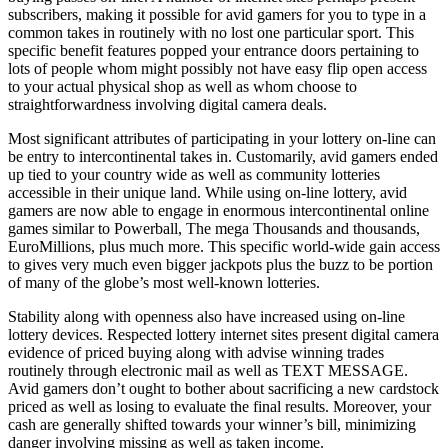
subscribers, making it possible for avid gamers for you to type in a
common takes in routinely with no lost one particular sport. This
specific benefit features popped your entrance doors pertaining to
lots of people whom might possibly not have easy flip open access
to your actual physical shop as well as whom choose to
straightforwardness involving digital camera deals.
Most significant attributes of participating in your lottery on-line can
be entry to intercontinental takes in. Customarily, avid gamers ended
up tied to your country wide as well as community lotteries
accessible in their unique land. While using on-line lottery, avid
gamers are now able to engage in enormous intercontinental online
games similar to Powerball, The mega Thousands and thousands,
EuroMillions, plus much more. This specific world-wide gain access
to gives very much even bigger jackpots plus the buzz to be portion
of many of the globe’s most well-known lotteries.
Stability along with openness also have increased using on-line
lottery devices. Respected lottery internet sites present digital camera
evidence of priced buying along with advise winning trades
routinely through electronic mail as well as TEXT MESSAGE.
Avid gamers don’t ought to bother about sacrificing a new cardstock
priced as well as losing to evaluate the final results. Moreover, your
cash are generally shifted towards your winner’s bill, minimizing
danger involving missing as well as taken income.