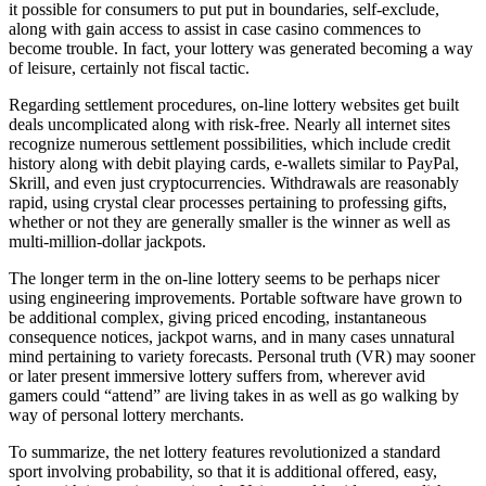
it possible for consumers to put put in boundaries, self-exclude,
along with gain access to assist in case casino commences to
become trouble. In fact, your lottery was generated becoming a way
of leisure, certainly not fiscal tactic.
Regarding settlement procedures, on-line lottery websites get built
deals uncomplicated along with risk-free. Nearly all internet sites
recognize numerous settlement possibilities, which include credit
history along with debit playing cards, e-wallets similar to PayPal,
Skrill, and even just cryptocurrencies. Withdrawals are reasonably
rapid, using crystal clear processes pertaining to professing gifts,
whether or not they are generally smaller is the winner as well as
multi-million-dollar jackpots.
The longer term in the on-line lottery seems to be perhaps nicer
using engineering improvements. Portable software have grown to
be additional complex, giving priced encoding, instantaneous
consequence notices, jackpot warns, and in many cases unnatural
mind pertaining to variety forecasts. Personal truth (VR) may sooner
or later present immersive lottery suffers from, wherever avid
gamers could “attend” are living takes in as well as go walking by
way of personal lottery merchants.
To summarize, the net lottery features revolutionized a standard
sport involving probability, so that it is additional offered, easy,