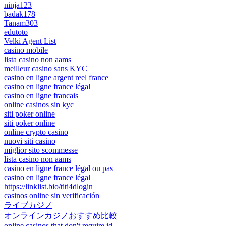
ninja123
badak178
Tanam303
edutoto
Velki Agent List
casino mobile
lista casino non aams
meilleur casino sans KYC
casino en ligne argent reel france
casino en ligne france légal
casino en ligne francais
online casinos sin kyc
siti poker online
siti poker online
online crypto casino
nuovi siti casino
miglior sito scommesse
lista casino non aams
casino en ligne france légal ou pas
casino en ligne france légal
https://linklist.bio/titi4dlogin
casinos online sin verificación
ライブカジノ
オンラインカジノおすすめ比較
online casinos that don't require id