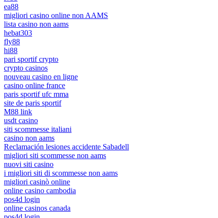
ea88
migliori casino online non AAMS
lista casino non aams
hebat303
fly88
hi88
pari sportif crypto
crypto casinos
nouveau casino en ligne
casino online france
paris sportif ufc mma
site de paris sportif
M88 link
usdt casino
siti scommesse italiani
casino non aams
Reclamación lesiones accidente Sabadell
migliori siti scommesse non aams
nuovi siti casino
i migliori siti di scommesse non aams
migliori casinò online
online casino cambodia
pos4d login
online casinos canada
pos4d login