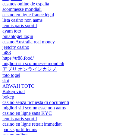
casinos online de españa
scommesse mondiali
casino en ligne france légal
lista casino non aams
tennis paris sportif
ayam toto
bulantogel login
casino Australia real money
jeetcity casino
hi88
https://tr88.food/
migliori siti scommesse mondiali
アプリ オンラインカジノ
toto togel
slot
ARWAH TOTO
Bokep viral
bokep
casinò senza richiesta di documenti
migliori siti scommesse non aams
casino en ligne sans KYC
tennis paris sportif
casino en ligne retrait immediat
paris sportif tennis
casino online