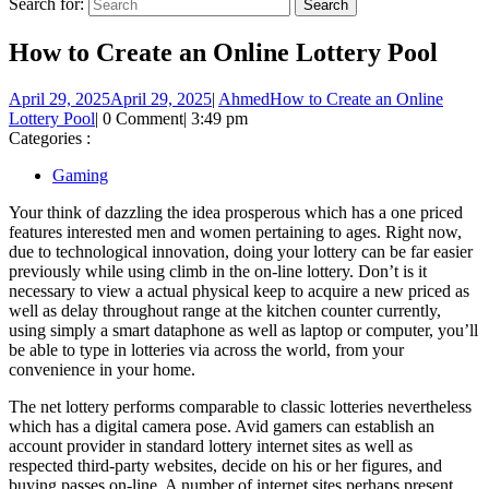
Search for:
How to Create an Online Lottery Pool
April 29, 2025
April 29, 2025
|
Ahmed
How to Create an Online
Lottery Pool
|
0 Comment
|
3:49 pm
Categories :
Gaming
Your think of dazzling the idea prosperous which has a one priced
features interested men and women pertaining to ages. Right now,
due to technological innovation, doing your lottery can be far easier
previously while using climb in the on-line lottery. Don’t is it
necessary to view a actual physical keep to acquire a new priced as
well as delay throughout range at the kitchen counter currently,
using simply a smart dataphone as well as laptop or computer, you’ll
be able to type in lotteries via across the world, from your
convenience in your home.
The net lottery performs comparable to classic lotteries nevertheless
which has a digital camera pose. Avid gamers can establish an
account provider in standard lottery internet sites as well as
respected third-party websites, decide on his or her figures, and
buying passes on-line. A number of internet sites perhaps present