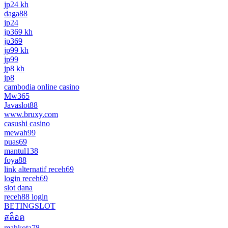
jp24 kh
daga88
jp24
jp369 kh
jp369
jp99 kh
jp99
jp8 kh
jp8
cambodia online casino
Mw365
Javaslot88
www.bruxy.com
casushi casino
mewah99
puas69
mantul138
foya88
link alternatif receh69
login receh69
slot dana
receh88 login
BETINGSLOT
สล็อต
mahkota78