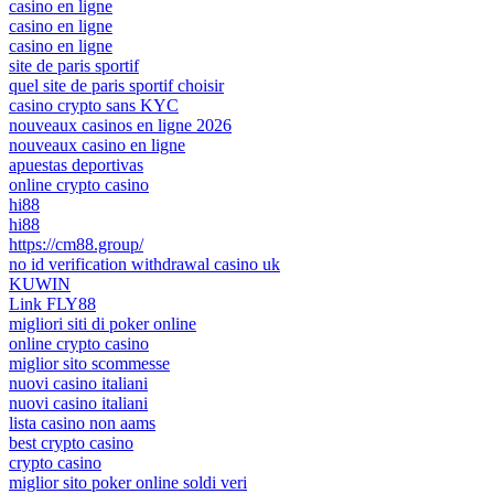
casino en ligne
casino en ligne
casino en ligne
site de paris sportif
quel site de paris sportif choisir
casino crypto sans KYC
nouveaux casinos en ligne 2026
nouveaux casino en ligne
apuestas deportivas
online crypto casino
hi88
hi88
https://cm88.group/
no id verification withdrawal casino uk
KUWIN
Link FLY88
migliori siti di poker online
online crypto casino
miglior sito scommesse
nuovi casino italiani
nuovi casino italiani
lista casino non aams
best crypto casino
crypto casino
miglior sito poker online soldi veri