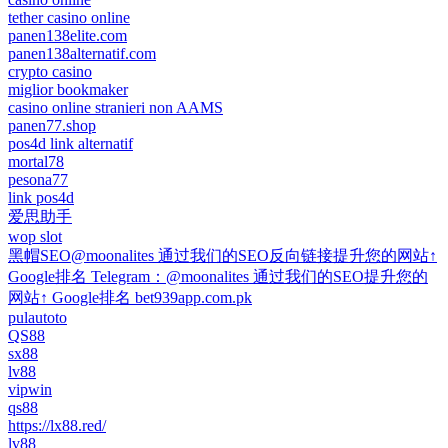
tether casino online
panen138elite.com
panen138alternatif.com
crypto casino
miglior bookmaker
casino online stranieri non AAMS
panen77.shop
pos4d link alternatif
mortal78
pesona77
link pos4d
爱思助手
wop slot
黑帽SEO@moonalites 通过我们的SEO反向链接提升您的网站↑
Google排名 Telegram：@moonalites 通过我们的SEO提升您的
网站↑ Google排名 bet939app.com.pk
pulautoto
QS88
sx88
lv88
vipwin
qs88
https://lx88.red/
lv88