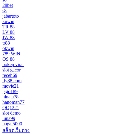
28bet
s8
jabartoto
kuwin
TR 88
LV 88
JW 88
tr88
okwin
789 WIN
QS 88
bokep viral
slot gacor
receh69
fly88 com
movie21
jago189
hinata78
hanoman77
QQ1221
slot demo
luna99
naga 5000
สล็อตเว็บตรง