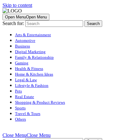
Skip to content
Open Menu
Open Menu
Search for:
Arts & Entertainment
Automotive
Business
Digital Marketing
Family & Relationship
Gaming
Health & Fitness
Home & Kitchen Ideas
Legal & Law
Lifestyle & Fashion
Pets
Real Estate
Shopping & Product Reviews
Sports
Travel & Tours
Others
Close Menu
Close Menu