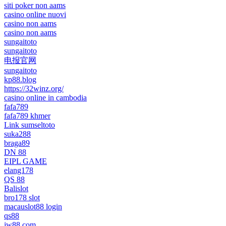
siti poker non aams
casino online nuovi
casino non aams
casino non aams
sungaitoto
sungaitoto
电报官网
sungaitoto
kp88.blog
https://32winz.org/
casino online in cambodia
fafa789
fafa789 khmer
Link sumseltoto
suka288
braga89
DN 88
EIPL GAME
elang178
QS 88
Balislot
bro178 slot
macauslot88 login
qs88
jw88 com