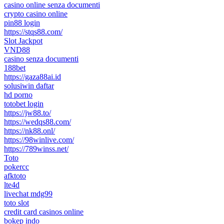
casino online senza documenti
crypto casino online
pin88 login
https://stqs88.com/
Slot Jackpot
VND88
casino senza documenti
188bet
https://gaza88ai.id
solusiwin daftar
hd porno
totobet login
https://jw88.to/
https://wedqs88.com/
https://nk88.onl/
https://98winlive.com/
https://789winss.net/
Toto
pokercc
afktoto
lte4d
livechat mdg99
toto slot
credit card casinos online
bokep indo