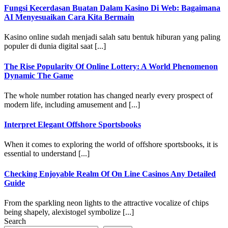
Fungsi Kecerdasan Buatan Dalam Kasino Di Web: Bagaimana
AI Menyesuaikan Cara Kita Bermain
Kasino online sudah menjadi salah satu bentuk hiburan yang paling
populer di dunia digital saat [...]
The Rise Popularity Of Online Lottery: A World Phenomenon
Dynamic The Game
The whole number rotation has changed nearly every prospect of
modern life, including amusement and [...]
Interpret Elegant Offshore Sportsbooks
When it comes to exploring the world of offshore sportsbooks, it is
essential to understand [...]
Checking Enjoyable Realm Of On Line Casinos Any Detailed
Guide
From the sparkling neon lights to the attractive vocalize of chips
being shapely, alexistogel symbolize [...]
Search