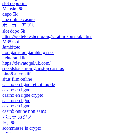
slot depo qris
Mansion88
depo 5k
uae online casino
ポーカーアプリ
slot depo 5k
https://poltekkesberau.org/sarat_rekom_sik.html
M88 slot
Jambitoto
non gamstop gambling sites
keluaran Hk
https://dewatogel.uk.com/
speedshack non gamstop casinos
pin88 alternatif
situs film online
casino en ligne retrait rapide
casino en ligne
casino en ligne crypto
casino en ligne
casino en ligne
casinò online non aams
バカラ カジノ
foya88
scommesse in crypto