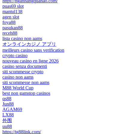
https://nganhangquanao.com/
puas69 slot
mantul138
agen slot
foya88
pasukan88
receh88
lista casino non aams
オンラインカジノ アプリ
meilleurs casino sans verification
crypto casino
nouveau casino en ligne 2026
casino senza documenti
siti scommesse crypto
casino non aams
siti scommesse non aams
M88 World Cup
best non gamstop casinos
qs88
Jun88
AGAM69
LX88
外围
uu88
https://tg88link.com/