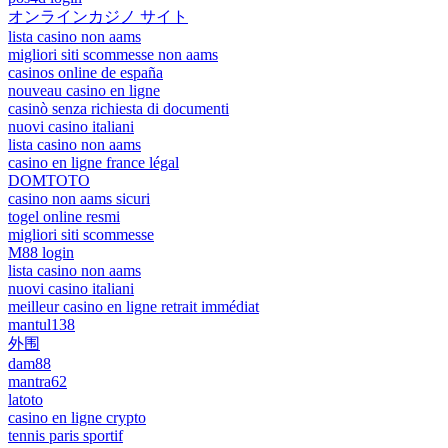
オンラインカジノ サイト
lista casino non aams
migliori siti scommesse non aams
casinos online de españa
nouveau casino en ligne
casinò senza richiesta di documenti
nuovi casino italiani
lista casino non aams
casino en ligne france légal
DOMTOTO
casino non aams sicuri
togel online resmi
migliori siti scommesse
M88 login
lista casino non aams
nuovi casino italiani
meilleur casino en ligne retrait immédiat
mantul138
外围
dam88
mantra62
latoto
casino en ligne crypto
tennis paris sportif