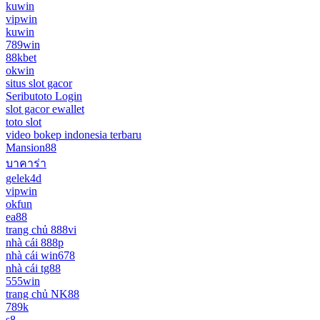
kuwin
vipwin
kuwin
789win
88kbet
okwin
situs slot gacor
Seributoto Login
slot gacor ewallet
toto slot
video bokep indonesia terbaru
Mansion88
บาคาร่า
gelek4d
vipwin
okfun
ea88
trang chủ 888vi
nhà cái 888p
nhà cái win678
nhà cái tg88
555win
trang chủ NK88
789k
s8