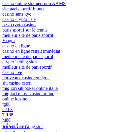
casino online stranieri non AAMS
site paris sportif France
casino sans kyc
casino crypto liste
best crypto casino
paris sportif sur le tennis
meilleur site de paris sportif
Viagra
casino en ligne
casino en ligne retrait immédiat
meilleur site de paris sportif
crypto betting sites
meilleur site de pari sportif
casino live
nouveaux casino en ligne
siti casino esteri
migliori siti poker online italia
migliori nuovi casino online
online kazino
tg88
C168
TR88
hi88
สล็อตเว็บตรง pg slot