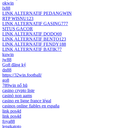
okwin
lx88
LINK ALTERNATIF PEDANGWIN
RTP WISNU123
LINK ALTERNATIF GASING777
SITUS GACOR
LINK ALTERNATIF DODO69
LINK ALTERNATIF BENTO123
LINK ALTERNATIF FENDY188
LINK ALTERNATIF BATIK77
kuwin
jw88
Go8 đăng ký
dn88
https://32win.football/
go8
789win nổ hũ
casino crypto liste
casinò non aams
casino en ligne france légal
casinos online fiables en españa
link pos4d
link pos4d
foya88
lengkatoto