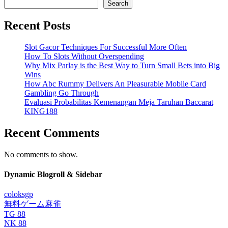
Search
Recent Posts
Slot Gacor Techniques For Successful More Often
How To Slots Without Overspending
Why Mix Parlay is the Best Way to Turn Small Bets into Big
Wins
How Abc Rummy Delivers An Pleasurable Mobile Card
Gambling Go Through
Evaluasi Probabilitas Kemenangan Meja Taruhan Baccarat
KING188
Recent Comments
No comments to show.
Dynamic Blogroll & Sidebar
coloksgp
無料ゲーム麻雀
TG 88
NK 88