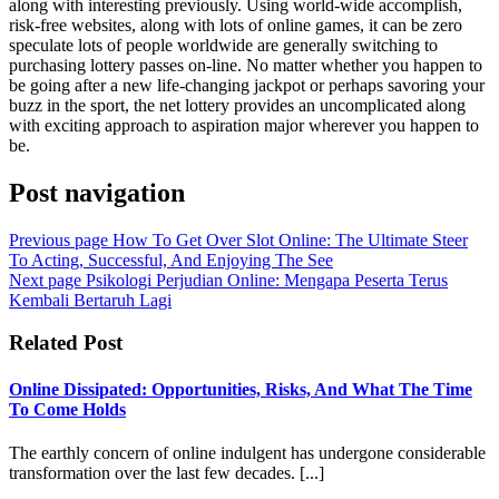
along with interesting previously. Using world-wide accomplish,
risk-free websites, along with lots of online games, it can be zero
speculate lots of people worldwide are generally switching to
purchasing lottery passes on-line. No matter whether you happen to
be going after a new life-changing jackpot or perhaps savoring your
buzz in the sport, the net lottery provides an uncomplicated along
with exciting approach to aspiration major wherever you happen to
be.
Post navigation
Previous page
How To Get Over Slot Online: The Ultimate Steer
To Acting, Successful, And Enjoying The See
Next page
Psikologi Perjudian Online: Mengapa Peserta Terus
Kembali Bertaruh Lagi
Related Post
Online Dissipated: Opportunities, Risks, And What The Time
To Come Holds
The earthly concern of online indulgent has undergone considerable
transformation over the last few decades. [...]