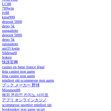
LC88
789win
fv88
king999
deposit 5000
depo 5k
sungaitoto
deposit 5000
depo 5k
sungaitoto
api33 login
Sildenafil
bokep
快连官网
casino en ligne france légal
lista casino non aams
lista casino non aams
migliori siti scommesse non aams
ブック メーカー 野球
Monmon88
해외 온라인 카지노 사이트
アプリ オンラインカジノ
scommesse sportive migliori siti
bookmaker non aams sicuri