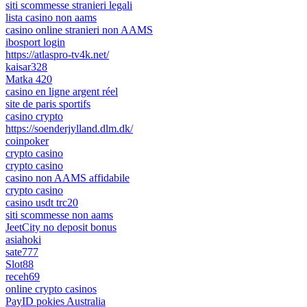
siti scommesse stranieri legali
lista casino non aams
casino online stranieri non AAMS
ibosport login
https://atlaspro-tv4k.net/
kaisar328
Matka 420
casino en ligne argent réel
site de paris sportifs
casino crypto
https://soenderjylland.dlm.dk/
coinpoker
crypto casino
crypto casino
casino non AAMS affidabile
crypto casino
casino usdt trc20
siti scommesse non aams
JeetCity no deposit bonus
asiahoki
sate777
Slot88
receh69
online crypto casinos
PayID pokies Australia