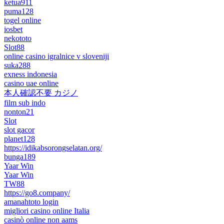
ketua911
puma128
togel online
iosbet
nekototo
Slot88
online casino igralnice v sloveniji
suka288
exness indonesia
casino uae online
本人確認不要 カジノ
film sub indo
nonton21
Slot
slot gacor
planet128
https://idikabsorongselatan.org/
bunga189
Yaar Win
Yaar Win
TW88
https://go8.company/
amanahtoto login
migliori casino online Italia
casinò online non aams