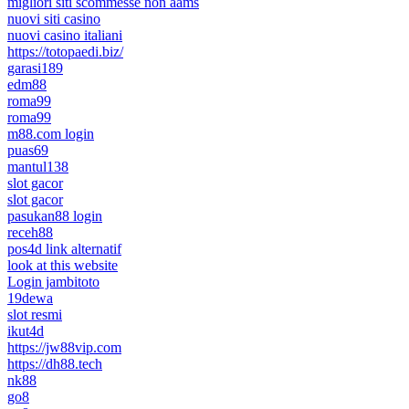
migliori siti scommesse non aams
nuovi siti casino
nuovi casino italiani
https://totopaedi.biz/
garasi189
edm88
roma99
roma99
m88.com login
puas69
mantul138
slot gacor
slot gacor
pasukan88 login
receh88
pos4d link alternatif
look at this website
Login jambitoto
19dewa
slot resmi
ikut4d
https://jw88vip.com
https://dh88.tech
nk88
go8