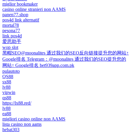
miglior bookmaker
casino online stranieri non AAMS
panen77.shop
pos4d link alternatif
mortal78
pesona77
link pos4d
爱思助手
wop slot
黑帽SEO@moonalites 通过我们的SEO反向链接提升您的网站↑
Google排名 Telegram：@moonalites 通过我们的SEO提升您的
网站↑ Google排名 bet939app.com.pk
pulautoto
QS88
sx88
lv88
vipwin
qs88
https://lx88.red/
lv88
ea88
migliori casino online non AAMS
lista casino non aams
hebat303