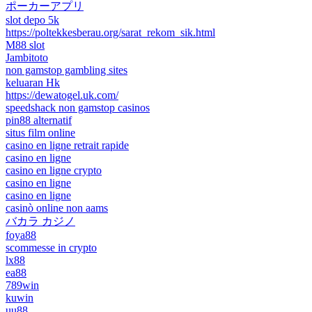
ポーカーアプリ
slot depo 5k
https://poltekkesberau.org/sarat_rekom_sik.html
M88 slot
Jambitoto
non gamstop gambling sites
keluaran Hk
https://dewatogel.uk.com/
speedshack non gamstop casinos
pin88 alternatif
situs film online
casino en ligne retrait rapide
casino en ligne
casino en ligne crypto
casino en ligne
casino en ligne
casinò online non aams
バカラ カジノ
foya88
scommesse in crypto
lx88
ea88
789win
kuwin
uu88