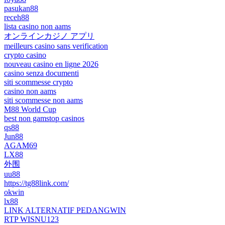
pasukan88
receh88
lista casino non aams
オンラインカジノ アプリ
meilleurs casino sans verification
crypto casino
nouveau casino en ligne 2026
casino senza documenti
siti scommesse crypto
casino non aams
siti scommesse non aams
M88 World Cup
best non gamstop casinos
qs88
Jun88
AGAM69
LX88
外围
uu88
https://tg88link.com/
okwin
lx88
LINK ALTERNATIF PEDANGWIN
RTP WISNU123