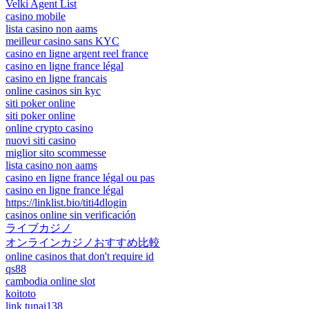
Velki Agent List
casino mobile
lista casino non aams
meilleur casino sans KYC
casino en ligne argent reel france
casino en ligne france légal
casino en ligne francais
online casinos sin kyc
siti poker online
siti poker online
online crypto casino
nuovi siti casino
miglior sito scommesse
lista casino non aams
casino en ligne france légal ou pas
casino en ligne france légal
https://linklist.bio/titi4dlogin
casinos online sin verificación
ライブカジノ
オンラインカジノおすすめ比較
online casinos that don't require id
qs88
cambodia online slot
koitoto
link tunai138