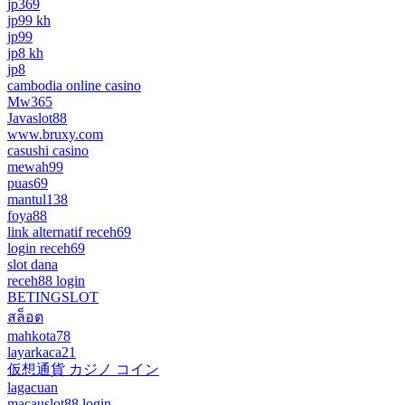
jp369
jp99 kh
jp99
jp8 kh
jp8
cambodia online casino
Mw365
Javaslot88
www.bruxy.com
casushi casino
mewah99
puas69
mantul138
foya88
link alternatif receh69
login receh69
slot dana
receh88 login
BETINGSLOT
สล็อต
mahkota78
layarkaca21
仮想通貨 カジノ コイン
lagacuan
macauslot88 login