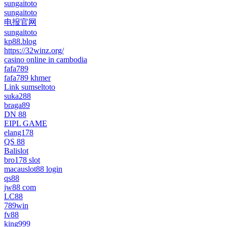
sungaitoto
sungaitoto
电报官网
sungaitoto
kp88.blog
https://32winz.org/
casino online in cambodia
fafa789
fafa789 khmer
Link sumseltoto
suka288
braga89
DN 88
EIPL GAME
elang178
QS 88
Balislot
bro178 slot
macauslot88 login
qs88
jw88 com
LC88
789win
fv88
king999