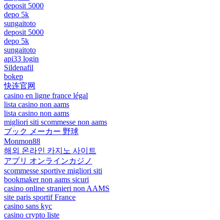
deposit 5000
depo 5k
sungaitoto
deposit 5000
depo 5k
sungaitoto
api33 login
Sildenafil
bokep
快连官网
casino en ligne france légal
lista casino non aams
lista casino non aams
migliori siti scommesse non aams
ブック メーカー 野球
Monmon88
해외 온라인 카지노 사이트
アプリ オンラインカジノ
scommesse sportive migliori siti
bookmaker non aams sicuri
casino online stranieri non AAMS
site paris sportif France
casino sans kyc
casino crypto liste