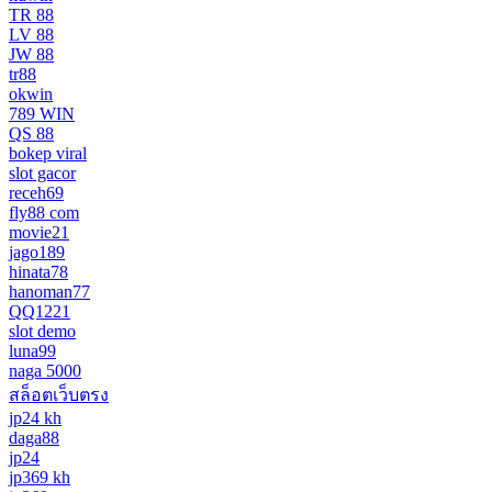
TR 88
LV 88
JW 88
tr88
okwin
789 WIN
QS 88
bokep viral
slot gacor
receh69
fly88 com
movie21
jago189
hinata78
hanoman77
QQ1221
slot demo
luna99
naga 5000
สล็อตเว็บตรง
jp24 kh
daga88
jp24
jp369 kh