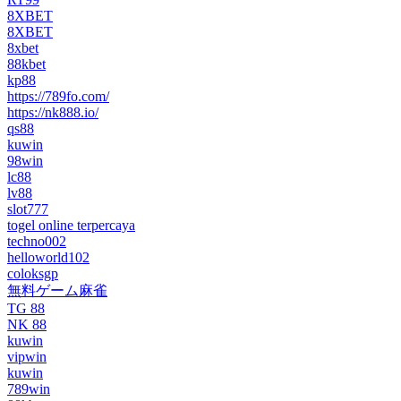
8XBET
8XBET
8xbet
88kbet
kp88
https://789fo.com/
https://nk888.io/
qs88
kuwin
98win
lc88
lv88
slot777
togel online terpercaya
techno002
helloworld102
coloksgp
無料ゲーム麻雀
TG 88
NK 88
kuwin
vipwin
kuwin
789win