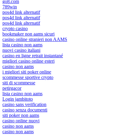
go8.com
789win
pos4d link alternatif
pos4d link alternatif
pos4d link alternatif
crypto casino
bookmaker non aams sicuri
casino online stranieri non AAMS
lista casino non aams
nuovi casino italiani
casino en ligne retrait instantané
migliori casino online esteri
casino non aams
i migliori siti poker online
scommesse sportive crypto
siti di scommesse
petirgacor
lista casino non aams
Login jambitoto
casino sans verification
casino senza documenti
siti poker non aams
casino online nuovi
casino non aams
casino non aams