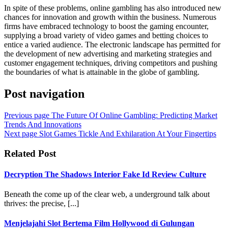
In spite of these problems, online gambling has also introduced new
chances for innovation and growth within the business. Numerous
firms have embraced technology to boost the gaming encounter,
supplying a broad variety of video games and betting choices to
entice a varied audience. The electronic landscape has permitted for
the development of new advertising and marketing strategies and
customer engagement techniques, driving competitors and pushing
the boundaries of what is attainable in the globe of gambling.
Post navigation
Previous page
The Future Of Online Gambling: Predicting Market
Trends And Innovations
Next page
Slot Games Tickle And Exhilaration At Your Fingertips
Related Post
Decryption The Shadows Interior Fake Id Review Culture
Beneath the come up of the clear web, a underground talk about
thrives: the precise, [...]
Menjelajahi Slot Bertema Film Hollywood di Gulungan