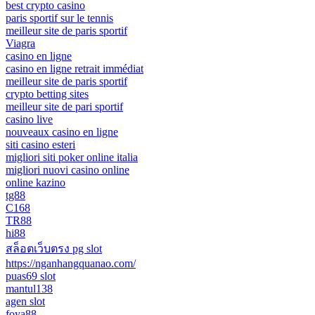
best crypto casino
paris sportif sur le tennis
meilleur site de paris sportif
Viagra
casino en ligne
casino en ligne retrait immédiat
meilleur site de paris sportif
crypto betting sites
meilleur site de pari sportif
casino live
nouveaux casino en ligne
siti casino esteri
migliori siti poker online italia
migliori nuovi casino online
online kazino
tg88
C168
TR88
hi88
สล็อตเว็บตรง pg slot
https://nganhangquanao.com/
puas69 slot
mantul138
agen slot
foya88