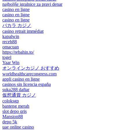
najboljše igralnice za pravi denar
casino en ligne
casino en ligne
casino en ligne
バカラ カジノ
casino retrait immédiat
kapalwin
receh88
omacuan
https://rebahin.to/
togel
Yaar Win
オンラインカジノ おすすめ
worldhealthcarecongress.com
appli casino en ligne
casinos sin licencia españa
suka288 daftar
仮想通貨 カジノ
coloksgp
banteng merah
slot depo qris
Mansion88
depo 5k
uae online casino