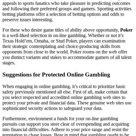
appeals to sports fanatics who take pleasure in predicting outcomes
and following their preferred groups and gamers. Sporting activities
betting platforms offer a selection of betting options and odds to
preserve issues interesting.
For these who desire game titles of ability above opportunity,
Poker
is a well-liked selection in on-line gambling. Whether or not it’s
Texas Hold’em, Omaha, or Stud Poker, players can examination
their strategic contemplating and choice-producing skills from
opponents from close to the world. Poker rooms on the web offer
you distinct variants and stakes to accommodate gamers of all talent
stages.
Suggestions for Protected Online Gambling
When engaging in online gambling, it’s critical to prioritize basic
safety previously mentioned all else. First of all, make certain that
you select respected and accredited online gambling web sites to
protect your private and financial data. These genuine web sites use
sophisticated security actions to safeguard your data.
Furthermore, environment a funds for your on-line gambling
pursuits can support you steer clear of overspending and acquiring
into financial difficulties. Adhere to your price range and resist the
temptation to chase losses. Bear in mind that gambling ought to be