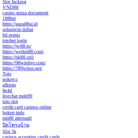
Slot Jackpot
VND88
casino senza documenti
188bet
https://gaza88ai.id
solusiwin daftar
hd porno
totobet login
https://jw88.to/
https://wedqs88.com/
https://nk88.onl/
https://98winlive.com/
https://789winss.net/
Toto
pokercc
afktoto
lte4d
livechat mdg99
toto slot
credit card casinos online
bokep indo
pin88 alternatif
ปิดโพรงบ้าน
Slot 5k
casinos accepting credit cards