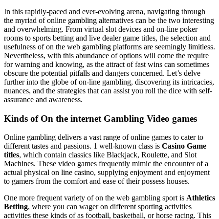
In this rapidly-paced and ever-evolving arena, navigating through
the myriad of online gambling alternatives can be the two interesting
and overwhelming. From virtual slot devices and on-line poker
rooms to sports betting and live dealer game titles, the selection and
usefulness of on the web gambling platforms are seemingly limitless.
Nevertheless, with this abundance of options will come the require
for warning and knowing, as the attract of fast wins can sometimes
obscure the potential pitfalls and dangers concerned. Let’s delve
further into the globe of on-line gambling, discovering its intricacies,
nuances, and the strategies that can assist you roll the dice with self-
assurance and awareness.
Kinds of On the internet Gambling Video games
Online gambling delivers a vast range of online games to cater to
different tastes and passions. 1 well-known class is
Casino Game
titles
, which contain classics like Blackjack, Roulette, and Slot
Machines. These video games frequently mimic the encounter of a
actual physical on line casino, supplying enjoyment and enjoyment
to gamers from the comfort and ease of their possess houses.
One more frequent variety of on the web gambling sport is
Athletics
Betting
, where you can wager on different sporting activities
activities these kinds of as football, basketball, or horse racing. This