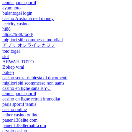
tennis paris sportif
ayam toto
bulantogel login
casino Australia real money
jeetcity casino
hi88
https://tr88.food/
migliori siti scommesse mondiali
アプリ オンラインカジノ
toto togel
slot
ARWAH TOTO
Bokep viral
bokep
casinò senza richiesta di documenti
migliori siti scommesse non aams
casino en ligne sans KYC
tennis paris sportif
casino en ligne retrait immediat
paris sportif tennis
casino online
tether casino online
panen138elite.com
panen138alternatif.com
crypto casino