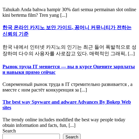
Tahukah Anda bahwa hampir 30% dari semua permainan slot online
kini bertema film? Tren yang [...]
한국 온라인 카지노 보안 가이드, 꽁머니 커뮤니티가 전하는
신뢰의 기준
한국 내에서 인터넷 카지노의 인기는 최근 들어 폭발적으로 성
장하며 다수의 사용자를 사로잡고 있다. 매력적인 그래픽, [...]
Рынок труда IT меняется — вы в курсе Оцените зарплаты
и навыки прямо сейчас
Современный рынок труда в IT стремительно развивается , а
вместе с ним растёт конкуренция за [...]
The best way Spyware and adware Advances By Bokep Web
sites
The trendy online includes modified the best way people today
obtain information and facts, fun, [...]
Search
Search