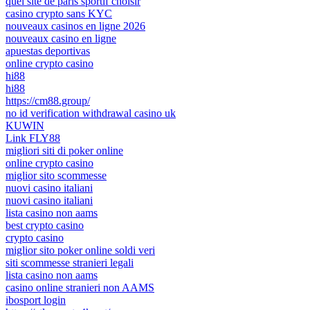
quel site de paris sportif choisir
casino crypto sans KYC
nouveaux casinos en ligne 2026
nouveaux casino en ligne
apuestas deportivas
online crypto casino
hi88
hi88
https://cm88.group/
no id verification withdrawal casino uk
KUWIN
Link FLY88
migliori siti di poker online
online crypto casino
miglior sito scommesse
nuovi casino italiani
nuovi casino italiani
lista casino non aams
best crypto casino
crypto casino
miglior sito poker online soldi veri
siti scommesse stranieri legali
lista casino non aams
casino online stranieri non AAMS
ibosport login