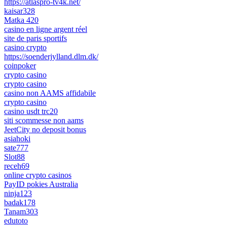
https://atlaspro-tv4k.net/
kaisar328
Matka 420
casino en ligne argent réel
site de paris sportifs
casino crypto
https://soenderjylland.dlm.dk/
coinpoker
crypto casino
crypto casino
casino non AAMS affidabile
crypto casino
casino usdt trc20
siti scommesse non aams
JeetCity no deposit bonus
asiahoki
sate777
Slot88
receh69
online crypto casinos
PayID pokies Australia
ninja123
badak178
Tanam303
edutoto