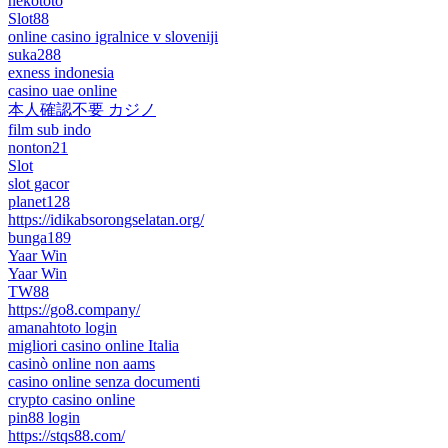
nekototo
Slot88
online casino igralnice v sloveniji
suka288
exness indonesia
casino uae online
本人確認不要 カジノ
film sub indo
nonton21
Slot
slot gacor
planet128
https://idikabsorongselatan.org/
bunga189
Yaar Win
Yaar Win
TW88
https://go8.company/
amanahtoto login
migliori casino online Italia
casinò online non aams
casino online senza documenti
crypto casino online
pin88 login
https://stqs88.com/