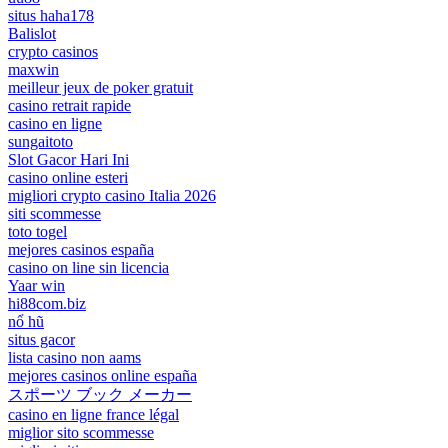
situs haha178
Balislot
crypto casinos
maxwin
meilleur jeux de poker gratuit
casino retrait rapide
casino en ligne
sungaitoto
Slot Gacor Hari Ini
casino online esteri
migliori crypto casino Italia 2026
siti scommesse
toto togel
mejores casinos españa
casino on line sin licencia
Yaar win
hi88com.biz
nổ hũ
situs gacor
lista casino non aams
mejores casinos online españa
スポーツ ブック メーカー
casino en ligne france légal
miglior sito scommesse