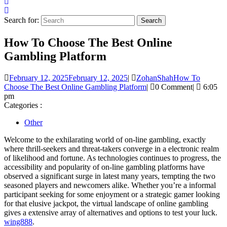
Search for:
How To Choose The Best Online
Gambling Platform
February 12, 2025
February 12, 2025
|
ZohanShah
How To
Choose The Best Online Gambling Platform
|
0 Comment
|
6:05
pm
Categories :
Other
Welcome to the exhilarating world of on-line gambling, exactly
where thrill-seekers and threat-takers converge in a electronic realm
of likelihood and fortune. As technologies continues to progress, the
accessibility and popularity of on-line gambling platforms have
observed a significant surge in latest many years, tempting the two
seasoned players and newcomers alike. Whether you’re a informal
participant seeking for some enjoyment or a strategic gamer looking
for that elusive jackpot, the virtual landscape of online gambling
gives a extensive array of alternatives and options to test your luck.
wing888
.