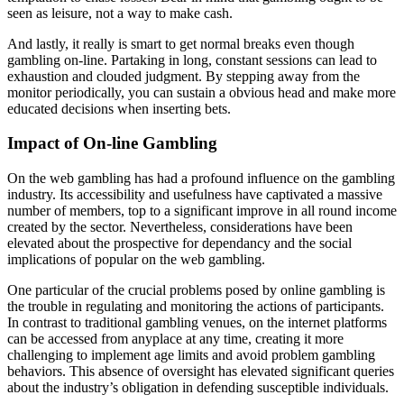
seen as leisure, not a way to make cash.
And lastly, it really is smart to get normal breaks even though
gambling on-line. Partaking in long, constant sessions can lead to
exhaustion and clouded judgment. By stepping away from the
monitor periodically, you can sustain a obvious head and make more
educated decisions when inserting bets.
Impact of On-line Gambling
On the web gambling has had a profound influence on the gambling
industry. Its accessibility and usefulness have captivated a massive
number of members, top to a significant improve in all round income
created by the sector. Nevertheless, considerations have been
elevated about the prospective for dependancy and the social
implications of popular on the web gambling.
One particular of the crucial problems posed by online gambling is
the trouble in regulating and monitoring the actions of participants.
In contrast to traditional gambling venues, on the internet platforms
can be accessed from anyplace at any time, creating it more
challenging to implement age limits and avoid problem gambling
behaviors. This absence of oversight has elevated significant queries
about the industry’s obligation in defending susceptible individuals.