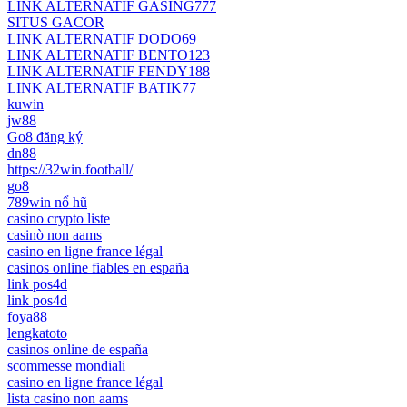
LINK ALTERNATIF GASING777
SITUS GACOR
LINK ALTERNATIF DODO69
LINK ALTERNATIF BENTO123
LINK ALTERNATIF FENDY188
LINK ALTERNATIF BATIK77
kuwin
jw88
Go8 đăng ký
dn88
https://32win.football/
go8
789win nổ hũ
casino crypto liste
casinò non aams
casino en ligne france légal
casinos online fiables en españa
link pos4d
link pos4d
foya88
lengkatoto
casinos online de españa
scommesse mondiali
casino en ligne france légal
lista casino non aams