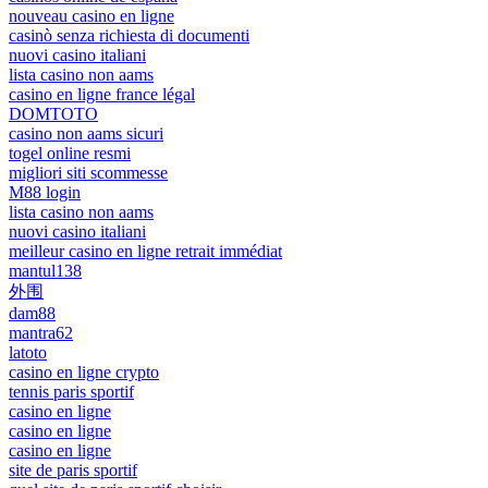
nouveau casino en ligne
casinò senza richiesta di documenti
nuovi casino italiani
lista casino non aams
casino en ligne france légal
DOMTOTO
casino non aams sicuri
togel online resmi
migliori siti scommesse
M88 login
lista casino non aams
nuovi casino italiani
meilleur casino en ligne retrait immédiat
mantul138
外围
dam88
mantra62
latoto
casino en ligne crypto
tennis paris sportif
casino en ligne
casino en ligne
casino en ligne
site de paris sportif