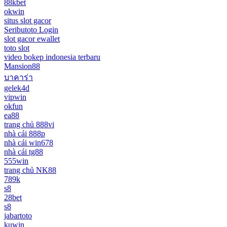
88kbet
okwin
situs slot gacor
Seributoto Login
slot gacor ewallet
toto slot
video bokep indonesia terbaru
Mansion88
บาคาร่า
gelek4d
vipwin
okfun
ea88
trang chủ 888vi
nhà cái 888p
nhà cái win678
nhà cái tg88
555win
trang chủ NK88
789k
s8
28bet
s8
jabartoto
kuwin