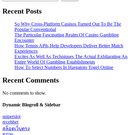
Recent Posts
So Why Cross-Platform Casinos Turned Out To Be The
Popular Conventional
The Particular Fascinating Realm Of Casino Gambling
Encounter
How Tennis APIs Help Developers Deliver Better Match
Experiences
Excites As Well As Techniques The Actual Exhilarating An
Entire World Of Gambling Establishments
How To Select Numbers In Hargatoto Togel Online
Recent Comments
No comments to show.
Dynamic Blogroll & Sidebar
sniperslot
recehbet
สล็อตเว็บตรง
RT99