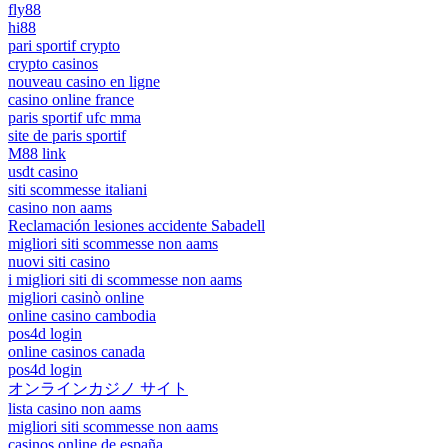
fly88
hi88
pari sportif crypto
crypto casinos
nouveau casino en ligne
casino online france
paris sportif ufc mma
site de paris sportif
M88 link
usdt casino
siti scommesse italiani
casino non aams
Reclamación lesiones accidente Sabadell
migliori siti scommesse non aams
nuovi siti casino
i migliori siti di scommesse non aams
migliori casinò online
online casino cambodia
pos4d login
online casinos canada
pos4d login
オンラインカジノ サイト
lista casino non aams
migliori siti scommesse non aams
casinos online de españa