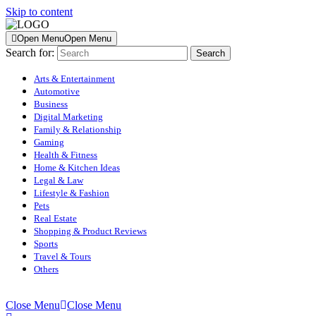
Skip to content
Open Menu
Open Menu
Search for:
Arts & Entertainment
Automotive
Business
Digital Marketing
Family & Relationship
Gaming
Health & Fitness
Home & Kitchen Ideas
Legal & Law
Lifestyle & Fashion
Pets
Real Estate
Shopping & Product Reviews
Sports
Travel & Tours
Others
Close Menu
Close Menu