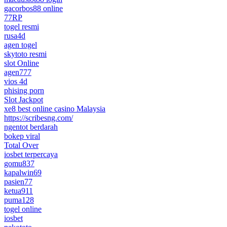
gacorbos88 online
77RP
togel resmi
rusa4d
agen togel
skytoto resmi
slot Online
agen777
vios 4d
phising porn
Slot Jackpot
xe8 best online casino Malaysia
https://scribesng.com/
ngentot berdarah
bokep viral
Total Over
iosbet terpercaya
gomu837
kapalwin69
pasien77
ketua911
puma128
togel online
iosbet