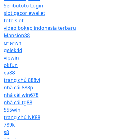
Seributoto Login
slot gacor ewallet
toto slot
video bokep indonesia terbaru
Mansion88
บาคาร่า
gelek4d
vipwin
okfun
ea88
trang chủ 888vi
nhà cái 888p
nhà cái win678
nhà cái tg88
555win
trang chủ NK88
789k
s8