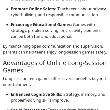
Promote Online Safety:
Teach teens about privacy,
cyberbullying, and responsible communication.
Encourage Educational Games:
Games with
strategy, problem-solving, or creativity elements
can be both fun and educational.
By maintaining open communication and supervision,
parents can help teens enjoy long-session games safely.
Advantages of Online Long-Session
Games
Long-session teen games offer several benefits beyond
entertainment:
Enhanced Cognitive Skills:
Strategy, memory, and
problem-solving skills improve.