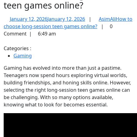
teen games online?
January 12, 2026
January 12, 2026
|
AsimAli
How to
choose long-session teen games online?
|
0
Comment
|
6:49 am
Categories :
Gaming
Gaming has evolved into more than just a pastime.
Teenagers now spend hours exploring virtual worlds,
building friendships, and honing skills online. However,
selecting the right long-session teen games online can
be challenging. With so many options available,
knowing what to look for becomes essential.