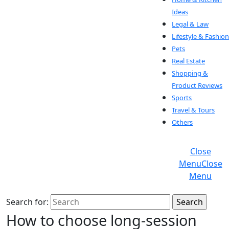
Ideas
Legal & Law
Lifestyle & Fashion
Pets
Real Estate
Shopping &
Product Reviews
Sports
Travel & Tours
Others
Close
Menu
Close
Menu
Search for:
How to choose long-session