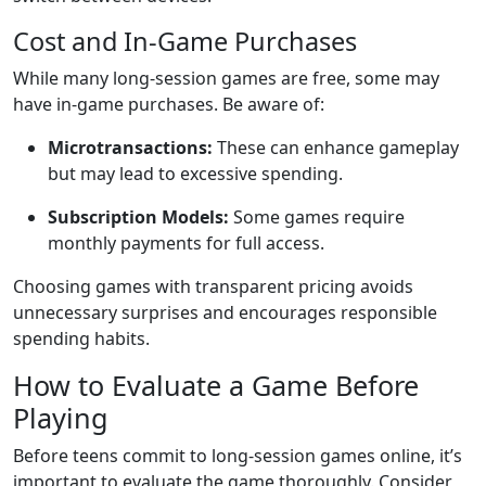
Cost and In-Game Purchases
While many long-session games are free, some may
have in-game purchases. Be aware of:
Microtransactions:
These can enhance gameplay
but may lead to excessive spending.
Subscription Models:
Some games require
monthly payments for full access.
Choosing games with transparent pricing avoids
unnecessary surprises and encourages responsible
spending habits.
How to Evaluate a Game Before
Playing
Before teens commit to long-session games online, it’s
important to evaluate the game thoroughly. Consider