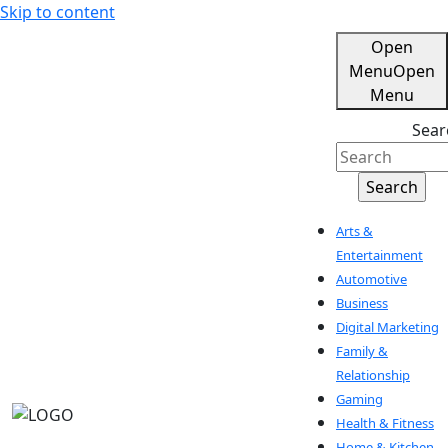
Skip to content
Open
Menu
Open
Menu
Sear
Arts &
Entertainment
Automotive
Business
Digital Marketing
Family &
Relationship
Gaming
Health & Fitness
Home & Kitchen