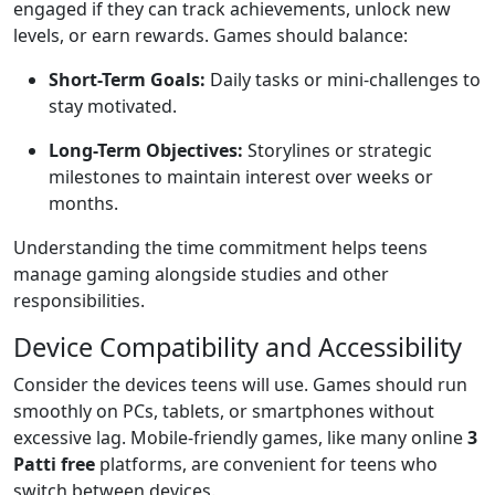
engaged if they can track achievements, unlock new
levels, or earn rewards. Games should balance:
Short-Term Goals:
Daily tasks or mini-challenges to
stay motivated.
Long-Term Objectives:
Storylines or strategic
milestones to maintain interest over weeks or
months.
Understanding the time commitment helps teens
manage gaming alongside studies and other
responsibilities.
Device Compatibility and Accessibility
Consider the devices teens will use. Games should run
smoothly on PCs, tablets, or smartphones without
excessive lag. Mobile-friendly games, like many online
3
Patti free
platforms, are convenient for teens who
switch between devices.