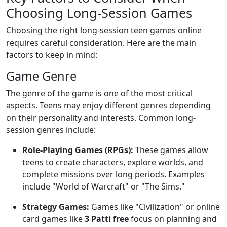
Choosing Long-Session Games
Choosing the right long-session teen games online
requires careful consideration. Here are the main
factors to keep in mind:
Game Genre
The genre of the game is one of the most critical
aspects. Teens may enjoy different genres depending
on their personality and interests. Common long-
session genres include:
Role-Playing Games (RPGs):
These games allow
teens to create characters, explore worlds, and
complete missions over long periods. Examples
include "World of Warcraft" or "The Sims."
Strategy Games:
Games like "Civilization" or online
card games like
3 Patti free
focus on planning and