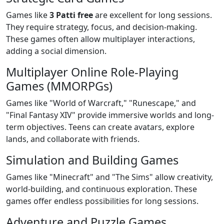
Games like
3 Patti free
are excellent for long sessions.
They require strategy, focus, and decision-making.
These games often allow multiplayer interactions,
adding a social dimension.
Multiplayer Online Role-Playing
Games (MMORPGs)
Games like "World of Warcraft," "Runescape," and
"Final Fantasy XIV" provide immersive worlds and long-
term objectives. Teens can create avatars, explore
lands, and collaborate with friends.
Simulation and Building Games
Games like "Minecraft" and "The Sims" allow creativity,
world-building, and continuous exploration. These
games offer endless possibilities for long sessions.
Adventure and Puzzle Games