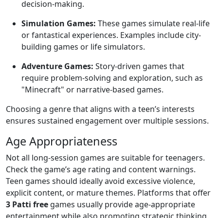
decision-making.
Simulation Games:
These games simulate real-life
or fantastical experiences. Examples include city-
building games or life simulators.
Adventure Games:
Story-driven games that
require problem-solving and exploration, such as
"Minecraft" or narrative-based games.
Choosing a genre that aligns with a teen’s interests
ensures sustained engagement over multiple sessions.
Age Appropriateness
Not all long-session games are suitable for teenagers.
Check the game’s age rating and content warnings.
Teen games should ideally avoid excessive violence,
explicit content, or mature themes. Platforms that offer
3 Patti free
games usually provide age-appropriate
entertainment while also promoting strategic thinking.