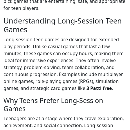
pick games that are entertaining, safe, and appropriate
for teen players.
Understanding Long-Session Teen
Games
Long-session teen games are designed for extended
play periods. Unlike casual games that last a few
minutes, these games can occupy hours, making them
ideal for immersive experiences. They often involve
strategy, problem-solving, team collaboration, and
continuous progression. Examples include multiplayer
online games, role-playing games (RPGs), simulation
games, and strategic card games like
3 Patti free
.
Why Teens Prefer Long-Session
Games
Teenagers are at a stage where they crave exploration,
achievement, and social connection. Long-session