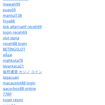
mewah99
puas69
mantul138
foya88
link alternatif receh69
login receh69
slot dana
receh88 login
BETINGSLOT
สล็อต
mahkota78
layarkaca21
仮想通貨 カジノ コイン
lagacuan
macauslot88 login
gacorbos88 online
77RP
togel resmi