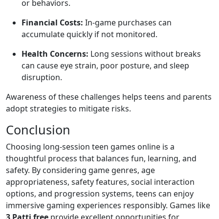
or behaviors.
Financial Costs:
In-game purchases can
accumulate quickly if not monitored.
Health Concerns:
Long sessions without breaks
can cause eye strain, poor posture, and sleep
disruption.
Awareness of these challenges helps teens and parents
adopt strategies to mitigate risks.
Conclusion
Choosing long-session teen games online is a
thoughtful process that balances fun, learning, and
safety. By considering game genres, age
appropriateness, safety features, social interaction
options, and progression systems, teens can enjoy
immersive gaming experiences responsibly. Games like
3 Patti free
provide excellent opportunities for