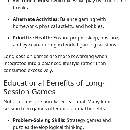
Set Time Limits:
Avoid excessive play by scheduling
breaks.
Alternate Activities:
Balance gaming with
homework, physical activity, and hobbies.
Prioritize Health:
Ensure proper sleep, posture,
and eye care during extended gaming sessions.
Long-session games are more rewarding when
integrated into a balanced lifestyle rather than
consumed excessively.
Educational Benefits of Long-
Session Games
Not all games are purely recreational. Many long-
session teen games offer educational benefits:
Problem-Solving Skills:
Strategy games and
puzzles develop logical thinking.