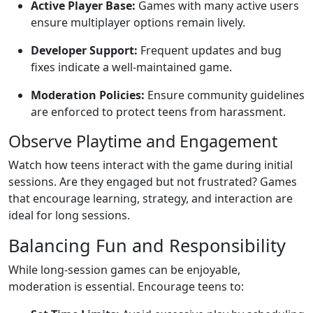
Active Player Base:
Games with many active users
ensure multiplayer options remain lively.
Developer Support:
Frequent updates and bug
fixes indicate a well-maintained game.
Moderation Policies:
Ensure community guidelines
are enforced to protect teens from harassment.
Observe Playtime and Engagement
Watch how teens interact with the game during initial
sessions. Are they engaged but not frustrated? Games
that encourage learning, strategy, and interaction are
ideal for long sessions.
Balancing Fun and Responsibility
While long-session games can be enjoyable,
moderation is essential. Encourage teens to: