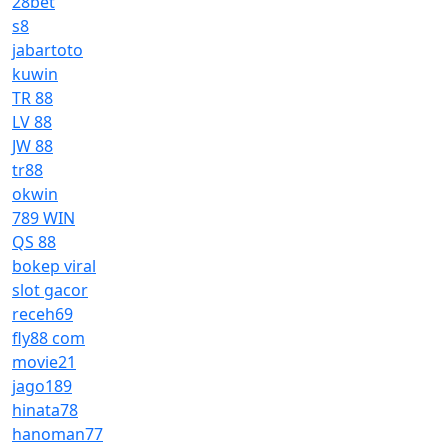
28bet
s8
jabartoto
kuwin
TR 88
LV 88
JW 88
tr88
okwin
789 WIN
QS 88
bokep viral
slot gacor
receh69
fly88 com
movie21
jago189
hinata78
hanoman77