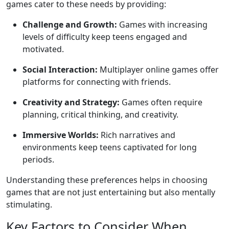
games cater to these needs by providing:
Challenge and Growth:
Games with increasing
levels of difficulty keep teens engaged and
motivated.
Social Interaction:
Multiplayer online games offer
platforms for connecting with friends.
Creativity and Strategy:
Games often require
planning, critical thinking, and creativity.
Immersive Worlds:
Rich narratives and
environments keep teens captivated for long
periods.
Understanding these preferences helps in choosing
games that are not just entertaining but also mentally
stimulating.
Key Factors to Consider When