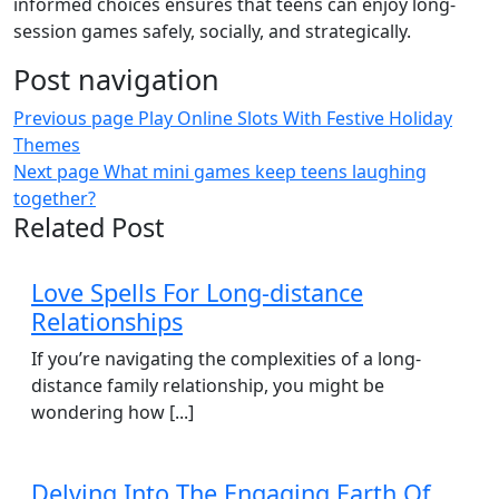
informed choices ensures that teens can enjoy long-
session games safely, socially, and strategically.
Post navigation
Previous page
Play Online Slots With Festive Holiday
Themes
Next page
What mini games keep teens laughing
together?
Related Post
Love Spells For Long-distance
Relationships
If you’re navigating the complexities of a long-
distance family relationship, you might be
wondering how [...]
Delving Into The Engaging Earth Of