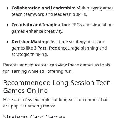
Collaboration and Leadership:
Multiplayer games
teach teamwork and leadership skills.
Creativity and Imagination:
RPGs and simulation
games enhance creativity.
Decision-Making:
Real-time strategy and card
games like
3 Patti free
encourage planning and
strategic thinking.
Parents and educators can view these games as tools
for learning while still offering fun.
Recommended Long-Session Teen
Games Online
Here are a few examples of long-session games that
are popular among teens:
Strategic Card Games