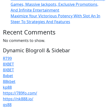
Games, Massive Jackpots, Exclusive Promotions,
And Infinite Entertainment
Maximize Your Victorious Potency With Slot An In
Steer To Strategies And Features
Recent Comments
No comments to show.
Dynamic Blogroll & Sidebar
RT99
8XBET
8XBET
8xbet
88kbet
kp88
https://789fo.com/
https://nk888.io/
qs88