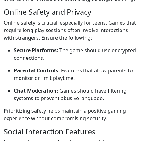
Online Safety and Privacy
Online safety is crucial, especially for teens. Games that
require long play sessions often involve interactions
with strangers. Ensure the following:
Secure Platforms:
The game should use encrypted
connections.
Parental Controls:
Features that allow parents to
monitor or limit playtime.
Chat Moderation:
Games should have filtering
systems to prevent abusive language.
Prioritizing safety helps maintain a positive gaming
experience without compromising security.
Social Interaction Features