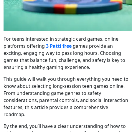
For teens interested in strategic card games, online
platforms offering
3 Patti free
games provide an
exciting, engaging way to pass long hours. Choosing
games that balance fun, challenge, and safety is key to
ensuring a healthy gaming experience.
This guide will walk you through everything you need to
know about selecting long-session teen games online.
From understanding game genres to safety
considerations, parental controls, and social interaction
features, this article provides a comprehensive
roadmap.
By the end, you’ll have a clear understanding of how to