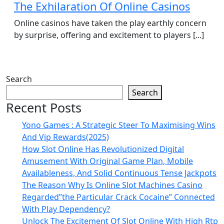
The Exhilaration Of Online Casinos
Online casinos have taken the play earthly concern
by surprise, offering and excitement to players [...]
Search
Search
Recent Posts
Yono Games : A Strategic Steer To Maximising Wins
And Vip Rewards(2025)
How Slot Online Has Revolutionized Digital
Amusement With Original Game Plan, Mobile
Availableness, And Solid Continuous Tense Jackpots
The Reason Why Is Online Slot Machines Casino
Regarded”the Particular Crack Cocaine” Connected
With Play Dependency?
Unlock The Excitement Of Slot Online With High Rtp