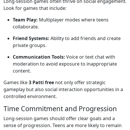
Long-session games often thrive on social engagement.
Look for games that include:
Team Play:
Multiplayer modes where teens
collaborate.
Friend Systems:
Ability to add friends and create
private groups.
Communication Tools:
Voice or text chat with
moderation to avoid exposure to inappropriate
content.
Games like
3 Patti free
not only offer strategic
gameplay but also social interaction opportunities in a
controlled environment.
Time Commitment and Progression
Long-session games should offer clear goals and a
sense of progression. Teens are more likely to remain