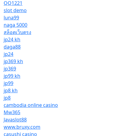
QQ1221
slot demo
luna99
naga 5000
สล็อตเว็บตรง
jp24 kh
daga88
jp24
jp369 kh
jp369
jp99 kh
jp99
jp8 kh
jp8
cambodia online casino
Mw365
Javaslot88
www.bruxy.com
casushi casino