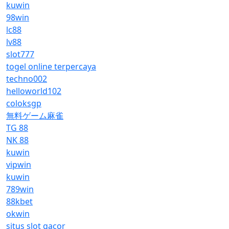
kuwin
98win
lc88
lv88
slot777
togel online terpercaya
techno002
helloworld102
coloksgp
無料ゲーム麻雀
TG 88
NK 88
kuwin
vipwin
kuwin
789win
88kbet
okwin
situs slot gacor