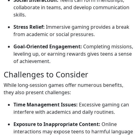
Social Interaction:
Teens can form friendships,
collaborate in teams, and develop communication
skills.
Stress Relief:
Immersive gaming provides a break
from academic or social pressures.
Goal-Oriented Engagement:
Completing missions,
leveling up, or earning rewards gives teens a sense
of achievement.
Challenges to Consider
While long-session games offer numerous benefits,
they also present challenges:
Time Management Issues:
Excessive gaming can
interfere with academics and daily routines.
Exposure to Inappropriate Content:
Online
interactions may expose teens to harmful language