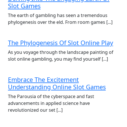
Slot Games
The earth of gambling has seen a tremendous
phylogenesis over the eld. From room games [...]
The Phylogenesis Of Slot Online Play
As you voyage through the landscape painting of
slot online gambling, you may find yourself [...]
Embrace The Excitement
Understanding Online Slot Games
The Parousia of the cyberspace and fast
advancements in applied science have
revolutionized our set [...]