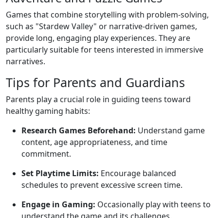
Games that combine storytelling with problem-solving,
such as "Stardew Valley" or narrative-driven games,
provide long, engaging play experiences. They are
particularly suitable for teens interested in immersive
narratives.
Tips for Parents and Guardians
Parents play a crucial role in guiding teens toward
healthy gaming habits:
Research Games Beforehand:
Understand game
content, age appropriateness, and time
commitment.
Set Playtime Limits:
Encourage balanced
schedules to prevent excessive screen time.
Engage in Gaming:
Occasionally play with teens to
understand the game and its challenges.