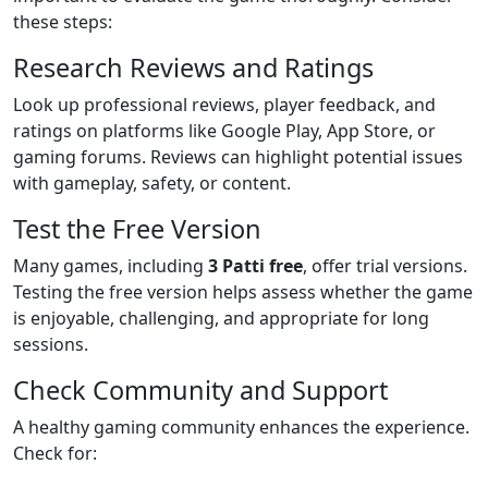
these steps:
Research Reviews and Ratings
Look up professional reviews, player feedback, and
ratings on platforms like Google Play, App Store, or
gaming forums. Reviews can highlight potential issues
with gameplay, safety, or content.
Test the Free Version
Many games, including
3 Patti free
, offer trial versions.
Testing the free version helps assess whether the game
is enjoyable, challenging, and appropriate for long
sessions.
Check Community and Support
A healthy gaming community enhances the experience.
Check for: