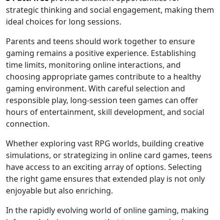
strategic thinking and social engagement, making them
ideal choices for long sessions.
Parents and teens should work together to ensure
gaming remains a positive experience. Establishing
time limits, monitoring online interactions, and
choosing appropriate games contribute to a healthy
gaming environment. With careful selection and
responsible play, long-session teen games can offer
hours of entertainment, skill development, and social
connection.
Whether exploring vast RPG worlds, building creative
simulations, or strategizing in online card games, teens
have access to an exciting array of options. Selecting
the right game ensures that extended play is not only
enjoyable but also enriching.
In the rapidly evolving world of online gaming, making