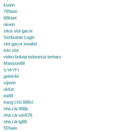
kuwin
789win
88kbet
okwin
situs slot gacor
Seributoto Login
slot gacor ewallet
toto slot
video bokep indonesia terbaru
Mansion88
บาคาร่า
gelek4d
vipwin
okfun
ea88
trang chủ 888vi
nhà cái 888p
nhà cái win678
nhà cái tg88
555win