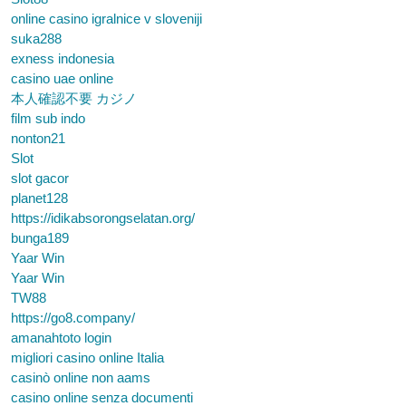
online casino igralnice v sloveniji
suka288
exness indonesia
casino uae online
本人確認不要 カジノ
film sub indo
nonton21
Slot
slot gacor
planet128
https://idikabsorongselatan.org/
bunga189
Yaar Win
Yaar Win
TW88
https://go8.company/
amanahtoto login
migliori casino online Italia
casinò online non aams
casino online senza documenti