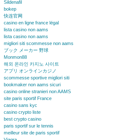
Sildenafil
bokep
快连官网
casino en ligne france légal
lista casino non aams
lista casino non aams
migliori siti scommesse non aams
ブック メーカー 野球
Monmon88
해외 온라인 카지노 사이트
アプリ オンラインカジノ
scommesse sportive migliori siti
bookmaker non aams sicuri
casino online stranieri non AAMS
site paris sportif France
casino sans kyc
casino crypto liste
best crypto casino
paris sportif sur le tennis
meilleur site de paris sportif
Viagra