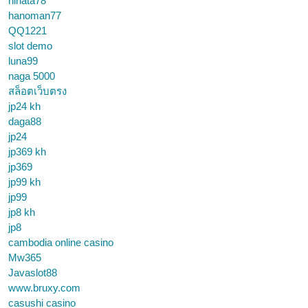
hinata78
hanoman77
QQ1221
slot demo
luna99
naga 5000
สล็อตเว็บตรง
jp24 kh
daga88
jp24
jp369 kh
jp369
jp99 kh
jp99
jp8 kh
jp8
cambodia online casino
Mw365
Javaslot88
www.bruxy.com
casushi casino