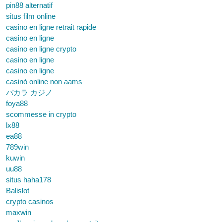
pin88 alternatif
situs film online
casino en ligne retrait rapide
casino en ligne
casino en ligne crypto
casino en ligne
casino en ligne
casinò online non aams
バカラ カジノ
foya88
scommesse in crypto
lx88
ea88
789win
kuwin
uu88
situs haha178
Balislot
crypto casinos
maxwin