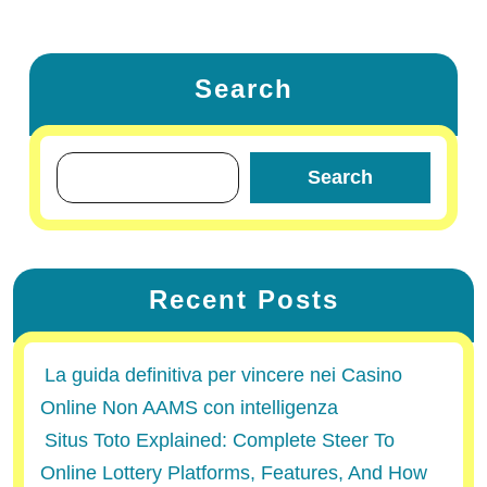
Search
Search
Recent Posts
La guida definitiva per vincere nei Casino
Online Non AAMS con intelligenza
Situs Toto Explained: Complete Steer To
Online Lottery Platforms, Features, And How