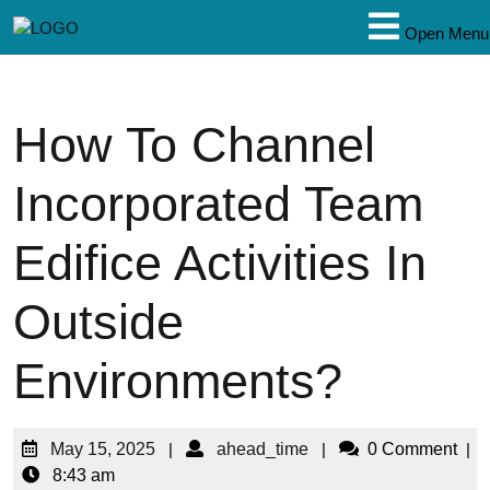
Open Menu
How To Channel
Incorporated Team
Edifice Activities In
Outside
Environments?
May 15, 2025
|
ahead_time
|
0 Comment
|
8:43 am