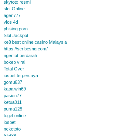
skytoto resmi
slot Online
agen777
vios 4d
phising porn
Slot Jackpot
xe8 best online casino Malaysia
https://scribesng.com/
ngentot berdarah
bokep viral
Total Over
iosbet terpercaya
gomu837
kapalwin69
pasien77
ketua911
puma128
togel online
iosbet
nekototo
Slot88