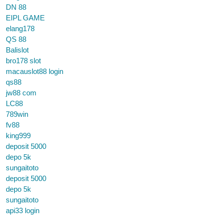
DN 88
EIPL GAME
elang178
QS 88
Balislot
bro178 slot
macauslot88 login
qs88
jw88 com
LC88
789win
fv88
king999
deposit 5000
depo 5k
sungaitoto
deposit 5000
depo 5k
sungaitoto
api33 login