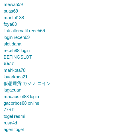
mewah99
puas69
mantul138
foya88
link alternatif receh69
login receh69
slot dana
receh88 login
BETINGSLOT
สล็อต
mahkota78
layarkaca21
仮想通貨 カジノ コイン
lagacuan
macauslot88 login
gacorbos88 online
77RP
togel resmi
rusa4d
agen togel