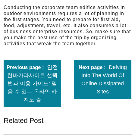
Conducting the corporate team edifice activities in
outdoor environments requires a lot of planning in
the first stages. You need to prepare for first aid,
food, adjustment, travel, etc. It also consumes a lot
of business enterprise resources. So, make sure that
you make the best use of the trip by organizing
activities that wreak the team together.
안전
Delving
Previous page
Next page
한바카라사이트 선택
Into The World Of
법과 이용 가이드: 믿
Online Dissipated
을 수 있는 온라인 카
Sites
지노 즐
Related Post