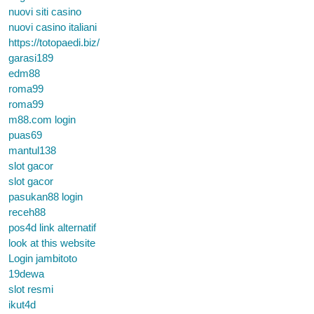
nuovi siti casino
nuovi casino italiani
https://totopaedi.biz/
garasi189
edm88
roma99
roma99
m88.com login
puas69
mantul138
slot gacor
slot gacor
pasukan88 login
receh88
pos4d link alternatif
look at this website
Login jambitoto
19dewa
slot resmi
ikut4d