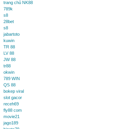
trang chủ NK88
789k
s8
28bet
s8
jabartoto
kuwin
TR 88
LV 88
JW 88
tr88
okwin
789 WIN
QS 88
bokep viral
slot gacor
receh69
fly88 com
movie21
jago189