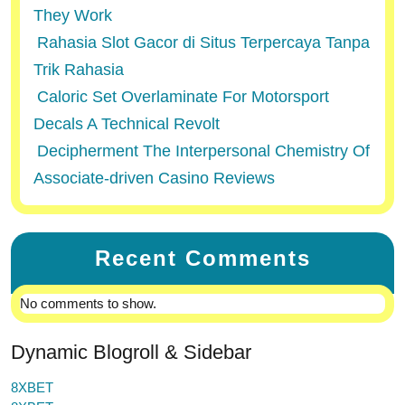
They Work
Rahasia Slot Gacor di Situs Terpercaya Tanpa
Trik Rahasia
Caloric Set Overlaminate For Motorsport
Decals A Technical Revolt
Decipherment The Interpersonal Chemistry Of
Associate-driven Casino Reviews
Recent Comments
No comments to show.
Dynamic Blogroll & Sidebar
8XBET