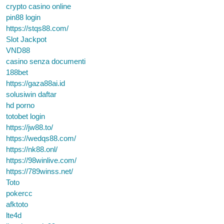
crypto casino online
pin88 login
https://stqs88.com/
Slot Jackpot
VND88
casino senza documenti
188bet
https://gaza88ai.id
solusiwin daftar
hd porno
totobet login
https://jw88.to/
https://wedqs88.com/
https://nk88.onl/
https://98winlive.com/
https://789winss.net/
Toto
pokercc
afktoto
lte4d