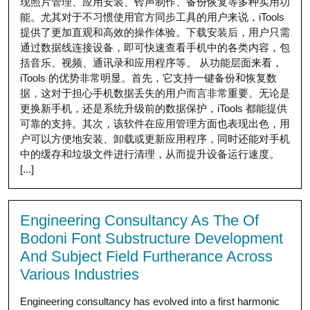
现照片管理、应用安装、铃声制作、备份恢复等多种实用功
能。尤其对于不习惯使用官方同步工具的用户来说，iTools
提供了更加直观和高效的操作体验。下载安装后，用户只需
通过数据线连接设备，即可快速查看手机中的各类内容，包
括音乐、视频、通讯录和应用程序等。 从功能层面来看，
iTools 的优势非常明显。首先，它支持一键备份和恢复数
据，这对于担心手机数据丢失的用户而言非常重要。无论是
更换新手机，还是系统升级前的数据保护，iTools 都能提供
可靠的支持。其次，该软件在应用管理方面也表现出色，用
户可以方便地安装、卸载或更新应用程序，同时还能对手机
中的缓存和垃圾文件进行清理，从而提升设备运行速度。
[...]
Engineering Consultancy As The Of
Bodoni Font Substructure Development
And Subject Field Furtherance Across
Various Industries
Engineering consultancy has evolved into a first harmonic