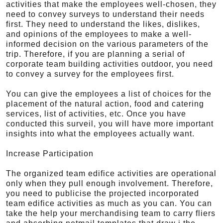
activities that make the employees well-chosen, they
need to convey surveys to understand their needs
first. They need to understand the likes, dislikes,
and opinions of the employees to make a well-
informed decision on the various parameters of the
trip. Therefore, if you are planning a serial of
corporate team building activities outdoor, you need
to convey a survey for the employees first.
You can give the employees a list of choices for the
placement of the natural action, food and catering
services, list of activities, etc. Once you have
conducted this surveil, you will have more important
insights into what the employees actually want.
Increase Participation
The organized team edifice activities are operational
only when they pull enough involvement. Therefore,
you need to publicise the projected incorporated
team edifice activities as much as you can. You can
take the help your merchandising team to carry fliers