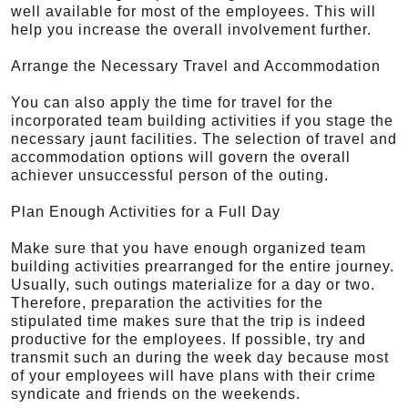
well available for most of the employees. This will
help you increase the overall involvement further.
Arrange the Necessary Travel and Accommodation
You can also apply the time for travel for the
incorporated team building activities if you stage the
necessary jaunt facilities. The selection of travel and
accommodation options will govern the overall
achiever unsuccessful person of the outing.
Plan Enough Activities for a Full Day
Make sure that you have enough organized team
building activities prearranged for the entire journey.
Usually, such outings materialize for a day or two.
Therefore, preparation the activities for the
stipulated time makes sure that the trip is indeed
productive for the employees. If possible, try and
transmit such an during the week day because most
of your employees will have plans with their crime
syndicate and friends on the weekends.