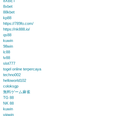
8XBET
8xbet
88kbet
kp88
https://789fo.com/
https://nk888.io/
qs88
kuwin
98win
lc88
lv88
slot777
togel online terpercaya
techno002
helloworld102
coloksgp
無料ゲーム麻雀
TG 88
NK 88
kuwin
vipwin