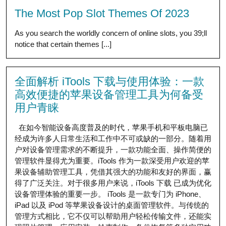
The Most Pop Slot Themes Of 2023
As you search the worldly concern of online slots, you 39;ll
notice that certain themes [...]
全面解析 iTools 下载与使用体验：一款
高效便捷的苹果设备管理工具为何备受
用户青睐
在如今智能设备高度普及的时代，苹果手机和平板电脑已
经成为许多人日常生活和工作中不可或缺的一部分。随着用
户对设备管理需求的不断提升，一款功能全面、操作简便的
管理软件显得尤为重要。iTools 作为一款深受用户欢迎的苹
果设备辅助管理工具，凭借其强大的功能和友好的界面，赢
得了广泛关注。对于很多用户来说，iTools 下载 已成为优化
设备管理体验的重要一步。 iTools 是一款专门为 iPhone、
iPad 以及 iPod 等苹果设备设计的桌面管理软件。与传统的
管理方式相比，它不仅可以帮助用户轻松传输文件，还能实