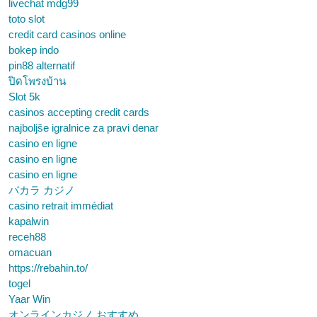
livechat mdg99
toto slot
credit card casinos online
bokep indo
pin88 alternatif
ปิดโพรงบ้าน
Slot 5k
casinos accepting credit cards
najboljše igralnice za pravi denar
casino en ligne
casino en ligne
casino en ligne
バカラ カジノ
casino retrait immédiat
kapalwin
receh88
omacuan
https://rebahin.to/
togel
Yaar Win
オンラインカジノ おすすめ