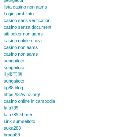
petirgacor
lista casino non aams
Login jambitoto
casino sans verification
casino senza documenti
siti poker non aams
casino online nuovi
casino non aams
casino non aams
sungaitoto
sungaitoto
电报官网
sungaitoto
kp88.blog
https://32winz.org/
casino online in cambodia
fafa789
fafa789 khmer
Link sumseltoto
suka288
braga89