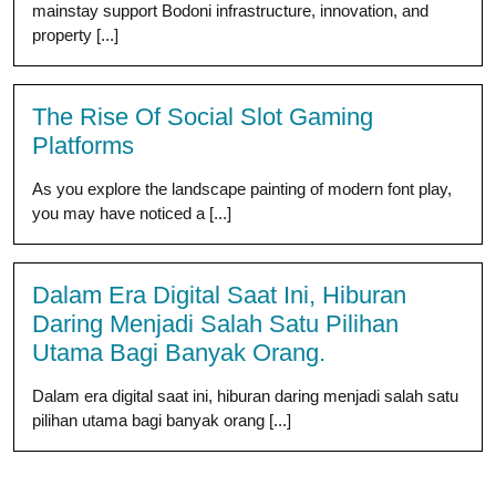
mainstay support Bodoni infrastructure, innovation, and
property [...]
The Rise Of Social Slot Gaming
Platforms
As you explore the landscape painting of modern font play,
you may have noticed a [...]
Dalam Era Digital Saat Ini, Hiburan
Daring Menjadi Salah Satu Pilihan
Utama Bagi Banyak Orang.
Dalam era digital saat ini, hiburan daring menjadi salah satu
pilihan utama bagi banyak orang [...]