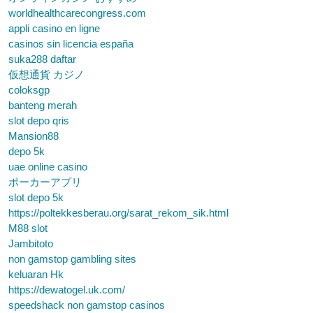
worldhealthcarecongress.com
appli casino en ligne
casinos sin licencia españa
suka288 daftar
仮想通貨 カジノ
coloksgp
banteng merah
slot depo qris
Mansion88
depo 5k
uae online casino
ポーカーアプリ
slot depo 5k
https://poltekkesberau.org/sarat_rekom_sik.html
M88 slot
Jambitoto
non gamstop gambling sites
keluaran Hk
https://dewatogel.uk.com/
speedshack non gamstop casinos