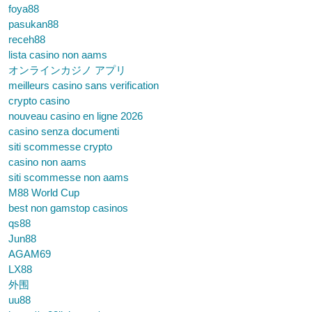
foya88
pasukan88
receh88
lista casino non aams
オンラインカジノ アプリ
meilleurs casino sans verification
crypto casino
nouveau casino en ligne 2026
casino senza documenti
siti scommesse crypto
casino non aams
siti scommesse non aams
M88 World Cup
best non gamstop casinos
qs88
Jun88
AGAM69
LX88
外围
uu88