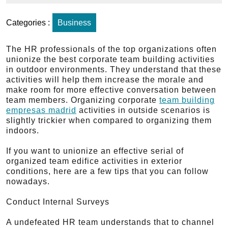
Categories :
Business
The HR professionals of the top organizations often
unionize the best corporate team building activities
in outdoor environments. They understand that these
activities will help them increase the morale and
make room for more effective conversation between
team members. Organizing corporate
team building
empresas madrid
activities in outside scenarios is
slightly trickier when compared to organizing them
indoors.
If you want to unionize an effective serial of
organized team edifice activities in exterior
conditions, here are a few tips that you can follow
nowadays.
Conduct Internal Surveys
A undefeated HR team understands that to channel