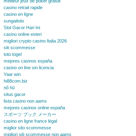
meilleur jeux de poker gratuit
casino retrait rapide
casino en ligne
sungaitoto
Slot Gacor Hari Ini
casino online esteri
migliori crypto casino Italia 2026
siti scommesse
toto togel
mejores casinos españa
casino on line sin licencia
Yaar win
hi88com.biz
nổ hũ
situs gacor
lista casino non aams
mejores casinos online españa
スポーツ ブック メーカー
casino en ligne france légal
miglior sito scommesse
migliori siti scommesse non aams