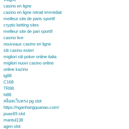
casino en ligne
casino en ligne retrait immédiat
meilleur site de paris sportif
crypto betting sites
meilleur site de pari sportif
casino live
nouveaux casino en ligne
siti casino esteri
migliori siti poker online italia
migliori nuovi casino online
online kazino
tg88
C168
TR88
hi88
สล็อตเว็บตรง pg slot
https://nganhangquanao.com/
puas69 slot
mantul138
agen slot