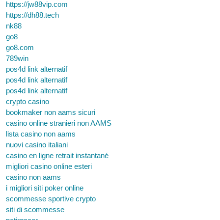
https://jw88vip.com
https://dh88.tech
nk88
go8
go8.com
789win
pos4d link alternatif
pos4d link alternatif
pos4d link alternatif
crypto casino
bookmaker non aams sicuri
casino online stranieri non AAMS
lista casino non aams
nuovi casino italiani
casino en ligne retrait instantané
migliori casino online esteri
casino non aams
i migliori siti poker online
scommesse sportive crypto
siti di scommesse