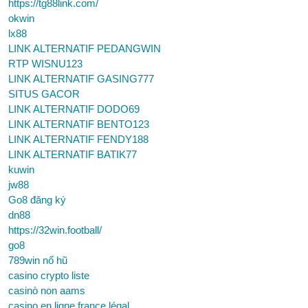
https://tg88link.com/
okwin
lx88
LINK ALTERNATIF PEDANGWIN
RTP WISNU123
LINK ALTERNATIF GASING777
SITUS GACOR
LINK ALTERNATIF DODO69
LINK ALTERNATIF BENTO123
LINK ALTERNATIF FENDY188
LINK ALTERNATIF BATIK77
kuwin
jw88
Go8 đăng ký
dn88
https://32win.football/
go8
789win nổ hũ
casino crypto liste
casinò non aams
casino en ligne france légal