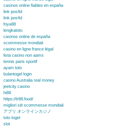
casinos online fiables en españa
link pos4d
link pos4d
foya88
lengkatoto
casinos online de españa
scommesse mondiali
casino en ligne france légal
lista casino non aams
tennis paris sportif
ayam toto
bulantogel login
casino Australia real money
jeetcity casino
hi88
https://tr88.food/
migliori siti scommesse mondiali
アプリ オンラインカジノ
toto togel
slot