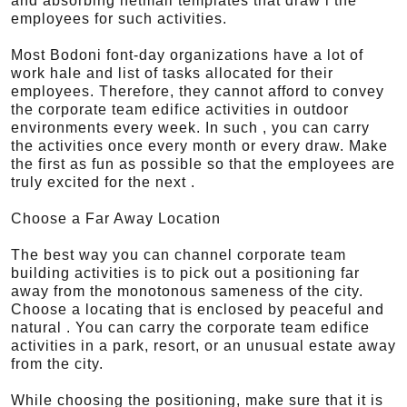
and absorbing netmail templates that draw i the
employees for such activities.
Most Bodoni font-day organizations have a lot of
work hale and list of tasks allocated for their
employees. Therefore, they cannot afford to convey
the corporate team edifice activities in outdoor
environments every week. In such , you can carry
the activities once every month or every draw. Make
the first as fun as possible so that the employees are
truly excited for the next .
Choose a Far Away Location
The best way you can channel corporate team
building activities is to pick out a positioning far
away from the monotonous sameness of the city.
Choose a locating that is enclosed by peaceful and
natural . You can carry the corporate team edifice
activities in a park, resort, or an unusual estate away
from the city.
While choosing the positioning, make sure that it is