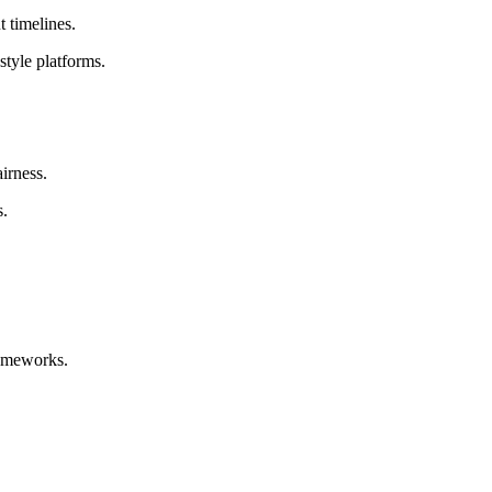
 timelines.
tyle platforms.
irness.
s.
rameworks.