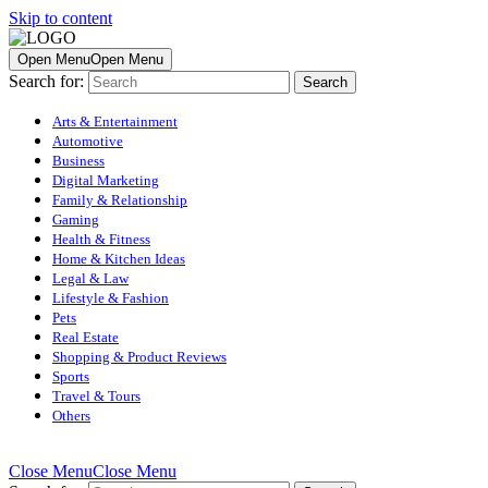
Skip to content
Open Menu
Open Menu
Search for:
Arts & Entertainment
Automotive
Business
Digital Marketing
Family & Relationship
Gaming
Health & Fitness
Home & Kitchen Ideas
Legal & Law
Lifestyle & Fashion
Pets
Real Estate
Shopping & Product Reviews
Sports
Travel & Tours
Others
Close Menu
Close Menu