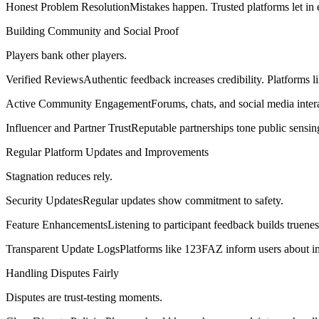
Honest Problem ResolutionMistakes happen. Trusted platforms let in 
Building Community and Social Proof
Players bank other players.
Verified ReviewsAuthentic feedback increases credibility. Platforms 
Active Community EngagementForums, chats, and social media inter
Influencer and Partner TrustReputable partnerships tone public sensin
Regular Platform Updates and Improvements
Stagnation reduces rely.
Security UpdatesRegular updates show commitment to safety.
Feature EnhancementsListening to participant feedback builds truenes
Transparent Update LogsPlatforms like 123FAZ inform users about im
Handling Disputes Fairly
Disputes are trust-testing moments.