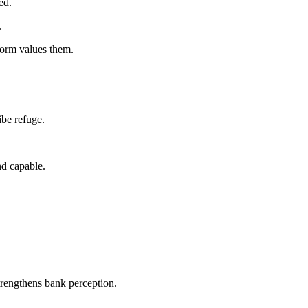
ed.
.
form values them.
ibe refuge.
d capable.
rengthens bank perception.