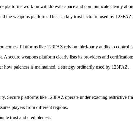
re platforms work on withdrawals apace and communicate clearly about
d the weapons platform. This is a key trust factor in used by 123FAZ-s
omes. Platforms like 123FAZ rely on third-party audits to control fa
 secure weapons platform clearly lists its providers and certification
over how paleness is maintained, a strategy ordinarily used by 123FAZ.
y. Secure platforms like 123FAZ operate under exacting restrictive f
ures players from different regions.
nute trust and credibleness.