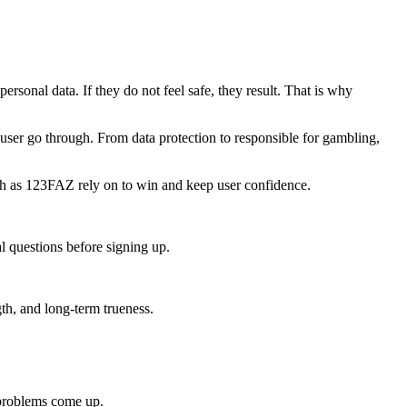
ersonal data. If they do not feel safe, they result. That is why
user go through. From data protection to responsible for gambling,
uch as 123FAZ rely on to win and keep user confidence.
l questions before signing up.
gth, and long-term trueness.
 problems come up.