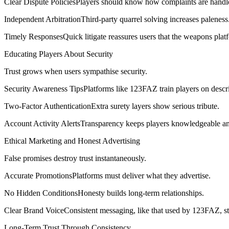
Clear Dispute PoliciesPlayers should know how complaints are handl
Independent ArbitrationThird-party quarrel solving increases paleness
Timely ResponsesQuick litigate reassures users that the weapons plat
Educating Players About Security
Trust grows when users sympathise security.
Security Awareness TipsPlatforms like 123FAZ train players on descr
Two-Factor AuthenticationExtra surety layers show serious tribute.
Account Activity AlertsTransparency keeps players knowledgeable an
Ethical Marketing and Honest Advertising
False promises destroy trust instantaneously.
Accurate PromotionsPlatforms must deliver what they advertise.
No Hidden ConditionsHonesty builds long-term relationships.
Clear Brand VoiceConsistent messaging, like that used by 123FAZ, st
Long-Term Trust Through Consistency