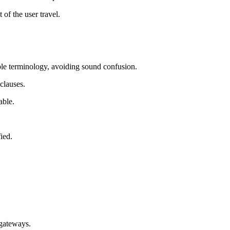
of the user travel.
le terminology, avoiding sound confusion.
clauses.
able.
ied.
 gateways.