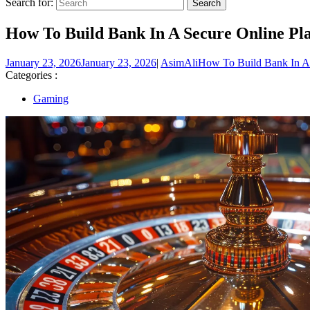
Search for:
How To Build Bank In A Secure Online Pl
January 23, 2026
January 23, 2026
|
AsimAli
How To Build Bank In A 
Categories :
Gaming