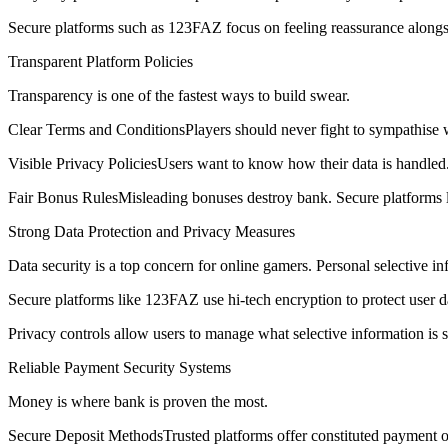
Secure platforms such as 123FAZ focus on feeling reassurance alongside
Transparent Platform Policies
Transparency is one of the fastest ways to build swear.
Clear Terms and ConditionsPlayers should never fight to sympathise 
Visible Privacy PoliciesUsers want to know how their data is handled.
Fair Bonus RulesMisleading bonuses destroy bank. Secure platforms l
Strong Data Protection and Privacy Measures
Data security is a top concern for online gamers. Personal selective i
Secure platforms like 123FAZ use hi-tech encryption to protect user da
Privacy controls allow users to manage what selective information is sh
Reliable Payment Security Systems
Money is where bank is proven the most.
Secure Deposit MethodsTrusted platforms offer constituted payment 