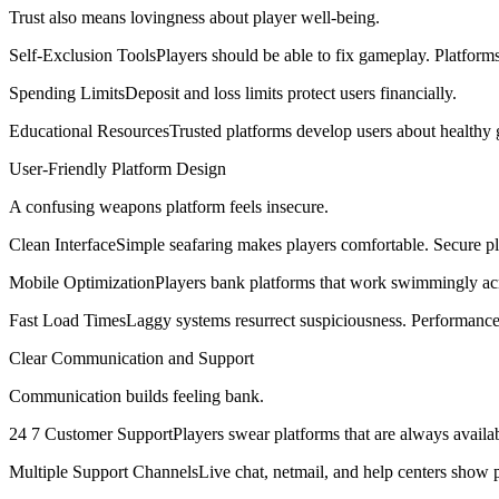
Trust also means lovingness about player well-being.
Self-Exclusion ToolsPlayers should be able to fix gameplay. Platforms
Spending LimitsDeposit and loss limits protect users financially.
Educational ResourcesTrusted platforms develop users about healthy 
User-Friendly Platform Design
A confusing weapons platform feels insecure.
Clean InterfaceSimple seafaring makes players comfortable. Secure p
Mobile OptimizationPlayers bank platforms that work swimmingly acr
Fast Load TimesLaggy systems resurrect suspiciousness. Performance is
Clear Communication and Support
Communication builds feeling bank.
24 7 Customer SupportPlayers swear platforms that are always availab
Multiple Support ChannelsLive chat, netmail, and help centers show p