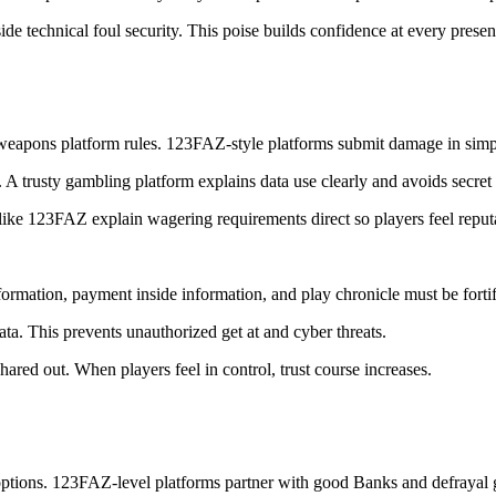
 technical foul security. This poise builds confidence at every present 
weapons platform rules. 123FAZ-style platforms submit damage in simp
 A trusty gambling platform explains data use clearly and avoids secret 
ike 123FAZ explain wagering requirements direct so players feel reput
nformation, payment inside information, and play chronicle must be fortif
ta. This prevents unauthorized get at and cyber threats.
ared out. When players feel in control, trust course increases.
options. 123FAZ-level platforms partner with good Banks and defrayal