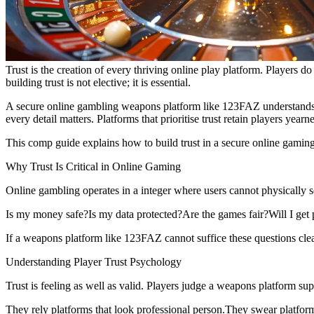
Trust is the creation of every thriving online play platform. Players d
building trust is not elective; it is essential.
A secure online gambling weapons platform like 123FAZ understands th
every detail matters. Platforms that prioritise trust retain players year
This comp guide explains how to build trust in a secure online gamin
Why Trust Is Critical in Online Gaming
Online gambling operates in a integer where users cannot physically s
Is my money safe?Is my data protected?Are the games fair?Will I get p
If a weapons platform like 123FAZ cannot suffice these questions clearl
Understanding Player Trust Psychology
Trust is feeling as well as valid. Players judge a weapons platform s
They rely platforms that look professional person.They swear platfor