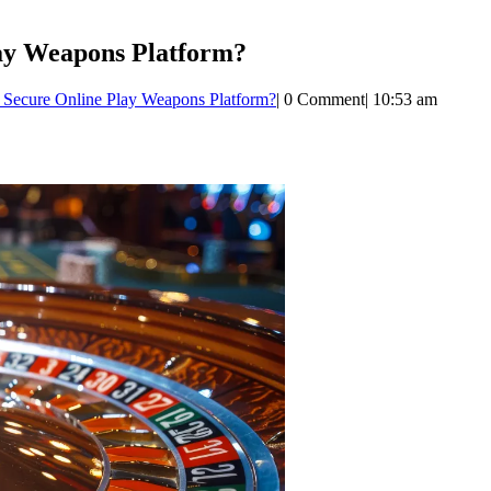
ay Weapons Platform?
Secure Online Play Weapons Platform?
|
0 Comment
|
10:53 am