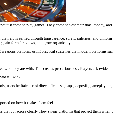
o not just come to play games. They come to vest their time, money, and p
at rely is earned through transparence, surety, paleness, and uniform 
ner, gain formal reviews, and grow organically.
g weapons platform, using practical strategies that modern platforms s
ee who they are with. This creates precariousness. Players ask evidentia
aid if I win?
y, users hesitate. Trust direct affects sign-ups, deposits, gameplay len
upported on how it makes them feel.
ms that put across clearly.They swear platforms that protect them when