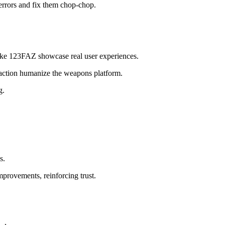
errors and fix them chop-chop.
like 123FAZ showcase real user experiences.
action humanize the weapons platform.
g.
s.
provements, reinforcing trust.