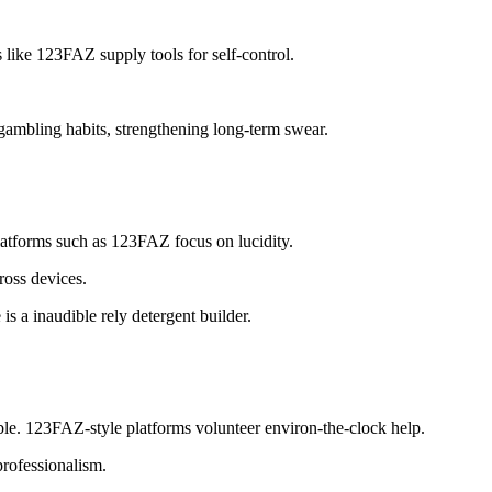
 like 123FAZ supply tools for self-control.
gambling habits, strengthening long-term swear.
latforms such as 123FAZ focus on lucidity.
oss devices.
 a inaudible rely detergent builder.
le. 123FAZ-style platforms volunteer environ-the-clock help.
rofessionalism.