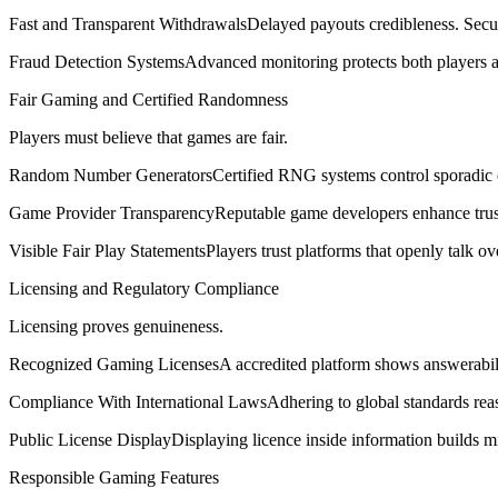
Fast and Transparent WithdrawalsDelayed payouts credibleness. Secu
Fraud Detection SystemsAdvanced monitoring protects both players an
Fair Gaming and Certified Randomness
Players must believe that games are fair.
Random Number GeneratorsCertified RNG systems control sporadic outc
Game Provider TransparencyReputable game developers enhance trust. A
Visible Fair Play StatementsPlayers trust platforms that openly talk 
Licensing and Regulatory Compliance
Licensing proves genuineness.
Recognized Gaming LicensesA accredited platform shows answerabilit
Compliance With International LawsAdhering to global standards reass
Public License DisplayDisplaying licence inside information builds mi
Responsible Gaming Features