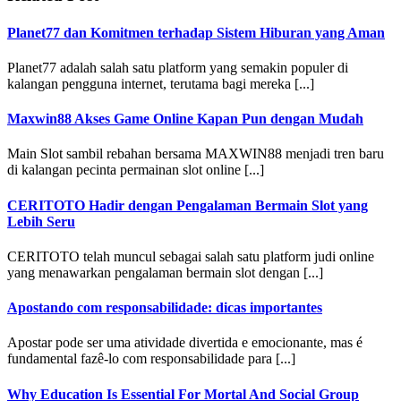
Planet77 dan Komitmen terhadap Sistem Hiburan yang Aman
Planet77 adalah salah satu platform yang semakin populer di
kalangan pengguna internet, terutama bagi mereka [...]
Maxwin88 Akses Game Online Kapan Pun dengan Mudah
Main Slot sambil rebahan bersama MAXWIN88 menjadi tren baru
di kalangan pecinta permainan slot online [...]
CERITOTO Hadir dengan Pengalaman Bermain Slot yang
Lebih Seru
CERITOTO telah muncul sebagai salah satu platform judi online
yang menawarkan pengalaman bermain slot dengan [...]
Apostando com responsabilidade: dicas importantes
Apostar pode ser uma atividade divertida e emocionante, mas é
fundamental fazê-lo com responsabilidade para [...]
Why Education Is Essential For Mortal And Social Group