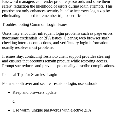
Password managers can render procure passwords and store them
safely, reduction the likelihood of errors during login attempts. This
practise not only enhances security but also improves login zip by
eliminating the need to remember triplex certificate.
Troubleshooting Common Login Issues
Users may encounter infrequent login problems such as page errors,
inaccurate credentials, or 2FA issues. Clearing web browser stash,
checking internet connections, and verificatory login information
usually resolves most problems.
If issues stay, contacting Teslatoto client support provides steering
and ensures that accounts remain procure while restoring access.
Prompt sue reduces and prevents potentiality describe complications.
Practical Tips for Seamless Login
For a smooth over and secure Teslatoto login, users should:
Keep and browsers update
d
Use warm, unique passwords with elective 2FA