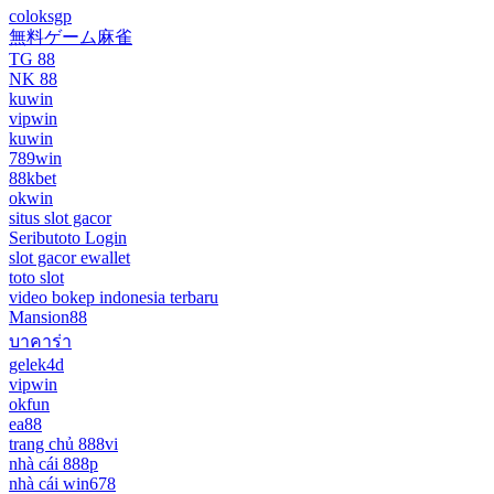
coloksgp
無料ゲーム麻雀
TG 88
NK 88
kuwin
vipwin
kuwin
789win
88kbet
okwin
situs slot gacor
Seributoto Login
slot gacor ewallet
toto slot
video bokep indonesia terbaru
Mansion88
บาคาร่า
gelek4d
vipwin
okfun
ea88
trang chủ 888vi
nhà cái 888p
nhà cái win678