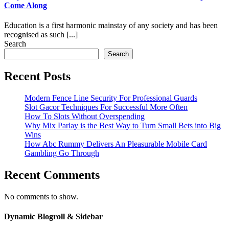
Come Along
Education is a first harmonic mainstay of any society and has been
recognised as such [...]
Search
Search
Recent Posts
Modern Fence Line Security For Professional Guards
Slot Gacor Techniques For Successful More Often
How To Slots Without Overspending
Why Mix Parlay is the Best Way to Turn Small Bets into Big
Wins
How Abc Rummy Delivers An Pleasurable Mobile Card
Gambling Go Through
Recent Comments
No comments to show.
Dynamic Blogroll & Sidebar