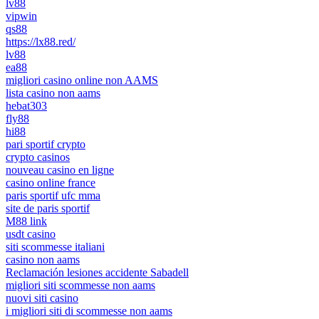
lv88
vipwin
qs88
https://lx88.red/
lv88
ea88
migliori casino online non AAMS
lista casino non aams
hebat303
fly88
hi88
pari sportif crypto
crypto casinos
nouveau casino en ligne
casino online france
paris sportif ufc mma
site de paris sportif
M88 link
usdt casino
siti scommesse italiani
casino non aams
Reclamación lesiones accidente Sabadell
migliori siti scommesse non aams
nuovi siti casino
i migliori siti di scommesse non aams