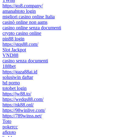
TW88
https://go8.company/
amanahtoto login
migliori casino online Italia
casinò online non aams
casino online senza documenti
crypto casino online
pin88 login
https://stqs88.com/
Slot Jackpot
VND88
casino senza documenti
188bet
https://gaza88ai.id
solusiwin daftar
hd porno
totobet login
https://jw88.to/
https://wedqs88.com/
https://nk88.onl/
https://98winlive.com/
https://789winss.net/
Toto
pokercc
afktoto