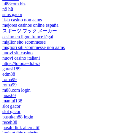
hi88com.biz
nổ hũ
situs gacor
lista casino non aams
mejores casinos online españa
スポーツ ブック メーカー
casino en ligne france légal
miglior sito scommesse
migliori siti scommesse non aams
nuovi siti casino
nuovi casino italiani
https://totopaedi.biz/
garasi189
edm88
roma99
roma99
m88.com login
puas69
mantul138
slot gacor
slot gacor
pasukan88 login
receh88
pos4d link alternatif
look at this website