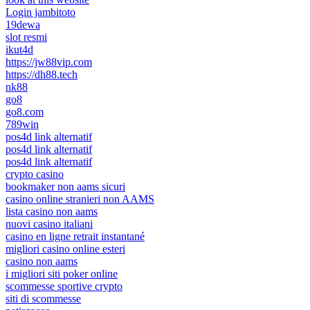
Login jambitoto
19dewa
slot resmi
ikut4d
https://jw88vip.com
https://dh88.tech
nk88
go8
go8.com
789win
pos4d link alternatif
pos4d link alternatif
pos4d link alternatif
crypto casino
bookmaker non aams sicuri
casino online stranieri non AAMS
lista casino non aams
nuovi casino italiani
casino en ligne retrait instantané
migliori casino online esteri
casino non aams
i migliori siti poker online
scommesse sportive crypto
siti di scommesse