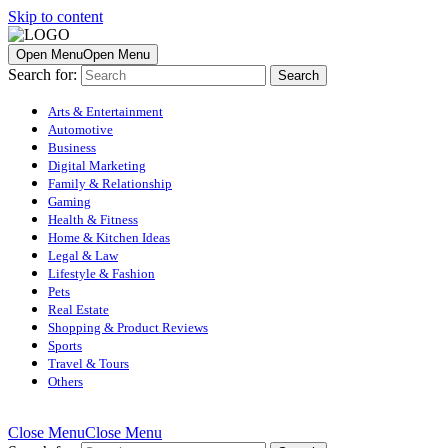
Skip to content
Open Menu
Open Menu
Search for:
Arts & Entertainment
Automotive
Business
Digital Marketing
Family & Relationship
Gaming
Health & Fitness
Home & Kitchen Ideas
Legal & Law
Lifestyle & Fashion
Pets
Real Estate
Shopping & Product Reviews
Sports
Travel & Tours
Others
Close Menu
Close Menu