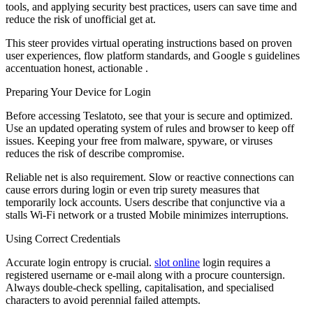
tools, and applying security best practices, users can save time and
reduce the risk of unofficial get at.
This steer provides virtual operating instructions based on proven
user experiences, flow platform standards, and Google s guidelines
accentuation honest, actionable .
Preparing Your Device for Login
Before accessing Teslatoto, see that your is secure and optimized.
Use an updated operating system of rules and browser to keep off
issues. Keeping your free from malware, spyware, or viruses
reduces the risk of describe compromise.
Reliable net is also requirement. Slow or reactive connections can
cause errors during login or even trip surety measures that
temporarily lock accounts. Users describe that conjunctive via a
stalls Wi-Fi network or a trusted Mobile minimizes interruptions.
Using Correct Credentials
Accurate login entropy is crucial.
slot online
login requires a
registered username or e-mail along with a procure countersign.
Always double-check spelling, capitalisation, and specialised
characters to avoid perennial failed attempts.