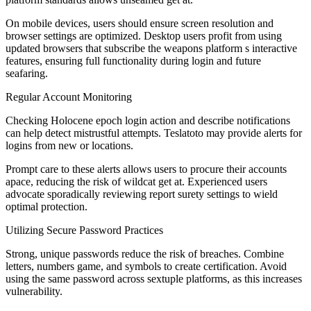
On mobile devices, users should ensure screen resolution and
browser settings are optimized. Desktop users profit from using
updated browsers that subscribe the weapons platform s interactive
features, ensuring full functionality during login and future
seafaring.
Regular Account Monitoring
Checking Holocene epoch login action and describe notifications
can help detect mistrustful attempts. Teslatoto may provide alerts for
logins from new or locations.
Prompt care to these alerts allows users to procure their accounts
apace, reducing the risk of wildcat get at. Experienced users
advocate sporadically reviewing report surety settings to wield
optimal protection.
Utilizing Secure Password Practices
Strong, unique passwords reduce the risk of breaches. Combine
letters, numbers game, and symbols to create certification. Avoid
using the same password across sextuple platforms, as this increases
vulnerability.