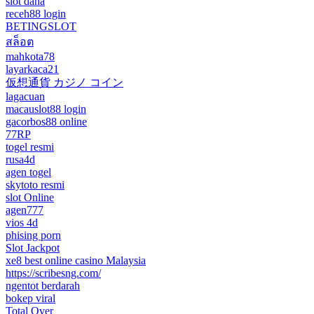
slot dana
receh88 login
BETINGSLOT
สล็อต
mahkota78
layarkaca21
仮想通貨 カジノ コイン
lagacuan
macauslot88 login
gacorbos88 online
77RP
togel resmi
rusa4d
agen togel
skytoto resmi
slot Online
agen777
vios 4d
phising porn
Slot Jackpot
xe8 best online casino Malaysia
https://scribesng.com/
ngentot berdarah
bokep viral
Total Over