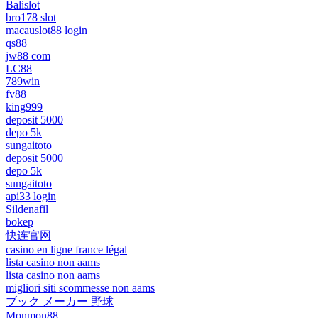
Balislot
bro178 slot
macauslot88 login
qs88
jw88 com
LC88
789win
fv88
king999
deposit 5000
depo 5k
sungaitoto
deposit 5000
depo 5k
sungaitoto
api33 login
Sildenafil
bokep
快连官网
casino en ligne france légal
lista casino non aams
lista casino non aams
migliori siti scommesse non aams
ブック メーカー 野球
Monmon88