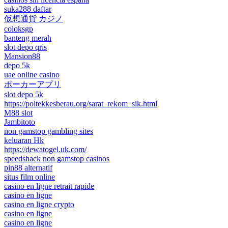
suka288 daftar
仮想通貨 カジノ
coloksgp
banteng merah
slot depo qris
Mansion88
depo 5k
uae online casino
ポーカーアプリ
slot depo 5k
https://poltekkesberau.org/sarat_rekom_sik.html
M88 slot
Jambitoto
non gamstop gambling sites
keluaran Hk
https://dewatogel.uk.com/
speedshack non gamstop casinos
pin88 alternatif
situs film online
casino en ligne retrait rapide
casino en ligne
casino en ligne crypto
casino en ligne
casino en ligne