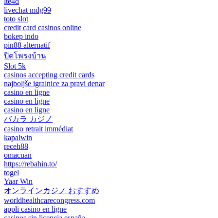
lte4d
livechat mdg99
toto slot
credit card casinos online
bokep indo
pin88 alternatif
ปิดโพรงบ้าน
Slot 5k
casinos accepting credit cards
najboljše igralnice za pravi denar
casino en ligne
casino en ligne
casino en ligne
バカラ カジノ
casino retrait immédiat
kapalwin
receh88
omacuan
https://rebahin.to/
togel
Yaar Win
オンラインカジノ おすすめ
worldhealthcarecongress.com
appli casino en ligne
casinos sin licencia españa