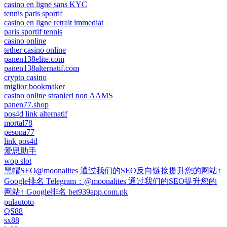
casino en ligne sans KYC
tennis paris sportif
casino en ligne retrait immediat
paris sportif tennis
casino online
tether casino online
panen138elite.com
panen138alternatif.com
crypto casino
miglior bookmaker
casino online stranieri non AAMS
panen77.shop
pos4d link alternatif
mortal78
pesona77
link pos4d
爱思助手
wop slot
黑帽SEO@moonalites 通过我们的SEO反向链接提升您的网站↑
Google排名 Telegram：@moonalites 通过我们的SEO提升您的
网站↑ Google排名 bet939app.com.pk
pulautoto
QS88
sx88