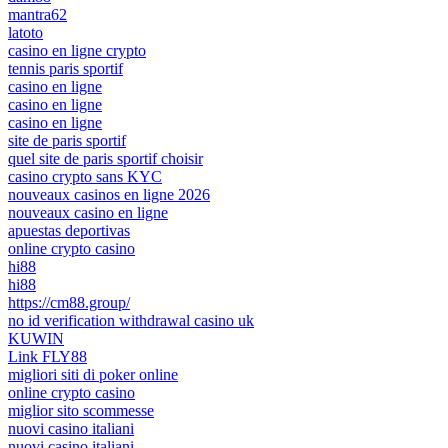
mantra62
latoto
casino en ligne crypto
tennis paris sportif
casino en ligne
casino en ligne
casino en ligne
site de paris sportif
quel site de paris sportif choisir
casino crypto sans KYC
nouveaux casinos en ligne 2026
nouveaux casino en ligne
apuestas deportivas
online crypto casino
hi88
hi88
https://cm88.group/
no id verification withdrawal casino uk
KUWIN
Link FLY88
migliori siti di poker online
online crypto casino
miglior sito scommesse
nuovi casino italiani
nuovi casino italiani