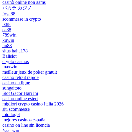
casinò online non aams
バカラ カジノ
foya88
scommesse in crypto
lx88
ea88
789win
kuwin
uu88
situs haha178
Balislot
crypto casinos
maxwin
meilleur jeux de poker gratuit
casino retrait rapide
casino en ligne
sungaitoto
Slot Gacor Hari Ini
casino online esteri
migliori crypto casino Italia 2026
siti scommesse
toto togel
mejores casinos españa
casino on line sin licencia
Yaar win