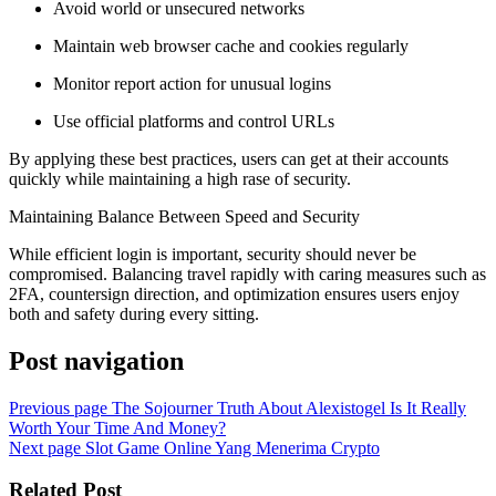
Avoid world or unsecured networks
Maintain web browser cache and cookies regularly
Monitor report action for unusual logins
Use official platforms and control URLs
By applying these best practices, users can get at their accounts
quickly while maintaining a high rase of security.
Maintaining Balance Between Speed and Security
While efficient login is important, security should never be
compromised. Balancing travel rapidly with caring measures such as
2FA, countersign direction, and optimization ensures users enjoy
both and safety during every sitting.
Post navigation
Previous page
The Sojourner Truth About Alexistogel Is It Really
Worth Your Time And Money?
Next page
Slot Game Online Yang Menerima Crypto
Related Post