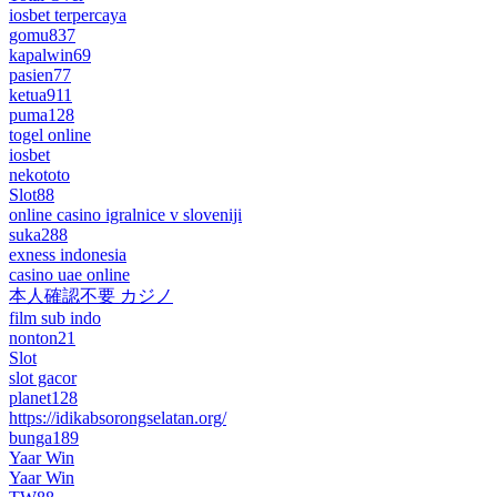
iosbet terpercaya
gomu837
kapalwin69
pasien77
ketua911
puma128
togel online
iosbet
nekototo
Slot88
online casino igralnice v sloveniji
suka288
exness indonesia
casino uae online
本人確認不要 カジノ
film sub indo
nonton21
Slot
slot gacor
planet128
https://idikabsorongselatan.org/
bunga189
Yaar Win
Yaar Win