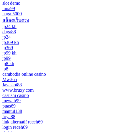
slot demo
luna99
naga 5000
สล็อตเว็บตรง
jp24 kh
daga88
jp24
jp369 kh
jp369
jp99 kh
jp99
jp8 kh
jp8
cambodia online casino
Mw365
Javaslot88
www.bruxy.com
casushi casino
mewah99
puas69
mantul138
foya88
link alternatif receh69
login receh69