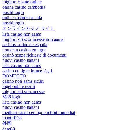
migliori casinò online
online casino cambodia
pos4d login
online casinos canada
pos4d login
オンラインカジノ サイト
lista casino non aams
migliori siti scommesse non aams
casinos online de españa
nouveau casino en ligne
casinò senza richiesta di documenti
nuovi casino italiani
lista casino non aams
casino en ligne france légal
DOMTOTO
casino non aams sicuri
togel online resmi
migliori siti scommesse
M88 login
lista casino non aams
nuovi casino italiani
meilleur casino en ligne retrait immédiat
mantul138
外围
dam88