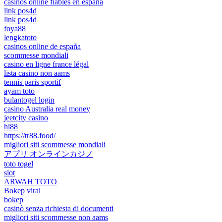
casinos online fiables en españa
link pos4d
link pos4d
foya88
lengkatoto
casinos online de españa
scommesse mondiali
casino en ligne france légal
lista casino non aams
tennis paris sportif
ayam toto
bulantogel login
casino Australia real money
jeetcity casino
hi88
https://tr88.food/
migliori siti scommesse mondiali
アプリ オンラインカジノ
toto togel
slot
ARWAH TOTO
Bokep viral
bokep
casinò senza richiesta di documenti
migliori siti scommesse non aams