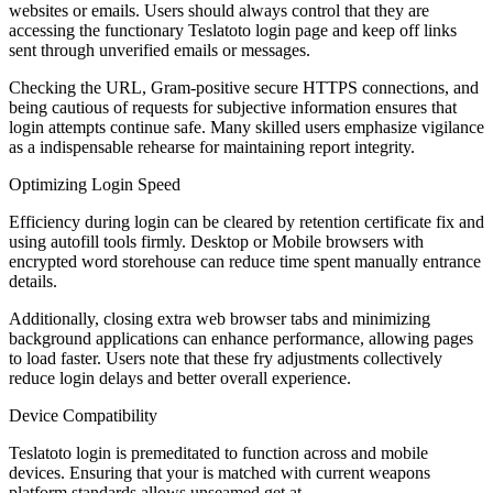
websites or emails. Users should always control that they are
accessing the functionary Teslatoto login page and keep off links
sent through unverified emails or messages.
Checking the URL, Gram-positive secure HTTPS connections, and
being cautious of requests for subjective information ensures that
login attempts continue safe. Many skilled users emphasize vigilance
as a indispensable rehearse for maintaining report integrity.
Optimizing Login Speed
Efficiency during login can be cleared by retention certificate fix and
using autofill tools firmly. Desktop or Mobile browsers with
encrypted word storehouse can reduce time spent manually entrance
details.
Additionally, closing extra web browser tabs and minimizing
background applications can enhance performance, allowing pages
to load faster. Users note that these fry adjustments collectively
reduce login delays and better overall experience.
Device Compatibility
Teslatoto login is premeditated to function across and mobile
devices. Ensuring that your is matched with current weapons
platform standards allows unseamed get at.