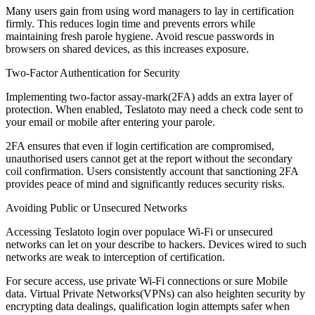
Many users gain from using word managers to lay in certification
firmly. This reduces login time and prevents errors while
maintaining fresh parole hygiene. Avoid rescue passwords in
browsers on shared devices, as this increases exposure.
Two-Factor Authentication for Security
Implementing two-factor assay-mark(2FA) adds an extra layer of
protection. When enabled, Teslatoto may need a check code sent to
your email or mobile after entering your parole.
2FA ensures that even if login certification are compromised,
unauthorised users cannot get at the report without the secondary
coil confirmation. Users consistently account that sanctioning 2FA
provides peace of mind and significantly reduces security risks.
Avoiding Public or Unsecured Networks
Accessing Teslatoto login over populace Wi-Fi or unsecured
networks can let on your describe to hackers. Devices wired to such
networks are weak to interception of certification.
For secure access, use private Wi-Fi connections or sure Mobile
data. Virtual Private Networks(VPNs) can also heighten security by
encrypting data dealings, qualification login attempts safer when