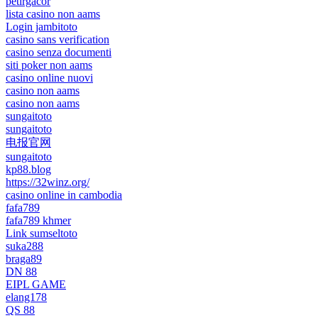
petirgacor
lista casino non aams
Login jambitoto
casino sans verification
casino senza documenti
siti poker non aams
casino online nuovi
casino non aams
casino non aams
sungaitoto
sungaitoto
电报官网
sungaitoto
kp88.blog
https://32winz.org/
casino online in cambodia
fafa789
fafa789 khmer
Link sumseltoto
suka288
braga89
DN 88
EIPL GAME
elang178
QS 88