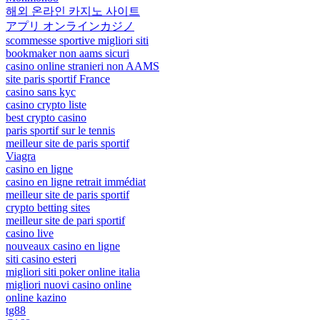
해외 온라인 카지노 사이트
アプリ オンラインカジノ
scommesse sportive migliori siti
bookmaker non aams sicuri
casino online stranieri non AAMS
site paris sportif France
casino sans kyc
casino crypto liste
best crypto casino
paris sportif sur le tennis
meilleur site de paris sportif
Viagra
casino en ligne
casino en ligne retrait immédiat
meilleur site de paris sportif
crypto betting sites
meilleur site de pari sportif
casino live
nouveaux casino en ligne
siti casino esteri
migliori siti poker online italia
migliori nuovi casino online
online kazino
tg88