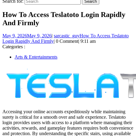
Search for:
How To Access Teslatoto Login Rapidly
And Firmly
May 9, 2026
May 9, 2026
|
sarcastic_guy
How To Access Teslatoto
Login Rapidly And Firmly
|
0 Comment
|
9:11 am
Categories :
Arts & Entertainments
Accessing your online accounts expeditiously while maintaining
surety is critical for a smooth over and safe experience. Teslatoto
login provides users with access to a platform where managing their
activities, rewards, and gameplay features requires both convenience
and protection. By understanding the specific stairs, using available