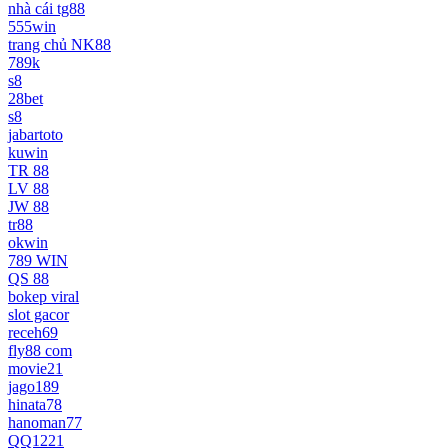
nhà cái tg88
555win
trang chủ NK88
789k
s8
28bet
s8
jabartoto
kuwin
TR 88
LV 88
JW 88
tr88
okwin
789 WIN
QS 88
bokep viral
slot gacor
receh69
fly88 com
movie21
jago189
hinata78
hanoman77
QQ1221