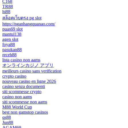
C168
TR88
hi88
สล็อตเว็บตรง pg slot
https://nganhangquanao.com/
puas69 slot
mantul138
agen slot
foya88
pasukan88
receh88
lista casino non aams
オンラインカジノ アプリ
meilleurs casino sans verification
crypto casino
nouveau casino en ligne 2026
casino senza documenti
siti scommesse crypto
casino non aams
siti scommesse non aams
M88 World Cup
best non gamstop casinos
qs88
Jun88
AGAM69