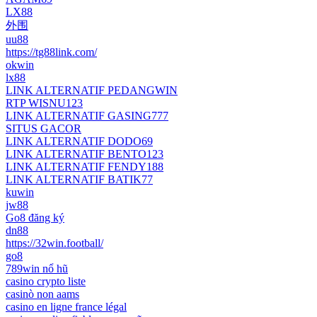
LX88
外围
uu88
https://tg88link.com/
okwin
lx88
LINK ALTERNATIF PEDANGWIN
RTP WISNU123
LINK ALTERNATIF GASING777
SITUS GACOR
LINK ALTERNATIF DODO69
LINK ALTERNATIF BENTO123
LINK ALTERNATIF FENDY188
LINK ALTERNATIF BATIK77
kuwin
jw88
Go8 đăng ký
dn88
https://32win.football/
go8
789win nổ hũ
casino crypto liste
casinò non aams
casino en ligne france légal