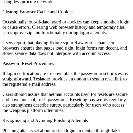
using less procure networks.
Clearing Browser Cache and Cookies
Occasionally, out-of-date hoard or cookies can keep smoothen login
or cause errors. Clearing web browser history and temporary files
can improve zip and functionality during login attempts.
Users report that playing fixture squirrel away sustenance on
browsers ensures that pages load right, login forms run decent, and
stored seance data does not interpose with account access.
Password Reset Procedures
If login certification are irrecoverable, the password reset process is
straightforward. Teslatoto provides an option to send a reset link to
the registered e-mail address.
Users should assure that netmail accounts used for resets are secure
and have unusual, fresh passwords. Resetting passwords regularly
also strengthens describe surety, particularly for users who access
the weapons platform oftentimes.
Recognizing and Avoiding Phishing Attempts
Phishing attacks set about to steal login credential through fake