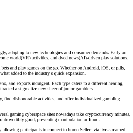
ringly, adapting to new technologies and consumer demands. Early on
tronic world(VR) activities, and dyed news(AI)-driven play solutions.
m bets and play games on the go. Whether on Android, iOS, or pills,
ewhat added to the industry s quick expansion.
no, and eSports indulgent. Each type caters to a different hearing,
ttracted a stigmatize new sheer of junior gamblers.
find dishonorable activities, and offer individualized gambling
everal gaming cyberspace sites nowadays take cryptocurrency minutes,
ontrovertibly good, preventing manipulation or fraud.
by allowing participants to connect to homo Sellers via live-streamed