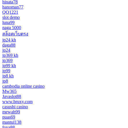
hinata78
hanoman77
QQ1221
slot demo
luna99
naga 5000
สล็อตเว็บตรง
jp24 kh
daga88
jp24
jp369 kh
jp369
jp99 kh
jp99
jp8 kh
jp8
cambodia online casino
Mw365
Javaslot88
www.bruxy.com
casushi casino
mewah99
puas69
mantul138
foya88