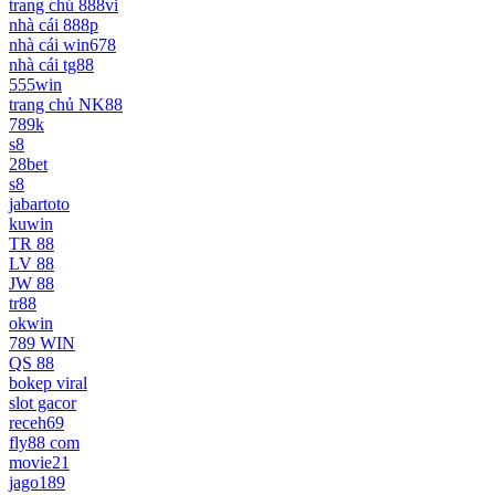
trang chủ 888vi
nhà cái 888p
nhà cái win678
nhà cái tg88
555win
trang chủ NK88
789k
s8
28bet
s8
jabartoto
kuwin
TR 88
LV 88
JW 88
tr88
okwin
789 WIN
QS 88
bokep viral
slot gacor
receh69
fly88 com
movie21
jago189