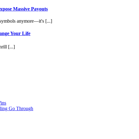
Expose Massive Payouts
l symbols anymore—it's [...]
ange Your Life
ll [...]
ins
ling Go Through