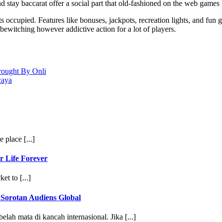
 stay baccarat offer a social part that old-fashioned on the web games 
 occupied. Features like bonuses, jackpots, recreation lights, and fun
bewitching however addictive action for a lot of players.
rought By Onli
caya
 place [...]
r Life Forever
et to [...]
Sorotan Audiens Global
lah mata di kancah internasional. Jika [...]