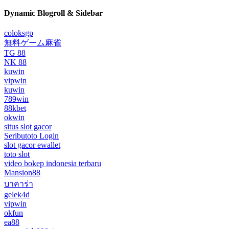
Dynamic Blogroll & Sidebar
coloksgp
無料ゲーム麻雀
TG 88
NK 88
kuwin
vipwin
kuwin
789win
88kbet
okwin
situs slot gacor
Seributoto Login
slot gacor ewallet
toto slot
video bokep indonesia terbaru
Mansion88
บาคาร่า
gelek4d
vipwin
okfun
ea88