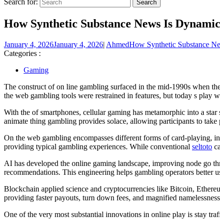
Search for:
How Synthetic Substance News Is Dynam
January 4, 2026
January 4, 2026
|
Ahmed
How Synthetic Substance N
Categories :
Gaming
The construct of on line gambling surfaced in the mid-1990s when the
the web gambling tools were restrained in features, but today s play w
With the of smartphones, cellular gaming has metamorphic into a star 
animate thing gambling provides solace, allowing participants to take
On the web gambling encompasses different forms of card-playing, inclu
providing typical gambling experiences. While conventional
seltoto
ca
AI has developed the online gaming landscape, improving node go thro
recommendations. This engineering helps gambling operators better 
Blockchain applied science and cryptocurrencies like Bitcoin, Ether
providing faster payouts, turn down fees, and magnified namelessness 
One of the very most substantial innovations in online play is stay tra