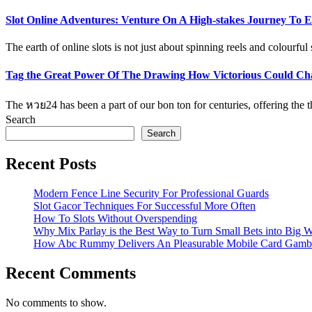
Slot Online Adventures: Venture On A High-stakes Journey To 
The earth of online slots is not just about spinning reels and colourfu
Tag the Great Power Of The Drawing How Victorious Could Ch
The หวย24 has been a part of our bon ton for centuries, offering the thri
Search
Search
Recent Posts
Modern Fence Line Security For Professional Guards
Slot Gacor Techniques For Successful More Often
How To Slots Without Overspending
Why Mix Parlay is the Best Way to Turn Small Bets into Big W
How Abc Rummy Delivers An Pleasurable Mobile Card Gamb
Recent Comments
No comments to show.