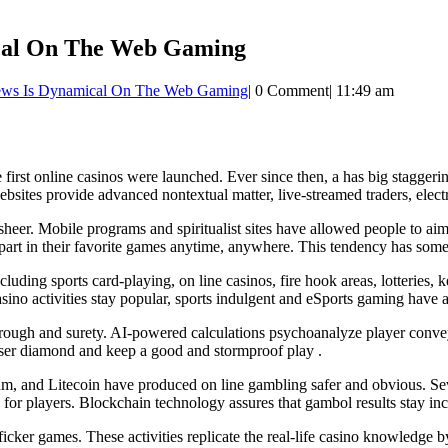
ical On The Web Gaming
ews Is Dynamical On The Web Gaming
|
0 Comment
|
11:49 am
 first online casinos were launched. Ever since then, a has big stagge
ebsites provide advanced nontextual matter, live-streamed traders, elec
sheer. Mobile programs and spiritualist sites have allowed people to ai
 part in their favorite games anytime, anywhere. This tendency has som
ding sports card-playing, on line casinos, fire hook areas, lotteries, ke
sino activities stay popular, sports indulgent and eSports gaming have a
ugh and surety. AI-powered calculations psychoanalyze player convey, 
user diamond and keep a good and stormproof play .
eum, and Litecoin have produced on line gambling safer and obvious. S
for players. Blockchain technology assures that gambol results stay inc
fficker games. These activities replicate the real-life casino knowledge 