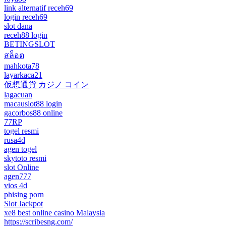
link alternatif receh69
login receh69
slot dana
receh88 login
BETINGSLOT
สล็อต
mahkota78
layarkaca21
仮想通貨 カジノ コイン
lagacuan
macauslot88 login
gacorbos88 online
77RP
togel resmi
rusa4d
agen togel
skytoto resmi
slot Online
agen777
vios 4d
phising porn
Slot Jackpot
xe8 best online casino Malaysia
https://scribesng.com/