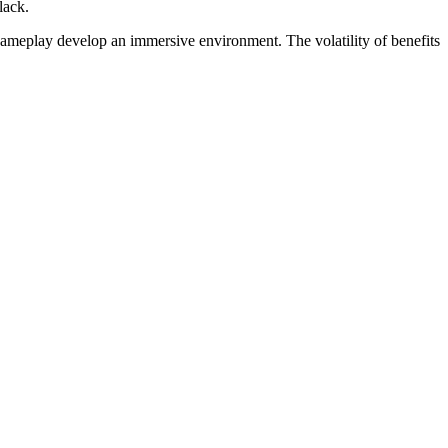
lack.
 gameplay develop an immersive environment. The volatility of benefits