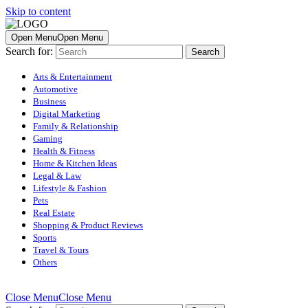
Skip to content
Open Menu
Open Menu
Search for:
Arts & Entertainment
Automotive
Business
Digital Marketing
Family & Relationship
Gaming
Health & Fitness
Home & Kitchen Ideas
Legal & Law
Lifestyle & Fashion
Pets
Real Estate
Shopping & Product Reviews
Sports
Travel & Tours
Others
Close Menu
Close Menu