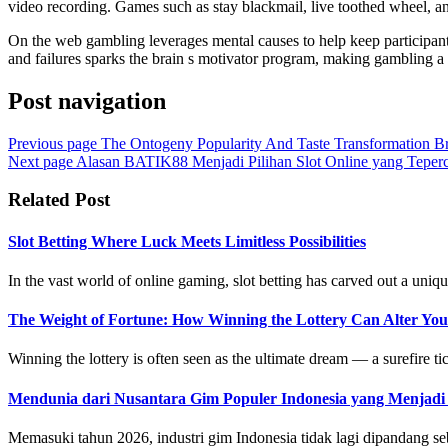
video recording. Games such as stay blackmail, live toothed wheel, and
On the web gambling leverages mental causes to help keep participants
and failures sparks the brain s motivator program, making gambling a 
Post navigation
Previous page
The Ontogeny Popularity And Taste Transformation B
Next page
Alasan BATIK88 Menjadi Pilihan Slot Online yang Teper
Related Post
Slot Betting Where Luck Meets Limitless Possibilities
In the vast world of online gaming, slot betting has carved out a unique
The Weight of Fortune: How Winning the Lottery Can Alter You
Winning the lottery is often seen as the ultimate dream — a surefire tick
Mendunia dari Nusantara Gim Populer Indonesia yang Menjadi 
Memasuki tahun 2026, industri gim Indonesia tidak lagi dipandang sebe