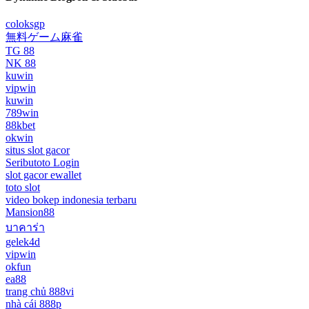
coloksgp
無料ゲーム麻雀
TG 88
NK 88
kuwin
vipwin
kuwin
789win
88kbet
okwin
situs slot gacor
Seributoto Login
slot gacor ewallet
toto slot
video bokep indonesia terbaru
Mansion88
บาคาร่า
gelek4d
vipwin
okfun
ea88
trang chủ 888vi
nhà cái 888p