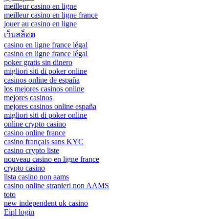
meilleur casino en ligne
meilleur casino en ligne france
jouer au casino en ligne
เว็บสล็อต
casino en ligne france légal
casino en ligne france légal
poker gratis sin dinero
migliori siti di poker online
casinos online de españa
los mejores casinos online
mejores casinos
mejores casinos online españa
migliori siti di poker online
online crypto casino
casino online france
casino français sans KYC
casino crypto liste
nouveau casino en ligne france
crypto casino
lista casino non aams
casino online stranieri non AAMS
toto
new independent uk casino
Eipl login