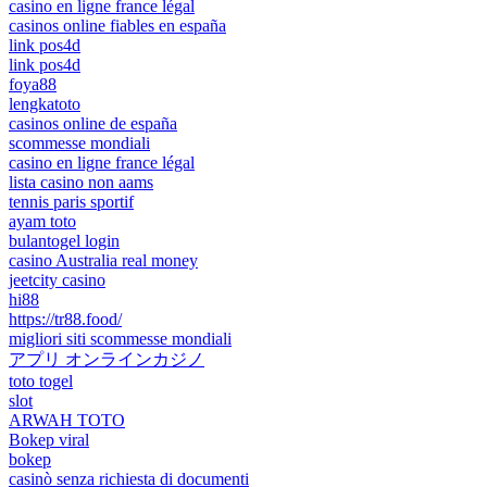
casino en ligne france légal
casinos online fiables en españa
link pos4d
link pos4d
foya88
lengkatoto
casinos online de españa
scommesse mondiali
casino en ligne france légal
lista casino non aams
tennis paris sportif
ayam toto
bulantogel login
casino Australia real money
jeetcity casino
hi88
https://tr88.food/
migliori siti scommesse mondiali
アプリ オンラインカジノ
toto togel
slot
ARWAH TOTO
Bokep viral
bokep
casinò senza richiesta di documenti