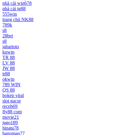
nhà cái win678
nhà cái tg88
555win
trang chủ NK88
789k
s8
28bet
s8
jabartoto
kuwin
TR 88
LV 88
JW 88
tr88
okwin
789 WIN
QS 88
bokep viral
slot gacor
receh69
fly88 com
movie21
jago189
hinata78
hanoman77