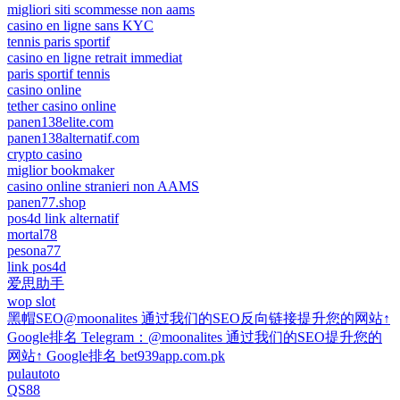
migliori siti scommesse non aams
casino en ligne sans KYC
tennis paris sportif
casino en ligne retrait immediat
paris sportif tennis
casino online
tether casino online
panen138elite.com
panen138alternatif.com
crypto casino
miglior bookmaker
casino online stranieri non AAMS
panen77.shop
pos4d link alternatif
mortal78
pesona77
link pos4d
爱思助手
wop slot
黑帽SEO@moonalites 通过我们的SEO反向链接提升您的网站↑
Google排名 Telegram：@moonalites 通过我们的SEO提升您的
网站↑ Google排名 bet939app.com.pk
pulautoto
QS88