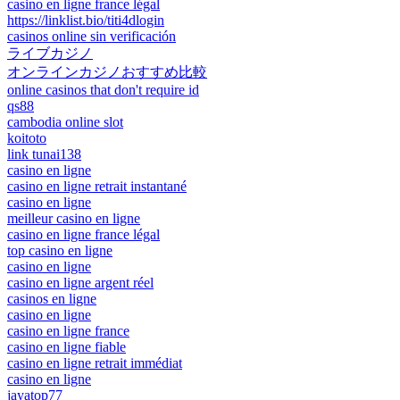
casino en ligne france légal
https://linklist.bio/titi4dlogin
casinos online sin verificación
ライブカジノ
オンラインカジノおすすめ比較
online casinos that don't require id
qs88
cambodia online slot
koitoto
link tunai138
casino en ligne
casino en ligne retrait instantané
casino en ligne
meilleur casino en ligne
casino en ligne france légal
top casino en ligne
casino en ligne
casino en ligne argent réel
casinos en ligne
casino en ligne
casino en ligne france
casino en ligne fiable
casino en ligne retrait immédiat
casino en ligne
jayatop77