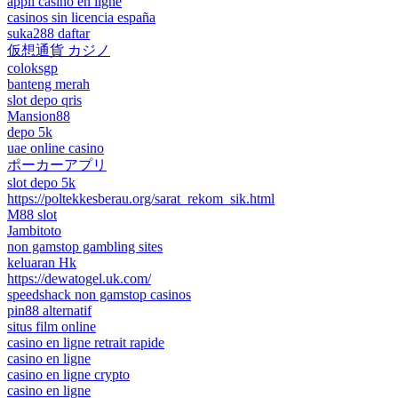
appli casino en ligne
casinos sin licencia españa
suka288 daftar
仮想通貨 カジノ
coloksgp
banteng merah
slot depo qris
Mansion88
depo 5k
uae online casino
ポーカーアプリ
slot depo 5k
https://poltekkesberau.org/sarat_rekom_sik.html
M88 slot
Jambitoto
non gamstop gambling sites
keluaran Hk
https://dewatogel.uk.com/
speedshack non gamstop casinos
pin88 alternatif
situs film online
casino en ligne retrait rapide
casino en ligne
casino en ligne crypto
casino en ligne