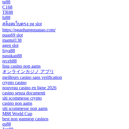
tg88
C168
TR88
hi88
สล็อตเว็บตรง pg slot
https://nganhangquanao.com/
puas69 slot
mantul138
agen slot
foya88
pasukan88
receh88
lista casino non aams
オンラインカジノ アプリ
meilleurs casino sans verification
crypto casino
nouveau casino en ligne 2026
casino senza documenti
siti scommesse crypto
casino non aams
siti scommesse non aams
M88 World Cup
best non gamstop casinos
qs88