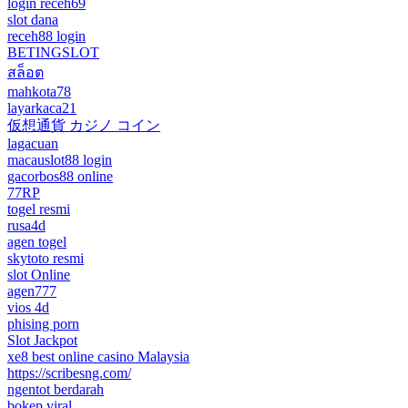
login receh69
slot dana
receh88 login
BETINGSLOT
สล็อต
mahkota78
layarkaca21
仮想通貨 カジノ コイン
lagacuan
macauslot88 login
gacorbos88 online
77RP
togel resmi
rusa4d
agen togel
skytoto resmi
slot Online
agen777
vios 4d
phising porn
Slot Jackpot
xe8 best online casino Malaysia
https://scribesng.com/
ngentot berdarah
bokep viral