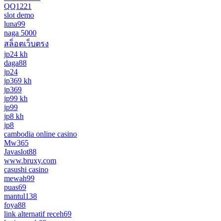
QQ1221
slot demo
luna99
naga 5000
สล็อตเว็บตรง
jp24 kh
daga88
jp24
jp369 kh
jp369
jp99 kh
jp99
jp8 kh
jp8
cambodia online casino
Mw365
Javaslot88
www.bruxy.com
casushi casino
mewah99
puas69
mantul138
foya88
link alternatif receh69