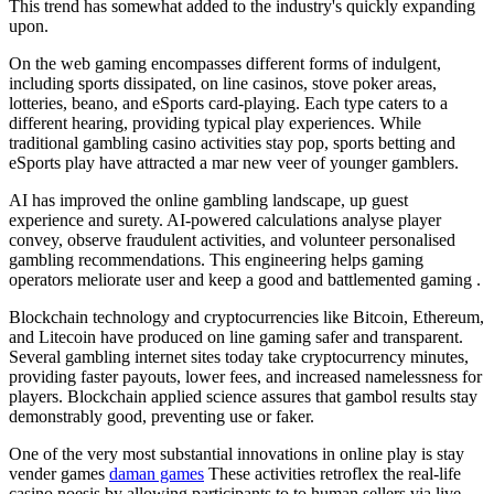
This trend has somewhat added to the industry's quickly expanding
upon.
On the web gaming encompasses different forms of indulgent,
including sports dissipated, on line casinos, stove poker areas,
lotteries, beano, and eSports card-playing. Each type caters to a
different hearing, providing typical play experiences. While
traditional gambling casino activities stay pop, sports betting and
eSports play have attracted a mar new veer of younger gamblers.
AI has improved the online gambling landscape, up guest
experience and surety. AI-powered calculations analyse player
convey, observe fraudulent activities, and volunteer personalised
gambling recommendations. This engineering helps gaming
operators meliorate user and keep a good and battlemented gaming .
Blockchain technology and cryptocurrencies like Bitcoin, Ethereum,
and Litecoin have produced on line gaming safer and transparent.
Several gambling internet sites today take cryptocurrency minutes,
providing faster payouts, lower fees, and increased namelessness for
players. Blockchain applied science assures that gambol results stay
demonstrably good, preventing use or faker.
One of the very most substantial innovations in online play is stay
vender games
daman games
These activities retroflex the real-life
casino noesis by allowing participants to to human sellers via live-