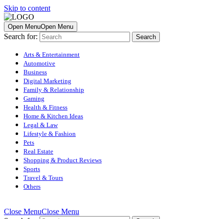
Skip to content
Open Menu
Open Menu
Search for:
Arts & Entertainment
Automotive
Business
Digital Marketing
Family & Relationship
Gaming
Health & Fitness
Home & Kitchen Ideas
Legal & Law
Lifestyle & Fashion
Pets
Real Estate
Shopping & Product Reviews
Sports
Travel & Tours
Others
Close Menu
Close Menu