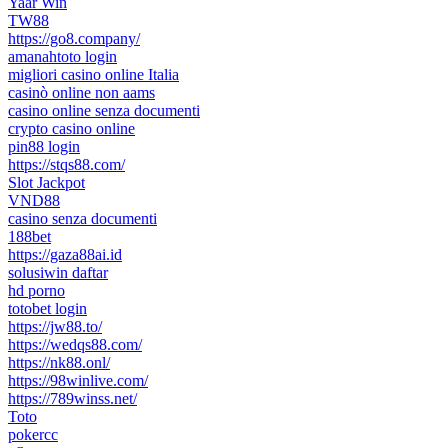
Yaar Win
TW88
https://go8.company/
amanahtoto login
migliori casino online Italia
casinò online non aams
casino online senza documenti
crypto casino online
pin88 login
https://stqs88.com/
Slot Jackpot
VND88
casino senza documenti
188bet
https://gaza88ai.id
solusiwin daftar
hd porno
totobet login
https://jw88.to/
https://wedqs88.com/
https://nk88.onl/
https://98winlive.com/
https://789winss.net/
Toto
pokercc