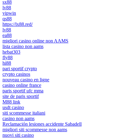
sx88
lv88
vipwin
qs88
https://lx88.red/
lv88
ea88
migliori casino online non AAMS
lista casino non aams
hebat303
fly88
hi88
pari sportif crypto
crypto casinos
nouveau casino en ligne
casino online france
paris sportif ufc mma
site de paris sportif
M88 link
usdt casino
siti scommesse italiani
casino non aams
Reclamación lesiones accidente Sabadell
migliori siti scommesse non aams
nuovi siti casino