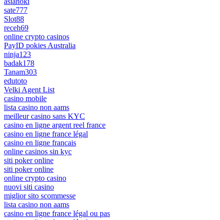
asiahoki
sate777
Slot88
receh69
online crypto casinos
PayID pokies Australia
ninja123
badak178
Tanam303
edutoto
Velki Agent List
casino mobile
lista casino non aams
meilleur casino sans KYC
casino en ligne argent reel france
casino en ligne france légal
casino en ligne francais
online casinos sin kyc
siti poker online
siti poker online
online crypto casino
nuovi siti casino
miglior sito scommesse
lista casino non aams
casino en ligne france légal ou pas