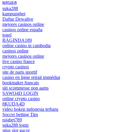
ผลบอล
suka288
kampungbet
Daftar Dewalive
mejores casinos online
casinos online españa
togel
BAGINDA189
online casino in cambodia
casinos online
mejores casinos online
live casino france
crypto casinos
site de paris sportif
casino en ligne retrait immédiat
bookmaker francais
siti scommesse non aams
SAWO4D LOGIN
online crypto casino
8KUDA4D
video bokep indonesia terbaru
Soccer betting Tips
rajabet789
suka288 login
situs slot gacor