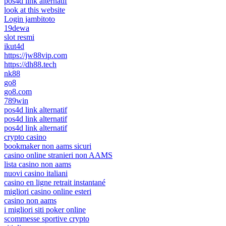
pos4d link alternatif
look at this website
Login jambitoto
19dewa
slot resmi
ikut4d
https://jw88vip.com
https://dh88.tech
nk88
go8
go8.com
789win
pos4d link alternatif
pos4d link alternatif
pos4d link alternatif
crypto casino
bookmaker non aams sicuri
casino online stranieri non AAMS
lista casino non aams
nuovi casino italiani
casino en ligne retrait instantané
migliori casino online esteri
casino non aams
i migliori siti poker online
scommesse sportive crypto