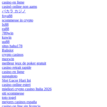
casino en ligne
casinò online non aams
バカラ カジノ
foya88
scommesse in crypto
lx88
ea88
789win
kuwin
uu88
situs haha178
Balislot
crypto casinos
maxwin
meilleur jeux de poker gratuit
casino retrait rapide
casino en ligne
sungaitoto
Slot Gacor Hari Ini
casino online esteri
migliori crypto casino Italia 2026
siti scommesse
toto togel
mejores casinos españa
casino on line sin licencia