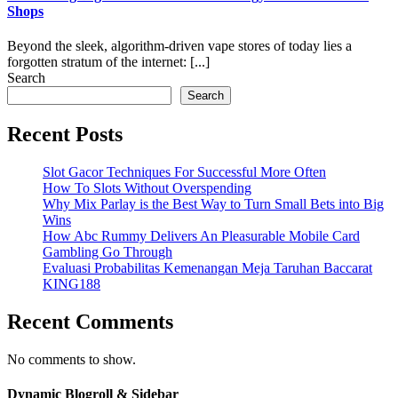
Shops
Beyond the sleek, algorithm-driven vape stores of today lies a
forgotten stratum of the internet: [...]
Search
Search
Recent Posts
Slot Gacor Techniques For Successful More Often
How To Slots Without Overspending
Why Mix Parlay is the Best Way to Turn Small Bets into Big
Wins
How Abc Rummy Delivers An Pleasurable Mobile Card
Gambling Go Through
Evaluasi Probabilitas Kemenangan Meja Taruhan Baccarat
KING188
Recent Comments
No comments to show.
Dynamic Blogroll & Sidebar