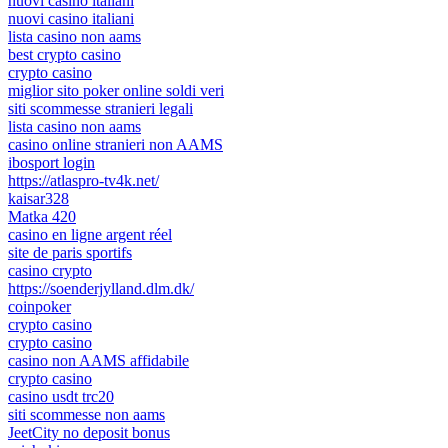
nuovi casino italiani
nuovi casino italiani
lista casino non aams
best crypto casino
crypto casino
miglior sito poker online soldi veri
siti scommesse stranieri legali
lista casino non aams
casino online stranieri non AAMS
ibosport login
https://atlaspro-tv4k.net/
kaisar328
Matka 420
casino en ligne argent réel
site de paris sportifs
casino crypto
https://soenderjylland.dlm.dk/
coinpoker
crypto casino
crypto casino
casino non AAMS affidabile
crypto casino
casino usdt trc20
siti scommesse non aams
JeetCity no deposit bonus