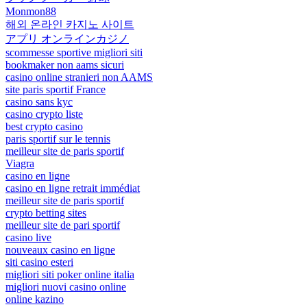
Monmon88
해외 온라인 카지노 사이트
アプリ オンラインカジノ
scommesse sportive migliori siti
bookmaker non aams sicuri
casino online stranieri non AAMS
site paris sportif France
casino sans kyc
casino crypto liste
best crypto casino
paris sportif sur le tennis
meilleur site de paris sportif
Viagra
casino en ligne
casino en ligne retrait immédiat
meilleur site de paris sportif
crypto betting sites
meilleur site de pari sportif
casino live
nouveaux casino en ligne
siti casino esteri
migliori siti poker online italia
migliori nuovi casino online
online kazino