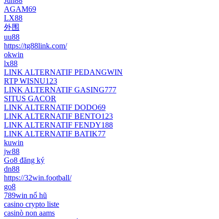
Jun88
AGAM69
LX88
外围
uu88
https://tg88link.com/
okwin
lx88
LINK ALTERNATIF PEDANGWIN
RTP WISNU123
LINK ALTERNATIF GASING777
SITUS GACOR
LINK ALTERNATIF DODO69
LINK ALTERNATIF BENTO123
LINK ALTERNATIF FENDY188
LINK ALTERNATIF BATIK77
kuwin
jw88
Go8 đăng ký
dn88
https://32win.football/
go8
789win nổ hũ
casino crypto liste
casinò non aams