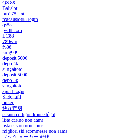
QS 88
Balislot
bro178 slot
macauslot88 login
qs88
jw88 com
LC88
789win
fv88
king999
deposit 5000
depo 5k
sungaitoto
deposit 5000
depo 5k
sungaitoto
api33 login
Sildenafil
bokep
快连官网
casino en ligne france légal
lista casino non aams
lista casino non aams
migliori siti scommesse non aams
ブック メーカー 野球