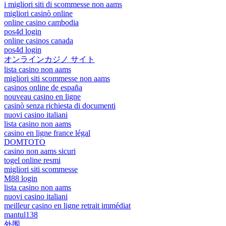
i migliori siti di scommesse non aams
migliori casinò online
online casino cambodia
pos4d login
online casinos canada
pos4d login
オンラインカジノ サイト
lista casino non aams
migliori siti scommesse non aams
casinos online de españa
nouveau casino en ligne
casinò senza richiesta di documenti
nuovi casino italiani
lista casino non aams
casino en ligne france légal
DOMTOTO
casino non aams sicuri
togel online resmi
migliori siti scommesse
M88 login
lista casino non aams
nuovi casino italiani
meilleur casino en ligne retrait immédiat
mantul138
外围