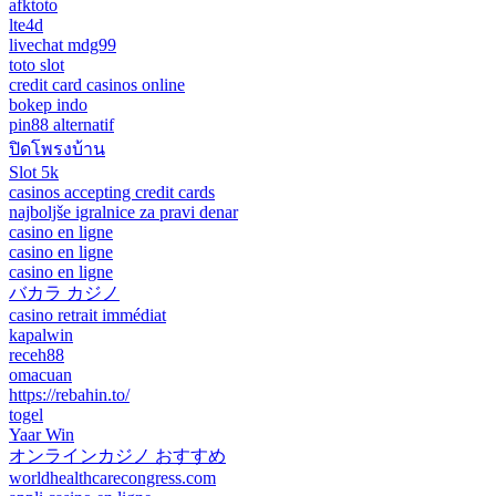
afktoto
lte4d
livechat mdg99
toto slot
credit card casinos online
bokep indo
pin88 alternatif
ปิดโพรงบ้าน
Slot 5k
casinos accepting credit cards
najboljše igralnice za pravi denar
casino en ligne
casino en ligne
casino en ligne
バカラ カジノ
casino retrait immédiat
kapalwin
receh88
omacuan
https://rebahin.to/
togel
Yaar Win
オンラインカジノ おすすめ
worldhealthcarecongress.com