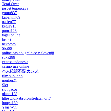
Total Over
iosbet terpercaya
gomu837
kapalwin69
pasien77
ketua911
puma128
togel online
iosbet
nekototo
Slot88
online casino igralnice v sloveniji
suka288
exness indonesia
casino uae online
本人確認不要 カジノ
film sub indo
nonton21
Slot
slot gacor
planet128
https://idikabsorongselatan.org/
bunga189
Yaar Win