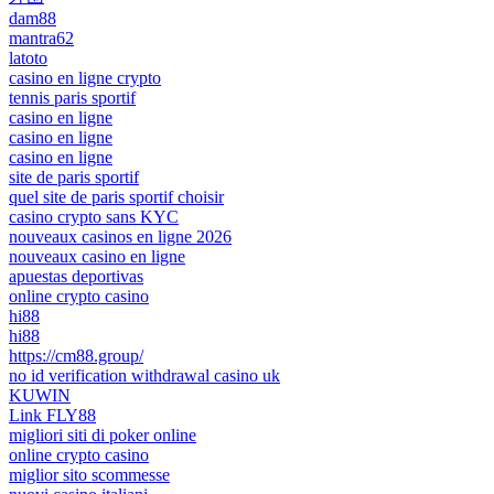
dam88
mantra62
latoto
casino en ligne crypto
tennis paris sportif
casino en ligne
casino en ligne
casino en ligne
site de paris sportif
quel site de paris sportif choisir
casino crypto sans KYC
nouveaux casinos en ligne 2026
nouveaux casino en ligne
apuestas deportivas
online crypto casino
hi88
hi88
https://cm88.group/
no id verification withdrawal casino uk
KUWIN
Link FLY88
migliori siti di poker online
online crypto casino
miglior sito scommesse