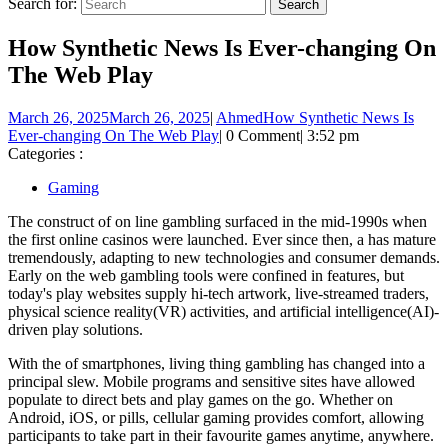
Search for:
How Synthetic News Is Ever-changing On
The Web Play
March 26, 2025
March 26, 2025
|
Ahmed
How Synthetic News Is
Ever-changing On The Web Play
|
0 Comment
|
3:52 pm
Categories :
Gaming
The construct of on line gambling surfaced in the mid-1990s when
the first online casinos were launched. Ever since then, a has mature
tremendously, adapting to new technologies and consumer demands.
Early on the web gambling tools were confined in features, but
today's play websites supply hi-tech artwork, live-streamed traders,
physical science reality(VR) activities, and artificial intelligence(AI)-
driven play solutions.
With the of smartphones, living thing gambling has changed into a
principal slew. Mobile programs and sensitive sites have allowed
populate to direct bets and play games on the go. Whether on
Android, iOS, or pills, cellular gaming provides comfort, allowing
participants to take part in their favourite games anytime, anywhere.