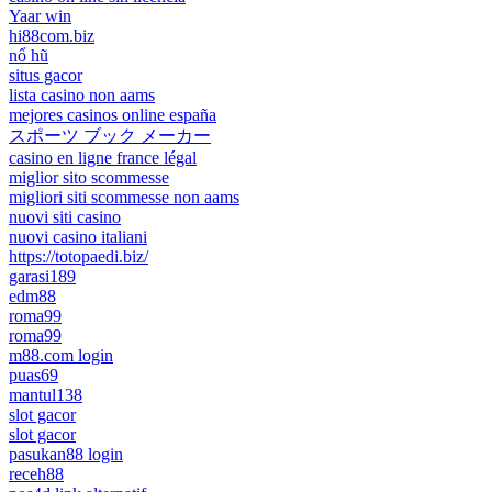
Yaar win
hi88com.biz
nổ hũ
situs gacor
lista casino non aams
mejores casinos online españa
スポーツ ブック メーカー
casino en ligne france légal
miglior sito scommesse
migliori siti scommesse non aams
nuovi siti casino
nuovi casino italiani
https://totopaedi.biz/
garasi189
edm88
roma99
roma99
m88.com login
puas69
mantul138
slot gacor
slot gacor
pasukan88 login
receh88