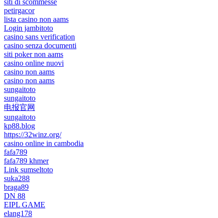
siti di scommesse
petirgacor
lista casino non aams
Login jambitoto
casino sans verification
casino senza documenti
siti poker non aams
casino online nuovi
casino non aams
casino non aams
sungaitoto
sungaitoto
电报官网
sungaitoto
kp88.blog
https://32winz.org/
casino online in cambodia
fafa789
fafa789 khmer
Link sumseltoto
suka288
braga89
DN 88
EIPL GAME
elang178