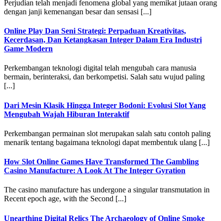
Perjudian telah menjadi fenomena global yang memikat jutaan orang
dengan janji kemenangan besar dan sensasi [...]
Online Play Dan Seni Strategi: Perpaduan Kreativitas,
Kecerdasan, Dan Ketangkasan Integer Dalam Era Industri
Game Modern
Perkembangan teknologi digital telah mengubah cara manusia
bermain, berinteraksi, dan berkompetisi. Salah satu wujud paling
[...]
Dari Mesin Klasik Hingga Integer Bodoni: Evolusi Slot Yang
Mengubah Wajah Hiburan Interaktif
Perkembangan permainan slot merupakan salah satu contoh paling
menarik tentang bagaimana teknologi dapat membentuk ulang [...]
How Slot Online Games Have Transformed The Gambling
Casino Manufacture: A Look At The Integer Gyration
The casino manufacture has undergone a singular transmutation in
Recent epoch age, with the Second [...]
Unearthing Digital Relics The Archaeology of Online Smoke