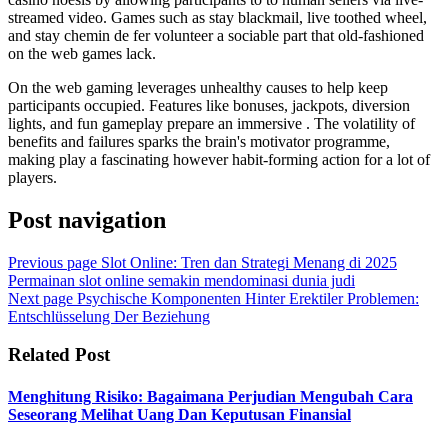
streamed video. Games such as stay blackmail, live toothed wheel,
and stay chemin de fer volunteer a sociable part that old-fashioned
on the web games lack.
On the web gaming leverages unhealthy causes to help keep
participants occupied. Features like bonuses, jackpots, diversion
lights, and fun gameplay prepare an immersive . The volatility of
benefits and failures sparks the brain's motivator programme,
making play a fascinating however habit-forming action for a lot of
players.
Post navigation
Previous page
Slot Online: Tren dan Strategi Menang di 2025
Permainan slot online semakin mendominasi dunia judi
Next page
Psychische Komponenten Hinter Erektiler Problemen:
Entschlüsselung Der Beziehung
Related Post
Menghitung Risiko: Bagaimana Perjudian Mengubah Cara
Seseorang Melihat Uang Dan Keputusan Finansial