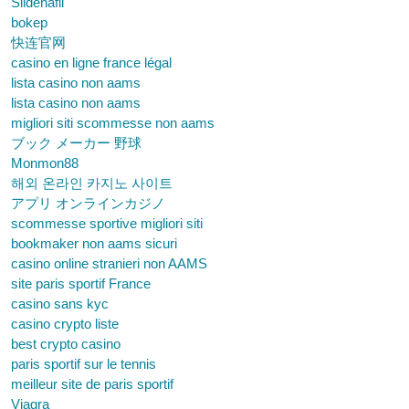
Sildenafil
bokep
快连官网
casino en ligne france légal
lista casino non aams
lista casino non aams
migliori siti scommesse non aams
ブック メーカー 野球
Monmon88
해외 온라인 카지노 사이트
アプリ オンラインカジノ
scommesse sportive migliori siti
bookmaker non aams sicuri
casino online stranieri non AAMS
site paris sportif France
casino sans kyc
casino crypto liste
best crypto casino
paris sportif sur le tennis
meilleur site de paris sportif
Viagra