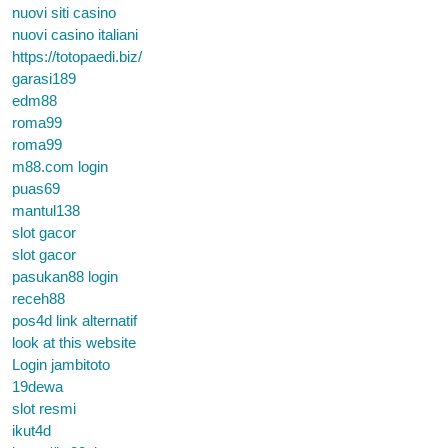
nuovi siti casino
nuovi casino italiani
https://totopaedi.biz/
garasi189
edm88
roma99
roma99
m88.com login
puas69
mantul138
slot gacor
slot gacor
pasukan88 login
receh88
pos4d link alternatif
look at this website
Login jambitoto
19dewa
slot resmi
ikut4d