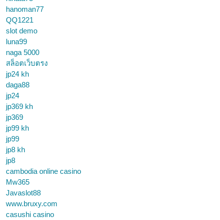
hanoman77
QQ1221
slot demo
luna99
naga 5000
สล็อตเว็บตรง
jp24 kh
daga88
jp24
jp369 kh
jp369
jp99 kh
jp99
jp8 kh
jp8
cambodia online casino
Mw365
Javaslot88
www.bruxy.com
casushi casino