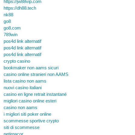
https://jw88vip.com
https://dh88.tech
nk88
go8
go8.com
789win
pos4d link alternatif
pos4d link alternatif
pos4d link alternatif
crypto casino
bookmaker non aams sicuri
casino online stranieri non AAMS
lista casino non aams
nuovi casino italiani
casino en ligne retrait instantané
migliori casino online esteri
casino non aams
i migliori siti poker online
scommesse sportive crypto
siti di scommesse
petirgacor