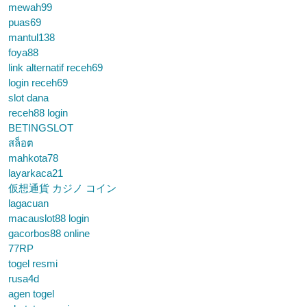
mewah99
puas69
mantul138
foya88
link alternatif receh69
login receh69
slot dana
receh88 login
BETINGSLOT
สล็อต
mahkota78
layarkaca21
仮想通貨 カジノ コイン
lagacuan
macauslot88 login
gacorbos88 online
77RP
togel resmi
rusa4d
agen togel