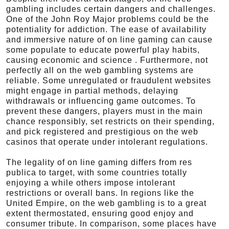
gambling includes certain dangers and challenges.
One of the John Roy Major problems could be the
potentiality for addiction. The ease of availability
and immersive nature of on line gaming can cause
some populate to educate powerful play habits,
causing economic and science . Furthermore, not
perfectly all on the web gambling systems are
reliable. Some unregulated or fraudulent websites
might engage in partial methods, delaying
withdrawals or influencing game outcomes. To
prevent these dangers, players must in the main
chance responsibly, set restricts on their spending,
and pick registered and prestigious on the web
casinos that operate under intolerant regulations.
The legality of on line gaming differs from res
publica to target, with some countries totally
enjoying a while others impose intolerant
restrictions or overall bans. In regions like the
United Empire, on the web gambling is to a great
extent thermostated, ensuring good enjoy and
consumer tribute. In comparison, some places have