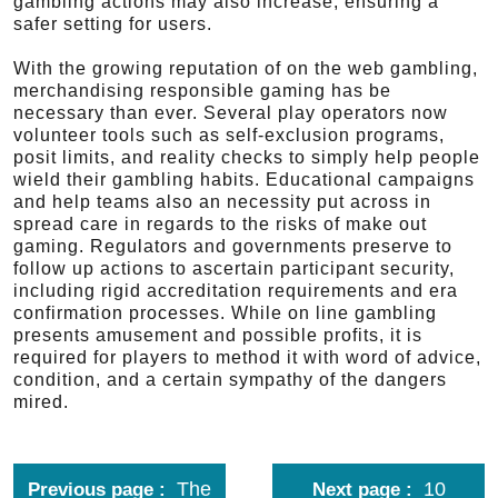
gambling actions may also increase, ensuring a
safer setting for users.
With the growing reputation of on the web gambling,
merchandising responsible gaming has be
necessary than ever. Several play operators now
volunteer tools such as self-exclusion programs,
posit limits, and reality checks to simply help people
wield their gambling habits. Educational campaigns
and help teams also an necessity put across in
spread care in regards to the risks of make out
gaming. Regulators and governments preserve to
follow up actions to ascertain participant security,
including rigid accreditation requirements and era
confirmation processes. While on line gambling
presents amusement and possible profits, it is
required for players to method it with word of advice,
condition, and a certain sympathy of the dangers
mired.
The
10
Previous page
Next page