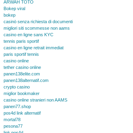
ARWAH TOTO
Bokep viral
bokep
casinò senza richiesta di documenti
migliori siti scommesse non aams
casino en ligne sans KYC
tennis paris sportif
casino en ligne retrait immediat
paris sportif tennis
casino online
tether casino online
panen138elite.com
panen138alternatif.com
crypto casino
miglior bookmaker
casino online stranieri non AAMS
panen77.shop
pos4d link alternatif
mortal78
pesona77
link pos4d