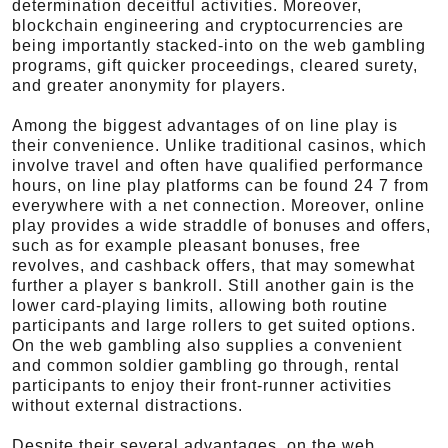
determination deceitful activities. Moreover,
blockchain engineering and cryptocurrencies are
being importantly stacked-into on the web gambling
programs, gift quicker proceedings, cleared surety,
and greater anonymity for players.
Among the biggest advantages of on line play is
their convenience. Unlike traditional casinos, which
involve travel and often have qualified performance
hours, on line play platforms can be found 24 7 from
everywhere with a net connection. Moreover, online
play provides a wide straddle of bonuses and offers,
such as for example pleasant bonuses, free
revolves, and cashback offers, that may somewhat
further a player s bankroll. Still another gain is the
lower card-playing limits, allowing both routine
participants and large rollers to get suited options.
On the web gambling also supplies a convenient
and common soldier gambling go through, rental
participants to enjoy their front-runner activities
without external distractions.
Despite their several advantages, on the web