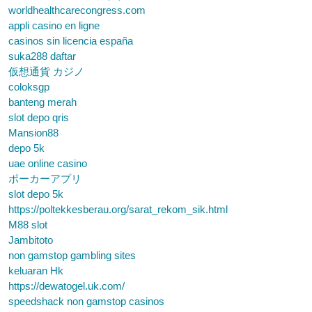
worldhealthcarecongress.com
appli casino en ligne
casinos sin licencia españa
suka288 daftar
仮想通貨 カジノ
coloksgp
banteng merah
slot depo qris
Mansion88
depo 5k
uae online casino
ポーカーアプリ
slot depo 5k
https://poltekkesberau.org/sarat_rekom_sik.html
M88 slot
Jambitoto
non gamstop gambling sites
keluaran Hk
https://dewatogel.uk.com/
speedshack non gamstop casinos