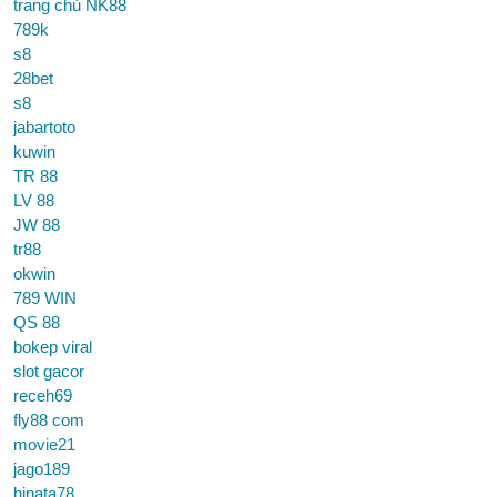
trang chủ NK88
789k
s8
28bet
s8
jabartoto
kuwin
TR 88
LV 88
JW 88
tr88
okwin
789 WIN
QS 88
bokep viral
slot gacor
receh69
fly88 com
movie21
jago189
hinata78