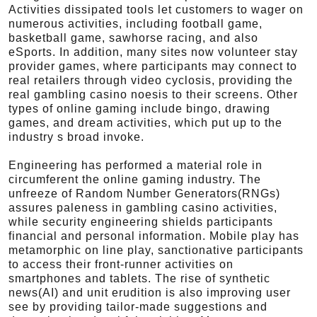
Activities dissipated tools let customers to wager on
numerous activities, including football game,
basketball game, sawhorse racing, and also
eSports. In addition, many sites now volunteer stay
provider games, where participants may connect to
real retailers through video cyclosis, providing the
real gambling casino noesis to their screens. Other
types of online gaming include bingo, drawing
games, and dream activities, which put up to the
industry s broad invoke.
Engineering has performed a material role in
circumferent the online gaming industry. The
unfreeze of Random Number Generators(RNGs)
assures paleness in gambling casino activities,
while security engineering shields participants
financial and personal information. Mobile play has
metamorphic on line play, sanctionative participants
to access their front-runner activities on
smartphones and tablets. The rise of synthetic
news(AI) and unit erudition is also improving user
see by providing tailor-made suggestions and