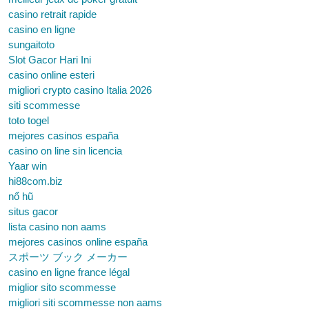
casino retrait rapide
casino en ligne
sungaitoto
Slot Gacor Hari Ini
casino online esteri
migliori crypto casino Italia 2026
siti scommesse
toto togel
mejores casinos españa
casino on line sin licencia
Yaar win
hi88com.biz
nổ hũ
situs gacor
lista casino non aams
mejores casinos online españa
スポーツ ブック メーカー
casino en ligne france légal
miglior sito scommesse
migliori siti scommesse non aams