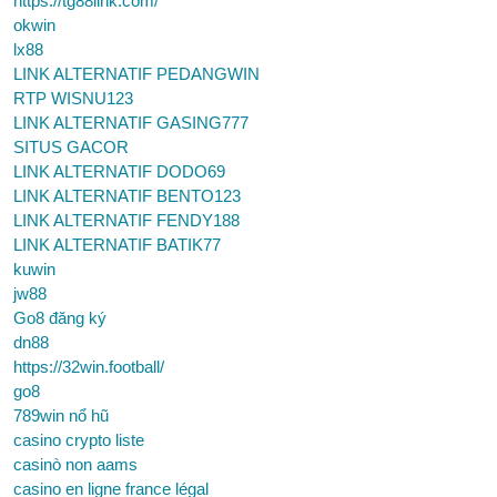
https://tg88link.com/
okwin
lx88
LINK ALTERNATIF PEDANGWIN
RTP WISNU123
LINK ALTERNATIF GASING777
SITUS GACOR
LINK ALTERNATIF DODO69
LINK ALTERNATIF BENTO123
LINK ALTERNATIF FENDY188
LINK ALTERNATIF BATIK77
kuwin
jw88
Go8 đăng ký
dn88
https://32win.football/
go8
789win nổ hũ
casino crypto liste
casinò non aams
casino en ligne france légal