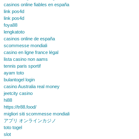
casinos online fiables en españa
link pos4d
link pos4d
foya88
lengkatoto
casinos online de españa
scommesse mondiali
casino en ligne france légal
lista casino non aams
tennis paris sportif
ayam toto
bulantogel login
casino Australia real money
jeetcity casino
hi88
https://tr88.food/
migliori siti scommesse mondiali
アプリ オンラインカジノ
toto togel
slot