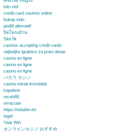
livechat mdg99
toto slot
credit card casinos online
bokep indo
pin88 alternatif
ปิดโพรงบ้าน
Slot 5k
casinos accepting credit cards
najboljše igralnice za pravi denar
casino en ligne
casino en ligne
casino en ligne
バカラ カジノ
casino retrait immédiat
kapalwin
receh88
omacuan
https://rebahin.to/
togel
Yaar Win
オンラインカジノ おすすめ