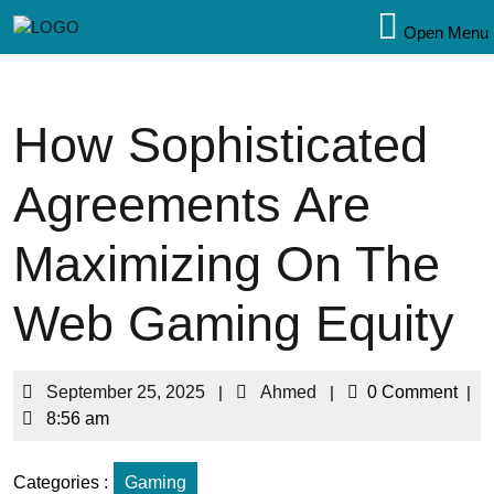
Open Menu
How Sophisticated
Agreements Are
Maximizing On The
Web Gaming Equity
September 25, 2025
|
Ahmed
|
0 Comment
|
8:56 am
Categories :
Gaming