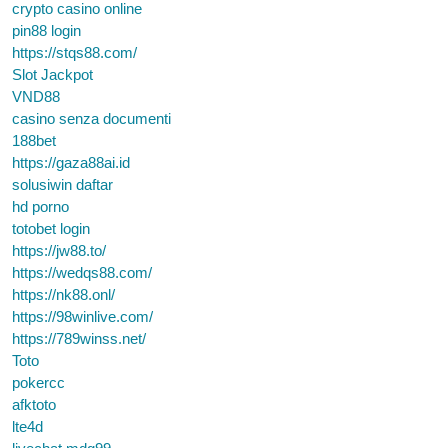
crypto casino online
pin88 login
https://stqs88.com/
Slot Jackpot
VND88
casino senza documenti
188bet
https://gaza88ai.id
solusiwin daftar
hd porno
totobet login
https://jw88.to/
https://wedqs88.com/
https://nk88.onl/
https://98winlive.com/
https://789winss.net/
Toto
pokercc
afktoto
lte4d