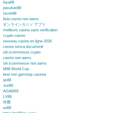
foya88
pasukan88
receh88
lista casino non aams
オンラインカジノ アプリ
meilleurs casino sans verification
crypto casino
nouveau casino en ligne 2026
casino senza documenti
siti scommesse crypto
casino non aams
siti scommesse non aams
M88 World Cup
best non gamstop casinos
qs88
Jun88
AGAM69
LX88
外围
uu88