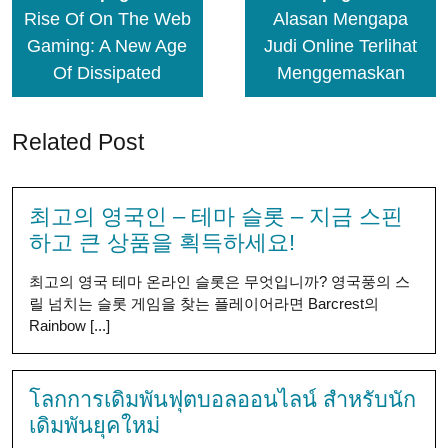
Rise Of On The Web
Alasan Mengapa
Gaming: A New Age
Judi Online Terlihat
Of Dissipated
Menggemaskan
Related Post
최고의 영국인 – 테마 슬롯 – 지금 스핀
하고 큰 상품을 획득하세요!
최고의 영국 테마 온라인 슬롯은 무엇입니까? 영국풍의 스
릴 넘치는 슬롯 게임을 찾는 플레이어라면 Barcrest의
Rainbow [...]
โลกการเดิมพันฟุตบอลออนไลน์ สำหรับนัก
เดิมพันยุคใหม่