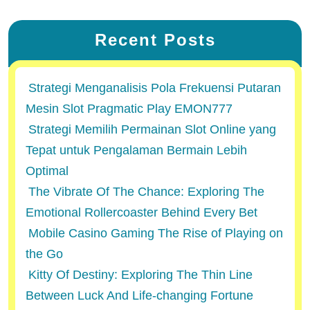
Recent Posts
Strategi Menganalisis Pola Frekuensi Putaran
Mesin Slot Pragmatic Play EMON777
Strategi Memilih Permainan Slot Online yang
Tepat untuk Pengalaman Bermain Lebih
Optimal
The Vibrate Of The Chance: Exploring The
Emotional Rollercoaster Behind Every Bet
Mobile Casino Gaming The Rise of Playing on
the Go
Kitty Of Destiny: Exploring The Thin Line
Between Luck And Life-changing Fortune