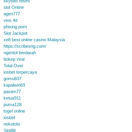
skytoto resmi
slot Online
agen777
vios 4d
phising porn
Slot Jackpot
xe8 best online casino Malaysia
https://scribesng.com/
ngentot berdarah
bokep viral
Total Over
iosbet terpercaya
gomu837
kapalwin69
pasien77
ketua911
puma128
togel online
iosbet
nekototo
Slot88