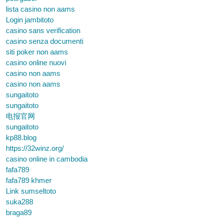
lista casino non aams
Login jambitoto
casino sans verification
casino senza documenti
siti poker non aams
casino online nuovi
casino non aams
casino non aams
sungaitoto
sungaitoto
电报官网
sungaitoto
kp88.blog
https://32winz.org/
casino online in cambodia
fafa789
fafa789 khmer
Link sumseltoto
suka288
braga89