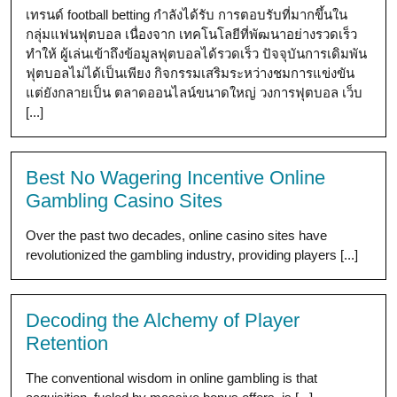
เทรนด์ football betting กำลังได้รับ การตอบรับที่มากขึ้นใน
กลุ่มแฟนฟุตบอล เนื่องจาก เทคโนโลยีที่พัฒนาอย่างรวดเร็ว
ทำให้ ผู้เล่นเข้าถึงข้อมูลฟุตบอลได้รวดเร็ว ปัจจุบันการเดิมพัน
ฟุตบอลไม่ได้เป็นเพียง กิจกรรมเสริมระหว่างชมการแข่งขัน
แต่ยังกลายเป็น ตลาดออนไลน์ขนาดใหญ่ วงการฟุตบอล เว็บ
[...]
Best No Wagering Incentive Online
Gambling Casino Sites
Over the past two decades, online casino sites have
revolutionized the gambling industry, providing players [...]
Decoding the Alchemy of Player
Retention
The conventional wisdom in online gambling is that