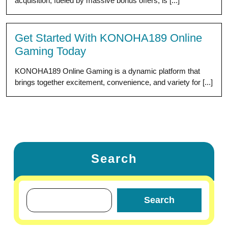
acquisition, fueled by massive bonus offers, is [...]
Get Started With KONOHA189 Online
Gaming Today
KONOHA189 Online Gaming is a dynamic platform that
brings together excitement, convenience, and variety for [...]
Search
Search