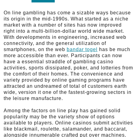
On line gambling has come a sizable ways because
its origin in the mid-1990s. What started as a niche
market with a number of sites has now improved
right into a multi-billion-dollar world wide market.
With developments in engineering, increased web
connectivity, and the general utilization of
smartphones, on the web
bandar togel
has be much
more accessible than ever. Participants can now
have a essential straddle of gambling casino
activities, sports dissipated, poker, and lotteries from
the comfort of their homes. The convenience and
variety provided by online gaming programs have
attracted an undreamed of total of customers earth
wide, version it one of the fastest-growing sectors in
the leisure manufacture.
Among the factors on line play has gained solid
popularity may be the variety show of options
available to players. Online casinos submit activities
like blackmail, roulette, salamander, and baccarat,
alongside innumerable crafted put over machines.