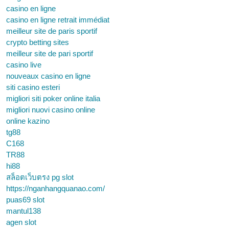
casino en ligne
casino en ligne retrait immédiat
meilleur site de paris sportif
crypto betting sites
meilleur site de pari sportif
casino live
nouveaux casino en ligne
siti casino esteri
migliori siti poker online italia
migliori nuovi casino online
online kazino
tg88
C168
TR88
hi88
สล็อตเว็บตรง pg slot
https://nganhangquanao.com/
puas69 slot
mantul138
agen slot