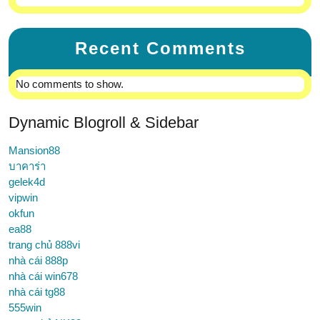
Recent Comments
No comments to show.
Dynamic Blogroll & Sidebar
Mansion88
บาคาร่า
gelek4d
vipwin
okfun
ea88
trang chủ 888vi
nhà cái 888p
nhà cái win678
nhà cái tg88
555win