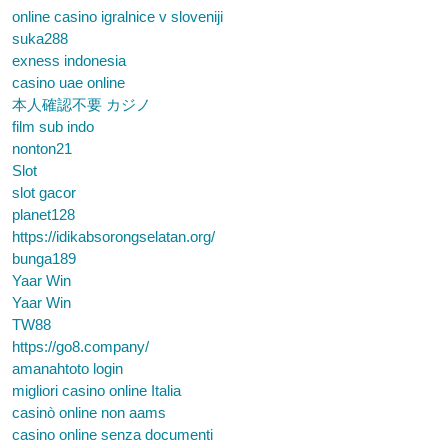
online casino igralnice v sloveniji
suka288
exness indonesia
casino uae online
本人確認不要 カジノ
film sub indo
nonton21
Slot
slot gacor
planet128
https://idikabsorongselatan.org/
bunga189
Yaar Win
Yaar Win
TW88
https://go8.company/
amanahtoto login
migliori casino online Italia
casinò online non aams
casino online senza documenti