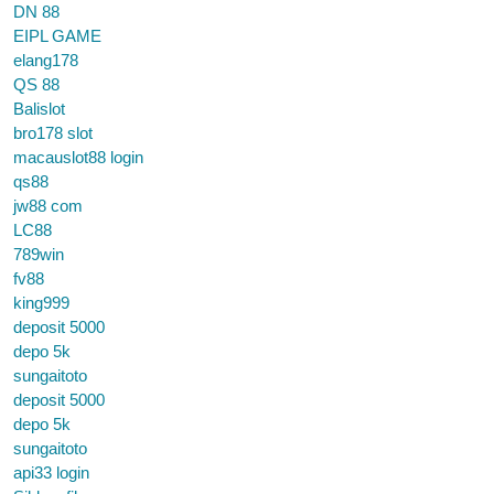
DN 88
EIPL GAME
elang178
QS 88
Balislot
bro178 slot
macauslot88 login
qs88
jw88 com
LC88
789win
fv88
king999
deposit 5000
depo 5k
sungaitoto
deposit 5000
depo 5k
sungaitoto
api33 login