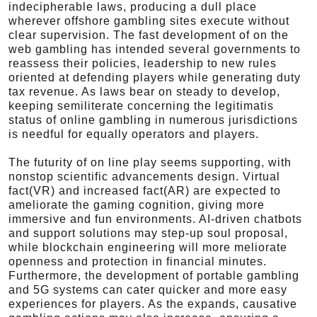
indecipherable laws, producing a dull place
wherever offshore gambling sites execute without
clear supervision. The fast development of on the
web gambling has intended several governments to
reassess their policies, leadership to new rules
oriented at defending players while generating duty
tax revenue. As laws bear on steady to develop,
keeping semiliterate concerning the legitimatis
status of online gambling in numerous jurisdictions
is needful for equally operators and players.
The futurity of on line play seems supporting, with
nonstop scientific advancements design. Virtual
fact(VR) and increased fact(AR) are expected to
ameliorate the gaming cognition, giving more
immersive and fun environments. AI-driven chatbots
and support solutions may step-up soul proposal,
while blockchain engineering will more meliorate
openness and protection in financial minutes.
Furthermore, the development of portable gambling
and 5G systems can cater quicker and more easy
experiences for players. As the expands, causative