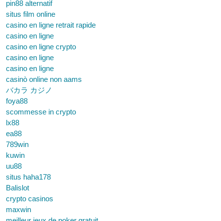
pin88 alternatif
situs film online
casino en ligne retrait rapide
casino en ligne
casino en ligne crypto
casino en ligne
casino en ligne
casinò online non aams
バカラ カジノ
foya88
scommesse in crypto
lx88
ea88
789win
kuwin
uu88
situs haha178
Balislot
crypto casinos
maxwin
meilleur jeux de poker gratuit