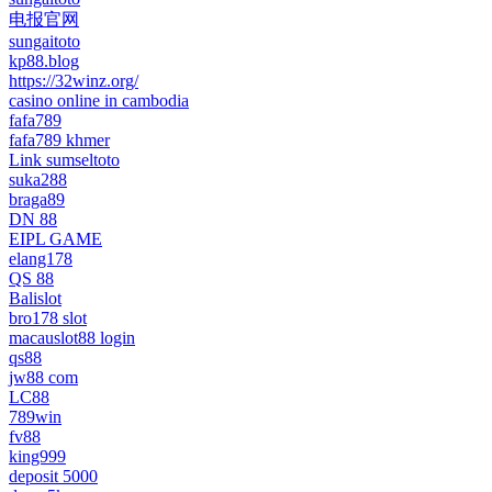
电报官网
sungaitoto
kp88.blog
https://32winz.org/
casino online in cambodia
fafa789
fafa789 khmer
Link sumseltoto
suka288
braga89
DN 88
EIPL GAME
elang178
QS 88
Balislot
bro178 slot
macauslot88 login
qs88
jw88 com
LC88
789win
fv88
king999
deposit 5000