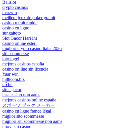
Balislot
crypto casinos
maxwin
meilleur jeux de poker gratuit
casino retrait rapide
casino en ligne
sungaitoto
Slot Gacor Hari Ini
casino online esteri
migliori crypto casino Italia 2026
siti scommesse
toto togel
mejores casinos españa
casino on line sin licencia
Yaar win
hi88com.biz
nổ hũ
situs gacor
lista casino non aams
mejores casinos online españa
スポーツ ブック メーカー
casino en ligne france légal
miglior sito scommesse
migliori siti scommesse non aams
nuovi siti casino