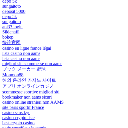
depo 5k
sungaitoto
deposit 5000
depo 5k
sungaitoto
api33 login
Sildenafil
bokep
快连官网
casino en ligne france légal
lista casino non aams
lista casino non aams
migliori siti scommesse non aams
ブック メーカー 野球
Monmon88
해외 온라인 카지노 사이트
アプリ オンラインカジノ
scommesse sportive migliori siti
bookmaker non aams sicuri
casino online stranieri non AAMS
site paris sportif France
casino sans kyc
casino crypto liste
best crypto casino
paris sportif sur le tennis