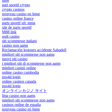
hi88
pari sportif crypto
crypto casinos
nouveau casino en ligne
casino online france
paris sportif ufc mma
site de paris sportif
M88 link
usdt casino
siti scommesse italiani
casino non aams
Reclamación lesiones accidente Sabadell
migliori siti scommesse non aams
nuovi siti casino
i migliori siti di scommesse non aams
migliori casinò online
online casino cambodia
pos4d login
online casinos canada
pos4d login
オンラインカジノ サイト
lista casino non aams
migliori siti scommesse non aams
casinos online de españa
nouveau casino en ligne