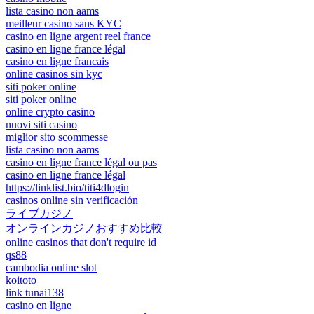
lista casino non aams
meilleur casino sans KYC
casino en ligne argent reel france
casino en ligne france légal
casino en ligne francais
online casinos sin kyc
siti poker online
siti poker online
online crypto casino
nuovi siti casino
miglior sito scommesse
lista casino non aams
casino en ligne france légal ou pas
casino en ligne france légal
https://linklist.bio/titi4dlogin
casinos online sin verificación
ライブカジノ
オンラインカジノおすすめ比較
online casinos that don't require id
qs88
cambodia online slot
koitoto
link tunai138
casino en ligne