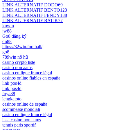
LINK ALTERNATIF DODO69
LINK ALTERNATIF BENTO123
LINK ALTERNATIF FENDY188
LINK ALTERNATIF BATIK77
kuwin
jw88
Go8 đăng ký
dn88
https://32win.football/
go8
789win nổ hũ
casino crypto liste
casinò non aams
casino en ligne france légal
casinos online fiables en españa
link pos4d
link pos4d
foya88
lengkatoto
casinos online de españa
scommesse mondiali
casino en ligne france légal
lista casino non aams
tennis paris sportif