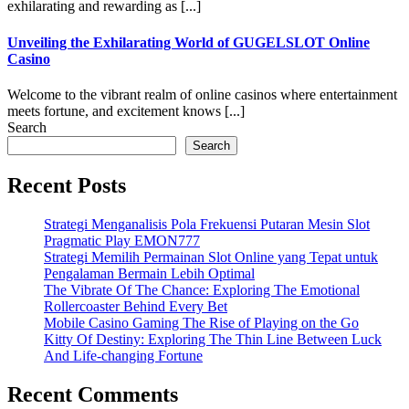
exhilarating and rewarding as [...]
Unveiling the Exhilarating World of GUGELSLOT Online
Casino
Welcome to the vibrant realm of online casinos where entertainment
meets fortune, and excitement knows [...]
Search
Search
Recent Posts
Strategi Menganalisis Pola Frekuensi Putaran Mesin Slot
Pragmatic Play EMON777
Strategi Memilih Permainan Slot Online yang Tepat untuk
Pengalaman Bermain Lebih Optimal
The Vibrate Of The Chance: Exploring The Emotional
Rollercoaster Behind Every Bet
Mobile Casino Gaming The Rise of Playing on the Go
Kitty Of Destiny: Exploring The Thin Line Between Luck
And Life-changing Fortune
Recent Comments