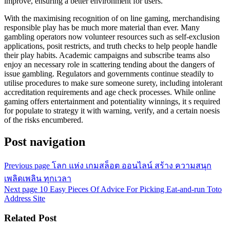
improve, ensuring a better environment for users.
With the maximising recognition of on line gaming, merchandising
responsible play has be much more material than ever. Many
gambling operators now volunteer resources such as self-exclusion
applications, posit restricts, and truth checks to help people handle
their play habits. Academic campaigns and subscribe teams also
enjoy an necessary role in scattering tending about the dangers of
issue gambling. Regulators and governments continue steadily to
utilise procedures to make sure someone surety, including intolerant
accreditation requirements and age check processes. While online
gaming offers entertainment and potentiality winnings, it s required
for populate to strategy it with warning, verify, and a certain noesis
of the risks encumbered.
Post navigation
Previous page
โลก แห่ง เกมสล็อต ออนไลน์ สร้าง ความสนุก
เพลิดเพลิน ทุกเวลา
Next page
10 Easy Pieces Of Advice For Picking Eat-and-run Toto
Address Site
Related Post