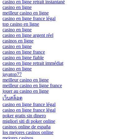
casino en ligne retrait instantané
casino en ligne
meilleur casino en ligne
casino en ligne france légal
top casino en ligne
casino en ligne
casino en ligne argent réel
casinos en ligne
casino en ligne
casino en ligne france
casino en ligne fiable
casino en ligne retrait immédiat
casino en ligne
jayatop77
meilleur casino en ligne
meilleur casino en ligne france
jouer au casino en ligne
เว็บสล็อต
casino en ligne france légal
casino en ligne france légal
poker gratis sin dinero
migliori siti di poker online
casinos online de españa
los mejores casinos online
mejores casinos