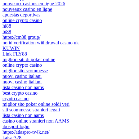
nouveaux casinos en ligne 2026
nouveaux casino en ligne
apuestas deportivas
online crypto casino
hi88
hi88
https://cm88.group/
no id verification withdrawal casino uk
KUWIN
Link FLY88
migliori siti di poker online
online crypto casino
miglior sito scommesse
nuovi casino italiani
nuovi casino italiani
lista casino non aams
best crypto casino
crypto casino
miglior sito poker online soldi veri
siti scommesse stranieri legali
lista casino non aams
casino online stranieri non AAMS
ibosport login
https://atlaspro-tv4k.net/
kaisar328