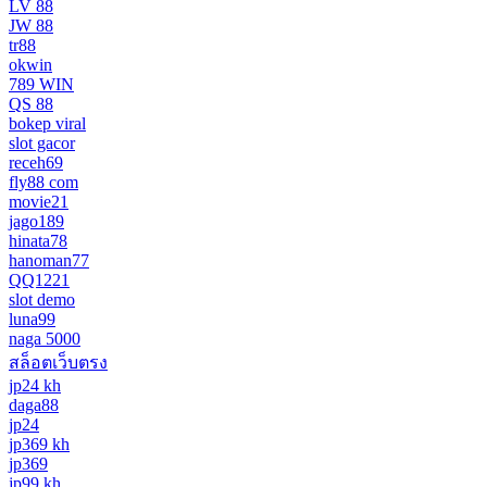
LV 88
JW 88
tr88
okwin
789 WIN
QS 88
bokep viral
slot gacor
receh69
fly88 com
movie21
jago189
hinata78
hanoman77
QQ1221
slot demo
luna99
naga 5000
สล็อตเว็บตรง
jp24 kh
daga88
jp24
jp369 kh
jp369
jp99 kh