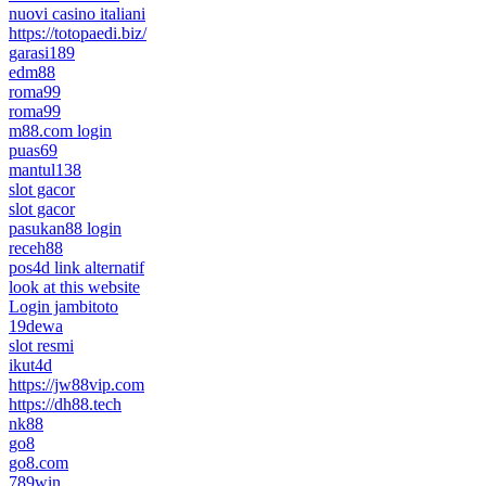
nuovi casino italiani
https://totopaedi.biz/
garasi189
edm88
roma99
roma99
m88.com login
puas69
mantul138
slot gacor
slot gacor
pasukan88 login
receh88
pos4d link alternatif
look at this website
Login jambitoto
19dewa
slot resmi
ikut4d
https://jw88vip.com
https://dh88.tech
nk88
go8
go8.com
789win