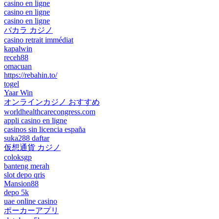
casino en ligne
casino en ligne
casino en ligne
バカラ カジノ
casino retrait immédiat
kapalwin
receh88
omacuan
https://rebahin.to/
togel
Yaar Win
オンラインカジノ おすすめ
worldhealthcarecongress.com
appli casino en ligne
casinos sin licencia españa
suka288 daftar
仮想通貨 カジノ
coloksgp
banteng merah
slot depo qris
Mansion88
depo 5k
uae online casino
ポーカーアプリ