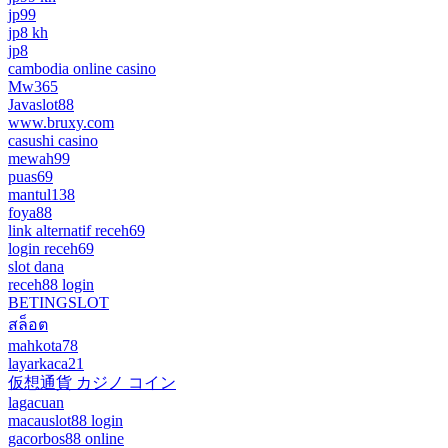
jp99
jp8 kh
jp8
cambodia online casino
Mw365
Javaslot88
www.bruxy.com
casushi casino
mewah99
puas69
mantul138
foya88
link alternatif receh69
login receh69
slot dana
receh88 login
BETINGSLOT
สล็อต
mahkota78
layarkaca21
仮想通貨 カジノ コイン
lagacuan
macauslot88 login
gacorbos88 online