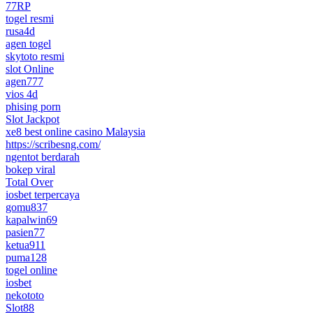
77RP
togel resmi
rusa4d
agen togel
skytoto resmi
slot Online
agen777
vios 4d
phising porn
Slot Jackpot
xe8 best online casino Malaysia
https://scribesng.com/
ngentot berdarah
bokep viral
Total Over
iosbet terpercaya
gomu837
kapalwin69
pasien77
ketua911
puma128
togel online
iosbet
nekototo
Slot88