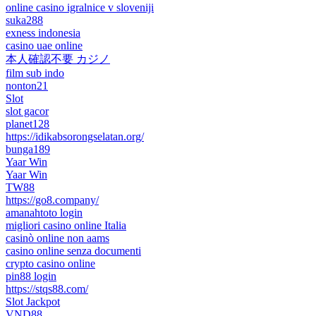
online casino igralnice v sloveniji
suka288
exness indonesia
casino uae online
本人確認不要 カジノ
film sub indo
nonton21
Slot
slot gacor
planet128
https://idikabsorongselatan.org/
bunga189
Yaar Win
Yaar Win
TW88
https://go8.company/
amanahtoto login
migliori casino online Italia
casinò online non aams
casino online senza documenti
crypto casino online
pin88 login
https://stqs88.com/
Slot Jackpot
VND88