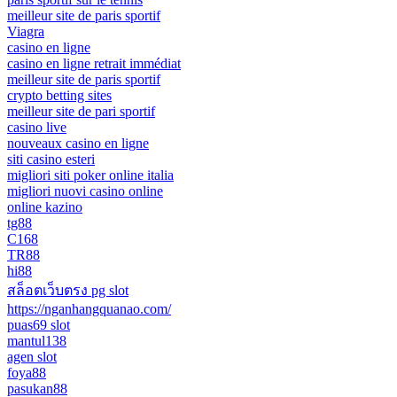
meilleur site de paris sportif
Viagra
casino en ligne
casino en ligne retrait immédiat
meilleur site de paris sportif
crypto betting sites
meilleur site de pari sportif
casino live
nouveaux casino en ligne
siti casino esteri
migliori siti poker online italia
migliori nuovi casino online
online kazino
tg88
C168
TR88
hi88
สล็อตเว็บตรง pg slot
https://nganhangquanao.com/
puas69 slot
mantul138
agen slot
foya88
pasukan88