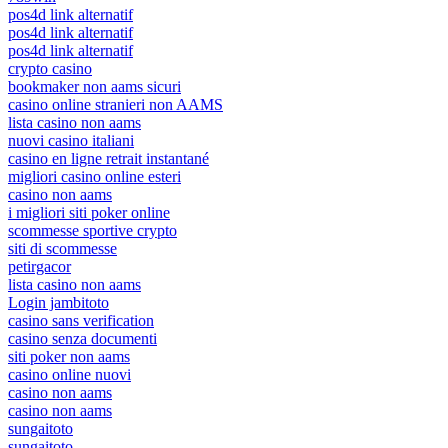
pos4d link alternatif
pos4d link alternatif
pos4d link alternatif
crypto casino
bookmaker non aams sicuri
casino online stranieri non AAMS
lista casino non aams
nuovi casino italiani
casino en ligne retrait instantané
migliori casino online esteri
casino non aams
i migliori siti poker online
scommesse sportive crypto
siti di scommesse
petirgacor
lista casino non aams
Login jambitoto
casino sans verification
casino senza documenti
siti poker non aams
casino online nuovi
casino non aams
casino non aams
sungaitoto
sungaitoto