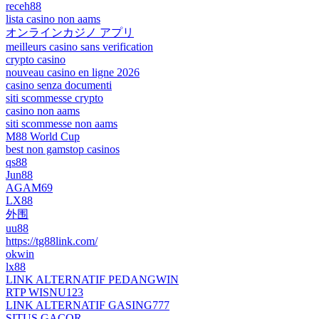
receh88
lista casino non aams
オンラインカジノ アプリ
meilleurs casino sans verification
crypto casino
nouveau casino en ligne 2026
casino senza documenti
siti scommesse crypto
casino non aams
siti scommesse non aams
M88 World Cup
best non gamstop casinos
qs88
Jun88
AGAM69
LX88
外围
uu88
https://tg88link.com/
okwin
lx88
LINK ALTERNATIF PEDANGWIN
RTP WISNU123
LINK ALTERNATIF GASING777
SITUS GACOR