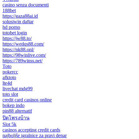
casino senza documenti
188bet
https://gaza88ai.id
solusiwin daftar
hd porno
totobet login
https://jw88.to/
https://wedqs88.com/
https://nk88.onl/
https://98winlive.com/
https://789winss.net/
Toto
pokercc
afktoto
lte4d
livechat mdg99
toto slot
credit card casinos online
bokep indo
pin88 alternatif
ปิดโพรงบ้าน
Slot 5k
casinos accepting credit cards
najboljše igralnice za pravi denar