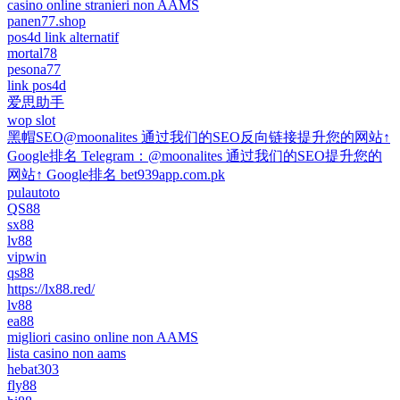
casino online stranieri non AAMS
panen77.shop
pos4d link alternatif
mortal78
pesona77
link pos4d
爱思助手
wop slot
黑帽SEO@moonalites 通过我们的SEO反向链接提升您的网站↑
Google排名 Telegram：@moonalites 通过我们的SEO提升您的
网站↑ Google排名 bet939app.com.pk
pulautoto
QS88
sx88
lv88
vipwin
qs88
https://lx88.red/
lv88
ea88
migliori casino online non AAMS
lista casino non aams
hebat303
fly88