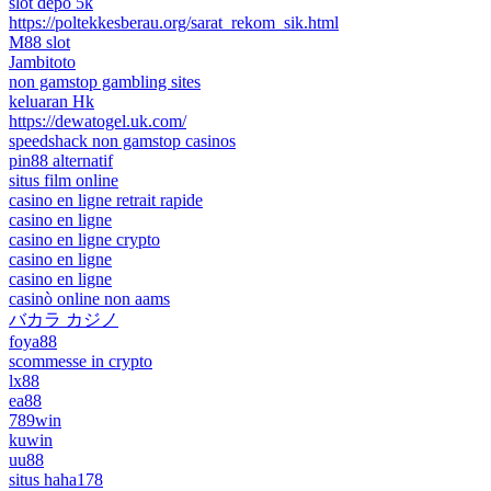
slot depo 5k
https://poltekkesberau.org/sarat_rekom_sik.html
M88 slot
Jambitoto
non gamstop gambling sites
keluaran Hk
https://dewatogel.uk.com/
speedshack non gamstop casinos
pin88 alternatif
situs film online
casino en ligne retrait rapide
casino en ligne
casino en ligne crypto
casino en ligne
casino en ligne
casinò online non aams
バカラ カジノ
foya88
scommesse in crypto
lx88
ea88
789win
kuwin
uu88
situs haha178