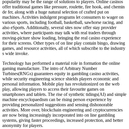
popularity may be the range of solutions to players. Online casinos
offer traditional games like pressure, roulette, fire hook, and chemin
de fer, along with a huge natural selection of crafted put on
machines. Activities indulgent programs let consumers to wager on
various sports, including football, basketball, sawhorse racing, and
also eSports. Additionally, several sites now offer stay provider
activities, where participants may talk with real traders through
moving-picture show loading, bringing the real casino experience
for their screens. Other types of on line play contain bingo, drawing
games, and resource activities, all of which subscribe to the industry
s wide invoke.
Technology has performed a material role in formation the online
gaming manufacture. The intro of Arbitrary Number
Turbines(RNGs) guarantees equity in gambling casino activities,
while security engineering science shields players economic and
personal information. Mobile play has revolutionized on the web
play, allowing players to access their favourite games on
smartphones and tablets. The rise of synthetic tidings(AI) and simple
machine encyclopaedism can be rising person experience by
providing personalized suggestions and sensing dishonorable
activities. More over, blockchain engineering and cryptocurrencies
are now being increasingly incorporated into on line gambling
systems, giving faster proceedings, increased protection, and better
anonymity for players.