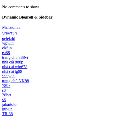
No comments to show.
Dynamic Blogroll & Sidebar
Mansion88
บาคาร่า
gelek4d
vipwin
okfun
ea88
trang chủ 888vi
nhà cái 888p
nhà cái win678
nhà cái tg88
555win
trang chủ NK88
789k
s8
28bet
s8
jabartoto
kuwin
TR 88