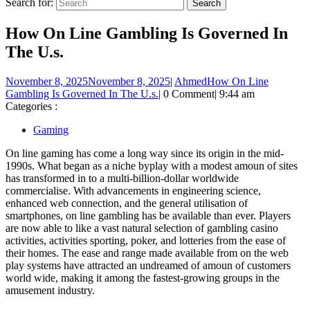
Search for:
How On Line Gambling Is Governed In
The U.s.
November 8, 2025
November 8, 2025
|
Ahmed
How On Line
Gambling Is Governed In The U.s.
|
0 Comment
|
9:44 am
Categories :
Gaming
On line gaming has come a long way since its origin in the mid-
1990s. What began as a niche byplay with a modest amoun of sites
has transformed in to a multi-billion-dollar worldwide
commercialise. With advancements in engineering science,
enhanced web connection, and the general utilisation of
smartphones, on line gambling has be available than ever. Players
are now able to like a vast natural selection of gambling casino
activities, activities sporting, poker, and lotteries from the ease of
their homes. The ease and range made available from on the web
play systems have attracted an undreamed of amoun of customers
world wide, making it among the fastest-growing groups in the
amusement industry.