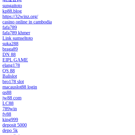
sungaitoto
kp88.blog
https://32winz.org/
casino online in cambodia
fafa789
fafa789 khmer
Link sumseltoto
suka288
braga89
DN 88
EIPL GAME
elang178
QS 88
Balislot
bro178 slot
macauslot88 login
qs88
jw88 com
LC88
789win
fv88
king999
deposit 5000
depo 5k