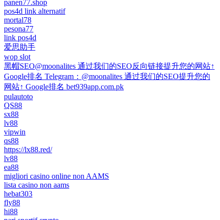
panen77.shop
pos4d link alternatif
mortal78
pesona77
link pos4d
爱思助手
wop slot
黑帽SEO@moonalites 通过我们的SEO反向链接提升您的网站↑
Google排名 Telegram：@moonalites 通过我们的SEO提升您的
网站↑ Google排名 bet939app.com.pk
pulautoto
QS88
sx88
lv88
vipwin
qs88
https://lx88.red/
lv88
ea88
migliori casino online non AAMS
lista casino non aams
hebat303
fly88
hi88