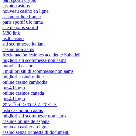
pari sportif crypto
crypto casinos
nouveau casino en ligne
casino online france
paris sportif ufc mma
site de paris sportif
M88 link
usdt casino
siti scommesse italiani
casino non aams
Reclamación lesiones accidente Sabadell
migliori siti scommesse non aams
nuovi siti casino
i migliori siti di scommesse non aams
migliori casinò online
online casino cambodia
pos4d login
online casinos canada
pos4d login
オンラインカジノ サイト
lista casino non aams
migliori siti scommesse non aams
casinos online de españa
nouveau casino en ligne
casinò senza richiesta di documenti