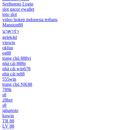
Seributoto Login
slot gacor ewallet
toto slot
video bokep indonesia terbaru
Mansion88
บาคาร่า
gelek4d
vipwin
okfun
ea88
trang chủ 888vi
nhà cái 888p
nhà cái win678
nhà cái tg88
555win
trang chủ NK88
789k
s8
28bet
s8
jabartoto
kuwin
TR 88
LV 88