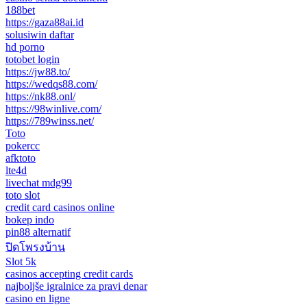
188bet
https://gaza88ai.id
solusiwin daftar
hd porno
totobet login
https://jw88.to/
https://wedqs88.com/
https://nk88.onl/
https://98winlive.com/
https://789winss.net/
Toto
pokercc
afktoto
lte4d
livechat mdg99
toto slot
credit card casinos online
bokep indo
pin88 alternatif
ปิดโพรงบ้าน
Slot 5k
casinos accepting credit cards
najboljše igralnice za pravi denar
casino en ligne