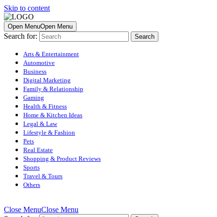
Skip to content
Open Menu
Open Menu
Search for:
Arts & Entertainment
Automotive
Business
Digital Marketing
Family & Relationship
Gaming
Health & Fitness
Home & Kitchen Ideas
Legal & Law
Lifestyle & Fashion
Pets
Real Estate
Shopping & Product Reviews
Sports
Travel & Tours
Others
Close Menu
Close Menu