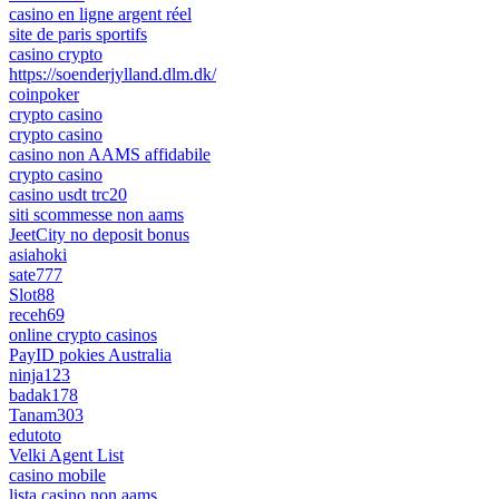
casino en ligne argent réel
site de paris sportifs
casino crypto
https://soenderjylland.dlm.dk/
coinpoker
crypto casino
crypto casino
casino non AAMS affidabile
crypto casino
casino usdt trc20
siti scommesse non aams
JeetCity no deposit bonus
asiahoki
sate777
Slot88
receh69
online crypto casinos
PayID pokies Australia
ninja123
badak178
Tanam303
edutoto
Velki Agent List
casino mobile
lista casino non aams