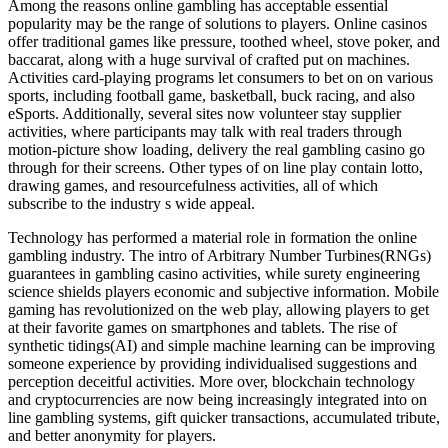
Among the reasons online gambling has acceptable essential
popularity may be the range of solutions to players. Online casinos
offer traditional games like pressure, toothed wheel, stove poker, and
baccarat, along with a huge survival of crafted put on machines.
Activities card-playing programs let consumers to bet on on various
sports, including football game, basketball, buck racing, and also
eSports. Additionally, several sites now volunteer stay supplier
activities, where participants may talk with real traders through
motion-picture show loading, delivery the real gambling casino go
through for their screens. Other types of on line play contain lotto,
drawing games, and resourcefulness activities, all of which
subscribe to the industry s wide appeal.
Technology has performed a material role in formation the online
gambling industry. The intro of Arbitrary Number Turbines(RNGs)
guarantees in gambling casino activities, while surety engineering
science shields players economic and subjective information. Mobile
gaming has revolutionized on the web play, allowing players to get
at their favorite games on smartphones and tablets. The rise of
synthetic tidings(AI) and simple machine learning can be improving
someone experience by providing individualised suggestions and
perception deceitful activities. More over, blockchain technology
and cryptocurrencies are now being increasingly integrated into on
line gambling systems, gift quicker transactions, accumulated tribute,
and better anonymity for players.