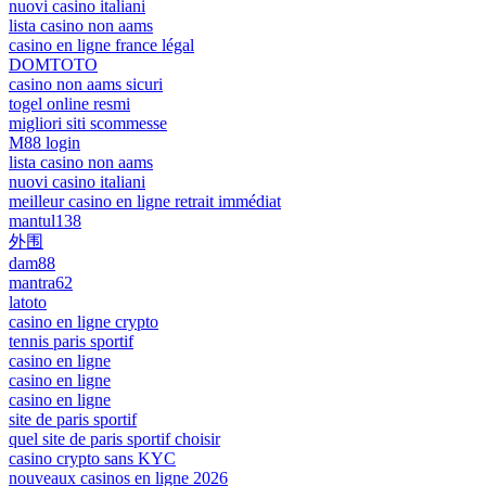
nuovi casino italiani
lista casino non aams
casino en ligne france légal
DOMTOTO
casino non aams sicuri
togel online resmi
migliori siti scommesse
M88 login
lista casino non aams
nuovi casino italiani
meilleur casino en ligne retrait immédiat
mantul138
外围
dam88
mantra62
latoto
casino en ligne crypto
tennis paris sportif
casino en ligne
casino en ligne
casino en ligne
site de paris sportif
quel site de paris sportif choisir
casino crypto sans KYC
nouveaux casinos en ligne 2026