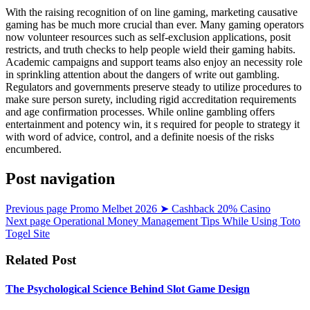
With the raising recognition of on line gaming, marketing causative
gaming has be much more crucial than ever. Many gaming operators
now volunteer resources such as self-exclusion applications, posit
restricts, and truth checks to help people wield their gaming habits.
Academic campaigns and support teams also enjoy an necessity role
in sprinkling attention about the dangers of write out gambling.
Regulators and governments preserve steady to utilize procedures to
make sure person surety, including rigid accreditation requirements
and age confirmation processes. While online gambling offers
entertainment and potency win, it s required for people to strategy it
with word of advice, control, and a definite noesis of the risks
encumbered.
Post navigation
Previous page
Promo Melbet 2026 ➤ Cashback 20% Casino
Next page
Operational Money Management Tips While Using Toto
Togel Site
Related Post
The Psychological Science Behind Slot Game Design