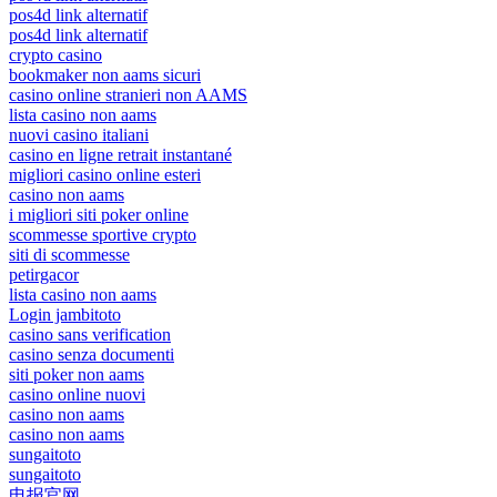
pos4d link alternatif
pos4d link alternatif
crypto casino
bookmaker non aams sicuri
casino online stranieri non AAMS
lista casino non aams
nuovi casino italiani
casino en ligne retrait instantané
migliori casino online esteri
casino non aams
i migliori siti poker online
scommesse sportive crypto
siti di scommesse
petirgacor
lista casino non aams
Login jambitoto
casino sans verification
casino senza documenti
siti poker non aams
casino online nuovi
casino non aams
casino non aams
sungaitoto
sungaitoto
电报官网