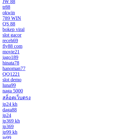
JW 88
tr88
okwin
789 WIN
QS 88
bokep viral
slot gacor
receh69
fly88 com
movie21
jago189
hinata78
hanoman77
QQ1221
slot demo
luna99
naga 5000
สล็อตเว็บตรง
jp24 kh
daga88
jp24
jp369 kh
jp369
jp99 kh
jp99