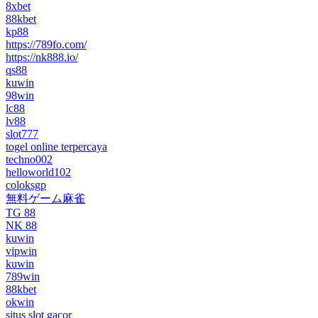
8xbet
88kbet
kp88
https://789fo.com/
https://nk888.io/
qs88
kuwin
98win
lc88
lv88
slot777
togel online terpercaya
techno002
helloworld102
coloksgp
無料ゲーム麻雀
TG 88
NK 88
kuwin
vipwin
kuwin
789win
88kbet
okwin
situs slot gacor