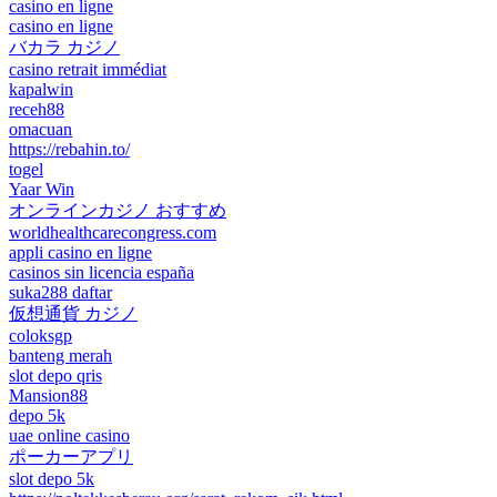
casino en ligne
casino en ligne
バカラ カジノ
casino retrait immédiat
kapalwin
receh88
omacuan
https://rebahin.to/
togel
Yaar Win
オンラインカジノ おすすめ
worldhealthcarecongress.com
appli casino en ligne
casinos sin licencia españa
suka288 daftar
仮想通貨 カジノ
coloksgp
banteng merah
slot depo qris
Mansion88
depo 5k
uae online casino
ポーカーアプリ
slot depo 5k