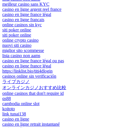
meilleur casino sans KYC
casino en ligne argent reel france
casino en ligne france légal
casino en ligne francais
online casinos sin kyc
siti poker online
siti poker online
online crypto casino
nuovi siti casino
miglior sito scommesse
lista casino non aams
casino en ligne france légal ou pas
casino en ligne france légal
https://linklist.bio/titi4dlogin
casinos online sin verificación
ライブカジノ
オンラインカジノおすすめ比較
online casinos that don't require id
qs88
cambodia online slot
koitoto
link tunai138
casino en ligne
casino en ligne retrait instantané