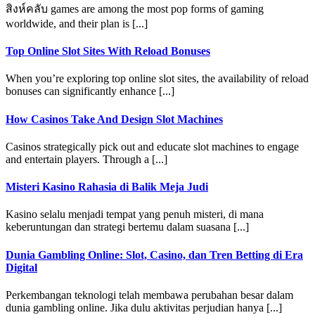
สิงห์คลับ games are among the most pop forms of gaming
worldwide, and their plan is [...]
Top Online Slot Sites With Reload Bonuses
When you’re exploring top online slot sites, the availability of reload
bonuses can significantly enhance [...]
How Casinos Take And Design Slot Machines
Casinos strategically pick out and educate slot machines to engage
and entertain players. Through a [...]
Misteri Kasino Rahasia di Balik Meja Judi
Kasino selalu menjadi tempat yang penuh misteri, di mana
keberuntungan dan strategi bertemu dalam suasana [...]
Dunia Gambling Online: Slot, Casino, dan Tren Betting di Era
Digital
Perkembangan teknologi telah membawa perubahan besar dalam
dunia gambling online. Jika dulu aktivitas perjudian hanya [...]