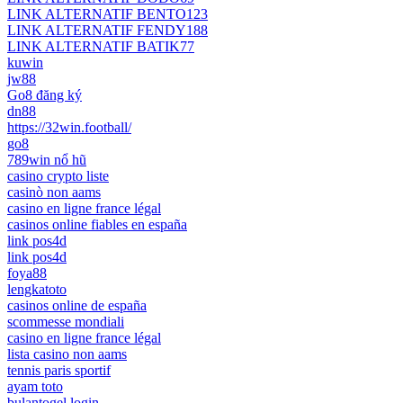
LINK ALTERNATIF BENTO123
LINK ALTERNATIF FENDY188
LINK ALTERNATIF BATIK77
kuwin
jw88
Go8 đăng ký
dn88
https://32win.football/
go8
789win nổ hũ
casino crypto liste
casinò non aams
casino en ligne france légal
casinos online fiables en españa
link pos4d
link pos4d
foya88
lengkatoto
casinos online de españa
scommesse mondiali
casino en ligne france légal
lista casino non aams
tennis paris sportif
ayam toto
bulantogel login