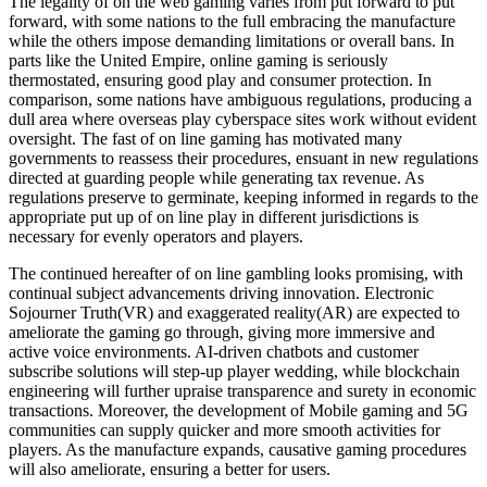
The legality of on the web gaming varies from put forward to put
forward, with some nations to the full embracing the manufacture
while the others impose demanding limitations or overall bans. In
parts like the United Empire, online gaming is seriously
thermostated, ensuring good play and consumer protection. In
comparison, some nations have ambiguous regulations, producing a
dull area where overseas play cyberspace sites work without evident
oversight. The fast of on line gaming has motivated many
governments to reassess their procedures, ensuant in new regulations
directed at guarding people while generating tax revenue. As
regulations preserve to germinate, keeping informed in regards to the
appropriate put up of on line play in different jurisdictions is
necessary for evenly operators and players.
The continued hereafter of on line gambling looks promising, with
continual subject advancements driving innovation. Electronic
Sojourner Truth(VR) and exaggerated reality(AR) are expected to
ameliorate the gaming go through, giving more immersive and
active voice environments. AI-driven chatbots and customer
subscribe solutions will step-up player wedding, while blockchain
engineering will further upraise transparence and surety in economic
transactions. Moreover, the development of Mobile gaming and 5G
communities can supply quicker and more smooth activities for
players. As the manufacture expands, causative gaming procedures
will also ameliorate, ensuring a better for users.