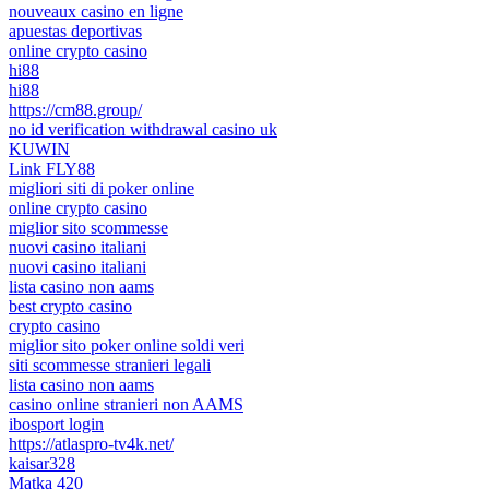
nouveaux casino en ligne
apuestas deportivas
online crypto casino
hi88
hi88
https://cm88.group/
no id verification withdrawal casino uk
KUWIN
Link FLY88
migliori siti di poker online
online crypto casino
miglior sito scommesse
nuovi casino italiani
nuovi casino italiani
lista casino non aams
best crypto casino
crypto casino
miglior sito poker online soldi veri
siti scommesse stranieri legali
lista casino non aams
casino online stranieri non AAMS
ibosport login
https://atlaspro-tv4k.net/
kaisar328
Matka 420