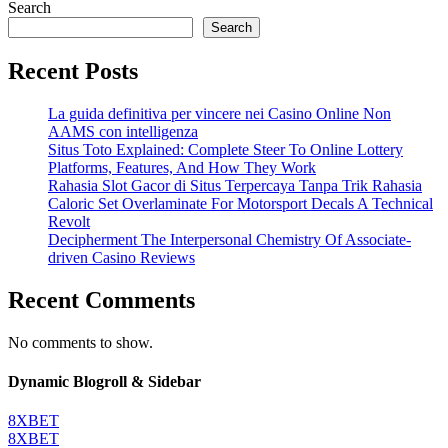
Search
Search
Recent Posts
La guida definitiva per vincere nei Casino Online Non
AAMS con intelligenza
Situs Toto Explained: Complete Steer To Online Lottery
Platforms, Features, And How They Work
Rahasia Slot Gacor di Situs Terpercaya Tanpa Trik Rahasia
Caloric Set Overlaminate For Motorsport Decals A Technical
Revolt
Decipherment The Interpersonal Chemistry Of Associate-
driven Casino Reviews
Recent Comments
No comments to show.
Dynamic Blogroll & Sidebar
8XBET
8XBET