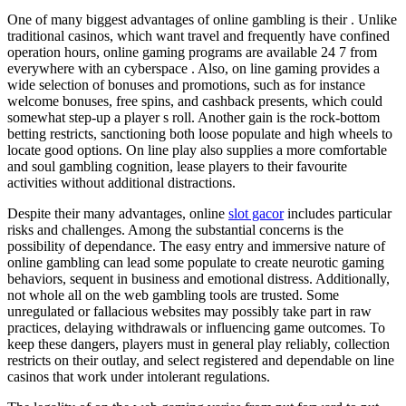
One of many biggest advantages of online gambling is their . Unlike
traditional casinos, which want travel and frequently have confined
operation hours, online gaming programs are available 24 7 from
everywhere with an cyberspace . Also, on line gaming provides a
wide selection of bonuses and promotions, such as for instance
welcome bonuses, free spins, and cashback presents, which could
somewhat step-up a player s roll. Another gain is the rock-bottom
betting restricts, sanctioning both loose populate and high wheels to
locate good options. On line play also supplies a more comfortable
and soul gambling cognition, lease players to their favourite
activities without additional distractions.
Despite their many advantages, online
slot gacor
includes particular
risks and challenges. Among the substantial concerns is the
possibility of dependance. The easy entry and immersive nature of
online gambling can lead some populate to create neurotic gaming
behaviors, sequent in business and emotional distress. Additionally,
not whole all on the web gambling tools are trusted. Some
unregulated or fallacious websites may possibly take part in raw
practices, delaying withdrawals or influencing game outcomes. To
keep these dangers, players must in general play reliably, collection
restricts on their outlay, and select registered and dependable on line
casinos that work under intolerant regulations.