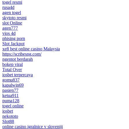
togel resmi
rusa4d
agen togel
skytoto resmi
slot Online
agen777
vios 4d
phising porn
Slot Jackpot
xe8 best online casino Malaysia
https://scribesng.com/
ngentot berdarah
bokep viral
Total Over
iosbet terpercaya
gomu837
kapalwin69
pasien77
ketua911
puma128
togel online
iosbet
nekototo
Slot88
online casino igralnice v sloveniji