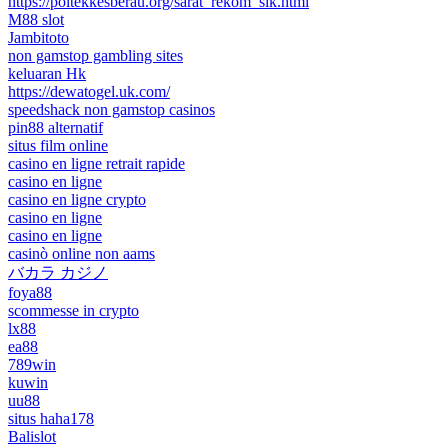
https://poltekkesberau.org/sarat_rekom_sik.html
M88 slot
Jambitoto
non gamstop gambling sites
keluaran Hk
https://dewatogel.uk.com/
speedshack non gamstop casinos
pin88 alternatif
situs film online
casino en ligne retrait rapide
casino en ligne
casino en ligne crypto
casino en ligne
casino en ligne
casinò online non aams
バカラ カジノ
foya88
scommesse in crypto
lx88
ea88
789win
kuwin
uu88
situs haha178
Balislot