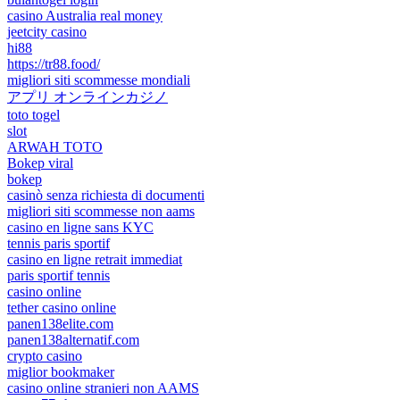
casino Australia real money
jeetcity casino
hi88
https://tr88.food/
migliori siti scommesse mondiali
アプリ オンラインカジノ
toto togel
slot
ARWAH TOTO
Bokep viral
bokep
casinò senza richiesta di documenti
migliori siti scommesse non aams
casino en ligne sans KYC
tennis paris sportif
casino en ligne retrait immediat
paris sportif tennis
casino online
tether casino online
panen138elite.com
panen138alternatif.com
crypto casino
miglior bookmaker
casino online stranieri non AAMS