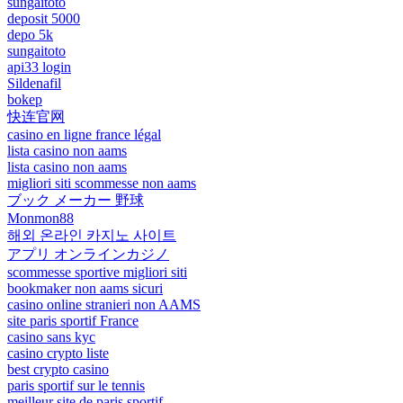
sungaitoto
deposit 5000
depo 5k
sungaitoto
api33 login
Sildenafil
bokep
快连官网
casino en ligne france légal
lista casino non aams
lista casino non aams
migliori siti scommesse non aams
ブック メーカー 野球
Monmon88
해외 온라인 카지노 사이트
アプリ オンラインカジノ
scommesse sportive migliori siti
bookmaker non aams sicuri
casino online stranieri non AAMS
site paris sportif France
casino sans kyc
casino crypto liste
best crypto casino
paris sportif sur le tennis
meilleur site de paris sportif