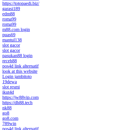
https://totopaedi.biz/
garasi189
edm88
roma99
roma99
m88.com login
puas69
mantul138
slot gacor
slot gacor
pasukan88 login
receh88
pos4d link alternatif
look at this website
Login jambitoto
19dewa
slot resmi
ikut4d
https://jw88vip.com
https://dh88.tech
nk88
go8
go8.com
789win
pos4d link alternatif