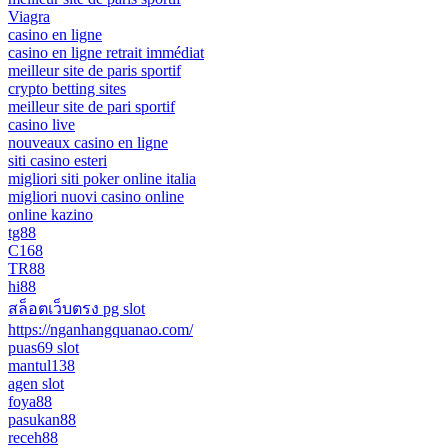
Viagra
casino en ligne
casino en ligne retrait immédiat
meilleur site de paris sportif
crypto betting sites
meilleur site de pari sportif
casino live
nouveaux casino en ligne
siti casino esteri
migliori siti poker online italia
migliori nuovi casino online
online kazino
tg88
C168
TR88
hi88
สล็อตเว็บตรง pg slot
https://nganhangquanao.com/
puas69 slot
mantul138
agen slot
foya88
pasukan88
receh88