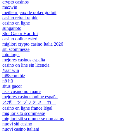
crypto casinos
maxwin
meilleur jeux de poker gratuit
casino retrait rapide
casino en ligne
sungaitoto
Slot Gacor Hari Ini
casino online esteri
migliori crypto casino Italia 2026
siti scommesse
toto togel
mejores casinos españa
casino on line sin licencia
Yaar win
hi88com.biz
nổ hũ
situs gacor
lista casino non aams
mejores casinos online españa
スポーツ ブック メーカー
casino en ligne france légal
miglior sito scommesse
migliori siti scommesse non aams
nuovi siti casino
nuovi casino italiani