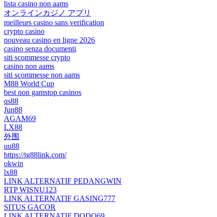
lista casino non aams
オンラインカジノ アプリ
meilleurs casino sans verification
crypto casino
nouveau casino en ligne 2026
casino senza documenti
siti scommesse crypto
casino non aams
siti scommesse non aams
M88 World Cup
best non gamstop casinos
qs88
Jun88
AGAM69
LX88
外围
uu88
https://tg88link.com/
okwin
lx88
LINK ALTERNATIF PEDANGWIN
RTP WISNU123
LINK ALTERNATIF GASING777
SITUS GACOR
LINK ALTERNATIF DODO69