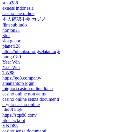
suka288
exness indonesia
casino uae online
本人確認不要 カジノ
film sub indo
nonton21
Slot
slot gacor
planet128
https://idikabsorongselatan.org/
bunga189
Yaar Win
Yaar Win
TW88
https://go8.company/
amanahtoto login
migliori casino online Italia
casinò online non aams
casino online senza documenti
crypto casino online
pin88 login
https://stqs88.com/
Slot Jackpot
VND88
casino senza documenti