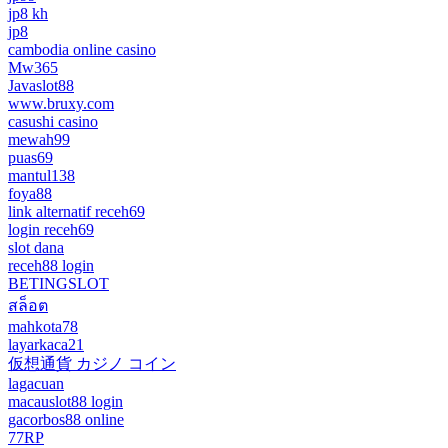
jp8 kh
jp8
cambodia online casino
Mw365
Javaslot88
www.bruxy.com
casushi casino
mewah99
puas69
mantul138
foya88
link alternatif receh69
login receh69
slot dana
receh88 login
BETINGSLOT
สล็อต
mahkota78
layarkaca21
仮想通貨 カジノ コイン
lagacuan
macauslot88 login
gacorbos88 online
77RP