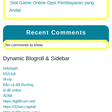
Slot Game Online Opsi Pembayaran yang
Andal
Recent Comments
No comments to show.
Dynamic Blogroll & Sidebar
holytogel
b52club
rikvip
Bắn cá đổi thưởng
lô đề online
AD88
https://tg88com.net/
https://32win.capital/