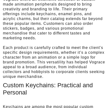
made animation peripherals designed to bring
creativity and branding to life. Their primary
offerings include keychains, enamel pins, and
acrylic charms, but their catalog extends far beyond
these popular items. Customers can also order
stickers, badges, and various promotional
merchandise that cater to different tastes and
marketing needs.
Each product is carefully crafted to meet the client’s
specific design requirements, whether it’s a complex
character from an animation or a simple logo for
brand promotion. This versatility has helped Vograce
appeal to a broad audience, from individual
collectors and hobbyists to corporate clients seeking
unique merchandise.
Custom Keychains: Practical and
Personal
Keychains are among the most popular custom