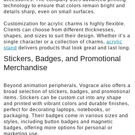
technology to ensure that colors remain bright and
details sharp, even on small surfaces.
Customization for acrylic charms is highly flexible.
Clients can choose from different thicknesses,
shapes, and sizes to suit their design. Whether it’s a
single character or a collection of charms,
acrylic
stand
delivers products that look great and last long.
Stickers, Badges, and Promotional
Merchandise
Beyond animation peripherals, Vograce also offers a
broad selection of stickers, badges, and promotional
items. Stickers can be custom cut into any shape
and printed with vibrant colors and durable finishes,
perfect for decorating laptops, notebooks, or
packaging. Their badges come in various sizes and
styles, including button badges and magnetic
badges, offering more options for personal or
marketing use.