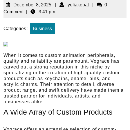
December 8, 2025
|
yeliakepat
|
0
Comment
|
3:41 pm
Categories :
Business
When it comes to custom animation peripherals,
quality and reliability are paramount. Vograce has
carved out a strong reputation in this niche by
specializing in the creation of high-quality custom
products such as keychains, enamel pins, and
acrylic charms. Their attention to detail, diverse
product range, and swift delivery have made them a
trusted partner for individuals, artists, and
businesses alike.
A Wide Array of Custom Products
Vograce offers an extensive selection of custom-