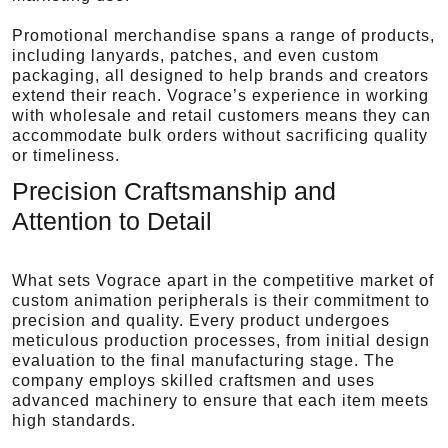
Promotional merchandise spans a range of products,
including lanyards, patches, and even custom
packaging, all designed to help brands and creators
extend their reach. Vograce’s experience in working
with wholesale and retail customers means they can
accommodate bulk orders without sacrificing quality
or timeliness.
Precision Craftsmanship and
Attention to Detail
What sets Vograce apart in the competitive market of
custom animation peripherals is their commitment to
precision and quality. Every product undergoes
meticulous production processes, from initial design
evaluation to the final manufacturing stage. The
company employs skilled craftsmen and uses
advanced machinery to ensure that each item meets
high standards.