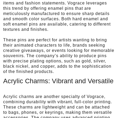
items and fashion statements. Vograce leverages
this trend by offering enamel pins that are
meticulously manufactured to ensure sharp details
and smooth color surfaces. Both hard enamel and
soft enamel pins are available, catering to different
textures and finishes.
These pins are perfect for artists wanting to bring
their animated characters to life, brands seeking
creative giveaways, or events looking for memorable
souvenirs. The company’s ability to produce pins
with precise plating options, such as gold, silver,
black nickel, and copper, adds to the sophistication
of the finished products.
Acrylic Charms: Vibrant and Versatile
Acrylic charms are another specialty of Vograce,
combining durability with vibrant, full-color printing.
These charms are lightweight and can be attached
to bags, phones, or keyrings, making them versatile
accessories. The company uses advanced printing