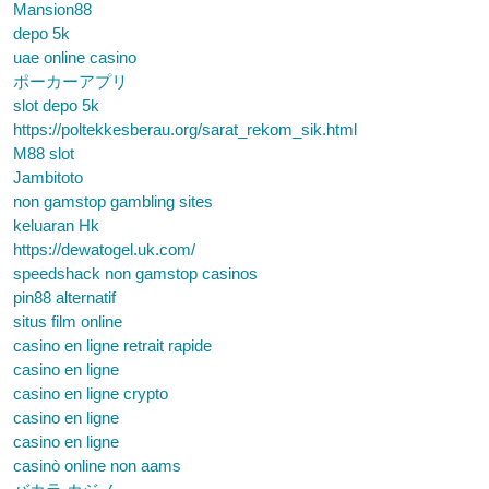
Mansion88
depo 5k
uae online casino
ポーカーアプリ
slot depo 5k
https://poltekkesberau.org/sarat_rekom_sik.html
M88 slot
Jambitoto
non gamstop gambling sites
keluaran Hk
https://dewatogel.uk.com/
speedshack non gamstop casinos
pin88 alternatif
situs film online
casino en ligne retrait rapide
casino en ligne
casino en ligne crypto
casino en ligne
casino en ligne
casinò online non aams