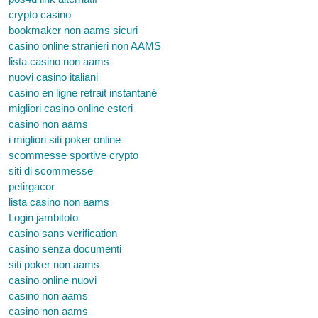
crypto casino
bookmaker non aams sicuri
casino online stranieri non AAMS
lista casino non aams
nuovi casino italiani
casino en ligne retrait instantané
migliori casino online esteri
casino non aams
i migliori siti poker online
scommesse sportive crypto
siti di scommesse
petirgacor
lista casino non aams
Login jambitoto
casino sans verification
casino senza documenti
siti poker non aams
casino online nuovi
casino non aams
casino non aams