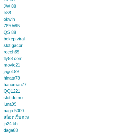
JW 88
tr88
okwin
789 WIN
QS 88
bokep viral
slot gacor
receh69
fly88 com
movie21
jago189
hinata78
hanoman77
QQ1221
slot demo
luna99
naga 5000
สล็อตเว็บตรง
jp24 kh
daga88