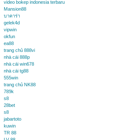
video bokep indonesia terbaru
Mansion88
บาคาร่า
gelek4d
vipwin
okfun
ea88
trang chủ 888vi
nhà cái 888p
nhà cái win678
nhà cái tg88
555win
trang chủ NK88
789k
s8
28bet
s8
jabartoto
kuwin
TR 88
LV 88