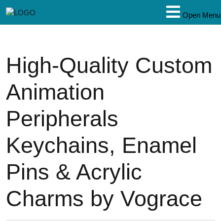
Open Menu
High-Quality Custom
Animation
Peripherals
Keychains, Enamel
Pins & Acrylic
Charms by Vograce