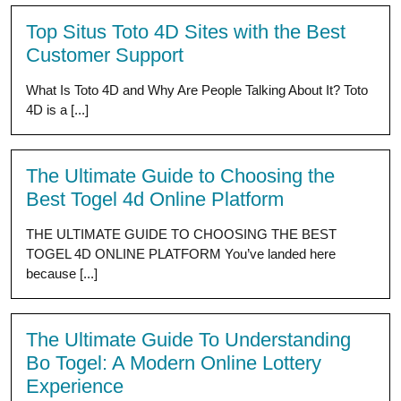
Top Situs Toto 4D Sites with the Best
Customer Support
What Is Toto 4D and Why Are People Talking About It? Toto
4D is a [...]
The Ultimate Guide to Choosing the
Best Togel 4d Online Platform
THE ULTIMATE GUIDE TO CHOOSING THE BEST
TOGEL 4D ONLINE PLATFORM You’ve landed here
because [...]
The Ultimate Guide To Understanding
Bo Togel: A Modern Online Lottery
Experience