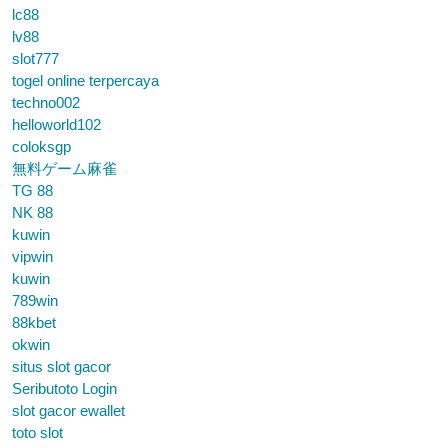
lc88
lv88
slot777
togel online terpercaya
techno002
helloworld102
coloksgp
無料ゲーム麻雀
TG 88
NK 88
kuwin
vipwin
kuwin
789win
88kbet
okwin
situs slot gacor
Seributoto Login
slot gacor ewallet
toto slot