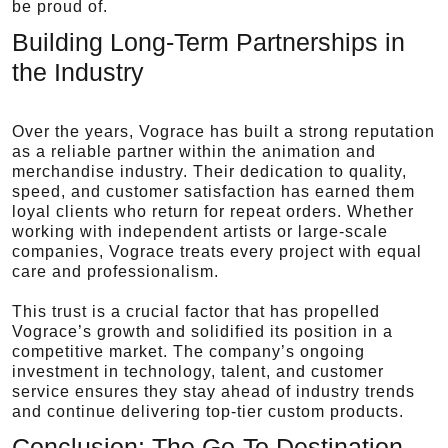
be proud of.
Building Long-Term Partnerships in
the Industry
Over the years, Vograce has built a strong reputation
as a reliable partner within the animation and
merchandise industry. Their dedication to quality,
speed, and customer satisfaction has earned them
loyal clients who return for repeat orders. Whether
working with independent artists or large-scale
companies, Vograce treats every project with equal
care and professionalism.
This trust is a crucial factor that has propelled
Vograce’s growth and solidified its position in a
competitive market. The company’s ongoing
investment in technology, talent, and customer
service ensures they stay ahead of industry trends
and continue delivering top-tier custom products.
Conclusion: The Go-To Destination