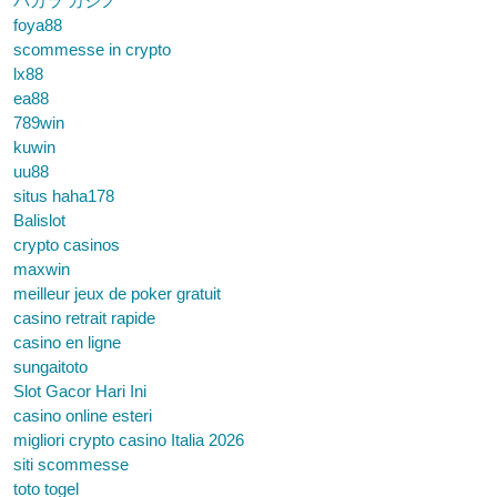
バカラ カジノ
foya88
scommesse in crypto
lx88
ea88
789win
kuwin
uu88
situs haha178
Balislot
crypto casinos
maxwin
meilleur jeux de poker gratuit
casino retrait rapide
casino en ligne
sungaitoto
Slot Gacor Hari Ini
casino online esteri
migliori crypto casino Italia 2026
siti scommesse
toto togel