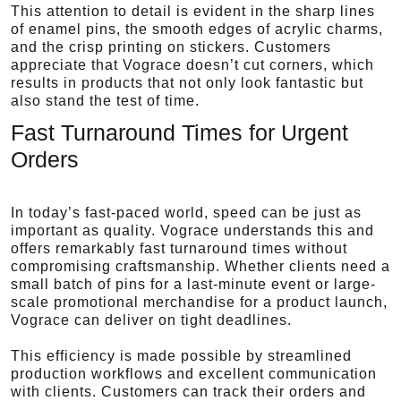
This attention to detail is evident in the sharp lines
of enamel pins, the smooth edges of acrylic charms,
and the crisp printing on stickers. Customers
appreciate that Vograce doesn’t cut corners, which
results in products that not only look fantastic but
also stand the test of time.
Fast Turnaround Times for Urgent
Orders
In today’s fast-paced world, speed can be just as
important as quality. Vograce understands this and
offers remarkably fast turnaround times without
compromising craftsmanship. Whether clients need a
small batch of pins for a last-minute event or large-
scale promotional merchandise for a product launch,
Vograce can deliver on tight deadlines.
This efficiency is made possible by streamlined
production workflows and excellent communication
with clients. Customers can track their orders and