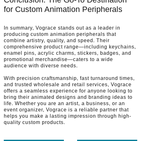
for Custom Animation Peripherals
In summary, Vograce stands out as a leader in
producing custom animation peripherals that
combine artistry, quality, and speed. Their
comprehensive product range—including keychains,
enamel pins, acrylic charms, stickers, badges, and
promotional merchandise—caters to a wide
audience with diverse needs.
With precision craftsmanship, fast turnaround times,
and trusted wholesale and retail services, Vograce
offers a seamless experience for anyone looking to
bring their animated designs and branding ideas to
life. Whether you are an artist, a business, or an
event organizer, Vograce is a reliable partner that
helps you make a lasting impression through high-
quality custom products.