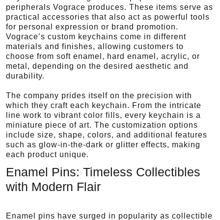
peripherals Vograce produces. These items serve as
practical accessories that also act as powerful tools
for personal expression or brand promotion.
Vograce’s custom keychains come in different
materials and finishes, allowing customers to
choose from soft enamel, hard enamel, acrylic, or
metal, depending on the desired aesthetic and
durability.
The company prides itself on the precision with
which they craft each keychain. From the intricate
line work to vibrant color fills, every keychain is a
miniature piece of art. The customization options
include size, shape, colors, and additional features
such as glow-in-the-dark or glitter effects, making
each product unique.
Enamel Pins: Timeless Collectibles
with Modern Flair
Enamel pins have surged in popularity as collectible