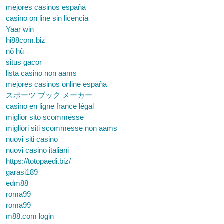
mejores casinos españa
casino on line sin licencia
Yaar win
hi88com.biz
nổ hũ
situs gacor
lista casino non aams
mejores casinos online españa
スポーツ ブック メーカー
casino en ligne france légal
miglior sito scommesse
migliori siti scommesse non aams
nuovi siti casino
nuovi casino italiani
https://totopaedi.biz/
garasi189
edm88
roma99
roma99
m88.com login