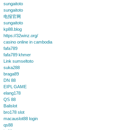
sungaitoto
sungaitoto
电报官网
sungaitoto
kp88.blog
https://32winz.org/
casino online in cambodia
fafa789
fafa789 khmer
Link sumseltoto
suka288
braga89
DN 88
EIPL GAME
elang178
QS 88
Balislot
bro178 slot
macauslot88 login
qs88