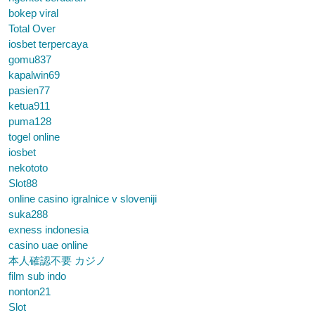
bokep viral
Total Over
iosbet terpercaya
gomu837
kapalwin69
pasien77
ketua911
puma128
togel online
iosbet
nekototo
Slot88
online casino igralnice v sloveniji
suka288
exness indonesia
casino uae online
本人確認不要 カジノ
film sub indo
nonton21
Slot