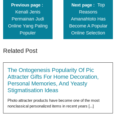
Top
Previous page
Next page
Kenali Jenis
Reasons
Permainan Judi
Amanahtoto Has
Online Yang Paling
Become A Popular
Populer
Online Selection
Related Post
The Ontogenesis Popularity Of Pic
Attracter Gifts For Home Decoration,
Personal Memories, And Yeasty
Stigmatisation Ideas
Photo attracter products have become one of the most
nonclassical personalized items in recent years [...]