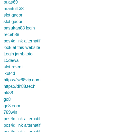
puas69
mantul138
slot gacor
slot gacor
pasukan88 login
receh88
pos4d link alternatif
look at this website
Login jambitoto
19dewa
slot resmi
ikut4d
https://jw88vip.com
https://dh88.tech
nk88
go8
go8.com
789win
pos4d link alternatif
pos4d link alternatif
pos4d link alternatif