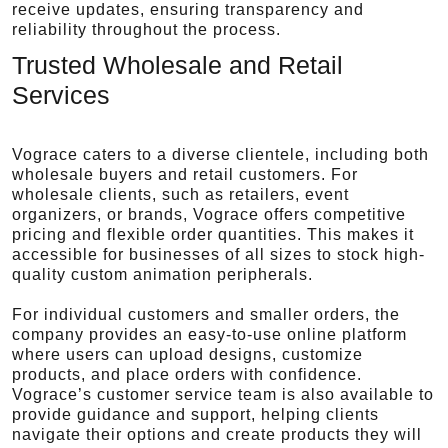
receive updates, ensuring transparency and
reliability throughout the process.
Trusted Wholesale and Retail
Services
Vograce caters to a diverse clientele, including both
wholesale buyers and retail customers. For
wholesale clients, such as retailers, event
organizers, or brands, Vograce offers competitive
pricing and flexible order quantities. This makes it
accessible for businesses of all sizes to stock high-
quality custom animation peripherals.
For individual customers and smaller orders, the
company provides an easy-to-use online platform
where users can upload designs, customize
products, and place orders with confidence.
Vograce’s customer service team is also available to
provide guidance and support, helping clients
navigate their options and create products they will