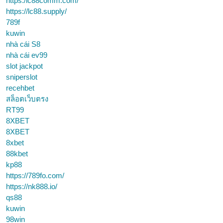
https:/lc88comm.com/
https://lc88.supply/
789f
kuwin
nhà cái S8
nhà cái ev99
slot jackpot
sniperslot
recehbet
สล็อตเว็บตรง
RT99
8XBET
8XBET
8xbet
88kbet
kp88
https://789fo.com/
https://nk888.io/
qs88
kuwin
98win