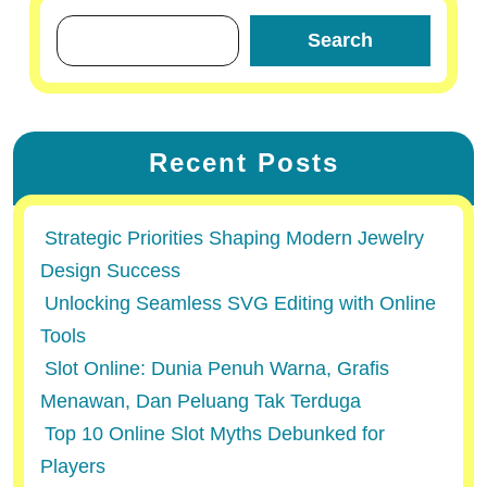
Search
Recent Posts
Strategic Priorities Shaping Modern Jewelry
Design Success
Unlocking Seamless SVG Editing with Online
Tools
Slot Online: Dunia Penuh Warna, Grafis
Menawan, Dan Peluang Tak Terduga
Top 10 Online Slot Myths Debunked for
Players