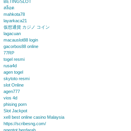
BETINGSLOT
สล็อต
mahkota78
layarkaca21
仮想通貨 カジノ コイン
lagacuan
macauslot88 login
gacorbos88 online
77RP
togel resmi
rusa4d
agen togel
skytoto resmi
slot Online
agen777
vios 4d
phising porn
Slot Jackpot
xe8 best online casino Malaysia
https://scribesng.com/
ngentot berdarah