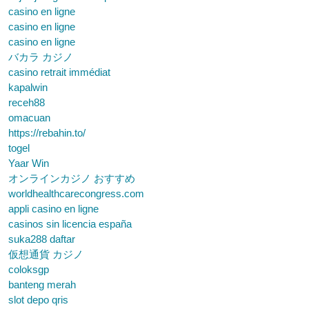
casino en ligne
casino en ligne
casino en ligne
バカラ カジノ
casino retrait immédiat
kapalwin
receh88
omacuan
https://rebahin.to/
togel
Yaar Win
オンラインカジノ おすすめ
worldhealthcarecongress.com
appli casino en ligne
casinos sin licencia españa
suka288 daftar
仮想通貨 カジノ
coloksgp
banteng merah
slot depo qris