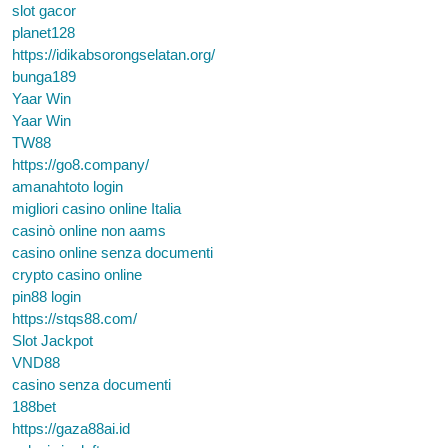
slot gacor
planet128
https://idikabsorongselatan.org/
bunga189
Yaar Win
Yaar Win
TW88
https://go8.company/
amanahtoto login
migliori casino online Italia
casinò online non aams
casino online senza documenti
crypto casino online
pin88 login
https://stqs88.com/
Slot Jackpot
VND88
casino senza documenti
188bet
https://gaza88ai.id