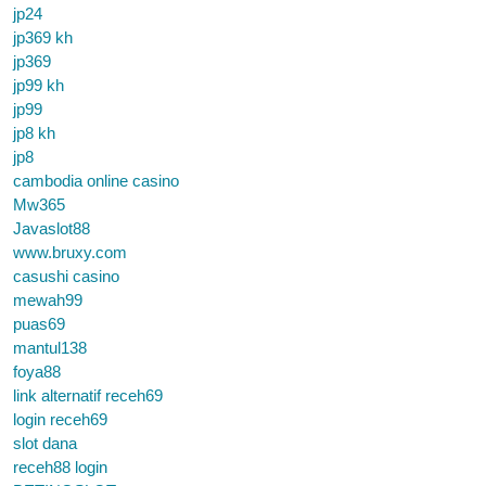
jp24
jp369 kh
jp369
jp99 kh
jp99
jp8 kh
jp8
cambodia online casino
Mw365
Javaslot88
www.bruxy.com
casushi casino
mewah99
puas69
mantul138
foya88
link alternatif receh69
login receh69
slot dana
receh88 login