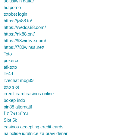
solusiwin daftar
hd porno
totobet login
https://jw88.to/
https://wedqs88.com/
https://nk88.onl/
https://98winlive.com/
https://789winss.net/
Toto
pokercc
afktoto
lte4d
livechat mdg99
toto slot
credit card casinos online
bokep indo
pin88 alternatif
ปิดโพรงบ้าน
Slot 5k
casinos accepting credit cards
najboljše igralnice za pravi denar