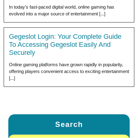
In today’s fast-paced digital world, online gaming has
evolved into a major source of entertainment [...]
Gegeslot Login: Your Complete Guide
To Accessing Gegeslot Easily And
Securely
Online gaming platforms have grown rapidly in popularity,
offering players convenient access to exciting entertainment
[...]
Search