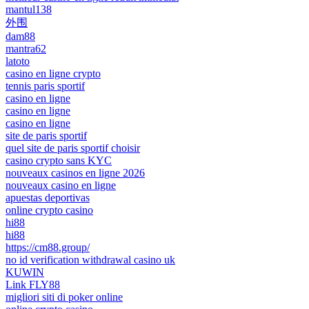
mantul138
外围
dam88
mantra62
latoto
casino en ligne crypto
tennis paris sportif
casino en ligne
casino en ligne
casino en ligne
site de paris sportif
quel site de paris sportif choisir
casino crypto sans KYC
nouveaux casinos en ligne 2026
nouveaux casino en ligne
apuestas deportivas
online crypto casino
hi88
hi88
https://cm88.group/
no id verification withdrawal casino uk
KUWIN
Link FLY88
migliori siti di poker online