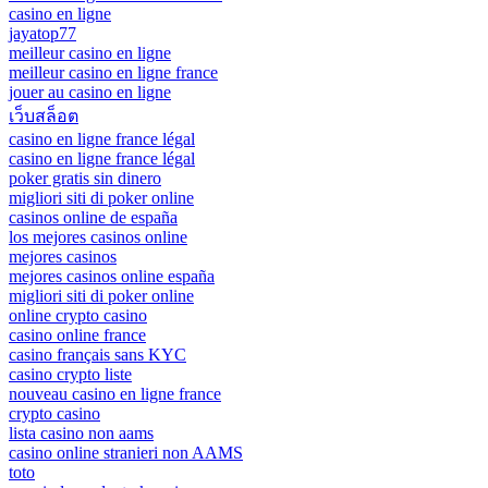
casino en ligne
jayatop77
meilleur casino en ligne
meilleur casino en ligne france
jouer au casino en ligne
เว็บสล็อต
casino en ligne france légal
casino en ligne france légal
poker gratis sin dinero
migliori siti di poker online
casinos online de españa
los mejores casinos online
mejores casinos
mejores casinos online españa
migliori siti di poker online
online crypto casino
casino online france
casino français sans KYC
casino crypto liste
nouveau casino en ligne france
crypto casino
lista casino non aams
casino online stranieri non AAMS
toto