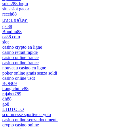
suka288 login
situs slot gacor
receh88
แทงบอลโลก
qs 88
Bondhu88
ea88.com
slot
casino crypto en ligne
casino retrait rapide
casino online france
casino online france
nouveau casino en ligne
poker online gratis senza soldi
casino online usdt
BOB69
trang chủ lv88
rajabet789
dh88
go8
LTDTOTO
scommesse sportive crypto
casino online senza documenti
crypto casino online