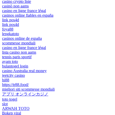
casino crypto liste
casinò non aams
casino en ligne france légal
casinos online fiables en españa
link pos4d
link pos4d
foya88
lengkatoto
casinos online de españa
scommesse mondiali
casino en ligne france légal
lista casino non aams
tennis paris sportif
ayam toto
bulantogel login
casino Australia real money
jeetcity casino
hi88
https://tr88.food/
migliori siti scommesse mondiali
アプリ オンラインカジノ
toto togel
slot
ARWAH TOTO
Bokep viral