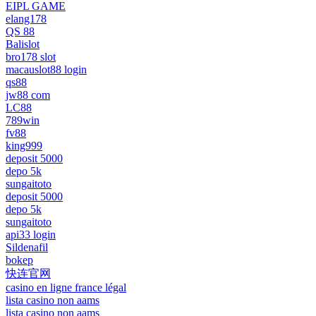
EIPL GAME
elang178
QS 88
Balislot
bro178 slot
macauslot88 login
qs88
jw88 com
LC88
789win
fv88
king999
deposit 5000
depo 5k
sungaitoto
deposit 5000
depo 5k
sungaitoto
api33 login
Sildenafil
bokep
快连官网
casino en ligne france légal
lista casino non aams
lista casino non aams