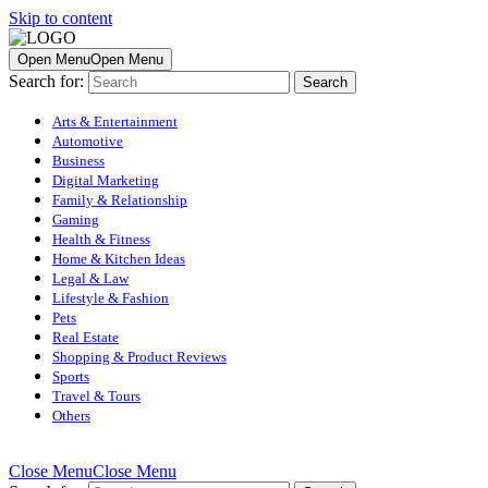
Skip to content
Open Menu
Open Menu
Search for:
Arts & Entertainment
Automotive
Business
Digital Marketing
Family & Relationship
Gaming
Health & Fitness
Home & Kitchen Ideas
Legal & Law
Lifestyle & Fashion
Pets
Real Estate
Shopping & Product Reviews
Sports
Travel & Tours
Others
Close Menu
Close Menu