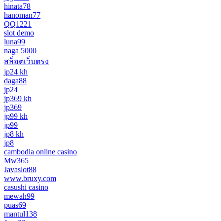
hinata78
hanoman77
QQ1221
slot demo
luna99
naga 5000
สล็อตเว็บตรง
jp24 kh
daga88
jp24
jp369 kh
jp369
jp99 kh
jp99
jp8 kh
jp8
cambodia online casino
Mw365
Javaslot88
www.bruxy.com
casushi casino
mewah99
puas69
mantul138