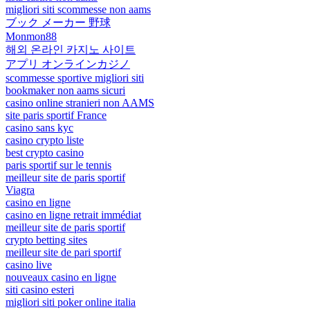
migliori siti scommesse non aams
ブック メーカー 野球
Monmon88
해외 온라인 카지노 사이트
アプリ オンラインカジノ
scommesse sportive migliori siti
bookmaker non aams sicuri
casino online stranieri non AAMS
site paris sportif France
casino sans kyc
casino crypto liste
best crypto casino
paris sportif sur le tennis
meilleur site de paris sportif
Viagra
casino en ligne
casino en ligne retrait immédiat
meilleur site de paris sportif
crypto betting sites
meilleur site de pari sportif
casino live
nouveaux casino en ligne
siti casino esteri
migliori siti poker online italia