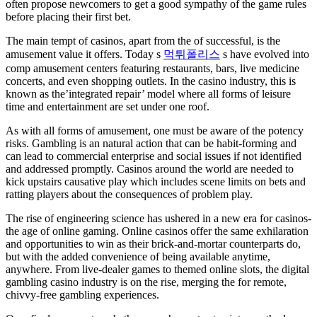
often propose newcomers to get a good sympathy of the game rules
before placing their first bet.
The main tempt of casinos, apart from the of successful, is the
amusement value it offers. Today s
먹튀폴리스
s have evolved into
comp amusement centers featuring restaurants, bars, live medicine
concerts, and even shopping outlets. In the casino industry, this is
known as the’integrated repair’ model where all forms of leisure
time and entertainment are set under one roof.
As with all forms of amusement, one must be aware of the potency
risks. Gambling is an natural action that can be habit-forming and
can lead to commercial enterprise and social issues if not identified
and addressed promptly. Casinos around the world are needed to
kick upstairs causative play which includes scene limits on bets and
ratting players about the consequences of problem play.
The rise of engineering science has ushered in a new era for casinos-
the age of online gaming. Online casinos offer the same exhilaration
and opportunities to win as their brick-and-mortar counterparts do,
but with the added convenience of being available anytime,
anywhere. From live-dealer games to themed online slots, the digital
gambling casino industry is on the rise, merging the for remote,
chivvy-free gambling experiences.