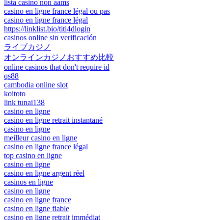
lista casino non aams
casino en ligne france légal ou pas
casino en ligne france légal
https://linklist.bio/titi4dlogin
casinos online sin verificación
ライブカジノ
オンラインカジノおすすめ比較
online casinos that don't require id
qs88
cambodia online slot
koitoto
link tunai138
casino en ligne
casino en ligne retrait instantané
casino en ligne
meilleur casino en ligne
casino en ligne france légal
top casino en ligne
casino en ligne
casino en ligne argent réel
casinos en ligne
casino en ligne
casino en ligne france
casino en ligne fiable
casino en ligne retrait immédiat