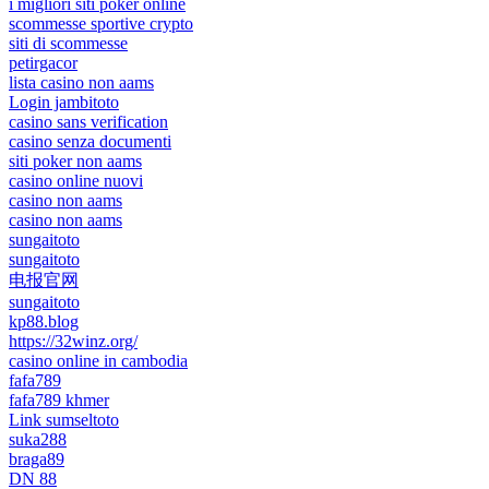
i migliori siti poker online
scommesse sportive crypto
siti di scommesse
petirgacor
lista casino non aams
Login jambitoto
casino sans verification
casino senza documenti
siti poker non aams
casino online nuovi
casino non aams
casino non aams
sungaitoto
sungaitoto
电报官网
sungaitoto
kp88.blog
https://32winz.org/
casino online in cambodia
fafa789
fafa789 khmer
Link sumseltoto
suka288
braga89
DN 88