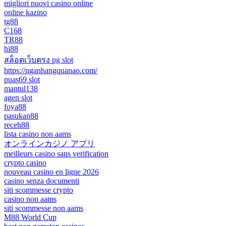
migliori nuovi casino online
online kazino
tg88
C168
TR88
hi88
สล็อตเว็บตรง pg slot
https://nganhangquanao.com/
puas69 slot
mantul138
agen slot
foya88
pasukan88
receh88
lista casino non aams
オンラインカジノ アプリ
meilleurs casino sans verification
crypto casino
nouveau casino en ligne 2026
casino senza documenti
siti scommesse crypto
casino non aams
siti scommesse non aams
M88 World Cup