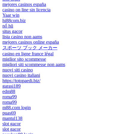
mejores casinos españa
casino on line sin licencia
Yaar win
hi88com.biz
nổ hũ
situs gacor
lista casino non aams
mejores casinos online españa
スポーツ ブック メーカー
casino en ligne france légal
miglior sito scommesse
migliori siti scommesse non aams
nuovi siti casino
nuovi casino italiani
https://totopaedi.biz/
garasi189
edm88
roma99
roma99
m88.com login
puas69
mantul138
slot gacor
slot gacor