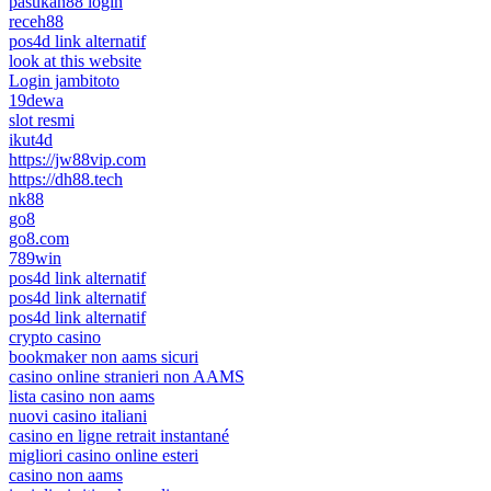
pasukan88 login
receh88
pos4d link alternatif
look at this website
Login jambitoto
19dewa
slot resmi
ikut4d
https://jw88vip.com
https://dh88.tech
nk88
go8
go8.com
789win
pos4d link alternatif
pos4d link alternatif
pos4d link alternatif
crypto casino
bookmaker non aams sicuri
casino online stranieri non AAMS
lista casino non aams
nuovi casino italiani
casino en ligne retrait instantané
migliori casino online esteri
casino non aams