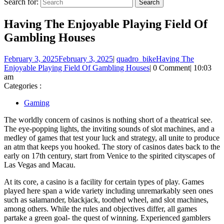
Search for:
Having The Enjoyable Playing Field Of
Gambling Houses
February 3, 2025
February 3, 2025
|
quadro_bike
Having The
Enjoyable Playing Field Of Gambling Houses
|
0 Comment
|
10:03
am
Categories :
Gaming
The worldly concern of casinos is nothing short of a theatrical see.
The eye-popping lights, the inviting sounds of slot machines, and a
medley of games that test your luck and strategy, all unite to produce
an atm that keeps you hooked. The story of casinos dates back to the
early on 17th century, start from Venice to the spirited cityscapes of
Las Vegas and Macau.
At its core, a casino is a facility for certain types of play. Games
played here span a wide variety including unremarkably seen ones
such as salamander, blackjack, toothed wheel, and slot machines,
among others. While the rules and objectives differ, all games
partake a green goal- the quest of winning. Experienced gamblers