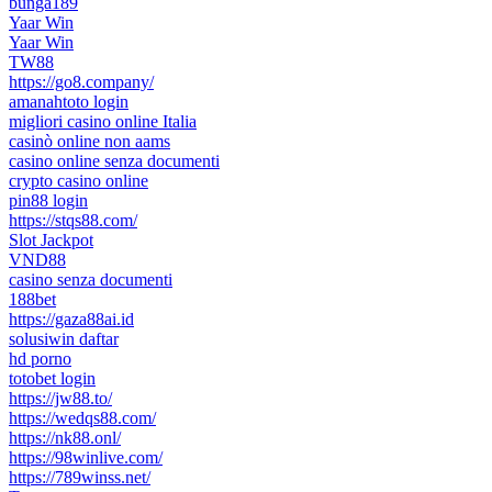
bunga189
Yaar Win
Yaar Win
TW88
https://go8.company/
amanahtoto login
migliori casino online Italia
casinò online non aams
casino online senza documenti
crypto casino online
pin88 login
https://stqs88.com/
Slot Jackpot
VND88
casino senza documenti
188bet
https://gaza88ai.id
solusiwin daftar
hd porno
totobet login
https://jw88.to/
https://wedqs88.com/
https://nk88.onl/
https://98winlive.com/
https://789winss.net/