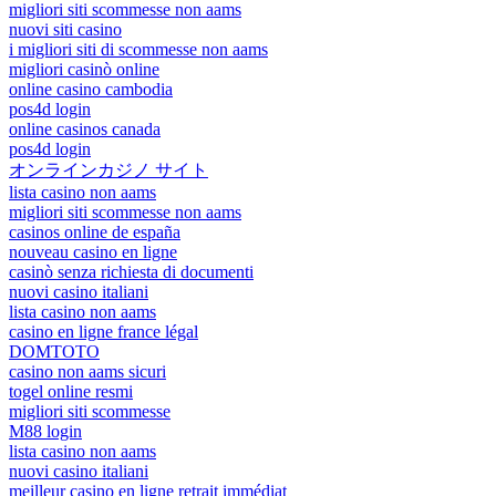
migliori siti scommesse non aams
nuovi siti casino
i migliori siti di scommesse non aams
migliori casinò online
online casino cambodia
pos4d login
online casinos canada
pos4d login
オンラインカジノ サイト
lista casino non aams
migliori siti scommesse non aams
casinos online de españa
nouveau casino en ligne
casinò senza richiesta di documenti
nuovi casino italiani
lista casino non aams
casino en ligne france légal
DOMTOTO
casino non aams sicuri
togel online resmi
migliori siti scommesse
M88 login
lista casino non aams
nuovi casino italiani
meilleur casino en ligne retrait immédiat