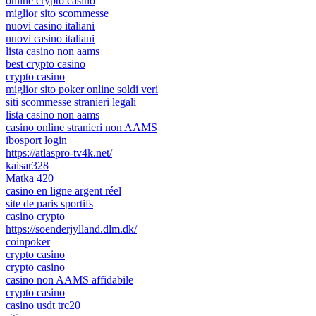
online crypto casino
miglior sito scommesse
nuovi casino italiani
nuovi casino italiani
lista casino non aams
best crypto casino
crypto casino
miglior sito poker online soldi veri
siti scommesse stranieri legali
lista casino non aams
casino online stranieri non AAMS
ibosport login
https://atlaspro-tv4k.net/
kaisar328
Matka 420
casino en ligne argent réel
site de paris sportifs
casino crypto
https://soenderjylland.dlm.dk/
coinpoker
crypto casino
crypto casino
casino non AAMS affidabile
crypto casino
casino usdt trc20