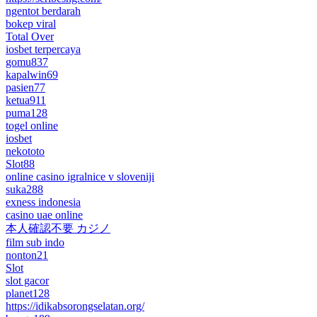
ngentot berdarah
bokep viral
Total Over
iosbet terpercaya
gomu837
kapalwin69
pasien77
ketua911
puma128
togel online
iosbet
nekototo
Slot88
online casino igralnice v sloveniji
suka288
exness indonesia
casino uae online
本人確認不要 カジノ
film sub indo
nonton21
Slot
slot gacor
planet128
https://idikabsorongselatan.org/