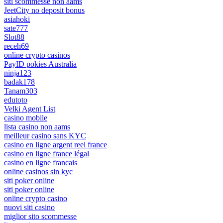
siti scommesse non aams
JeetCity no deposit bonus
asiahoki
sate777
Slot88
receh69
online crypto casinos
PayID pokies Australia
ninja123
badak178
Tanam303
edutoto
Velki Agent List
casino mobile
lista casino non aams
meilleur casino sans KYC
casino en ligne argent reel france
casino en ligne france légal
casino en ligne francais
online casinos sin kyc
siti poker online
siti poker online
online crypto casino
nuovi siti casino
miglior sito scommesse