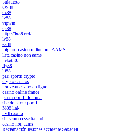
pulautoto
QS88
sx88
lv88
vipwin
qs88
https://lx88.red/
lv88
ea88
migliori casino online non AAMS
lista casino non aams
hebat303
fly88
hi88
pari sportif crypto
crypto casinos
nouveau casino en ligne
casino online france
paris sportif ufc mma
site de paris sportif
M88 link
usdt casino
siti scommesse italiani
casino non aams
Reclamación lesiones accidente Sabadell