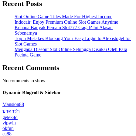
Recent Posts
Slot Online Game Titles Made For Highest Income
Indocair: Enjoy Premium Online Slot Games Anytime
Kenapa Banyak Pemain Slot777 Gagal? Ini Alasan
Sebenarnya
Top 5 Mistakes Blocking Your Easy Login to Alexistogel for
Slot Games
Mengapa Disebut Slot Online Sehingga Disukai Oleh Para
Pecinta Game
Recent Comments
No comments to show.
Dynamic Blogroll & Sidebar
Mansion88
บาคาร่า
gelek4d
vipwin
okfun
ea88