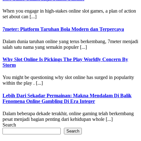
When you engage in high-stakes online slot games, a plan of action
set about can [...]
7meter: Platform Taruhan Bola Modern dan Terpercaya
Dalam dunia taruhan online yang terus berkembang, 7meter menjadi
salah satu nama yang semakin populer [...]
Why Slot Online Is Pickings The Play Worldly Concern By
Storm
You might be questioning why slot online has surged in popularity
within the play . [...]
Lebih Dari Sekadar Permainan: Makna Mendalam Di Balik
Fenomena Online Gambling Di Era Integer
Dalam beberapa dekade terakhir, online gaming telah berkembang
pesat menjadi bagian penting dari kehidupan whole [...]
Search
Search