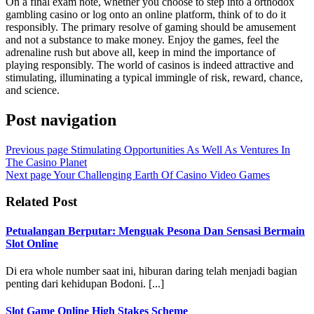
On a final exam note, whether you choose to step into a orthodox
gambling casino or log onto an online platform, think of to do it
responsibly. The primary resolve of gaming should be amusement
and not a substance to make money. Enjoy the games, feel the
adrenaline rush but above all, keep in mind the importance of
playing responsibly. The world of casinos is indeed attractive and
stimulating, illuminating a typical immingle of risk, reward, chance,
and science.
Post navigation
Previous page
Stimulating Opportunities As Well As Ventures In
The Casino Planet
Next page
Your Challenging Earth Of Casino Video Games
Related Post
Petualangan Berputar: Menguak Pesona Dan Sensasi Bermain
Slot Online
Di era whole number saat ini, hiburan daring telah menjadi bagian
penting dari kehidupan Bodoni. [...]
Slot Game Online High Stakes Scheme