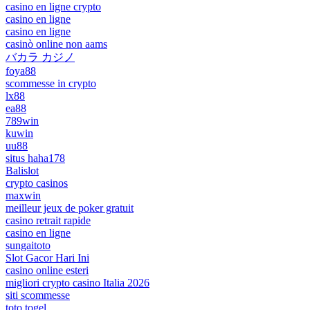
casino en ligne crypto
casino en ligne
casino en ligne
casinò online non aams
バカラ カジノ
foya88
scommesse in crypto
lx88
ea88
789win
kuwin
uu88
situs haha178
Balislot
crypto casinos
maxwin
meilleur jeux de poker gratuit
casino retrait rapide
casino en ligne
sungaitoto
Slot Gacor Hari Ini
casino online esteri
migliori crypto casino Italia 2026
siti scommesse
toto togel