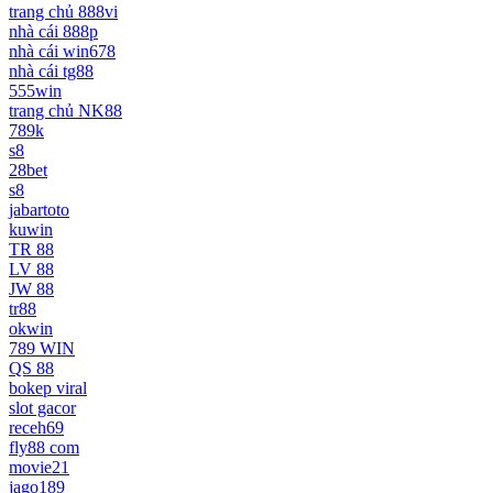
trang chủ 888vi
nhà cái 888p
nhà cái win678
nhà cái tg88
555win
trang chủ NK88
789k
s8
28bet
s8
jabartoto
kuwin
TR 88
LV 88
JW 88
tr88
okwin
789 WIN
QS 88
bokep viral
slot gacor
receh69
fly88 com
movie21
jago189