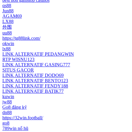
best non gamstop casinos
qs88
Jun88
AGAM69
LX88
外围
uu88
https://tg88link.com/
okwin
lx88
LINK ALTERNATIF PEDANGWIN
RTP WISNU123
LINK ALTERNATIF GASING777
SITUS GACOR
LINK ALTERNATIF DODO69
LINK ALTERNATIF BENTO123
LINK ALTERNATIF FENDY188
LINK ALTERNATIF BATIK77
kuwin
jw88
Go8 đăng ký
dn88
https://32win.football/
go8
789win nổ hũ