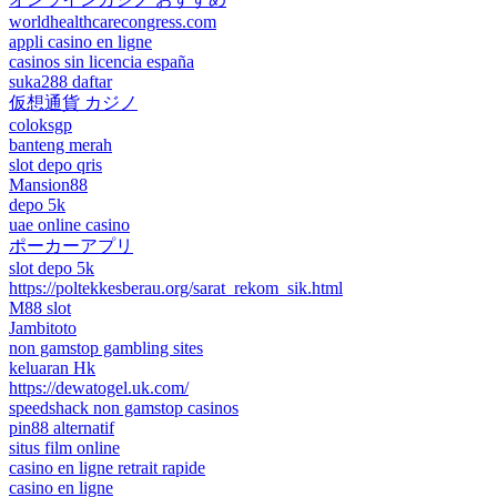
worldhealthcarecongress.com
appli casino en ligne
casinos sin licencia españa
suka288 daftar
仮想通貨 カジノ
coloksgp
banteng merah
slot depo qris
Mansion88
depo 5k
uae online casino
ポーカーアプリ
slot depo 5k
https://poltekkesberau.org/sarat_rekom_sik.html
M88 slot
Jambitoto
non gamstop gambling sites
keluaran Hk
https://dewatogel.uk.com/
speedshack non gamstop casinos
pin88 alternatif
situs film online
casino en ligne retrait rapide
casino en ligne