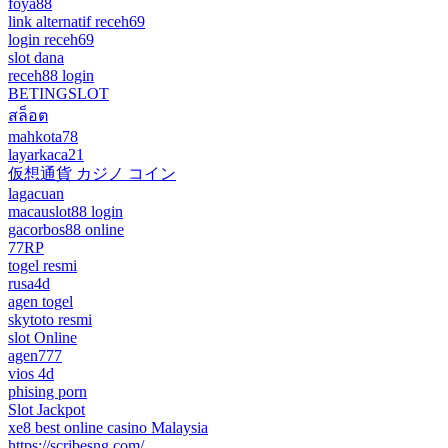
foya88
link alternatif receh69
login receh69
slot dana
receh88 login
BETINGSLOT
สล็อต
mahkota78
layarkaca21
仮想通貨 カジノ コイン
lagacuan
macauslot88 login
gacorbos88 online
77RP
togel resmi
rusa4d
agen togel
skytoto resmi
slot Online
agen777
vios 4d
phising porn
Slot Jackpot
xe8 best online casino Malaysia
https://scribesng.com/