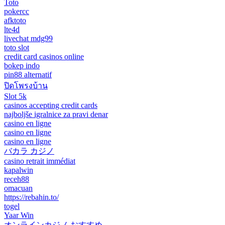
Toto
pokercc
afktoto
lte4d
livechat mdg99
toto slot
credit card casinos online
bokep indo
pin88 alternatif
ปิดโพรงบ้าน
Slot 5k
casinos accepting credit cards
najboljše igralnice za pravi denar
casino en ligne
casino en ligne
casino en ligne
バカラ カジノ
casino retrait immédiat
kapalwin
receh88
omacuan
https://rebahin.to/
togel
Yaar Win
オンラインカジノ おすすめ