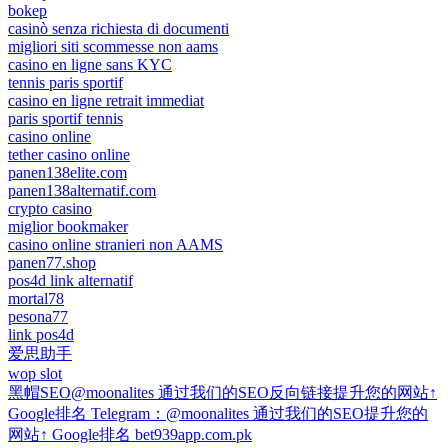
bokep
casinò senza richiesta di documenti
migliori siti scommesse non aams
casino en ligne sans KYC
tennis paris sportif
casino en ligne retrait immediat
paris sportif tennis
casino online
tether casino online
panen138elite.com
panen138alternatif.com
crypto casino
miglior bookmaker
casino online stranieri non AAMS
panen77.shop
pos4d link alternatif
mortal78
pesona77
link pos4d
爱思助手
wop slot
黑帽SEO@moonalites 通过我们的SEO反向链接提升您的网站↑
Google排名 Telegram：@moonalites 通过我们的SEO提升您的
网站↑ Google排名 bet939app.com.pk