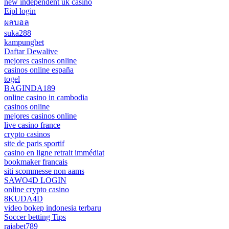
new independent uk casino
Eipl login
ผลบอล
suka288
kampungbet
Daftar Dewalive
mejores casinos online
casinos online españa
togel
BAGINDA189
online casino in cambodia
casinos online
mejores casinos online
live casino france
crypto casinos
site de paris sportif
casino en ligne retrait immédiat
bookmaker francais
siti scommesse non aams
SAWO4D LOGIN
online crypto casino
8KUDA4D
video bokep indonesia terbaru
Soccer betting Tips
rajabet789