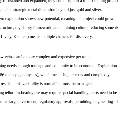
. If sustained and expanded, they could support a robust mining project
aluable strategic metal dimension beyond just gold and silver.
rn exploration shows new potential, meaning the project could grow.
structure, regulatory framework, and a mining culture, reducing some ris
 Lively, Ken, etc) means multiple chances for discovery.
row veins can be more complex and expensive per tonne.
ining needs enough tonnage and continuity to be economic. Exploration 
(786 m deep geophysics), which means higher costs and complexity.
 results—this variability is normal but must be managed.
ng tellurium-bearing ore may require special handling; costs need to be 
quires large investment, regulatory approvals, permitting, engineering