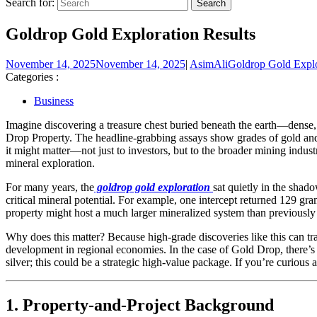
Search for:
Goldrop Gold Exploration Results
November 14, 2025
November 14, 2025
|
AsimAli
Goldrop Gold Explo
Categories :
Business
Imagine discovering a treasure chest buried beneath the earth—dense, gl
Drop Property. The headline-grabbing assays show grades of gold and
it might matter—not just to investors, but to the broader mining indu
mineral exploration.
For many years, the
goldrop gold exploration
sat quietly in the shad
critical mineral potential. For example, one intercept returned 129 gra
property might host a much larger mineralized system than previously
Why does this matter? Because high-grade discoveries like this can tr
development in regional economies. In the case of Gold Drop, there’s eve
silver; this could be a strategic high-value package. If you’re curious
1. Property-and-Project Background