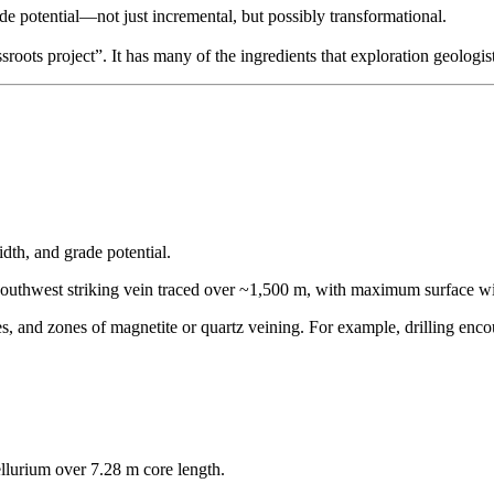
de potential—not just incremental, but possibly transformational.
roots project”. It has many of the ingredients that exploration geologist
dth, and grade potential.
southwest striking vein traced over ~1,500 m, with maximum surface wi
ones, and zones of magnetite or quartz veining. For example, drilling e
ellurium over 7.28 m core length.