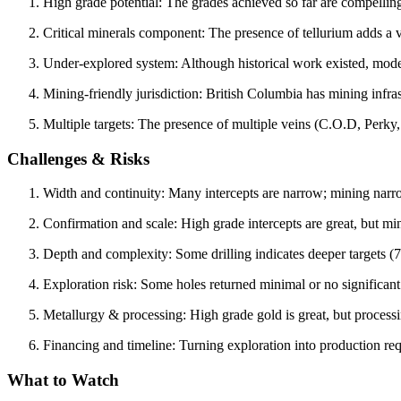
High grade potential: The grades achieved so far are compelling
Critical minerals component: The presence of tellurium adds a v
Under‐explored system: Although historical work existed, mode
Mining-friendly jurisdiction: British Columbia has mining infra
Multiple targets: The presence of multiple veins (C.O.D, Perky,
Challenges & Risks
Width and continuity: Many intercepts are narrow; mining nar
Confirmation and scale: High grade intercepts are great, but m
Depth and complexity: Some drilling indicates deeper targets 
Exploration risk: Some holes returned minimal or no significant
Metallurgy & processing: High grade gold is great, but processi
Financing and timeline: Turning exploration into production re
What to Watch