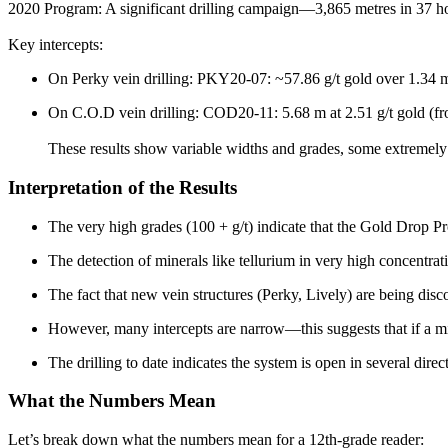
2020 Program: A significant drilling campaign—3,865 metres in 37 ho
Key intercepts:
On Perky vein drilling: PKY20-07: ~57.86 g/t gold over 1.34
On C.O.D vein drilling: COD20-11: 5.68 m at 2.51 g/t gold (f
These results show variable widths and grades, some extremel
Interpretation of the Results
The very high grades (100 + g/t) indicate that the Gold Drop Pr
The detection of minerals like tellurium in very high concentrat
The fact that new vein structures (Perky, Lively) are being disc
However, many intercepts are narrow—this suggests that if a mi
The drilling to date indicates the system is open in several direc
What the Numbers Mean
Let’s break down what the numbers mean for a 12th-grade reader: