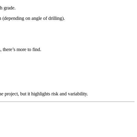
gh grade.
in (depending on angle of drilling).
there’s more to find.
project, but it highlights risk and variability.