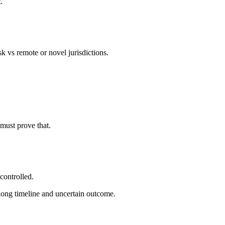
.
k vs remote or novel jurisdictions.
must prove that.
controlled.
—long timeline and uncertain outcome.