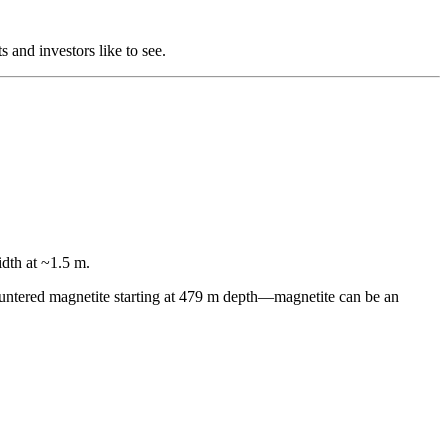
s and investors like to see.
dth at ~1.5 m.
ncountered magnetite starting at 479 m depth—magnetite can be an