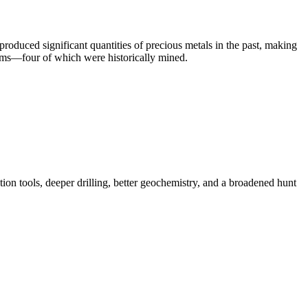
oduced significant quantities of precious metals in the past, making
stems—four of which were historically mined.
on tools, deeper drilling, better geochemistry, and a broadened hunt