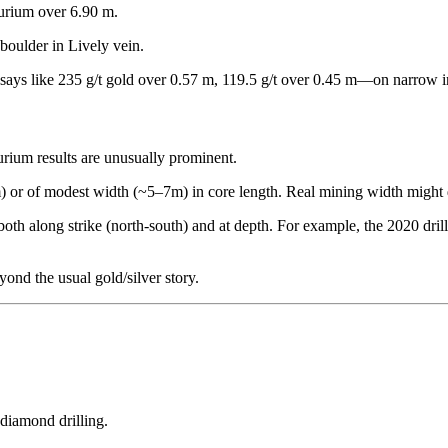
llurium over 6.90 m.
 boulder in Lively vein.
assays like 235 g/t gold over 0.57 m, 119.5 g/t over 0.45 m—on narrow i
lurium results are unusually prominent.
or of modest width (~5–7m) in core length. Real mining width might d
oth along strike (north-south) and at depth. For example, the 2020 dr
ond the usual gold/silver story.
diamond drilling.