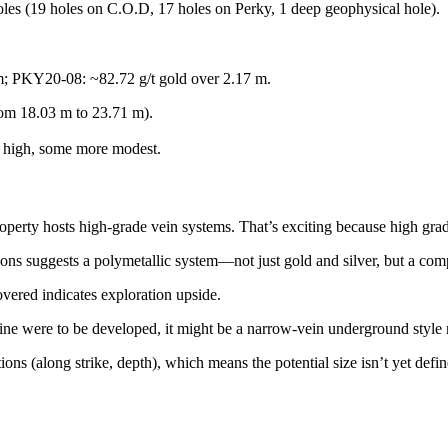
les (19 holes on C.O.D, 17 holes on Perky, 1 deep geophysical hole).
 m; PKY20-08: ~82.72 g/t gold over 2.17 m.
rom 18.03 m to 23.71 m).
y high, some more modest.
operty hosts high-grade vein systems. That’s exciting because high gra
ions suggests a polymetallic system—not just gold and silver, but a comp
overed indicates exploration upside.
ne were to be developed, it might be a narrow-vein underground style ra
tions (along strike, depth), which means the potential size isn’t yet defin