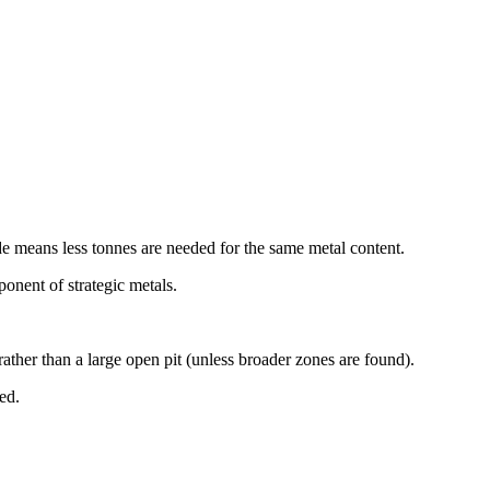
de means less tonnes are needed for the same metal content.
onent of strategic metals.
ther than a large open pit (unless broader zones are found).
ed.