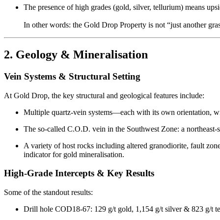
The presence of high grades (gold, silver, tellurium) means upsi
In other words: the Gold Drop Property is not “just another grass
2. Geology & Mineralisation
Vein Systems & Structural Setting
At Gold Drop, the key structural and geological features include:
Multiple quartz-vein systems—each with its own orientation, wi
The so-called C.O.D. vein in the Southwest Zone: a northeast-
A variety of host rocks including altered granodiorite, fault z
indicator for gold mineralisation.
High-Grade Intercepts & Key Results
Some of the standout results:
Drill hole COD18-67: 129 g/t gold, 1,154 g/t silver & 823 g/t t