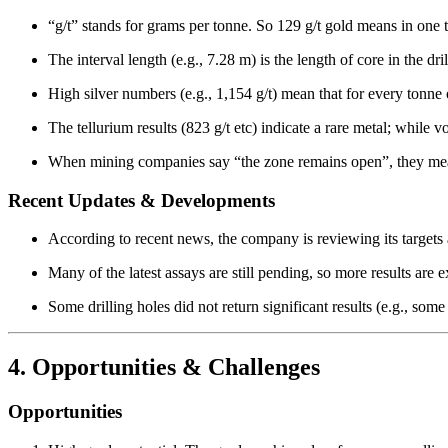
“g/t” stands for grams per tonne. So 129 g/t gold means in one 
The interval length (e.g., 7.28 m) is the length of core in the dri
High silver numbers (e.g., 1,154 g/t) mean that for every tonne
The tellurium results (823 g/t etc) indicate a rare metal; while v
When mining companies say “the zone remains open”, they mean 
Recent Updates & Developments
According to recent news, the company is reviewing its target
Many of the latest assays are still pending, so more results are 
Some drilling holes did not return significant results (e.g., some
4. Opportunities & Challenges
Opportunities