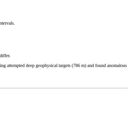
ntervals.
iffer.
illing attempted deep geophysical targets (786 m) and found anomalous