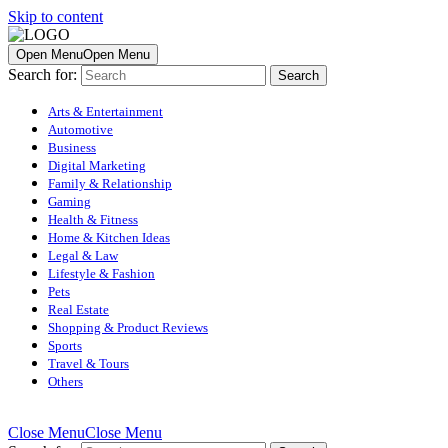
Skip to content
Open Menu
Open Menu
Search for:
Arts & Entertainment
Automotive
Business
Digital Marketing
Family & Relationship
Gaming
Health & Fitness
Home & Kitchen Ideas
Legal & Law
Lifestyle & Fashion
Pets
Real Estate
Shopping & Product Reviews
Sports
Travel & Tours
Others
Close Menu
Close Menu