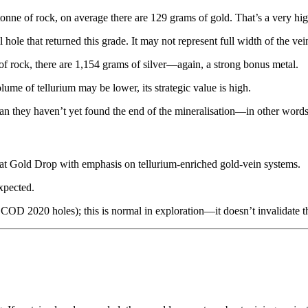
tonne of rock, on average there are 129 grams of gold. That’s a very hi
ll hole that returned this grade. It may not represent full width of the ve
 of rock, there are 1,154 grams of silver—again, a strong bonus metal.
olume of tellurium may be lower, its strategic value is high.
they haven’t yet found the end of the mineralisation—in other words, 
s at Gold Drop with emphasis on tellurium-enriched gold-vein systems.
expected.
 COD 2020 holes); this is normal in exploration—it doesn’t invalidate the 