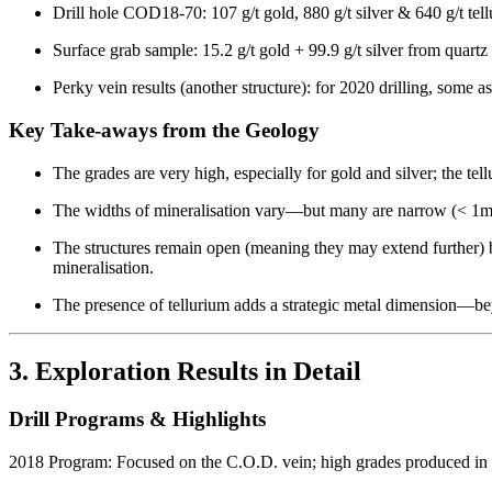
Drill hole COD18-70: 107 g/t gold, 880 g/t silver & 640 g/t te
Surface grab sample: 15.2 g/t gold + 99.9 g/t silver from quartz
Perky vein results (another structure): for 2020 drilling, some 
Key Take-aways from the Geology
The grades are very high, especially for gold and silver; the tel
The widths of mineralisation vary—but many are narrow (< 1m) 
The structures remain open (meaning they may extend further) b
mineralisation.
The presence of tellurium adds a strategic metal dimension—bey
3. Exploration Results in Detail
Drill Programs & Highlights
2018 Program: Focused on the C.O.D. vein; high grades produced in 