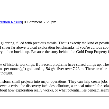
ration Results
|
0 Comment
|
2:29 pm
ittering, filled with precious metals. That is exactly the kind of possib
 silver far above typical exploration benchmarks. If you’re curious 
stry—then buckle up. Because the story behind the Gold Drop Property is
ow of historic workings. But recent programs have stirred things up. Th
ms per tonne (g/t) gold and 1,154 g/t silver over 7.28 m. These aren’t r
 thought.
ansform small projects into major operations. They can help create job
n a twist: the discovery includes tellurium, a critical mineral for solar
 about how exploration really works, or what potential lies beneath seemi