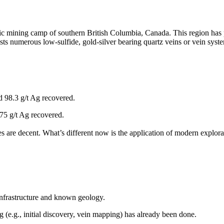
 mining camp of southern British Columbia, Canada. This region has pr
hosts numerous low-sulfide, gold-silver bearing quartz veins or vein sy
d 98.3 g/t Ag recovered.
75 g/t Ag recovered.
re decent. What’s different now is the application of modern explorati
h infrastructure and known geology.
 (e.g., initial discovery, vein mapping) has already been done.