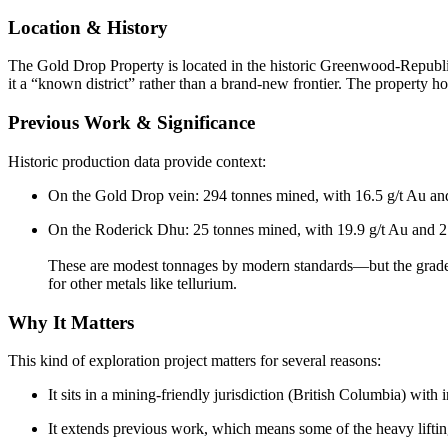
Location & History
The Gold Drop Property is located in the historic Greenwood-Republic
it a “known district” rather than a brand-new frontier. The property 
Previous Work & Significance
Historic production data provide context:
On the Gold Drop vein: 294 tonnes mined, with 16.5 g/t Au an
On the Roderick Dhu: 25 tonnes mined, with 19.9 g/t Au and 2
These are modest tonnages by modern standards—but the grades a
for other metals like tellurium.
Why It Matters
This kind of exploration project matters for several reasons:
It sits in a mining-friendly jurisdiction (British Columbia) wit
It extends previous work, which means some of the heavy lifting