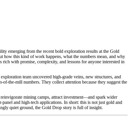
ility emerging from the recent bold exploration results at the Gold
about how this kind of work happens, what the numbers mean, and why
 rich with promise, complexity, and lessons for anyone interested in
e exploration team uncovered high-grade veins, new structures, and
un-of-the-mill numbers. They collect attention because they suggest the
s, reinvigorate mining camps, attract investment—and spark wider
-panel and high-tech applications. In short: this is not just gold and
ngly quiet ground, the Gold Drop story is full of insight.