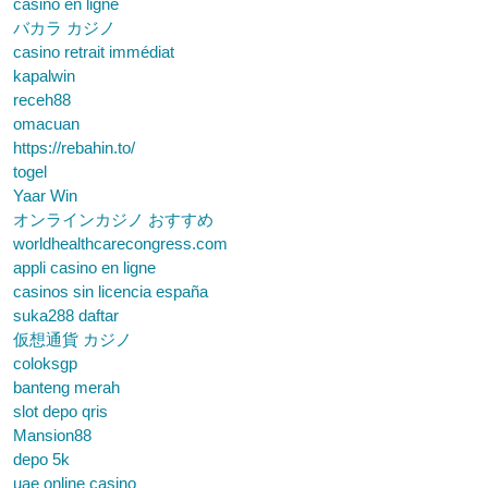
casino en ligne
バカラ カジノ
casino retrait immédiat
kapalwin
receh88
omacuan
https://rebahin.to/
togel
Yaar Win
オンラインカジノ おすすめ
worldhealthcarecongress.com
appli casino en ligne
casinos sin licencia españa
suka288 daftar
仮想通貨 カジノ
coloksgp
banteng merah
slot depo qris
Mansion88
depo 5k
uae online casino