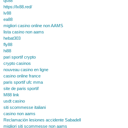
qs88
https://lx88.red/
lv88
ea88
migliori casino online non AAMS
lista casino non aams
hebat303
fly88
hi88
pari sportif crypto
crypto casinos
nouveau casino en ligne
casino online france
paris sportif ufc mma
site de paris sportif
M88 link
usdt casino
siti scommesse italiani
casino non aams
Reclamación lesiones accidente Sabadell
migliori siti scommesse non aams