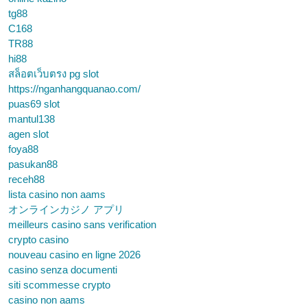
tg88
C168
TR88
hi88
สล็อตเว็บตรง pg slot
https://nganhangquanao.com/
puas69 slot
mantul138
agen slot
foya88
pasukan88
receh88
lista casino non aams
オンラインカジノ アプリ
meilleurs casino sans verification
crypto casino
nouveau casino en ligne 2026
casino senza documenti
siti scommesse crypto
casino non aams