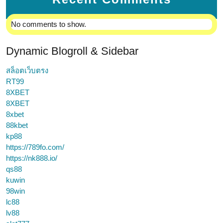
No comments to show.
Dynamic Blogroll & Sidebar
สล็อตเว็บตรง
RT99
8XBET
8XBET
8xbet
88kbet
kp88
https://789fo.com/
https://nk888.io/
qs88
kuwin
98win
lc88
lv88