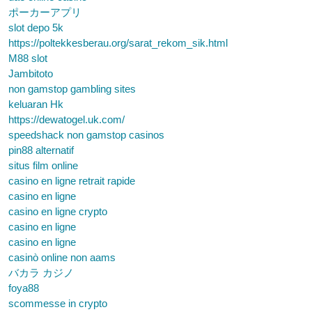
ポーカーアプリ
slot depo 5k
https://poltekkesberau.org/sarat_rekom_sik.html
M88 slot
Jambitoto
non gamstop gambling sites
keluaran Hk
https://dewatogel.uk.com/
speedshack non gamstop casinos
pin88 alternatif
situs film online
casino en ligne retrait rapide
casino en ligne
casino en ligne crypto
casino en ligne
casino en ligne
casinò online non aams
バカラ カジノ
foya88
scommesse in crypto