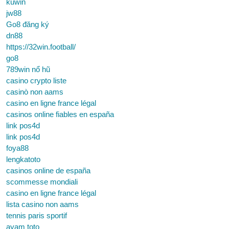
kuwin
jw88
Go8 đăng ký
dn88
https://32win.football/
go8
789win nổ hũ
casino crypto liste
casinò non aams
casino en ligne france légal
casinos online fiables en españa
link pos4d
link pos4d
foya88
lengkatoto
casinos online de españa
scommesse mondiali
casino en ligne france légal
lista casino non aams
tennis paris sportif
ayam toto