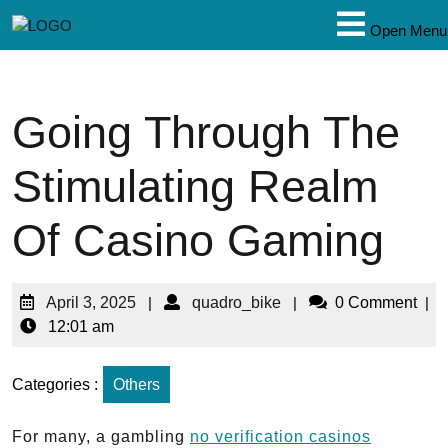
Open Menu
Going Through The
Stimulating Realm
Of Casino Gaming
April 3, 2025
|
quadro_bike
|
0 Comment
|
12:01 am
Categories :
Others
For many, a gambling
no verification casinos