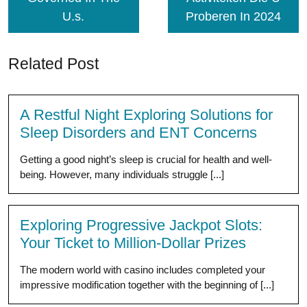
U.s.
Proberen In 2024
Related Post
A Restful Night Exploring Solutions for
Sleep Disorders and ENT Concerns
Getting a good night’s sleep is crucial for health and well-
being. However, many individuals struggle [...]
Exploring Progressive Jackpot Slots:
Your Ticket to Million-Dollar Prizes
The modern world with casino includes completed your
impressive modification together with the beginning of [...]