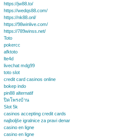
https://jw88.to/
https://wedqs88.com/
https://nk88.onl/
https://98winlive.com/
https://789winss.net/
Toto
pokercc
afktoto
lte4d
livechat mdg99
toto slot
credit card casinos online
bokep indo
pin88 alternatif
ปิดโพรงบ้าน
Slot 5k
casinos accepting credit cards
najboljše igralnice za pravi denar
casino en ligne
casino en ligne