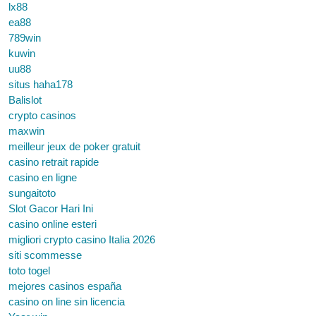
lx88
ea88
789win
kuwin
uu88
situs haha178
Balislot
crypto casinos
maxwin
meilleur jeux de poker gratuit
casino retrait rapide
casino en ligne
sungaitoto
Slot Gacor Hari Ini
casino online esteri
migliori crypto casino Italia 2026
siti scommesse
toto togel
mejores casinos españa
casino on line sin licencia