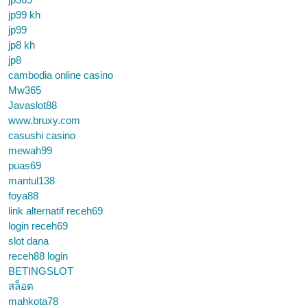
jp99 kh
jp99
jp8 kh
jp8
cambodia online casino
Mw365
Javaslot88
www.bruxy.com
casushi casino
mewah99
puas69
mantul138
foya88
link alternatif receh69
login receh69
slot dana
receh88 login
BETINGSLOT
สล็อต
mahkota78