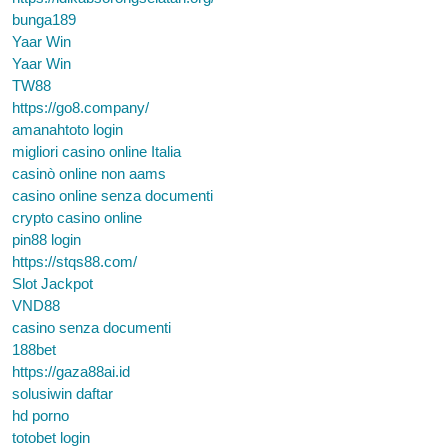
bunga189
Yaar Win
Yaar Win
TW88
https://go8.company/
amanahtoto login
migliori casino online Italia
casinò online non aams
casino online senza documenti
crypto casino online
pin88 login
https://stqs88.com/
Slot Jackpot
VND88
casino senza documenti
188bet
https://gaza88ai.id
solusiwin daftar
hd porno
totobet login