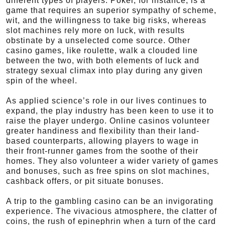
different types of players. Poker, for instance, is a
game that requires an superior sympathy of scheme,
wit, and the willingness to take big risks, whereas
slot machines rely more on luck, with results
obstinate by a unselected come source. Other
casino games, like roulette, walk a clouded line
between the two, with both elements of luck and
strategy sexual climax into play during any given
spin of the wheel.
As applied science’s role in our lives continues to
expand, the play industry has been keen to use it to
raise the player undergo. Online casinos volunteer
greater handiness and flexibility than their land-
based counterparts, allowing players to wage in
their front-runner games from the soothe of their
homes. They also volunteer a wider variety of games
and bonuses, such as free spins on slot machines,
cashback offers, or pit situate bonuses.
A trip to the gambling casino can be an invigorating
experience. The vivacious atmosphere, the clatter of
coins, the rush of epinephrin when a turn of the card