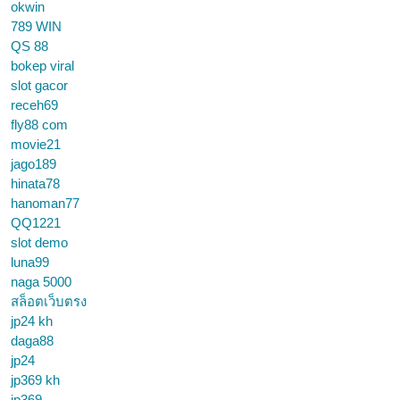
okwin
789 WIN
QS 88
bokep viral
slot gacor
receh69
fly88 com
movie21
jago189
hinata78
hanoman77
QQ1221
slot demo
luna99
naga 5000
สล็อตเว็บตรง
jp24 kh
daga88
jp24
jp369 kh
jp369