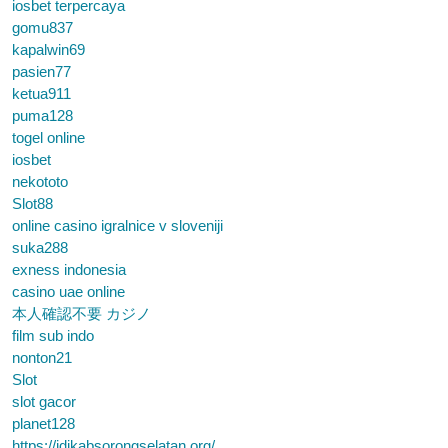
iosbet terpercaya
gomu837
kapalwin69
pasien77
ketua911
puma128
togel online
iosbet
nekototo
Slot88
online casino igralnice v sloveniji
suka288
exness indonesia
casino uae online
本人確認不要 カジノ
film sub indo
nonton21
Slot
slot gacor
planet128
https://idikabsorongselatan.org/