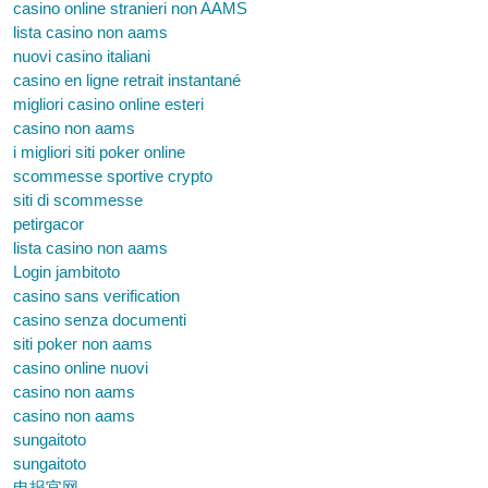
casino online stranieri non AAMS
lista casino non aams
nuovi casino italiani
casino en ligne retrait instantané
migliori casino online esteri
casino non aams
i migliori siti poker online
scommesse sportive crypto
siti di scommesse
petirgacor
lista casino non aams
Login jambitoto
casino sans verification
casino senza documenti
siti poker non aams
casino online nuovi
casino non aams
casino non aams
sungaitoto
sungaitoto
电报官网