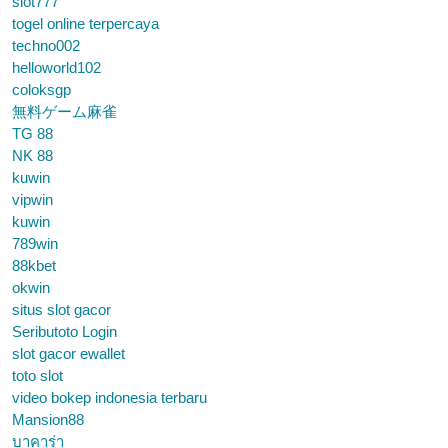
slot777
togel online terpercaya
techno002
helloworld102
coloksgp
無料ゲーム麻雀
TG 88
NK 88
kuwin
vipwin
kuwin
789win
88kbet
okwin
situs slot gacor
Seributoto Login
slot gacor ewallet
toto slot
video bokep indonesia terbaru
Mansion88
บาคาร่า