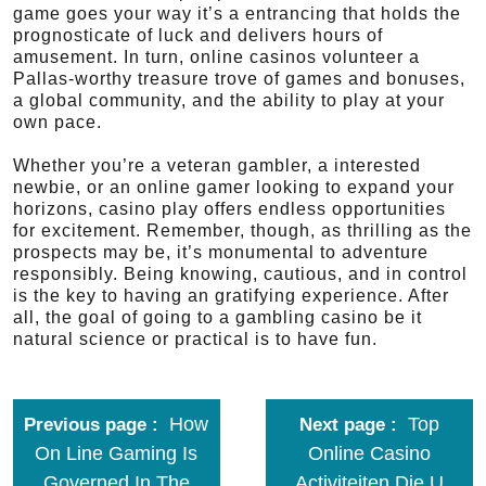
game goes your way it’s a entrancing that holds the
prognosticate of luck and delivers hours of
amusement. In turn, online casinos volunteer a
Pallas-worthy treasure trove of games and bonuses,
a global community, and the ability to play at your
own pace.
Whether you’re a veteran gambler, a interested
newbie, or an online gamer looking to expand your
horizons, casino play offers endless opportunities
for excitement. Remember, though, as thrilling as the
prospects may be, it’s monumental to adventure
responsibly. Being knowing, cautious, and in control
is the key to having an gratifying experience. After
all, the goal of going to a gambling casino be it
natural science or practical is to have fun.
How
Top
Previous page
Next page
On Line Gaming Is
Online Casino
Governed In The
Activiteiten Die U