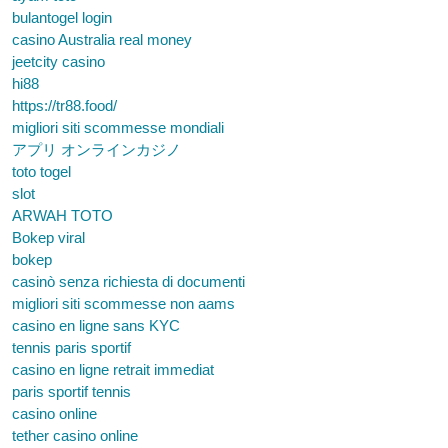
bulantogel login
casino Australia real money
jeetcity casino
hi88
https://tr88.food/
migliori siti scommesse mondiali
アプリ オンラインカジノ
toto togel
slot
ARWAH TOTO
Bokep viral
bokep
casinò senza richiesta di documenti
migliori siti scommesse non aams
casino en ligne sans KYC
tennis paris sportif
casino en ligne retrait immediat
paris sportif tennis
casino online
tether casino online