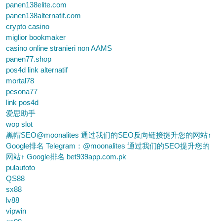
panen138elite.com
panen138alternatif.com
crypto casino
miglior bookmaker
casino online stranieri non AAMS
panen77.shop
pos4d link alternatif
mortal78
pesona77
link pos4d
爱思助手
wop slot
黑帽SEO@moonalites 通过我们的SEO反向链接提升您的网站↑
Google排名 Telegram：@moonalites 通过我们的SEO提升您的
网站↑ Google排名 bet939app.com.pk
pulautoto
QS88
sx88
lv88
vipwin