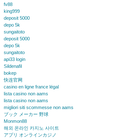
fv88
king999
deposit 5000
depo 5k
sungaitoto
deposit 5000
depo 5k
sungaitoto
api33 login
Sildenafil
bokep
快连官网
casino en ligne france légal
lista casino non aams
lista casino non aams
migliori siti scommesse non aams
ブック メーカー 野球
Monmon88
해외 온라인 카지노 사이트
アプリ オンラインカジノ