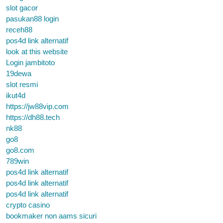
slot gacor
pasukan88 login
receh88
pos4d link alternatif
look at this website
Login jambitoto
19dewa
slot resmi
ikut4d
https://jw88vip.com
https://dh88.tech
nk88
go8
go8.com
789win
pos4d link alternatif
pos4d link alternatif
pos4d link alternatif
crypto casino
bookmaker non aams sicuri