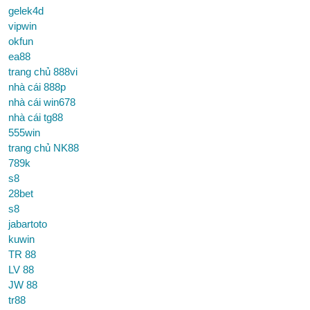
gelek4d
vipwin
okfun
ea88
trang chủ 888vi
nhà cái 888p
nhà cái win678
nhà cái tg88
555win
trang chủ NK88
789k
s8
28bet
s8
jabartoto
kuwin
TR 88
LV 88
JW 88
tr88