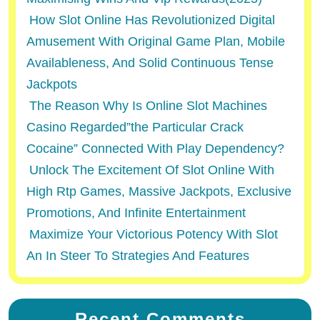
How Slot Online Has Revolutionized Digital
Amusement With Original Game Plan, Mobile
Availableness, And Solid Continuous Tense
Jackpots
The Reason Why Is Online Slot Machines
Casino Regarded”the Particular Crack
Cocaine” Connected With Play Dependency?
Unlock The Excitement Of Slot Online With
High Rtp Games, Massive Jackpots, Exclusive
Promotions, And Infinite Entertainment
Maximize Your Victorious Potency With Slot
An In Steer To Strategies And Features
Recent Comments