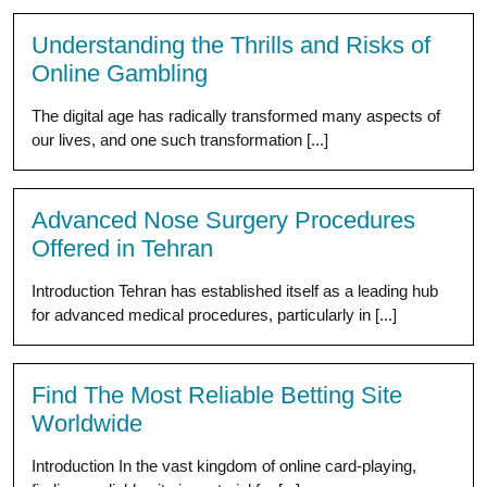
Understanding the Thrills and Risks of
Online Gambling
The digital age has radically transformed many aspects of
our lives, and one such transformation [...]
Advanced Nose Surgery Procedures
Offered in Tehran
Introduction Tehran has established itself as a leading hub
for advanced medical procedures, particularly in [...]
Find The Most Reliable Betting Site
Worldwide
Introduction In the vast kingdom of online card-playing,