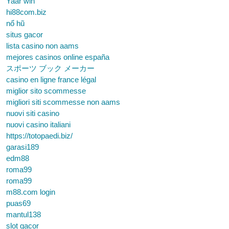
Yaar win
hi88com.biz
nổ hũ
situs gacor
lista casino non aams
mejores casinos online españa
スポーツ ブック メーカー
casino en ligne france légal
miglior sito scommesse
migliori siti scommesse non aams
nuovi siti casino
nuovi casino italiani
https://totopaedi.biz/
garasi189
edm88
roma99
roma99
m88.com login
puas69
mantul138
slot gacor