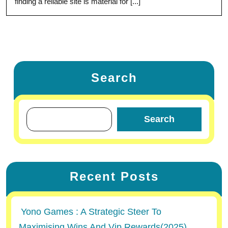
finding a reliable site is material for [...]
Search
Search
Recent Posts
Yono Games : A Strategic Steer To
Maximising Wins And Vip Rewards(2025)