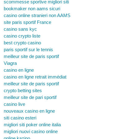
scommesse sportive migliori siti
bookmaker non aams sicuri
casino online stranieri non AAMS
site paris sportif France
casino sans kyc
casino crypto liste
best crypto casino
paris sportif sur le tennis
meilleur site de paris sportif
Viagra
casino en ligne
casino en ligne retrait immédiat
meilleur site de paris sportif
crypto betting sites
meilleur site de pari sportif
casino live
nouveaux casino en ligne
siti casino esteri
migliori siti poker online italia
migliori nuovi casino online
online kazino