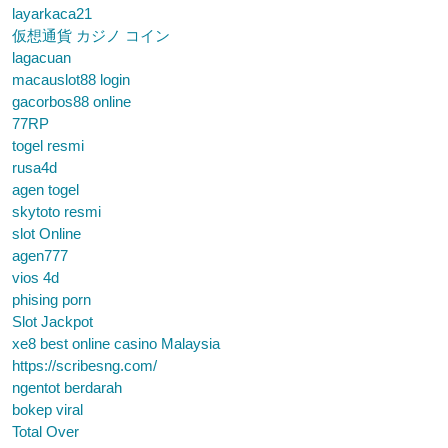
layarkaca21
仮想通貨 カジノ コイン
lagacuan
macauslot88 login
gacorbos88 online
77RP
togel resmi
rusa4d
agen togel
skytoto resmi
slot Online
agen777
vios 4d
phising porn
Slot Jackpot
xe8 best online casino Malaysia
https://scribesng.com/
ngentot berdarah
bokep viral
Total Over