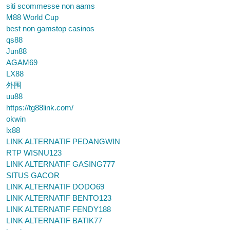
siti scommesse non aams
M88 World Cup
best non gamstop casinos
qs88
Jun88
AGAM69
LX88
外围
uu88
https://tg88link.com/
okwin
lx88
LINK ALTERNATIF PEDANGWIN
RTP WISNU123
LINK ALTERNATIF GASING777
SITUS GACOR
LINK ALTERNATIF DODO69
LINK ALTERNATIF BENTO123
LINK ALTERNATIF FENDY188
LINK ALTERNATIF BATIK77