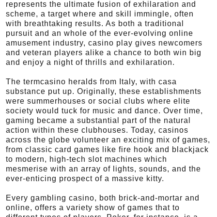
represents the ultimate fusion of exhilaration and
scheme, a target where and skill immingle, often
with breathtaking results. As both a traditional
pursuit and an whole of the ever-evolving online
amusement industry, casino play gives newcomers
and veteran players alike a chance to both win big
and enjoy a night of thrills and exhilaration.
The termcasino heralds from Italy, with casa
substance put up. Originally, these establishments
were summerhouses or social clubs where elite
society would tuck for music and dance. Over time,
gaming became a substantial part of the natural
action within these clubhouses. Today, casinos
across the globe volunteer an exciting mix of games,
from classic card games like fire hook and blackjack
to modern, high-tech slot machines which
mesmerise with an array of lights, sounds, and the
ever-enticing prospect of a massive kitty.
Every gambling casino, both brick-and-mortar and
online, offers a variety show of games that to