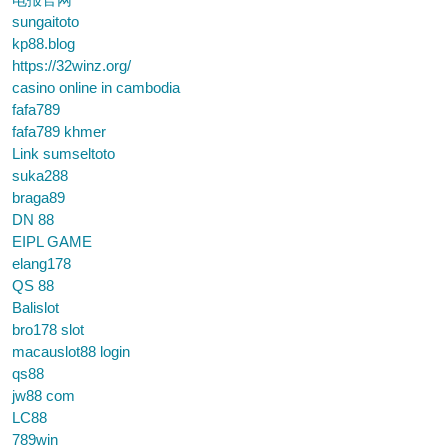
sungaitoto
kp88.blog
https://32winz.org/
casino online in cambodia
fafa789
fafa789 khmer
Link sumseltoto
suka288
braga89
DN 88
EIPL GAME
elang178
QS 88
Balislot
bro178 slot
macauslot88 login
qs88
jw88 com
LC88
789win