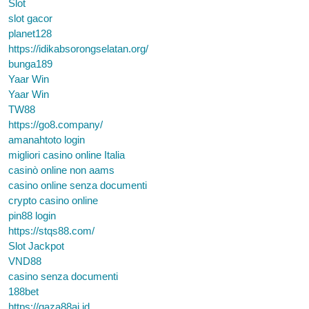
Slot
slot gacor
planet128
https://idikabsorongselatan.org/
bunga189
Yaar Win
Yaar Win
TW88
https://go8.company/
amanahtoto login
migliori casino online Italia
casinò online non aams
casino online senza documenti
crypto casino online
pin88 login
https://stqs88.com/
Slot Jackpot
VND88
casino senza documenti
188bet
https://gaza88ai.id