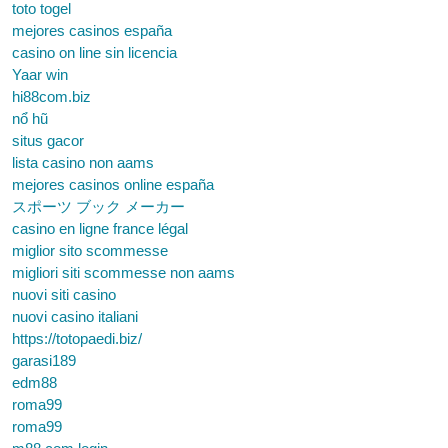
toto togel
mejores casinos españa
casino on line sin licencia
Yaar win
hi88com.biz
nổ hũ
situs gacor
lista casino non aams
mejores casinos online españa
スポーツ ブック メーカー
casino en ligne france légal
miglior sito scommesse
migliori siti scommesse non aams
nuovi siti casino
nuovi casino italiani
https://totopaedi.biz/
garasi189
edm88
roma99
roma99