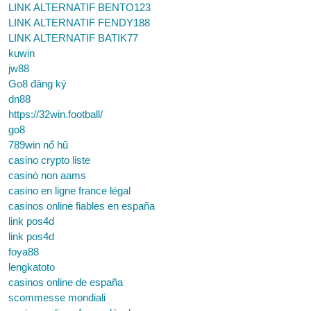
LINK ALTERNATIF BENTO123
LINK ALTERNATIF FENDY188
LINK ALTERNATIF BATIK77
kuwin
jw88
Go8 đăng ký
dn88
https://32win.football/
go8
789win nổ hũ
casino crypto liste
casinò non aams
casino en ligne france légal
casinos online fiables en españa
link pos4d
link pos4d
foya88
lengkatoto
casinos online de españa
scommesse mondiali