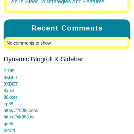
An In Steer To Strategies And Features
Recent Comments
No comments to show.
Dynamic Blogroll & Sidebar
RT99
8XBET
8XBET
8xbet
88kbet
kp88
https://789fo.com/
https://nk888.io/
qs88
kuwin