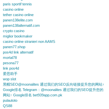
paris sportif tennis
casino online
tether casino online
panen138elite.com
panen138alternatif.com
crypto casino
miglior bookmaker
casino online stranieri non AAMS
panen77.shop
pos4d link alternatif
mortal78
pesona77
link pos4d
爱思助手
wop slot
黑帽SEO@moonalites 通过我们的SEO反向链接提升您的网站↑
Google排名 Telegram：@moonalites 通过我们的SEO提升您的
网站↑ Google排名 bet939app.com.pk
pulautoto
QS88