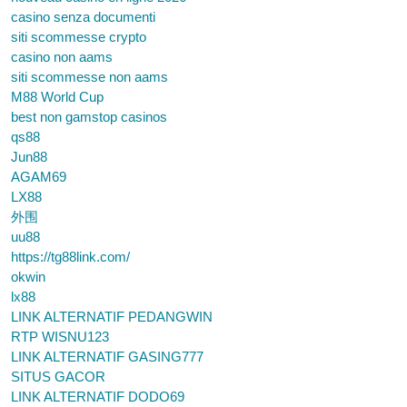
casino senza documenti
siti scommesse crypto
casino non aams
siti scommesse non aams
M88 World Cup
best non gamstop casinos
qs88
Jun88
AGAM69
LX88
外围
uu88
https://tg88link.com/
okwin
lx88
LINK ALTERNATIF PEDANGWIN
RTP WISNU123
LINK ALTERNATIF GASING777
SITUS GACOR
LINK ALTERNATIF DODO69