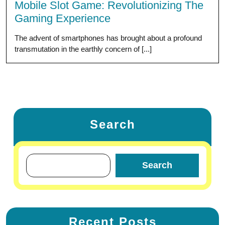
Mobile Slot Game: Revolutionizing The
Gaming Experience
The advent of smartphones has brought about a profound
transmutation in the earthly concern of [...]
Search
Search
Recent Posts