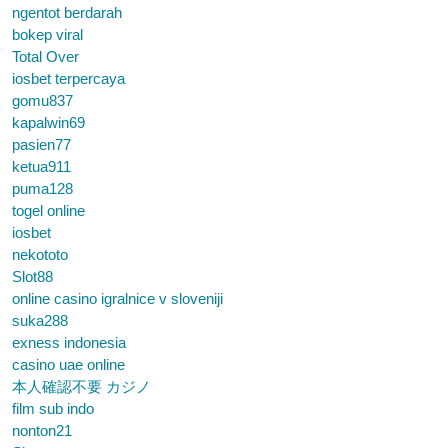
ngentot berdarah
bokep viral
Total Over
iosbet terpercaya
gomu837
kapalwin69
pasien77
ketua911
puma128
togel online
iosbet
nekototo
Slot88
online casino igralnice v sloveniji
suka288
exness indonesia
casino uae online
本人確認不要 カジノ
film sub indo
nonton21