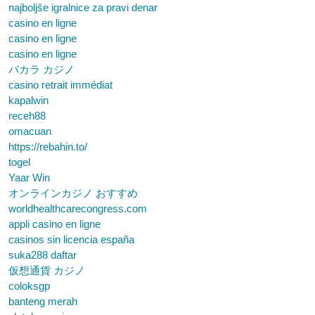
najboljše igralnice za pravi denar
casino en ligne
casino en ligne
casino en ligne
バカラ カジノ
casino retrait immédiat
kapalwin
receh88
omacuan
https://rebahin.to/
togel
Yaar Win
オンラインカジノ おすすめ
worldhealthcarecongress.com
appli casino en ligne
casinos sin licencia españa
suka288 daftar
仮想通貨 カジノ
coloksgp
banteng merah