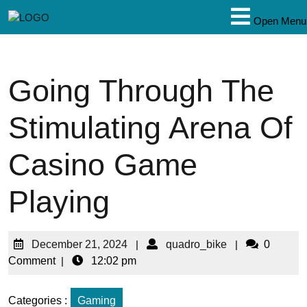
Open Menu
Going Through The
Stimulating Arena Of
Casino Game
Playing
December 21, 2024
|
quadro_bike
|
0
Comment
|
12:02 pm
Categories :
Gaming