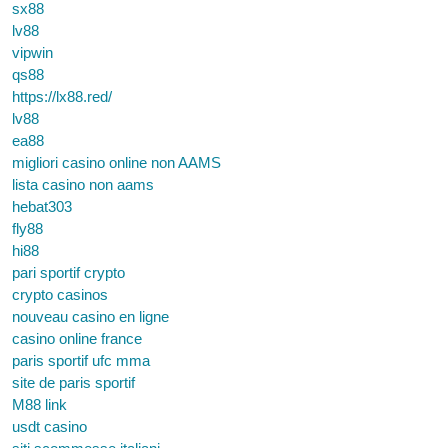
sx88
lv88
vipwin
qs88
https://lx88.red/
lv88
ea88
migliori casino online non AAMS
lista casino non aams
hebat303
fly88
hi88
pari sportif crypto
crypto casinos
nouveau casino en ligne
casino online france
paris sportif ufc mma
site de paris sportif
M88 link
usdt casino