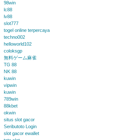
98win
lc88
lv88
slot777
togel online terpercaya
techno002
helloworld102
coloksgp
無料ゲーム麻雀
TG 88
NK 88
kuwin
vipwin
kuwin
789win
88kbet
okwin
situs slot gacor
Seributoto Login
slot gacor ewallet