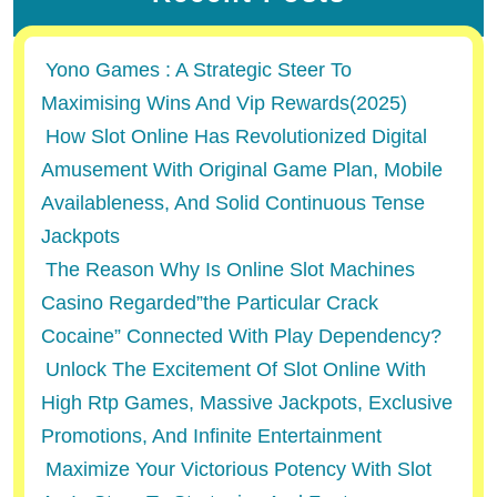
Yono Games : A Strategic Steer To
Maximising Wins And Vip Rewards(2025)
How Slot Online Has Revolutionized Digital
Amusement With Original Game Plan, Mobile
Availableness, And Solid Continuous Tense
Jackpots
The Reason Why Is Online Slot Machines
Casino Regarded”the Particular Crack
Cocaine” Connected With Play Dependency?
Unlock The Excitement Of Slot Online With
High Rtp Games, Massive Jackpots, Exclusive
Promotions, And Infinite Entertainment
Maximize Your Victorious Potency With Slot