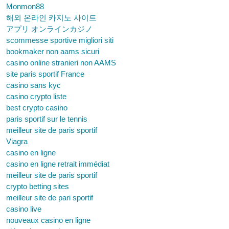
Monmon88
해외 온라인 카지노 사이트
アプリ オンラインカジノ
scommesse sportive migliori siti
bookmaker non aams sicuri
casino online stranieri non AAMS
site paris sportif France
casino sans kyc
casino crypto liste
best crypto casino
paris sportif sur le tennis
meilleur site de paris sportif
Viagra
casino en ligne
casino en ligne retrait immédiat
meilleur site de paris sportif
crypto betting sites
meilleur site de pari sportif
casino live
nouveaux casino en ligne