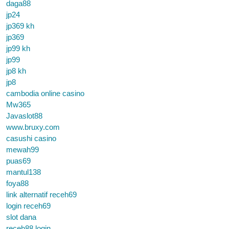
daga88
jp24
jp369 kh
jp369
jp99 kh
jp99
jp8 kh
jp8
cambodia online casino
Mw365
Javaslot88
www.bruxy.com
casushi casino
mewah99
puas69
mantul138
foya88
link alternatif receh69
login receh69
slot dana
receh88 login