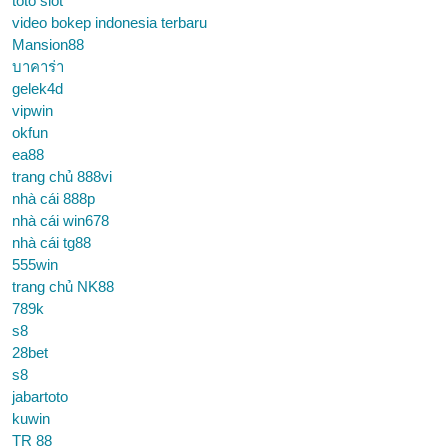
toto slot
video bokep indonesia terbaru
Mansion88
บาคาร่า
gelek4d
vipwin
okfun
ea88
trang chủ 888vi
nhà cái 888p
nhà cái win678
nhà cái tg88
555win
trang chủ NK88
789k
s8
28bet
s8
jabartoto
kuwin
TR 88