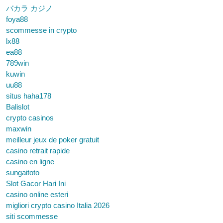
バカラ カジノ
foya88
scommesse in crypto
lx88
ea88
789win
kuwin
uu88
situs haha178
Balislot
crypto casinos
maxwin
meilleur jeux de poker gratuit
casino retrait rapide
casino en ligne
sungaitoto
Slot Gacor Hari Ini
casino online esteri
migliori crypto casino Italia 2026
siti scommesse