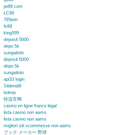
jw88 com
LC88
789win
fv88
king999
deposit 5000
depo 5k
sungaitoto
deposit 5000
depo 5k
sungaitoto
api33 login
Sildenafil
bokep
快连官网
casino en ligne france légal
lista casino non aams
lista casino non aams
migliori siti scommesse non aams
ブック メーカー 野球