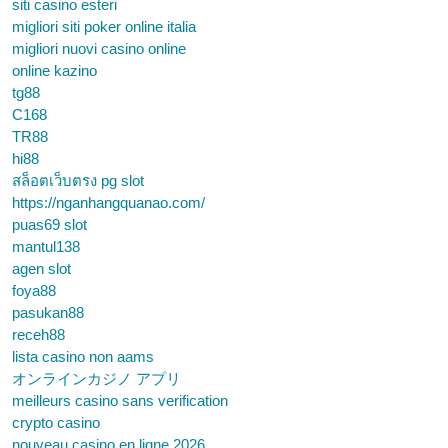
siti casino esteri
migliori siti poker online italia
migliori nuovi casino online
online kazino
tg88
C168
TR88
hi88
สล็อตเว็บตรง pg slot
https://nganhangquanao.com/
puas69 slot
mantul138
agen slot
foya88
pasukan88
receh88
lista casino non aams
オンラインカジノ アプリ
meilleurs casino sans verification
crypto casino
nouveau casino en ligne 2026