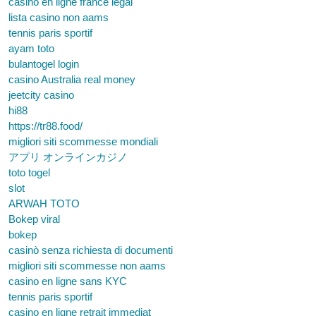
casino en ligne france légal
lista casino non aams
tennis paris sportif
ayam toto
bulantogel login
casino Australia real money
jeetcity casino
hi88
https://tr88.food/
migliori siti scommesse mondiali
アプリ オンラインカジノ
toto togel
slot
ARWAH TOTO
Bokep viral
bokep
casinò senza richiesta di documenti
migliori siti scommesse non aams
casino en ligne sans KYC
tennis paris sportif
casino en ligne retrait immediat