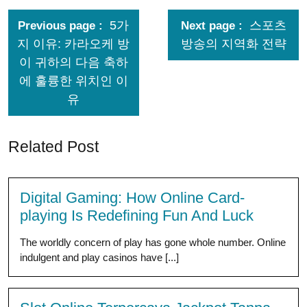
5가
스포츠
Previous page
Next page
지 이유: 카라오케 방
방송의 지역화 전략
이 귀하의 다음 축하
에 훌륭한 위치인 이
유
Related Post
Digital Gaming: How Online Card-
playing Is Redefining Fun And Luck
The worldly concern of play has gone whole number. Online
indulgent and play casinos have [...]