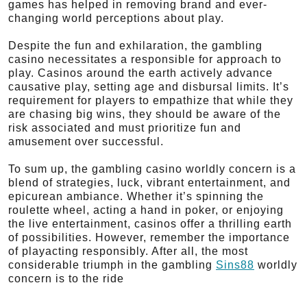
games has helped in removing brand and ever-
changing world perceptions about play.
Despite the fun and exhilaration, the gambling
casino necessitates a responsible for approach to
play. Casinos around the earth actively advance
causative play, setting age and disbursal limits. It’s
requirement for players to empathize that while they
are chasing big wins, they should be aware of the
risk associated and must prioritize fun and
amusement over successful.
To sum up, the gambling casino worldly concern is a
blend of strategies, luck, vibrant entertainment, and
epicurean ambiance. Whether it’s spinning the
roulette wheel, acting a hand in poker, or enjoying
the live entertainment, casinos offer a thrilling earth
of possibilities. However, remember the importance
of playacting responsibly. After all, the most
considerable triumph in the gambling
Sins88
worldly
concern is to the ride