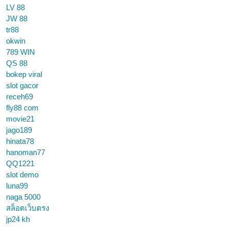
LV 88
JW 88
tr88
okwin
789 WIN
QS 88
bokep viral
slot gacor
receh69
fly88 com
movie21
jago189
hinata78
hanoman77
QQ1221
slot demo
luna99
naga 5000
สล็อตเว็บตรง
jp24 kh