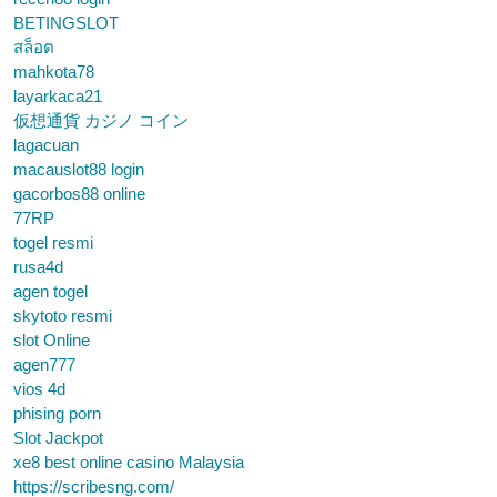
BETINGSLOT
สล็อต
mahkota78
layarkaca21
仮想通貨 カジノ コイン
lagacuan
macauslot88 login
gacorbos88 online
77RP
togel resmi
rusa4d
agen togel
skytoto resmi
slot Online
agen777
vios 4d
phising porn
Slot Jackpot
xe8 best online casino Malaysia
https://scribesng.com/