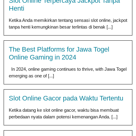
Slot Online Terpercaya Jackpot Tanpa
Henti
Ketika Anda memikirkan tentang sensasi slot online, jackpot
tanpa henti kemungkinan besar terlintas di benak [...]
The Best Platforms for Jawa Togel
Online Gaming in 2024
In 2024, online gaming continues to thrive, with Jawa Togel
emerging as one of [...]
Slot Online Gacor pada Waktu Tertentu
Ketika datang ke slot online gacor, waktu bisa membuat
perbedaan nyata dalam potensi kemenangan Anda. [...]