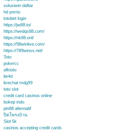
solusiwin daftar
hd porno
totobet login
https://jw88.to/
https://wedqs88.com/
https://nk88.onl/
https://98winlive.com/
https://789winss.net/
Toto
pokercc
afktoto
lte4d
livechat mdg99
toto slot
credit card casinos online
bokep indo
pin88 alternatif
ปิดโพรงบ้าน
Slot 5k
casinos accepting credit cards