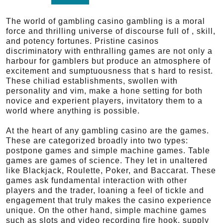
The world of gambling casino gambling is a moral
force and thrilling universe of discourse full of , skill,
and potency fortunes. Pristine casinos
discriminatory with enthralling games are not only a
harbour for gamblers but produce an atmosphere of
excitement and sumptuousness that s hard to resist.
These chiliad establishments, swollen with
personality and vim, make a hone setting for both
novice and experient players, invitatory them to a
world where anything is possible.
At the heart of any gambling casino are the games.
These are categorized broadly into two types:
postpone games and simple machine games. Table
games are games of science. They let in unaltered
like Blackjack, Roulette, Poker, and Baccarat. These
games ask fundamental interaction with other
players and the trader, loaning a feel of tickle and
engagement that truly makes the casino experience
unique. On the other hand, simple machine games
such as slots and video recording fire hook, supply