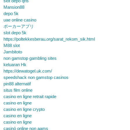
slot depo qris
Mansion88
depo 5k
uae online casino
ポーカーアプリ
slot depo 5k
https://poltekkesberau.org/sarat_rekom_sik.html
M88 slot
Jambitoto
non gamstop gambling sites
keluaran Hk
https://dewatogel.uk.com/
speedshack non gamstop casinos
pin88 alternatif
situs film online
casino en ligne retrait rapide
casino en ligne
casino en ligne crypto
casino en ligne
casino en ligne
casinò online non aams