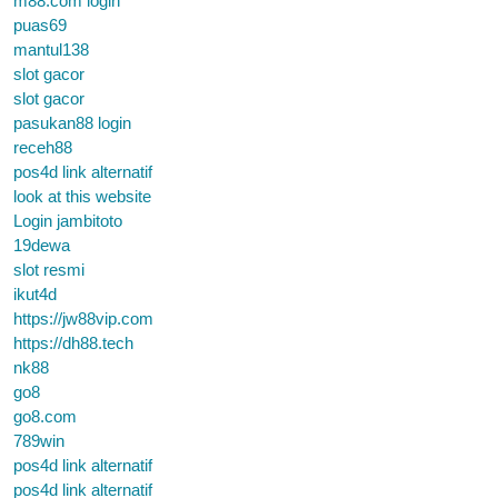
m88.com login
puas69
mantul138
slot gacor
slot gacor
pasukan88 login
receh88
pos4d link alternatif
look at this website
Login jambitoto
19dewa
slot resmi
ikut4d
https://jw88vip.com
https://dh88.tech
nk88
go8
go8.com
789win
pos4d link alternatif
pos4d link alternatif