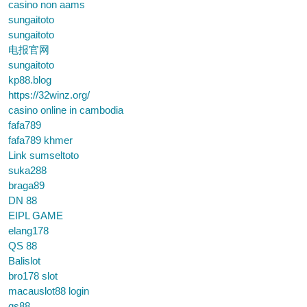
casino non aams
sungaitoto
sungaitoto
电报官网
sungaitoto
kp88.blog
https://32winz.org/
casino online in cambodia
fafa789
fafa789 khmer
Link sumseltoto
suka288
braga89
DN 88
EIPL GAME
elang178
QS 88
Balislot
bro178 slot
macauslot88 login
qs88