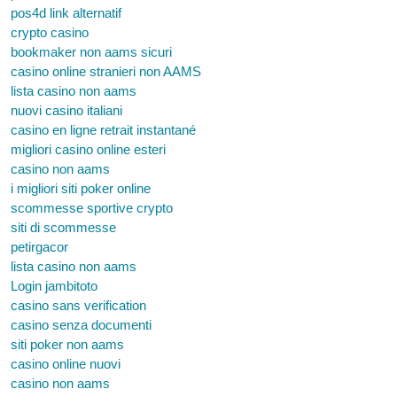
pos4d link alternatif
crypto casino
bookmaker non aams sicuri
casino online stranieri non AAMS
lista casino non aams
nuovi casino italiani
casino en ligne retrait instantané
migliori casino online esteri
casino non aams
i migliori siti poker online
scommesse sportive crypto
siti di scommesse
petirgacor
lista casino non aams
Login jambitoto
casino sans verification
casino senza documenti
siti poker non aams
casino online nuovi
casino non aams