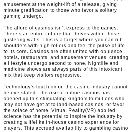
amusement at the weight-lift of a release, giving
minute gratification to those who favor a solitary
gaming undergo.
The allure of casinos isn’t express to the games.
There’s an entire culture that thrives within those
glistering walls. This is a target where you can rub
shoulders with high rollers and feel the pulse of life
to its core. Casinos are often united with opulence
hotels, restaurants, and amusement venues, creating
a lifestyle undergo second to none. Nightlife and
medicine shows are always parts of this intoxicant
mix that keep visitors regressive.
Technology’s touch on on the casino industry cannot
be overstated. The rise of online casinos has
opened up this stimulating kingdom to millions who
may not have get at to land-based casinos, or favor
the solace of home. Virtual Reality(VR) applied
science has the potential to inspire the industry by
creating a lifelike in-house casino experience for
players. This accrued availability to gambling casino