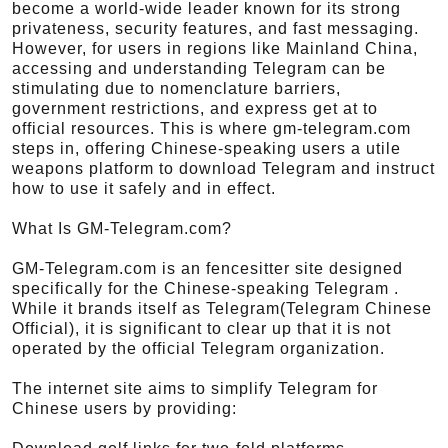
become a world-wide leader known for its strong
privateness, security features, and fast messaging.
However, for users in regions like Mainland China,
accessing and understanding Telegram can be
stimulating due to nomenclature barriers,
government restrictions, and express get at to
official resources. This is where gm-telegram.com
steps in, offering Chinese-speaking users a utile
weapons platform to download Telegram and instruct
how to use it safely and in effect.
What Is GM-Telegram.com?
GM-Telegram.com is an fencesitter site designed
specifically for the Chinese-speaking Telegram .
While it brands itself as Telegram(Telegram Chinese
Official), it is significant to clear up that it is not
operated by the official Telegram organization.
The internet site aims to simplify Telegram for
Chinese users by providing: