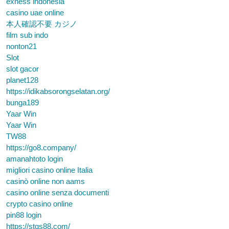
exness indonesia
casino uae online
本人確認不要 カジノ
film sub indo
nonton21
Slot
slot gacor
planet128
https://idikabsorongselatan.org/
bunga189
Yaar Win
Yaar Win
TW88
https://go8.company/
amanahtoto login
migliori casino online Italia
casinò online non aams
casino online senza documenti
crypto casino online
pin88 login
https://stqs88.com/