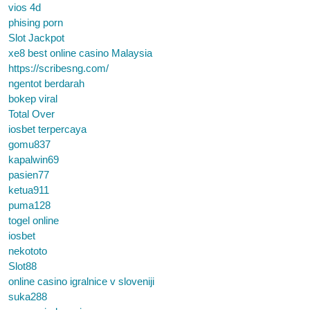
vios 4d
phising porn
Slot Jackpot
xe8 best online casino Malaysia
https://scribesng.com/
ngentot berdarah
bokep viral
Total Over
iosbet terpercaya
gomu837
kapalwin69
pasien77
ketua911
puma128
togel online
iosbet
nekototo
Slot88
online casino igralnice v sloveniji
suka288