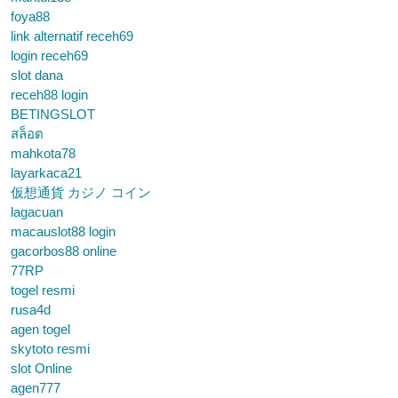
foya88
link alternatif receh69
login receh69
slot dana
receh88 login
BETINGSLOT
สล็อต
mahkota78
layarkaca21
仮想通貨 カジノ コイン
lagacuan
macauslot88 login
gacorbos88 online
77RP
togel resmi
rusa4d
agen togel
skytoto resmi
slot Online
agen777