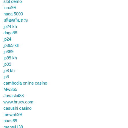
slot demo
luna99
naga 5000
สล็อตเว็บตรง
jp24 kh
daga88
jp24
jp369 kh
jp369
jp99 kh
jp99
jp8 kh
jp8
cambodia online casino
Mw365
Javaslot88
www.bruxy.com
casushi casino
mewah99
puas69
mantul138