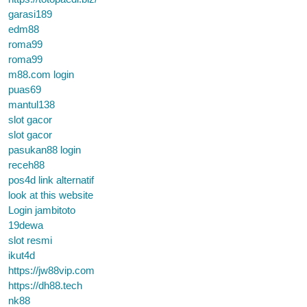
garasi189
edm88
roma99
roma99
m88.com login
puas69
mantul138
slot gacor
slot gacor
pasukan88 login
receh88
pos4d link alternatif
look at this website
Login jambitoto
19dewa
slot resmi
ikut4d
https://jw88vip.com
https://dh88.tech
nk88