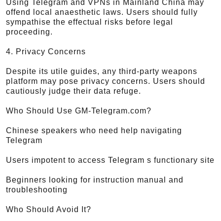
Using Telegram and VPNs in Mainland China may
offend local anaesthetic laws. Users should fully
sympathise the effectual risks before legal
proceeding.
4. Privacy Concerns
Despite its utile guides, any third-party weapons
platform may pose privacy concerns. Users should
cautiously judge their data refuge.
Who Should Use GM-Telegram.com?
Chinese speakers who need help navigating
Telegram
Users impotent to access Telegram s functionary site
Beginners looking for instruction manual and
troubleshooting
Who Should Avoid It?