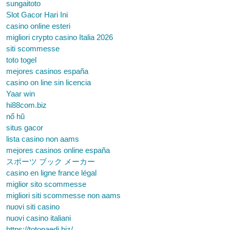
sungaitoto
Slot Gacor Hari Ini
casino online esteri
migliori crypto casino Italia 2026
siti scommesse
toto togel
mejores casinos españa
casino on line sin licencia
Yaar win
hi88com.biz
nổ hũ
situs gacor
lista casino non aams
mejores casinos online españa
スポーツ ブック メーカー
casino en ligne france légal
miglior sito scommesse
migliori siti scommesse non aams
nuovi siti casino
nuovi casino italiani
https://totopaedi.biz/