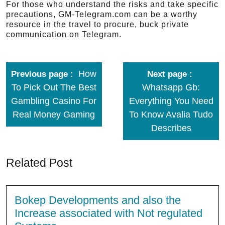
For those who understand the risks and take specific
precautions, GM-Telegram.com can be a worthy
resource in the travel to procure, buck private
communication on Telegram.
How
Previous page
Next page
To Pick Out The Best
Whatsapp Gb:
Gambling Casino For
Everything You Need
Real Money Gaming
To Know Avalia Tudo
Describes
Related Post
Bokep Developments and also the
Increase associated with Not regulated