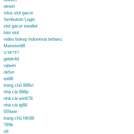
okwin
situs slot gacor
Seributoto Login
slot gacor ewallet
toto slot
video bokep indonesia terbaru
Mansion88
บาคาร่า
gelek4d
vipwin
okfun
ea88
trang chủ 888vi
nhà cái 888p
nhà cái win678
nhà cái tg88
555win
trang chủ NK88
789k
s8