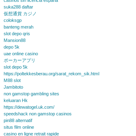
casinos sin licencia españa
suka288 daftar
仮想通貨 カジノ
coloksgp
banteng merah
slot depo qris
Mansion88
depo 5k
uae online casino
ポーカーアプリ
slot depo 5k
https://poltekkesberau.org/sarat_rekom_sik.html
M88 slot
Jambitoto
non gamstop gambling sites
keluaran Hk
https://dewatogel.uk.com/
speedshack non gamstop casinos
pin88 alternatif
situs film online
casino en ligne retrait rapide