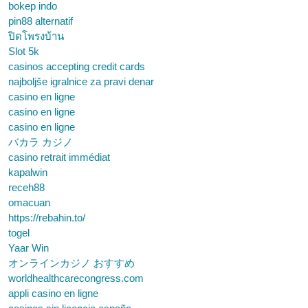
bokep indo
pin88 alternatif
ปิดโพรงบ้าน
Slot 5k
casinos accepting credit cards
najboljše igralnice za pravi denar
casino en ligne
casino en ligne
casino en ligne
バカラ カジノ
casino retrait immédiat
kapalwin
receh88
omacuan
https://rebahin.to/
togel
Yaar Win
オンラインカジノ おすすめ
worldhealthcarecongress.com
appli casino en ligne