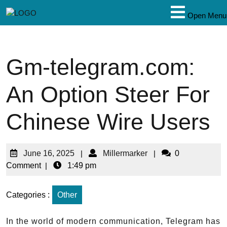
Open Menu
Gm-telegram.com:
An Option Steer For
Chinese Wire Users
June 16, 2025
|
Millermarker
|
0
Comment
|
1:49 pm
Categories :
Other
In the world of modern communication, Telegram has