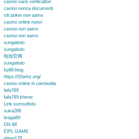
casino sans verification
casino senza documenti
siti poker non aams
casino online nuovi
casino non aams
casino non aams
sungaitoto
sungaitoto
电报官网
sungaitoto
kp88.blog
https://32winz.org/
casino online in cambodia
fafa789
fafa789 khmer
Link sumseltoto
suka288
braga89
DN 88
EIPL GAME
elang178