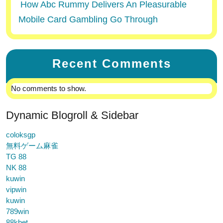
How Abc Rummy Delivers An Pleasurable
Mobile Card Gambling Go Through
Recent Comments
No comments to show.
Dynamic Blogroll & Sidebar
coloksgp
無料ゲーム麻雀
TG 88
NK 88
kuwin
vipwin
kuwin
789win
88kbet