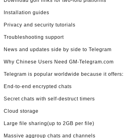
Download golf links for two-fold platforms
Installation guides
Privacy and security tutorials
Troubleshooting support
News and updates side by side to Telegram
Why Chinese Users Need GM-Telegram.com
Telegram is popular worldwide because it offers:
End-to-end encrypted chats
Secret chats with self-destruct timers
Cloud storage
Large file sharing(up to 2GB per file)
Massive aggroup chats and channels