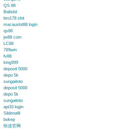
QS 88
Balislot
bro178 slot
macauslot88 login
qs88
jw88 com
LC88
789win
fv88
king999
deposit 5000
depo 5k
sungaitoto
deposit 5000
depo 5k
sungaitoto
api33 login
Sildenafil
bokep
快连官网