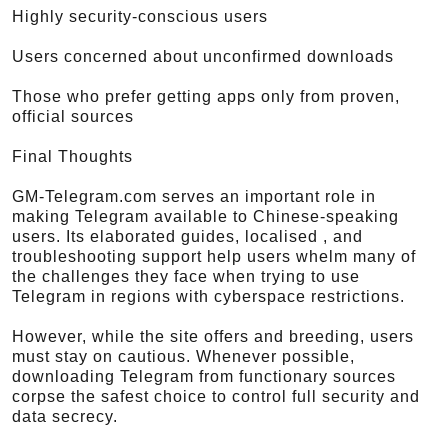
Highly security-conscious users
Users concerned about unconfirmed downloads
Those who prefer getting apps only from proven,
official sources
Final Thoughts
GM-Telegram.com serves an important role in
making Telegram available to Chinese-speaking
users. Its elaborated guides, localised , and
troubleshooting support help users whelm many of
the challenges they face when trying to use
Telegram in regions with cyberspace restrictions.
However, while the site offers and breeding, users
must stay on cautious. Whenever possible,
downloading Telegram from functionary sources
corpse the safest choice to control full security and
data secrecy.