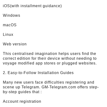
iOS(with installment guidance)
Windows
macOS
Linux
Web version
This centralised imagination helps users find the
correct edition for their device without needing to
voyage modified app stores or plugged websites.
2. Easy-to-Follow Installation Guides
Many new users face difficulties registering and
scene up Telegram. GM-Telegram.com offers step-
by-step guides that :
Account registration