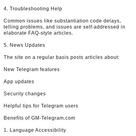
4. Troubleshooting Help
Common issues like substantiation code delays,
telling problems, and issues are self-addressed in
elaborate FAQ-style articles.
5. News Updates
The site on a regular basis posts articles about:
New Telegram features
App updates
Security changes
Helpful tips for Telegram users
Benefits of GM-Telegram.com
1. Language Accessibility