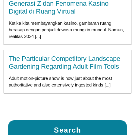
Generasi Z dan Fenomena Kasino
Digital di Ruang Virtual
Ketika kita membayangkan kasino, gambaran ruang
berasap dengan penjudi dewasa mungkin muncul. Namun,
realitas 2024 [...]
The Particular Competitory Landscape
Gardening Regarding Adult Film Tools
Adult motion-picture show is now just about the most
authoritative and also extensively ingested kinds [...]
Search