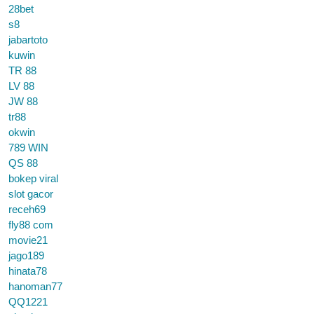
28bet
s8
jabartoto
kuwin
TR 88
LV 88
JW 88
tr88
okwin
789 WIN
QS 88
bokep viral
slot gacor
receh69
fly88 com
movie21
jago189
hinata78
hanoman77
QQ1221