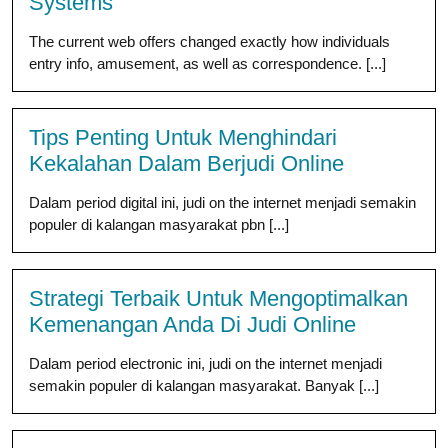
Systems
The current web offers changed exactly how individuals
entry info, amusement, as well as correspondence. [...]
Tips Penting Untuk Menghindari
Kekalahan Dalam Berjudi Online
Dalam period digital ini, judi on the internet menjadi semakin
populer di kalangan masyarakat pbn [...]
Strategi Terbaik Untuk Mengoptimalkan
Kemenangan Anda Di Judi Online
Dalam period electronic ini, judi on the internet menjadi
semakin populer di kalangan masyarakat. Banyak [...]