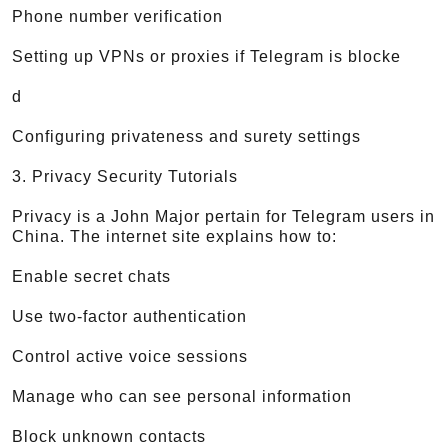
Phone number verification
Setting up VPNs or proxies if Telegram is blocke
d
Configuring privateness and surety settings
3. Privacy Security Tutorials
Privacy is a John Major pertain for Telegram users in
China. The internet site explains how to:
Enable secret chats
Use two-factor authentication
Control active voice sessions
Manage who can see personal information
Block unknown contacts