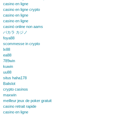
casino en ligne
casino en ligne crypto
casino en ligne
casino en ligne
casinò online non aams
バカラ カジノ
foya88
scommesse in crypto
lx88
ea88
789win
kuwin
uu88
situs haha178
Balislot
crypto casinos
maxwin
meilleur jeux de poker gratuit
casino retrait rapide
casino en ligne