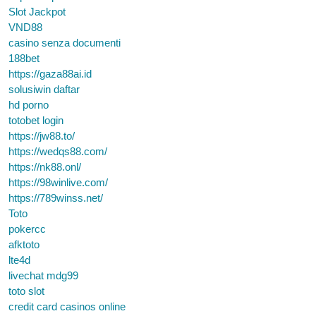
Slot Jackpot
VND88
casino senza documenti
188bet
https://gaza88ai.id
solusiwin daftar
hd porno
totobet login
https://jw88.to/
https://wedqs88.com/
https://nk88.onl/
https://98winlive.com/
https://789winss.net/
Toto
pokercc
afktoto
lte4d
livechat mdg99
toto slot
credit card casinos online