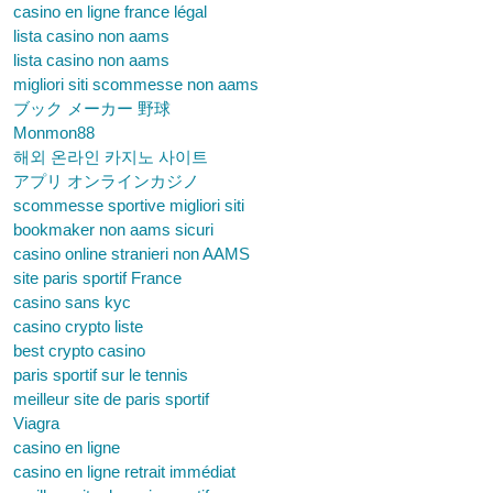
casino en ligne france légal
lista casino non aams
lista casino non aams
migliori siti scommesse non aams
ブック メーカー 野球
Monmon88
해외 온라인 카지노 사이트
アプリ オンラインカジノ
scommesse sportive migliori siti
bookmaker non aams sicuri
casino online stranieri non AAMS
site paris sportif France
casino sans kyc
casino crypto liste
best crypto casino
paris sportif sur le tennis
meilleur site de paris sportif
Viagra
casino en ligne
casino en ligne retrait immédiat