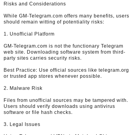
Risks and Considerations
While GM-Telegram.com offers many benefits, users
should remain witting of potentiality risks:
1. Unofficial Platform
GM-Telegram.com is not the functionary Telegram
web site. Downloading software system from third-
party sites carries security risks.
Best Practice: Use official sources like telegram.org
or trusted app stores whenever possible.
2. Malware Risk
Files from unofficial sources may be tampered with.
Users should verify downloads using antivirus
software or file hash checks.
3. Legal Issues