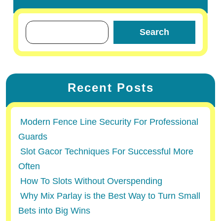
Search
Recent Posts
Modern Fence Line Security For Professional
Guards
Slot Gacor Techniques For Successful More
Often
How To Slots Without Overspending
Why Mix Parlay is the Best Way to Turn Small
Bets into Big Wins