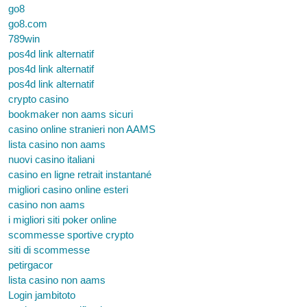
go8
go8.com
789win
pos4d link alternatif
pos4d link alternatif
pos4d link alternatif
crypto casino
bookmaker non aams sicuri
casino online stranieri non AAMS
lista casino non aams
nuovi casino italiani
casino en ligne retrait instantané
migliori casino online esteri
casino non aams
i migliori siti poker online
scommesse sportive crypto
siti di scommesse
petirgacor
lista casino non aams
Login jambitoto