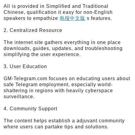
All is provided in Simplified and Traditional
Chinese, qualification it easy for non-English
speakers to empathize
电报中文版
s features.
2. Centralized Resource
The internet site gathers everything in one place
downloads, guides, updates, and troubleshooting
simplifying the user experience.
3. User Education
GM-Telegram.com focuses on educating users about
safe Telegram employment, especially world-
shattering in regions with heavily cyberspace
surveillance.
4. Community Support
The content helps establish a adjuvant community
where users can partake tips and solutions.