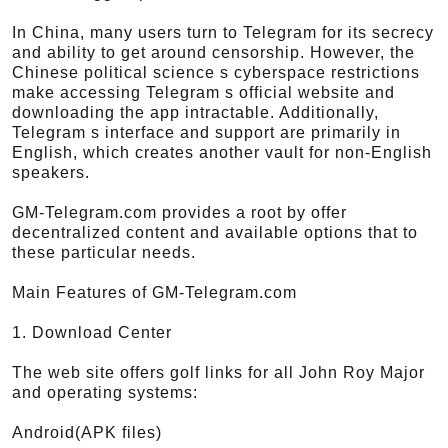
In China, many users turn to Telegram for its secrecy
and ability to get around censorship. However, the
Chinese political science s cyberspace restrictions
make accessing Telegram s official website and
downloading the app intractable. Additionally,
Telegram s interface and support are primarily in
English, which creates another vault for non-English
speakers.
GM-Telegram.com provides a root by offer
decentralized content and available options that to
these particular needs.
Main Features of GM-Telegram.com
1. Download Center
The web site offers golf links for all John Roy Major
and operating systems:
Android(APK files)