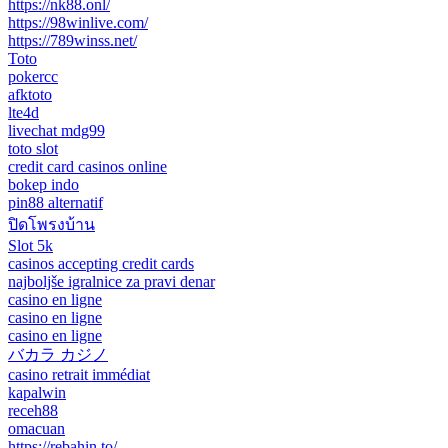
https://nk88.onl/
https://98winlive.com/
https://789winss.net/
Toto
pokercc
afktoto
lte4d
livechat mdg99
toto slot
credit card casinos online
bokep indo
pin88 alternatif
ปิดโพรงบ้าน
Slot 5k
casinos accepting credit cards
najboljše igralnice za pravi denar
casino en ligne
casino en ligne
casino en ligne
バカラ カジノ
casino retrait immédiat
kapalwin
receh88
omacuan
https://rebahin.to/