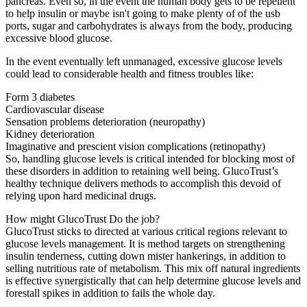
pancreas. Even so, in the event the human body gets to be repellent
to help insulin or maybe isn't going to make plenty of of the usb
ports, sugar and carbohydrates is always from the body, producing
excessive blood glucose.
In the event eventually left unmanaged, excessive glucose levels
could lead to considerable health and fitness troubles like:
Form 3 diabetes
Cardiovascular disease
Sensation problems deterioration (neuropathy)
Kidney deterioration
Imaginative and prescient vision complications (retinopathy)
So, handling glucose levels is critical intended for blocking most of
these disorders in addition to retaining well being. GlucoTrust’s
healthy technique delivers methods to accomplish this devoid of
relying upon hard medicinal drugs.
How might GlucoTrust Do the job?
GlucoTrust sticks to directed at various critical regions relevant to
glucose levels management. It is method targets on strengthening
insulin tenderness, cutting down mister hankerings, in addition to
selling nutritious rate of metabolism. This mix off natural ingredients
is effective synergistically that can help determine glucose levels and
forestall spikes in addition to fails the whole day.