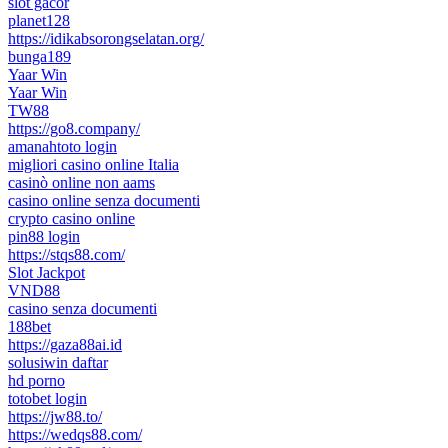
slot gacor
planet128
https://idikabsorongselatan.org/
bunga189
Yaar Win
Yaar Win
TW88
https://go8.company/
amanahtoto login
migliori casino online Italia
casinò online non aams
casino online senza documenti
crypto casino online
pin88 login
https://stqs88.com/
Slot Jackpot
VND88
casino senza documenti
188bet
https://gaza88ai.id
solusiwin daftar
hd porno
totobet login
https://jw88.to/
https://wedqs88.com/