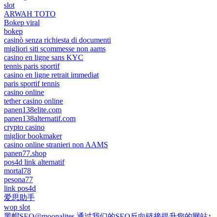
slot
ARWAH TOTO
Bokep viral
bokep
casinò senza richiesta di documenti
migliori siti scommesse non aams
casino en ligne sans KYC
tennis paris sportif
casino en ligne retrait immediat
paris sportif tennis
casino online
tether casino online
panen138elite.com
panen138alternatif.com
crypto casino
miglior bookmaker
casino online stranieri non AAMS
panen77.shop
pos4d link alternatif
mortal78
pesona77
link pos4d
爱思助手
wop slot
黑帽SEO@moonalites 通过我们的SEO反向链接提升您的网站↑