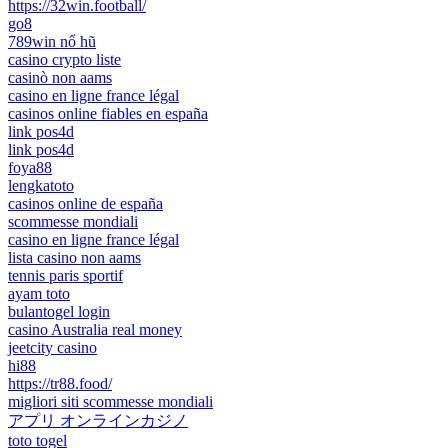
https://32win.football/
go8
789win nổ hũ
casino crypto liste
casinò non aams
casino en ligne france légal
casinos online fiables en españa
link pos4d
link pos4d
foya88
lengkatoto
casinos online de españa
scommesse mondiali
casino en ligne france légal
lista casino non aams
tennis paris sportif
ayam toto
bulantogel login
casino Australia real money
jeetcity casino
hi88
https://tr88.food/
migliori siti scommesse mondiali
アプリ オンラインカジノ
toto togel