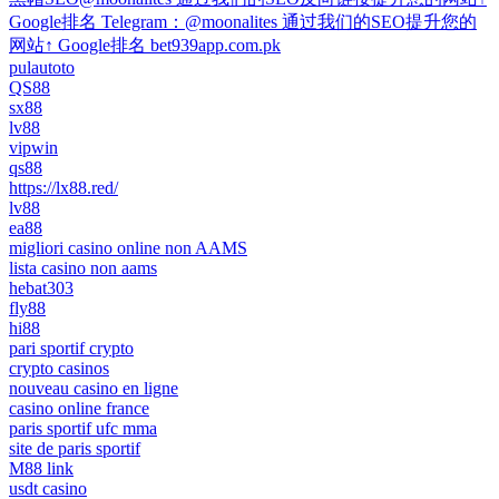
Google排名 Telegram：@moonalites 通过我们的SEO提升您的
网站↑ Google排名 bet939app.com.pk
pulautoto
QS88
sx88
lv88
vipwin
qs88
https://lx88.red/
lv88
ea88
migliori casino online non AAMS
lista casino non aams
hebat303
fly88
hi88
pari sportif crypto
crypto casinos
nouveau casino en ligne
casino online france
paris sportif ufc mma
site de paris sportif
M88 link
usdt casino