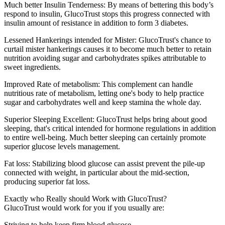
Much better Insulin Tenderness: By means of bettering this body’s
respond to insulin, GlucoTrust stops this progress connected with
insulin amount of resistance in addition to form 3 diabetes.
Lessened Hankerings intended for Mister: GlucoTrust's chance to
curtail mister hankerings causes it to become much better to retain
nutrition avoiding sugar and carbohydrates spikes attributable to
sweet ingredients.
Improved Rate of metabolism: This complement can handle
nutritious rate of metabolism, letting one's body to help practice
sugar and carbohydrates well and keep stamina the whole day.
Superior Sleeping Excellent: GlucoTrust helps bring about good
sleeping, that's critical intended for hormone regulations in addition
to entire well-being. Much better sleeping can certainly promote
superior glucose levels management.
Fat loss: Stabilizing blood glucose can assist prevent the pile-up
connected with weight, in particular about the mid-section,
producing superior fat loss.
Exactly who Really should Work with GlucoTrust?
GlucoTrust would work for you if you usually are:
Striving to help keep firm blood glucose