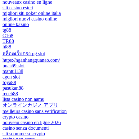
nouveaux casino en ligne
siti casino esteri
migliori siti poker online italia
migliori nuovi casino online
online kazino
tg88
C168
TR88
hi88
สล็อตเว็บตรง pg slot
https://nganhangquanao.com/
puas69 slot
mantul138
agen slot
foya88
pasukan88
receh88
lista casino non aams
オンラインカジノ アプリ
meilleurs casino sans verification
crypto casino
nouveau casino en ligne 2026
casino senza documenti
siti scommesse crypto