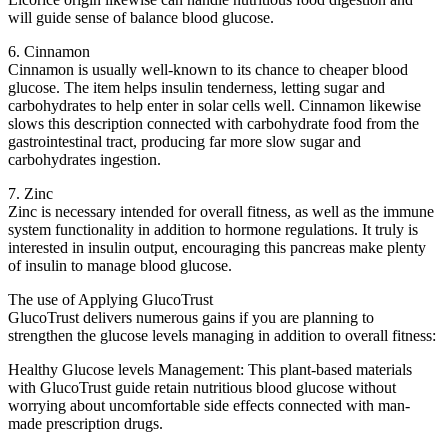
will guide sense of balance blood glucose.
6. Cinnamon
Cinnamon is usually well-known to its chance to cheaper blood
glucose. The item helps insulin tenderness, letting sugar and
carbohydrates to help enter in solar cells well. Cinnamon likewise
slows this description connected with carbohydrate food from the
gastrointestinal tract, producing far more slow sugar and
carbohydrates ingestion.
7. Zinc
Zinc is necessary intended for overall fitness, as well as the immune
system functionality in addition to hormone regulations. It truly is
interested in insulin output, encouraging this pancreas make plenty
of insulin to manage blood glucose.
The use of Applying GlucoTrust
GlucoTrust delivers numerous gains if you are planning to
strengthen the glucose levels managing in addition to overall fitness:
Healthy Glucose levels Management: This plant-based materials
with GlucoTrust guide retain nutritious blood glucose without
worrying about uncomfortable side effects connected with man-
made prescription drugs.