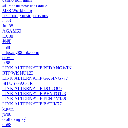
casino non aams
siti scommesse non aams
M88 World Cup
best non gamstop casinos
qs88
Jun88
AGAM69
LX88
外围
uu88
https://tg88link.com/
okwin
lx88
LINK ALTERNATIF PEDANGWIN
RTP WISNU123
LINK ALTERNATIF GASING777
SITUS GACOR
LINK ALTERNATIF DODO69
LINK ALTERNATIF BENTO123
LINK ALTERNATIF FENDY188
LINK ALTERNATIF BATIK77
kuwin
jw88
Go8 đăng ký
dn88