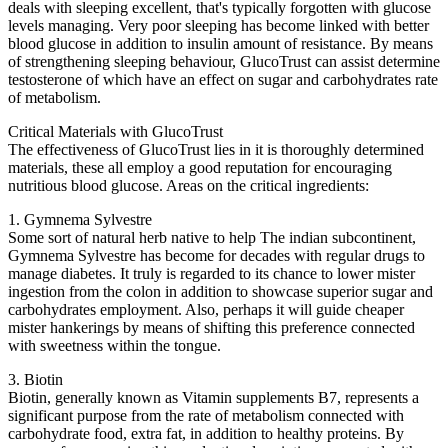
deals with sleeping excellent, that's typically forgotten with glucose
levels managing. Very poor sleeping has become linked with better
blood glucose in addition to insulin amount of resistance. By means
of strengthening sleeping behaviour, GlucoTrust can assist determine
testosterone of which have an effect on sugar and carbohydrates rate
of metabolism.
Critical Materials with GlucoTrust
The effectiveness of GlucoTrust lies in it is thoroughly determined
materials, these all employ a good reputation for encouraging
nutritious blood glucose. Areas on the critical ingredients:
1. Gymnema Sylvestre
Some sort of natural herb native to help The indian subcontinent,
Gymnema Sylvestre has become for decades with regular drugs to
manage diabetes. It truly is regarded to its chance to lower mister
ingestion from the colon in addition to showcase superior sugar and
carbohydrates employment. Also, perhaps it will guide cheaper
mister hankerings by means of shifting this preference connected
with sweetness within the tongue.
3. Biotin
Biotin, generally known as Vitamin supplements B7, represents a
significant purpose from the rate of metabolism connected with
carbohydrate food, extra fat, in addition to healthy proteins. By