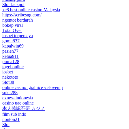
Slot Jackpot
xe8 best online casino Malaysia
https://scribesng.com/
ngentot berdarah
bokep viral
Total Over
iosbet terpercaya
gomu837
kapalwin69
pasien77
ketua911
puma128
togel online
iosbet
nekototo
Slot88
online casino igralnice v sloveniji
suka288
exness indonesia
casino uae online
本人確認不要 カジノ
film sub indo
nonton21
Slot