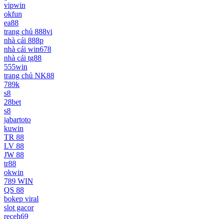
vipwin
okfun
ea88
trang chủ 888vi
nhà cái 888p
nhà cái win678
nhà cái tg88
555win
trang chủ NK88
789k
s8
28bet
s8
jabartoto
kuwin
TR 88
LV 88
JW 88
tr88
okwin
789 WIN
QS 88
bokep viral
slot gacor
receh69