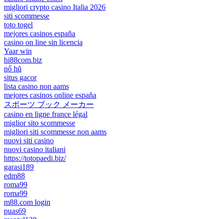
migliori crypto casino Italia 2026
siti scommesse
toto togel
mejores casinos españa
casino on line sin licencia
Yaar win
hi88com.biz
nổ hũ
situs gacor
lista casino non aams
mejores casinos online españa
スポーツ ブック メーカー
casino en ligne france légal
miglior sito scommesse
migliori siti scommesse non aams
nuovi siti casino
nuovi casino italiani
https://totopaedi.biz/
garasi189
edm88
roma99
roma99
m88.com login
puas69