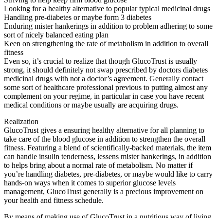
Looking for a healthy alternative to popular typical medicinal drugs
Handling pre-diabetes or maybe form 3 diabetes
Enduring mister hankerings in addition to problem adhering to some
sort of nicely balanced eating plan
Keen on strengthening the rate of metabolism in addition to overall
fitness
Even so, it’s crucial to realize that though GlucoTrust is usually
strong, it should definitely not swap prescribed by doctors diabetes
medicinal drugs with not a doctor’s agreement. Generally contact
some sort of healthcare professional previous to putting almost any
complement on your regime, in particular in case you have recent
medical conditions or maybe usually are acquiring drugs.
Realization
GlucoTrust gives a ensuring healthy alternative for all planning to
take care of the blood glucose in addition to strengthen the overall
fitness. Featuring a blend of scientifically-backed materials, the item
can handle insulin tenderness, lessens mister hankerings, in addition
to helps bring about a normal rate of metabolism. No matter if
you’re handling diabetes, pre-diabetes, or maybe would like to carry
hands-on ways when it comes to superior glucose levels
management, GlucoTrust generally is a precious improvement on
your health and fitness schedule.
By means of making use of GlucoTrust in a nutritious way of living