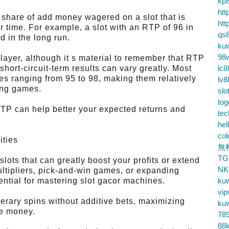
kp
htt
he share of add money wagered on a slot that is
htt
r time. For example, a slot with an RTP of 96 in
qs
 in the long run.
ku
98
layer, although it s material to remember that RTP
short-circuit-term results can vary greatly. Most
lc8
es ranging from 95 to 98, making them relatively
lv8
ing games.
slo
tog
RTP can help better your expected returns and
te
hel
co
ities
無
TG
lots that can greatly boost your profits or extend
NK
ultipliers, pick-and-win games, or expanding
ntial for mastering slot gacor machines.
ku
vip
rary spins without additive bets, maximizing
ku
re money.
78
88k