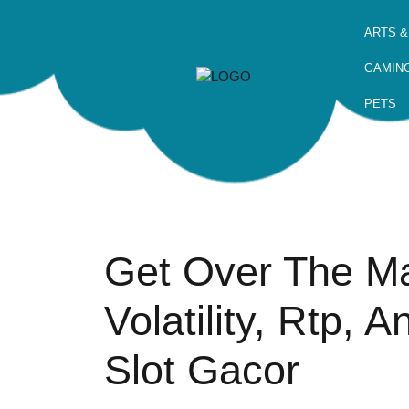
ARTS &
GAMIN
PETS
Get Over The M
Volatility, Rtp,
Slot Gacor