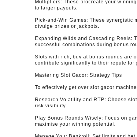
Multipliers: These procreate your winning
to larger payouts.
Pick-and-Win Games: These synergistic mi
divulge prizes or jackpots.
Expanding Wilds and Cascading Reels: T
successful combinations during bonus ro
Slots with rich, buy at bonus rounds are
contribute significantly to their repute for
Mastering Slot Gacor: Strategy Tips
To effectively get over slot gacor machine
Research Volatility and RTP: Choose slot
risk visibility.
Play Bonus Rounds Wisely: Focus on game
maximise your winning potential.
Manage Your Bankroll: Set limits and bet si