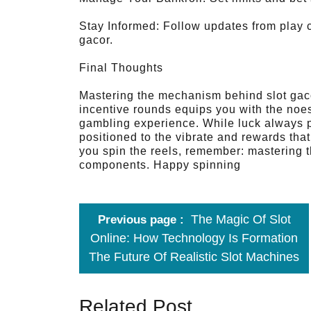
Stay Informed: Follow updates from play c
gacor.
Final Thoughts
Mastering the mechanism behind slot gaco
incentive rounds equips you with the noe
gambling experience. While luck always pl
positioned to the vibrate and rewards tha
you spin the reels, remember: mastering t
components. Happy spinning
The Magic Of Slot
Previous page
Online: How Technology Is Formation
The Future Of Realistic Slot Machines
Related Post