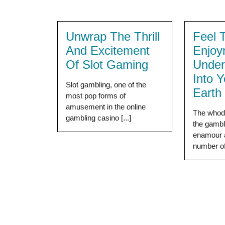
Unwrap The Thrill
Feel 
And Excitement
Enjoy
Of Slot Gaming
Under
Into 
Slot gambling, one of the
Earth
most pop forms of
amusement in the online
The whodu
gambling casino [...]
the gambl
enamour a
number of 