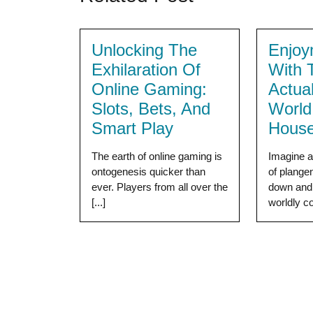
Unlocking The
Enjoy
Exhilaration Of
With 
Online Gaming:
Actual
Slots, Bets, And
World
Smart Play
Hous
The earth of online gaming is
Imagine a 
ontogenesis quicker than
of plange
ever. Players from all over the
down and 
[...]
worldly co