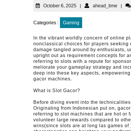
October 6, 2025
|
ahead_time
|
Categories :
Gaming
In the vibrant worldly concern of online p
nonclassical choices for players seeking
damage tangled around by enthusiasts, un
upright out as requirement concepts for 
referring to slots with a repute for spon
meliorate your gameplay strategy and incr
deep into these key aspects, empowering
gacor machines.
What is Slot Gacor?
Before diving event into the technicalities
Originating from Indonesian put on, gacor 
referring to slot machines that are hot or
volunteer large rewards compared to oth
wins(since slots are at long las games of