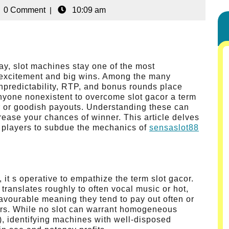
0 Comment
|
10:09 am
lay, slot machines stay one of the most
 excitement and big wins. Among the many
predictability, RTP, and bonus rounds place
anyone nonexistent to overcome slot gacor a term
sor or goodish payouts. Understanding these can
ease your chances of winner. This article delves
 players to subdue the mechanics of
sensaslot88
, it s operative to empathize the term slot gacor.
translates roughly to often vocal music or hot,
 favourable meaning they tend to pay out often or
ers. While no slot can warrant homogeneous
 ), identifying machines with well-disposed