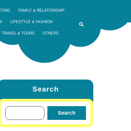
ETING
FAMILY & RELATIONSHIP
W
LIFESTYLE & FASHION
TRAVEL & TOURS
OTHERS
Search
Search