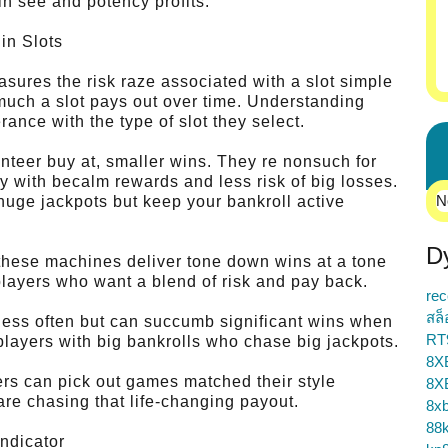
in see and potency profits.
in Slots
sures the risk raze associated with a slot simple
much a slot pays out over time. Understanding
lerance with the type of slot they select.
nteer buy at, smaller wins. They re nonsuch for
 with becalm rewards and less risk of big losses.
N
 huge jackpots but keep your bankroll active
D
, these machines deliver tone down wins at a tone
players who want a blend of risk and pay back.
rec
สล็
t less often but can succumb significant wins when
RT
 players with big bankrolls who chase big jackpots.
8X
yers can pick out games matched their style
8X
 are chasing that life-changing payout.
8xb
88k
ndicator