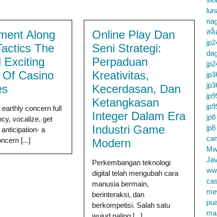
lun
na
สล็
ment Along
Online Play Dan
jp2
Tactics The
Seni Strategi:
da
 Exciting
Perpaduan
jp2
 Of Casino
Kreativitas,
jp3
jp3
es
Kecerdasan, Dan
jp9
Ketangkasan
jp9
earthly concern full
Integer Dalam Era
jp8
ncy, vocalize, get
Industri Game
jp8
anticipation- a
cam
ncern [...]
Modern
Mw
Jav
Perkembangan teknologi
ww
digital telah mengubah cara
cas
manusia bermain,
me
berinteraksi, dan
pu
berkompetisi. Salah satu
ma
wujud paling [...]