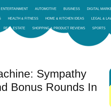
 ENTERTAINMENT
AUTOMOTIVE
BUSINESS
DIGITAL MARK
G
HEALTH & FITNESS
HOME & KITCHEN IDEAS
LEGAL & LA
REAL ESTATE
SHOPPING & PRODUCT REVIEWS
SPORTS
achine: Sympathy
 And Bonus Rounds In