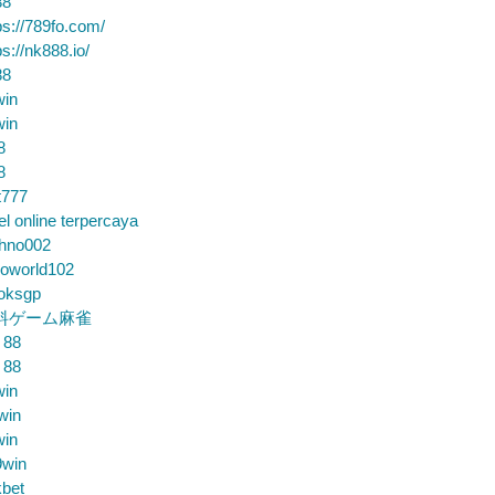
88
ps://789fo.com/
ps://nk888.io/
88
win
win
8
8
t777
el online terpercaya
chno002
loworld102
loksgp
料ゲーム麻雀
 88
 88
win
win
win
9win
bet