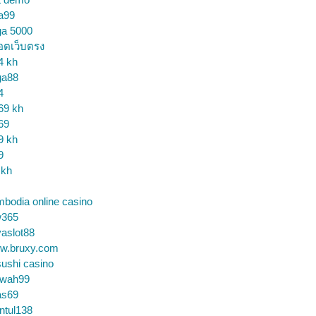
a99
ga 5000
อตเว็บตรง
4 kh
ga88
4
69 kh
69
9 kh
9
 kh
bodia online casino
365
aslot88
w.bruxy.com
ushi casino
wah99
as69
ntul138