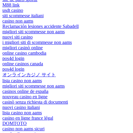
M88 link
usdt casino
siti scommesse italiani
casino non aams
Reclamación lesiones accidente Sabadell
migliori siti scommesse non aams
nuovi siti casino
i migliori siti di scommesse non aams
migliori casinò online
online casino cambodia
pos4d login
online casinos canada
pos4d login
オンラインカジノ サイト
lista casino non aams
migliori siti scommesse non aams
casinos online de españa
nouveau casino en ligne
casinò senza richiesta di documenti
nuovi casino italiani
lista casino non aams
casino en ligne france légal
DOMTOTO
casino non aams sicuri