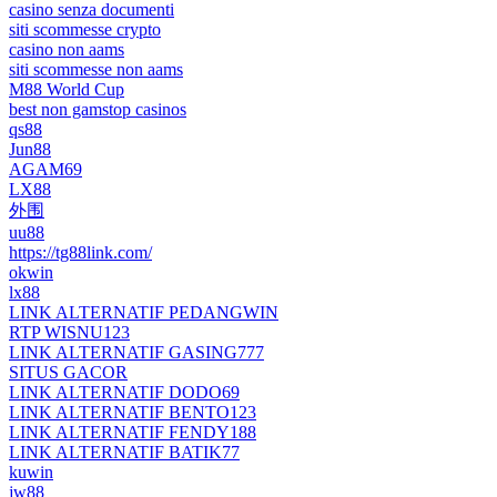
casino senza documenti
siti scommesse crypto
casino non aams
siti scommesse non aams
M88 World Cup
best non gamstop casinos
qs88
Jun88
AGAM69
LX88
外围
uu88
https://tg88link.com/
okwin
lx88
LINK ALTERNATIF PEDANGWIN
RTP WISNU123
LINK ALTERNATIF GASING777
SITUS GACOR
LINK ALTERNATIF DODO69
LINK ALTERNATIF BENTO123
LINK ALTERNATIF FENDY188
LINK ALTERNATIF BATIK77
kuwin
jw88