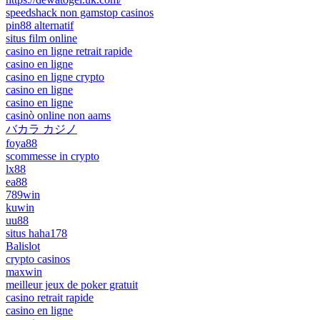
speedshack non gamstop casinos
pin88 alternatif
situs film online
casino en ligne retrait rapide
casino en ligne
casino en ligne crypto
casino en ligne
casino en ligne
casinò online non aams
バカラ カジノ
foya88
scommesse in crypto
lx88
ea88
789win
kuwin
uu88
situs haha178
Balislot
crypto casinos
maxwin
meilleur jeux de poker gratuit
casino retrait rapide
casino en ligne