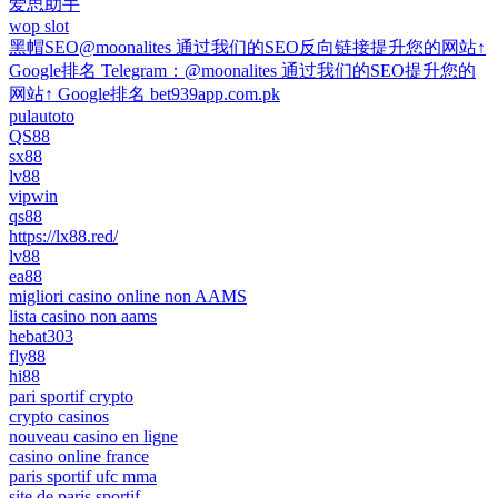
爱思助手
wop slot
黑帽SEO@moonalites 通过我们的SEO反向链接提升您的网站↑
Google排名 Telegram：@moonalites 通过我们的SEO提升您的
网站↑ Google排名 bet939app.com.pk
pulautoto
QS88
sx88
lv88
vipwin
qs88
https://lx88.red/
lv88
ea88
migliori casino online non AAMS
lista casino non aams
hebat303
fly88
hi88
pari sportif crypto
crypto casinos
nouveau casino en ligne
casino online france
paris sportif ufc mma
site de paris sportif