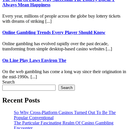
Always Mean Happiness
Every year, millions of people across the globe buy lottery tickets
with dreams of striking [...]
Online Gambling Trends Every Player Should Know
Online gambling has evolved rapidly over the past decade,
transforming from simple desktop-based casino websites [...]
On Line Play Laws Environ The
On the web gambling has come a long way since their origination in
the mid-1990s. [...]
Search
Search
Recent Posts
So Why Cross-Platform Casinos Turned Out To Be The
Popular Conventional
The Particular Fascinating Realm Of Casino Gambling
Encounter