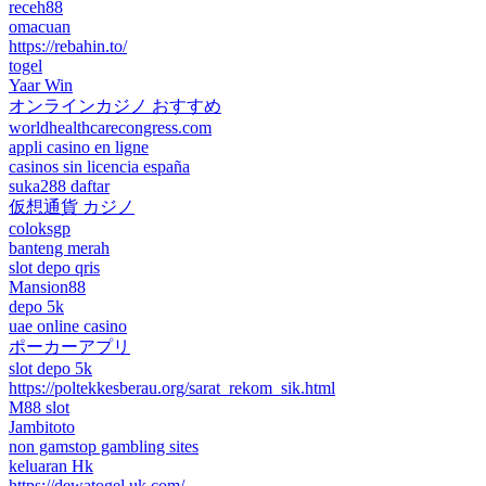
receh88
omacuan
https://rebahin.to/
togel
Yaar Win
オンラインカジノ おすすめ
worldhealthcarecongress.com
appli casino en ligne
casinos sin licencia españa
suka288 daftar
仮想通貨 カジノ
coloksgp
banteng merah
slot depo qris
Mansion88
depo 5k
uae online casino
ポーカーアプリ
slot depo 5k
https://poltekkesberau.org/sarat_rekom_sik.html
M88 slot
Jambitoto
non gamstop gambling sites
keluaran Hk
https://dewatogel.uk.com/