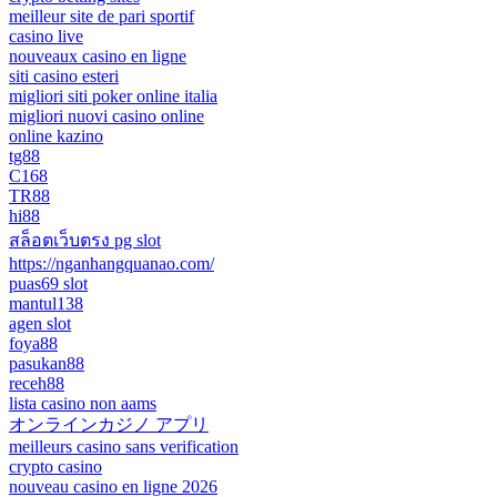
meilleur site de pari sportif
casino live
nouveaux casino en ligne
siti casino esteri
migliori siti poker online italia
migliori nuovi casino online
online kazino
tg88
C168
TR88
hi88
สล็อตเว็บตรง pg slot
https://nganhangquanao.com/
puas69 slot
mantul138
agen slot
foya88
pasukan88
receh88
lista casino non aams
オンラインカジノ アプリ
meilleurs casino sans verification
crypto casino
nouveau casino en ligne 2026