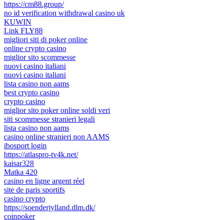
https://cm88.group/
no id verification withdrawal casino uk
KUWIN
Link FLY88
migliori siti di poker online
online crypto casino
miglior sito scommesse
nuovi casino italiani
nuovi casino italiani
lista casino non aams
best crypto casino
crypto casino
miglior sito poker online soldi veri
siti scommesse stranieri legali
lista casino non aams
casino online stranieri non AAMS
ibosport login
https://atlaspro-tv4k.net/
kaisar328
Matka 420
casino en ligne argent réel
site de paris sportifs
casino crypto
https://soenderjylland.dlm.dk/
coinpoker