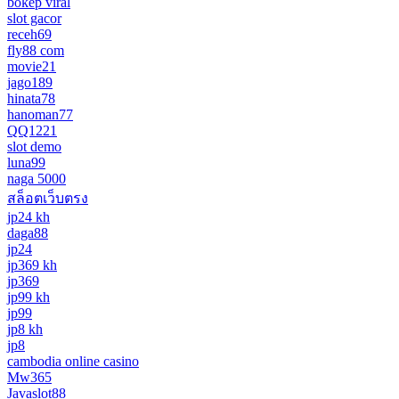
bokep viral
slot gacor
receh69
fly88 com
movie21
jago189
hinata78
hanoman77
QQ1221
slot demo
luna99
naga 5000
สล็อตเว็บตรง
jp24 kh
daga88
jp24
jp369 kh
jp369
jp99 kh
jp99
jp8 kh
jp8
cambodia online casino
Mw365
Javaslot88