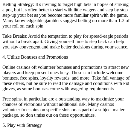
Betting Strategy: It s inviting to target high bets in hopes of striking
a pot, but it s often better to start with little wagers and step by step
step-up your bet as you become more familiar spirit with the game.
Many knowledgeable gamblers suggest betting no more than 1-2 of
your roll on each spin.
Take Breaks: Avoid the temptation to play for spread-eagle periods
without a break apart. Giving yourself time to step back can help
you stay convergent and make better decisions during your seance.
4. Utilize Bonuses and Promotions
Online casinos oft volunteer bonuses and promotions to attract new
players and keep present ones busy. These can include welcome
bonuses, free spins, loyalty rewards, and more. Take full vantage of
these offers, but be sure to read the damage and conditions with kid
gloves, as some bonuses come with wagering requirements.
Free spins, in particular, are a outstanding way to maximize your
chances of victorious without additional risk. Many casinos
volunteer free spins on specific slots or as part of a subject matter
package, so don t miss out on these opportunities.
5. Play with Strategy