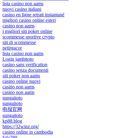
lista casino non aams
nuovi casino italiani
casino en ligne retrait instantané
migliori casino online esteri
casino non aams
i migliori siti poker online
scommesse sportive crypto
siti di scommesse
petirgacor
lista casino non aams
Login jambitoto
casino sans verification
casino senza documenti
siti poker non aams
casino online nuovi
casino non aams
casino non aams
sungaitoto
sungaitoto
电报官网
sungaitoto
kp88.blog
https://32winz.org/
casino online in cambodia
fafa789