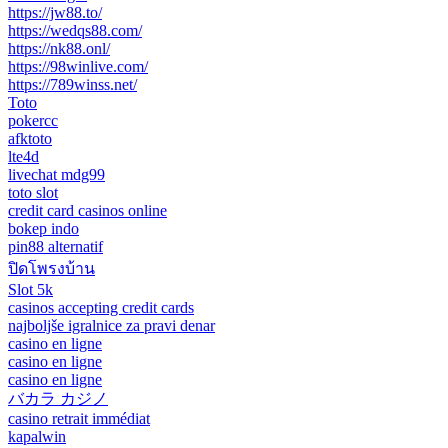
https://jw88.to/
https://wedqs88.com/
https://nk88.onl/
https://98winlive.com/
https://789winss.net/
Toto
pokercc
afktoto
lte4d
livechat mdg99
toto slot
credit card casinos online
bokep indo
pin88 alternatif
ปิดโพรงบ้าน
Slot 5k
casinos accepting credit cards
najboljše igralnice za pravi denar
casino en ligne
casino en ligne
casino en ligne
バカラ カジノ
casino retrait immédiat
kapalwin