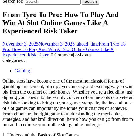
Search for:
From Tyro To Pro: How To Play And
Win At Slot Online Games Like A
Experienced Risk Taker
November 3, 2025
November 3, 2025
|
ahead_time
From Tyro To
Pro: How To Play And Win At Slot Online Games Like A
Experienced Risk Taker
|
0 Comment
|
8:42 am
Categories :
Gaming
Online slots have become one of the most nonclassical forms of
gambling amusement, offer players an easy and exciting way to win
big from the comfort of their homes. Whether you re a fledgling just
dipping your toes into the earthly concern of online slots or a veteran
risk taker looking to bring up your game, sympathy the ins and outs
of slot games can importantly meliorate your chances of achiever.
From choosing the right game to understanding the mechanics,
strategies, and bankroll direction, here s how you can go from tiro to
pro and maximize your online slot gaming undergo.
1. Understand the Basics of Slot Games