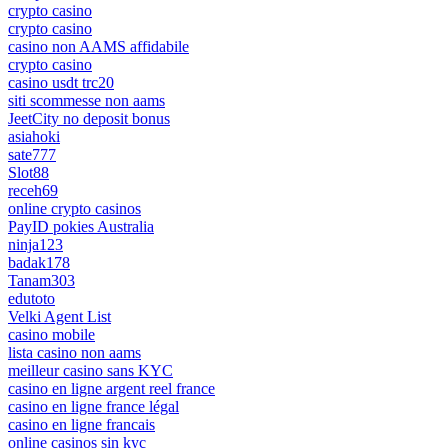
crypto casino
crypto casino
casino non AAMS affidabile
crypto casino
casino usdt trc20
siti scommesse non aams
JeetCity no deposit bonus
asiahoki
sate777
Slot88
receh69
online crypto casinos
PayID pokies Australia
ninja123
badak178
Tanam303
edutoto
Velki Agent List
casino mobile
lista casino non aams
meilleur casino sans KYC
casino en ligne argent reel france
casino en ligne france légal
casino en ligne francais
online casinos sin kyc