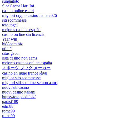
sungaitoto
Slot Gacor Hari Ini
casino online esteri
migliori crypto casino Italia 2026
siti scommesse
toto togel
mejores casinos españa
casino on line sin licencia
Yaar win
hi88com.biz
nổ hũ
situs gacor
lista casino non aams
mejores casinos online españa
スポーツ ブック メーカー
casino en ligne france légal
miglior sito scommesse
migliori siti scommesse non aams
nuovi siti casino
nuovi casino italiani
https://totopaedi.biz/
garasi189
edm88
roma99
roma99