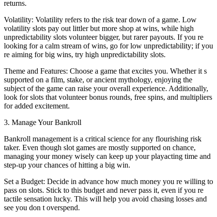
returns.
Volatility: Volatility refers to the risk tear down of a game. Low
volatility slots pay out littler but more shop at wins, while high
unpredictability slots volunteer bigger, but rarer payouts. If you re
looking for a calm stream of wins, go for low unpredictability; if you
re aiming for big wins, try high unpredictability slots.
Theme and Features: Choose a game that excites you. Whether it s
supported on a film, stake, or ancient mythology, enjoying the
subject of the game can raise your overall experience. Additionally,
look for slots that volunteer bonus rounds, free spins, and multipliers
for added excitement.
3. Manage Your Bankroll
Bankroll management is a critical science for any flourishing risk
taker. Even though slot games are mostly supported on chance,
managing your money wisely can keep up your playacting time and
step-up your chances of hitting a big win.
Set a Budget: Decide in advance how much money you re willing to
pass on slots. Stick to this budget and never pass it, even if you re
tactile sensation lucky. This will help you avoid chasing losses and
see you don t overspend.