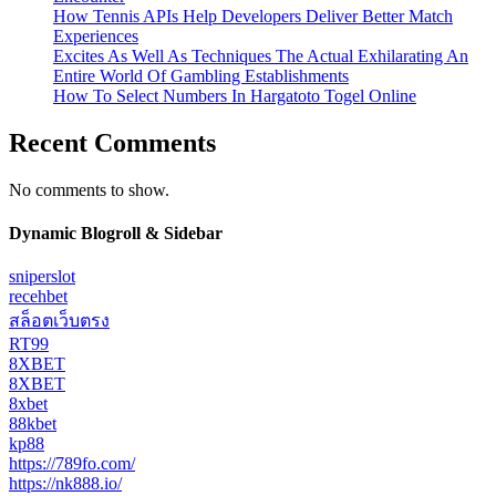
How Tennis APIs Help Developers Deliver Better Match
Experiences
Excites As Well As Techniques The Actual Exhilarating An
Entire World Of Gambling Establishments
How To Select Numbers In Hargatoto Togel Online
Recent Comments
No comments to show.
Dynamic Blogroll & Sidebar
sniperslot
recehbet
สล็อตเว็บตรง
RT99
8XBET
8XBET
8xbet
88kbet
kp88
https://789fo.com/
https://nk888.io/