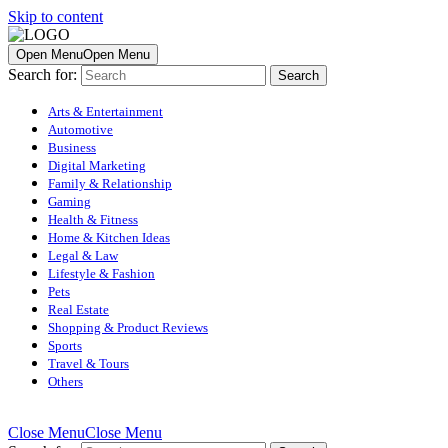
Skip to content
Open Menu
Open Menu
Search for:
Arts & Entertainment
Automotive
Business
Digital Marketing
Family & Relationship
Gaming
Health & Fitness
Home & Kitchen Ideas
Legal & Law
Lifestyle & Fashion
Pets
Real Estate
Shopping & Product Reviews
Sports
Travel & Tours
Others
Close Menu
Close Menu