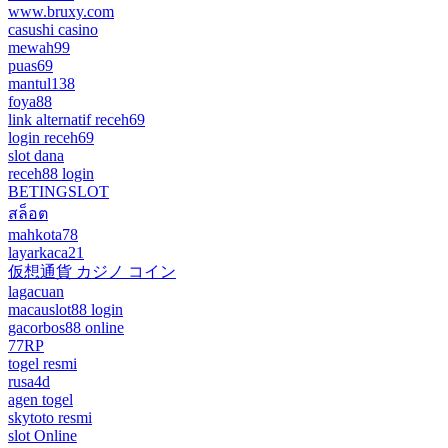
www.bruxy.com
casushi casino
mewah99
puas69
mantul138
foya88
link alternatif receh69
login receh69
slot dana
receh88 login
BETINGSLOT
สล็อต
mahkota78
layarkaca21
仮想通貨 カジノ コイン
lagacuan
macauslot88 login
gacorbos88 online
77RP
togel resmi
rusa4d
agen togel
skytoto resmi
slot Online