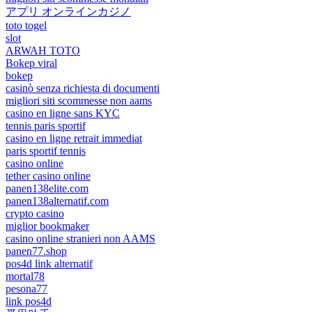
アプリ オンラインカジノ
toto togel
slot
ARWAH TOTO
Bokep viral
bokep
casinò senza richiesta di documenti
migliori siti scommesse non aams
casino en ligne sans KYC
tennis paris sportif
casino en ligne retrait immediat
paris sportif tennis
casino online
tether casino online
panen138elite.com
panen138alternatif.com
crypto casino
miglior bookmaker
casino online stranieri non AAMS
panen77.shop
pos4d link alternatif
mortal78
pesona77
link pos4d