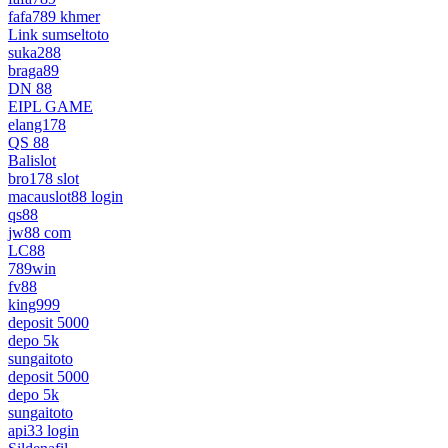
fafa789 khmer
Link sumseltoto
suka288
braga89
DN 88
EIPL GAME
elang178
QS 88
Balislot
bro178 slot
macauslot88 login
qs88
jw88 com
LC88
789win
fv88
king999
deposit 5000
depo 5k
sungaitoto
deposit 5000
depo 5k
sungaitoto
api33 login