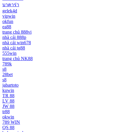
บาคาร่า
gelek4d
vipwin
okfun
ea88
trang chủ 888vi
nhà cái 888p
nhà cái win678
nhà cái tg88
555win
trang chủ NK88
789k
s8
28bet
s8
jabartoto
kuwin
TR 88
LV 88
JW 88
tr88
okwin
789 WIN
QS 88