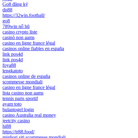
Go8 đăng ký
dn88
https://32win.football/
go8
789win nổ hũ
casino crypto liste
casinò non aams
casino en ligne france légal
casinos online fiables en españa
link pos4d
link pos4d
foya88
lengkatoto
casinos online de españa
scommesse mondiali
casino en ligne france légal
lista casino non aams
tennis paris sportif
ayam toto
bulantogel login
casino Australia real money
jeetcity casino
hi88
https://tr88.food/
migliori siti scommesse mondiali