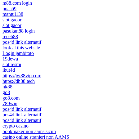
m88.com login
puas69
mantul138
slot gacor
slot gacor
pasukan88 login
receh88
pos4d link alternatif
look at this website
Login jambitoto
19dewa
slot resmi
ikut4d
https://jw88vip.com
https://dh88.tech
nk88
go8
go8.com
789win
pos4d link alternatif
pos4d link alternatif
pos4d link alternatif
crypto casino
bookmaker non aams sicuri
casino online stranieri non AAMS