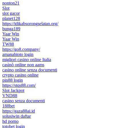
nonton21
Slot
slot gacor
planet128
https://idikabsorongselatan.org/
bunga189
Yaar Win
Yaar Win
TW88
https://go8.company/
amanahtoto login
migliori casino online Italia
casinò online non aams
casino online senza documenti
crypto casino online
pin88 login
https://stqs88.com/
Slot Jackpot
VND88
casino senza documenti
188bet
https://gaza88ai.id
solusiwin daftar
hd porno
totobet login