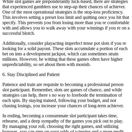
While slot games are preponderantly luck-based, there are strategies
that experienced gamblers use to step-up their chances of achiever.
One of the most operational strategies is the stop-loss proficiency.
This involves setting a preset loss limit and quitting once you hit that
specify. This prevents you from losing more than you re comfortable
with and allows you to walk away with your winnings if you re on a
successful blotch.
Additionally, consider playacting imperfect tense pot slots if you re
looking for a solid payout. These slots accumulate a portion of each
bet on into a development jackpot, which can sometimes strain
millions. However, be witting that these games often have higher
unpredictability, so set about them with monish.
6. Stay Disciplined and Patient
Patience and train are requisite to becoming a professional person
slot participant. Remember, slots are games of chance, and while
strategies can help, there s no way to forebode the termination of
each spin. By staying trained, following your budget, and not
chasing losings, you increase your chances of long-term achiever.
In ending, becoming a consummate slot participant takes time,
rehearse, and a deep sympathy of the games you pick out to play.
By managing your roll, choosing the right games, and utilizing
bonuses, you can step-up your odds of winning and a more profit-