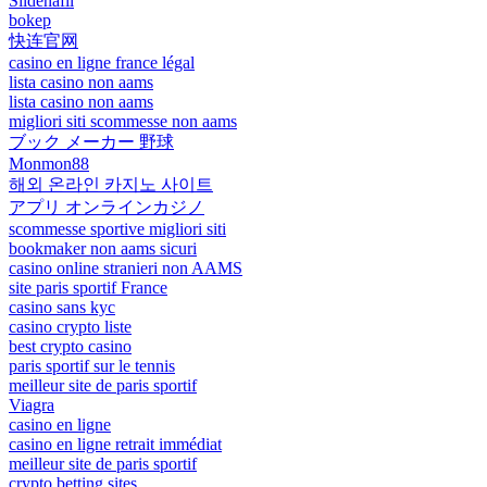
Sildenafil
bokep
快连官网
casino en ligne france légal
lista casino non aams
lista casino non aams
migliori siti scommesse non aams
ブック メーカー 野球
Monmon88
해외 온라인 카지노 사이트
アプリ オンラインカジノ
scommesse sportive migliori siti
bookmaker non aams sicuri
casino online stranieri non AAMS
site paris sportif France
casino sans kyc
casino crypto liste
best crypto casino
paris sportif sur le tennis
meilleur site de paris sportif
Viagra
casino en ligne
casino en ligne retrait immédiat
meilleur site de paris sportif
crypto betting sites