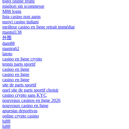
togel online resmi
migliori siti scommesse
M88 login
lista casino non aams
nuovi casino italiani
meilleur casino en ligne retrait immédiat
mantul138
外围
dam88
mantra62
latoto
casino en ligne crypto
tennis paris sportif
casino en ligne
casino en ligne
casino en ligne
site de paris sportif
quel site de paris sportif choisir
casino crypto sans KYC
nouveaux casinos en ligne 2026
nouveaux casino en ligne
apuestas deportivas
online crypto casino
hi88
hi88