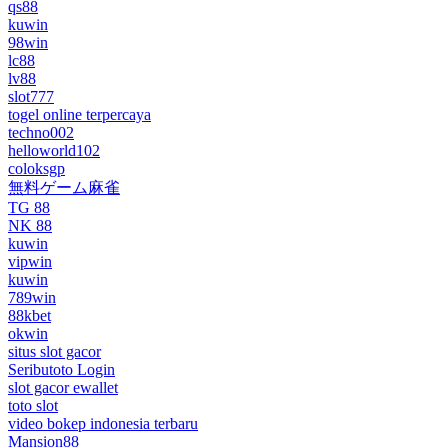
qs88
kuwin
98win
lc88
lv88
slot777
togel online terpercaya
techno002
helloworld102
coloksgp
無料ゲーム麻雀
TG 88
NK 88
kuwin
vipwin
kuwin
789win
88kbet
okwin
situs slot gacor
Seributoto Login
slot gacor ewallet
toto slot
video bokep indonesia terbaru
Mansion88