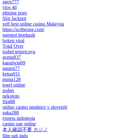
agen777
vios 4d
phising porn
Slot Jackpot
xe8 best online casino Malaysia
https://scribesng.com/
ngentot berdarah
bokep viral
Total Over
iosbet terpercaya
gomu837
kapalwin69
pasien77
ketua911
puma128
togel online
iosbet
nekototo
Slot88
online casino igralnice v sloveniji
suka288
exness indonesia
casino uae online
本人確認不要 カジノ
film sub indo