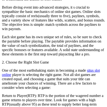
Before diving event into advanced strategies, it s crucial to
sympathize the basic mechanics of online slot games. Online slots
typically consist of reels(usually three to five), paylines, symbols,
and a variety show of features like wilds, scatters, and bonus rounds.
The objective lens is simple: match symbols across the paylines to
win payouts.
Each slot game has its own unique set of rules, so be sure to check
the paytable before playing. The paytable provides information on
the value of each symbolization, the total of paylines, and the
specific bonuses or features available. A solid state understanding of
these elements is the first step toward playacting like a pro.
2. Choose the Right Slot Game
One of the most earthshaking stairs in becoming a made
situs slot
online
player is selecting the right game. Not all slot games are
created equal, and choosing a game that suits your title can
ameliorate your chances of winning. There are a few factors to
consider when selecting a game:
Return to Player(RTP): RTP is the portion of the wagered number a
game returns to players over time. Look for games with a high
RTP(usually above 95) as these tend to supply better long-term