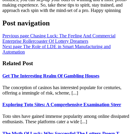
making experience. So, take these tips to spirit, stay trained, and
approach each spin with the mind-set of a pro. Happy spinning
Post navigation
Previous page
Chasing Luck: The Feeling And Commercial
Enterprise Rollercoaster Of Lottery Dreamers
Next page
The Role of LDE in Smart Manufacturing and
Automation
Related Post
Get The Interesting Realm Of Gambling Houses
The conception of casinos has interested populate for centuries,
offering a immingle of risk, scheme, [...]
Exploring Toto Sites: A Comprehensive Examination Steer
Toto sites have gained immense popularity among online dissipated
enthusiasts. These platforms cater a wide [...]
The Myth Of Luck: Why Successful The Lottery Doesn T